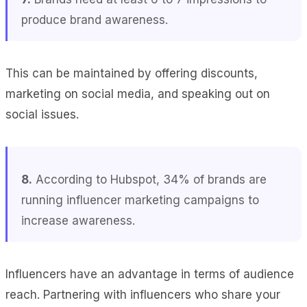
produce brand awareness.
This can be maintained by offering discounts,
marketing on social media, and speaking out on
social issues.
8.
According to Hubspot, 34% of brands are
running influencer marketing campaigns to
increase awareness.
Influencers have an advantage in terms of audience
reach. Partnering with influencers who share your