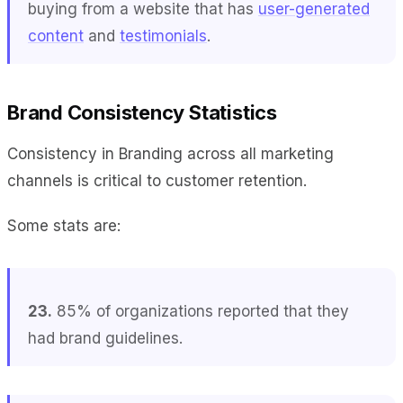
buying from a website that has
user-generated
content
and
testimonials
.
Brand Consistency Statistics
Consistency in Branding across all marketing
channels is critical to customer retention.
Some stats are:
23.
85% of organizations reported that they
had brand guidelines.