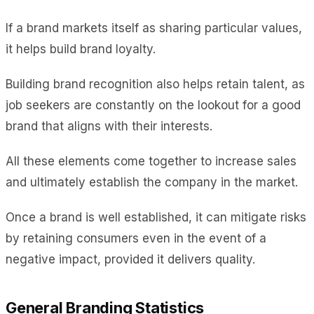
If a brand markets itself as sharing particular values,
it helps build brand loyalty.
Building brand recognition also helps retain talent, as
job seekers are constantly on the lookout for a good
brand that aligns with their interests.
All these elements come together to increase sales
and ultimately establish the company in the market.
Once a brand is well established, it can mitigate risks
by retaining consumers even in the event of a
negative impact, provided it delivers quality.
General Branding Statistics