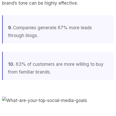
brand’s tone can be highly effective.
9.
Companies generate 67% more leads
through blogs.
10.
63% of customers are more willing to buy
from familiar brands.