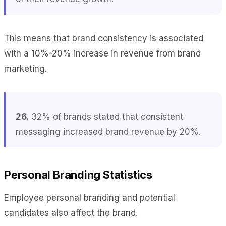
This means that brand consistency is associated
with a 10%-20% increase in revenue from brand
marketing.
26.
32% of brands stated that consistent
messaging increased brand revenue by 20%.
Personal Branding Statistics
Employee personal branding and potential
candidates also affect the brand.