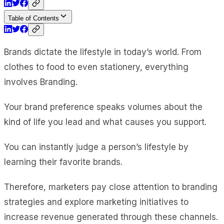
Table of Contents
Brands dictate the lifestyle in today’s world. From
clothes to food to even stationery, everything
involves Branding.
Your brand preference speaks volumes about the
kind of life you lead and what causes you support.
You can instantly judge a person’s lifestyle by
learning their favorite brands.
Therefore, marketers pay close attention to branding
strategies and explore marketing initiatives to
increase revenue generated through these channels.