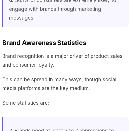
6.
36.1% of consumers are extremely likely to
engage with brands through marketing
messages.
Brand Awareness Statistics
Brand recognition is a major driver of product sales
and consumer loyalty.
This can be spread in many ways, though social
media platforms are the key medium.
Some statistics are:
7.
Brands need at least 6 to 7 impressions to