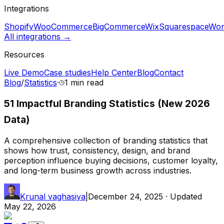
Integrations
Shopify
WooCommerce
BigCommerce
Wix
Squarespace
Wor
All integrations →
Resources
Live Demo
Case studies
Help Center
Blog
Contact
Blog
/
Statistics
·
1 min
read
51 Impactful Branding Statistics (New 2026
Data)
A comprehensive collection of branding statistics that
shows how trust, consistency, design, and brand
perception influence buying decisions, customer loyalty,
and long-term business growth across industries.
Krunal vaghasiya
|
December 24, 2025
· Updated
May 22, 2026