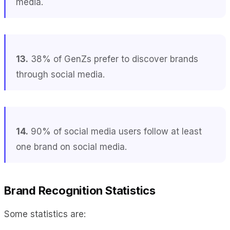
media.
13.
38% of GenZs prefer to discover brands
through social media.
14.
90% of social media users follow at least
one brand on social media.
Brand Recognition Statistics
Some statistics are: