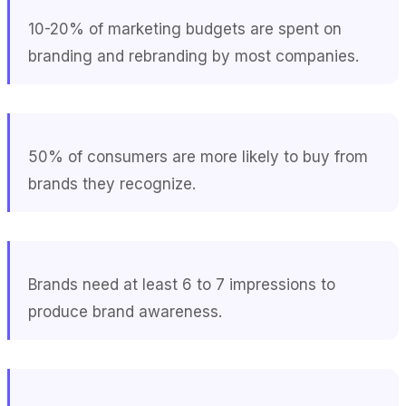
10-20% of marketing budgets are spent on
branding and rebranding by most companies.
50% of consumers are more likely to buy from
brands they recognize.
Brands need at least 6 to 7 impressions to
produce brand awareness.