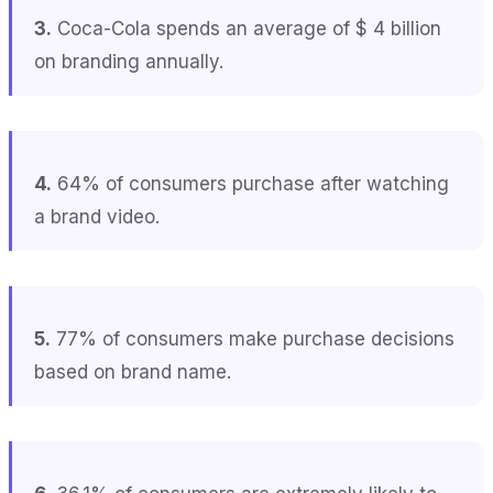
3.
Coca-Cola spends an average of $ 4 billion
on branding annually.
4.
64% of consumers purchase after watching
a brand video.
5.
77% of consumers make purchase decisions
based on brand name.