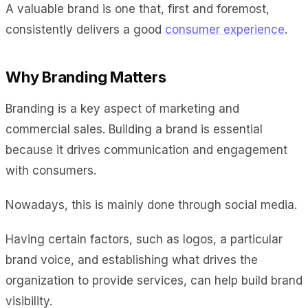
A valuable brand is one that, first and foremost,
consistently delivers a good
consumer experience
.
Why Branding Matters
Branding is a key aspect of marketing and
commercial sales. Building a brand is essential
because it drives communication and engagement
with consumers.
Nowadays, this is mainly done through social media.
Having certain factors, such as logos, a particular
brand voice, and establishing what drives the
organization to provide services, can help build brand
visibility.