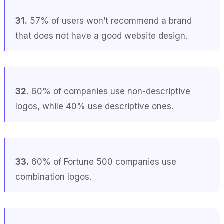
31.
57% of users won’t recommend a brand
that does not have a good website design.
32.
60% of companies use non-descriptive
logos, while 40% use descriptive ones.
33.
60% of Fortune 500 companies use
combination logos.