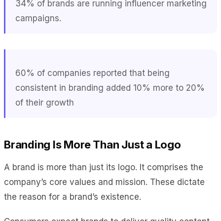
34% of brands are running influencer marketing
campaigns.
60% of companies reported that being
consistent in branding added 10% more to 20%
of their growth
Branding Is More Than Just a Logo
A brand is more than just its logo. It comprises the
company’s core values and mission. These dictate
the reason for a brand’s existence.