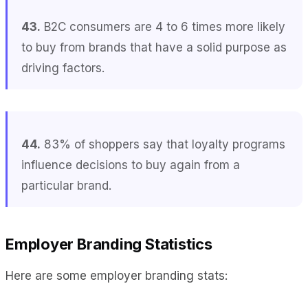
43.
B2C consumers are 4 to 6 times more likely
to buy from brands that have a solid purpose as
driving factors.
44.
83% of shoppers say that loyalty programs
influence decisions to buy again from a
particular brand.
Employer Branding Statistics
Here are some employer branding stats: