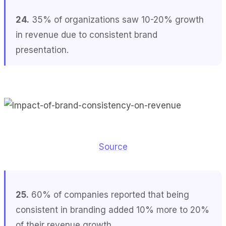
24.
35% of organizations saw 10-20% growth
in revenue due to consistent brand
presentation.
Source
25.
60% of companies reported that being
consistent in branding added 10% more to 20%
of their revenue growth.