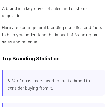
A brand is a key driver of sales and customer
acquisition.
Here are some general branding statistics and facts
to help you understand the impact of Branding on
sales and revenue.
Top Branding Statistics
81% of consumers need to trust a brand to
consider buying from it.