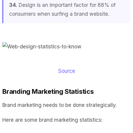
34.
Design is an important factor for 88% of
consumers when surfing a brand website.
Source
Branding Marketing Statistics
Brand marketing needs to be done strategically.
Here are some brand marketing statistics: