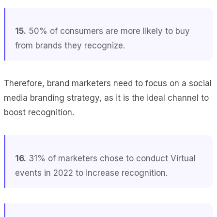
15.
50% of consumers are more likely to buy
from brands they recognize.
Therefore, brand marketers need to focus on a social
media branding strategy, as it is the ideal channel to
boost recognition.
16.
31% of marketers chose to conduct Virtual
events in 2022 to increase recognition.