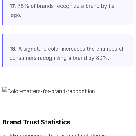
17.
75% of brands recognize a brand by its
logo.
18.
A signature color increases the chances of
consumers recognizing a brand by 80%.
Brand Trust Statistics
Building consumer trust is a critical step in