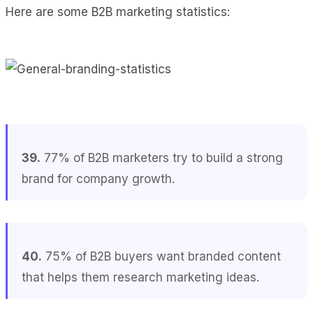
Here are some B2B marketing statistics:
39.
77% of B2B marketers try to build a strong
brand for company growth.
40.
75% of B2B buyers want branded content
that helps them research marketing ideas.