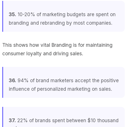
35.
10-20% of marketing budgets are spent on
branding and rebranding by most companies.
This shows how vital Branding is for maintaining
consumer loyalty and driving sales.
36.
94% of brand marketers accept the positive
influence of personalized marketing on sales.
37.
22% of brands spent between $10 thousand