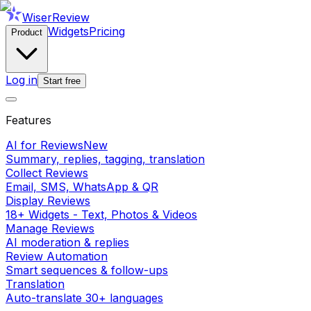
WiserReview
Widgets
Pricing
Product
Log in
Start free
Features
AI for Reviews
New
Summary, replies, tagging, translation
Collect Reviews
Email, SMS, WhatsApp & QR
Display Reviews
18+ Widgets - Text, Photos & Videos
Manage Reviews
AI moderation & replies
Review Automation
Smart sequences & follow-ups
Translation
Auto-translate 30+ languages