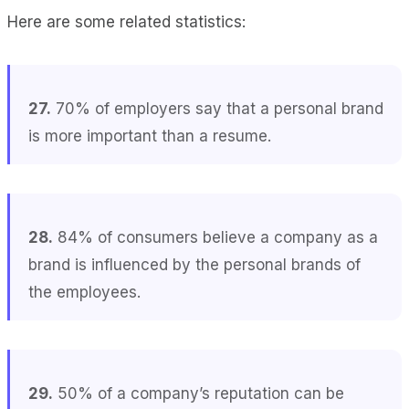
Here are some related statistics:
27.
70% of employers say that a personal brand
is more important than a resume.
28.
84% of consumers believe a company as a
brand is influenced by the personal brands of
the employees.
29.
50% of a company’s reputation can be