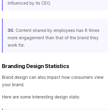
influenced by its CEO.
30.
Content shared by employees has 8 times
more engagement than that of the brand they
work for.
Branding Design Statistics
Brand design can also impact how consumers view
your brand.
Here are some interesting design stats: