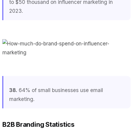
to $50 thousand on influencer marketing in
2023.
38.
64% of small businesses use email
marketing.
B2B Branding Statistics