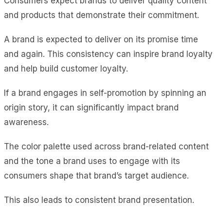
Consumers expect brands to deliver quality content
and products that demonstrate their commitment.
A brand is expected to deliver on its promise time
and again. This consistency can inspire brand loyalty
and help build customer loyalty.
If a brand engages in self-promotion by spinning an
origin story, it can significantly impact brand
awareness.
The color palette used across brand-related content
and the tone a brand uses to engage with its
consumers shape that brand’s target audience.
This also leads to consistent brand presentation.