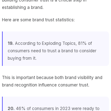
establishing a brand.
Here are some brand trust statistics:
19.
According to Exploding Topics, 81% of
consumers need to trust a brand to consider
buying from it.
This is important because both brand visibility and
brand recognition influence consumer trust.
20.
46% of consumers in 2023 were ready to