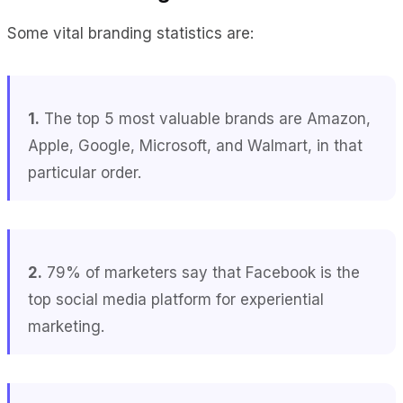
Some vital branding statistics are:
1.
The top 5 most valuable brands are Amazon,
Apple, Google, Microsoft, and Walmart, in that
particular order.
2.
79% of marketers say that Facebook is the
top social media platform for experiential
marketing.