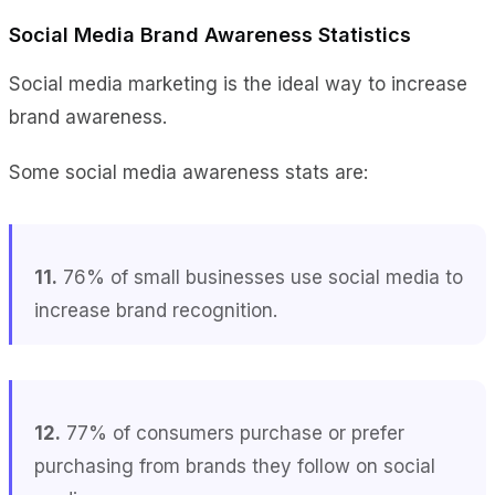
Social Media Brand Awareness Statistics
Social media marketing is the ideal way to increase
brand awareness.
Some social media awareness stats are:
11.
76% of small businesses use social media to
increase brand recognition.
12.
77% of consumers purchase or prefer
purchasing from brands they follow on social