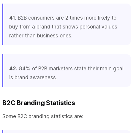
41.
B2B consumers are 2 times more likely to
buy from a brand that shows personal values
rather than business ones.
42.
84% of B2B marketers state their main goal
is brand awareness.
B2C Branding Statistics
Some B2C branding statistics are: