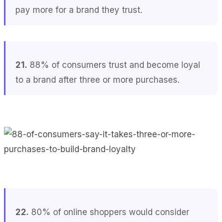
pay more for a brand they trust.
21.
88% of consumers trust and become loyal
to a brand after three or more purchases.
22.
80% of online shoppers would consider