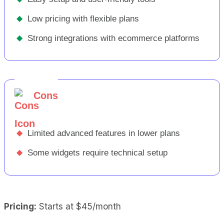
◆
Low pricing with flexible plans
◆
Strong integrations with ecommerce platforms
Cons
◆
Limited advanced features in lower plans
◆
Some widgets require technical setup
Pricing:
Starts at $45/month