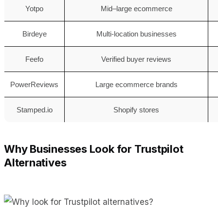
Yotpo
Mid–large ecommerce
Birdeye
Multi-location businesses
Feefo
Verified buyer reviews
PowerReviews
Large ecommerce brands
Stamped.io
Shopify stores
Why Businesses Look for Trustpilot
Alternatives