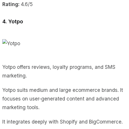
Rating:
4.6/5
4. Yotpo
Yotpo offers reviews, loyalty programs, and SMS
marketing.
Yotpo suits medium and large ecommerce brands. It
focuses on user-generated content and advanced
marketing tools.
It integrates deeply with Shopify and BigCommerce.