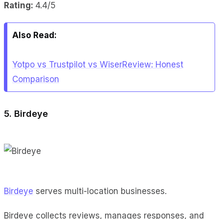
Rating:
4.4/5
Also Read:
Yotpo vs Trustpilot vs WiserReview: Honest
Comparison
5. Birdeye
Birdeye
serves multi-location businesses.
Birdeye collects reviews, manages responses, and