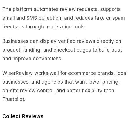
The platform automates review requests, supports
email and SMS collection, and reduces fake or spam
feedback through moderation tools.
Businesses can display verified reviews directly on
product, landing, and checkout pages to build trust
and improve conversions.
WiserReview works well for ecommerce brands, local
businesses, and agencies that want lower pricing,
on-site review control, and better flexibility than
Trustpilot.
Collect Reviews