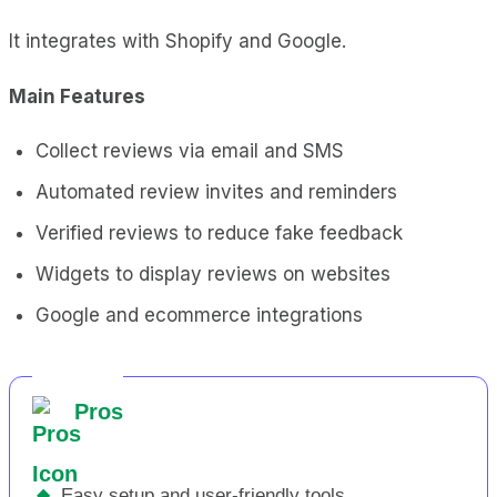
It integrates with Shopify and Google.
Main Features
Collect reviews via email and SMS
Automated review invites and reminders
Verified reviews to reduce fake feedback
Widgets to display reviews on websites
Google and ecommerce integrations
Pros
◆
Easy setup and user-friendly tools