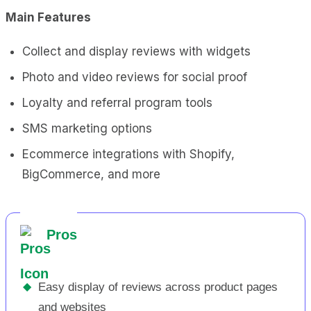
Main Features
Collect and display reviews with widgets
Photo and video reviews for social proof
Loyalty and referral program tools
SMS marketing options
Ecommerce integrations with Shopify,
BigCommerce, and more
Pros
◆
Easy display of reviews across product pages
and websites