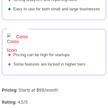
◆
Easy to use for both small and large businesses
Cons
◆
Pricing can be high for startups
◆
Some features are locked in higher tiers
Pricing:
Starts at $99/month
Rating:
4.5/5