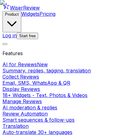
WiserReview
Widgets
Pricing
Product
Log in
Start free
Features
AI for Reviews
New
Summary, replies, tagging, translation
Collect Reviews
Email, SMS, WhatsApp & QR
Display Reviews
18+ Widgets - Text, Photos & Videos
Manage Reviews
AI moderation & replies
Review Automation
Smart sequences & follow-ups
Translation
Auto-translate 30+ languages