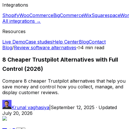
Integrations
Shopify
WooCommerce
BigCommerce
Wix
Squarespace
Wor
All integrations →
Resources
Live Demo
Case studies
Help Center
Blog
Contact
Blog
/
Review software alternatives
·
4 min
read
8 Cheaper Trustpilot Alternatives with Full
Control (2026)
Compare 8 cheaper Trustpilot alternatives that help you
save money and control how you collect, manage, and
display customer reviews.
Krunal vaghasiya
|
September 12, 2025
· Updated
July 20, 2026