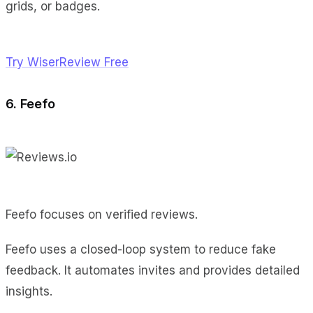
grids, or badges.
Try WiserReview Free
6. Feefo
Feefo focuses on verified reviews.
Feefo uses a closed-loop system to reduce fake
feedback. It automates invites and provides detailed
insights.