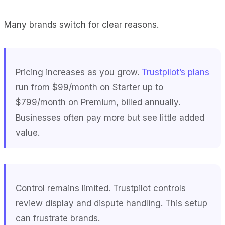
Many brands switch for clear reasons.
Pricing increases as you grow.
Trustpilot’s plans
run from $99/month on Starter up to
$799/month on Premium, billed annually.
Businesses often pay more but see little added
value.
Control remains limited. Trustpilot controls
review display and dispute handling. This setup
can frustrate brands.