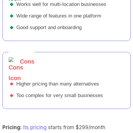
◆
Works well for multi-location businesses
◆
Wide range of features in one platform
◆
Good support and onboarding
Cons
◆
Higher pricing than many alternatives
◆
Too complex for very small businesses
Pricing:
Its pricing
starts from $299/month