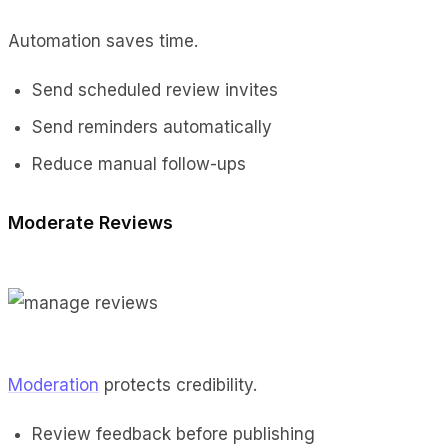
Automation saves time.
Send scheduled review invites
Send reminders automatically
Reduce manual follow-ups
Moderate Reviews
Moderation
protects credibility.
Review feedback before publishing