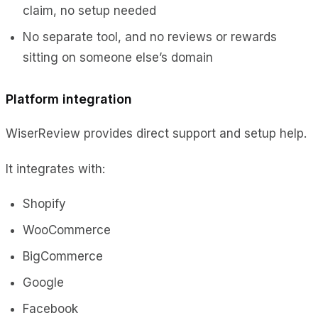
claim, no setup needed
No separate tool, and no reviews or rewards
sitting on someone else’s domain
Platform integration
WiserReview provides direct support and setup help.
It integrates with:
Shopify
WooCommerce
BigCommerce
Google
Facebook