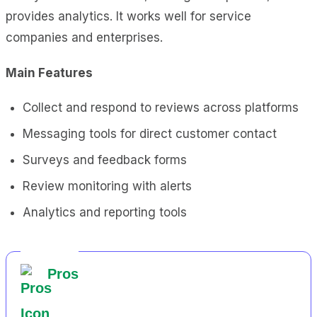
provides analytics. It works well for service
companies and enterprises.
Main Features
Collect and respond to reviews across platforms
Messaging tools for direct customer contact
Surveys and feedback forms
Review monitoring with alerts
Analytics and reporting tools
Pros