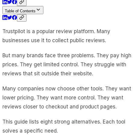
Table of Contents
Trustpilot is a popular review platform. Many
businesses use it to collect public reviews.
But many brands face three problems. They pay high
prices. They get limited control. They struggle with
reviews that sit outside their website.
Many companies now choose other tools. They want
lower pricing. They want more control. They want
reviews closer to checkout and product pages.
This guide lists eight strong alternatives. Each tool
solves a specific need.