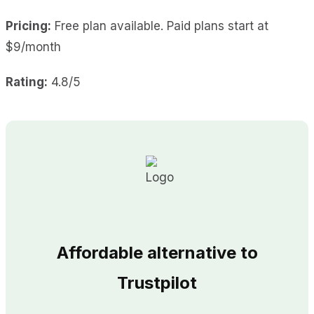
Pricing:
Free plan available. Paid plans start at
$9/month
Rating:
4.8/5
Affordable alternative to
Trustpilot