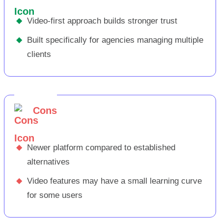
◆
Video-first approach builds stronger trust
◆
Built specifically for agencies managing multiple
clients
Cons
◆
Newer platform compared to established
alternatives
◆
Video features may have a small learning curve
for some users