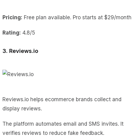
Pricing:
Free plan available. Pro starts at $29/month
Rating:
4.8/5
3. Reviews.io
Reviews.io helps ecommerce brands collect and
display reviews.
The platform automates email and SMS invites. It
verifies reviews to reduce fake feedback.