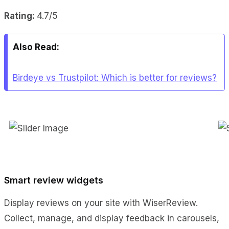
Rating:
4.7/5
Also Read:
Birdeye vs Trustpilot: Which is better for reviews?
Smart review widgets
Display reviews on your site with WiserReview.
Collect, manage, and display feedback in carousels,