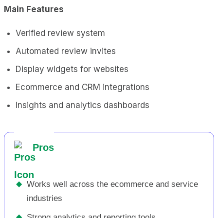
Main Features
Verified review system
Automated review invites
Display widgets for websites
Ecommerce and CRM integrations
Insights and analytics dashboards
Pros
◆
Works well across the ecommerce and service
industries
◆
Strong analytics and reporting tools