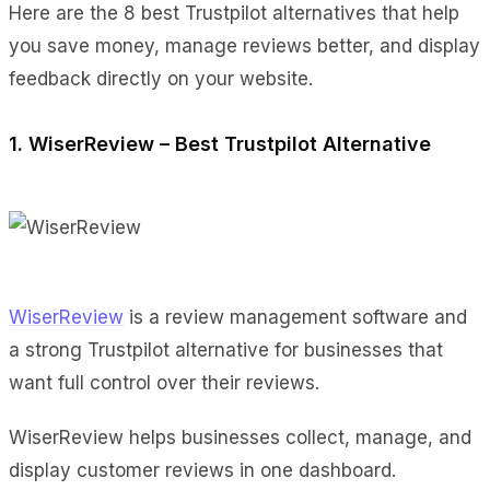
Here are the 8 best Trustpilot alternatives that help
you save money, manage reviews better, and display
feedback directly on your website.
1. WiserReview – Best Trustpilot Alternative
WiserReview
is a review management software and
a strong Trustpilot alternative for businesses that
want full control over their reviews.
WiserReview helps businesses collect, manage, and
display customer reviews in one dashboard.