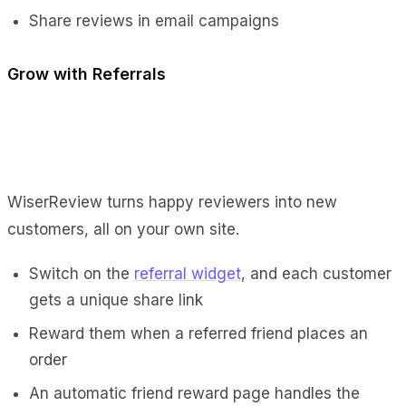
Share reviews in email campaigns
Grow with Referrals
WiserReview turns happy reviewers into new
customers, all on your own site.
Switch on the
referral widget
, and each customer
gets a unique share link
Reward them when a referred friend places an
order
An automatic friend reward page handles the