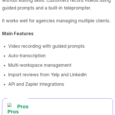
without editing skills. Customers record videos using
guided prompts and a built-in teleprompter.
It works well for agencies managing multiple clients.
Main Features
Video recording with guided prompts
Auto-transcription
Multi-workspace management
Import reviews from Yelp and LinkedIn
API and Zapier integrations
Pros