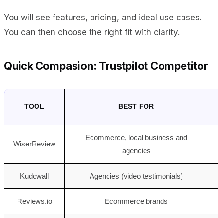
You will see features, pricing, and ideal use cases.
You can then choose the right fit with clarity.
Quick Compasion: Trustpilot Competitor
TOOL
BEST FOR
Ecommerce, local business and
WiserReview
agencies
Kudowall
Agencies (video testimonials)
Reviews.io
Ecommerce brands