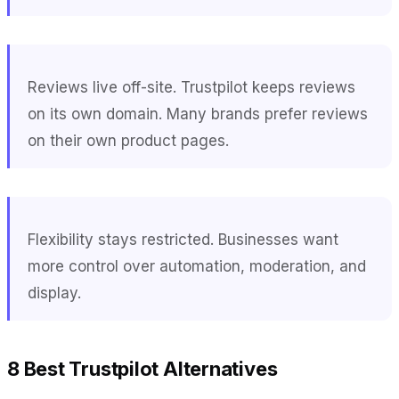
Reviews live off-site. Trustpilot keeps reviews
on its own domain. Many brands prefer reviews
on their own product pages.
Flexibility stays restricted. Businesses want
more control over automation, moderation, and
display.
8 Best Trustpilot Alternatives