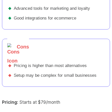
◆
Advanced tools for marketing and loyalty
◆
Good integrations for ecommerce
Cons
◆
Pricing is higher than most alternatives
◆
Setup may be complex for small businesses
Pricing:
Starts at $79/month