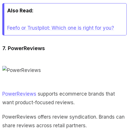
Also Read:
Feefo or Trustpilot: Which one is right for you?
7. PowerReviews
PowerReviews
supports ecommerce brands that
want product-focused reviews.
PowerReviews offers review syndication. Brands can
share reviews across retail partners.