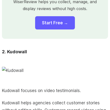
WiserReview helps you collect, manage, and
display reviews without high costs.
Start Free →
2. Kudowall
Kudowall focuses on video testimonials.
Kudowall helps agencies collect customer stories