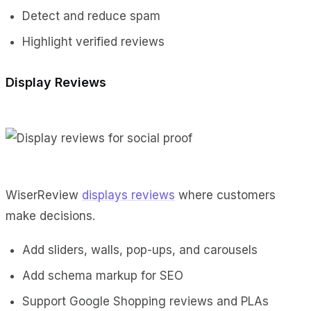
Detect and reduce spam
Highlight verified reviews
Display Reviews
WiserReview
displays reviews
where customers
make decisions.
Add sliders, walls, pop-ups, and carousels
Add schema markup for SEO
Support Google Shopping reviews and PLAs