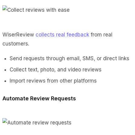
WiserReview
collects real feedback
from real
customers.
Send requests through email, SMS, or direct links
Collect text, photo, and video reviews
Import reviews from other platforms
Automate Review Requests