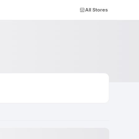
All Stores