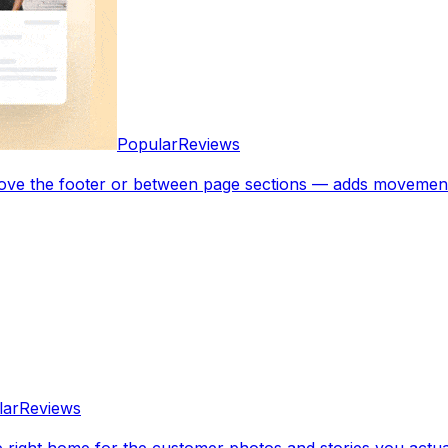
Popular
Reviews
bove the footer or between page sections — adds movement
lar
Reviews
e right home for the customer photos and stories you actua