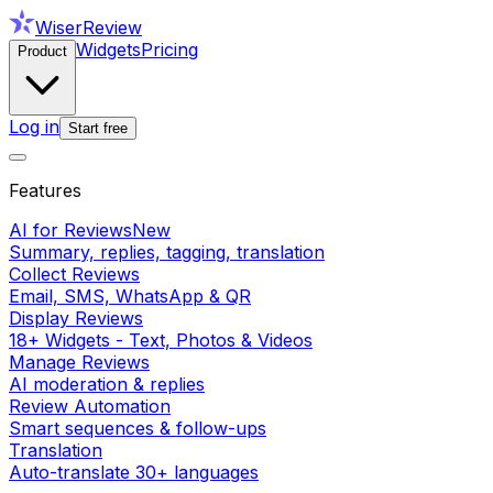
WiserReview
Widgets
Pricing
Product
Log in
Start free
Features
AI for Reviews
New
Summary, replies, tagging, translation
Collect Reviews
Email, SMS, WhatsApp & QR
Display Reviews
18+ Widgets - Text, Photos & Videos
Manage Reviews
AI moderation & replies
Review Automation
Smart sequences & follow-ups
Translation
Auto-translate 30+ languages