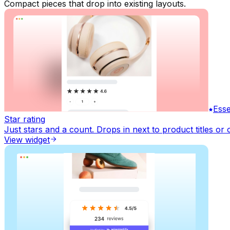
Compact pieces that drop into existing layouts.
Esse
Star rating
Just stars and a count. Drops in next to product titles or 
View widget