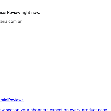
iserReview right now.
eria.com.br
ntial
Reviews
 review section your shoppers expect on every product page 