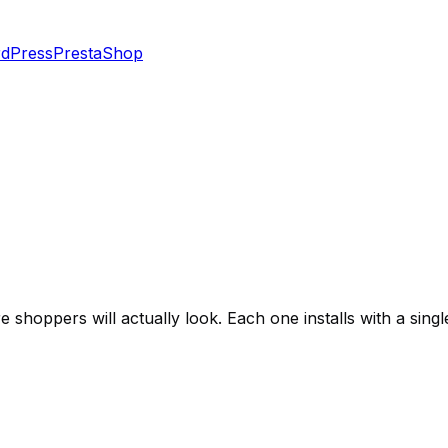
dPress
PrestaShop
shoppers will actually look. Each one installs with a singl