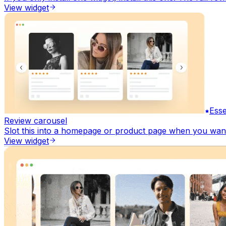
View widget
Esse
Review carousel
Slot this into a homepage or product page when you want 
View widget