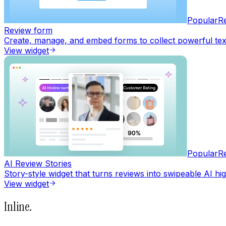
Popular
R
Review form
Create, manage, and embed forms to collect powerful text,
View widget
Popular
R
AI Review Stories
Story-style widget that turns reviews into swipeable AI hig
View widget
Inline
.