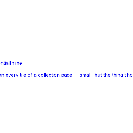
ntial
Inline
on every tile of a collection page — small, but the thing sho