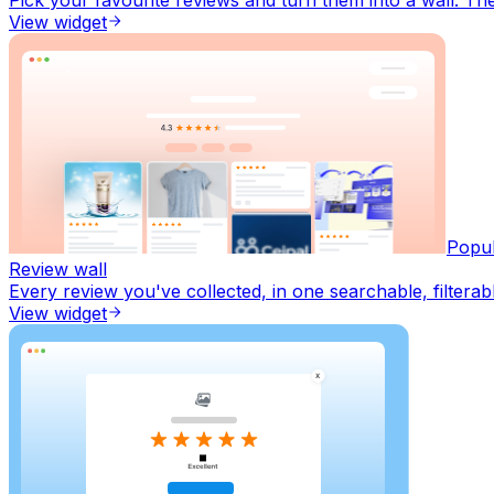
View widget
Popu
Review wall
Every review you've collected, in one searchable, filterab
View widget