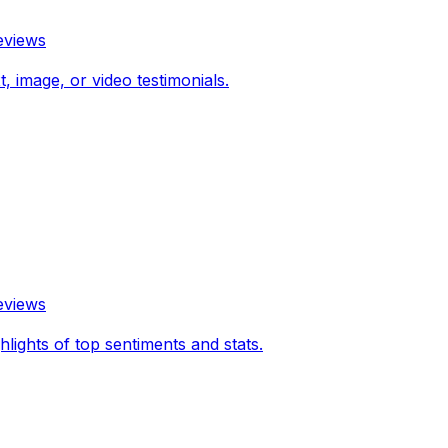
eviews
 image, or video testimonials.
eviews
hlights of top sentiments and stats.