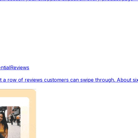
ntial
Reviews
a row of reviews customers can swipe through. About six r