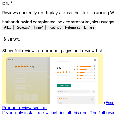
★
12.4M
Reviews currently on display across the stores running W
bathandunwind.com
planted-box.com
razorkayaks.us
yogat
All
18
Reviews
7
Inline
4
Floating
3
Referrals
2
Email
2
Reviews
.
Show full reviews on product pages and review hubs.
Esse
Product review section
If you only install one widget, install this one. The full