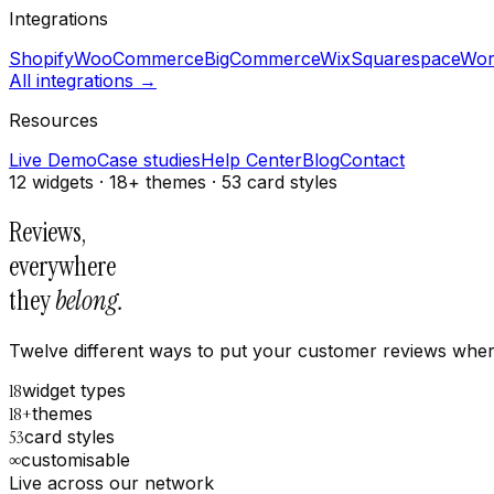
Integrations
Shopify
WooCommerce
BigCommerce
Wix
Squarespace
Wor
All integrations →
Resources
Live Demo
Case studies
Help Center
Blog
Contact
12 widgets · 18+ themes · 53 card styles
Reviews,
everywhere
they
belong.
Twelve different ways to put your customer reviews where 
18
widget types
18+
themes
53
card styles
∞
customisable
Live across our network