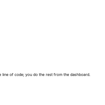
e line of code; you do the rest from the dashboard.