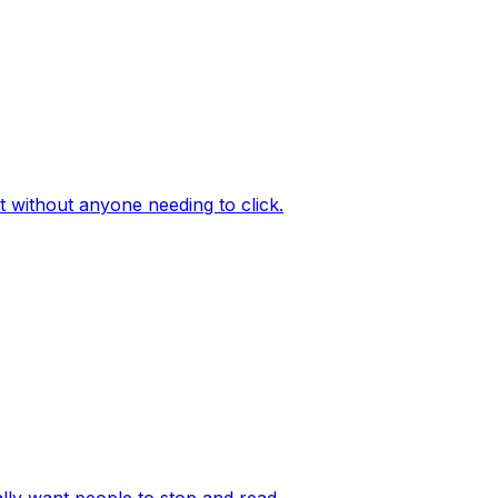
 without anyone needing to click.
lly want people to stop and read.