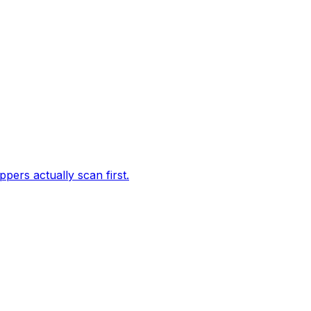
ppers actually scan first.