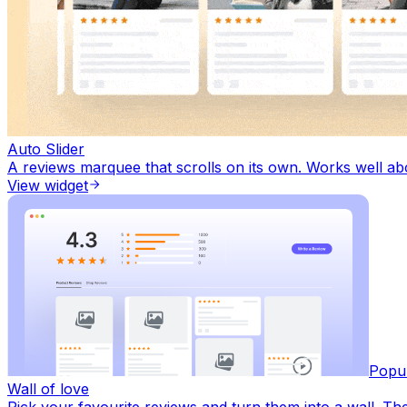
Auto Slider
A reviews marquee that scrolls on its own. Works well a
View widget
Popu
Wall of love
Pick your favourite reviews and turn them into a wall. Th