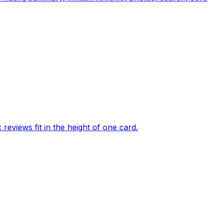
eviews fit in the height of one card.