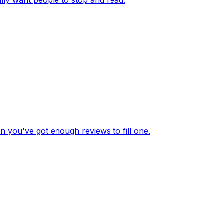
en you've got enough reviews to fill one.