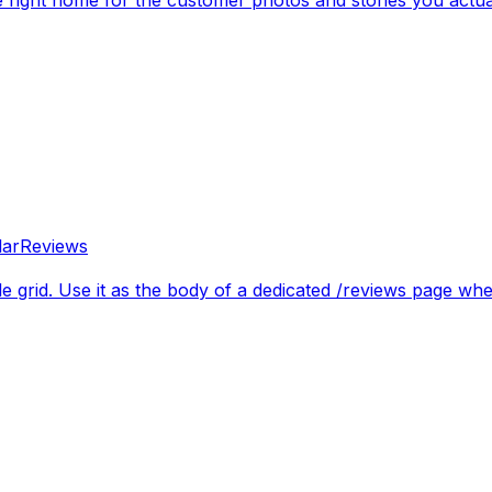
lar
Reviews
le grid. Use it as the body of a dedicated /reviews page wh