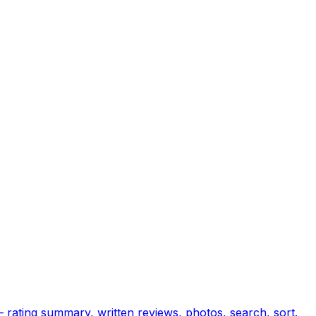
— rating summary, written reviews, photos, search, sort.