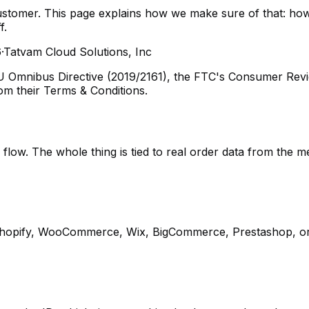
tomer. This page explains how we make sure of that: how 
f.
6
·
Tatvam Cloud Solutions, Inc
EU Omnibus Directive (2019/2161), the FTC's Consumer Re
rom their Terms & Conditions.
flow. The whole thing is tied to real order data from the m
Shopify, WooCommerce, Wix, BigCommerce, Prestashop, or