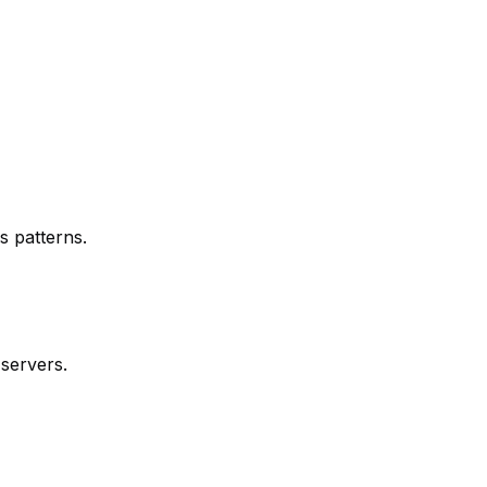
s patterns.
 servers.