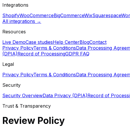
Integrations
Shopify
WooCommerce
BigCommerce
Wix
Squarespace
Wor
All integrations →
Resources
Live Demo
Case studies
Help Center
Blog
Contact
Privacy Policy
Terms & Conditions
Data Processing Agree
(DPIA)
Record of Processing
GDPR FAQ
Legal
Privacy Policy
Terms & Conditions
Data Processing Agree
Security
Security Overview
Data Privacy (DPIA)
Record of Process
Trust & Transparency
Review Policy