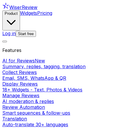
WiserReview
Widgets
Pricing
Product
Log in
Start free
Features
AI for Reviews
New
Summary, replies, tagging, translation
Collect Reviews
Email, SMS, WhatsApp & QR
Display Reviews
18+ Widgets - Text, Photos & Videos
Manage Reviews
AI moderation & replies
Review Automation
Smart sequences & follow-ups
Translation
Auto-translate 30+ languages