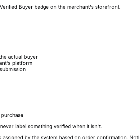
Verified Buyer badge on the merchant's storefront.
the actual buyer
ant's platform
 submission
e purchase
ever label something verified when it isn't.
 assigned by the system based on order confirmation. Noth