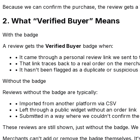
Because we can confirm the purchase, the review gets a 
2. What “Verified Buyer” Means
With the badge
A review gets the
Verified Buyer
badge when:
• It came through a personal review link we sent to 
• That link traces back to a real order on the merch
• It hasn't been flagged as a duplicate or suspicious
Without the badge
Reviews without the badge are typically:
• Imported from another platform via CSV
• Left through a public widget without an order link
• Submitted in a way where we couldn't confirm th
These reviews are still shown, just without the badge. We n
Merchants can't add or remove the badge themselves. It's