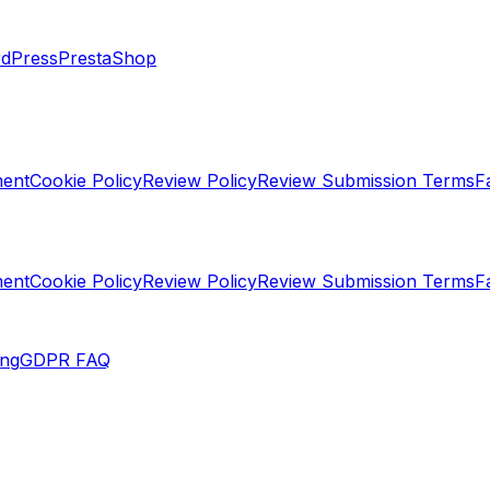
dPress
PrestaShop
ment
Cookie Policy
Review Policy
Review Submission Terms
F
ment
Cookie Policy
Review Policy
Review Submission Terms
F
ing
GDPR FAQ