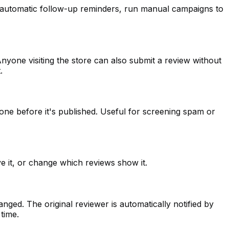
up automatic follow-up reminders, run manual campaigns to
nyone visiting the store can also submit a review without
.
one before it's published. Useful for screening spam or
e it, or change which reviews show it.
ged. The original reviewer is automatically notified by
time.