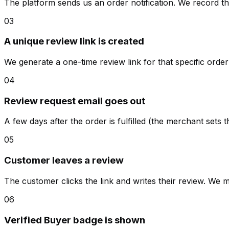
The platform sends us an order notification. We record th
03
A unique review link is created
We generate a one-time review link for that specific orde
04
Review request email goes out
A few days after the order is fulfilled (the merchant sets t
05
Customer leaves a review
The customer clicks the link and writes their review. We m
06
Verified Buyer badge is shown