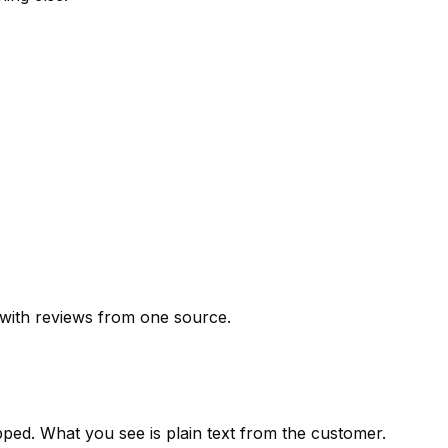
 with reviews from one source.
pped. What you see is plain text from the customer.