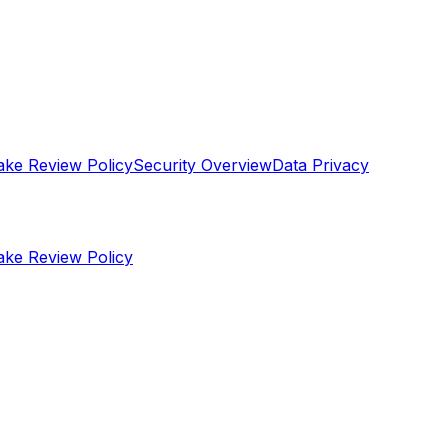
ake Review Policy
Security Overview
Data Privacy
ake Review Policy