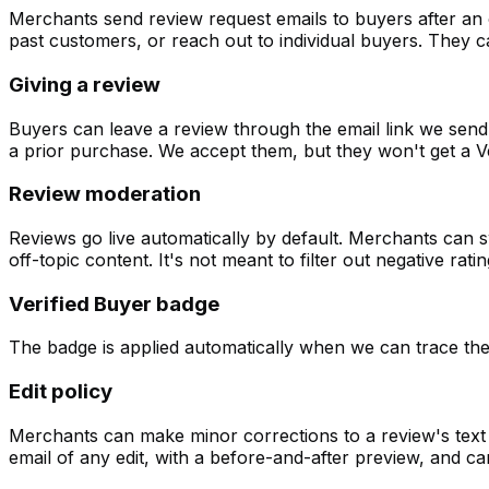
Merchants send review request emails to buyers after an o
past customers, or reach out to individual buyers. They can
Giving a review
Buyers can leave a review through the email link we send 
a prior purchase. We accept them, but they won't get a Ve
Review moderation
Reviews go live automatically by default. Merchants can 
off-topic content. It's not meant to filter out negative rat
Verified Buyer badge
The badge is applied automatically when we can trace the 
Edit policy
Merchants can make minor corrections to a review's text f
email of any edit, with a before-and-after preview, and ca