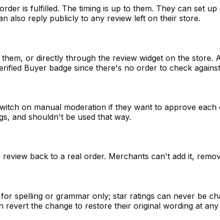
rder is fulfilled. The timing is up to them. They can set 
 also reply publicly to any review left on their store.
them, or directly through the review widget on the store. A
rified Buyer badge since there's no order to check against
switch on manual moderation if they want to approve each 
ings, and shouldn't be used that way.
review back to a real order. Merchants can't add it, remov
or spelling or grammar only; star ratings can never be chan
n revert the change to restore their original wording at any 