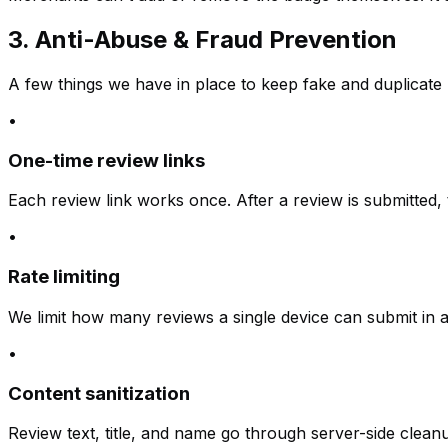
3. Anti-Abuse & Fraud Prevention
A few things we have in place to keep fake and duplicate 
•
One-time review links
Each review link works once. After a review is submitted, 
•
Rate limiting
We limit how many reviews a single device can submit in 
•
Content sanitization
Review text, title, and name go through server-side clean