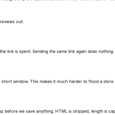
reviews out:
the link is spent. Sending the same link again does nothing.
a short window. This makes it much harder to flood a store
up before we save anything. HTML is stripped, length is ca