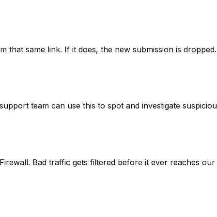
m that same link. If it does, the new submission is dropped.
upport team can use this to spot and investigate suspiciou
irewall. Bad traffic gets filtered before it ever reaches our