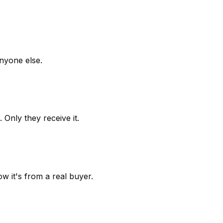
anyone else.
 Only they receive it.
w it's from a real buyer.