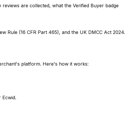
reviews are collected, what the Verified Buyer badge
view Rule (16 CFR Part 465), and the UK DMCC Act 2024.
erchant's platform. Here's how it works:
 Ecwid.