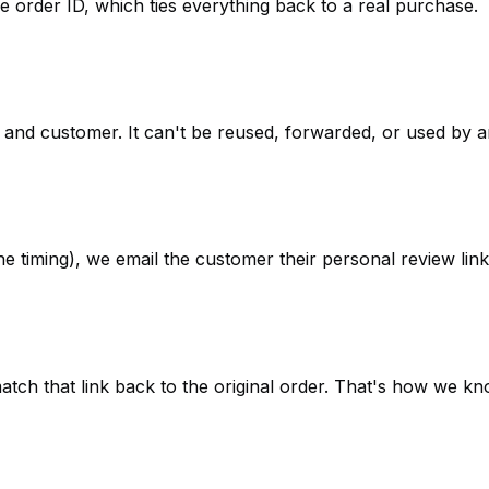
e order ID, which ties everything back to a real purchase.
r and customer. It can't be reused, forwarded, or used by 
he timing), we email the customer their personal review link.
atch that link back to the original order. That's how we kno