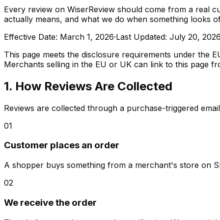
Every review on WiserReview should come from a real cus
actually means, and what we do when something looks of
Effective Date: March 1, 2026
·
Last Updated: July 20, 202
This page meets the disclosure requirements under the 
Merchants selling in the EU or UK can link to this page f
1. How Reviews Are Collected
Reviews are collected through a purchase-triggered email 
01
Customer places an order
A shopper buys something from a merchant's store on 
02
We receive the order