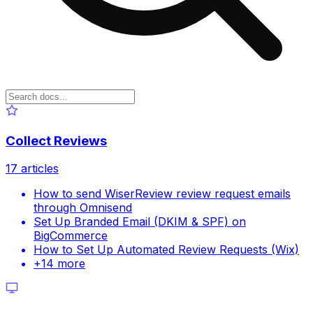
Collect Reviews
17
articles
How to send WiserReview review request emails
through Omnisend
Set Up Branded Email (DKIM & SPF) on
BigCommerce
How to Set Up Automated Review Requests (Wix)
+
14
more