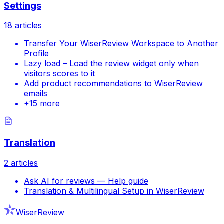
Settings
18
articles
Transfer Your WiserReview Workspace to Another
Profile
Lazy load – Load the review widget only when
visitors scores to it
Add product recommendations to WiserReview
emails
+
15
more
Translation
2
articles
Ask AI for reviews — Help guide
Translation & Multilingual Setup in WiserReview
WiserReview