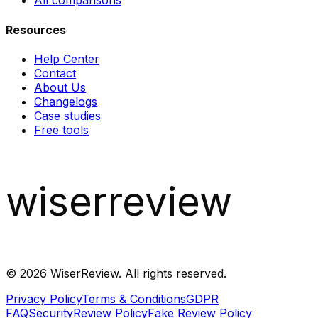
All comparisons
Resources
Help Center
Contact
About Us
Changelogs
Case studies
Free tools
wiserreview
©
2026
WiserReview. All rights reserved.
Privacy Policy
Terms & Conditions
GDPR
FAQ
Security
Review Policy
Fake Review Policy