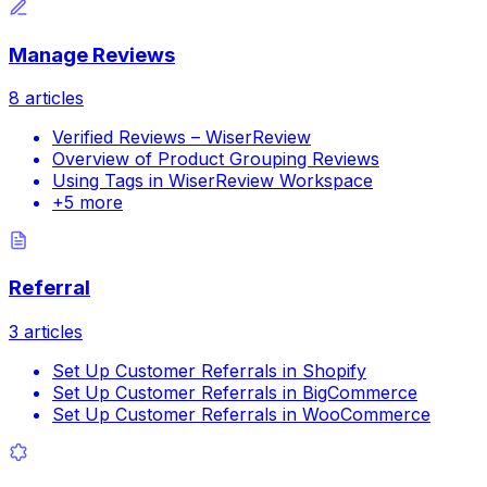
Manage Reviews
8
articles
Verified Reviews – WiserReview
Overview of Product Grouping Reviews
Using Tags in WiserReview Workspace
+
5
more
Referral
3
articles
Set Up Customer Referrals in Shopify
Set Up Customer Referrals in BigCommerce
Set Up Customer Referrals in WooCommerce