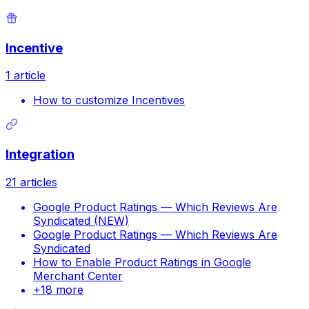
Incentive
1
article
How to customize Incentives
Integration
21
articles
Google Product Ratings — Which Reviews Are
Syndicated (NEW)
Google Product Ratings — Which Reviews Are
Syndicated
How to Enable Product Ratings in Google
Merchant Center
+
18
more