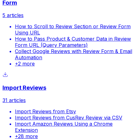
Form
5
articles
How to Scroll to Review Section or Review Form
Using URL
How to Pass Product & Customer Data in Review
Form URL (Query Parameters)
Collect Google Reviews with Review Form & Email
Automation
+
2
more
Import Reviews
31
articles
Import Reviews from Etsy
Import Reviews from CusRev Review via CSV
Import Amazon Reviews Using a Chrome
Extension
+
28
more