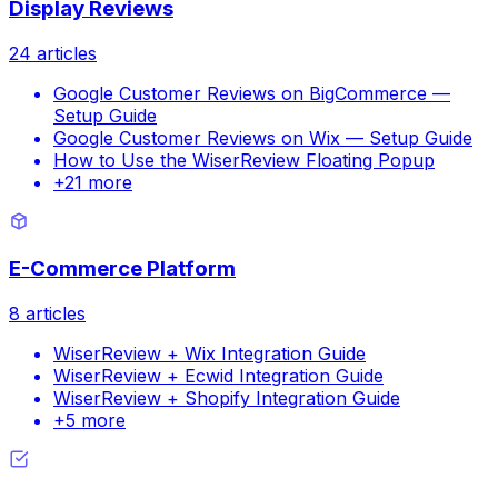
Display Reviews
24
articles
Google Customer Reviews on BigCommerce —
Setup Guide
Google Customer Reviews on Wix — Setup Guide
How to Use the WiserReview Floating Popup
+
21
more
E-Commerce Platform
8
articles
WiserReview + Wix Integration Guide
WiserReview + Ecwid Integration Guide
WiserReview + Shopify Integration Guide
+
5
more