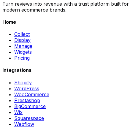
Turn reviews into revenue with a trust platform built for
modern ecommerce brands.
Home
Collect
Display
Manage
Widgets
Pricing
Integrations
Shopify
WordPress
WooCommerce
Prestashop
BigCommerce
Wix
Squarespace
Webflow