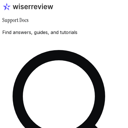
Support Docs
Find answers, guides, and tutorials