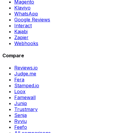
Magento
Klaviyo
WhatsApp
Google Reviews
Interact
Kajabi
Zapier
Webhooks
Compare
Reviews.io
Judge.me
Fera
Stamped.io
Loox
Famewall
Junip
Trustmary
Senja
Ryviu
Feefo