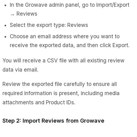
In the Growave admin panel, go to Import/Export
→ Reviews
Select the export type: Reviews
Choose an email address where you want to
receive the exported data, and then click Export.
You will receive a CSV file with all existing review
data via email.
Review the exported file carefully to ensure all
required information is present, including media
attachments and Product IDs.
Step 2: Import Reviews from Growave