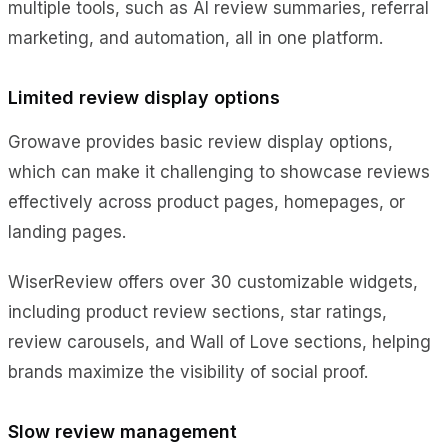
multiple tools, such as AI review summaries, referral
marketing, and automation, all in one platform.
Limited review display options
Growave provides basic review display options,
which can make it challenging to showcase reviews
effectively across product pages, homepages, or
landing pages.
WiserReview offers over 30 customizable widgets,
including product review sections, star ratings,
review carousels, and Wall of Love sections, helping
brands maximize the visibility of social proof.
Slow review management