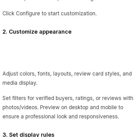
Click Configure to start customization.
2. Customize appearance
Adjust colors, fonts, layouts, review card styles, and
media display.
Set filters for verified buyers, ratings, or reviews with
photos/videos. Preview on desktop and mobile to
ensure a professional look and responsiveness.
3. Set display rules