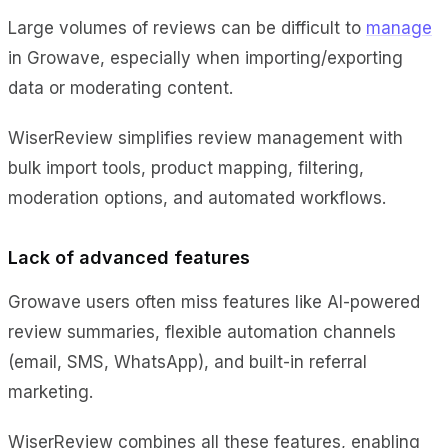
Large volumes of reviews can be difficult to
manage
in Growave, especially when importing/exporting
data or moderating content.
WiserReview simplifies review management with
bulk import tools, product mapping, filtering,
moderation options, and automated workflows.
Lack of advanced features
Growave users often miss features like AI-powered
review summaries, flexible automation channels
(email, SMS, WhatsApp), and built-in referral
marketing.
WiserReview combines all these features, enabling