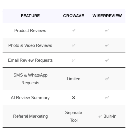
FEATURE
GROWAVE
WISERREVIEW
Product Reviews
✅
✅
Photo & Video Reviews
✅
✅
Email Review Requests
✅
✅
SMS & WhatsApp
Limited
✅
Requests
AI Review Summary
❌
✅
Separate
Referral Marketing
✅ Built-In
Tool