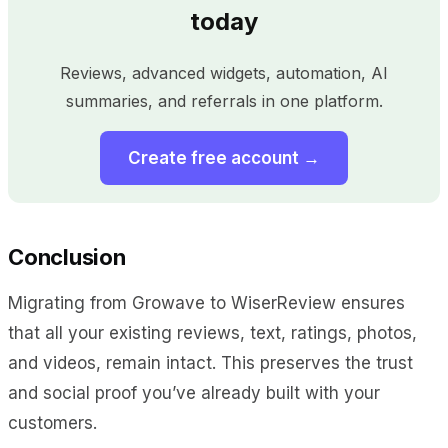
today
Reviews, advanced widgets, automation, AI
summaries, and referrals in one platform.
Create free account →
Conclusion
Migrating from Growave to WiserReview ensures
that all your existing reviews, text, ratings, photos,
and videos, remain intact. This preserves the trust
and social proof you’ve already built with your
customers.