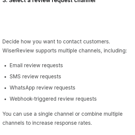
3. Select a review request channel
Decide how you want to contact customers.
WiserReview supports multiple channels, including:
Email review requests
SMS review requests
WhatsApp review requests
Webhook-triggered review requests
You can use a single channel or combine multiple
channels to increase response rates.