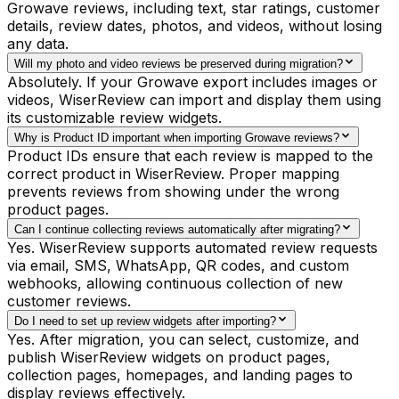
Growave reviews, including text, star ratings, customer
details, review dates, photos, and videos, without losing
any data.
Will my photo and video reviews be preserved during migration?
Absolutely. If your Growave export includes images or
videos, WiserReview can import and display them using
its customizable review widgets.
Why is Product ID important when importing Growave reviews?
Product IDs ensure that each review is mapped to the
correct product in WiserReview. Proper mapping
prevents reviews from showing under the wrong
product pages.
Can I continue collecting reviews automatically after migrating?
Yes. WiserReview supports automated review requests
via email, SMS, WhatsApp, QR codes, and custom
webhooks, allowing continuous collection of new
customer reviews.
Do I need to set up review widgets after importing?
Yes. After migration, you can select, customize, and
publish WiserReview widgets on product pages,
collection pages, homepages, and landing pages to
display reviews effectively.