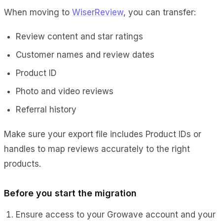
When moving to
WiserReview
, you can transfer:
Review content and star ratings
Customer names and review dates
Product ID
Photo and video reviews
Referral history
Make sure your export file includes Product IDs or
handles to map reviews accurately to the right
products.
Before you start the migration
Ensure access to your Growave account and your