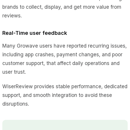
brands to collect, display, and get more value from
reviews.
Real-Time user feedback
Many Growave users have reported recurring issues,
including app crashes, payment changes, and poor
customer support, that affect daily operations and
user trust.
WiserReview provides stable performance, dedicated
support, and smooth integration to avoid these
disruptions.