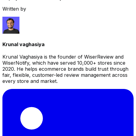
Written by
Krunal vaghasiya
Krunal Vaghasiya is the founder of WiserReview and
WiserNotify, which have served 10,000+ stores since
2020. He helps ecommerce brands build trust through
fair, flexible, customer-led review management across
every store and market.