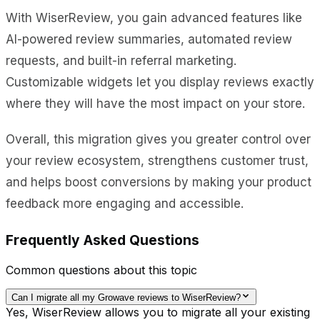
With WiserReview, you gain advanced features like
AI-powered review summaries, automated review
requests, and built-in referral marketing.
Customizable widgets let you display reviews exactly
where they will have the most impact on your store.
Overall, this migration gives you greater control over
your review ecosystem, strengthens customer trust,
and helps boost conversions by making your product
feedback more engaging and accessible.
Frequently Asked Questions
Common questions about this topic
Can I migrate all my Growave reviews to WiserReview?
Yes, WiserReview allows you to migrate all your existing