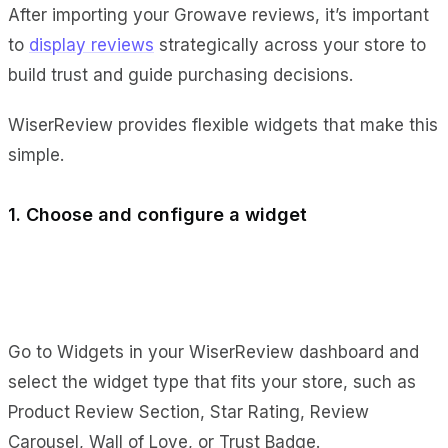
After importing your Growave reviews, it’s important
to
display reviews
strategically across your store to
build trust and guide purchasing decisions.
WiserReview provides flexible widgets that make this
simple.
1. Choose and configure a widget
Go to Widgets in your WiserReview dashboard and
select the widget type that fits your store, such as
Product Review Section, Star Rating, Review
Carousel, Wall of Love, or Trust Badge.