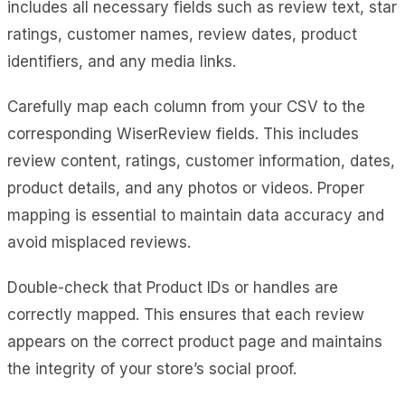
includes all necessary fields such as review text, star
ratings, customer names, review dates, product
identifiers, and any media links.
Carefully map each column from your CSV to the
corresponding WiserReview fields. This includes
review content, ratings, customer information, dates,
product details, and any photos or videos. Proper
mapping is essential to maintain data accuracy and
avoid misplaced reviews.
Double-check that Product IDs or handles are
correctly mapped. This ensures that each review
appears on the correct product page and maintains
the integrity of your store’s social proof.