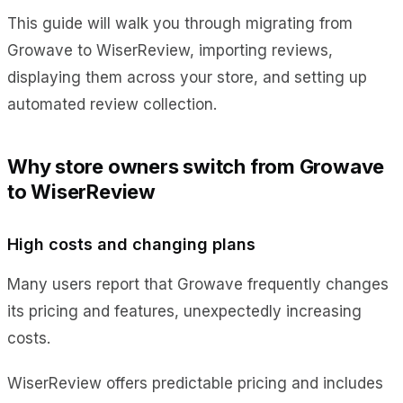
This guide will walk you through migrating from
Growave to WiserReview, importing reviews,
displaying them across your store, and setting up
automated review collection.
Why store owners switch from Growave
to WiserReview
High costs and changing plans
Many users report that Growave frequently changes
its pricing and features, unexpectedly increasing
costs.
WiserReview offers predictable pricing and includes