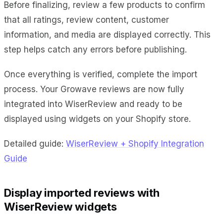
Before finalizing, review a few products to confirm
that all ratings, review content, customer
information, and media are displayed correctly. This
step helps catch any errors before publishing.
Once everything is verified, complete the import
process. Your Growave reviews are now fully
integrated into WiserReview and ready to be
displayed using widgets on your Shopify store.
Detailed guide:
WiserReview + Shopify Integration
Guide
Display imported reviews with
WiserReview widgets