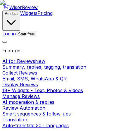
WiserReview
Widgets
Pricing
Product
Log in
Start free
Features
AI for Reviews
New
Summary, replies, tagging, translation
Collect Reviews
Email, SMS, WhatsApp & QR
Display Reviews
18+ Widgets - Text, Photos & Videos
Manage Reviews
AI moderation & replies
Review Automation
Smart sequences & follow-ups
Translation
Auto-translate 30+ languages