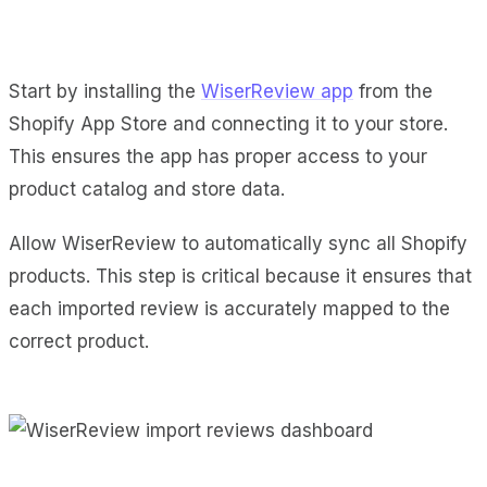
Start by installing the
WiserReview app
from the
Shopify App Store and connecting it to your store.
This ensures the app has proper access to your
product catalog and store data.
Allow WiserReview to automatically sync all Shopify
products. This step is critical because it ensures that
each imported review is accurately mapped to the
correct product.