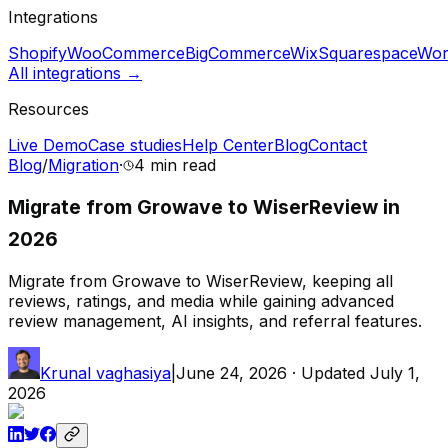
Integrations
Shopify
WooCommerce
BigCommerce
Wix
Squarespace
Wor
All integrations →
Resources
Live Demo
Case studies
Help Center
Blog
Contact
Blog
/
Migration
·
4 min
read
Migrate from Growave to WiserReview in
2026
Migrate from Growave to WiserReview, keeping all
reviews, ratings, and media while gaining advanced
review management, AI insights, and referral features.
Krunal vaghasiya
|
June 24, 2026
· Updated
July 1,
2026