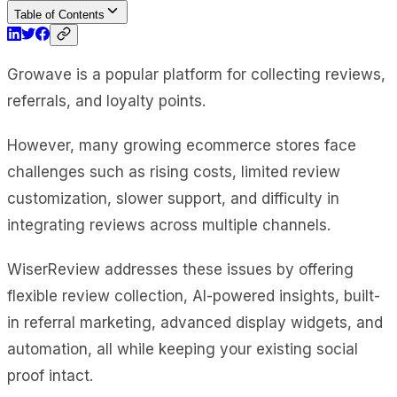
Table of Contents
Growave is a popular platform for collecting reviews,
referrals, and loyalty points.
However, many growing ecommerce stores face
challenges such as rising costs, limited review
customization, slower support, and difficulty in
integrating reviews across multiple channels.
WiserReview addresses these issues by offering
flexible review collection, AI-powered insights, built-
in referral marketing, advanced display widgets, and
automation, all while keeping your existing social
proof intact.