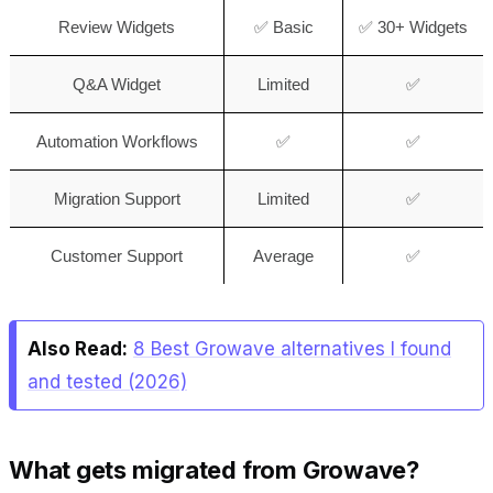
Review Widgets
✅ Basic
✅ 30+ Widgets
Q&A Widget
Limited
✅
Automation Workflows
✅
✅
Migration Support
Limited
✅
Customer Support
Average
✅
Also Read:
8 Best Growave alternatives I found
and tested (2026)
What gets migrated from Growave?