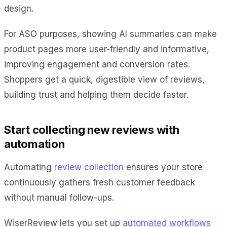
design.
For ASO purposes, showing AI summaries can make
product pages more user-friendly and informative,
improving engagement and conversion rates.
Shoppers get a quick, digestible view of reviews,
building trust and helping them decide faster.
Start collecting new reviews with
automation
Automating
review collection
ensures your store
continuously gathers fresh customer feedback
without manual follow-ups.
WiserReview lets you set up
automated workflows