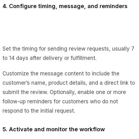
4. Configure timing, message, and reminders
Set the timing for sending review requests, usually 7
to 14 days after delivery or fulfillment.
Customize the message content to include the
customer’s name, product details, and a direct link to
submit the review. Optionally, enable one or more
follow-up reminders for customers who do not
respond to the initial request.
5. Activate and monitor the workflow