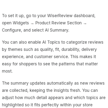
To set it up, go to your WiserReview dashboard,
open Widgets → Product Review Section →
Configure, and select AI Summary.
You can also enable AI Topics to categorize reviews
by themes such as quality, fit, durability, delivery
experience, and customer service. This makes it
easy for shoppers to see the patterns that matter
most.
The summary updates automatically as new reviews
are collected, keeping the insights fresh. You can
adjust how much detail appears and which topics are
highlighted so it fits perfectly within your store