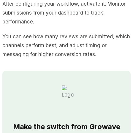
After configuring your workflow, activate it. Monitor
submissions from your dashboard to track
performance.
You can see how many reviews are submitted, which
channels perform best, and adjust timing or
messaging for higher conversion rates.
Make the switch from Growave