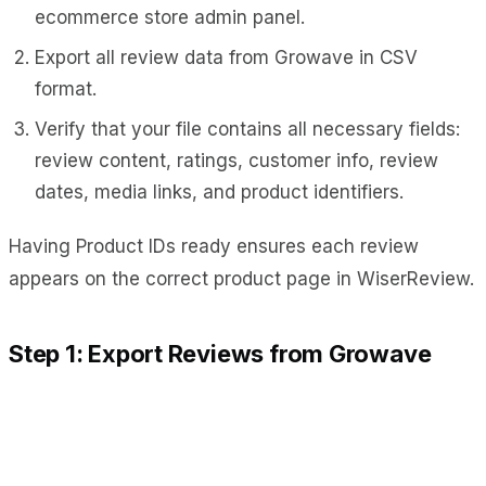
ecommerce store admin panel.
Export all review data from Growave in CSV
format.
Verify that your file contains all necessary fields:
review content, ratings, customer info, review
dates, media links, and product identifiers.
Having Product IDs ready ensures each review
appears on the correct product page in WiserReview.
Step 1: Export Reviews from Growave