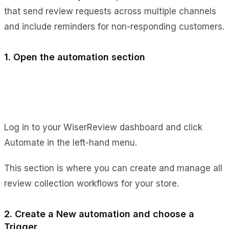
that send review requests across multiple channels
and include reminders for non-responding customers.
1. Open the automation section
Log in to your WiserReview dashboard and click
Automate in the left-hand menu.
This section is where you can create and manage all
review collection workflows for your store.
2. Create a New automation and choose a
Trigger