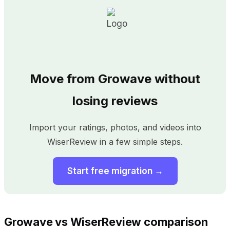
Move from Growave without
losing reviews
Import your ratings, photos, and videos into
WiserReview in a few simple steps.
Start free migration →
Growave vs WiserReview comparison