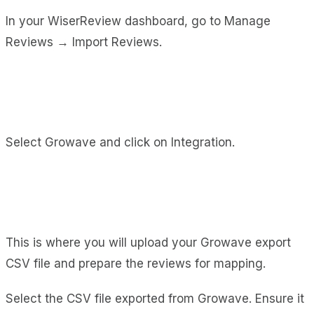
In your WiserReview dashboard, go to Manage
Reviews → Import Reviews.
Select Growave and click on Integration.
This is where you will upload your Growave export
CSV file and prepare the reviews for mapping.
Select the CSV file exported from Growave. Ensure it