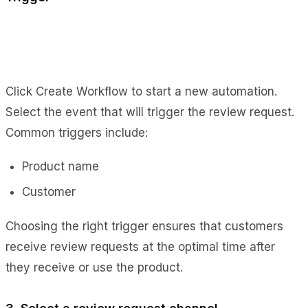
Click Create Workflow to start a new automation.
Select the event that will trigger the review request.
Common triggers include:
Product name
Customer
Choosing the right trigger ensures that customers
receive review requests at the optimal time after
they receive or use the product.