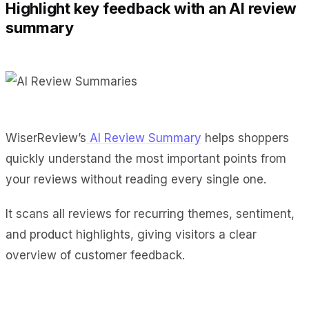
Highlight key feedback with an AI review
summary
WiserReview’s
AI Review Summary
helps shoppers
quickly understand the most important points from
your reviews without reading every single one.
It scans all reviews for recurring themes, sentiment,
and product highlights, giving visitors a clear
overview of customer feedback.