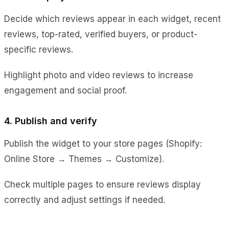
Decide which reviews appear in each widget, recent
reviews, top-rated, verified buyers, or product-
specific reviews.
Highlight photo and video reviews to increase
engagement and social proof.
4. Publish and verify
Publish the widget to your store pages (Shopify:
Online Store → Themes → Customize).
Check multiple pages to ensure reviews display
correctly and adjust settings if needed.