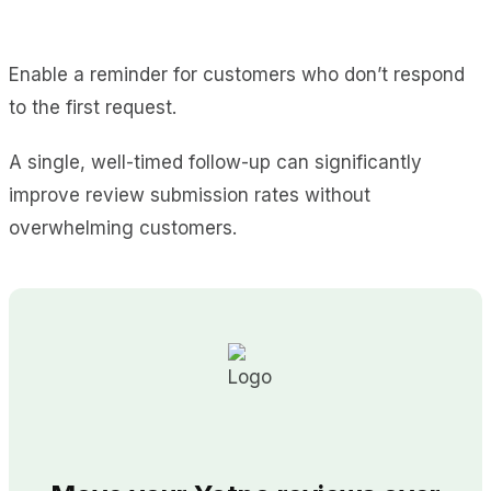
Enable a reminder for customers who don’t respond
to the first request.
A single, well-timed follow-up can significantly
improve review submission rates without
overwhelming customers.