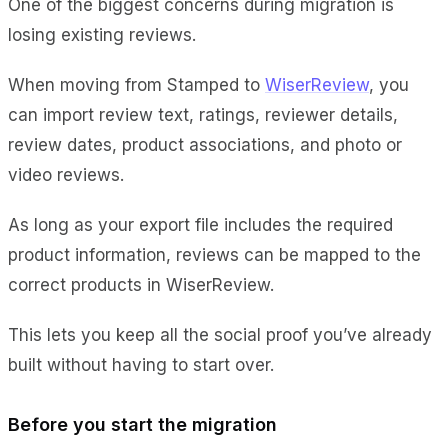
One of the biggest concerns during migration is
losing existing reviews.
When moving from Stamped to
WiserReview
, you
can import review text, ratings, reviewer details,
review dates, product associations, and photo or
video reviews.
As long as your export file includes the required
product information, reviews can be mapped to the
correct products in WiserReview.
This lets you keep all the social proof you’ve already
built without having to start over.
Before you start the migration