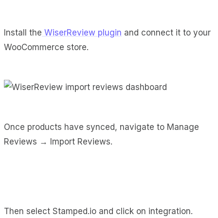
Install the
WiserReview plugin
and connect it to your
WooCommerce store.
Once products have synced, navigate to Manage
Reviews → Import Reviews.
Then select Stamped.io and click on integration.