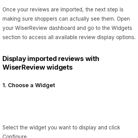
Once your reviews are imported, the next step is
making sure shoppers can actually see them. Open
your WiserReview dashboard and go to the Widgets
section to access all available review display options.
Display imported reviews with
WiserReview widgets
1. Choose a Widget
Select the widget you want to display and click
Configure.