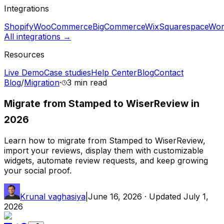
Integrations
Shopify
WooCommerce
BigCommerce
Wix
Squarespace
Wor
All integrations →
Resources
Live Demo
Case studies
Help Center
Blog
Contact
Blog
/
Migration
·
3 min
read
Migrate from Stamped to WiserReview in
2026
Learn how to migrate from Stamped to WiserReview,
import your reviews, display them with customizable
widgets, automate review requests, and keep growing
your social proof.
Krunal vaghasiya
|
June 16, 2026
· Updated
July 1,
2026