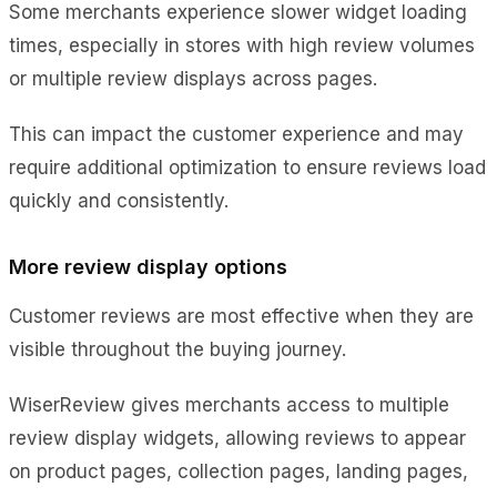
Some merchants experience slower widget loading
times, especially in stores with high review volumes
or multiple review displays across pages.
This can impact the customer experience and may
require additional optimization to ensure reviews load
quickly and consistently.
More review display options
Customer reviews are most effective when they are
visible throughout the buying journey.
WiserReview gives merchants access to multiple
review display widgets, allowing reviews to appear
on product pages, collection pages, landing pages,