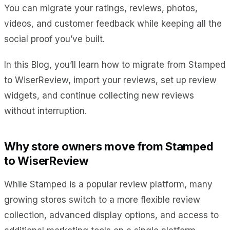
You can migrate your ratings, reviews, photos,
videos, and customer feedback while keeping all the
social proof you’ve built.
In this Blog, you’ll learn how to migrate from Stamped
to WiserReview, import your reviews, set up review
widgets, and continue collecting new reviews
without interruption.
Why store owners move from Stamped
to WiserReview
While Stamped is a popular review platform, many
growing stores switch to a more flexible review
collection, advanced display options, and access to