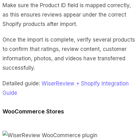
Make sure the Product ID field is mapped correctly,
as this ensures reviews appear under the correct
Shopify products after import.
Once the import is complete, verify several products
to confirm that ratings, review content, customer
information, photos, and videos have transferred
successfully.
Detailed guide:
WiserReview + Shopify Integration
Guide
WooCommerce Stores