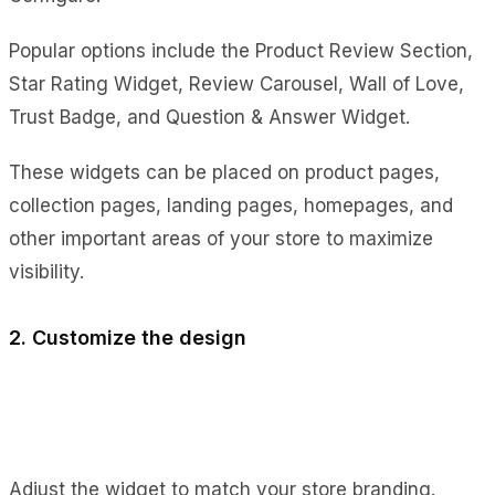
Popular options include the Product Review Section,
Star Rating Widget, Review Carousel, Wall of Love,
Trust Badge, and Question & Answer Widget.
These widgets can be placed on product pages,
collection pages, landing pages, homepages, and
other important areas of your store to maximize
visibility.
2. Customize the design
Adjust the widget to match your store branding.