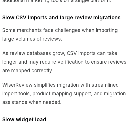
additional marketing tools on a single platform.
Slow CSV imports and large review migrations
Some merchants face challenges when importing
large volumes of reviews.
As review databases grow, CSV imports can take
longer and may require verification to ensure reviews
are mapped correctly.
WiserReview simplifies migration with streamlined
import tools, product mapping support, and migration
assistance when needed.
Slow widget load