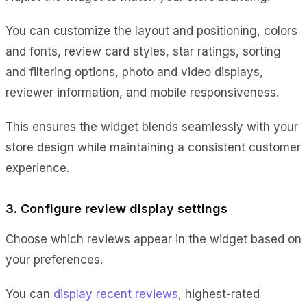
You can customize the layout and positioning, colors
and fonts, review card styles, star ratings, sorting
and filtering options, photo and video displays,
reviewer information, and mobile responsiveness.
This ensures the widget blends seamlessly with your
store design while maintaining a consistent customer
experience.
3. Configure review display settings
Choose which reviews appear in the widget based on
your preferences.
You can
display recent reviews
, highest-rated