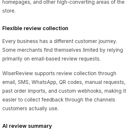
homepages, and other high-converting areas of the
store.
Flexible review collection
Every business has a different customer journey.
Some merchants find themselves limited by relying
primarily on email-based review requests.
WiserReview supports review collection through
email, SMS, WhatsApp, QR codes, manual requests,
past order imports, and custom webhooks, making it
easier to collect feedback through the channels
customers actually use.
AI review summary