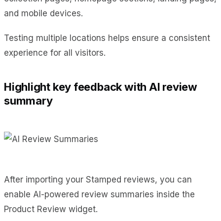
and mobile devices.
Testing multiple locations helps ensure a consistent
experience for all visitors.
Highlight key feedback with AI review
summary
After importing your Stamped reviews, you can
enable AI-powered review summaries inside the
Product Review widget.