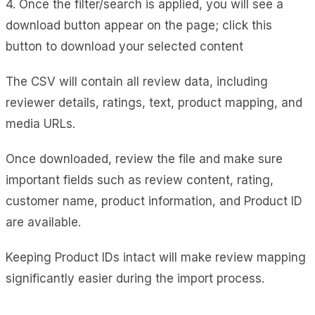
4. Once the filter/search is applied, you will see a
download button appear on the page; click this
button to download your selected content
The CSV will contain all review data, including
reviewer details, ratings, text, product mapping, and
media URLs.
Once downloaded, review the file and make sure
important fields such as review content, rating,
customer name, product information, and Product ID
are available.
Keeping Product IDs intact will make review mapping
significantly easier during the import process.