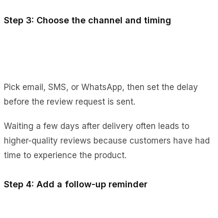
Step 3: Choose the channel and timing
Pick email, SMS, or WhatsApp, then set the delay
before the review request is sent.
Waiting a few days after delivery often leads to
higher-quality reviews because customers have had
time to experience the product.
Step 4: Add a follow-up reminder