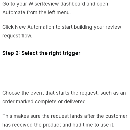
Go to your WiserReview dashboard and open
Automate from the left menu.
Click New Automation to start building your review
request flow.
Step 2: Select the right trigger
Choose the event that starts the request, such as an
order marked complete or delivered.
This makes sure the request lands after the customer
has received the product and had time to use it.