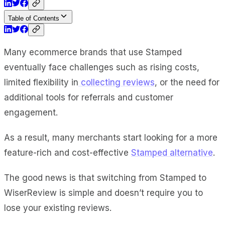
Table of Contents
Many ecommerce brands that use Stamped
eventually face challenges such as rising costs,
limited flexibility in
collecting reviews
, or the need for
additional tools for referrals and customer
engagement.
As a result, many merchants start looking for a more
feature-rich and cost-effective
Stamped alternative
.
The good news is that switching from Stamped to
WiserReview is simple and doesn’t require you to
lose your existing reviews.