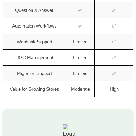
Question & Answer
✅
✅
Automation Workflows
✅
✅
Webhook Support
Limited
✅
UGC Management
Limited
✅
Migration Support
Limited
✅
Value for Growing Stores
Moderate
High