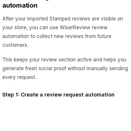
automation
After your imported Stamped reviews are visible on
your store, you can use WiserReview review
automation to collect new reviews from future
customers.
This keeps your review section active and helps you
generate fresh social proof without manually sending
every request.
Step 1: Create a review request automation