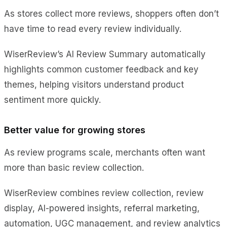
As stores collect more reviews, shoppers often don’t
have time to read every review individually.
WiserReview’s AI Review Summary automatically
highlights common customer feedback and key
themes, helping visitors understand product
sentiment more quickly.
Better value for growing stores
As review programs scale, merchants often want
more than basic review collection.
WiserReview combines review collection, review
display, AI-powered insights, referral marketing,
automation, UGC management, and review analytics