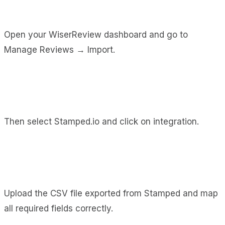
Open your WiserReview dashboard and go to
Manage Reviews → Import.
Then select Stamped.io and click on integration.
Upload the CSV file exported from Stamped and map
all required fields correctly.