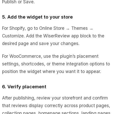
Publish or Save.
5. Add the widget to your store
For Shopify, go to Online Store → Themes →
Customize. Add the WiserReview app block to the
desired page and save your changes.
For WooCommerce, use the plugin’s placement
settings, shortcodes, or theme integration options to
position the widget where you want it to appear.
6. Verify placement
After publishing, review your storefront and confirm
that reviews display correctly across product pages,
collection pages, homepage sections, landing pages,