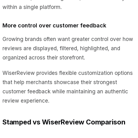
within a single platform.
More control over customer feedback
Growing brands often want greater control over how
reviews are displayed, filtered, highlighted, and
organized across their storefront.
WiserReview provides flexible customization options
that help merchants showcase their strongest
customer feedback while maintaining an authentic
review experience.
Stamped vs WiserReview Comparison