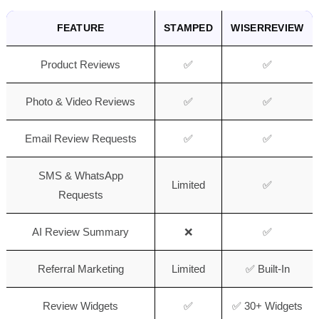
FEATURE
STAMPED
WISERREVIEW
Product Reviews
✅
✅
Photo & Video Reviews
✅
✅
Email Review Requests
✅
✅
SMS & WhatsApp
Limited
✅
Requests
AI Review Summary
❌
✅
Referral Marketing
Limited
✅ Built-In
Review Widgets
✅
✅ 30+ Widgets