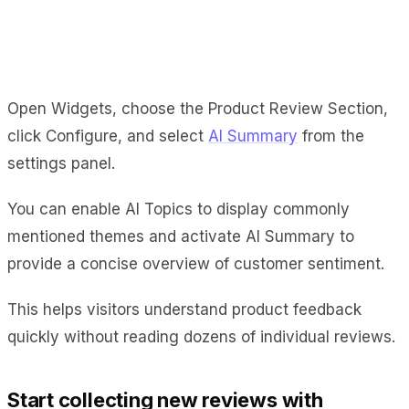
Open Widgets, choose the Product Review Section,
click Configure, and select
AI Summary
from the
settings panel.
You can enable AI Topics to display commonly
mentioned themes and activate AI Summary to
provide a concise overview of customer sentiment.
This helps visitors understand product feedback
quickly without reading dozens of individual reviews.
Start collecting new reviews with