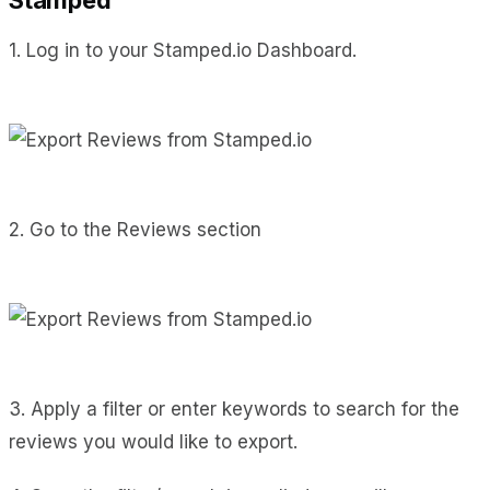
1. Log in to your Stamped.io Dashboard.
2. Go to the Reviews section
3. Apply a filter or enter keywords to search for the
reviews you would like to export.