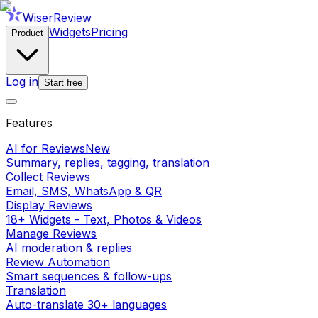
WiserReview
Widgets
Pricing
Product
Log in
Start free
Features
AI for Reviews
New
Summary, replies, tagging, translation
Collect Reviews
Email, SMS, WhatsApp & QR
Display Reviews
18+ Widgets - Text, Photos & Videos
Manage Reviews
AI moderation & replies
Review Automation
Smart sequences & follow-ups
Translation
Auto-translate 30+ languages