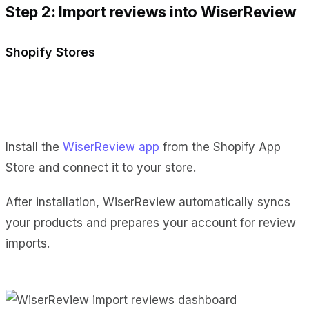
Step 2: Import reviews into WiserReview
Shopify Stores
Install the
WiserReview app
from the Shopify App
Store and connect it to your store.
After installation, WiserReview automatically syncs
your products and prepares your account for review
imports.