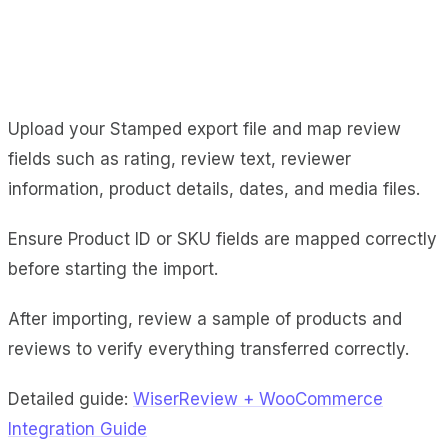
Upload your Stamped export file and map review
fields such as rating, review text, reviewer
information, product details, dates, and media files.
Ensure Product ID or SKU fields are mapped correctly
before starting the import.
After importing, review a sample of products and
reviews to verify everything transferred correctly.
Detailed guide:
WiserReview + WooCommerce
Integration Guide