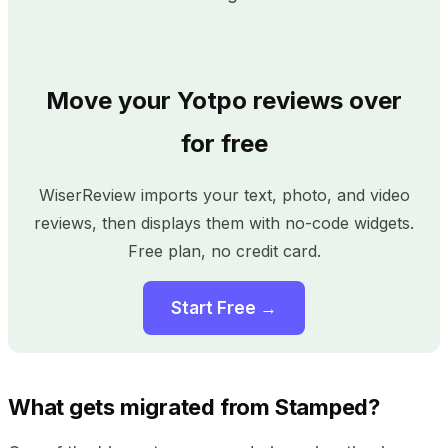
Move your Yotpo reviews over
for free
WiserReview imports your text, photo, and video
reviews, then displays them with no-code widgets.
Free plan, no credit card.
Start Free →
What gets migrated from Stamped?