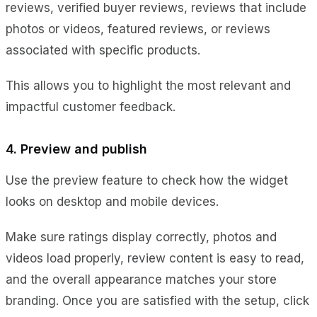
reviews, verified buyer reviews, reviews that include
photos or videos, featured reviews, or reviews
associated with specific products.
This allows you to highlight the most relevant and
impactful customer feedback.
4. Preview and publish
Use the preview feature to check how the widget
looks on desktop and mobile devices.
Make sure ratings display correctly, photos and
videos load properly, review content is easy to read,
and the overall appearance matches your store
branding. Once you are satisfied with the setup, click