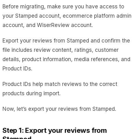
Before migrating, make sure you have access to
your Stamped account, ecommerce platform admin
account, and WiserReview account.
Export your reviews from Stamped and confirm the
file includes review content, ratings, customer
details, product information, media references, and
Product IDs.
Product IDs help match reviews to the correct
products during import.
Now, let’s export your reviews from Stamped.
Step 1: Export your reviews from
Stamped