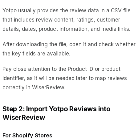
Yotpo usually provides the review data in a CSV file
that includes review content, ratings, customer
details, dates, product information, and media links.
After downloading the file, open it and check whether
the key fields are available.
Pay close attention to the Product ID or product
identifier, as it will be needed later to map reviews
correctly in WiserReview.
Step 2: Import Yotpo Reviews into
WiserReview
For Shopify Stores