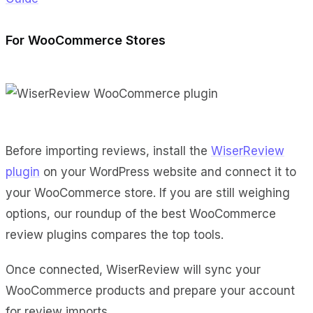
For WooCommerce Stores
Before importing reviews, install the
WiserReview
plugin
on your WordPress website and connect it to
your WooCommerce store. If you are still weighing
options, our roundup of the best WooCommerce
review plugins compares the top tools.
Once connected, WiserReview will sync your
WooCommerce products and prepare your account
for review imports.