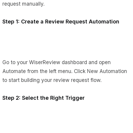
request manually.
Step 1: Create a Review Request Automation
Go to your WiserReview dashboard and open
Automate from the left menu. Click New Automation
to start building your review request flow.
Step 2: Select the Right Trigger