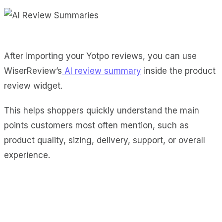
After importing your Yotpo reviews, you can use
WiserReview’s
AI review summary
inside the product
review widget.
This helps shoppers quickly understand the main
points customers most often mention, such as
product quality, sizing, delivery, support, or overall
experience.