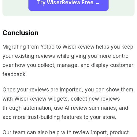
Try WiserReview Free →
Conclusion
Migrating from Yotpo to WiserReview helps you keep
your existing reviews while giving you more control
over how you collect, manage, and display customer
feedback.
Once your reviews are imported, you can show them
with WiserReview widgets, collect new reviews
through automation, use AI review summaries, and
add more trust-building features to your store.
Our team can also help with review import, product