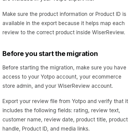
Make sure the product information or Product ID is
available in the export because it helps map each
review to the correct product inside WiserReview.
Before you start the migration
Before starting the migration, make sure you have
access to your Yotpo account, your ecommerce
store admin, and your WiserReview account.
Export your review file from Yotpo and verify that it
includes the following fields: rating, review text,
customer name, review date, product title, product
handle, Product ID, and media links.