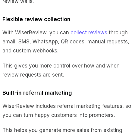
review walls.
Flexible review collection
With WiserReview, you can
collect reviews
through
email, SMS, WhatsApp, QR codes, manual requests,
and custom webhooks.
This gives you more control over how and when
review requests are sent.
Built-in referral marketing
WiserReview includes referral marketing features, so
you can turn happy customers into promoters.
This helps you generate more sales from existing