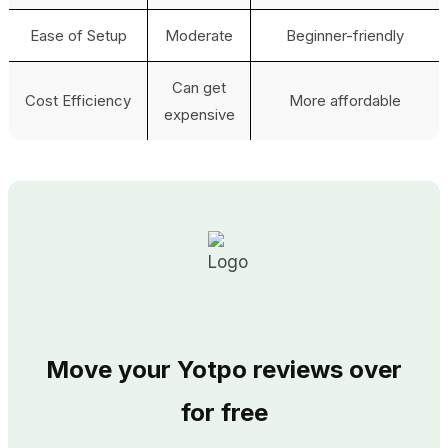
Ease of Setup
Moderate
Beginner-friendly
Can get
Cost Efficiency
More affordable
expensive
Move your Yotpo reviews over
for free