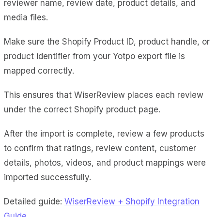
reviewer name, review date, product details, and
media files.
Make sure the Shopify Product ID, product handle, or
product identifier from your Yotpo export file is
mapped correctly.
This ensures that WiserReview places each review
under the correct Shopify product page.
After the import is complete, review a few products
to confirm that ratings, review content, customer
details, photos, videos, and product mappings were
imported successfully.
Detailed guide:
WiserReview + Shopify Integration
Guide