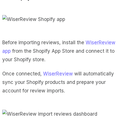
Before importing reviews, install the
WiserReview
app
from the Shopify App Store and connect it to
your Shopify store.
Once connected,
WiserReview
will automatically
sync your Shopify products and prepare your
account for review imports.