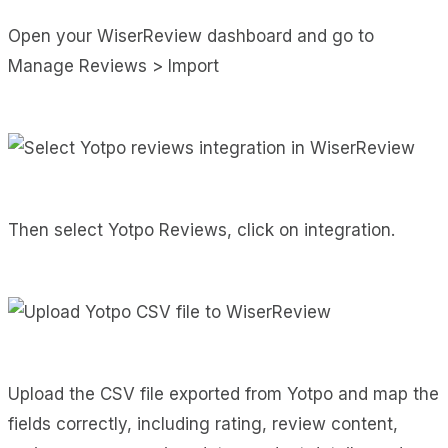
Open your WiserReview dashboard and go to
Manage Reviews > Import
Then select Yotpo Reviews, click on integration.
Upload the CSV file exported from Yotpo and map the
fields correctly, including rating, review content,