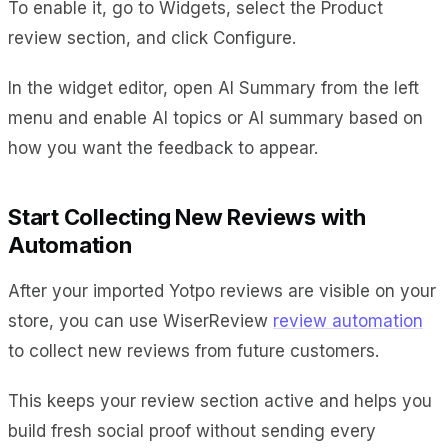
To enable it, go to Widgets, select the Product
review section, and click Configure.
In the widget editor, open AI Summary from the left
menu and enable AI topics or AI summary based on
how you want the feedback to appear.
Start Collecting New Reviews with
Automation
After your imported Yotpo reviews are visible on your
store, you can use WiserReview
review automation
to collect new reviews from future customers.
This keeps your review section active and helps you
build fresh social proof without sending every