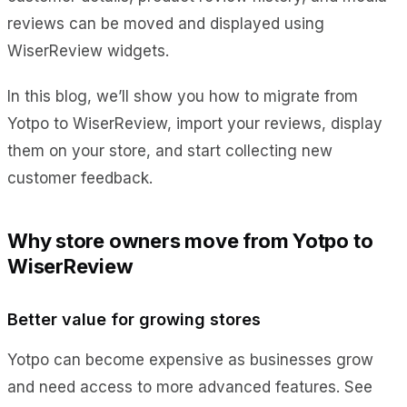
reviews can be moved and displayed using
WiserReview widgets.
In this blog, we’ll show you how to migrate from
Yotpo to WiserReview, import your reviews, display
them on your store, and start collecting new
customer feedback.
Why store owners move from Yotpo to
WiserReview
Better value for growing stores
Yotpo can become expensive as businesses grow
and need access to more advanced features. See