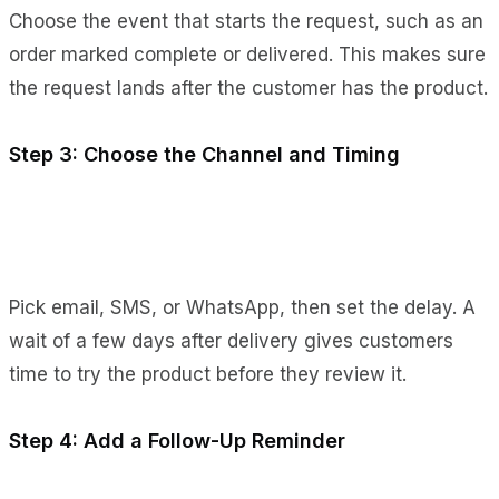
Choose the event that starts the request, such as an
order marked complete or delivered. This makes sure
the request lands after the customer has the product.
Step 3: Choose the Channel and Timing
Pick email, SMS, or WhatsApp, then set the delay. A
wait of a few days after delivery gives customers
time to try the product before they review it.
Step 4: Add a Follow-Up Reminder