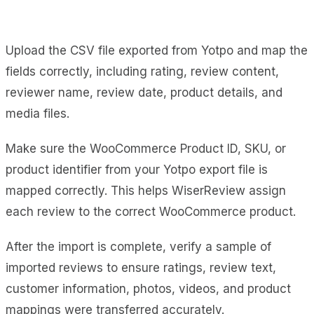
Upload the CSV file exported from Yotpo and map the
fields correctly, including rating, review content,
reviewer name, review date, product details, and
media files.
Make sure the WooCommerce Product ID, SKU, or
product identifier from your Yotpo export file is
mapped correctly. This helps WiserReview assign
each review to the correct WooCommerce product.
After the import is complete, verify a sample of
imported reviews to ensure ratings, review text,
customer information, photos, videos, and product
mappings were transferred accurately.