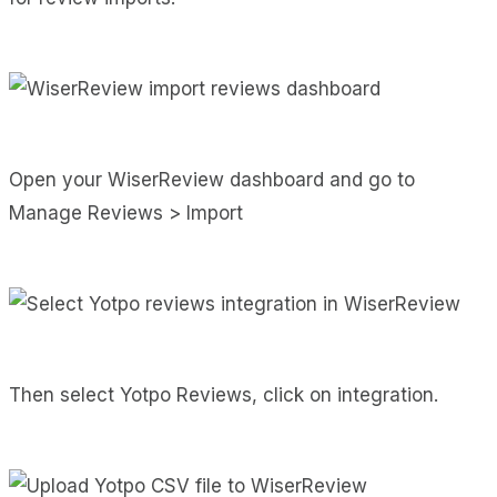
Open your WiserReview dashboard and go to
Manage Reviews > Import
Then select Yotpo Reviews, click on integration.