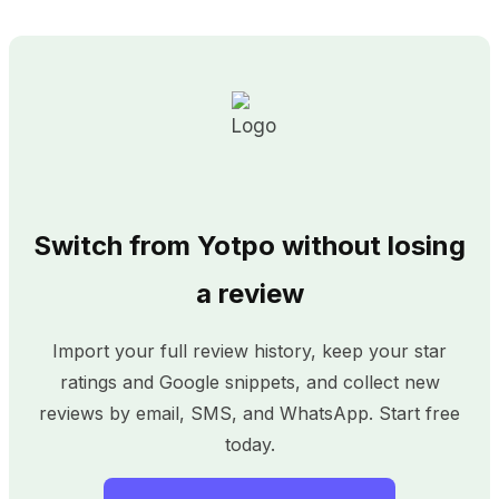
Switch from Yotpo without losing
a review
Import your full review history, keep your star
ratings and Google snippets, and collect new
reviews by email, SMS, and WhatsApp. Start free
today.