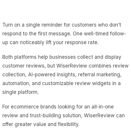
Turn on a single reminder for customers who don’t
respond to the first message. One well-timed follow-
up can noticeably lift your response rate.
Both platforms help businesses collect and display
customer reviews, but WiserReview combines review
collection, AI-powered insights, referral marketing,
automation, and customizable review widgets in a
single platform.
For ecommerce brands looking for an all-in-one
review and trust-building solution, WiserReview can
offer greater value and flexibility.