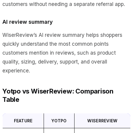
customers without needing a separate referral app.
AI review summary
WiserReview’s AI review summary helps shoppers
quickly understand the most common points
customers mention in reviews, such as product
quality, sizing, delivery, support, and overall
experience.
Yotpo vs WiserReview: Comparison
Table
FEATURE
YOTPO
WISERREVIEW