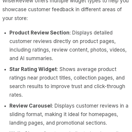
WiserReview offers multiple widget types to help you
showcase customer feedback in different areas of
your store:
Product Review Section
: Displays detailed
customer reviews directly on product pages,
including ratings, review content, photos, videos,
and AI summaries.
Star Rating Widget
: Shows average product
ratings near product titles, collection pages, and
search results to improve trust and click-through
rates.
Review Carousel
: Displays customer reviews in a
sliding format, making it ideal for homepages,
landing pages, and promotional sections.