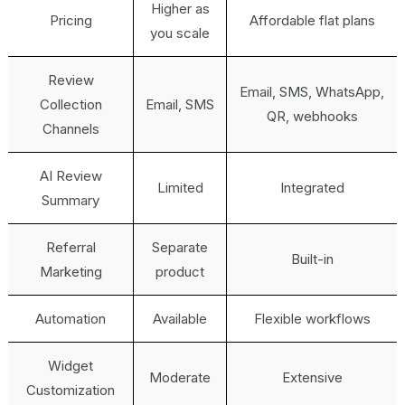
Higher as
Pricing
Affordable flat plans
you scale
Review
Email, SMS, WhatsApp,
Collection
Email, SMS
QR, webhooks
Channels
AI Review
Limited
Integrated
Summary
Referral
Separate
Built-in
Marketing
product
Automation
Available
Flexible workflows
Widget
Moderate
Extensive
Customization