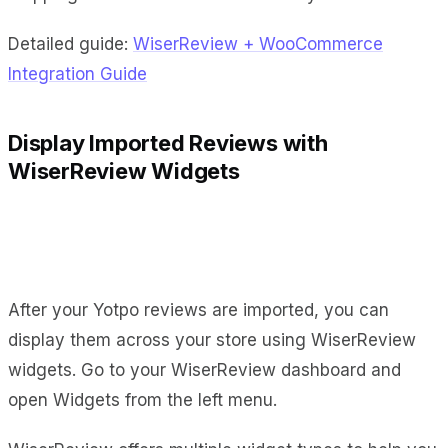
Detailed guide:
WiserReview + WooCommerce
Integration Guide
Display Imported Reviews with
WiserReview Widgets
After your Yotpo reviews are imported, you can
display them across your store using WiserReview
widgets. Go to your WiserReview dashboard and
open Widgets from the left menu.