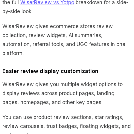
the full
WiserReview vs Yotpo
breakdown for a side-
by-side look.
WiserReview gives ecommerce stores review
collection, review widgets, AI summaries,
automation, referral tools, and UGC features in one
platform.
Easier review display customization
WiserReview gives you multiple widget options to
display reviews across product pages, landing
pages, homepages, and other key pages.
You can use product review sections, star ratings,
review carousels, trust badges, floating widgets, and