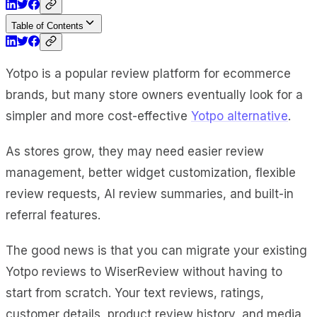
Table of Contents
Yotpo is a popular review platform for ecommerce
brands, but many store owners eventually look for a
simpler and more cost-effective
Yotpo alternative
.
As stores grow, they may need easier review
management, better widget customization, flexible
review requests, AI review summaries, and built-in
referral features.
The good news is that you can migrate your existing
Yotpo reviews to WiserReview without having to
start from scratch. Your text reviews, ratings,
customer details, product review history, and media