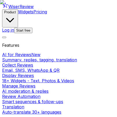
WiserReview
Widgets
Pricing
Product
Log in
Start free
Features
AI for Reviews
New
Summary, replies, tagging, translation
Collect Reviews
Email, SMS, WhatsApp & QR
Display Reviews
18+ Widgets - Text, Photos & Videos
Manage Reviews
AI moderation & replies
Review Automation
Smart sequences & follow-ups
Translation
Auto-translate 30+ languages