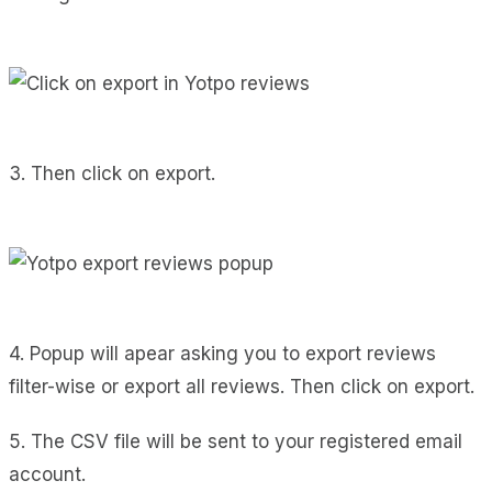
3. Then click on export.
4. Popup will apear asking you to export reviews
filter-wise or export all reviews. Then click on export.
5. The CSV file will be sent to your registered email
account.