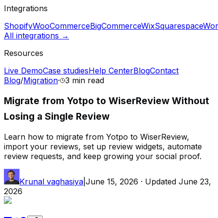
Integrations
Shopify
WooCommerce
BigCommerce
Wix
Squarespace
Wor
All integrations →
Resources
Live Demo
Case studies
Help Center
Blog
Contact
Blog
/
Migration
·
3 min
read
Migrate from Yotpo to WiserReview Without
Losing a Single Review
Learn how to migrate from Yotpo to WiserReview,
import your reviews, set up review widgets, automate
review requests, and keep growing your social proof.
Krunal vaghasiya
|
June 15, 2026
· Updated
June 23,
2026