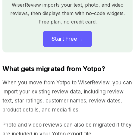
WiserReview imports your text, photo, and video
reviews, then displays them with no-code widgets.
Free plan, no credit card.
Start Free →
What gets migrated from Yotpo?
When you move from Yotpo to WiserReview, you can
import your existing review data, including review
text, star ratings, customer names, review dates,
product details, and media files.
Photo and video reviews can also be migrated if they
are included in your Yotpo export file.