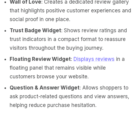
Wall of Love
: Creates a dedicated review gallery
that highlights positive customer experiences and
social proof in one place.
Trust Badge Widget
: Shows review ratings and
trust indicators in a compact format to reassure
visitors throughout the buying journey.
Floating Review Widget
:
Displays reviews
in a
floating panel that remains visible while
customers browse your website.
Question & Answer Widget
: Allows shoppers to
ask product-related questions and view answers,
helping reduce purchase hesitation.