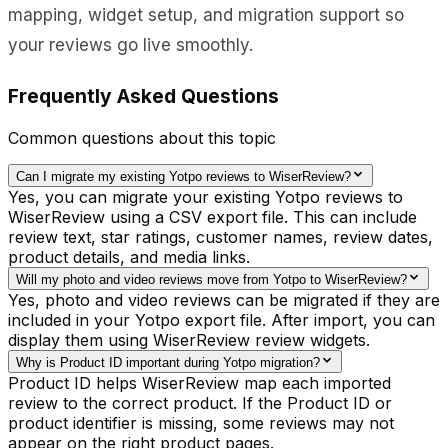
mapping, widget setup, and migration support so
your reviews go live smoothly.
Frequently Asked Questions
Common questions about this topic
Can I migrate my existing Yotpo reviews to WiserReview?
Yes, you can migrate your existing Yotpo reviews to
WiserReview using a CSV export file. This can include
review text, star ratings, customer names, review dates,
product details, and media links.
Will my photo and video reviews move from Yotpo to WiserReview?
Yes, photo and video reviews can be migrated if they are
included in your Yotpo export file. After import, you can
display them using WiserReview review widgets.
Why is Product ID important during Yotpo migration?
Product ID helps WiserReview map each imported
review to the correct product. If the Product ID or
product identifier is missing, some reviews may not
appear on the right product pages.