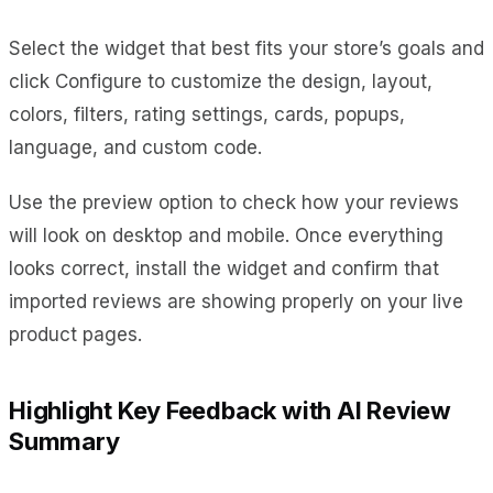
Select the widget that best fits your store’s goals and
click Configure to customize the design, layout,
colors, filters, rating settings, cards, popups,
language, and custom code.
Use the preview option to check how your reviews
will look on desktop and mobile. Once everything
looks correct, install the widget and confirm that
imported reviews are showing properly on your live
product pages.
Highlight Key Feedback with AI Review
Summary