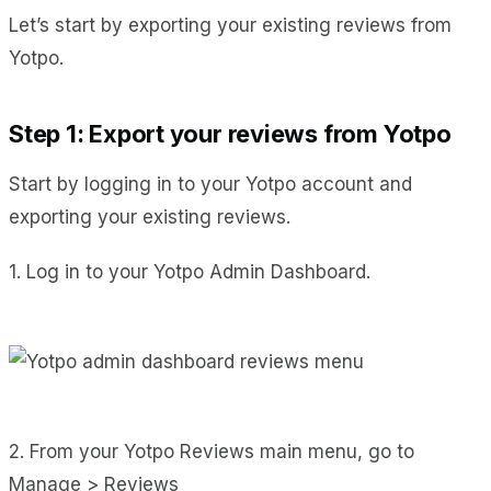
Let’s start by exporting your existing reviews from
Yotpo.
Step 1: Export your reviews from Yotpo
Start by logging in to your Yotpo account and
exporting your existing reviews.
1. Log in to your Yotpo Admin Dashboard.
2. From your Yotpo Reviews main menu, go to
Manage > Reviews