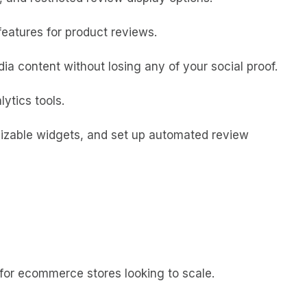
features for product reviews.
a content without losing any of your social proof.
ytics tools.
mizable widgets, and set up automated review
for ecommerce stores looking to scale.