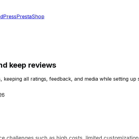
dPress
PrestaShop
nd keep reviews
 keeping all ratings, feedback, and media while setting up 
26
challenges such as high costs, limited customization, 