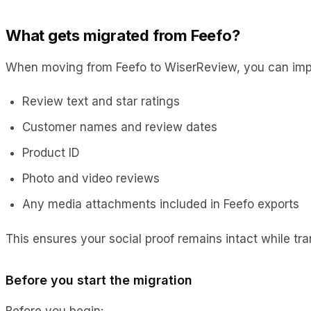
What gets migrated from Feefo?
When moving from Feefo to WiserReview, you can imp
Review text and star ratings
Customer names and review dates
Product ID
Photo and video reviews
Any media attachments included in Feefo exports
This ensures your social proof remains intact while tr
Before you start the migration
Before you begin: