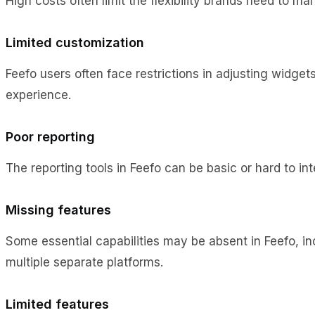
High costs often limit the flexibility brands need to ma
Limited customization
Feefo users often face restrictions in adjusting widget
experience.
Poor reporting
The reporting tools in Feefo can be basic or hard to in
Missing features
Some essential capabilities may be absent in Feefo, inc
multiple separate platforms.
Limited features