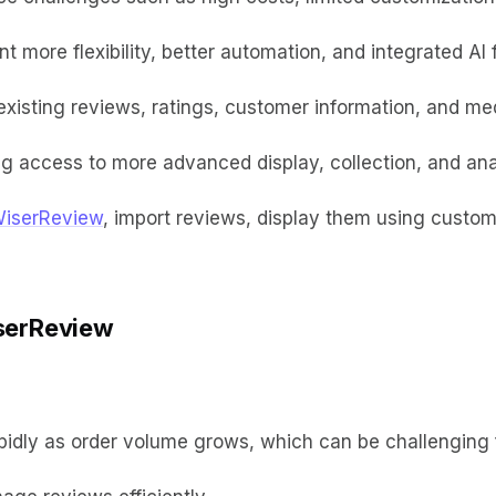
 more flexibility, better automation, and integrated AI 
isting reviews, ratings, customer information, and medi
g access to more advanced display, collection, and anal
WiserReview
, import reviews, display them using custo
serReview
pidly as order volume grows, which can be challenging 