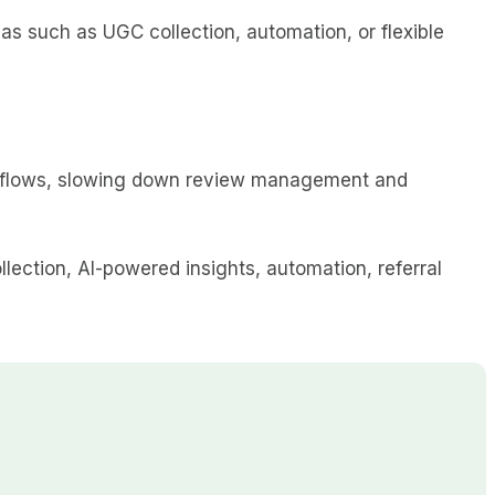
 such as UGC collection, automation, or flexible
rkflows, slowing down review management and
lection, AI-powered insights, automation, referral