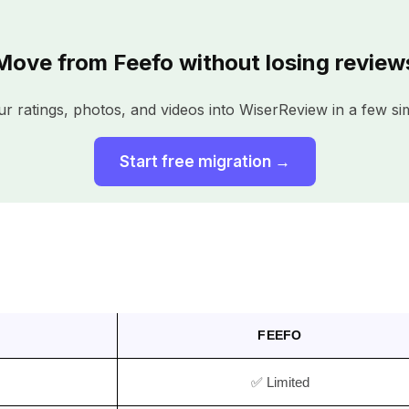
Move from Feefo without losing review
r ratings, photos, and videos into WiserReview in a few si
Start free migration →
FEEFO
✅ Limited