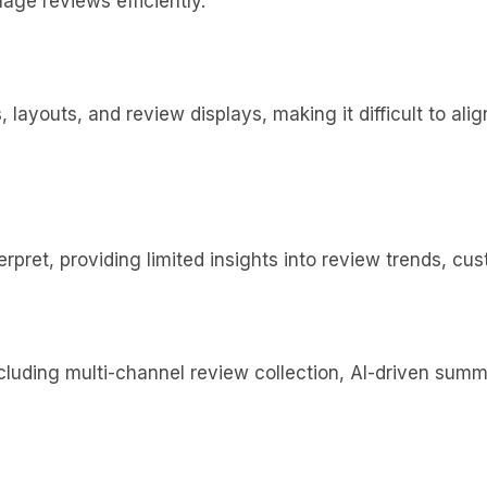
nage reviews efficiently.
s, layouts, and review displays, making it difficult to a
terpret, providing limited insights into review trends, 
luding multi-channel review collection, AI-driven summar