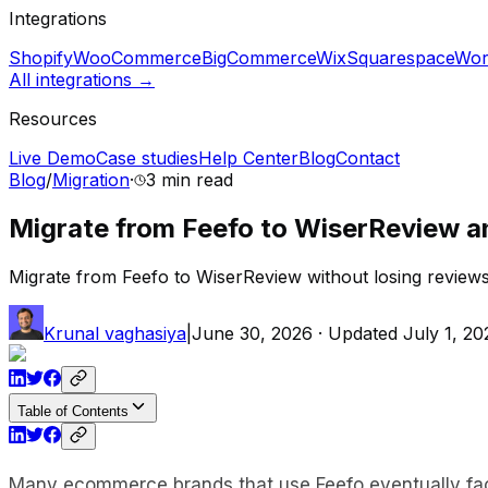
Integrations
Shopify
WooCommerce
BigCommerce
Wix
Squarespace
Wor
All integrations →
Resources
Live Demo
Case studies
Help Center
Blog
Contact
Blog
/
Migration
·
3 min
read
Migrate from Feefo to WiserReview a
Migrate from Feefo to WiserReview without losing reviews,
Krunal vaghasiya
|
June 30, 2026
· Updated
July 1, 20
Table of Contents
Many ecommerce brands that use Feefo eventually face 