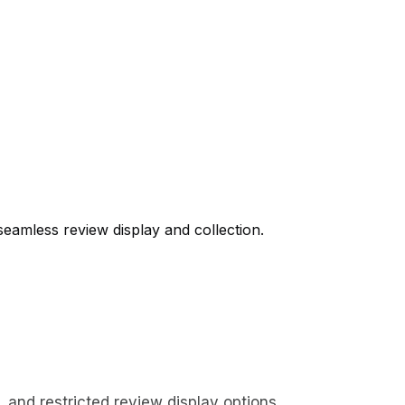
seamless review display and collection.
and restricted review display options.