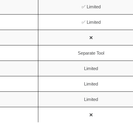
✅ Limited
✅ Limited
❌
Separate Tool
Limited
Limited
Limited
❌