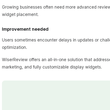
Growing businesses often need more advanced review m
widget placement.
Improvement needed
Users sometimes encounter delays in updates or chal
optimization.
WiserReview offers an all-in-one solution that address
marketing, and fully customizable display widgets.