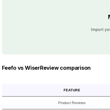
Import you
Feefo vs WiserReview comparison
FEATURE
Product Reviews