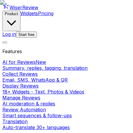
WiserReview
Widgets
Pricing
Product
Log in
Start free
Features
AI for Reviews
New
Summary, replies, tagging, translation
Collect Reviews
Email, SMS, WhatsApp & QR
Display Reviews
18+ Widgets - Text, Photos & Videos
Manage Reviews
AI moderation & replies
Review Automation
Smart sequences & follow-ups
Translation
Auto-translate 30+ languages