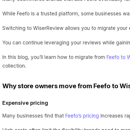
While Feefo is a trusted platform, some businesses want
Switching to WiserReview allows you to migrate your ex
You can continue leveraging your reviews while gainin
In this blog, you’ll learn how to migrate from
Feefo to 
collection.
Why store owners move from Feefo to Wi
Expensive pricing
Many businesses find that
Feefo’s pricing
increases ra