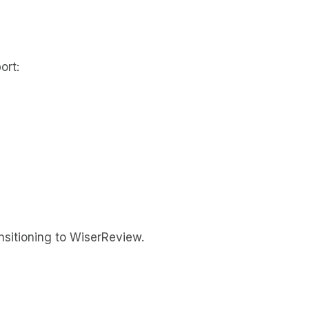
ort:
ansitioning to WiserReview.