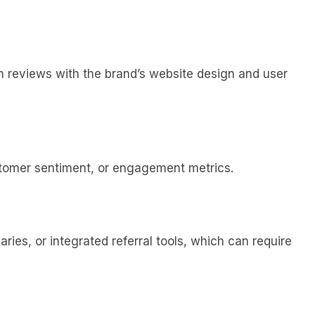
lign reviews with the brand’s website design and user
customer sentiment, or engagement metrics.
ies, or integrated referral tools, which can require