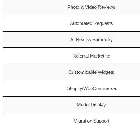
Photo & Video Reviews
Automated Requests
AI Review Summary
Referral Marketing
Customizable Widgets
Shopify/WooCommerce
Media Display
Migration Support