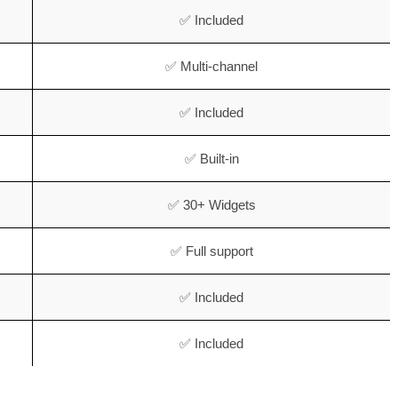
✅ Included
✅ Multi-channel
✅ Included
✅ Built-in
✅ 30+ Widgets
✅ Full support
✅ Included
✅ Included