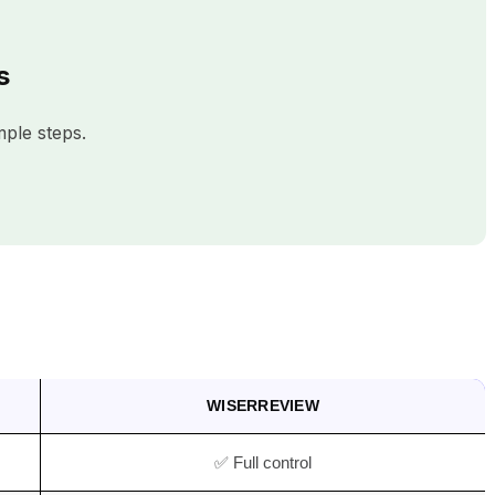
s
mple steps.
WISERREVIEW
✅ Full control