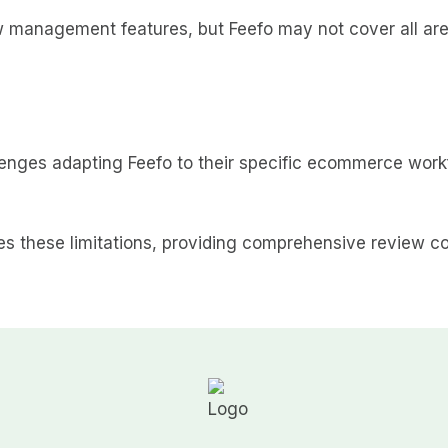
anagement features, but Feefo may not cover all areas
lenges adapting Feefo to their specific ecommerce wo
es these limitations, providing comprehensive review col