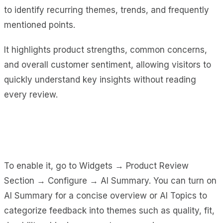
to identify recurring themes, trends, and frequently
mentioned points.
It highlights product strengths, common concerns,
and overall customer sentiment, allowing visitors to
quickly understand key insights without reading
every review.
To enable it, go to Widgets → Product Review
Section → Configure → AI Summary. You can turn on
AI Summary for a concise overview or AI Topics to
categorize feedback into themes such as quality, fit,