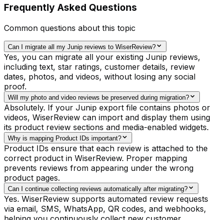
Frequently Asked Questions
Common questions about this topic
Can I migrate all my Junip reviews to WiserReview?
Yes, you can migrate all your existing Junip reviews,
including text, star ratings, customer details, review
dates, photos, and videos, without losing any social
proof.
Will my photo and video reviews be preserved during migration?
Absolutely. If your Junip export file contains photos or
videos, WiserReview can import and display them using
its product review sections and media-enabled widgets.
Why is mapping Product IDs important?
Product IDs ensure that each review is attached to the
correct product in WiserReview. Proper mapping
prevents reviews from appearing under the wrong
product pages.
Can I continue collecting reviews automatically after migrating?
Yes. WiserReview supports automated review requests
via email, SMS, WhatsApp, QR codes, and webhooks,
helping you continuously collect new customer