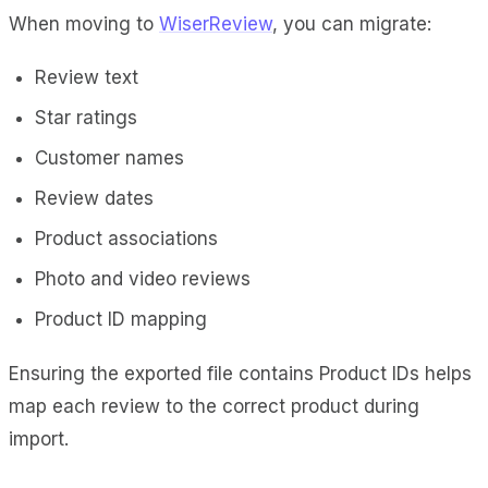
When moving to
WiserReview
, you can migrate:
Review text
Star ratings
Customer names
Review dates
Product associations
Photo and video reviews
Product ID mapping
Ensuring the exported file contains Product IDs helps
map each review to the correct product during
import.