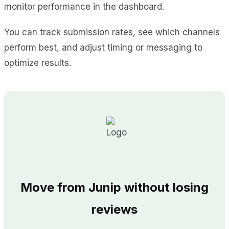
monitor performance in the dashboard.
You can track submission rates, see which channels
perform best, and adjust timing or messaging to
optimize results.
Move from Junip without losing
reviews