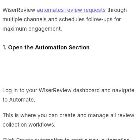
WiserReview
automates review requests
through
multiple channels and schedules follow-ups for
maximum engagement.
1. Open the Automation Section
Log in to your WiserReview dashboard and navigate
to Automate.
This is where you can create and manage all review
collection workflows.