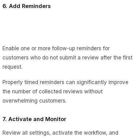
6. Add Reminders
Enable one or more follow-up reminders for
customers who do not submit a review after the first
request.
Properly timed reminders can significantly improve
the number of collected reviews without
overwhelming customers.
7. Activate and Monitor
Review all settings, activate the workflow, and