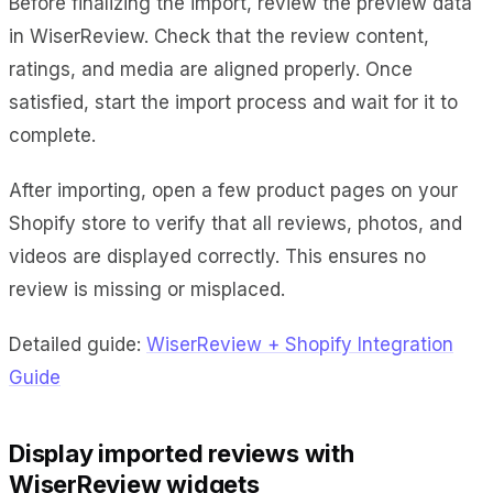
Before finalizing the import, review the preview data
in WiserReview. Check that the review content,
ratings, and media are aligned properly. Once
satisfied, start the import process and wait for it to
complete.
After importing, open a few product pages on your
Shopify store to verify that all reviews, photos, and
videos are displayed correctly. This ensures no
review is missing or misplaced.
Detailed guide:
WiserReview + Shopify Integration
Guide
Display imported reviews with
WiserReview widgets