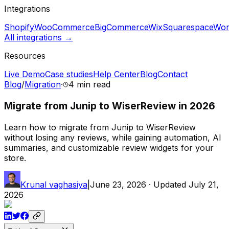
Integrations
Shopify
WooCommerce
BigCommerce
Wix
Squarespace
Wor
All integrations →
Resources
Live Demo
Case studies
Help Center
Blog
Contact
Blog
/
Migration
·
4 min
read
Migrate from Junip to WiserReview in 2026
Learn how to migrate from Junip to WiserReview
without losing any reviews, while gaining automation, AI
summaries, and customizable review widgets for your
store.
Krunal vaghasiya
|
June 23, 2026
· Updated
July 21,
2026