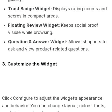
Trust Badge Widget
: Displays rating counts and
scores in compact areas.
Floating Review Widget
: Keeps social proof
visible while browsing.
Question & Answer Widget
: Allows shoppers to
ask and view product-related questions.
3. Customize the Widget
Click Configure to adjust the widget’s appearance
and behavior. You can change layout, colors, fonts,