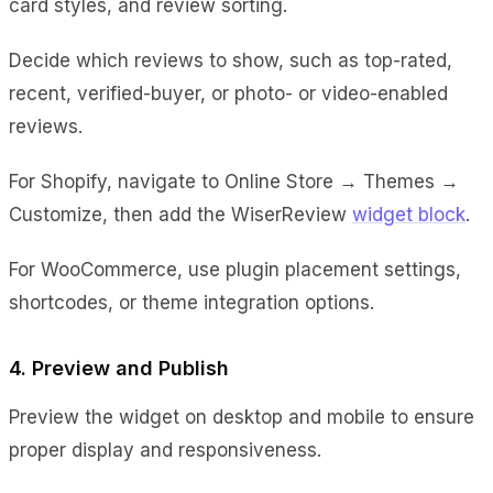
card styles, and review sorting.
Decide which reviews to show, such as top-rated,
recent, verified-buyer, or photo- or video-enabled
reviews.
For Shopify, navigate to Online Store → Themes →
Customize, then add the WiserReview
widget block
.
For WooCommerce, use plugin placement settings,
shortcodes, or theme integration options.
4. Preview and Publish
Preview the widget on desktop and mobile to ensure
proper display and responsiveness.