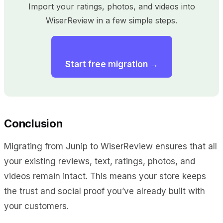
Import your ratings, photos, and videos into
WiserReview in a few simple steps.
Start free migration →
Conclusion
Migrating from Junip to WiserReview ensures that all
your existing reviews, text, ratings, photos, and
videos remain intact. This means your store keeps
the trust and social proof you’ve already built with
your customers.