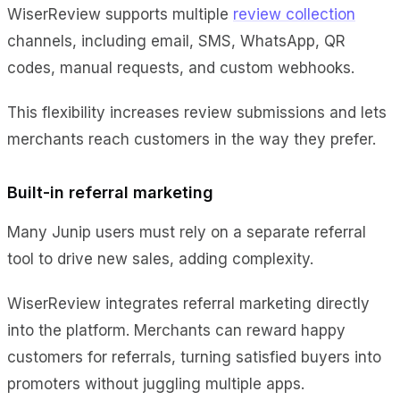
WiserReview supports multiple
review collection
channels, including email, SMS, WhatsApp, QR
codes, manual requests, and custom webhooks.
This flexibility increases review submissions and lets
merchants reach customers in the way they prefer.
Built-in referral marketing
Many Junip users must rely on a separate referral
tool to drive new sales, adding complexity.
WiserReview integrates referral marketing directly
into the platform. Merchants can reward happy
customers for referrals, turning satisfied buyers into
promoters without juggling multiple apps.