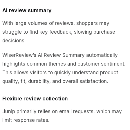
AI review summary
With large volumes of reviews, shoppers may
struggle to find key feedback, slowing purchase
decisions.
WiserReview’s AI Review Summary automatically
highlights common themes and customer sentiment.
This allows visitors to quickly understand product
quality, fit, durability, and overall satisfaction.
Flexible review collection
Junip primarily relies on email requests, which may
limit response rates.