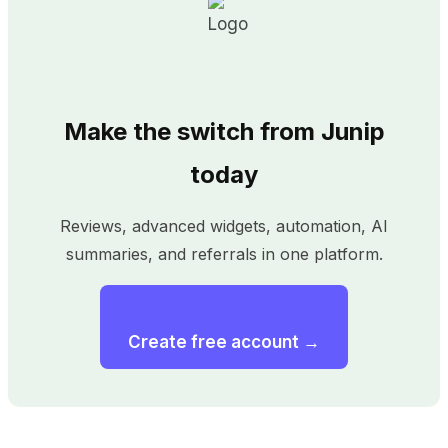
Make the switch from Junip
today
Reviews, advanced widgets, automation, AI
summaries, and referrals in one platform.
Create free account →