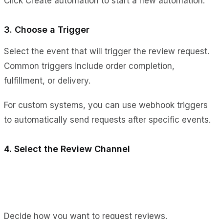
Click Create automation to start a new automation.
3. Choose a Trigger
Select the event that will trigger the review request.
Common triggers include order completion,
fulfillment, or delivery.
For custom systems, you can use webhook triggers
to automatically send requests after specific events.
4. Select the Review Channel
Decide how you want to request reviews.