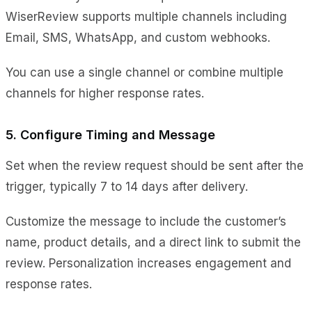
WiserReview supports multiple channels including
Email, SMS, WhatsApp, and custom webhooks.
You can use a single channel or combine multiple
channels for higher response rates.
5. Configure Timing and Message
Set when the review request should be sent after the
trigger, typically 7 to 14 days after delivery.
Customize the message to include the customer’s
name, product details, and a direct link to submit the
review. Personalization increases engagement and
response rates.