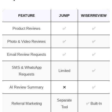
FEATURE
JUNIP
WISERREVIEW
Product Reviews
✅
✅
Photo & Video Reviews
✅
✅
Email Review Requests
✅
✅
SMS & WhatsApp
Limited
✅
Requests
AI Review Summary
❌
✅
Separate
Referral Marketing
✅ Built-In
Tool