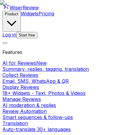
WiserReview
Widgets
Pricing
Product
Log in
Start free
Features
AI for Reviews
New
Summary, replies, tagging, translation
Collect Reviews
Email, SMS, WhatsApp & QR
Display Reviews
18+ Widgets - Text, Photos & Videos
Manage Reviews
AI moderation & replies
Review Automation
Smart sequences & follow-ups
Translation
Auto-translate 30+ languages