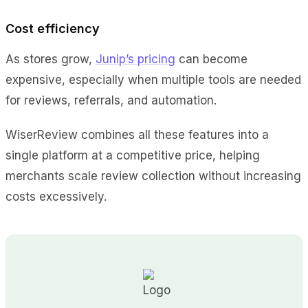
Cost efficiency
As stores grow,
Junip’s pricing
can become
expensive, especially when multiple tools are needed
for reviews, referrals, and automation.
WiserReview combines all these features into a
single platform at a competitive price, helping
merchants scale review collection without increasing
costs excessively.