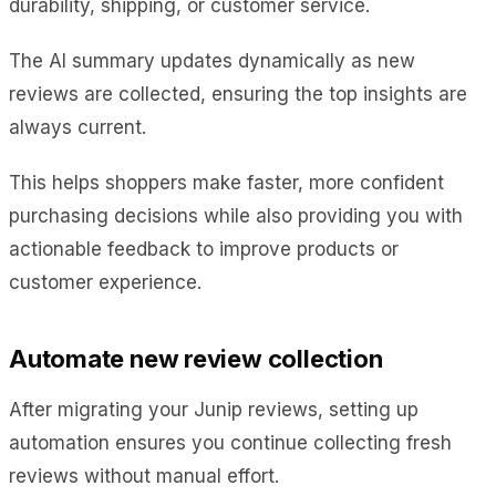
durability, shipping, or customer service.
The AI summary updates dynamically as new
reviews are collected, ensuring the top insights are
always current.
This helps shoppers make faster, more confident
purchasing decisions while also providing you with
actionable feedback to improve products or
customer experience.
Automate new review collection
After migrating your Junip reviews, setting up
automation ensures you continue collecting fresh
reviews without manual effort.