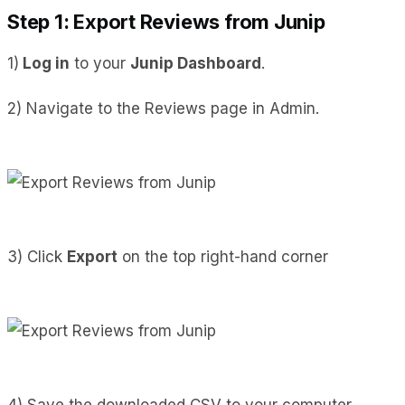
Step 1: Export Reviews from Junip
1)
Log in
to your
Junip Dashboard
.
2) Navigate to the Reviews page in Admin.
3) Click
Export
on the top right-hand corner
4) Save the downloaded CSV to your computer.