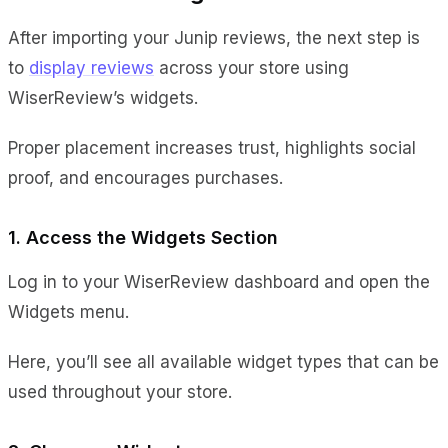
After importing your Junip reviews, the next step is
to
display reviews
across your store using
WiserReview’s widgets.
Proper placement increases trust, highlights social
proof, and encourages purchases.
1. Access the Widgets Section
Log in to your WiserReview dashboard and open the
Widgets menu.
Here, you’ll see all available widget types that can be
used throughout your store.