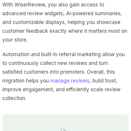
With WiserReview, you also gain access to
advanced review widgets, AI-powered summaries,
and customizable displays, helping you showcase
customer feedback exactly where it matters most on
your store.
Automation and built-in referral marketing allow you
to continuously collect new reviews and turn
satisfied customers into promoters. Overall, this
migration helps you
manage reviews
, build trust,
improve engagement, and efficiently scale review
collection.