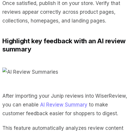
Once satisfied, publish it on your store. Verify that
reviews appear correctly across product pages,
collections, homepages, and landing pages.
Highlight key feedback with an AI review
summary
After importing your Junip reviews into WiserReview,
you can enable
AI Review Summary
to make
customer feedback easier for shoppers to digest.
This feature automatically analyzes review content