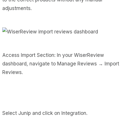
adjustments.
Access Import Section: In your WiserReview
dashboard, navigate to Manage Reviews → Import
Reviews.
Select Junip and click on Integration.