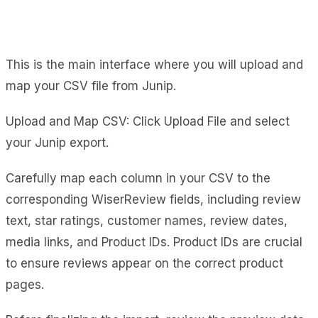
This is the main interface where you will upload and
map your CSV file from Junip.
Upload and Map CSV: Click Upload File and select
your Junip export.
Carefully map each column in your CSV to the
corresponding WiserReview fields, including review
text, star ratings, customer names, review dates,
media links, and Product IDs. Product IDs are crucial
to ensure reviews appear on the correct product
pages.