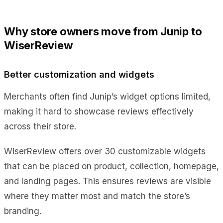
Why store owners move from Junip to
WiserReview
Better customization and widgets
Merchants often find Junip’s widget options limited,
making it hard to showcase reviews effectively
across their store.
WiserReview offers over 30 customizable widgets
that can be placed on product, collection, homepage,
and landing pages. This ensures reviews are visible
where they matter most and match the store’s
branding.