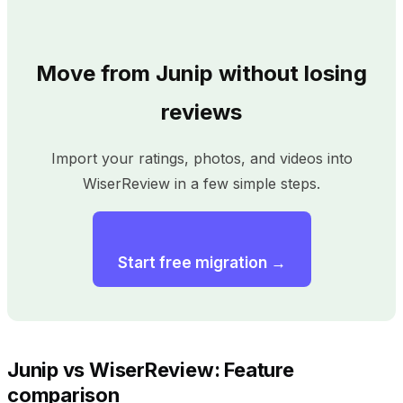
Move from Junip without losing
reviews
Import your ratings, photos, and videos into
WiserReview in a few simple steps.
Start free migration →
Junip vs WiserReview: Feature
comparison