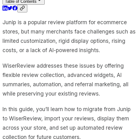
Table of Contents
Junip is a popular review platform for ecommerce
stores, but many merchants face challenges such as
limited customization, rigid display options, rising
costs, or a lack of AI-powered insights.
WiserReview addresses these issues by offering
flexible review collection, advanced widgets, AI
summaries, automation, and referral marketing, all
while preserving your existing reviews.
In this guide, you’ll learn how to migrate from Junip
to WiserReview, import your reviews, display them
across your store, and set up automated review
collection for future customers.