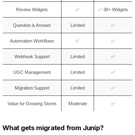
Review Widgets
✅
✅ 30+ Widgets
Question & Answer
Limited
✅
Automation Workflows
✅
✅
Webhook Support
Limited
✅
UGC Management
Limited
✅
Migration Support
Limited
✅
Value for Growing Stores
Moderate
✅
What gets migrated from Junip?