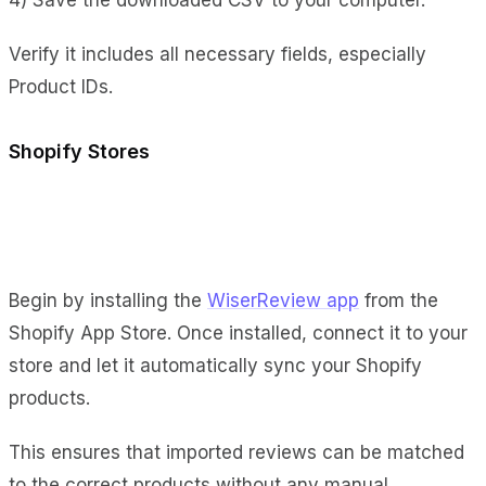
Verify it includes all necessary fields, especially
Product IDs.
Shopify Stores
Begin by installing the
WiserReview app
from the
Shopify App Store. Once installed, connect it to your
store and let it automatically sync your Shopify
products.
This ensures that imported reviews can be matched
to the correct products without any manual