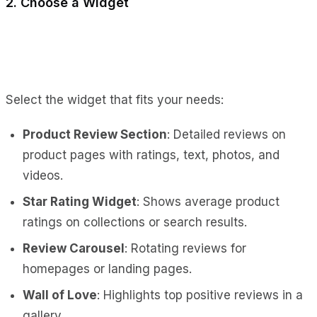
2. Choose a Widget
Select the widget that fits your needs:
Product Review Section
: Detailed reviews on
product pages with ratings, text, photos, and
videos.
Star Rating Widget
: Shows average product
ratings on collections or search results.
Review Carousel
: Rotating reviews for
homepages or landing pages.
Wall of Love
: Highlights top positive reviews in a
gallery.