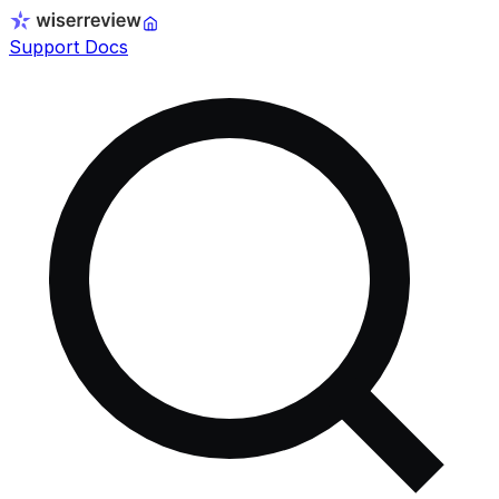
Support Docs