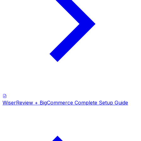
WiserReview + BigCommerce Complete Setup Guide