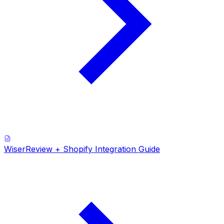
WiserReview + Shopify Integration Guide