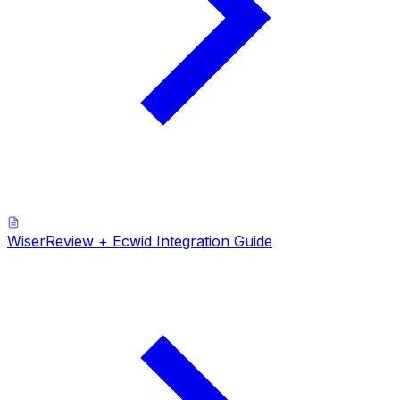
WiserReview + Ecwid Integration Guide