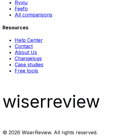
Ryviu
Feefo
All comparisons
Resources
Help Center
Contact
About Us
Changelogs
Case studies
Free tools
wiserreview
©
2026
WiserReview. All rights reserved.