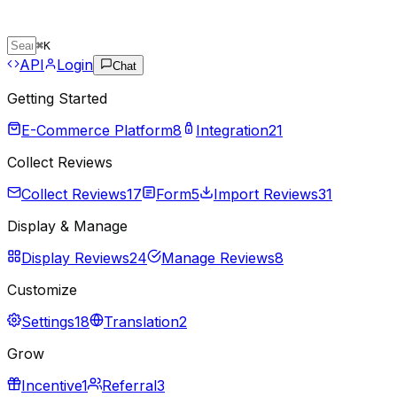
⌘
K
API
Login
Chat
Getting Started
E-Commerce Platform
8
Integration
21
Collect Reviews
Collect Reviews
17
Form
5
Import Reviews
31
Display & Manage
Display Reviews
24
Manage Reviews
8
Customize
Settings
18
Translation
2
Grow
Incentive
1
Referral
3