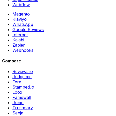
Webflow
Magento
Klaviyo
WhatsApp
Google Reviews
Interact
Kajabi
Zapier
Webhooks
Compare
Reviews.io
Judge.me
Fera
Stamped.io
Loox
Famewall
Junip
Trustmary
Senja