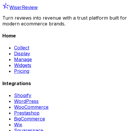
WiserReview
Turn reviews into revenue with a trust platform built for
modern ecommerce brands.
Home
Collect
Display
Manage
Widgets
Pricing
Integrations
Shopify
WordPress
WooCommerce
Prestashop
BigCommerce
Wix
Squarespace