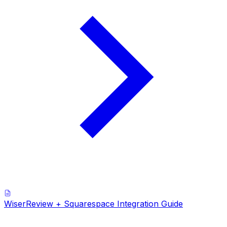
WiserReview + Squarespace Integration Guide