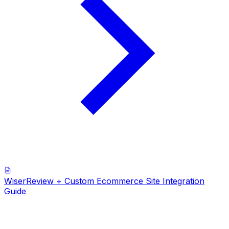
WiserReview + Custom Ecommerce Site Integration
Guide