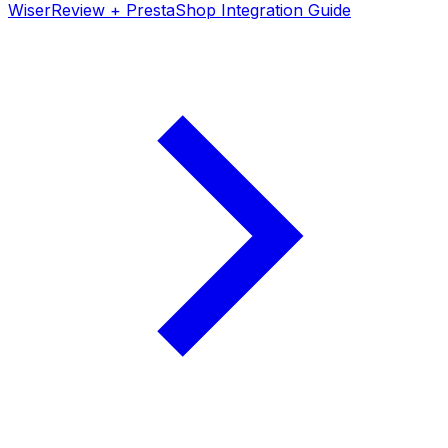
WiserReview + PrestaShop Integration Guide