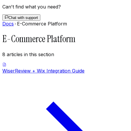
Can't find what you need?
Chat with support
Docs
E-Commerce Platform
E-Commerce Platform
8
articles
in this section
WiserReview + Wix Integration Guide