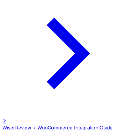
WiserReview + WooCommerce Integration Guide