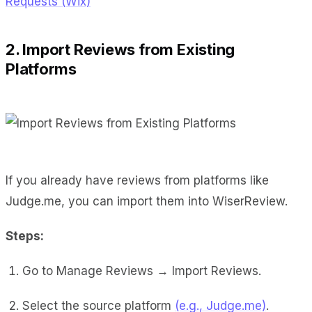
Requests (Wix)
2. Import Reviews from Existing
Platforms
If you already have reviews from platforms like
Judge.me, you can import them into WiserReview.
Steps:
Go to Manage Reviews → Import Reviews.
Select the source platform
(e.g., Judge.me)
.