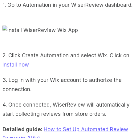
1. Go to Automation in your WiserReview dashboard.
2. Click Create Automation and select Wix. Click on
Install now
3. Log in with your Wix account to authorize the
connection.
4. Once connected, WiserReview will automatically
start collecting reviews from store orders.
Detailed guide:
How to Set Up Automated Review