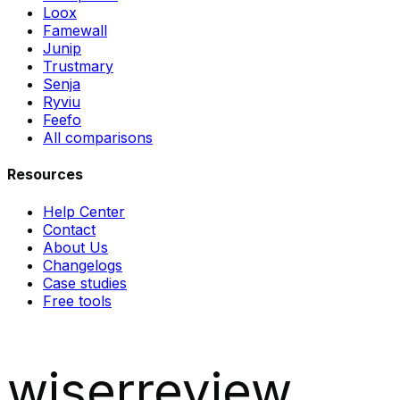
Loox
Famewall
Junip
Trustmary
Senja
Ryviu
Feefo
All comparisons
Resources
Help Center
Contact
About Us
Changelogs
Case studies
Free tools
wiserreview