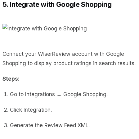
5. Integrate with Google Shopping
Connect your WiserReview account with Google
Shopping to display product ratings in search results.
Steps:
Go to Integrations → Google Shopping.
Click Integration.
Generate the Review Feed XML.