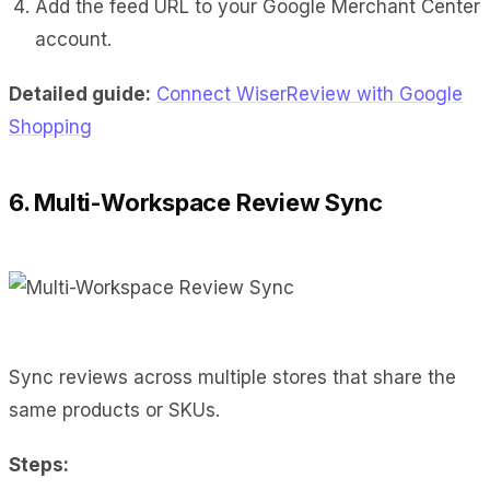
Add the feed URL to your Google Merchant Center
account.
Detailed guide:
Connect WiserReview with Google
Shopping
6. Multi-Workspace Review Sync
Sync reviews across multiple stores that share the
same products or SKUs.
Steps: