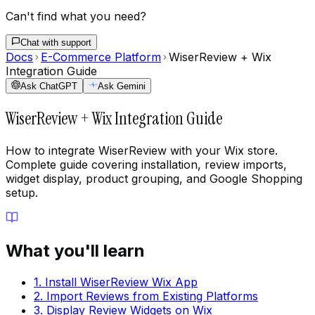
Can't find what you need?
Chat with support
Docs
E-Commerce Platform
WiserReview + Wix
Integration Guide
Ask ChatGPT
Ask Gemini
WiserReview + Wix Integration Guide
How to integrate WiserReview with your Wix store.
Complete guide covering installation, review imports,
widget display, product grouping, and Google Shopping
setup.
What you'll learn
1. Install WiserReview Wix App
2. Import Reviews from Existing Platforms
3. Display Review Widgets on Wix