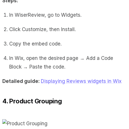
Steps:
In WiserReview, go to Widgets.
Click Customize, then Install.
Copy the embed code.
In Wix, open the desired page → Add a Code
Block → Paste the code.
Detailed guide:
Displaying Reviews widgets in Wix
4. Product Grouping