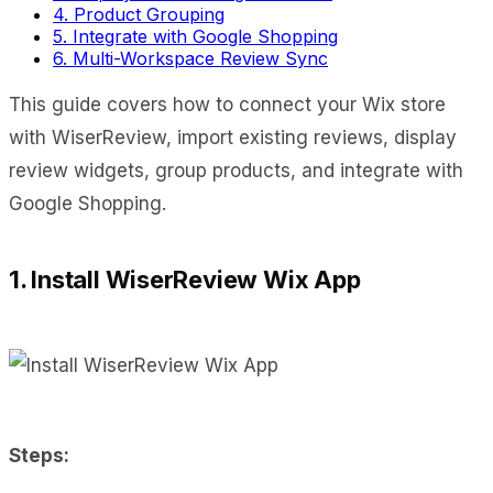
4. Product Grouping
5. Integrate with Google Shopping
6. Multi-Workspace Review Sync
This guide covers how to connect your Wix store
with WiserReview, import existing reviews, display
review widgets, group products, and integrate with
Google Shopping.
1. Install WiserReview Wix App
Steps: