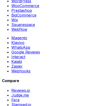
WordPress
WooCommerce
Prestashop
BigCommerce
Wix
Squarespace
Webflow
Magento
Klaviyo
WhatsApp
Google Reviews
Interact
Kajabi
Zapier
Webhooks
Compare
Reviews.io
Judge.me
Fera
Stamped.io