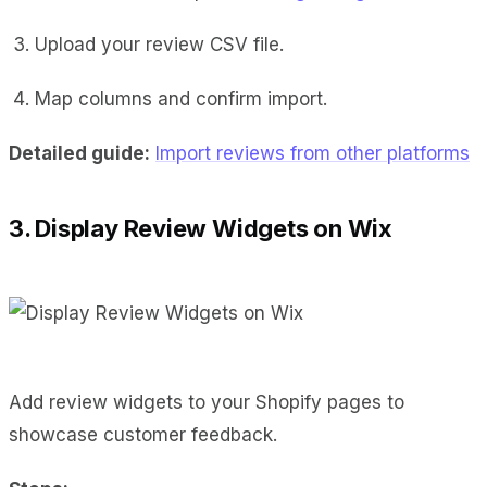
Upload your review CSV file.
Map columns and confirm import.
Detailed guide:
Import reviews from other platforms
3. Display Review Widgets on Wix
Add review widgets to your Shopify pages to
showcase customer feedback.