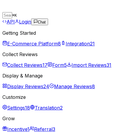
⌘
K
API
Login
Chat
Getting Started
E-Commerce Platform
8
Integration
21
Collect Reviews
Collect Reviews
17
Form
5
Import Reviews
31
Display & Manage
Display Reviews
24
Manage Reviews
8
Customize
Settings
18
Translation
2
Grow
Incentive
1
Referral
3