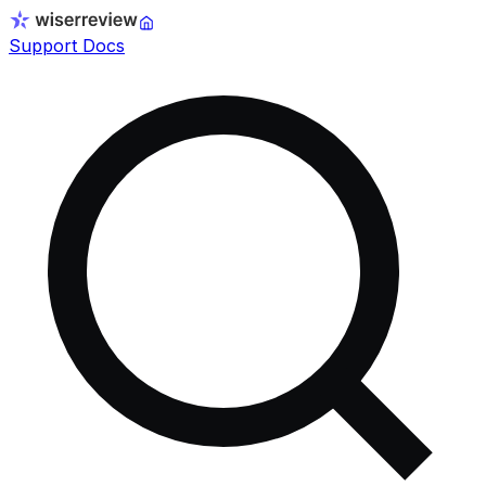
Support Docs