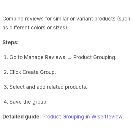
Combine reviews for similar or variant products (such
as different colors or sizes).
Steps:
Go to Manage Reviews → Product Grouping.
Click Create Group.
Select and add related products.
Save the group.
Detailed guide:
Product Grouping in WiserReview