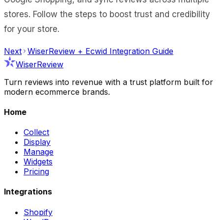
stores. Follow the steps to boost trust and credibility
for your store.
Next
WiserReview + Ecwid Integration Guide
WiserReview
Turn reviews into revenue with a trust platform built for
modern ecommerce brands.
Home
Collect
Display
Manage
Widgets
Pricing
Integrations
Shopify