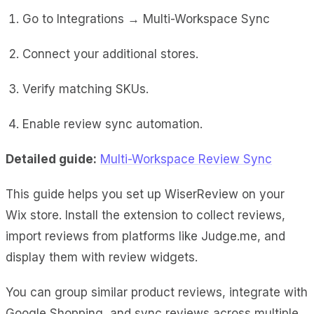
Go to Integrations → Multi-Workspace Sync
Connect your additional stores.
Verify matching SKUs.
Enable review sync automation.
Detailed guide:
Multi-Workspace Review Sync
This guide helps you set up WiserReview on your
Wix store. Install the extension to collect reviews,
import reviews from platforms like Judge.me, and
display them with review widgets.
You can group similar product reviews, integrate with
Google Shopping, and sync reviews across multiple