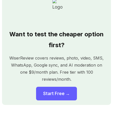
Want to test the cheaper option
first?
WiserReview covers reviews, photo, video, SMS,
WhatsApp, Google sync, and AI moderation on
one $9/month plan. Free tier with 100
reviews/month.
Start Free →