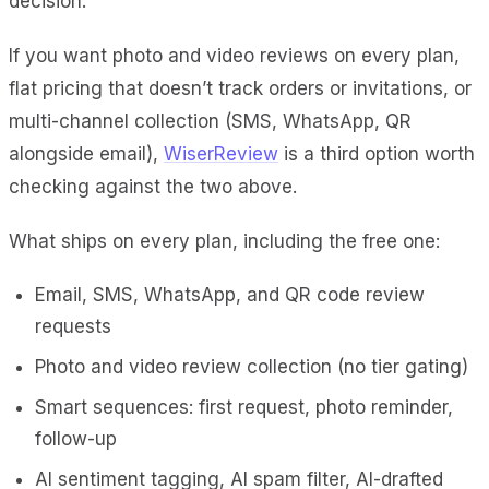
decision.
If you want photo and video reviews on every plan,
flat pricing that doesn’t track orders or invitations, or
multi-channel collection (SMS, WhatsApp, QR
alongside email),
WiserReview
is a third option worth
checking against the two above.
What ships on every plan, including the free one:
Email, SMS, WhatsApp, and QR code review
requests
Photo and video review collection (no tier gating)
Smart sequences: first request, photo reminder,
follow-up
AI sentiment tagging, AI spam filter, AI-drafted