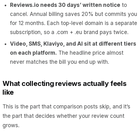
Reviews.io needs 30 days’ written notice
to
cancel. Annual billing saves 20% but commits you
for 12 months. Each top-level domain is a separate
subscription, so a .com + .eu brand pays twice.
Video, SMS, Klaviyo, and AI sit at different tiers
on each platform.
The headline price almost
never matches the bill you end up with.
What collecting reviews actually feels
like
This is the part that comparison posts skip, and it’s
the part that decides whether your review count
grows.