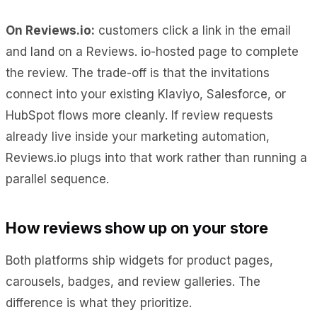
On Reviews.io:
customers click a link in the email
and land on a Reviews. io-hosted page to complete
the review. The trade-off is that the invitations
connect into your existing Klaviyo, Salesforce, or
HubSpot flows more cleanly. If review requests
already live inside your marketing automation,
Reviews.io plugs into that work rather than running a
parallel sequence.
How reviews show up on your store
Both platforms ship widgets for product pages,
carousels, badges, and review galleries. The
difference is what they prioritize.