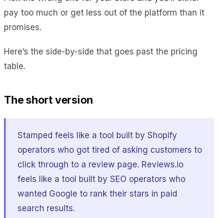
pay too much or get less out of the platform than it
promises.
Here’s the side-by-side that goes past the pricing
table.
The short version
Stamped feels like a tool built by Shopify
operators who got tired of asking customers to
click through to a review page. Reviews.io
feels like a tool built by SEO operators who
wanted Google to rank their stars in paid
search results.