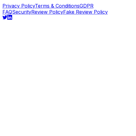
Privacy Policy
Terms & Conditions
GDPR
FAQ
Security
Review Policy
Fake Review Policy