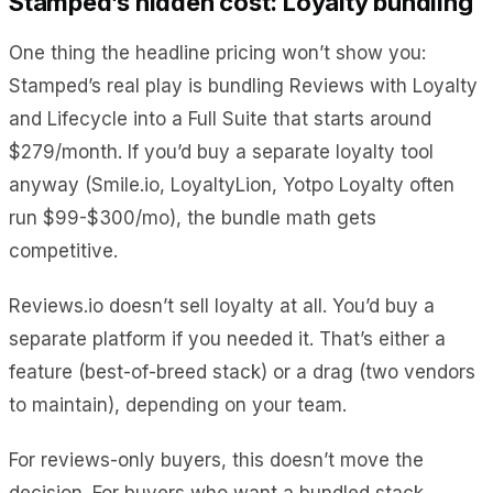
Stamped’s hidden cost: Loyalty bundling
One thing the headline pricing won’t show you:
Stamped’s real play is bundling Reviews with Loyalty
and Lifecycle into a Full Suite that starts around
$279/month. If you’d buy a separate loyalty tool
anyway (Smile.io, LoyaltyLion, Yotpo Loyalty often
run $99-$300/mo), the bundle math gets
competitive.
Reviews.io doesn’t sell loyalty at all. You’d buy a
separate platform if you needed it. That’s either a
feature (best-of-breed stack) or a drag (two vendors
to maintain), depending on your team.
For reviews-only buyers, this doesn’t move the
decision. For buyers who want a bundled stack,