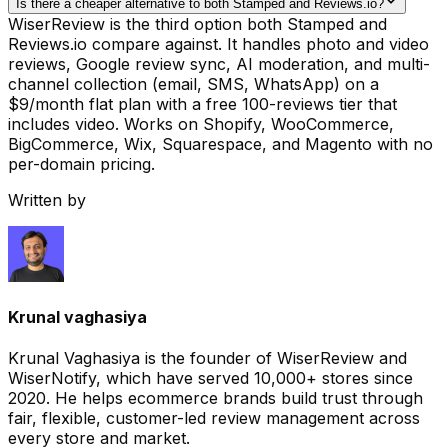
Is there a cheaper alternative to both Stamped and Reviews.io?
WiserReview is the third option both Stamped and
Reviews.io compare against. It handles photo and video
reviews, Google review sync, AI moderation, and multi-
channel collection (email, SMS, WhatsApp) on a
$9/month flat plan with a free 100-reviews tier that
includes video. Works on Shopify, WooCommerce,
BigCommerce, Wix, Squarespace, and Magento with no
per-domain pricing.
Written by
Krunal vaghasiya
Krunal Vaghasiya is the founder of WiserReview and
WiserNotify, which have served 10,000+ stores since
2020. He helps ecommerce brands build trust through
fair, flexible, customer-led review management across
every store and market.