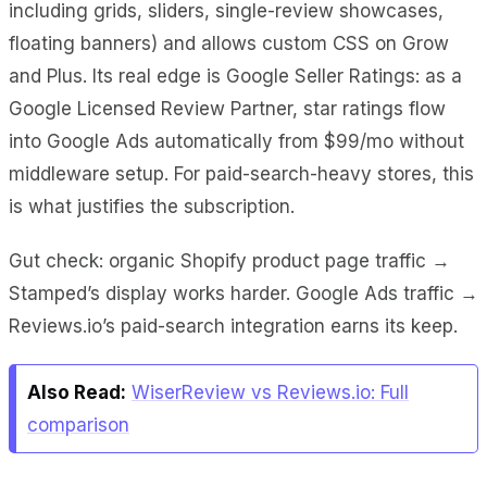
including grids, sliders, single-review showcases,
floating banners) and allows custom CSS on Grow
and Plus. Its real edge is Google Seller Ratings: as a
Google Licensed Review Partner, star ratings flow
into Google Ads automatically from $99/mo without
middleware setup. For paid-search-heavy stores, this
is what justifies the subscription.
Gut check: organic Shopify product page traffic →
Stamped’s display works harder. Google Ads traffic →
Reviews.io’s paid-search integration earns its keep.
Also Read:
WiserReview vs Reviews.io: Full
comparison