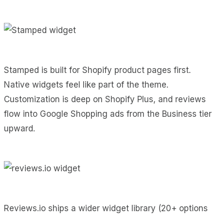
Stamped is built for Shopify product pages first.
Native widgets feel like part of the theme.
Customization is deep on Shopify Plus, and reviews
flow into Google Shopping ads from the Business tier
upward.
Reviews.io ships a wider widget library (20+ options