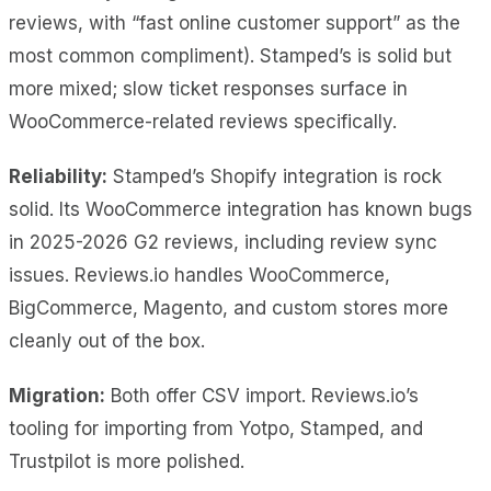
reviews, with “fast online customer support” as the
most common compliment). Stamped’s is solid but
more mixed; slow ticket responses surface in
WooCommerce-related reviews specifically.
Reliability:
Stamped’s Shopify integration is rock
solid. Its WooCommerce integration has known bugs
in 2025-2026 G2 reviews, including review sync
issues. Reviews.io handles WooCommerce,
BigCommerce, Magento, and custom stores more
cleanly out of the box.
Migration:
Both offer CSV import. Reviews.io’s
tooling for importing from Yotpo, Stamped, and
Trustpilot is more polished.