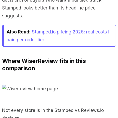
Stamped looks better than its headline price
suggests.
Also Read:
Stamped.io pricing 2026: real costs I
paid per order tier
Where WiserReview fits in this
comparison
Not every store is in the Stamped vs Reviews.io