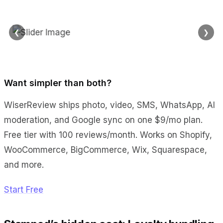
❮
❯
Want simpler than both?
WiserReview ships photo, video, SMS, WhatsApp, AI
moderation, and Google sync on one $9/mo plan.
Free tier with 100 reviews/month. Works on Shopify,
WooCommerce, BigCommerce, Wix, Squarespace,
and more.
Start Free