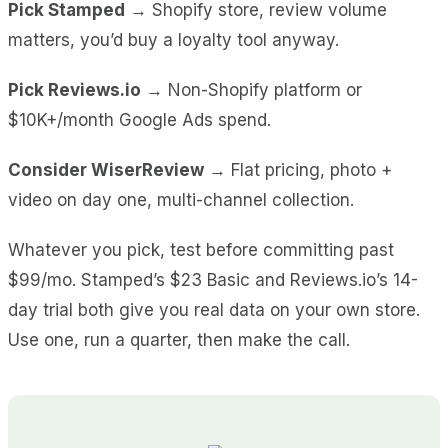
Pick Stamped
→ Shopify store, review volume
matters, you’d buy a loyalty tool anyway.
Pick Reviews.io
→ Non-Shopify platform or
$10K+/month Google Ads spend.
Consider WiserReview
→ Flat pricing, photo +
video on day one, multi-channel collection.
Whatever you pick, test before committing past
$99/mo. Stamped’s $23 Basic and Reviews.io’s 14-
day trial both give you real data on your own store.
Use one, run a quarter, then make the call.