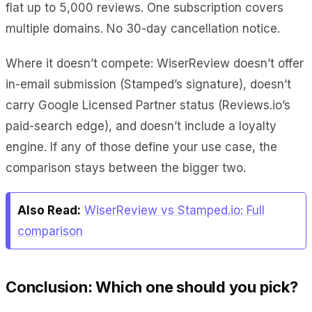
flat up to 5,000 reviews. One subscription covers
multiple domains. No 30-day cancellation notice.
Where it doesn’t compete: WiserReview doesn’t offer
in-email submission (Stamped’s signature), doesn’t
carry Google Licensed Partner status (Reviews.io’s
paid-search edge), and doesn’t include a loyalty
engine. If any of those define your use case, the
comparison stays between the bigger two.
Also Read:
WiserReview vs Stamped.io: Full
comparison
Conclusion: Which one should you pick?