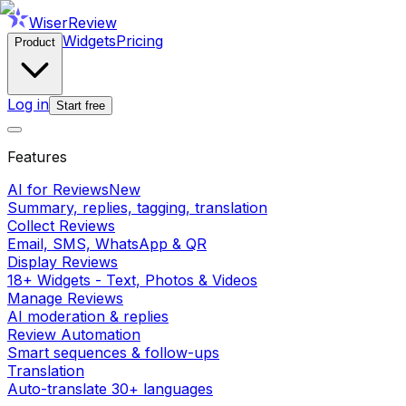
WiserReview
Widgets
Pricing
Product
Log in
Start free
Features
AI for Reviews
New
Summary, replies, tagging, translation
Collect Reviews
Email, SMS, WhatsApp & QR
Display Reviews
18+ Widgets - Text, Photos & Videos
Manage Reviews
AI moderation & replies
Review Automation
Smart sequences & follow-ups
Translation
Auto-translate 30+ languages