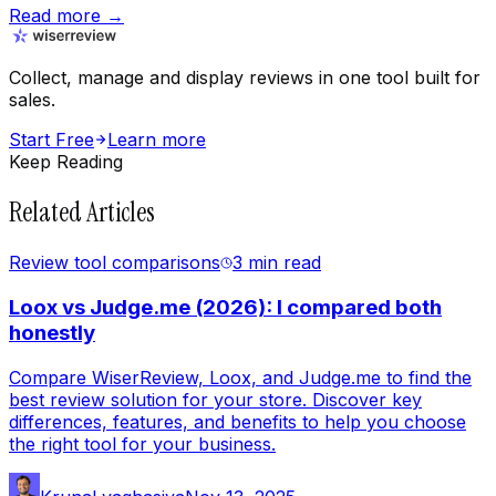
Read more →
Collect, manage and display reviews in one tool built for
sales.
Start Free
Learn more
Keep Reading
Related Articles
Review tool comparisons
3 min
read
Loox vs Judge.me (2026): I compared both
honestly
Compare WiserReview, Loox, and Judge.me to find the
best review solution for your store. Discover key
differences, features, and benefits to help you choose
the right tool for your business.