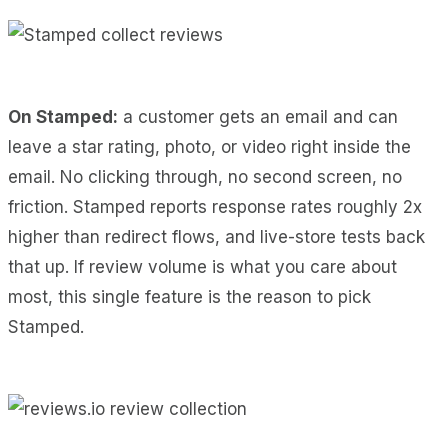
On Stamped:
a customer gets an email and can
leave a star rating, photo, or video right inside the
email. No clicking through, no second screen, no
friction. Stamped reports response rates roughly 2x
higher than redirect flows, and live-store tests back
that up. If review volume is what you care about
most, this single feature is the reason to pick
Stamped.