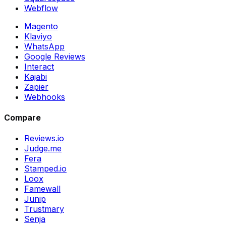
Webflow
Magento
Klaviyo
WhatsApp
Google Reviews
Interact
Kajabi
Zapier
Webhooks
Compare
Reviews.io
Judge.me
Fera
Stamped.io
Loox
Famewall
Junip
Trustmary
Senja