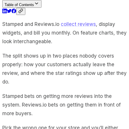
Table of Contents
Stamped and Reviews.io
collect reviews
, display
widgets, and bill you monthly. On feature charts, they
look interchangeable.
The split shows up in two places nobody covers
properly: how your customers actually leave the
review, and where the star ratings show up after they
do.
Stamped bets on getting more reviews into the
system. Reviews.io bets on getting them in front of
more buyers.
Pick the wrong one for your store and you’ll either