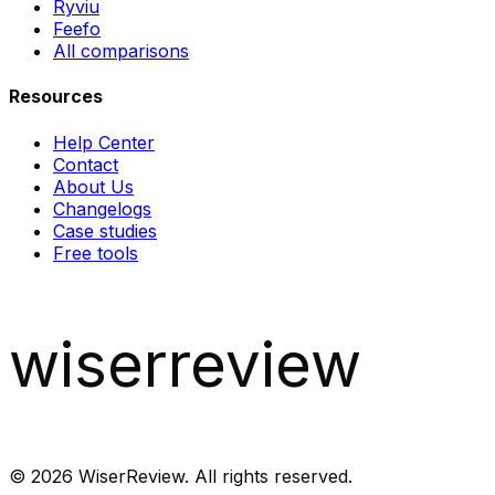
Ryviu
Feefo
All comparisons
Resources
Help Center
Contact
About Us
Changelogs
Case studies
Free tools
wiserreview
©
2026
WiserReview. All rights reserved.