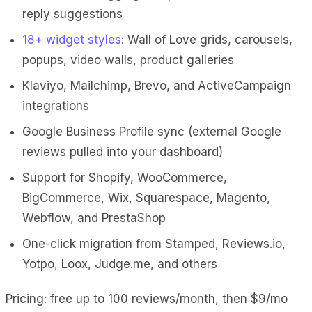
reply suggestions
18+ widget styles
: Wall of Love grids, carousels,
popups, video walls, product galleries
Klaviyo, Mailchimp, Brevo, and ActiveCampaign
integrations
Google Business Profile sync (external Google
reviews pulled into your dashboard)
Support for Shopify, WooCommerce,
BigCommerce, Wix, Squarespace, Magento,
Webflow, and PrestaShop
One-click migration from Stamped, Reviews.io,
Yotpo, Loox, Judge.me, and others
Pricing: free up to 100 reviews/month, then $9/mo