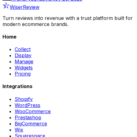
WiserReview
Turn reviews into revenue with a trust platform built for
modern ecommerce brands.
Home
Collect
Display
Manage
Widgets
Pricing
Integrations
Shopify
WordPress
WooCommerce
Prestashop
BigCommerce
Wix
Squarespace