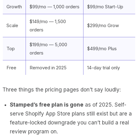
Growth
$99/mo — 1,000 orders
$99/mo Start-Up
$149/mo — 1,500
Scale
$299/mo Grow
orders
$199/mo — 5,000
Top
$499/mo Plus
orders
Free
Removed in 2025
14-day trial only
Three things the pricing pages don’t say loudly:
Stamped’s free plan is gone
as of 2025. Self-
serve Shopify App Store plans still exist but are a
feature-locked downgrade you can’t build a real
review program on.