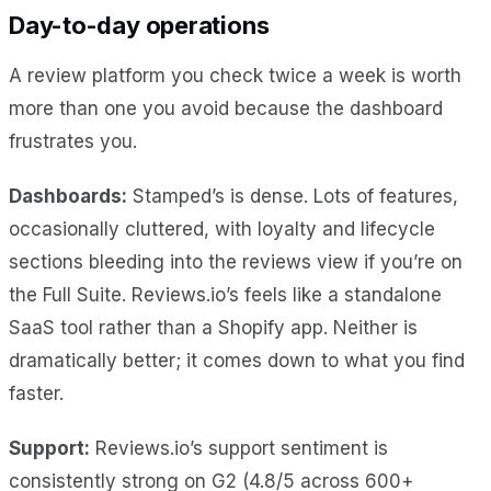
Day-to-day operations
A review platform you check twice a week is worth
more than one you avoid because the dashboard
frustrates you.
Dashboards:
Stamped’s is dense. Lots of features,
occasionally cluttered, with loyalty and lifecycle
sections bleeding into the reviews view if you’re on
the Full Suite. Reviews.io’s feels like a standalone
SaaS tool rather than a Shopify app. Neither is
dramatically better; it comes down to what you find
faster.
Support:
Reviews.io’s support sentiment is
consistently strong on G2 (4.8/5 across 600+