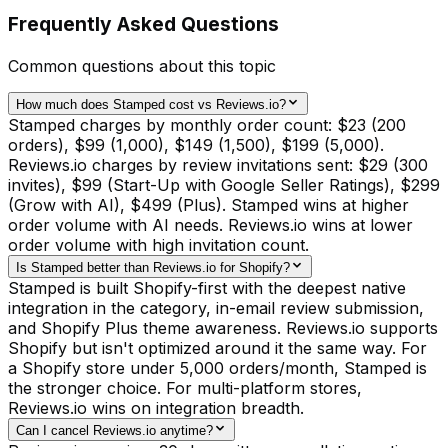
Frequently Asked Questions
Common questions about this topic
How much does Stamped cost vs Reviews.io?
Stamped charges by monthly order count: $23 (200
orders), $99 (1,000), $149 (1,500), $199 (5,000).
Reviews.io charges by review invitations sent: $29 (300
invites), $99 (Start-Up with Google Seller Ratings), $299
(Grow with AI), $499 (Plus). Stamped wins at higher
order volume with AI needs. Reviews.io wins at lower
order volume with high invitation count.
Is Stamped better than Reviews.io for Shopify?
Stamped is built Shopify-first with the deepest native
integration in the category, in-email review submission,
and Shopify Plus theme awareness. Reviews.io supports
Shopify but isn't optimized around it the same way. For
a Shopify store under 5,000 orders/month, Stamped is
the stronger choice. For multi-platform stores,
Reviews.io wins on integration breadth.
Can I cancel Reviews.io anytime?