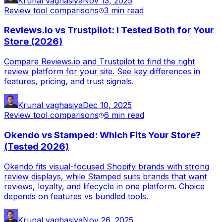
Krunal vaghasiya
Nov 13, 2025
Review tool comparisons
3 min
read
Reviews.io vs Trustpilot: I Tested Both for Your
Store (2026)
Compare Reviews.io and Trustpilot to find the right
review platform for your site. See key differences in
features, pricing, and trust signals.
Krunal vaghasiya
Dec 10, 2025
Review tool comparisons
6 min
read
Okendo vs Stamped: Which Fits Your Store?
(Tested 2026)
Okendo fits visual-focused Shopify brands with strong
review displays, while Stamped suits brands that want
reviews, loyalty, and lifecycle in one platform. Choice
depends on features vs bundled tools.
Krunal vaghasiya
Nov 26, 2025