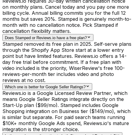
Reviews.io requires 30-day written cancellation notice
on monthly plans. Cancel today and you pay one more
billing cycle. Annual billing commits you for the full 12
months but saves 20%. Stamped is genuinely month-to-
month with no cancellation notice. Pick Stamped if
cancellation flexibility matters.
Does Stamped or Reviews.io have a free plan?
Stamped removed its free plan in 2025. Self-serve plans
through the Shopify App Store start at a lower entry
point but have limited features. Reviews.io offers a 14-
day free trial before commitment. If a free plan with
video included is the priority, WiserReview's free 100-
reviews-per-month tier includes video and photo
reviews at no cost.
Which one is better for Google Seller Ratings?
Reviews.io is a Google Licensed Review Partner, which
means Google Seller Ratings integrate directly on the
Start-Up plan ($99/mo). Stamped includes Google
Shopping integration on Business tier ($149/mo), which
is similar but separate. For paid search teams running
$10K+ monthly Google Ads spend, Reviews.io's mature
integration is the stronger choice.