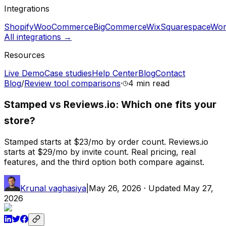
Integrations
Shopify
WooCommerce
BigCommerce
Wix
Squarespace
Wor
All integrations →
Resources
Live Demo
Case studies
Help Center
Blog
Contact
Blog
/
Review tool comparisons
·
4 min
read
Stamped vs Reviews.io: Which one fits your
store?
Stamped starts at $23/mo by order count. Reviews.io
starts at $29/mo by invite count. Real pricing, real
features, and the third option both compare against.
Krunal vaghasiya
|
May 26, 2026
· Updated
May 27,
2026