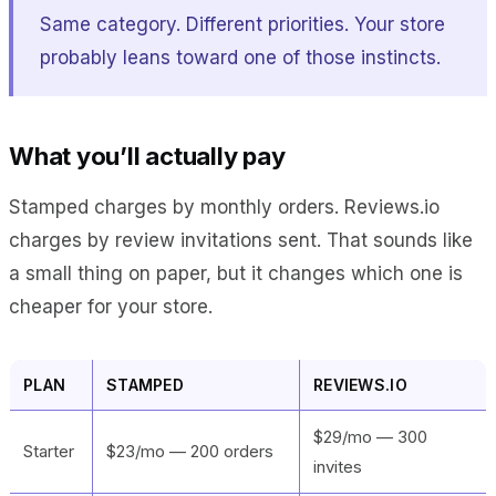
Same category. Different priorities. Your store
probably leans toward one of those instincts.
What you’ll actually pay
Stamped charges by monthly orders. Reviews.io
charges by review invitations sent. That sounds like
a small thing on paper, but it changes which one is
cheaper for your store.
PLAN
STAMPED
REVIEWS.IO
$29/mo — 300
Starter
$23/mo — 200 orders
invites