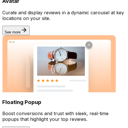
Avatar
Curate and display reviews in a dynamic carousel at key
locations on your site.
See more
Floating Popup
Boost conversions and trust with sleek, real-time
popups that highlight your top reviews.