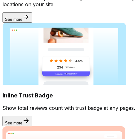
locations on your site.
See more
Inline Trust Badge
Show total reviews count with trust badge at any pages.
See more