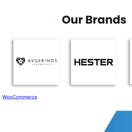
WooCommerce