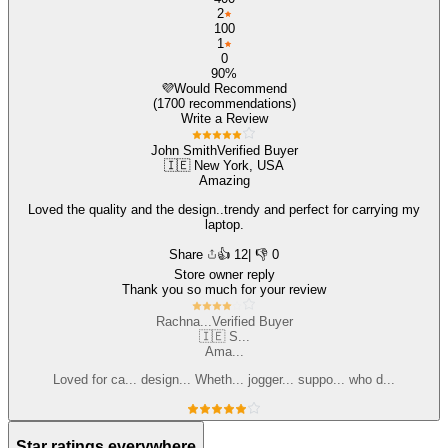
2
100
1
0
90%
💜
Would Recommend
(1700 recommendations)
Write a Review
John Smith
Verified Buyer
🇮🇪 New York, USA
Amazing
Loved the quality and the design..trendy and perfect for carrying my
laptop.
Share
👍
12
| 👎 0
Store owner reply
Thank you so much for your review
Rachna...
Verified Buyer
🇮🇪 S...
Ama...
Loved for ca... design... Wheth... jogger... suppo... who d...
Star ratings everywhere