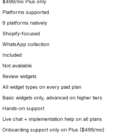
$499/mo Plus only
Platforms supported
9 platforms natively
Shopify-focused
WhatsApp collection
Included
Not available
Review widgets
All widget types on every paid plan
Basic widgets only, advanced on higher tiers
Hands-on support
Live chat + implementation help on all plans
Onboarding support only on Plus ($499/mo)