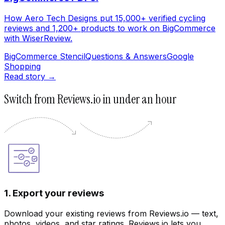
How Aero Tech Designs put 15,000+ verified cycling
reviews and 1,200+ products to work on BigCommerce
with WiserReview.
BigCommerce Stencil
Questions & Answers
Google
Shopping
Read story →
Switch from Reviews.io in under an hour
1. Export your reviews
Download your existing reviews from Reviews.io — text,
photos, videos, and star ratings. Reviews.io lets you