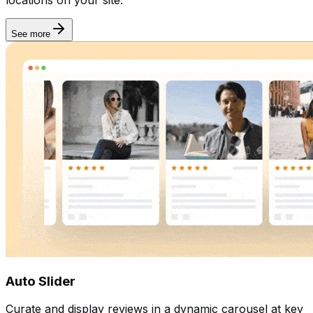
See more
Auto Slider
Curate and display reviews in a dynamic carousel at key