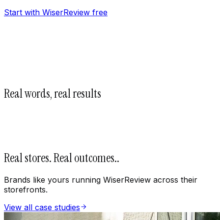
Start with WiserReview free
Real words, real results
Real stores. Real outcomes.
.
Brands like yours running WiserReview across their
storefronts.
View all case studies