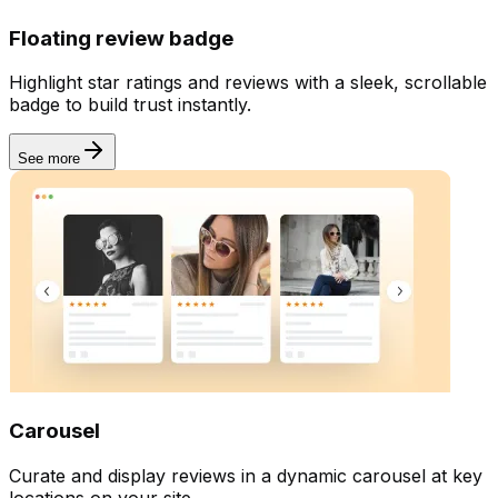
Floating review badge
Highlight star ratings and reviews with a sleek, scrollable
badge to build trust instantly.
See more
Carousel
Curate and display reviews in a dynamic carousel at key
locations on your site.