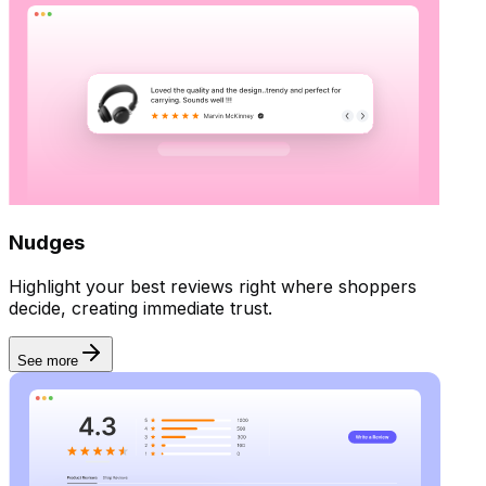
Nudges
Highlight your best reviews right where shoppers
decide, creating immediate trust.
See more