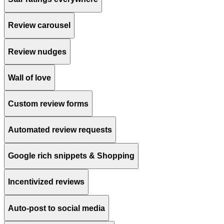
Review carousel
Review nudges
Wall of love
Custom review forms
Automated review requests
Google rich snippets & Shopping
Incentivized reviews
Auto-post to social media