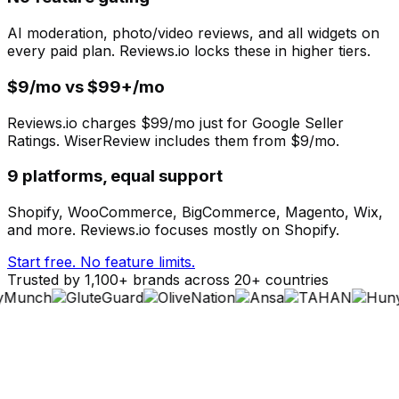
AI moderation, photo/video reviews, and all widgets on
every paid plan. Reviews.io locks these in higher tiers.
$9/mo vs $99+/mo
Reviews.io charges $99/mo just for Google Seller
Ratings. WiserReview includes them from $9/mo.
9 platforms, equal support
Shopify, WooCommerce, BigCommerce, Magento, Wix,
and more. Reviews.io focuses mostly on Shopify.
Start free. No feature limits.
Trusted by 1,100+ brands across 20+ countries