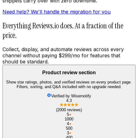
snippets carry over with zero downtime.
Need help? We'll handle the migration for you
Everything Reviews.io does. At a fraction of the
price.
Collect, display, and automate reviews across every
channel without paying $299/mo for features that
should be standard.
Product review section
Show star ratings, photos, and verified reviews on every product page.
Filters, sorting, and Q&A included with no upgrade needed.
Verified by Wisernotify
4.3
(2000 reviews)
5
1000
4
500
3
400