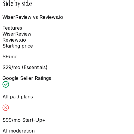
Side by side
WiserReview vs Reviews.io
Features
WiserReview
Reviews.io
Starting price
$9/mo
$29/mo (Essentials)
Google Seller Ratings
All paid plans
$99/mo Start-Up+
AI moderation