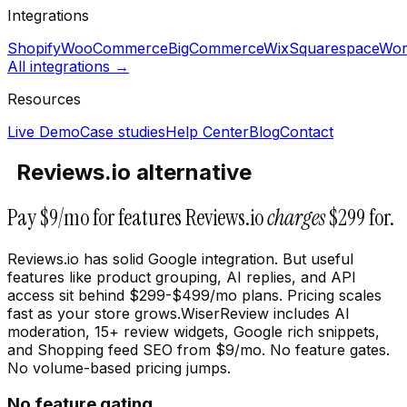
Integrations
Shopify
WooCommerce
BigCommerce
Wix
Squarespace
Wor
All integrations →
Resources
Live Demo
Case studies
Help Center
Blog
Contact
Reviews.io alternative
Pay $9/mo for features Reviews.io
charges
$299 for.
Reviews.io has solid Google integration. But useful
features like product grouping, AI replies, and API
access sit behind $299-$499/mo plans. Pricing scales
fast as your store grows.WiserReview includes AI
moderation, 15+ review widgets, Google rich snippets,
and Shopping feed SEO from $9/mo. No feature gates.
No volume-based pricing jumps.
No feature gating