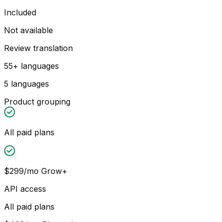
Included
Not available
Review translation
55+ languages
5 languages
Product grouping
All paid plans
$299/mo Grow+
API access
All paid plans