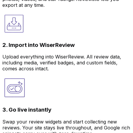
export at any time.
2. Import into WiserReview
Upload everything into WiserReview. All review data,
including media, verified badges, and custom fields,
comes across intact.
3. Go live instantly
Swap your review widgets and start collecting new
reviews. Your site stays live throughout, and Google rich