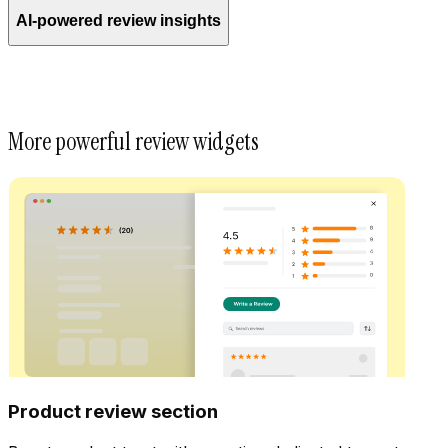
AI-powered review insights
More powerful review widgets
Product review section