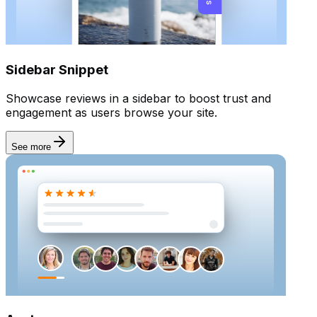
Sidebar Snippet
Showcase reviews in a sidebar to boost trust and
engagement as users browse your site.
See more