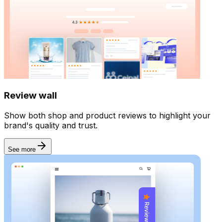
Review wall
Show both shop and product reviews to highlight your
brand's quality and trust.
See more