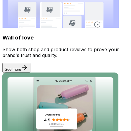
Wall of love
Show both shop and product reviews to prove your
brand's trust and quality.
See more