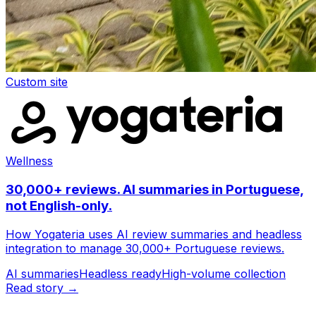
Custom site
Wellness
30,000+ reviews. AI summaries in Portuguese,
not English-only.
How Yogateria uses AI review summaries and headless
integration to manage 30,000+ Portuguese reviews.
AI summaries
Headless ready
High-volume collection
Read story →