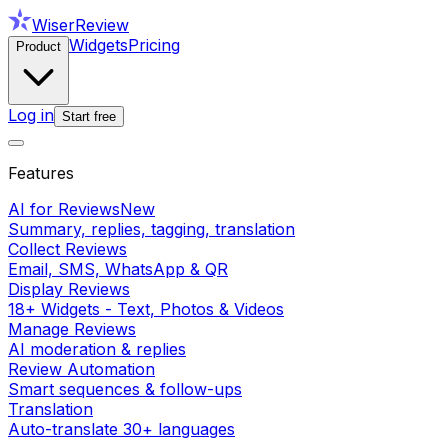
WiserReview
Widgets
Pricing
Product
Log in
Start free
Features
AI for Reviews
New
Summary, replies, tagging, translation
Collect Reviews
Email, SMS, WhatsApp & QR
Display Reviews
18+ Widgets - Text, Photos & Videos
Manage Reviews
AI moderation & replies
Review Automation
Smart sequences & follow-ups
Translation
Auto-translate 30+ languages