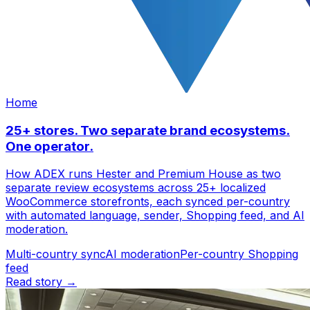
Home
25+ stores. Two separate brand ecosystems.
One operator.
How ADEX runs Hester and Premium House as two
separate review ecosystems across 25+ localized
WooCommerce storefronts, each synced per-country
with automated language, sender, Shopping feed, and AI
moderation.
Multi-country sync
AI moderation
Per-country Shopping
feed
Read story →