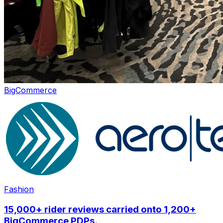
BigCommerce
Fashion
15,000+ rider reviews carried onto 1,200+
BigCommerce PDPs.