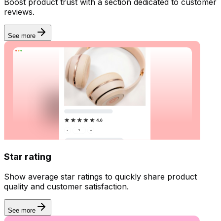
Boost product trust with a section dedicated to customer
reviews.
See more
Star rating
Show average star ratings to quickly share product
quality and customer satisfaction.
See more