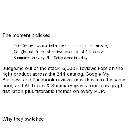
The moment it clicked
“
6,000+ reviews carried across from Judge.me. On-site,
Google and Facebook reviews in one pool. AI Topics &
Summary on every PDP. Setup done in a day.
”
Judge.me out of the stack, 6,000+ reviews kept on the
right product across the 244 catalog. Google My
Business and Facebook reviews now flow into the same
pool, and AI Topics & Summary gives a one-paragraph
distillation plus filterable themes on every PDP.
Why they switched