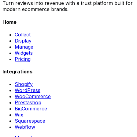
Turn reviews into revenue with a trust platform built for
modern ecommerce brands.
Home
Collect
Display
Manage
Widgets
Pricing
Integrations
Shopify
WordPress
WooCommerce
Prestashop
BigCommerce
Wix
Squarespace
Webflow