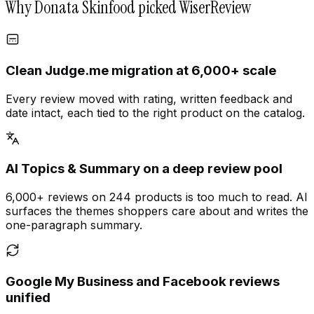
Why Donata Skinfood picked WiserReview
Clean Judge.me migration at 6,000+ scale
Every review moved with rating, written feedback and
date intact, each tied to the right product on the catalog.
AI Topics & Summary on a deep review pool
6,000+ reviews on 244 products is too much to read. AI
surfaces the themes shoppers care about and writes the
one-paragraph summary.
Google My Business and Facebook reviews
unified