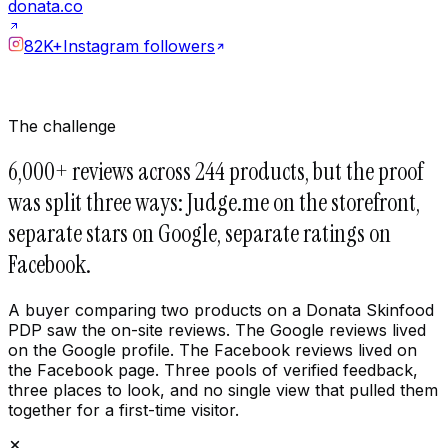
donata.co
82K+
Instagram followers
The challenge
6,000+ reviews across 244 products, but the proof
was split three ways: Judge.me on the storefront,
separate stars on Google, separate ratings on
Facebook.
A buyer comparing two products on a Donata Skinfood
PDP saw the on-site reviews. The Google reviews lived
on the Google profile. The Facebook reviews lived on
the Facebook page. Three pools of verified feedback,
three places to look, and no single view that pulled them
together for a first-time visitor.