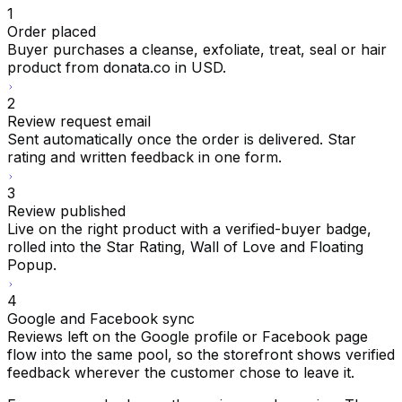
1
Order placed
Buyer purchases a cleanse, exfoliate, treat, seal or hair
product from donata.co in USD.
2
Review request email
Sent automatically once the order is delivered. Star
rating and written feedback in one form.
3
Review published
Live on the right product with a verified-buyer badge,
rolled into the Star Rating, Wall of Love and Floating
Popup.
4
Google and Facebook sync
Reviews left on the Google profile or Facebook page
flow into the same pool, so the storefront shows verified
feedback wherever the customer chose to leave it.