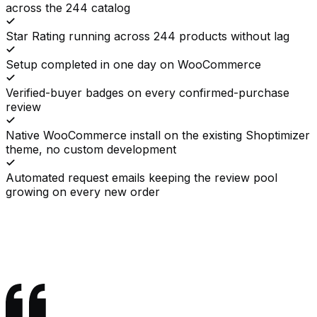
across the 244 catalog
Star Rating running across 244 products without lag
Setup completed in one day on WooCommerce
Verified-buyer badges on every confirmed-purchase
review
Native WooCommerce install on the existing Shoptimizer
theme, no custom development
Automated request emails keeping the review pool
growing on every new order