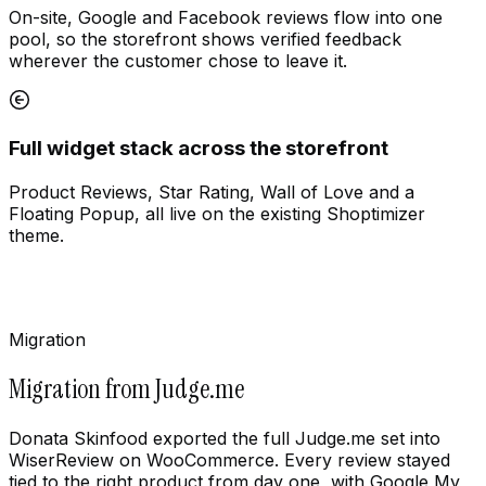
On-site, Google and Facebook reviews flow into one
pool, so the storefront shows verified feedback
wherever the customer chose to leave it.
Full widget stack across the storefront
Product Reviews, Star Rating, Wall of Love and a
Floating Popup, all live on the existing Shoptimizer
theme.
Migration
Migration from Judge.me
Donata Skinfood exported the full Judge.me set into
WiserReview on WooCommerce. Every review stayed
tied to the right product from day one, with Google My