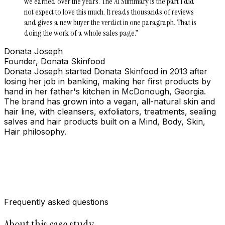
we earned over the years. The AI Summary is the part I did
not expect to love this much. It reads thousands of reviews
and gives a new buyer the verdict in one paragraph. That is
doing the work of a whole sales page.
”
Donata Joseph
Founder, Donata Skinfood
Donata Joseph started Donata Skinfood in 2013 after
losing her job in banking, making her first products by
hand in her father's kitchen in McDonough, Georgia.
The brand has grown into a vegan, all-natural skin and
hair line, with cleansers, exfoliators, treatments, sealing
salves and hair products built on a Mind, Body, Skin,
Hair philosophy.
Frequently asked questions
About this case study