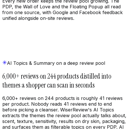
Every new order keeps the review pool growing. The
PDP, the Wall of Love and the Floating Popup all read
from one source, with Google and Facebook feedback
unified alongside on-site reviews.
AI Topics & Summary on a deep review pool
6,000+ reviews on 244 products distilled into
themes a shopper can scan in seconds
6,000+ reviews on 244 products is roughly 41 reviews
per product. Nobody reads 41 reviews end to end
before picking a cleanser. WiserReview's AI Topics
extracts the themes the review pool actually talks about,
scent, texture, sensitivity, results on dry skin, packaging,
and surfaces them as filterable topics on every PDP. AI