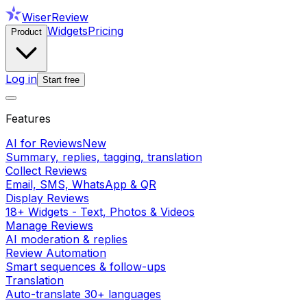
WiserReview
Widgets
Pricing
Product
Log in
Start free
Features
AI for Reviews
New
Summary, replies, tagging, translation
Collect Reviews
Email, SMS, WhatsApp & QR
Display Reviews
18+ Widgets - Text, Photos & Videos
Manage Reviews
AI moderation & replies
Review Automation
Smart sequences & follow-ups
Translation
Auto-translate 30+ languages