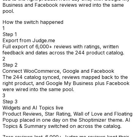
Business and Facebook reviews wired into the same
pool.
How the switch happened
1
Step 1
Export from Judge.me
Full export of 6,000+ reviews with ratings, written
feedback and dates across the 244 product catalog.
2
Step 2
Connect WooCommerce, Google and Facebook
The 244 catalog synced, reviews mapped back to the
right product, and Google My Business plus Facebook
were wired into the same pool.
3
Step 3
Widgets and AI Topics live
Product Reviews, Star Rating, Wall of Love and Floating
Popup placed in one day on the Shoptimizer theme. AI
Topics & Summary switched on across the catalog.
Zero reviews lost. 6,000+ Judge.me reviews kept their