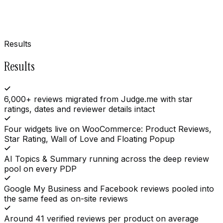
Results
Results
6,000+ reviews migrated from Judge.me with star
ratings, dates and reviewer details intact
Four widgets live on WooCommerce: Product Reviews,
Star Rating, Wall of Love and Floating Popup
AI Topics & Summary running across the deep review
pool on every PDP
Google My Business and Facebook reviews pooled into
the same feed as on-site reviews
Around 41 verified reviews per product on average