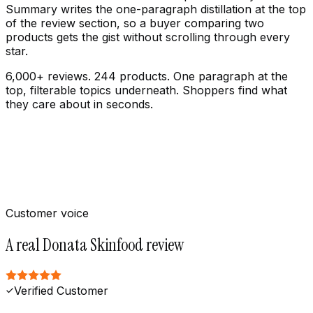
Summary writes the one-paragraph distillation at the top
of the review section, so a buyer comparing two
products gets the gist without scrolling through every
star.
6,000+ reviews. 244 products. One paragraph at the
top, filterable topics underneath. Shoppers find what
they care about in seconds.
Customer voice
A real Donata Skinfood review
Verified Customer