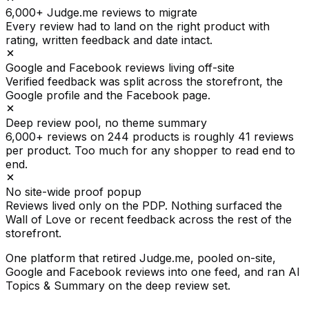
6,000+ Judge.me reviews to migrate
Every review had to land on the right product with
rating, written feedback and date intact.
Google and Facebook reviews living off-site
Verified feedback was split across the storefront, the
Google profile and the Facebook page.
Deep review pool, no theme summary
6,000+ reviews on 244 products is roughly 41 reviews
per product. Too much for any shopper to read end to
end.
No site-wide proof popup
Reviews lived only on the PDP. Nothing surfaced the
Wall of Love or recent feedback across the rest of the
storefront.
One platform that retired Judge.me, pooled on-site,
Google and Facebook reviews into one feed, and ran AI
Topics & Summary on the deep review set.