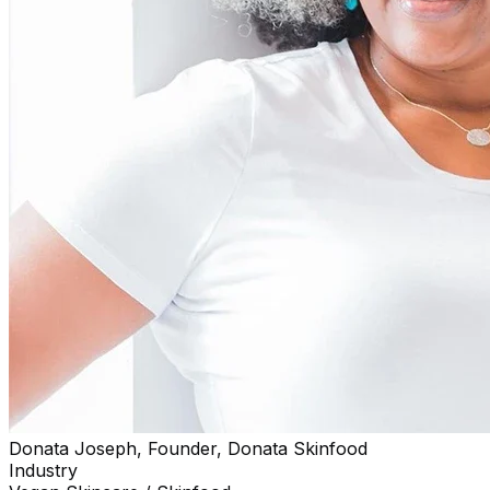
Donata Joseph, Founder, Donata Skinfood
Industry