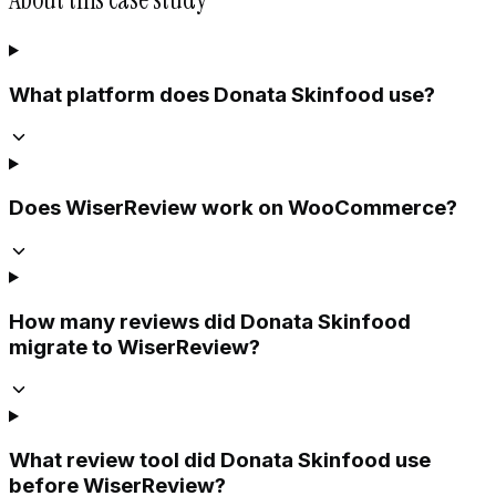
What platform does Donata Skinfood use?
Does WiserReview work on WooCommerce?
How many reviews did Donata Skinfood
migrate to WiserReview?
What review tool did Donata Skinfood use
before WiserReview?