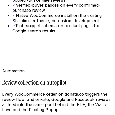
pooled with on-site reviews
Verified-buyer badges on every confirmed-
purchase review
Native WooCommerce install on the existing
Shoptimizer theme, no custom development
Rich-snippet schema on product pages for
Google search results
Automation
Review collection on autopilot
Every WooCommerce order on donata.co triggers the
review flow, and on-site, Google and Facebook reviews
all feed into the same pool behind the PDP, the Wall of
Love and the Floating Popup.