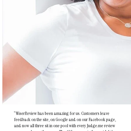
“
WiserReview has been amazing for us. Customers leave
feedback on the site, on Google and on our Facebook page,
and now all three sit in one pool with every Judge.me review