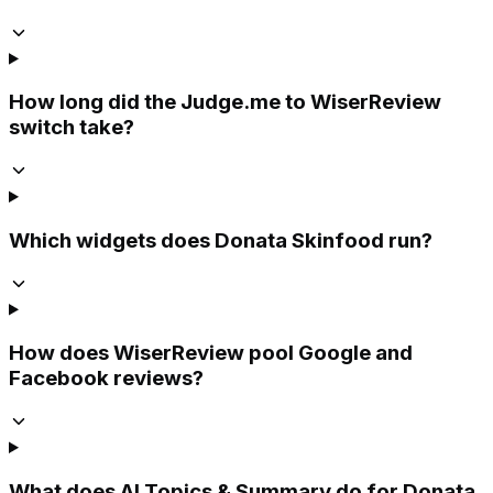
How long did the Judge.me to WiserReview
switch take?
Which widgets does Donata Skinfood run?
How does WiserReview pool Google and
Facebook reviews?
What does AI Topics & Summary do for Donata