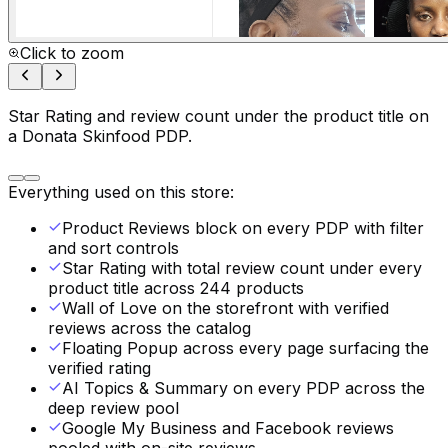
Click to zoom
Star Rating and review count under the product title on
a Donata Skinfood PDP.
Everything used on this store:
Product Reviews block on every PDP with filter
and sort controls
Star Rating with total review count under every
product title across 244 products
Wall of Love on the storefront with verified
reviews across the catalog
Floating Popup across every page surfacing the
verified rating
AI Topics & Summary on every PDP across the
deep review pool
Google My Business and Facebook reviews