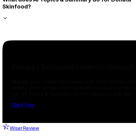
Skinfood?
Running a WooCommerce store with thousands o
Migrate your Judge.me reviews into WiserReview with
history. Pool Google and Facebook reviews into the 
run AI Topics & Summary on the catalog in one day.
Start free
WiserReview