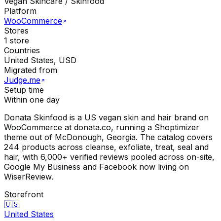
Vegan Skincare / Skinfood
Platform
WooCommerce
Stores
1 store
Countries
United States, USD
Migrated from
Judge.me
Setup time
Within one day
Donata Skinfood is a US vegan skin and hair brand on
WooCommerce at donata.co, running a Shoptimizer
theme out of McDonough, Georgia. The catalog covers
244 products across cleanse, exfoliate, treat, seal and
hair, with 6,000+ verified reviews pooled across on-site,
Google My Business and Facebook now living on
WiserReview.
Storefront
🇺🇸
United States