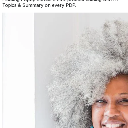
Topics & Summary on every PDP.