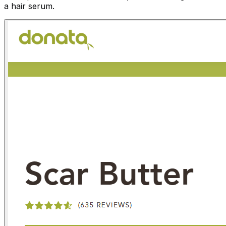
a hair serum.