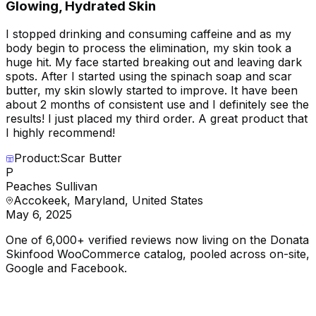
Glowing, Hydrated Skin
I stopped drinking and consuming caffeine and as my
body begin to process the elimination, my skin took a
huge hit. My face started breaking out and leaving dark
spots. After I started using the spinach soap and scar
butter, my skin slowly started to improve. It have been
about 2 months of consistent use and I definitely see the
results! I just placed my third order. A great product that
I highly recommend!
Product:
Scar Butter
P
Peaches Sullivan
Accokeek, Maryland, United States
May 6, 2025
One of 6,000+ verified reviews now living on the Donata
Skinfood WooCommerce catalog, pooled across on-site,
Google and Facebook.