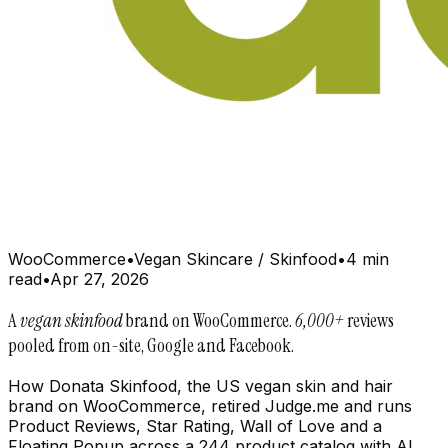
WooCommerce
•
Vegan Skincare / Skinfood
•
4 min
read
•
Apr 27, 2026
A
vegan skinfood
brand on WooCommerce.
6,000+
reviews
pooled from on-site, Google and Facebook.
How Donata Skinfood, the US vegan skin and hair
brand on WooCommerce, retired Judge.me and runs
Product Reviews, Star Rating, Wall of Love and a
Floating Popup across a 244 product catalog with AI