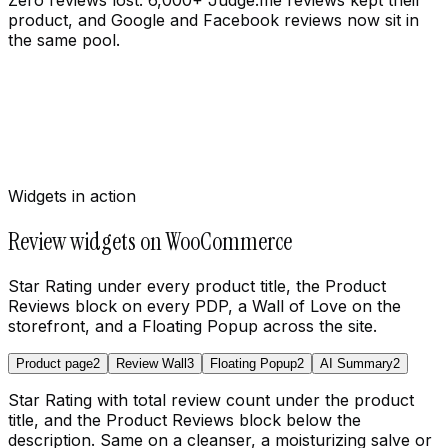
product, and Google and Facebook reviews now sit in
the same pool.
Widgets in action
Review widgets on WooCommerce
Star Rating under every product title, the Product
Reviews block on every PDP, a Wall of Love on the
storefront, and a Floating Popup across the site.
Product page
2
Review Wall
3
Floating Popup
2
AI Summary
2
Star Rating with total review count under the product
title, and the Product Reviews block below the
description. Same on a cleanser, a moisturizing salve or