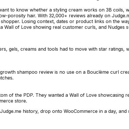
want to know whether a styling cream works on 3B coils, w
r low-porosity hair. With 32,000+ reviews already on Judg
t shopper. Losing context, dates or product links on the w
h a Wall of Love showing real customer curls, and Nudges s
s, gels, creams and tools had to move with star ratings, wr
t growth shampoo review is no use on a Bouclème curl cre
atches.
ttom of the PDP. They wanted a Wall of Love showcasing re
merce store.
ll Judge.me history, drop onto WooCommerce in a day, and 