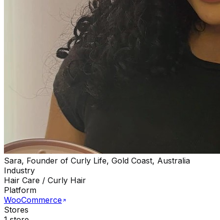
Sara, Founder of Curly Life, Gold Coast, Australia
Industry
Hair Care / Curly Hair
Platform
WooCommerce
Stores
1 store