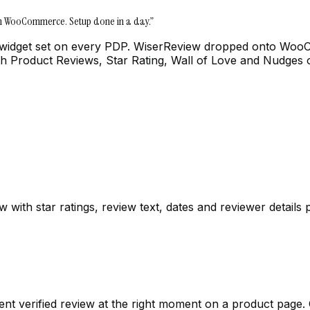
on WooCommerce. Setup done in a day.
”
 widget set on every PDP. WiserReview dropped onto WooCo
 with Product Reviews, Star Rating, Wall of Love and Nudges 
th star ratings, review text, dates and reviewer details p
nt verified review at the right moment on a product page. O