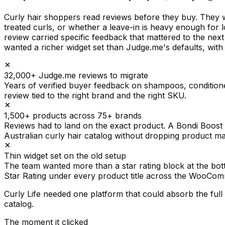
Curly hair shoppers read reviews before they buy. They 
treated curls, or whether a leave-in is heavy enough fo
review carried specific feedback that mattered to the nex
wanted a richer widget set than Judge.me's defaults, wit
32,000+ Judge.me reviews to migrate
Years of verified buyer feedback on shampoos, conditioner
review tied to the right brand and the right SKU.
1,500+ products across 75+ brands
Reviews had to land on the exact product. A Bondi Boos
Australian curly hair catalog without dropping product m
Thin widget set on the old setup
The team wanted more than a star rating block at the bo
Star Rating under every product title across the WooCom
Curly Life needed one platform that could absorb the fu
catalog.
The moment it clicked