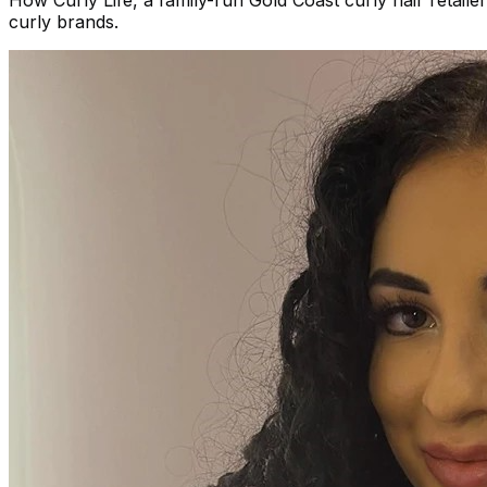
How Curly Life, a family-run Gold Coast curly hair reta
curly brands.