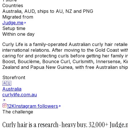
Countries
Australia, AUD, ships to AU, NZ and PNG
Migrated from
Judge.me
Setup time
Within one day
Curly Life is a family-operated Australian curly hair ret
international relations. After moving to the Gold Coast wi
caring for and protecting curls before getting her family
Boost, Bouclème, Bounce Curl, Curlsmith, Innersense, Kin
Zealand and Papua New Guinea, with free Australian shi
Storefront
🇦🇺
Australia
curlylife.com.au
12K
Instagram followers
The challenge
Curly hair is a research-heavy buy. 32,000+ Judge.