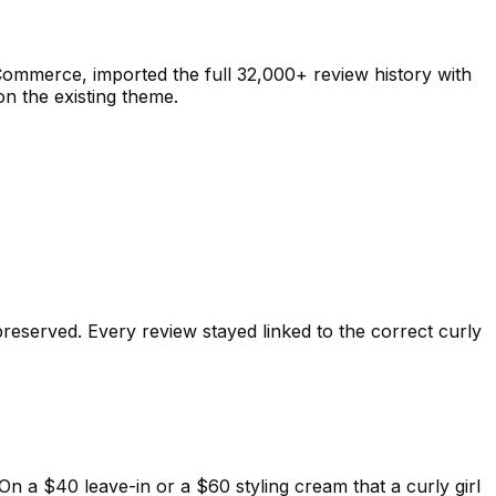
mmerce, imported the full 32,000+ review history with
on the existing theme.
reserved. Every review stayed linked to the correct curly
n a $40 leave-in or a $60 styling cream that a curly girl