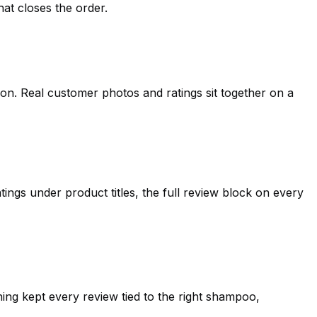
hat closes the order.
ion. Real customer photos and ratings sit together on a
ngs under product titles, the full review block on every
ng kept every review tied to the right shampoo,