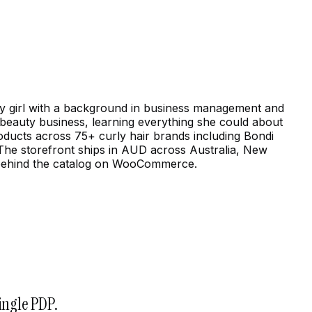
urly girl with a background in business management and
a beauty business, learning everything she could about
roducts across 75+ curly hair brands including Bondi
 The storefront ships in AUD across Australia, New
t behind the catalog on WooCommerce.
ingle PDP.