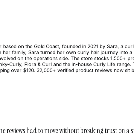
ailer based on the Gold Coast, founded in 2021 by Sara, a c
th her family, Sara turned her own curly hair journey into 
 involved on the operations side. The store stocks 1,500+ p
ky-Curly, Flora & Curl and the in-house Curly Life range.
pping over $120. 32,000+ verified product reviews now si
me reviews had to move without breaking trust on a s