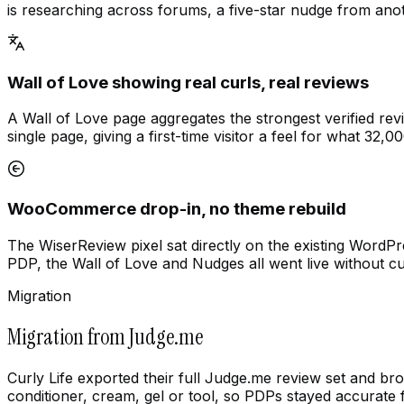
is researching across forums, a five-star nudge from anot
Wall of Love showing real curls, real reviews
A Wall of Love page aggregates the strongest verified rev
single page, giving a first-time visitor a feel for what 32,0
WooCommerce drop-in, no theme rebuild
The WiserReview pixel sat directly on the existing WordP
PDP, the Wall of Love and Nudges all went live without 
Migration
Migration from Judge.me
Curly Life exported their full Judge.me review set and b
conditioner, cream, gel or tool, so PDPs stayed accurate