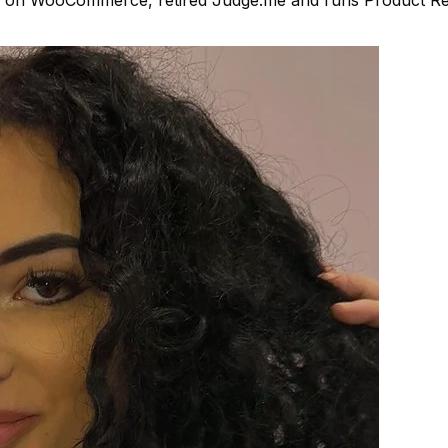
iler on WooCommerce, retired Judge.me and runs Product R