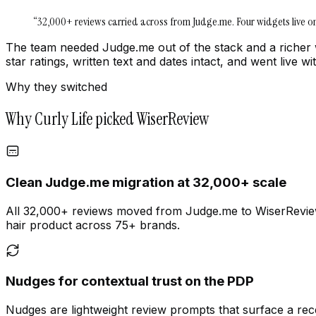
“
32,000+ reviews carried across from Judge.me. Four widgets live 
The team needed Judge.me out of the stack and a richer
star ratings, written text and dates intact, and went live
Why they switched
Why Curly Life picked WiserReview
Clean Judge.me migration at 32,000+ scale
All 32,000+ reviews moved from Judge.me to WiserReview wi
hair product across 75+ brands.
Nudges for contextual trust on the PDP
Nudges are lightweight review prompts that surface a rece