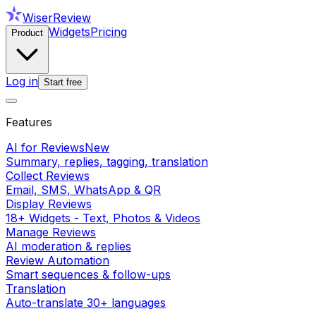
WiserReview
Widgets
Pricing
Product
Log in
Start free
Features
AI for Reviews
New
Summary, replies, tagging, translation
Collect Reviews
Email, SMS, WhatsApp & QR
Display Reviews
18+ Widgets - Text, Photos & Videos
Manage Reviews
AI moderation & replies
Review Automation
Smart sequences & follow-ups
Translation
Auto-translate 30+ languages