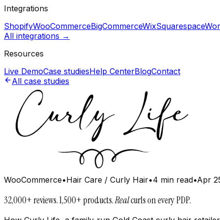
Integrations
Shopify
WooCommerce
BigCommerce
Wix
Squarespace
Wor
All integrations →
Resources
Live Demo
Case studies
Help Center
Blog
Contact
All case studies
WooCommerce
•
Hair Care / Curly Hair
•
4 min read
•
Apr 2
32,000+ reviews. 1,500+ products.
Real
curls on every PDP.