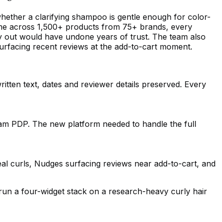
hether a clarifying shampoo is gentle enough for color-
e.me across 1,500+ products from 75+ brands, every
ay out would have undone years of trust. The team also
urfacing recent reviews at the add-to-cart moment.
itten text, dates and reviewer details preserved. Every
am PDP. The new platform needed to handle the full
al curls, Nudges surfacing reviews near add-to-cart, and
run a four-widget stack on a research-heavy curly hair