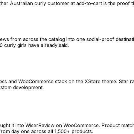
her Australian curly customer at add-to-cart is the proof t
iews from across the catalog into one social-proof destinat
00 curly girls have already said.
ress and WooCommerce stack on the XStore theme. Star rati
custom development.
rought it into WiserReview on WooCommerce. Product matchi
 from day one across all 1,500+ products.