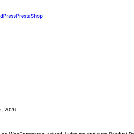
dPress
PrestaShop
5, 2026