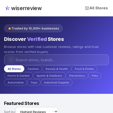
wiserreview
All Stores
Trusted by 10,000+ businesses
Discover
Verified
Stores
Browse stores with real customer reviews, ratings and trust
scores from verified buyers.
All Stores
Fashion
Beauty & Health
Food & Drinks
Home & Garden
Sports & Outdoors
Electronics
Pets
Automotive
Toys
Industrial Supplier
Featured Stores
Sort by: