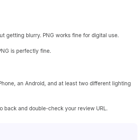
 getting blurry. PNG works fine for digital use.
NG is perfectly fine.
hone, an Android, and at least two different lighting
g. Go back and double-check your review URL.