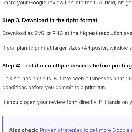
Paste your Google review link into the URL field, hit 
Step 3: Download in the right format
Download as SVG or PNG at the highest resolution availa
If you plan to print at larger sizes (A4 poster, window 
Step 4: Test it on multiple devices before printing
This sounds obvious. But I’ve seen businesses print 50
conditions before you commit to a print run.
It should open your review form directly. If it lands o
Also check:
Proven strategies to get more Google