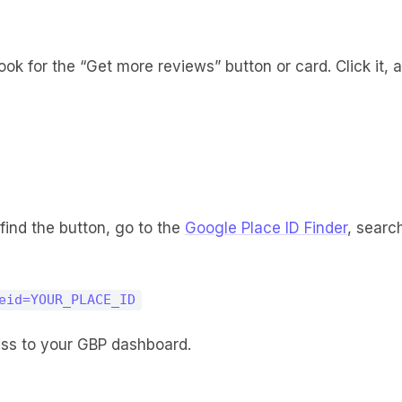
look for the “Get more reviews” button or card. Click it,
 find the button, go to the
Google Place ID Finder
, searc
eid=YOUR_PLACE_ID
cess to your GBP dashboard.