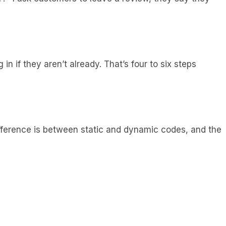
in if they aren’t already. That’s four to six steps
 difference is between static and dynamic codes, and the