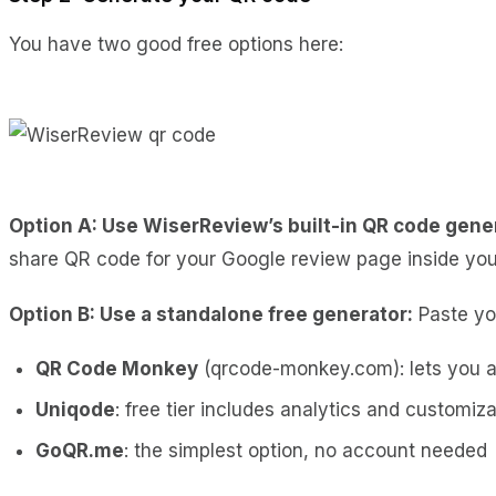
You have two good free options here:
Option A: Use WiserReview’s built-in QR code gene
share QR code for your Google review page inside you
Option B: Use a standalone free generator:
Paste you
QR Code Monkey
(qrcode-monkey.com): lets you a
Uniqode
: free tier includes analytics and customiza
GoQR.me
: the simplest option, no account needed