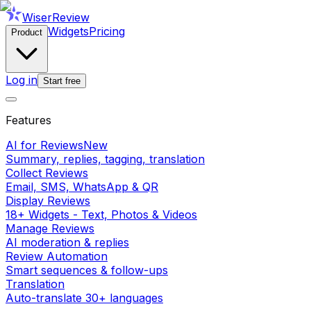
WiserReview
Widgets
Pricing
Product
Log in
Start free
Features
AI for Reviews
New
Summary, replies, tagging, translation
Collect Reviews
Email, SMS, WhatsApp & QR
Display Reviews
18+ Widgets - Text, Photos & Videos
Manage Reviews
AI moderation & replies
Review Automation
Smart sequences & follow-ups
Translation
Auto-translate 30+ languages