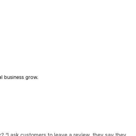
al business grow.
? “I ask customers to leave a review, they say they