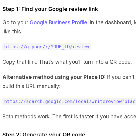
Step 1: Find your Google review link
Go to your
Google Business Profile
. In the dashboard, 
like this:
https://g.page/r/YOUR_ID/review
Copy that link. That’s what you’ll turn into a QR code.
Alternative method using your Place ID:
If you can’t
build this URL manually:
https://search.google.com/local/writereview?plac
Both methods work. The first is faster if you have ac
Step 2: Generate your QR code