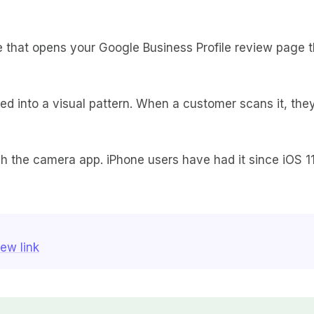
that opens your Google Business Profile review page t
ded into a visual pattern. When a customer scans it, the
 the camera app. iPhone users have had it since iOS 11
ew link