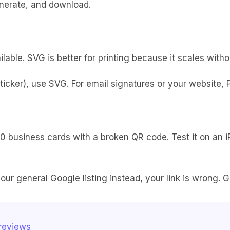
generate, and download.
ble. SVG is better for printing because it scales without
sticker), use SVG. For email signatures or your website, P
0 business cards with a broken QR code. Test it on an iP
n your general Google listing instead, your link is wron
 reviews