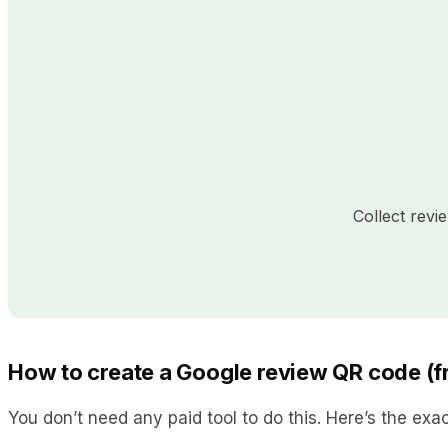
Collect rev
How to create a Google review QR code (fr
You don’t need any paid tool to do this. Here’s the exa