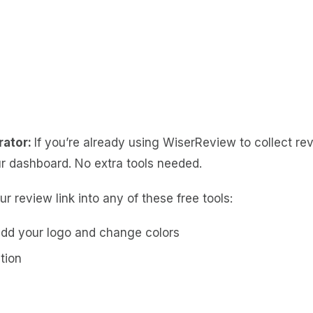
rator:
If you’re already using WiserReview to collect re
r dashboard. No extra tools needed.
r review link into any of these free tools:
dd your logo and change colors
tion