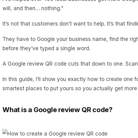
will, and then… nothing.”
It’s not that customers don’t want to help. It’s that fi
They have to Google your business name, find the right li
before they’ve typed a single word.
A Google review QR code cuts that down to one. Scan, 
In this guide, I’ll show you exactly how to create one 
smartest places to put yours so you actually get more
What is a Google review QR code?