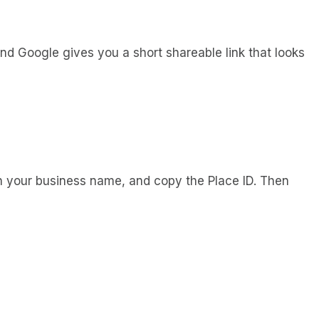
 and Google gives you a short shareable link that looks
h your business name, and copy the Place ID. Then