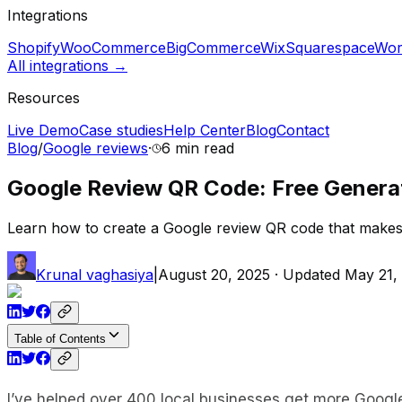
Integrations
Shopify
WooCommerce
BigCommerce
Wix
Squarespace
Wor
All integrations →
Resources
Live Demo
Case studies
Help Center
Blog
Contact
Blog
/
Google reviews
·
6 min
read
Google Review QR Code: Free Genera
Learn how to create a Google review QR code that makes 
Krunal vaghasiya
|
August 20, 2025
· Updated
May 21,
Table of Contents
I’ve helped over 400 local businesses get more Googl