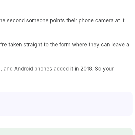
he second someone points their phone camera at it.
y’re taken straight to the form where they can leave a
, and Android phones added it in 2018. So your