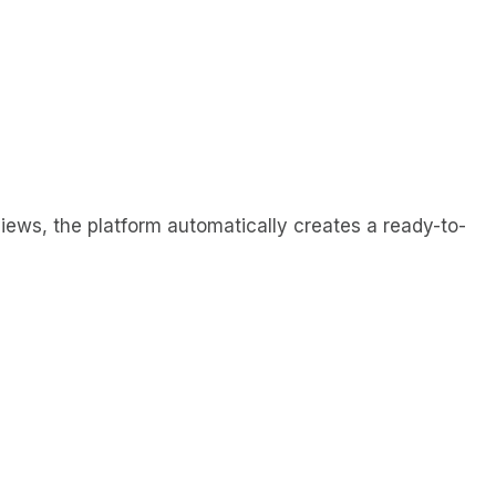
views, the platform automatically creates a ready-to-