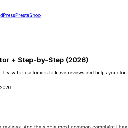
dPress
PrestaShop
tor + Step-by-Step (2026)
it easy for customers to leave reviews and helps your loc
 2026
e reviews. And the single most common complaint I hear