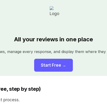
All your reviews in one place
iews, manage every response, and display them where they 
Start Free →
ee, step by step)
ct process.