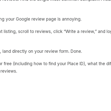
nding your Google review page is annoying.
sting, scroll to reviews, click “Write a review,” and log 
land directly on your review form. Done.
for free (including how to find your Place ID), what the
 reviews.