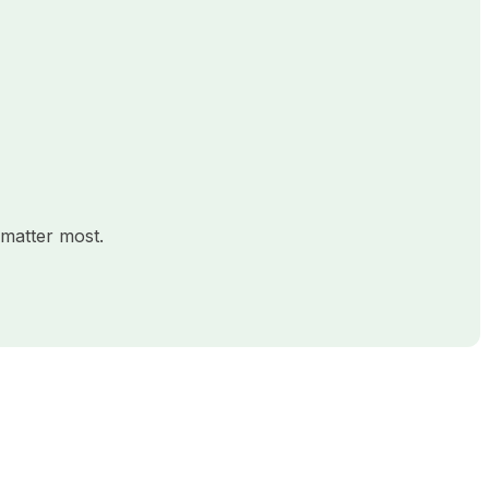
matter most.