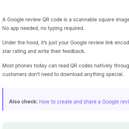
A Google review QR code is a scannable square image 
No app needed, no typing required.
Under the hood, it’s just your Google review link enco
star rating and write their feedback.
Most phones today can read QR codes natively through
customers don’t need to download anything special.
Also check:
How to create and share a Google revi