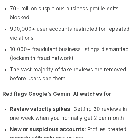
70+ million suspicious business profile edits
blocked
900,000+ user accounts restricted for repeated
violations
10,000+ fraudulent business listings dismantled
(locksmith fraud network)
The vast majority of fake reviews are removed
before users see them
Red flags Google’s Gemini AI watches for:
Review velocity spikes:
Getting 30 reviews in
one week when you normally get 2 per month
New or suspicious accounts:
Profiles created