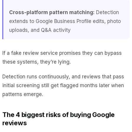
Cross-platform pattern matching:
Detection
extends to Google Business Profile edits, photo
uploads, and Q&A activity
If a fake review service promises they can bypass
these systems, they’re lying.
Detection runs continuously, and reviews that pass
initial screening still get flagged months later when
patterns emerge.
The 4 biggest risks of buying Google
reviews