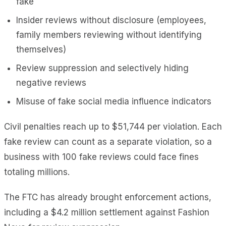
fake
Insider reviews without disclosure (employees,
family members reviewing without identifying
themselves)
Review suppression and selectively hiding
negative reviews
Misuse of fake social media influence indicators
Civil penalties reach up to $51,744 per violation. Each
fake review can count as a separate violation, so a
business with 100 fake reviews could face fines
totaling millions.
The FTC has already brought enforcement actions,
including a $4.2 million settlement against Fashion