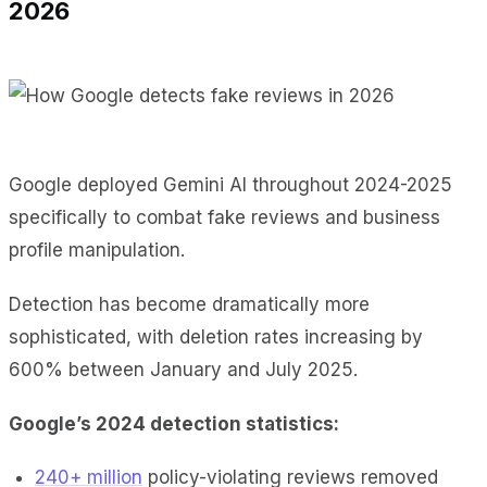
2026
Google deployed Gemini AI throughout 2024-2025
specifically to combat fake reviews and business
profile manipulation.
Detection has become dramatically more
sophisticated, with deletion rates increasing by
600% between January and July 2025.
Google’s 2024 detection statistics:
240+ million
policy-violating reviews removed