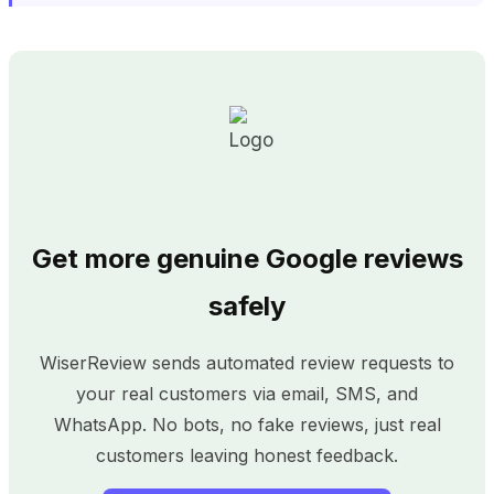
Get more genuine Google reviews
safely
WiserReview sends automated review requests to
your real customers via email, SMS, and
WhatsApp. No bots, no fake reviews, just real
customers leaving honest feedback.