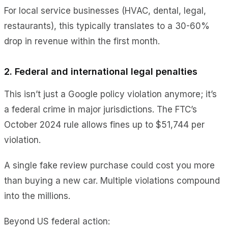
For local service businesses (HVAC, dental, legal,
restaurants), this typically translates to a 30-60%
drop in revenue within the first month.
2. Federal and international legal penalties
This isn’t just a Google policy violation anymore; it’s
a federal crime in major jurisdictions. The FTC’s
October 2024 rule allows fines up to $51,744 per
violation.
A single fake review purchase could cost you more
than buying a new car. Multiple violations compound
into the millions.
Beyond US federal action: