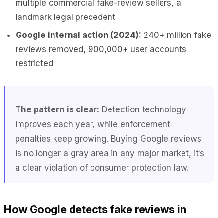
multiple commercial fake-review sellers, a
landmark legal precedent
Google internal action (2024):
240+ million fake
reviews removed, 900,000+ user accounts
restricted
The pattern is clear:
Detection technology
improves each year, while enforcement
penalties keep growing. Buying Google reviews
is no longer a gray area in any major market, it’s
a clear violation of consumer protection law.
How Google detects fake reviews in