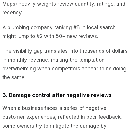
Maps) heavily weights review quantity, ratings, and
recency.
A plumbing company ranking #8 in local search
might jump to #2 with 50+ new reviews.
The visibility gap translates into thousands of dollars
in monthly revenue, making the temptation
overwhelming when competitors appear to be doing
the same.
3. Damage control after negative reviews
When a business faces a series of negative
customer experiences, reflected in poor feedback,
some owners try to mitigate the damage by