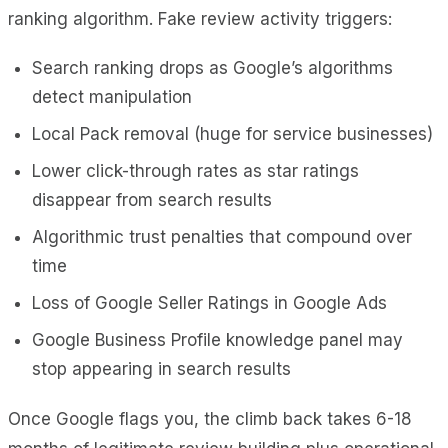
ranking algorithm. Fake review activity triggers:
Search ranking drops as Google’s algorithms
detect manipulation
Local Pack removal (huge for service businesses)
Lower click-through rates as star ratings
disappear from search results
Algorithmic trust penalties that compound over
time
Loss of Google Seller Ratings in Google Ads
Google Business Profile knowledge panel may
stop appearing in search results
Once Google flags you, the climb back takes 6-18