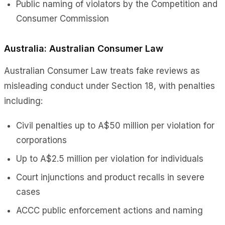
Public naming of violators by the Competition and
Consumer Commission
Australia: Australian Consumer Law
Australian Consumer Law treats fake reviews as
misleading conduct under Section 18, with penalties
including:
Civil penalties up to A$50 million per violation for
corporations
Up to A$2.5 million per violation for individuals
Court injunctions and product recalls in severe
cases
ACCC public enforcement actions and naming