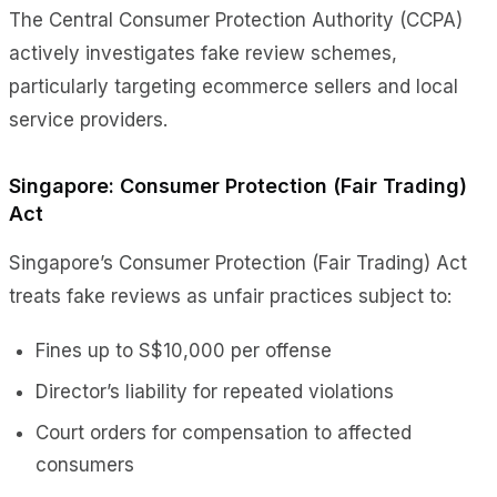
The Central Consumer Protection Authority (CCPA)
actively investigates fake review schemes,
particularly targeting ecommerce sellers and local
service providers.
Singapore: Consumer Protection (Fair Trading)
Act
Singapore’s Consumer Protection (Fair Trading) Act
treats fake reviews as unfair practices subject to:
Fines up to S$10,000 per offense
Director’s liability for repeated violations
Court orders for compensation to affected
consumers