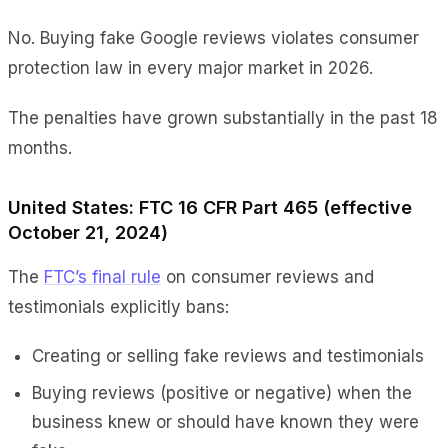
No. Buying fake Google reviews violates consumer
protection law in every major market in 2026.
The penalties have grown substantially in the past 18
months.
United States: FTC 16 CFR Part 465 (effective
October 21, 2024)
The
FTC’s final rule
on consumer reviews and
testimonials explicitly bans:
Creating or selling fake reviews and testimonials
Buying reviews (positive or negative) when the
business knew or should have known they were