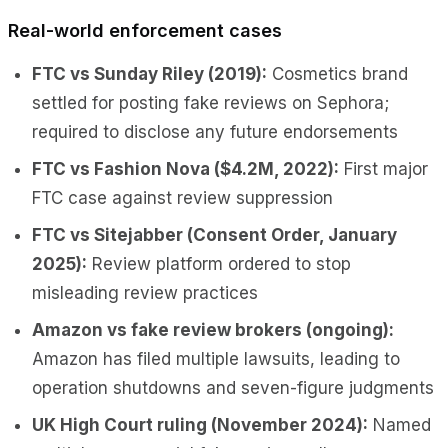
Real-world enforcement cases
FTC vs Sunday Riley (2019):
Cosmetics brand
settled for posting fake reviews on Sephora;
required to disclose any future endorsements
FTC vs Fashion Nova ($4.2M, 2022):
First major
FTC case against review suppression
FTC vs Sitejabber (Consent Order, January
2025):
Review platform ordered to stop
misleading review practices
Amazon vs fake review brokers (ongoing):
Amazon has filed multiple lawsuits, leading to
operation shutdowns and seven-figure judgments
UK High Court ruling (November 2024):
Named