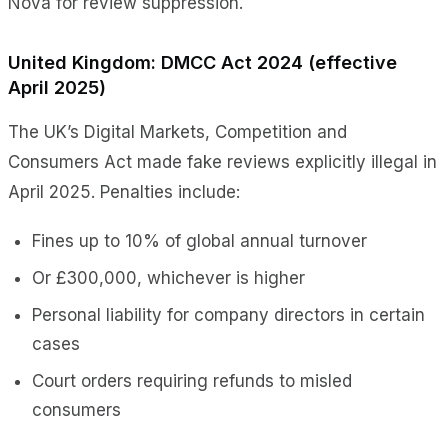
Nova for review suppression.
United Kingdom: DMCC Act 2024 (effective
April 2025)
The UK’s Digital Markets, Competition and
Consumers Act made fake reviews explicitly illegal in
April 2025. Penalties include:
Fines up to 10% of global annual turnover
Or £300,000, whichever is higher
Personal liability for company directors in certain
cases
Court orders requiring refunds to misled
consumers