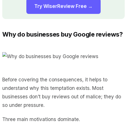
Try WiserReview Free →
Why do businesses buy Google reviews?
Before covering the consequences, it helps to
understand why this temptation exists. Most
businesses don’t buy reviews out of malice; they do
so under pressure.
Three main motivations dominate.