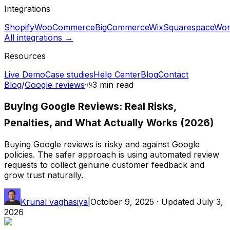
Integrations
Shopify
WooCommerce
BigCommerce
Wix
Squarespace
Wor
All integrations →
Resources
Live Demo
Case studies
Help Center
Blog
Contact
Blog
/
Google reviews
·
3 min
read
Buying Google Reviews: Real Risks,
Penalties, and What Actually Works (2026)
Buying Google reviews is risky and against Google
policies. The safer approach is using automated review
requests to collect genuine customer feedback and
grow trust naturally.
Krunal vaghasiya
|
October 9, 2025
· Updated
July 3,
2026