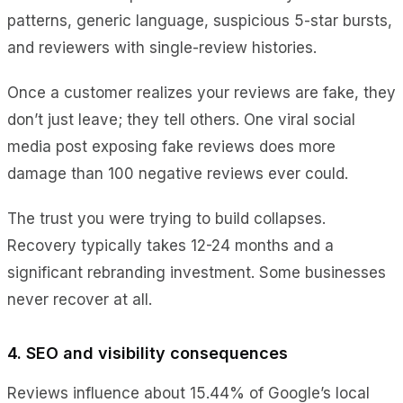
patterns, generic language, suspicious 5-star bursts,
and reviewers with single-review histories.
Once a customer realizes your reviews are fake, they
don’t just leave; they tell others. One viral social
media post exposing fake reviews does more
damage than 100 negative reviews ever could.
The trust you were trying to build collapses.
Recovery typically takes 12-24 months and a
significant rebranding investment. Some businesses
never recover at all.
4. SEO and visibility consequences
Reviews influence about 15.44% of Google’s local