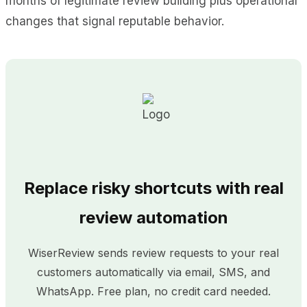
months of legitimate review building plus operational
changes that signal reputable behavior.
Replace risky shortcuts with real
review automation
WiserReview sends review requests to your real
customers automatically via email, SMS, and
WhatsApp. Free plan, no credit card needed.