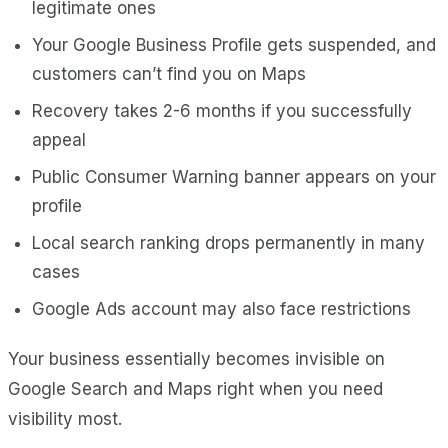
legitimate ones
Your Google Business Profile gets suspended, and
customers can’t find you on Maps
Recovery takes 2-6 months if you successfully
appeal
Public Consumer Warning banner appears on your
profile
Local search ranking drops permanently in many
cases
Google Ads account may also face restrictions
Your business essentially becomes invisible on
Google Search and Maps right when you need
visibility most.