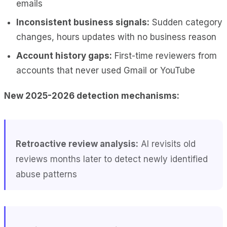
emails
Inconsistent business signals:
Sudden category
changes, hours updates with no business reason
Account history gaps:
First-time reviewers from
accounts that never used Gmail or YouTube
New 2025-2026 detection mechanisms:
Retroactive review analysis:
AI revisits old
reviews months later to detect newly identified
abuse patterns