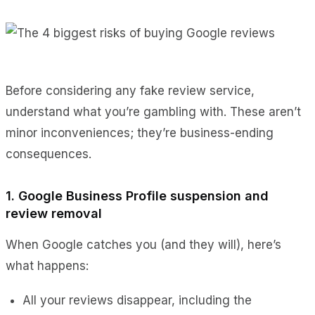
Before considering any fake review service,
understand what you’re gambling with. These aren’t
minor inconveniences; they’re business-ending
consequences.
1. Google Business Profile suspension and
review removal
When Google catches you (and they will), here’s
what happens:
All your reviews disappear, including the