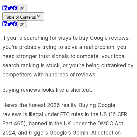
Table of Contents
If you’re searching for ways to buy Google reviews,
you’re probably trying to solve a real problem: you
need stronger trust signals to compete, your local
search ranking is stuck, or you’re being outranked by
competitors with hundreds of reviews.
Buying reviews looks like a shortcut.
Here’s the honest 2026 reality. Buying Google
reviews is illegal under FTC rules in the US (16 CFR
Part 465), banned in the UK under the DMCC Act
2024, and triggers Google’s Gemini AI detection