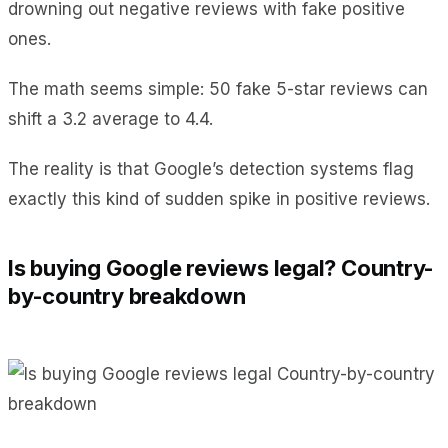
drowning out negative reviews with fake positive
ones.
The math seems simple: 50 fake 5-star reviews can
shift a 3.2 average to 4.4.
The reality is that Google’s detection systems flag
exactly this kind of sudden spike in positive reviews.
Is buying Google reviews legal? Country-
by-country breakdown