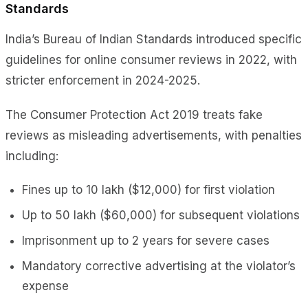
Standards
India’s Bureau of Indian Standards introduced specific
guidelines for online consumer reviews in 2022, with
stricter enforcement in 2024-2025.
The Consumer Protection Act 2019 treats fake
reviews as misleading advertisements, with penalties
including:
Fines up to ₹10 lakh ($12,000) for first violation
Up to ₹50 lakh ($60,000) for subsequent violations
Imprisonment up to 2 years for severe cases
Mandatory corrective advertising at the violator’s
expense