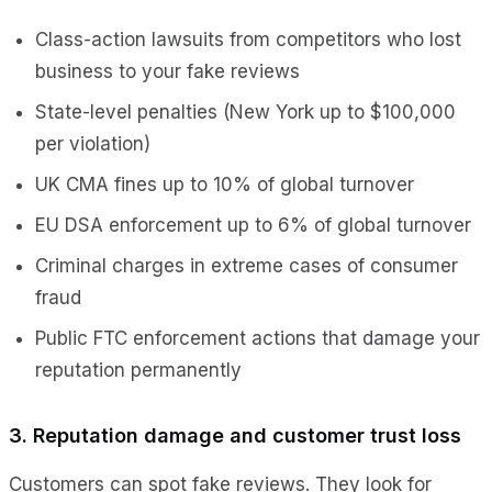
Class-action lawsuits from competitors who lost
business to your fake reviews
State-level penalties (New York up to $100,000
per violation)
UK CMA fines up to 10% of global turnover
EU DSA enforcement up to 6% of global turnover
Criminal charges in extreme cases of consumer
fraud
Public FTC enforcement actions that damage your
reputation permanently
3. Reputation damage and customer trust loss
Customers can spot fake reviews. They look for