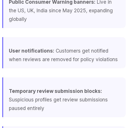
Public Consumer Warning banners:
Live in
the US, UK, India since May 2025, expanding
globally
User notifications:
Customers get notified
when reviews are removed for policy violations
Temporary review submission blocks:
Suspicious profiles get review submissions
paused entirely