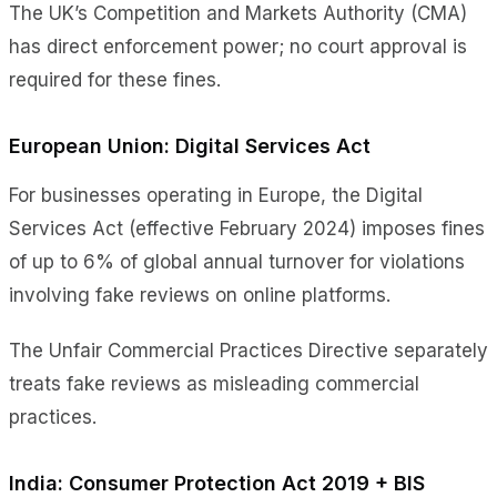
The UK’s Competition and Markets Authority (CMA)
has direct enforcement power; no court approval is
required for these fines.
European Union: Digital Services Act
For businesses operating in Europe, the Digital
Services Act (effective February 2024) imposes fines
of up to 6% of global annual turnover for violations
involving fake reviews on online platforms.
The Unfair Commercial Practices Directive separately
treats fake reviews as misleading commercial
practices.
India: Consumer Protection Act 2019 + BIS