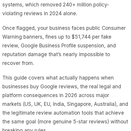
systems, which removed 240+ million policy-
violating reviews in 2024 alone.
Once flagged, your business faces public Consumer
Warning banners, fines up to $51,744 per fake
review, Google Business Profile suspension, and
reputation damage that’s nearly impossible to
recover from.
This guide covers what actually happens when
businesses buy Google reviews, the real legal and
platform consequences in 2026 across major
markets (US, UK, EU, India, Singapore, Australia), and
the legitimate review automation tools that achieve
the same goal (more genuine 5-star reviews) without
breaking any rules.