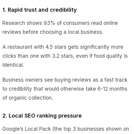
1. Rapid trust and credibility
Research shows 93% of consumers read online
reviews before choosing a local business.
A restaurant with 4.5 stars gets significantly more
clicks than one with 3.2 stars, even if food quality is
identical.
Business owners see buying reviews as a fast track
to credibility that would otherwise take 6-12 months
of organic collection.
2. Local SEO ranking pressure
Google’s Local Pack (the top 3 businesses shown on