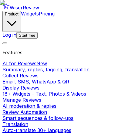
WiserReview
Widgets
Pricing
Product
Log in
Start free
Features
AI for Reviews
New
Summary, replies, tagging, translation
Collect Reviews
Email, SMS, WhatsApp & QR
Display Reviews
18+ Widgets - Text, Photos & Videos
Manage Reviews
AI moderation & replies
Review Automation
Smart sequences & follow-ups
Translation
Auto-translate 30+ languages