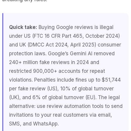
Quick take:
Buying Google reviews is illegal
under US (FTC 16 CFR Part 465, October 2024)
and UK (DMCC Act 2024, April 2025) consumer
protection laws. Google’s Gemini AI removed
240+ million fake reviews in 2024 and
restricted 900,000+ accounts for repeat
violations. Penalties include fines up to $51,744
per fake review (US), 10% of global turnover
(UK), and 6% of global turnover (EU). The legal
alternative: use review automation tools to send
invitations to your real customers via email,
SMS, and WhatsApp.