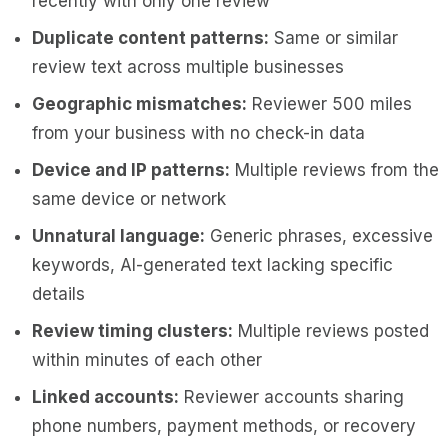
recently with only one review
Duplicate content patterns:
Same or similar
review text across multiple businesses
Geographic mismatches:
Reviewer 500 miles
from your business with no check-in data
Device and IP patterns:
Multiple reviews from the
same device or network
Unnatural language:
Generic phrases, excessive
keywords, AI-generated text lacking specific
details
Review timing clusters:
Multiple reviews posted
within minutes of each other
Linked accounts:
Reviewer accounts sharing
phone numbers, payment methods, or recovery