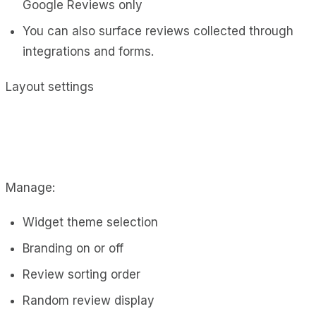
Google Reviews only
You can also surface reviews collected through
integrations and forms.
Layout settings
Manage:
Widget theme selection
Branding on or off
Review sorting order
Random review display