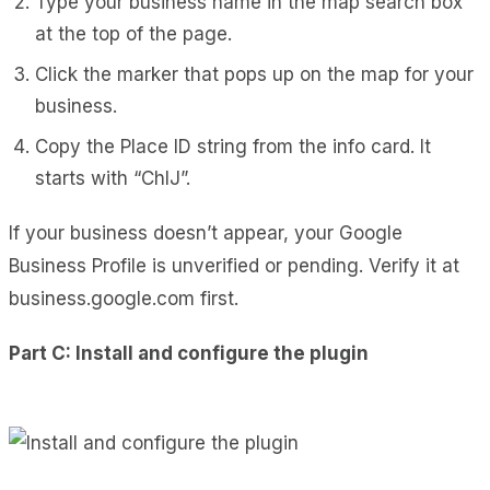
Type your business name in the map search box
at the top of the page.
Click the marker that pops up on the map for your
business.
Copy the Place ID string from the info card. It
starts with “ChIJ”.
If your business doesn’t appear, your Google
Business Profile is unverified or pending. Verify it at
business.google.com first.
Part C: Install and configure the plugin