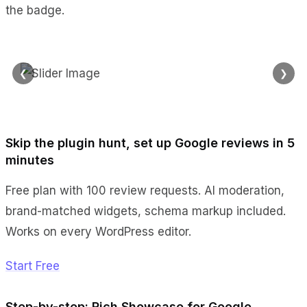
the badge.
❮
❯
Skip the plugin hunt, set up Google reviews in 5
minutes
Free plan with 100 review requests. AI moderation,
brand-matched widgets, schema markup included.
Works on every WordPress editor.
Start Free
Step-by-step: Rich Showcase for Google