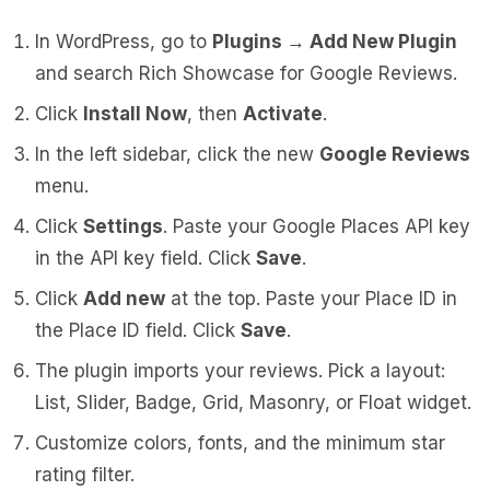
In WordPress, go to
Plugins → Add New Plugin
and search
Rich Showcase for Google Reviews
.
Click
Install Now
, then
Activate
.
In the left sidebar, click the new
Google Reviews
menu.
Click
Settings
. Paste your Google Places API key
in the API key field. Click
Save
.
Click
Add new
at the top. Paste your Place ID in
the Place ID field. Click
Save
.
The plugin imports your reviews. Pick a layout:
List, Slider, Badge, Grid, Masonry, or Float widget.
Customize colors, fonts, and the minimum star
rating filter.