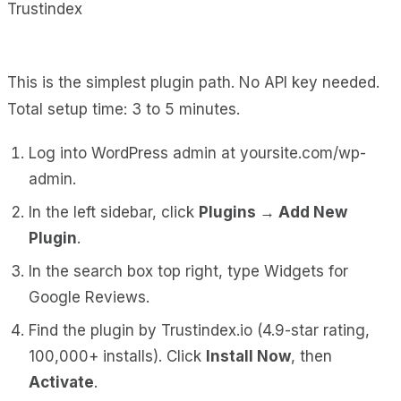
This is the simplest plugin path. No API key needed.
Total setup time: 3 to 5 minutes.
Log into WordPress admin at
yoursite.com/wp-
admin
.
In the left sidebar, click
Plugins → Add New
Plugin
.
In the search box top right, type
Widgets for
Google Reviews
.
Find the plugin by Trustindex.io (4.9-star rating,
100,000+ installs). Click
Install Now
, then
Activate
.