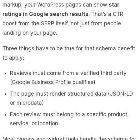
markup, your WordPress pages can show
star
ratings in Google search results
. That’s a CTR
boost from the SERP itself, not just from people
landing on your page.
Three things have to be true for that schema benefit
to apply:
Reviews must come from a verified third party
(Google Business Profile qualifies)
The page must render structured data (JSON-LD
or microdata)
Each review must belong to a specific product,
service, or location
Most plugins and widget tools handle the schema for