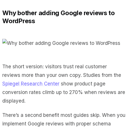
Why bother adding Google reviews to
WordPress
The short version: visitors trust real customer
reviews more than your own copy. Studies from the
Spiegel Research Center
show product page
conversion rates climb up to 270% when reviews are
displayed.
There’s a second benefit most guides skip. When you
implement Google reviews with proper schema