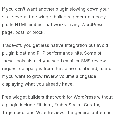
If you don’t want another plugin slowing down your
site, several free widget builders generate a copy-
paste HTML embed that works in any WordPress
page, post, or block.
Trade-off: you get less native integration but avoid
plugin bloat and PHP performance hits. Some of
these tools also let you send email or SMS review
request campaigns from the same dashboard, useful
if you want to grow review volume alongside
displaying what you already have.
Free widget builders that work for WordPress without
a plugin include Elfsight, EmbedSocial, Curator,
Tagembed, and WiserReview. The general pattern is