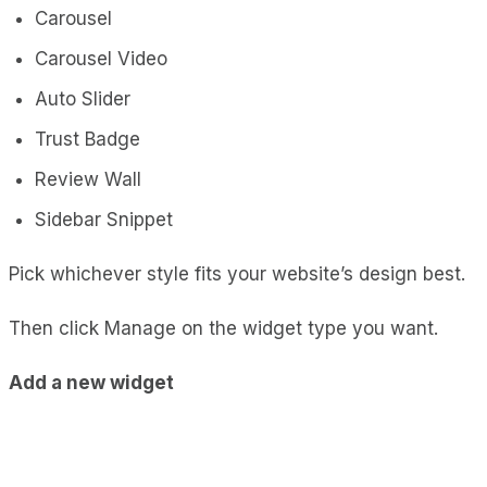
Carousel
Carousel Video
Auto Slider
Trust Badge
Review Wall
Sidebar Snippet
Pick whichever style fits your website’s design best.
Then click Manage on the widget type you want.
Add a new widget