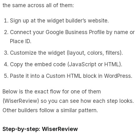
the same across all of them:
Sign up at the widget builder’s website.
Connect your Google Business Profile by name or
Place ID.
Customize the widget (layout, colors, filters).
Copy the embed code (JavaScript or HTML).
Paste it into a Custom HTML block in WordPress.
Below is the exact flow for one of them
(WiserReview) so you can see how each step looks.
Other builders follow a similar pattern.
Step-by-step: WiserReview