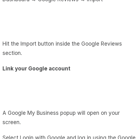
Hit the Import button inside the Google Reviews
section.
Link your Google account
A Google My Business popup will open on your
screen.
Select Login with Google and log in using the Google