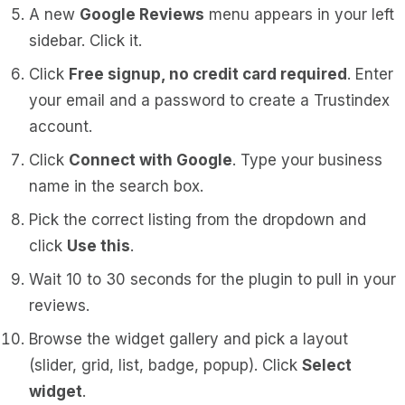
A new
Google Reviews
menu appears in your left
sidebar. Click it.
Click
Free signup, no credit card required
. Enter
your email and a password to create a Trustindex
account.
Click
Connect with Google
. Type your business
name in the search box.
Pick the correct listing from the dropdown and
click
Use this
.
Wait 10 to 30 seconds for the plugin to pull in your
reviews.
Browse the widget gallery and pick a layout
(slider, grid, list, badge, popup). Click
Select
widget
.