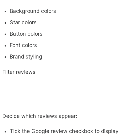
Background colors
Star colors
Button colors
Font colors
Brand styling
Filter reviews
Decide which reviews appear:
Tick the Google review checkbox to display