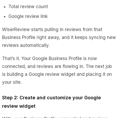
Total review count
Google review link
WiserReview starts pulling in reviews from that
Business Profile right away, and it keeps syncing new
reviews automatically.
That’s it. Your Google Business Profile is now
connected, and reviews are flowing in. The next job
is building a Google review widget and placing it on
your site.
Step 2: Create and customize your Google
review widget