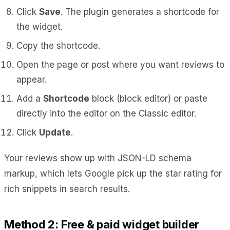
Click
Save
. The plugin generates a shortcode for
the widget.
Copy the shortcode.
Open the page or post where you want reviews to
appear.
Add a
Shortcode
block (block editor) or paste
directly into the editor on the Classic editor.
Click
Update
.
Your reviews show up with JSON-LD schema
markup, which lets Google pick up the star rating for
rich snippets in search results.
Method 2: Free & paid widget builder