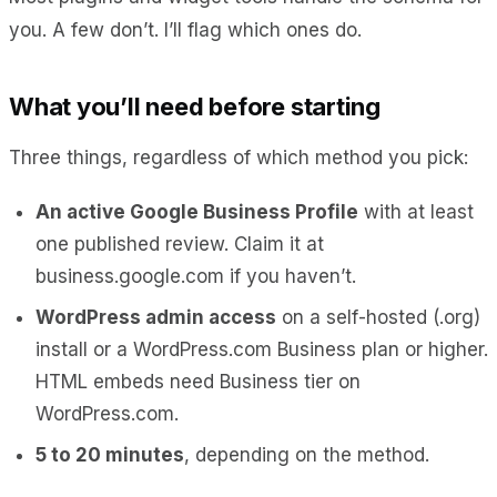
you. A few don’t. I’ll flag which ones do.
What you’ll need before starting
Three things, regardless of which method you pick:
An active Google Business Profile
with at least
one published review. Claim it at
business.google.com if you haven’t.
WordPress admin access
on a self-hosted (.org)
install or a WordPress.com Business plan or higher.
HTML embeds need Business tier on
WordPress.com.
5 to 20 minutes
, depending on the method.