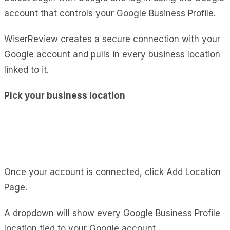
account that controls your Google Business Profile.
WiserReview creates a secure connection with your
Google account and pulls in every business location
linked to it.
Pick your business location
Once your account is connected, click Add Location
Page.
A dropdown will show every Google Business Profile
location tied to your Google account.