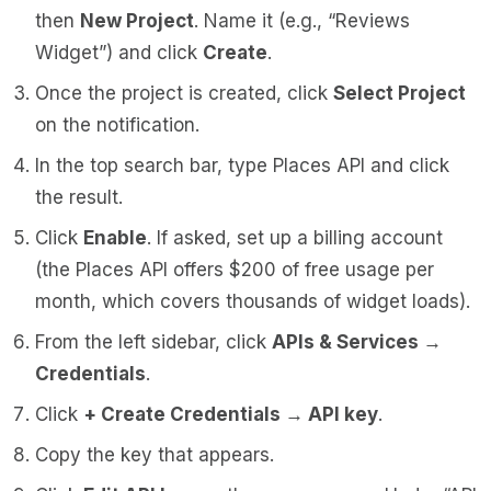
then
New Project
. Name it (e.g., “Reviews
Widget”) and click
Create
.
Once the project is created, click
Select Project
on the notification.
In the top search bar, type
Places API
and click
the result.
Click
Enable
. If asked, set up a billing account
(the Places API offers $200 of free usage per
month, which covers thousands of widget loads).
From the left sidebar, click
APIs & Services →
Credentials
.
Click
+ Create Credentials → API key
.
Copy the key that appears.