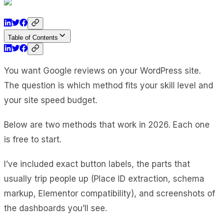
Table of Contents
You want Google reviews on your WordPress site.
The question is which method fits your skill level and
your site speed budget.
Below are two methods that work in 2026. Each one
is free to start.
I’ve included exact button labels, the parts that
usually trip people up (Place ID extraction, schema
markup, Elementor compatibility), and screenshots of
the dashboards you’ll see.