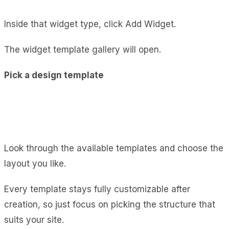
Inside that widget type, click Add Widget.
The widget template gallery will open.
Pick a design template
Look through the available templates and choose the
layout you like.
Every template stays fully customizable after
creation, so just focus on picking the structure that
suits your site.