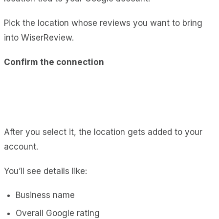
Pick the location whose reviews you want to bring
into WiserReview.
Confirm the connection
After you select it, the location gets added to your
account.
You’ll see details like:
Business name
Overall Google rating