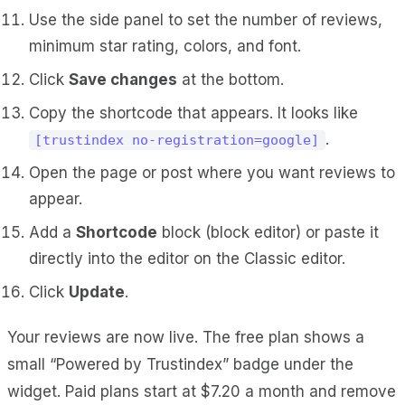
Use the side panel to set the number of reviews,
minimum star rating, colors, and font.
Click
Save changes
at the bottom.
Copy the shortcode that appears. It looks like
.
[trustindex no-registration=google]
Open the page or post where you want reviews to
appear.
Add a
Shortcode
block (block editor) or paste it
directly into the editor on the Classic editor.
Click
Update
.
Your reviews are now live. The free plan shows a
small “Powered by Trustindex” badge under the
widget. Paid plans start at $7.20 a month and remove