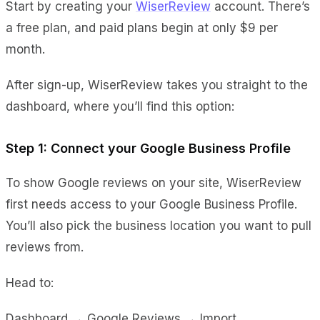
Start by creating your
WiserReview
account. There’s
a free plan, and paid plans begin at only $9 per
month.
After sign-up, WiserReview takes you straight to the
dashboard, where you’ll find this option:
Step 1: Connect your Google Business Profile
To show Google reviews on your site, WiserReview
first needs access to your Google Business Profile.
You’ll also pick the business location you want to pull
reviews from.
Head to:
Dashboard → Google Reviews → Import