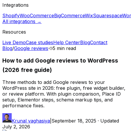
Integrations
Shopify
WooCommerce
BigCommerce
Wix
Squarespace
Wor
All integrations →
Resources
Live Demo
Case studies
Help Center
Blog
Contact
Blog
/
Google reviews
·
5 min
read
How to add Google reviews to WordPress
(2026 free guide)
Three methods to add Google reviews to your
WordPress site in 2026: free plugin, free widget builder,
or review platform. With plugin comparison, Place ID
setup, Elementor steps, schema markup tips, and
performance fixes.
Krunal vaghasiya
|
September 18, 2025
· Updated
July 2, 2026