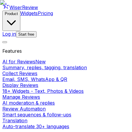
WiserReview
Widgets
Pricing
Product
Log in
Start free
Features
AI for Reviews
New
Summary, replies, tagging, translation
Collect Reviews
Email, SMS, WhatsApp & QR
Display Reviews
18+ Widgets - Text, Photos & Videos
Manage Reviews
AI moderation & replies
Review Automation
Smart sequences & follow-ups
Translation
Auto-translate 30+ languages