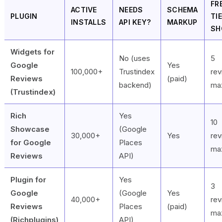
FR
ACTIVE
NEEDS
SCHEMA
PLUGIN
TI
INSTALLS
API KEY?
MARKUP
SH
Widgets for
No (uses
5
Google
Yes
100,000+
Trustindex
re
Reviews
(paid)
backend)
ma
(Trustindex)
Rich
Yes
10
Showcase
(Google
30,000+
Yes
re
for Google
Places
ma
Reviews
API)
Plugin for
Yes
3
Google
(Google
Yes
40,000+
re
Reviews
Places
(paid)
ma
(Richplugins)
API)