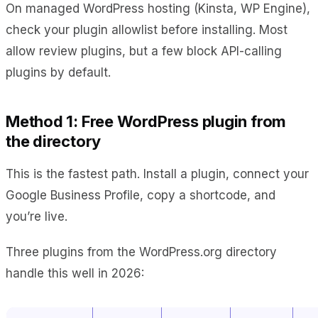
On managed WordPress hosting (Kinsta, WP Engine),
check your plugin allowlist before installing. Most
allow review plugins, but a few block API-calling
plugins by default.
Method 1: Free WordPress plugin from
the directory
This is the fastest path. Install a plugin, connect your
Google Business Profile, copy a shortcode, and
you’re live.
Three plugins from the WordPress.org directory
handle this well in 2026: