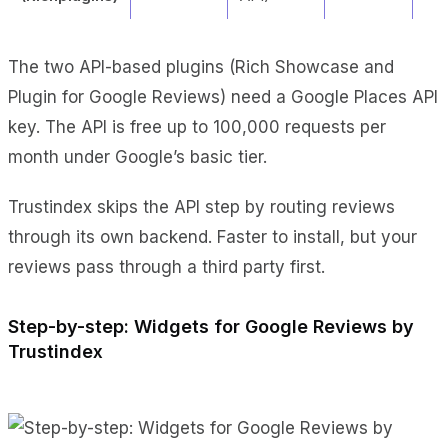
The two API-based plugins (Rich Showcase and
Plugin for Google Reviews) need a Google Places API
key. The API is free up to 100,000 requests per
month under Google’s basic tier.
Trustindex skips the API step by routing reviews
through its own backend. Faster to install, but your
reviews pass through a third party first.
Step-by-step: Widgets for Google Reviews by
Trustindex