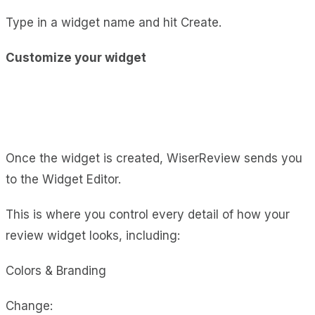
Type in a widget name and hit Create.
Customize your widget
Once the widget is created, WiserReview sends you
to the Widget Editor.
This is where you control every detail of how your
review widget looks, including:
Colors & Branding
Change: