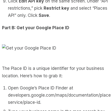
Click
Edit API key
on the same screen. Under “API
restrictions,” pick
Restrict key
and select “Places
API” only. Click
Save
.
Part B: Get your Google Place ID
The Place ID is a unique identifier for your business
location. Here’s how to grab it:
Open Google’s Place ID Finder at
developers.google.com/maps/documentation/plac
service/place-id
.