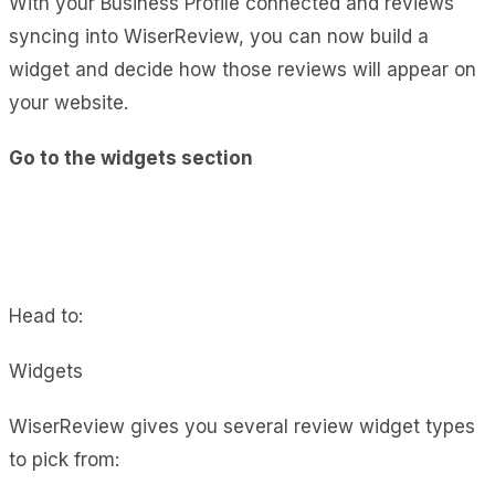
With your Business Profile connected and reviews
syncing into WiserReview, you can now build a
widget and decide how those reviews will appear on
your website.
Go to the widgets section
Head to:
Widgets
WiserReview gives you several review widget types
to pick from: