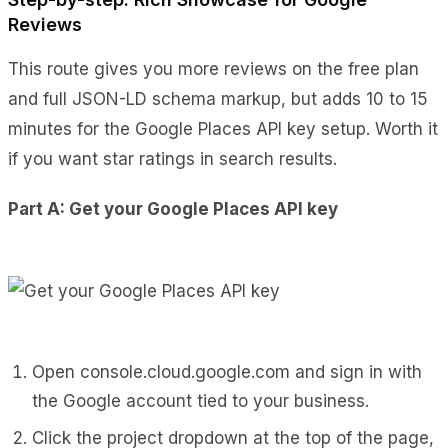
Reviews
This route gives you more reviews on the free plan
and full JSON-LD schema markup, but adds 10 to 15
minutes for the Google Places API key setup. Worth it
if you want star ratings in search results.
Part A: Get your Google Places API key
Open
console.cloud.google.com
and sign in with
the Google account tied to your business.
Click the project dropdown at the top of the page,