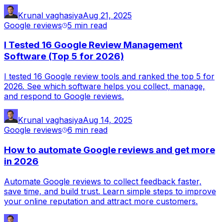
Krunal vaghasiya
Aug 21, 2025
Google reviews
5 min
read
I Tested 16 Google Review Management
Software (Top 5 for 2026)
I tested 16 Google review tools and ranked the top 5 for
2026. See which software helps you collect, manage,
and respond to Google reviews.
Krunal vaghasiya
Aug 14, 2025
Google reviews
6 min
read
How to automate Google reviews and get more
in 2026
Automate Google reviews to collect feedback faster,
save time, and build trust. Learn simple steps to improve
your online reputation and attract more customers.