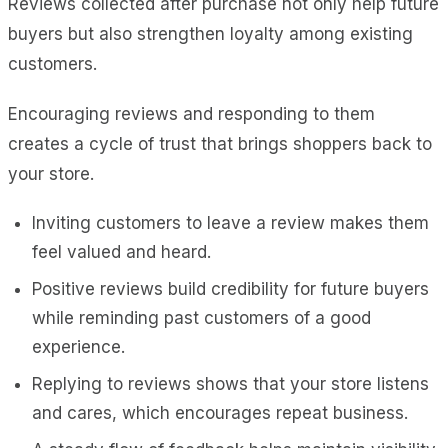
Reviews collected after purchase not only help future
buyers but also strengthen loyalty among existing
customers.
Encouraging reviews and responding to them
creates a cycle of trust that brings shoppers back to
your store.
Inviting customers to leave a review makes them
feel valued and heard.
Positive reviews build credibility for future buyers
while reminding past customers of a good
experience.
Replying to reviews shows that your store listens
and cares, which encourages repeat business.