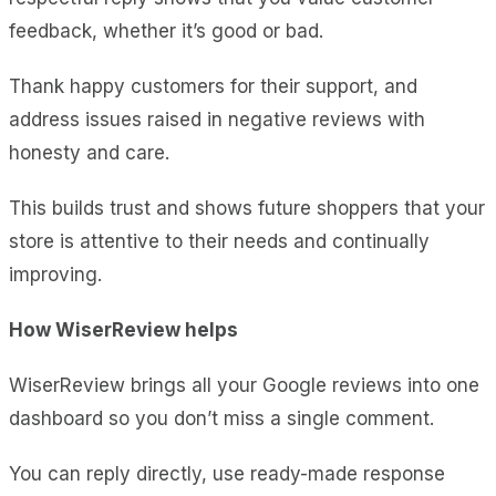
feedback, whether it’s good or bad.
Thank happy customers for their support, and
address issues raised in negative reviews with
honesty and care.
This builds trust and shows future shoppers that your
store is attentive to their needs and continually
improving.
How WiserReview helps
WiserReview brings all your Google reviews into one
dashboard so you don’t miss a single comment.
You can reply directly, use ready-made response