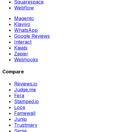
Squarespace
Webflow
Magento
Klaviyo
WhatsApp
Google Reviews
Interact
Kajabi
Zapier
Webhooks
Compare
Reviews.io
Judge.me
Fera
Stamped.io
Loox
Famewall
Junip
Trustmary
Senja