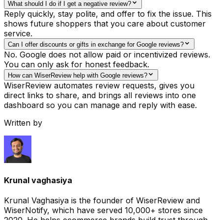
What should I do if I get a negative review?
Reply quickly, stay polite, and offer to fix the issue. This
shows future shoppers that you care about customer
service.
Can I offer discounts or gifts in exchange for Google reviews?
No. Google does not allow paid or incentivized reviews.
You can only ask for honest feedback.
How can WiserReview help with Google reviews?
WiserReview automates review requests, gives you
direct links to share, and brings all reviews into one
dashboard so you can manage and reply with ease.
Written by
Krunal vaghasiya
Krunal Vaghasiya is the founder of WiserReview and
WiserNotify, which have served 10,000+ stores since