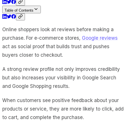
Table of Contents
Online shoppers look at reviews before making a
purchase. For e-commerce stores,
Google reviews
act as social proof that builds trust and pushes
buyers closer to checkout.
A strong review profile not only improves credibility
but also increases your visibility in Google Search
and Google Shopping results.
When customers see positive feedback about your
products or service, they are more likely to click, add
to cart, and complete the purchase.