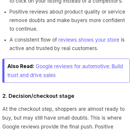
to click on your listing instead of a competitor’s.
Positive reviews about product quality or service
remove doubts and make buyers more confident
to continue.
A consistent flow of
reviews shows your store
is
active and trusted by real customers.
Also Read:
Google reviews for automotive: Build
trust and drive sales
2. Decision/checkout stage
At the checkout step, shoppers are almost ready to
buy, but may still have small doubts. This is where
Google reviews provide the final push. Positive