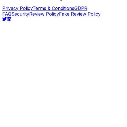
Privacy Policy
Terms & Conditions
GDPR
FAQ
Security
Review Policy
Fake Review Policy