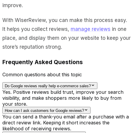
improve.
With WiserReview, you can make this process easy.
It helps you collect reviews,
manage reviews
in one
place, and display them on your website to keep your
store’s reputation strong.
Frequently Asked Questions
Common questions about this topic
Do Google reviews really help e-commerce sales?
Yes. Positive reviews build trust, improve your search
visibility, and make shoppers more likely to buy from
your store.
How can I ask customers for Google reviews?
You can send a thank-you email after a purchase with a
direct review link. Keeping it short increases the
likelihood of receiving reviews.