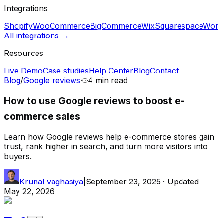
Integrations
Shopify
WooCommerce
BigCommerce
Wix
Squarespace
Wor
All integrations →
Resources
Live Demo
Case studies
Help Center
Blog
Contact
Blog
/
Google reviews
·
4 min
read
How to use Google reviews to boost e-
commerce sales
Learn how Google reviews help e-commerce stores gain
trust, rank higher in search, and turn more visitors into
buyers.
Krunal vaghasiya
|
September 23, 2025
· Updated
May 22, 2026