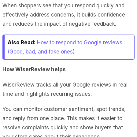
When shoppers see that you respond quickly and
effectively address concerns, it builds confidence
and reduces the impact of negative feedback.
Also Read:
How to respond to Google reviews
(Good, bad, and fake ones)
How WiserReview helps
WiserReview tracks all your Google reviews in real
time and highlights recurring issues.
You can monitor customer sentiment, spot trends,
and reply from one place. This makes it easier to
resolve complaints quickly and show buyers that
your store cares about their experience.