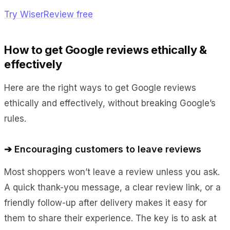
Try WiserReview free
How to get Google reviews ethically &
effectively
Here are the right ways to get Google reviews
ethically and effectively, without breaking Google’s
rules.
➔ Encouraging customers to leave reviews
Most shoppers won’t leave a review unless you ask.
A quick thank-you message, a clear review link, or a
friendly follow-up after delivery makes it easy for
them to share their experience. The key is to ask at