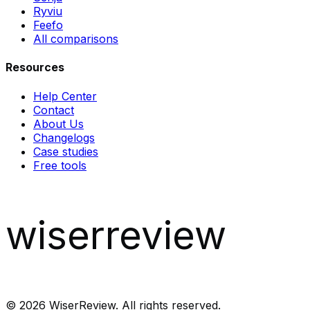
Ryviu
Feefo
All comparisons
Resources
Help Center
Contact
About Us
Changelogs
Case studies
Free tools
wiserreview
©
2026
WiserReview. All rights reserved.