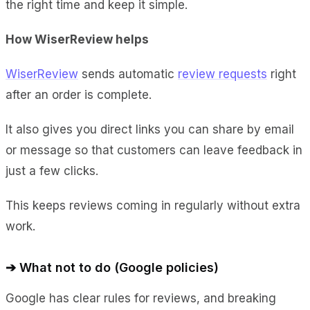
the right time and keep it simple.
How WiserReview helps
WiserReview
sends automatic
review requests
right
after an order is complete.
It also gives you direct links you can share by email
or message so that customers can leave feedback in
just a few clicks.
This keeps reviews coming in regularly without extra
work.
➔ What not to do (Google policies)
Google has clear rules for reviews, and breaking