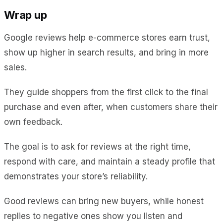
Wrap up
Google reviews help e-commerce stores earn trust,
show up higher in search results, and bring in more
sales.
They guide shoppers from the first click to the final
purchase and even after, when customers share their
own feedback.
The goal is to ask for reviews at the right time,
respond with care, and maintain a steady profile that
demonstrates your store’s reliability.
Good reviews can bring new buyers, while honest
replies to negative ones show you listen and