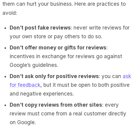
them can hurt your business. Here are practices to
avoid:
Don’t post fake reviews
: never write reviews for
your own store or pay others to do so.
Don’t offer money or gifts for reviews
:
incentives in exchange for reviews go against
Google’s guidelines.
Don’t ask only for positive reviews
: you can
ask
for feedback
, but it must be open to both positive
and negative experiences.
Don’t copy reviews from other sites
: every
review must come from a real customer directly
on Google.