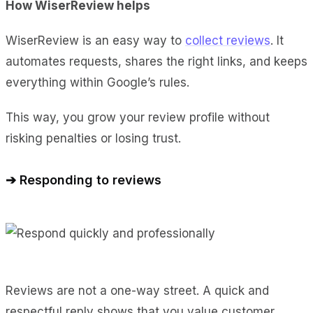
How WiserReview helps
WiserReview is an easy way to
collect reviews
. It
automates requests, shares the right links, and keeps
everything within Google’s rules.
This way, you grow your review profile without
risking penalties or losing trust.
➔ Responding to reviews
Reviews are not a one-way street. A quick and
respectful reply shows that you value customer