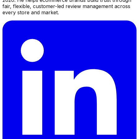
2020. He helps ecommerce brands build trust through
fair, flexible, customer-led review management across
every store and market.