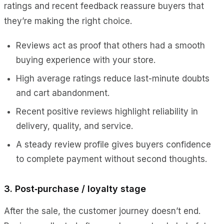
ratings and recent feedback reassure buyers that
they’re making the right choice.
Reviews act as proof that others had a smooth
buying experience with your store.
High average ratings reduce last-minute doubts
and cart abandonment.
Recent positive reviews highlight reliability in
delivery, quality, and service.
A steady review profile gives buyers confidence
to complete payment without second thoughts.
3. Post‑purchase / loyalty stage
After the sale, the customer journey doesn’t end.