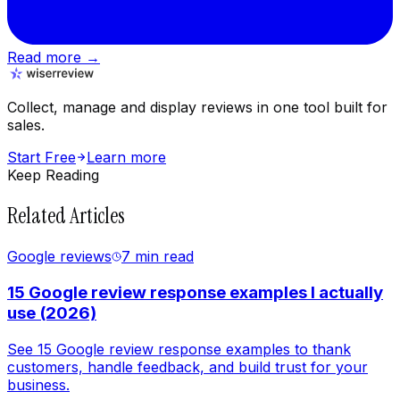
Read more →
Collect, manage and display reviews in one tool built for
sales.
Start Free
Learn more
Keep Reading
Related Articles
Google reviews
7 min
read
15 Google review response examples I actually
use (2026)
See 15 Google review response examples to thank
customers, handle feedback, and build trust for your
business.