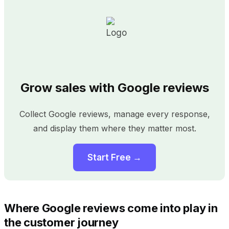
Grow sales with Google reviews
Collect Google reviews, manage every response,
and display them where they matter most.
Start Free →
Where Google reviews come into play in
the customer journey