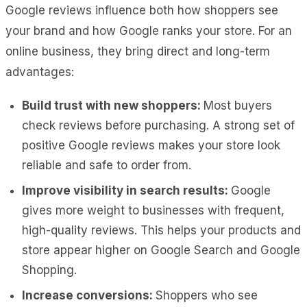
Google reviews influence both how shoppers see
your brand and how Google ranks your store. For an
online business, they bring direct and long-term
advantages:
Build trust with new shoppers:
Most buyers
check reviews before purchasing. A strong set of
positive Google reviews makes your store look
reliable and safe to order from.
Improve visibility in search results:
Google
gives more weight to businesses with frequent,
high-quality reviews. This helps your products and
store appear higher on Google Search and Google
Shopping.
Increase conversions:
Shoppers who see