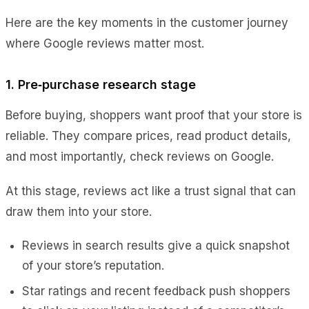
Here are the key moments in the customer journey
where Google reviews matter most.
1. Pre‑purchase research stage
Before buying, shoppers want proof that your store is
reliable. They compare prices, read product details,
and most importantly, check reviews on Google.
At this stage, reviews act like a trust signal that can
draw them into your store.
Reviews in search results give a quick snapshot
of your store’s reputation.
Star ratings and recent feedback push shoppers