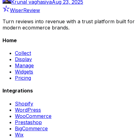
Krunal vaghasiya
Aug 23, 2025
WiserReview
Turn reviews into revenue with a trust platform built for
modern ecommerce brands.
Home
Collect
Display
Manage
Widgets
Pricing
Integrations
Shopify
WordPress
WooCommerce
Prestashop
BigCommerce
Wix