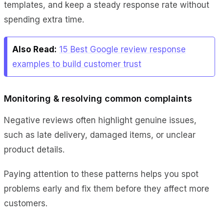
templates, and keep a steady response rate without
spending extra time.
Also Read:
15 Best Google review response
examples to build customer trust
Monitoring & resolving common complaints
Negative reviews often highlight genuine issues,
such as late delivery, damaged items, or unclear
product details.
Paying attention to these patterns helps you spot
problems early and fix them before they affect more
customers.