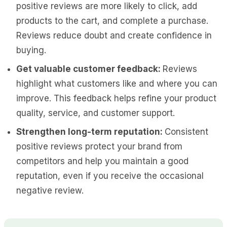
positive reviews are more likely to click, add
products to the cart, and complete a purchase.
Reviews reduce doubt and create confidence in
buying.
Get valuable customer feedback:
Reviews
highlight what customers like and where you can
improve. This feedback helps refine your product
quality, service, and customer support.
Strengthen long-term reputation:
Consistent
positive reviews protect your brand from
competitors and help you maintain a good
reputation, even if you receive the occasional
negative review.