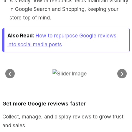
A steady flow of feedback helps maintain visibility
in Google Search and Shopping, keeping your
store top of mind.
Also Read:
How to repurpose Google reviews
into social media posts
❮
❯
Get more Google reviews faster
Collect, manage, and display reviews to grow trust
and sales.