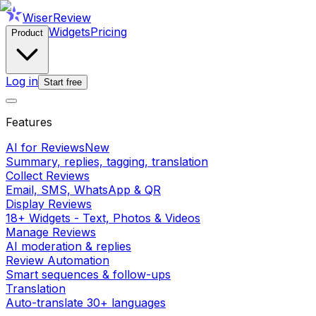
WiserReview
Widgets
Pricing
Product
Log in
Start free
Features
AI for Reviews
New
Summary, replies, tagging, translation
Collect Reviews
Email, SMS, WhatsApp & QR
Display Reviews
18+ Widgets - Text, Photos & Videos
Manage Reviews
AI moderation & replies
Review Automation
Smart sequences & follow-ups
Translation
Auto-translate 30+ languages