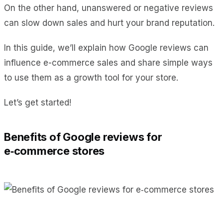
On the other hand, unanswered or negative reviews
can slow down sales and hurt your brand reputation.
In this guide, we’ll explain how Google reviews can
influence e-commerce sales and share simple ways
to use them as a growth tool for your store.
Let’s get started!
Benefits of Google reviews for
e‑commerce stores