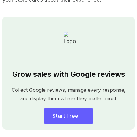
Grow sales with Google reviews
Collect Google reviews, manage every response,
and display them where they matter most.
Start Free →