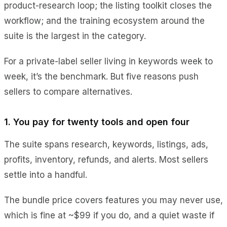
product-research loop; the listing toolkit closes the
workflow; and the training ecosystem around the
suite is the largest in the category.
For a private-label seller living in keywords week to
week, it’s the benchmark. But five reasons push
sellers to compare alternatives.
1. You pay for twenty tools and open four
The suite spans research, keywords, listings, ads,
profits, inventory, refunds, and alerts. Most sellers
settle into a handful.
The bundle price covers features you may never use,
which is fine at ~$99 if you do, and a quiet waste if