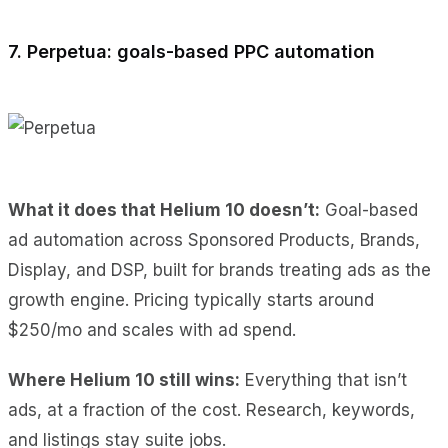
7. Perpetua: goals-based PPC automation
What it does
that Helium 10 doesn’t:
Goal-based
ad automation across Sponsored Products, Brands,
Display, and DSP
, built for brands treating ads as the
growth engine. Pricing typically starts around
$250/mo and scales with ad spend.
Where Helium 10 still wins:
Everything that isn’t
ads, at a fraction of the cost. Research, keywords,
and listings stay suite jobs.