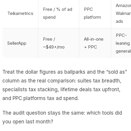
Amazo
Free / % of ad
PPC
Teikametrics
Walmar
spend
platform
ads
PPC-
Free /
All-in-one
SellerApp
leaning
~$49+/mo
+ PPC
general
Treat the dollar figures as ballparks and the “sold as”
column as the real comparison: suites tax breadth,
specialists tax stacking, lifetime deals tax upfront,
and PPC platforms tax ad spend.
The audit question stays the same: which tools did
you open last month?