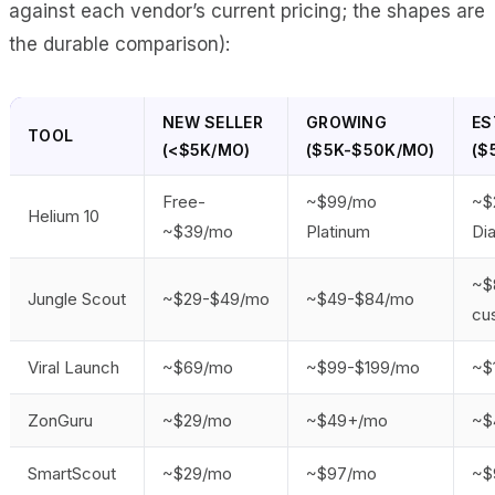
against each vendor’s current pricing; the shapes are
the durable comparison):
NEW SELLER
GROWING
ES
TOOL
(<$5K/MO)
($5K-$50K/MO)
($
Free-
~$99/mo
~$
Helium 10
~$39/mo
Platinum
Di
~$
Jungle Scout
~$29-$49/mo
~$49-$84/mo
cu
Viral Launch
~$69/mo
~$99-$199/mo
~$
ZonGuru
~$29/mo
~$49+/mo
~$
SmartScout
~$29/mo
~$97/mo
~$