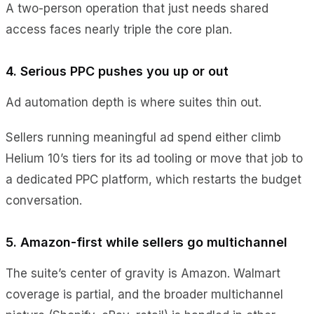
A two-person operation that just needs shared
access faces nearly triple the core plan.
4. Serious PPC pushes you up or out
Ad automation depth is where suites thin out.
Sellers running meaningful ad spend either climb
Helium 10’s tiers for its ad tooling or move that job to
a dedicated PPC platform, which restarts the budget
conversation.
5. Amazon-first while sellers go multichannel
The suite’s center of gravity is Amazon. Walmart
coverage is partial, and the broader multichannel