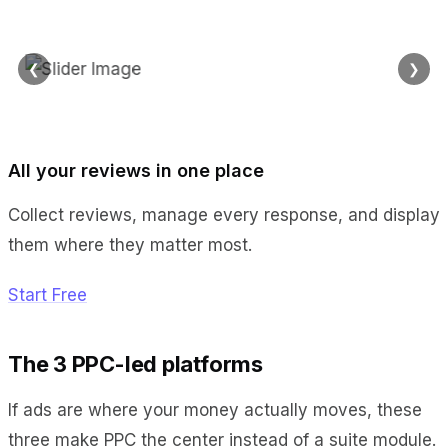
❮
❯
All your reviews in one place
Collect reviews, manage every response, and display
them where they matter most.
Start Free
The 3 PPC-led platforms
If ads are where your money actually moves, these
three make PPC the center instead of a suite module.