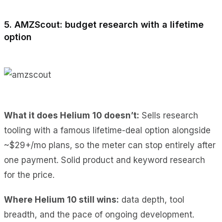
5. AMZScout: budget research with a lifetime
option
What it does Helium 10 doesn’t:
Sells research
tooling with a famous lifetime-deal option alongside
~$29+/mo plans, so the meter can stop entirely after
one payment. Solid product and keyword research
for the price.
Where Helium 10 still wins:
data depth, tool
breadth, and the pace of ongoing development.