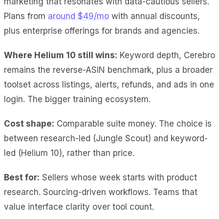
marketing that resonates with data-cautious sellers.
Plans from
around $49/mo
with annual discounts,
plus enterprise offerings for brands and agencies.
Where Helium 10 still wins:
Keyword depth, Cerebro
remains the reverse-ASIN benchmark, plus a broader
toolset across listings, alerts, refunds, and ads in one
login. The bigger training ecosystem.
Cost shape:
Comparable suite money. The choice is
between research-led (Jungle Scout) and keyword-
led (Helium 10), rather than price.
Best for:
Sellers whose week starts with product
research. Sourcing-driven workflows. Teams that
value interface clarity over tool count.