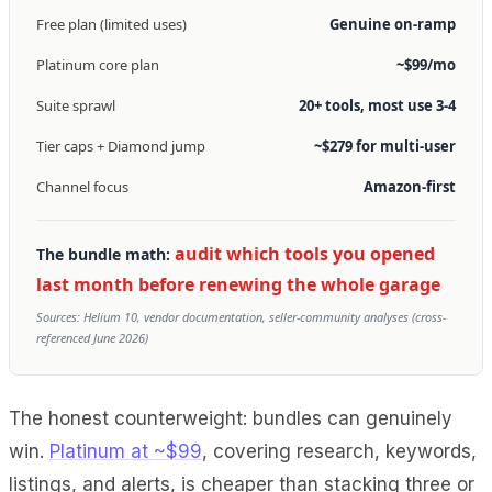
Free plan (limited uses)
Genuine on-ramp
Platinum core plan
~$99/mo
Suite sprawl
20+ tools, most use 3-4
Tier caps + Diamond jump
~$279 for multi-user
Channel focus
Amazon-first
audit which tools you opened
The bundle math:
last month before renewing the whole garage
Sources: Helium 10, vendor documentation, seller-community analyses (cross-
referenced June 2026)
The honest counterweight: bundles can genuinely
win.
Platinum at ~$99
, covering research, keywords,
listings, and alerts, is cheaper than stacking three or