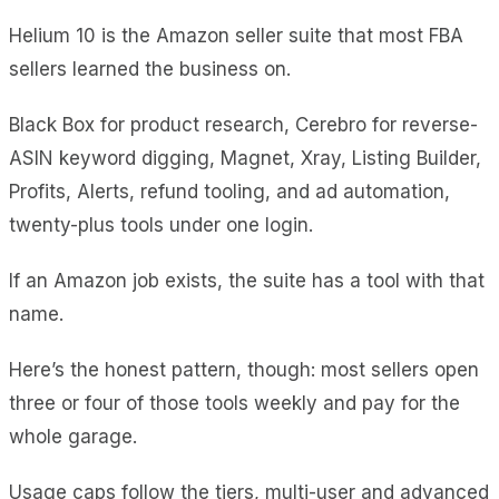
Helium 10 is the Amazon seller suite that most FBA
sellers learned the business on.
Black Box for product research, Cerebro for reverse-
ASIN keyword digging, Magnet, Xray, Listing Builder,
Profits, Alerts, refund tooling, and ad automation,
twenty-plus tools under one login.
If an Amazon job exists, the suite has a tool with that
name.
Here’s the honest pattern, though: most sellers open
three or four of those tools weekly and pay for the
whole garage.
Usage caps follow the tiers, multi-user and advanced