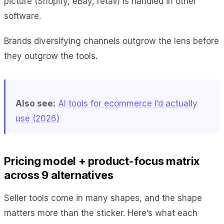
picture (Shopify, eBay, retail) is handled in other
software.
Brands diversifying channels outgrow the lens before
they outgrow the tools.
Also see:
AI tools for ecommerce I’d actually
use (2026)
Pricing model + product-focus matrix
across 9 alternatives
Seller tools come in many shapes, and the shape
matters more than the sticker. Here’s what each