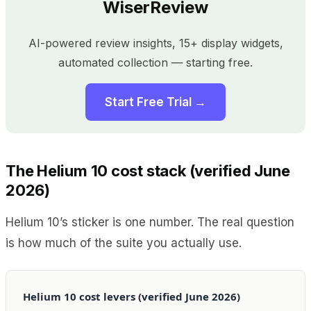
WiserReview
AI-powered review insights, 15+ display widgets,
automated collection — starting free.
Start Free Trial →
The Helium 10 cost stack (verified June
2026)
Helium 10’s sticker is one number. The real question
is how much of the suite you actually use.
Helium 10 cost levers (verified June 2026)