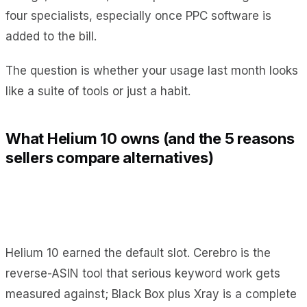
four specialists, especially once PPC software is
added to the bill.
The question is whether your usage last month looks
like a suite of tools or just a habit.
What Helium 10 owns (and the 5 reasons
sellers compare alternatives)
Helium 10 earned the default slot. Cerebro is the
reverse-ASIN tool that serious keyword work gets
measured against; Black Box plus Xray is a complete