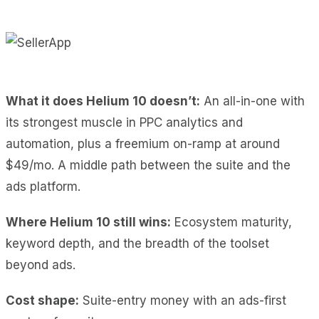
What it does Helium 10 doesn’t:
An all-in-one with
its strongest muscle in PPC analytics and
automation, plus a freemium on-ramp at around
$49/mo. A middle path between the suite and the
ads platform.
Where Helium 10 still wins:
Ecosystem maturity,
keyword depth, and the breadth of the toolset
beyond ads.
Cost shape:
Suite-entry money with an ads-first