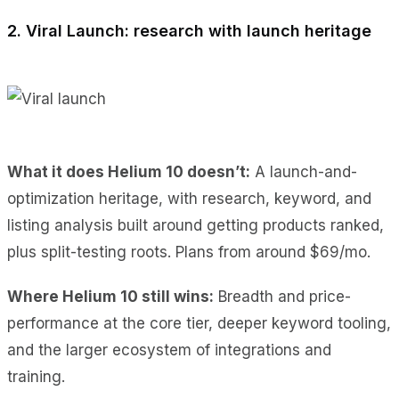
2. Viral Launch: research with launch heritage
What it does Helium 10 doesn’t:
A launch-and-
optimization heritage, with research, keyword, and
listing analysis built around getting products ranked,
plus split-testing roots. Plans from around $69/mo.
Where Helium 10 still wins:
Breadth and price-
performance at the core tier, deeper keyword tooling,
and the larger ecosystem of integrations and
training.