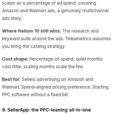
scales as a percentage of ad spend, covering
Amazon and Walmart ads, a genuinely multichannel
ads story.
Where Helium 10 still wins:
The research and
keyword suite around the ads. Teikametrics assumes
you bring the catalog strategy.
Cost shape:
Percentage-of-spend; quiet months
cost little, scaling months scale the fee.
Best for:
Sellers advertising on Amazon and
Walmart. Spend-aligned pricing preference. Starting
PPC software without a fixed bill.
9. SellerApp: the PPC-leaning all-in-one