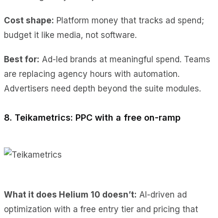
Cost shape:
Platform money that tracks ad spend;
budget it like media, not software.
Best for:
Ad-led brands at meaningful spend. Teams
are replacing agency hours with automation.
Advertisers need depth beyond the suite modules.
8. Teikametrics: PPC with a free on-ramp
What it does Helium 10 doesn’t:
AI-driven ad
optimization with a free entry tier and pricing that