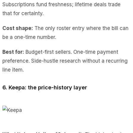
Subscriptions fund freshness; lifetime deals trade
that for certainty.
Cost shape:
The only roster entry where the bill can
be a one-time number.
Best for:
Budget-first sellers. One-time payment
preference. Side-hustle research without a recurring
line item.
6. Keepa: the price-history layer