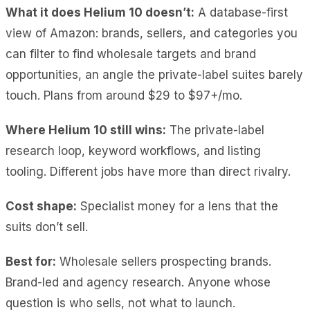
What it does Helium 10 doesn’t:
A database-first
view of Amazon: brands, sellers, and categories you
can filter to find wholesale targets and brand
opportunities, an angle the private-label suites barely
touch. Plans from around $29 to $97+/mo.
Where Helium 10 still wins:
The private-label
research loop, keyword workflows, and listing
tooling. Different jobs have more than direct rivalry.
Cost shape:
Specialist money for a lens that the
suits don’t sell.
Best for:
Wholesale sellers prospecting brands.
Brand-led and agency research. Anyone whose
question is who sells, not what to launch.