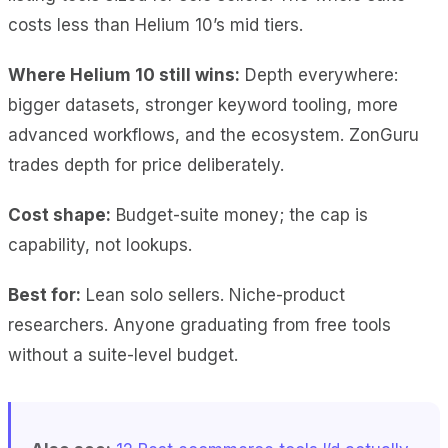
costs less than Helium 10’s mid tiers.
Where Helium 10 still wins:
Depth everywhere:
bigger datasets, stronger keyword tooling, more
advanced workflows, and the ecosystem. ZonGuru
trades depth for price deliberately.
Cost shape:
Budget-suite money; the cap is
capability, not lookups.
Best for:
Lean solo sellers. Niche-product
researchers. Anyone graduating from free tools
without a suite-level budget.