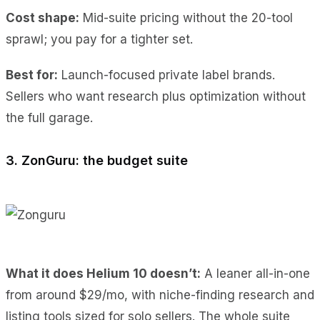
Cost shape:
Mid-suite pricing without the 20-tool
sprawl; you pay for a tighter set.
Best for:
Launch-focused private label brands.
Sellers who want research plus optimization without
the full garage.
3. ZonGuru: the budget suite
What it does Helium 10 doesn’t:
A leaner all-in-one
from around $29/mo, with niche-finding research and
listing tools sized for solo sellers. The whole suite