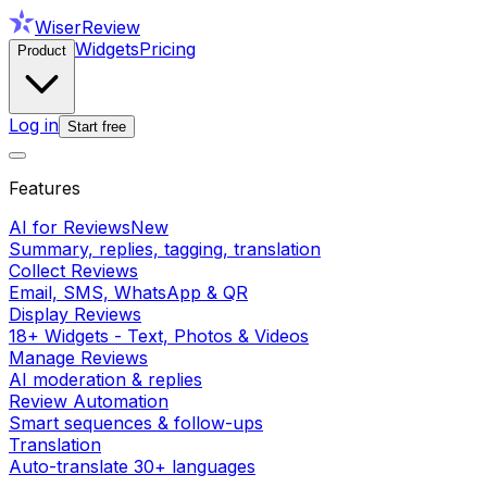
WiserReview
Widgets
Pricing
Product
Log in
Start free
Features
AI for Reviews
New
Summary, replies, tagging, translation
Collect Reviews
Email, SMS, WhatsApp & QR
Display Reviews
18+ Widgets - Text, Photos & Videos
Manage Reviews
AI moderation & replies
Review Automation
Smart sequences & follow-ups
Translation
Auto-translate 30+ languages