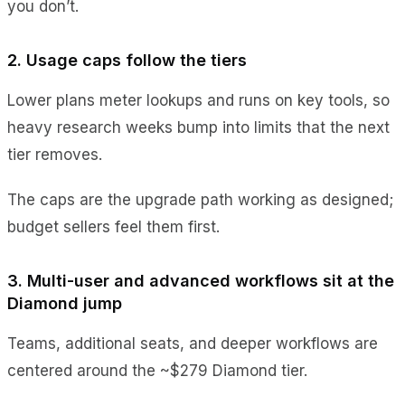
you don’t.
2. Usage caps follow the tiers
Lower plans meter lookups and runs on key tools, so
heavy research weeks bump into limits that the next
tier removes.
The caps are the upgrade path working as designed;
budget sellers feel them first.
3. Multi-user and advanced workflows sit at the
Diamond jump
Teams, additional seats, and deeper workflows are
centered around the ~$279 Diamond tier.