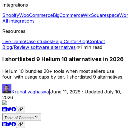
Integrations
Shopify
WooCommerce
BigCommerce
Wix
Squarespace
Wor
All integrations →
Resources
Live Demo
Case studies
Help Center
Blog
Contact
Blog
/
Review software alternatives
·
1 min
read
I shortlisted 9 Helium 10 alternatives in 2026
Helium 10 bundles 20+ tools when most sellers use
four, with usage caps by tier. I shortlisted 9 alternatives.
Krunal vaghasiya
|
June 11, 2026
· Updated
July 10,
2026
Table of Contents