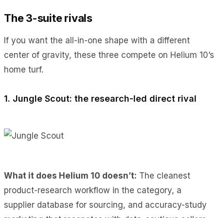
The 3-suite rivals
If you want the all-in-one shape with a different
center of gravity, these three compete on Helium 10’s
home turf.
1. Jungle Scout: the research-led direct rival
What it does Helium 10 doesn’t:
The cleanest
product-research workflow in the category, a
supplier database for sourcing, and accuracy-study