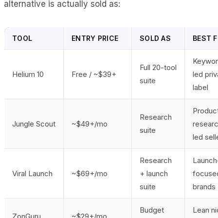
alternative is actually sold as:
TOOL
ENTRY PRICE
SOLD AS
BEST F
Keywor
Full 20-tool
Helium 10
Free / ~$39+
led pri
suite
label
Produc
Research
Jungle Scout
~$49+/mo
resear
suite
led sell
Research
Launch
Viral Launch
~$69+/mo
+ launch
focuse
suite
brands
Budget
Lean n
ZonGuru
~$29+/mo