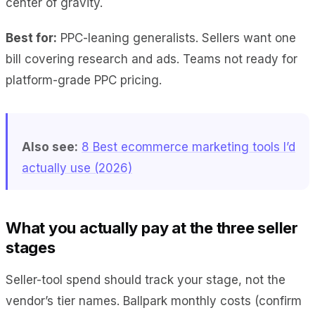
center of gravity.
Best for:
PPC-leaning generalists. Sellers want one
bill covering research and ads. Teams not ready for
platform-grade PPC pricing.
Also see:
8 Best ecommerce marketing tools I’d
actually use (2026)
What you actually pay at the three seller
stages
Seller-tool spend should track your stage, not the
vendor’s tier names. Ballpark monthly costs (confirm