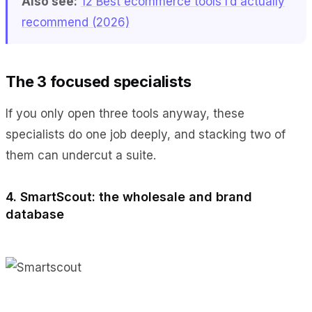
Also see:
12 Best ecommerce tools I’d actually
recommend (2026)
The 3 focused specialists
If you only open three tools anyway, these
specialists do one job deeply, and stacking two of
them can undercut a suite.
4. SmartScout: the wholesale and brand
database