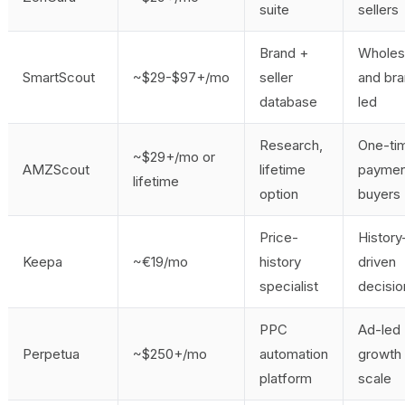
suite
sellers
Brand +
Wholes
SmartScout
~$29-$97+/mo
seller
and br
database
led
Research,
One-ti
~$29+/mo or
AMZScout
lifetime
paymen
lifetime
option
buyers
Price-
History
Keepa
~€19/mo
history
driven
specialist
decisio
PPC
Ad-led
Perpetua
~$250+/mo
automation
growth 
platform
scale