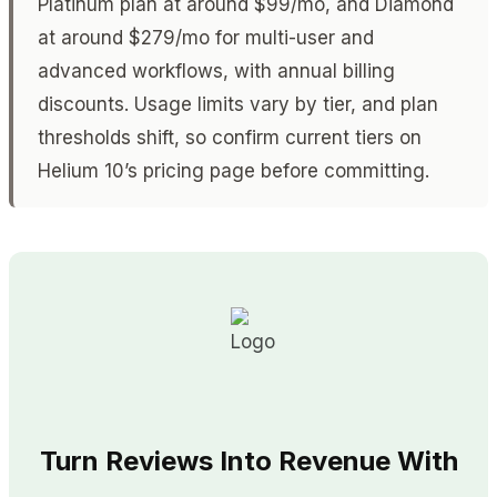
Platinum plan at around $99/mo, and Diamond
at around $279/mo for multi-user and
advanced workflows, with annual billing
discounts. Usage limits vary by tier, and plan
thresholds shift, so confirm current tiers on
Helium 10’s pricing page before committing.
Turn Reviews Into Revenue With