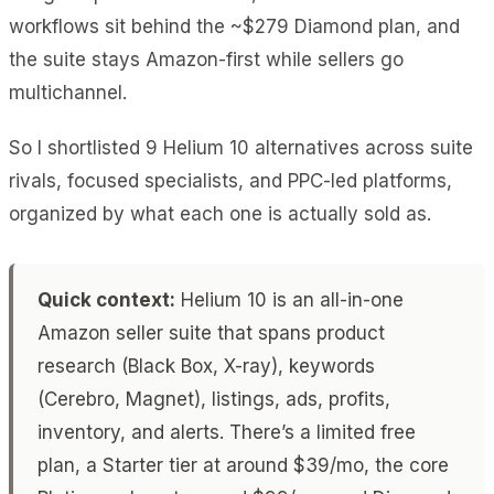
workflows sit behind the ~$279 Diamond plan, and
the suite stays Amazon-first while sellers go
multichannel.
So I shortlisted 9 Helium 10 alternatives across suite
rivals, focused specialists, and PPC-led platforms,
organized by what each one is actually sold as.
Quick context:
Helium 10 is an all-in-one
Amazon seller suite that spans product
research (Black Box, X-ray), keywords
(Cerebro, Magnet), listings, ads, profits,
inventory, and alerts. There’s a limited free
plan, a Starter tier at around $39/mo, the core