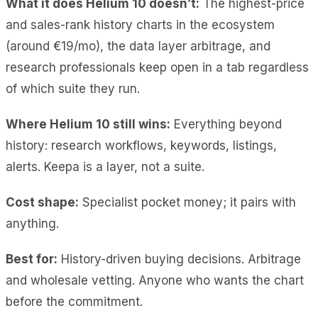
What it does Helium 10 doesn’t:
The highest-price
and sales-rank history charts in the ecosystem
(around €19/mo), the data layer arbitrage, and
research professionals keep open in a tab regardless
of which suite they run.
Where Helium 10 still wins:
Everything beyond
history: research workflows, keywords, listings,
alerts. Keepa is a layer, not a suite.
Cost shape:
Specialist pocket money; it pairs with
anything.
Best for:
History-driven buying decisions. Arbitrage
and wholesale vetting. Anyone who wants the chart
before the commitment.