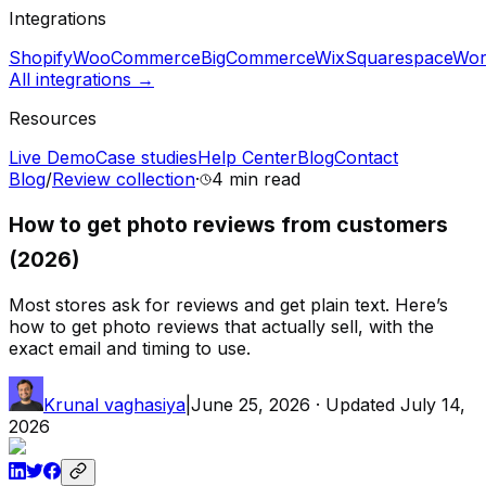
Integrations
Shopify
WooCommerce
BigCommerce
Wix
Squarespace
Wor
All integrations →
Resources
Live Demo
Case studies
Help Center
Blog
Contact
Blog
/
Review collection
·
4 min
read
How to get photo reviews from customers
(2026)
Most stores ask for reviews and get plain text. Here’s
how to get photo reviews that actually sell, with the
exact email and timing to use.
Krunal vaghasiya
|
June 25, 2026
· Updated
July 14,
2026