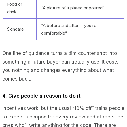
Food or
“A picture of it plated or poured”
drink
“A before and after, if you’re
Skincare
comfortable”
One line of guidance turns a dim counter shot into
something a future buyer can actually use. It costs
you nothing and changes everything about what
comes back.
4. Give people a reason to do it
Incentives work, but the usual “10% off” trains people
to expect a coupon for every review and attracts the
ones who’ll write anything for the code. There are