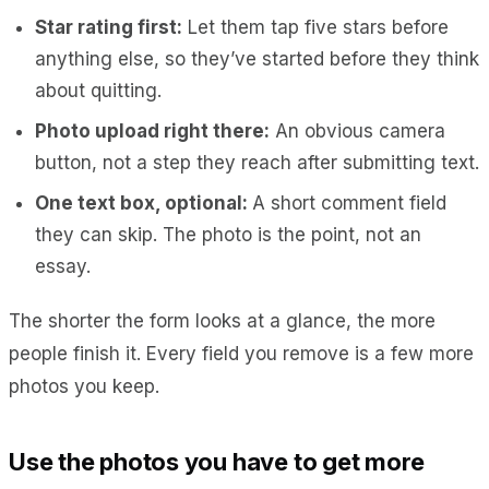
Star rating first:
Let them tap five stars before
anything else, so they’ve started before they think
about quitting.
Photo upload right there:
An obvious camera
button, not a step they reach after submitting text.
One text box, optional:
A short comment field
they can skip. The photo is the point, not an
essay.
The shorter the form looks at a glance, the more
people finish it. Every field you remove is a few more
photos you keep.
Use the photos you have to get more