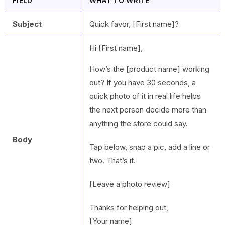
FIELD
WHAT TO WRITE
Subject
Quick favor, [First name]?
Hi [First name],
How’s the [product name] working
out? If you have 30 seconds, a
quick photo of it in real life helps
the next person decide more than
anything the store could say.
Body
Tap below, snap a pic, add a line or
two. That’s it.
[Leave a photo review]
Thanks for helping out,
[Your name]