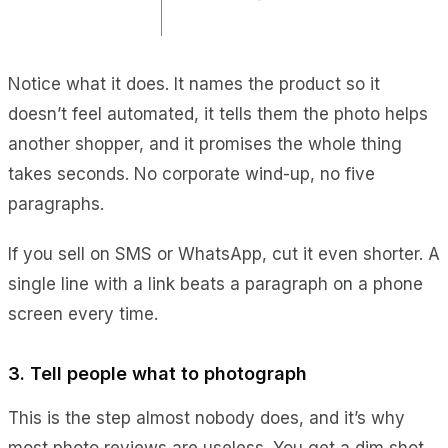
Notice what it does. It names the product so it
doesn’t feel automated, it tells them the photo helps
another shopper, and it promises the whole thing
takes seconds. No corporate wind-up, no five
paragraphs.
If you sell on SMS or WhatsApp, cut it even shorter. A
single line with a link beats a paragraph on a phone
screen every time.
3. Tell people what to photograph
This is the step almost nobody does, and it’s why
most photo reviews are useless. You get a dim shot