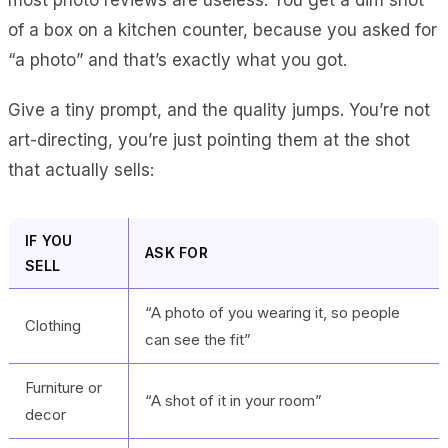
of a box on a kitchen counter, because you asked for
“a photo” and that’s exactly what you got.
Give a tiny prompt, and the quality jumps. You’re not
art-directing, you’re just pointing them at the shot
that actually sells:
IF YOU
ASK FOR
SELL
“A photo of you wearing it, so people
Clothing
can see the fit”
Furniture or
“A shot of it in your room”
decor