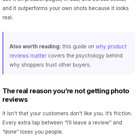
and it outperforms your own shots because it looks
real.
Also worth reading:
this guide on
why product
reviews matter
covers the psychology behind
why shoppers trust other buyers.
The real reason you’re not getting photo
reviews
It isn’t that your customers don’t like you. It’s friction.
Every extra tap between “I’ll leave a review” and
“done” loses you people.