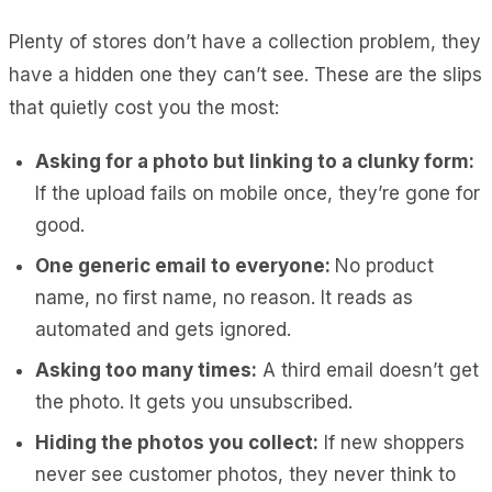
Plenty of stores don’t have a collection problem, they
have a hidden one they can’t see. These are the slips
that quietly cost you the most:
Asking for a photo but linking to a clunky form:
If the upload fails on mobile once, they’re gone for
good.
One generic email to everyone:
No product
name, no first name, no reason. It reads as
automated and gets ignored.
Asking too many times:
A third email doesn’t get
the photo. It gets you unsubscribed.
Hiding the photos you collect:
If new shoppers
never see customer photos, they never think to