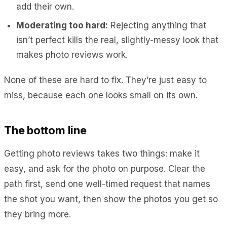
add their own.
Moderating too hard:
Rejecting anything that
isn’t perfect kills the real, slightly-messy look that
makes photo reviews work.
None of these are hard to fix. They’re just easy to
miss, because each one looks small on its own.
The bottom line
Getting photo reviews takes two things: make it
easy, and ask for the photo on purpose. Clear the
path first, send one well-timed request that names
the shot you want, then show the photos you get so
they bring more.