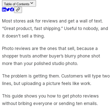
Table of Contents
Most stores ask for reviews and get a wall of text.
“Great product, fast shipping.” Useful to nobody, and
it doesn’t sell a thing.
Photo reviews are the ones that sell, because a
shopper trusts another buyer’s blurry phone shot
more than your polished studio photo.
The problem is getting them. Customers will type two
lines, but uploading a picture feels like work.
This guide shows you how to get photo reviews
without bribing everyone or sending ten emails.