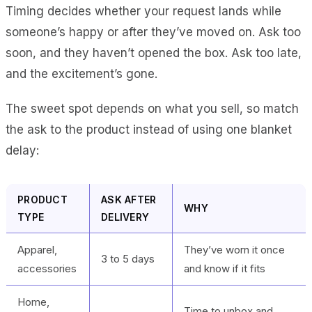
Timing decides whether your request lands while
someone’s happy or after they’ve moved on. Ask too
soon, and they haven’t opened the box. Ask too late,
and the excitement’s gone.
The sweet spot depends on what you sell, so match
the ask to the product instead of using one blanket
delay:
PRODUCT
ASK AFTER
WHY
TYPE
DELIVERY
Apparel,
They’ve worn it once
3 to 5 days
accessories
and know if it fits
Home,
Time to unbox and