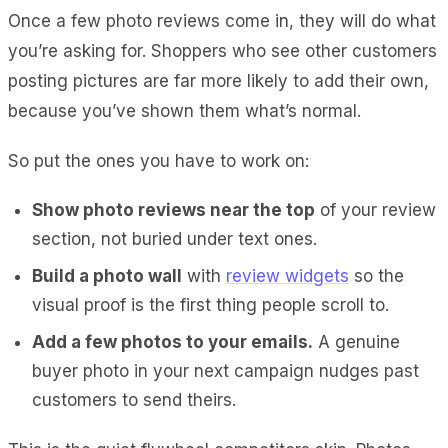
Once a few photo reviews come in, they will do what
you’re asking for. Shoppers who see other customers
posting pictures are far more likely to add their own,
because you’ve shown them what’s normal.
So put the ones you have to work on:
Show photo reviews near the top
of your review
section, not buried under text ones.
Build a photo wall
with
review widgets
so the
visual proof is the first thing people scroll to.
Add a few photos to your emails.
A genuine
buyer photo in your next campaign nudges past
customers to send theirs.