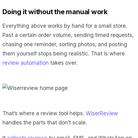
Doing it without the manual work
Everything above works by hand for a small store.
Past a certain order volume, sending timed requests,
chasing one reminder, sorting photos, and posting
them yourself stops being realistic. That is where
review automation
takes over.
That’s where a review tool helps.
WiserReview
handles the parts that don’t scale.
It
collects reviews
by email, SMS, and WhatsApp on