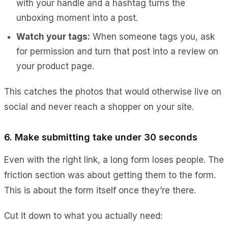
with your handle and a hashtag turns the
unboxing moment into a post.
Watch your tags:
When someone tags you, ask
for permission and turn that post into a review on
your product page.
This catches the photos that would otherwise live on
social and never reach a shopper on your site.
6. Make submitting take under 30 seconds
Even with the right link, a long form loses people. The
friction section was about getting them to the form.
This is about the form itself once they’re there.
Cut it down to what you actually need: