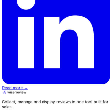
Read more →
Collect, manage and display reviews in one tool built for
sales.