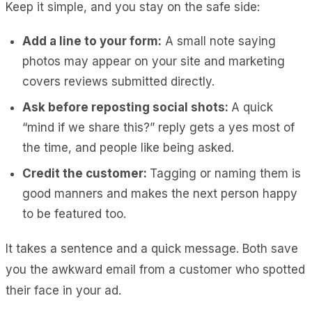
Keep it simple, and you stay on the safe side:
Add a line to your form:
A small note saying
photos may appear on your site and marketing
covers reviews submitted directly.
Ask before reposting social shots:
A quick
“mind if we share this?” reply gets a yes most of
the time, and people like being asked.
Credit the customer:
Tagging or naming them is
good manners and makes the next person happy
to be featured too.
It takes a sentence and a quick message. Both save
you the awkward email from a customer who spotted
their face in your ad.