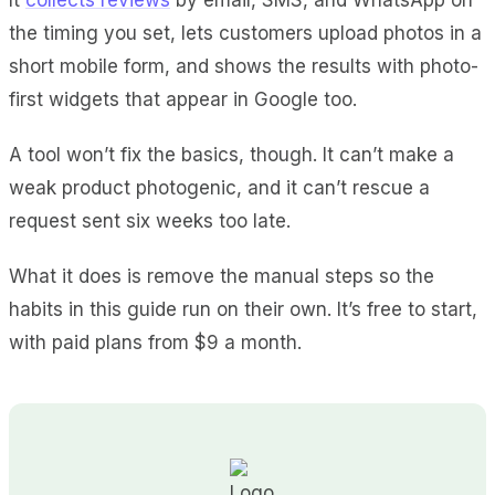
the timing you set, lets customers upload photos in a
short mobile form, and shows the results with photo-
first widgets that appear in Google too.
A tool won’t fix the basics, though. It can’t make a
weak product photogenic, and it can’t rescue a
request sent six weeks too late.
What it does is remove the manual steps so the
habits in this guide run on their own. It’s free to start,
with paid plans from $9 a month.