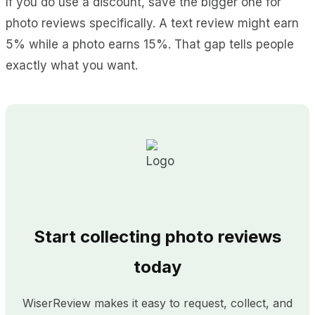
If you do use a discount, save the bigger one for
photo reviews specifically. A text review might earn
5% while a photo earns 15%. That gap tells people
exactly what you want.
Start collecting photo reviews
today
WiserReview makes it easy to request, collect, and