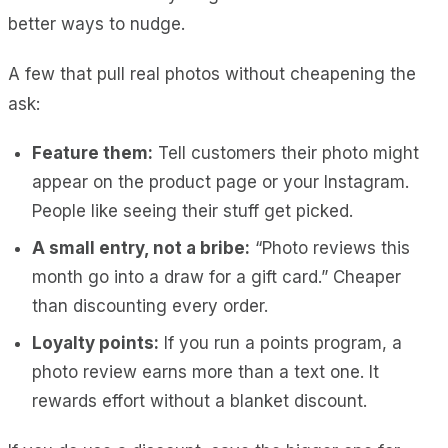
better ways to nudge.
A few that pull real photos without cheapening the
ask:
Feature them:
Tell customers their photo might
appear on the product page or your Instagram.
People like seeing their stuff get picked.
A small entry, not a bribe:
“Photo reviews this
month go into a draw for a gift card.” Cheaper
than discounting every order.
Loyalty points:
If you run a points program, a
photo review earns more than a text one. It
rewards effort without a blanket discount.