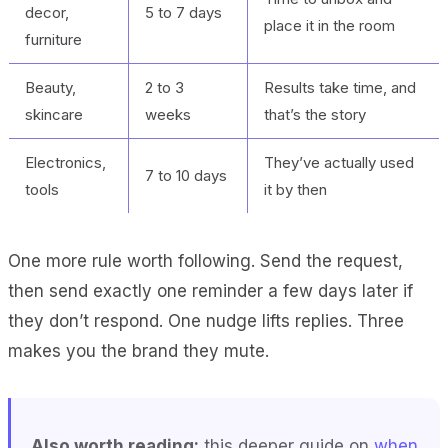
decor,
5 to 7 days
place it in the room
furniture
Beauty,
2 to 3
Results take time, and
skincare
weeks
that’s the story
Electronics,
They’ve actually used
7 to 10 days
tools
it by then
One more rule worth following. Send the request,
then send exactly one reminder a few days later if
they don’t respond. One nudge lifts replies. Three
makes you the brand they mute.
Also worth reading:
this deeper guide on
when