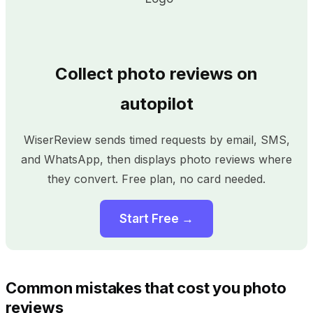
Collect photo reviews on
autopilot
WiserReview sends timed requests by email, SMS,
and WhatsApp, then displays photo reviews where
they convert. Free plan, no card needed.
Start Free →
Common mistakes that cost you photo
reviews