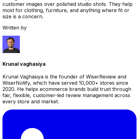
customer images over polished studio shots. They help
most for clothing, furniture, and anything where fit or
size is a concern.
Written by
Krunal vaghasiya
Krunal Vaghasiya is the founder of WiserReview and
WiserNotify, which have served 10,000+ stores since
2020. He helps ecommerce brands build trust through
fair, flexible, customer-led review management across
every store and market.