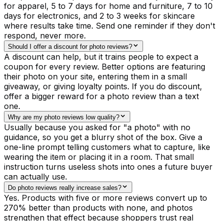
for apparel, 5 to 7 days for home and furniture, 7 to 10
days for electronics, and 2 to 3 weeks for skincare
where results take time. Send one reminder if they don't
respond, never more.
Should I offer a discount for photo reviews?
A discount can help, but it trains people to expect a
coupon for every review. Better options are featuring
their photo on your site, entering them in a small
giveaway, or giving loyalty points. If you do discount,
offer a bigger reward for a photo review than a text
one.
Why are my photo reviews low quality?
Usually because you asked for "a photo" with no
guidance, so you get a blurry shot of the box. Give a
one-line prompt telling customers what to capture, like
wearing the item or placing it in a room. That small
instruction turns useless shots into ones a future buyer
can actually use.
Do photo reviews really increase sales?
Yes. Products with five or more reviews convert up to
270% better than products with none, and photos
strengthen that effect because shoppers trust real