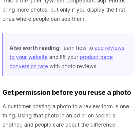
This is the quiet flywheel competitors skip. Photos
bring more photos, but only if you display the first
ones where people can see them.
Also worth reading:
learn how to
add reviews
to your website
and lift your
product page
conversion rate
with photo reviews.
Get permission before you reuse a photo
A customer posting a photo to a review form is one
thing. Using that photo in an ad or on social is
another, and people care about the difference.