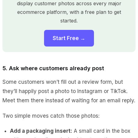
display customer photos across every major
ecommerce platform, with a free plan to get
started.
Start Free →
5. Ask where customers already post
Some customers won’t fill out a review form, but
they’ll happily post a photo to Instagram or TikTok.
Meet them there instead of waiting for an email reply.
Two simple moves catch those photos:
Add a packaging insert:
A small card in the box