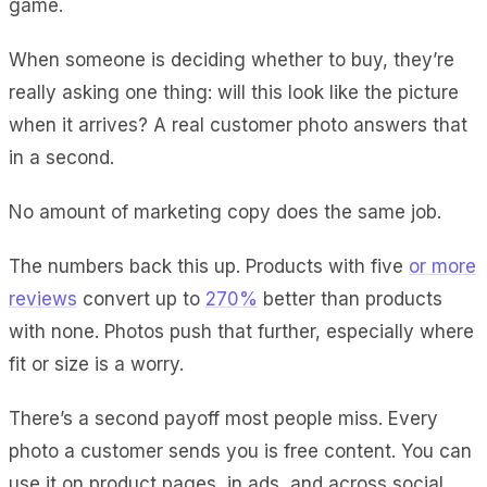
game.
When someone is deciding whether to buy, they’re
really asking one thing: will this look like the picture
when it arrives? A real customer photo answers that
in a second.
No amount of marketing copy does the same job.
The numbers back this up. Products with five
or more
reviews
convert up to
270%
better than products
with none. Photos push that further, especially where
fit or size is a worry.
There’s a second payoff most people miss. Every
photo a customer sends you is free content. You can
use it on product pages, in ads, and across social,