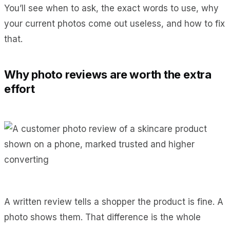
You’ll see when to ask, the exact words to use, why
your current photos come out useless, and how to fix
that.
Why photo reviews are worth the extra
effort
A written review tells a shopper the product is fine. A
photo shows them. That difference is the whole