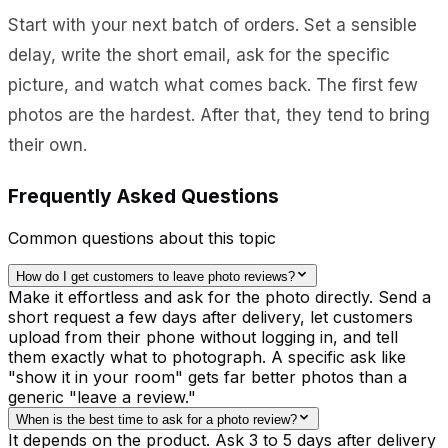
Start with your next batch of orders. Set a sensible
delay, write the short email, ask for the specific
picture, and watch what comes back. The first few
photos are the hardest. After that, they tend to bring
their own.
Frequently Asked Questions
Common questions about this topic
How do I get customers to leave photo reviews?
Make it effortless and ask for the photo directly. Send a
short request a few days after delivery, let customers
upload from their phone without logging in, and tell
them exactly what to photograph. A specific ask like
"show it in your room" gets far better photos than a
generic "leave a review."
When is the best time to ask for a photo review?
It depends on the product. Ask 3 to 5 days after delivery