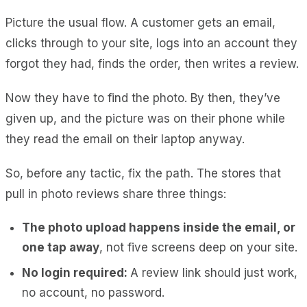
Picture the usual flow. A customer gets an email,
clicks through to your site, logs into an account they
forgot they had, finds the order, then writes a review.
Now they have to find the photo. By then, they’ve
given up, and the picture was on their phone while
they read the email on their laptop anyway.
So, before any tactic, fix the path. The stores that
pull in photo reviews share three things:
The photo upload happens inside the email, or
one tap away
, not five screens deep on your site.
No login required:
A review link should just work,
no account, no password.