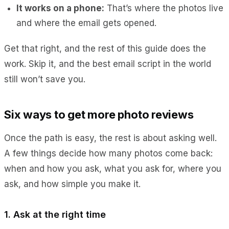
It works on a phone:
That’s where the photos live
and where the email gets opened.
Get that right, and the rest of this guide does the
work. Skip it, and the best email script in the world
still won’t save you.
Six ways to get more photo reviews
Once the path is easy, the rest is about asking well.
A few things decide how many photos come back:
when and how you ask, what you ask for, where you
ask, and how simple you make it.
1. Ask at the right time