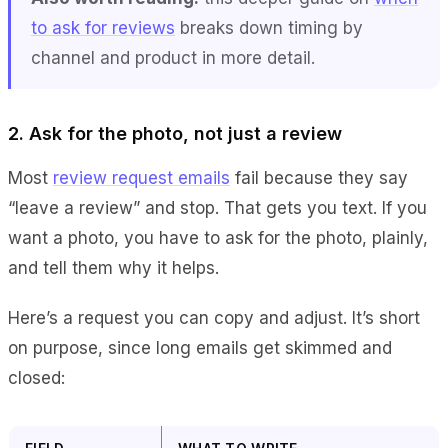
to ask for reviews
breaks down timing by
channel and product in more detail.
2. Ask for the photo, not just a review
Most
review request emails
fail because they say
“leave a review” and stop. That gets you text. If you
want a photo, you have to ask for the photo, plainly,
and tell them why it helps.
Here’s a request you can copy and adjust. It’s short
on purpose, since long emails get skimmed and
closed: