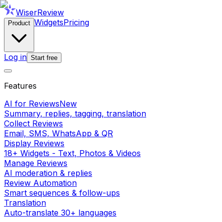
WiserReview
Widgets
Pricing
Product
Log in
Start free
Features
AI for Reviews
New
Summary, replies, tagging, translation
Collect Reviews
Email, SMS, WhatsApp & QR
Display Reviews
18+ Widgets - Text, Photos & Videos
Manage Reviews
AI moderation & replies
Review Automation
Smart sequences & follow-ups
Translation
Auto-translate 30+ languages