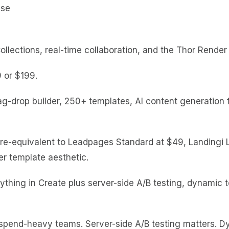
ections, real-time collaboration, and the Thor Render 
9 or $199.
g-drop builder, 250+ templates, AI content generation f
ture-equivalent to Leadpages Standard at $49, Landingi 
r template aesthetic.
thing in Create plus server-side A/B testing, dynamic 
ad-spend-heavy teams. Server-side A/B testing matters. 