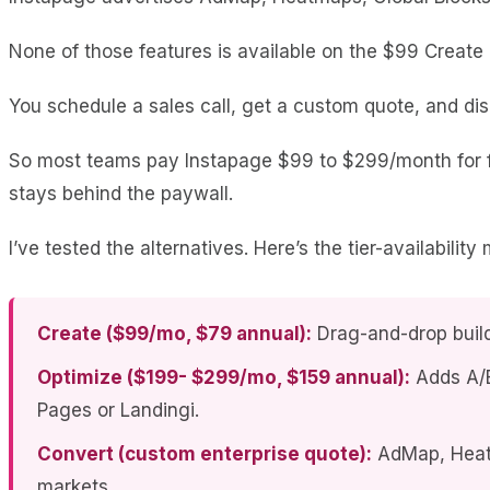
None of those features is available on the $99 Create 
You schedule a sales call, get a custom quote, and di
So most teams pay Instapage $99 to $299/month for fea
stays behind the paywall.
I’ve tested the alternatives. Here’s the tier-availability
Create ($99/mo, $79 annual):
Drag-and-drop build
Optimize ($199- $299/mo, $159 annual):
Adds A/B
Pages or Landingi.
Convert (custom enterprise quote):
AdMap, Heatm
markets.