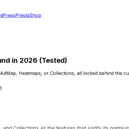
dPress
PrestaShop
und in 2026 (Tested)
ap, Heatmaps, or Collections, all locked behind the custom
6
nd Collections as the features that justify its premium