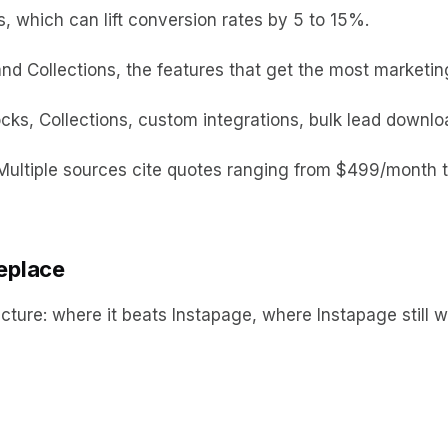
 which can lift conversion rates by 5 to 15%.
d Collections, the features that get the most marketing 
ks, Collections, custom integrations, bulk lead downl
 Multiple sources cite quotes ranging from $499/month 
replace
ucture: where it beats Instapage, where Instapage still 