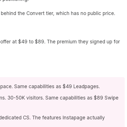
behind the Convert tier, which has no public price.
offer at $49 to $89. The premium they signed up for
rkspace. Same capabilities as $49 Leadpages.
ms. 30-50K visitors. Same capabilities as $89 Swipe
dedicated CS. The features Instapage actually