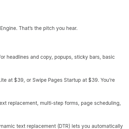
Engine. That’s the pitch you hear.
or headlines and copy, popups, sticky bars, basic
Lite at $39, or Swipe Pages Startup at $39. You’re
text replacement, multi-step forms, page scheduling,
Dynamic text replacement (DTR) lets you automatically