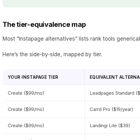
The tier-equivalence map
Most “Instapage alternatives” lists rank tools generica
Here’s the side-by-side, mapped by tier.
YOUR INSTAPAGE TIER
EQUIVALENT ALTERNA
Create ($99/mo)
Leadpages Standard (
Create ($99/mo)
Carrd Pro ($19/year)
Create ($99/mo)
Landingi Lite ($39)