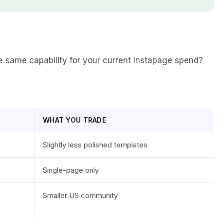
the same capability for your current Instapage spend?
WHAT YOU TRADE
Slightly less polished templates
Single-page only
Smaller US community