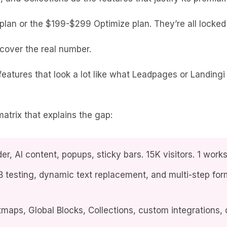
plan or the $199-$299 Optimize plan. They’re all locked 
scover the real number.
tures that look a lot like what Leadpages or Landingi 
 matrix that explains the gap:
er, AI content, popups, sticky bars. 15K visitors. 1 wo
 testing, dynamic text replacement, and multi-step for
aps, Global Blocks, Collections, custom integrations, 