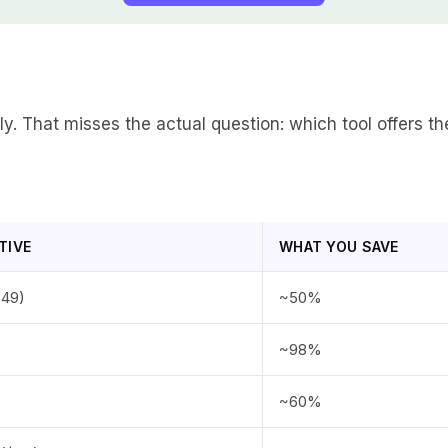
lly. That misses the actual question: which tool offers 
TIVE
WHAT YOU SAVE
$49)
~50%
~98%
~60%