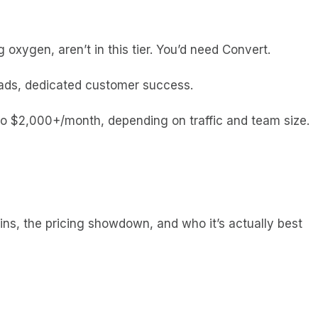
oxygen, aren’t in this tier. You’d need Convert.
oads, dedicated customer success.
to $2,000+/month, depending on traffic and team size.
wins, the pricing showdown, and who it’s actually best