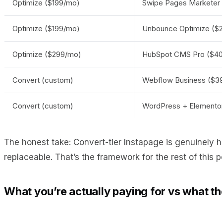
Optimize ($199/mo)
Swipe Pages Marketer
Optimize ($199/mo)
Unbounce Optimize ($
Optimize ($299/mo)
HubSpot CMS Pro ($40
Convert (custom)
Webflow Business ($39
Convert (custom)
WordPress + Elementor
The honest take: Convert-tier Instapage is genuinely 
replaceable. That’s the framework for the rest of this p
What you’re actually paying for vs what t