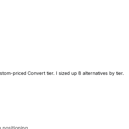
-priced Convert tier. I sized up 8 alternatives by tier.
 positioning.