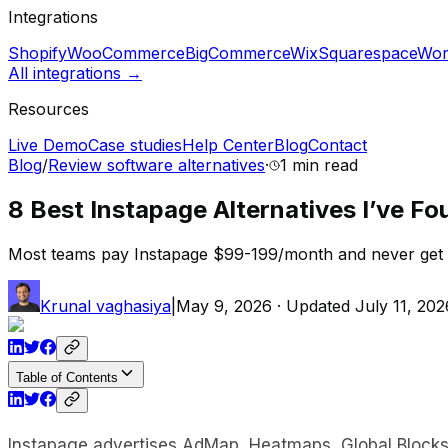
Integrations
Shopify
WooCommerce
BigCommerce
Wix
Squarespace
Wor
All integrations →
Resources
Live Demo
Case studies
Help Center
Blog
Contact
Blog
/
Review software alternatives
·
1 min
read
8 Best Instapage Alternatives I’ve Fo
Most teams pay Instapage $99-199/month and never get AdM
Krunal vaghasiya
|
May 9, 2026
· Updated
July 11, 202
Table of Contents
Instapage advertises AdMap, Heatmaps, Global Blocks, a