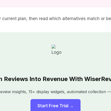
our current plan, then read which alternatives match or b
n Reviews Into Revenue With WiserRe
view insights, 15+ display widgets, automated collection — 
Start Free Trial →