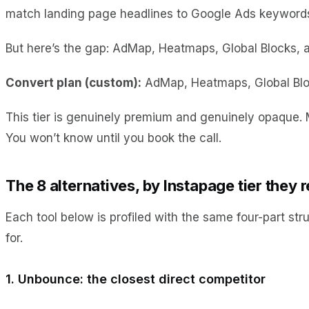
match landing page headlines to Google Ads keywords,
But here’s the gap: AdMap, Heatmaps, Global Blocks, an
Convert plan (custom):
AdMap, Heatmaps, Global Bloc
This tier is genuinely premium and genuinely opaque.
You won’t know until you book the call.
The 8 alternatives, by Instapage tier they 
Each tool below is profiled with the same four-part str
for.
1. Unbounce: the closest direct competitor