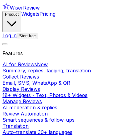
WiserReview
Widgets
Pricing
Product
Log in
Start free
Features
AI for Reviews
New
Summary, replies, tagging, translation
Collect Reviews
Email, SMS, WhatsApp & QR
Display Reviews
18+ Widgets - Text, Photos & Videos
Manage Reviews
AI moderation & replies
Review Automation
Smart sequences & follow-ups
Translation
Auto-translate 30+ languages