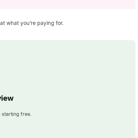
eat what you’re paying for.
view
starting free.