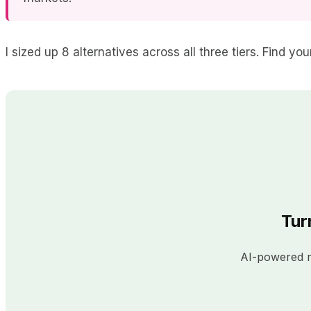
I sized up 8 alternatives across all three tiers. Find y
Tur
AI-powered re