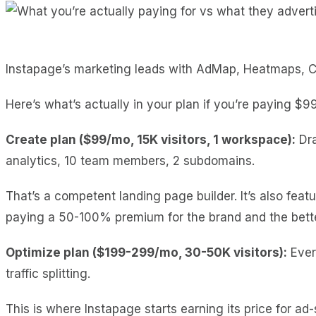
Instapage’s marketing leads with AdMap, Heatmaps, Coll
Here’s what’s actually in your plan if you’re paying $9
Create plan ($99/mo, 15K visitors, 1 workspace):
Dra
analytics, 10 team members, 2 subdomains.
That’s a competent landing page builder. It’s also fea
paying a 50-100% premium for the brand and the bette
Optimize plan ($199-299/mo, 30-50K visitors):
Every
traffic splitting.
This is where Instapage starts earning its price for 