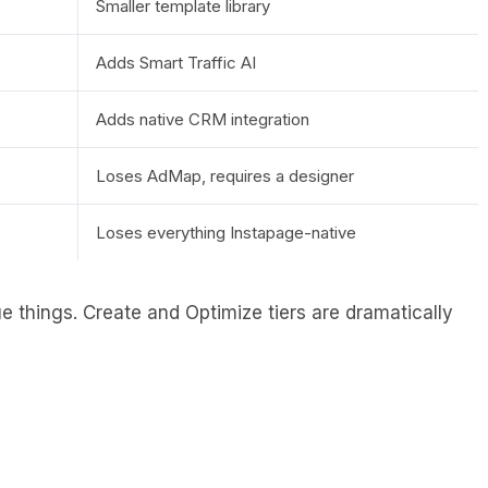
Smaller template library
Adds Smart Traffic AI
Adds native CRM integration
Loses AdMap, requires a designer
Loses everything Instapage-native
 things. Create and Optimize tiers are dramatically