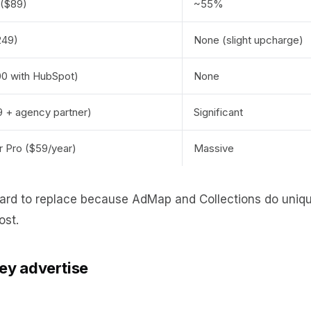
 ($89)
~55%
249)
None (slight upcharge)
0 with HubSpot)
None
 + agency partner)
Significant
 Pro ($59/year)
Massive
hard to replace because AdMap and Collections do unique
ost.
hey advertise