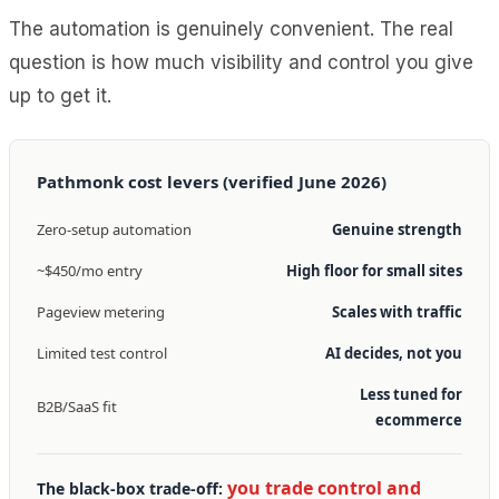
The automation is genuinely convenient. The real
question is how much visibility and control you give
up to get it.
Pathmonk cost levers (verified June 2026)
Zero-setup automation
Genuine strength
~$450/mo entry
High floor for small sites
Pageview metering
Scales with traffic
Limited test control
AI decides, not you
Less tuned for
B2B/SaaS fit
ecommerce
you trade control and
The black-box trade-off: