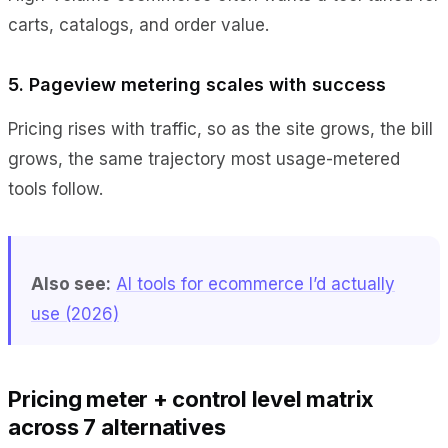
carts, catalogs, and order value.
5. Pageview metering scales with success
Pricing rises with traffic, so as the site grows, the bill
grows, the same trajectory most usage-metered
tools follow.
Also see:
AI tools for ecommerce I’d actually
use (2026)
Pricing meter + control level matrix
across 7 alternatives