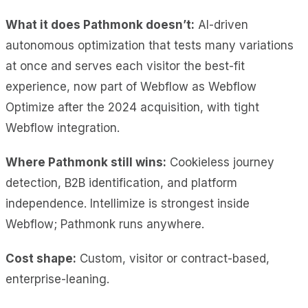
What it does Pathmonk doesn’t:
AI-driven
autonomous optimization that tests many variations
at once and serves each visitor the best-fit
experience, now part of Webflow as Webflow
Optimize after the 2024 acquisition, with tight
Webflow integration.
Where Pathmonk still wins:
Cookieless journey
detection, B2B identification, and platform
independence. Intellimize is strongest inside
Webflow; Pathmonk runs anywhere.
Cost shape:
Custom, visitor or contract-based,
enterprise-leaning.