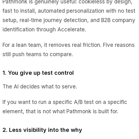
Pathmonk is genuinely useful: cookieless by design,
fast to install, automated personalization with no test
setup, real-time journey detection, and B2B company
identification through Accelerate.
For a lean team, it removes real friction. Five reasons
still push teams to compare.
1. You give up test control
The AI decides what to serve.
If you want to run a specific A/B test on a specific
element, that is not what Pathmonk is built for.
2. Less visibility into the why