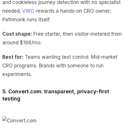
and cookieless journey detection with no specialist
needed.
VWO
rewards a hands-on CRO owner;
Pathmonk runs itself.
Cost shape:
Free starter, then visitor-metered from
around $198/mo.
Best for:
Teams wanting test control. Mid-market
CRO programs. Brands with someone to run
experiments.
5. Convert.com: transparent, privacy-first
testing