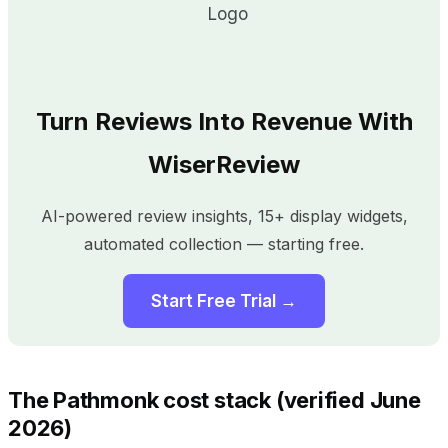
Turn Reviews Into Revenue With
WiserReview
AI-powered review insights, 15+ display widgets,
automated collection — starting free.
Start Free Trial →
The Pathmonk cost stack (verified June
2026)