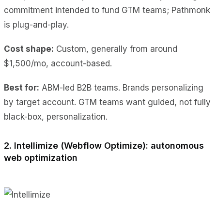
commitment intended to fund GTM teams; Pathmonk
is plug-and-play.
Cost shape:
Custom, generally from around
$1,500/mo, account-based.
Best for:
ABM-led B2B teams. Brands personalizing
by target account. GTM teams want guided, not fully
black-box, personalization.
2. Intellimize (Webflow Optimize): autonomous
web optimization