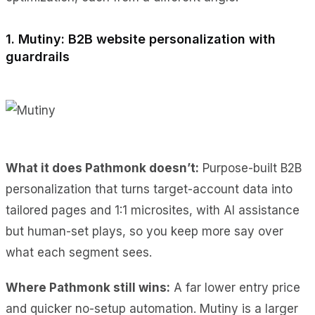
1. Mutiny: B2B website personalization with
guardrails
What it does Pathmonk doesn’t:
Purpose-built B2B
personalization that turns target-account data into
tailored pages and 1:1 microsites, with AI assistance
but human-set plays, so you keep more say over
what each segment sees.
Where Pathmonk still wins:
A far lower entry price
and quicker no-setup automation. Mutiny is a larger