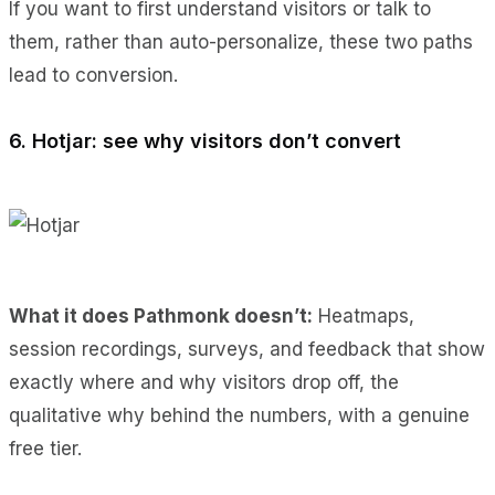
If you want to first understand visitors or talk to
them, rather than auto-personalize, these two paths
lead to conversion.
6. Hotjar: see why visitors don’t convert
What it does Pathmonk doesn’t:
Heatmaps,
session recordings, surveys, and feedback that show
exactly where and why visitors drop off, the
qualitative why behind the numbers, with a genuine
free tier.