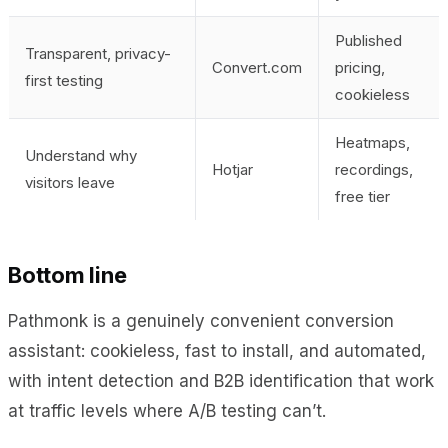
Published
Transparent, privacy-
Convert.com
pricing,
first testing
cookieless
Heatmaps,
Understand why
Hotjar
recordings,
visitors leave
free tier
Bottom line
Pathmonk is a genuinely convenient conversion
assistant: cookieless, fast to install, and automated,
with intent detection and B2B identification that work
at traffic levels where A/B testing can’t.