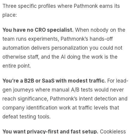
Three specific profiles where Pathmonk earns its
place:
You have no CRO specialist.
When nobody on the
team runs experiments, Pathmonk’s hands-off
automation delivers personalization you could not
otherwise staff, and the AI doing the work is the
entire point.
You’re a B2B or SaaS with modest traffic.
For lead-
gen journeys where manual A/B tests would never
reach significance, Pathmonk’s intent detection and
company identification work at traffic levels that
defeat testing tools.
You want privacy-first and fast setup.
Cookieless