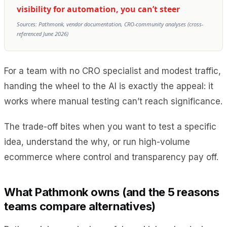
visibility for automation, you can’t steer
Sources: Pathmonk, vendor documentation, CRO-community analyses (cross-
referenced June 2026)
For a team with no CRO specialist and modest traffic,
handing the wheel to the AI is exactly the appeal: it
works where manual testing can’t reach significance.
The trade-off bites when you want to test a specific
idea, understand the why, or run high-volume
ecommerce where control and transparency pay off.
What Pathmonk owns (and the 5 reasons
teams compare alternatives)