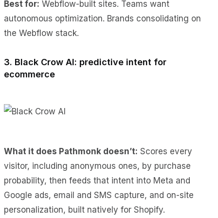
Best for:
Webflow-built sites. Teams want
autonomous optimization. Brands consolidating on
the Webflow stack.
3. Black Crow AI: predictive intent for
ecommerce
What it does Pathmonk doesn’t:
Scores every
visitor, including anonymous ones, by purchase
probability, then feeds that intent into Meta and
Google ads, email and SMS capture, and on-site
personalization, built natively for Shopify.