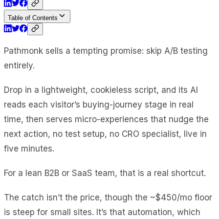
Table of Contents
Pathmonk sells a tempting promise: skip A/B testing
entirely.
Drop in a lightweight, cookieless script, and its AI
reads each visitor’s buying-journey stage in real
time, then serves micro-experiences that nudge the
next action, no test setup, no CRO specialist, live in
five minutes.
For a lean B2B or SaaS team, that is a real shortcut.
The catch isn’t the price, though the ~$450/mo floor
is steep for small sites. It’s that automation, which