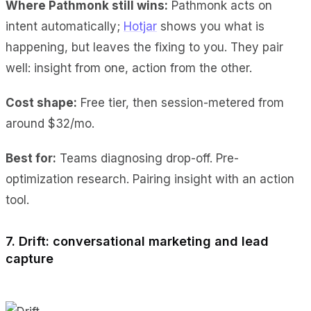
Where Pathmonk still wins:
Pathmonk acts on
intent automatically;
Hotjar
shows you what is
happening, but leaves the fixing to you. They pair
well: insight from one, action from the other.
Cost shape:
Free tier, then session-metered from
around $32/mo.
Best for:
Teams diagnosing drop-off. Pre-
optimization research. Pairing insight with an action
tool.
7. Drift: conversational marketing and lead
capture