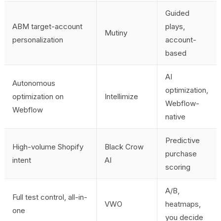
Guided
ABM target-account
plays,
Mutiny
personalization
account-
based
AI
Autonomous
optimization,
optimization on
Intellimize
Webflow-
Webflow
native
Predictive
High-volume Shopify
Black Crow
purchase
intent
AI
scoring
A/B,
Full test control, all-in-
VWO
heatmaps,
one
you decide