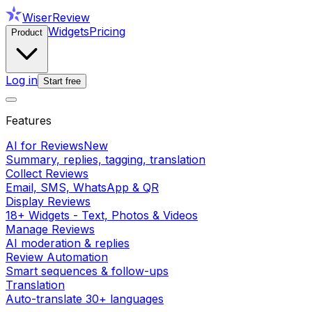
WiserReview
Widgets
Pricing
Product
Log in
Start free
Features
AI for Reviews
New
Summary, replies, tagging, translation
Collect Reviews
Email, SMS, WhatsApp & QR
Display Reviews
18+ Widgets - Text, Photos & Videos
Manage Reviews
AI moderation & replies
Review Automation
Smart sequences & follow-ups
Translation
Auto-translate 30+ languages