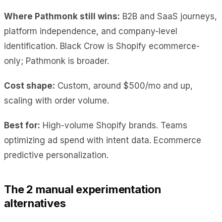
Where Pathmonk still wins:
B2B and SaaS journeys,
platform independence, and company-level
identification. Black Crow is Shopify ecommerce-
only; Pathmonk is broader.
Cost shape:
Custom, around $500/mo and up,
scaling with order volume.
Best for:
High-volume Shopify brands. Teams
optimizing ad spend with intent data. Ecommerce
predictive personalization.
The 2 manual experimentation
alternatives