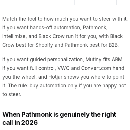
Match the tool to how much you want to steer with it.
If you want hands-off automation, Pathmonk,
Intellimize, and Black Crow run it for you, with Black
Crow best for Shopify and Pathmonk best for B2B.
If you want guided personalization, Mutiny fits ABM.
If you want full control, VWO and Convert.com hand
you the wheel, and Hotjar shows you where to point
it. The rule: buy automation only if you are happy not
to steer.
When Pathmonk is genuinely the right
call in 2026