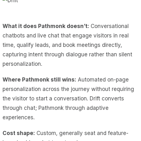
What it does Pathmonk doesn’t:
Conversational
chatbots and live chat that engage visitors in real
time, qualify leads, and book meetings directly,
capturing intent through dialogue rather than silent
personalization.
Where Pathmonk still wins:
Automated on-page
personalization across the journey without requiring
the visitor to start a conversation. Drift converts
through chat; Pathmonk through adaptive
experiences.
Cost shape:
Custom, generally seat and feature-