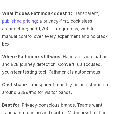
What it does Pathmonk doesn’t:
Transparent,
published pricing
; a privacy-first, cookieless
architecture; and 1,700+ integrations, with full
manual control over every experiment and no black
box.
Where Pathmonk still wins:
Hands-off automation
and B2B journey detection. Convert is a focused,
you-steer testing tool; Pathmonk is autonomous.
Cost shape:
Transparent monthly pricing starting at
around $299/mo for visitor bands.
Best for:
Privacy-conscious brands. Teams want
transparent pricing and control. Mid-market testing.