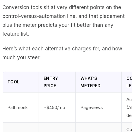
Conversion tools sit at very different points on the
control-versus-automation line, and that placement
plus the meter predicts your fit better than any
feature list.
Here’s what each alternative charges for, and how
much you steer:
ENTRY
WHAT’S
C
TOOL
PRICE
METERED
LE
Au
Pathmonk
~$450/mo
Pageviews
(A
de
Gu