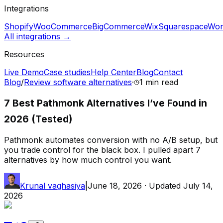
Integrations
Shopify
WooCommerce
BigCommerce
Wix
Squarespace
Wor
All integrations →
Resources
Live Demo
Case studies
Help Center
Blog
Contact
Blog
/
Review software alternatives
·
1 min
read
7 Best Pathmonk Alternatives I’ve Found in
2026 (Tested)
Pathmonk automates conversion with no A/B setup, but
you trade control for the black box. I pulled apart 7
alternatives by how much control you want.
Krunal vaghasiya
|
June 18, 2026
· Updated
July 14,
2026