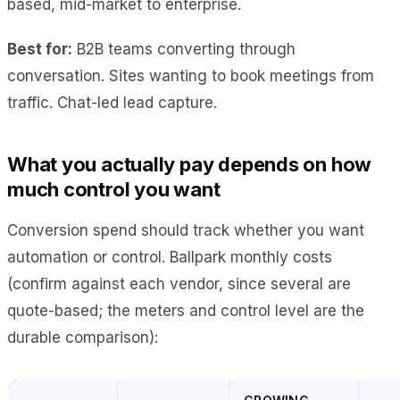
based, mid-market to enterprise.
Best for:
B2B teams converting through
conversation. Sites wanting to book meetings from
traffic. Chat-led lead capture.
What you actually pay depends on how
much control you want
Conversion spend should track whether you want
automation or control. Ballpark monthly costs
(confirm against each vendor, since several are
quote-based; the meters and control level are the
durable comparison):