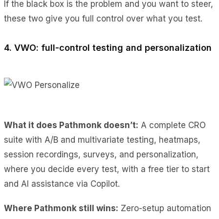
If the black box is the problem and you want to steer,
these two give you full control over what you test.
4. VWO: full-control testing and personalization
What it does Pathmonk doesn’t:
A complete CRO
suite with A/B and multivariate testing, heatmaps,
session recordings, surveys, and personalization,
where you decide every test, with a free tier to start
and AI assistance via Copilot.
Where Pathmonk still wins:
Zero-setup automation