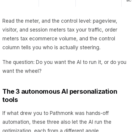
Read the meter, and the control level: pageview,
visitor, and session meters tax your traffic, order
meters tax ecommerce volume, and the control
column tells you who is actually steering.
The question: Do you want the AI to run it, or do you
want the wheel?
The 3 autonomous AI personalization
tools
If what drew you to Pathmonk was hands-off
automation, these three also let the AI run the
optimization, each from a different angle.