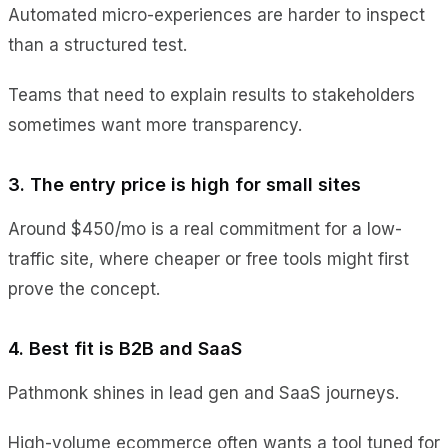
Automated micro-experiences are harder to inspect
than a structured test.
Teams that need to explain results to stakeholders
sometimes want more transparency.
3. The entry price is high for small sites
Around $450/mo is a real commitment for a low-
traffic site, where cheaper or free tools might first
prove the concept.
4. Best fit is B2B and SaaS
Pathmonk shines in lead gen and SaaS journeys.
High-volume ecommerce often wants a tool tuned for