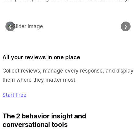
❮
❯
All your reviews in one place
Collect reviews, manage every response, and display
them where they matter most.
Start Free
The 2 behavior insight and
conversational tools