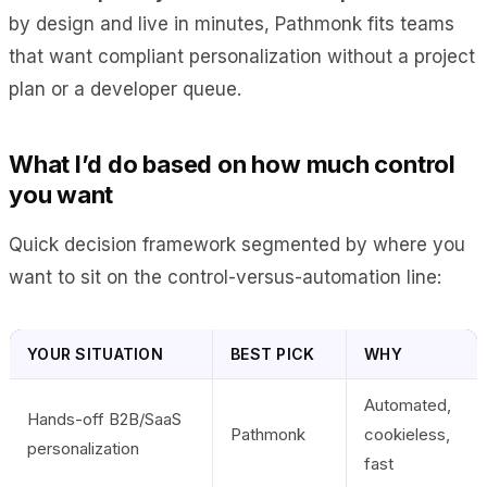
by design and live in minutes, Pathmonk fits teams
that want compliant personalization without a project
plan or a developer queue.
What I’d do based on how much control
you want
Quick decision framework segmented by where you
want to sit on the control-versus-automation line:
YOUR SITUATION
BEST PICK
WHY
Automated,
Hands-off B2B/SaaS
Pathmonk
cookieless,
personalization
fast