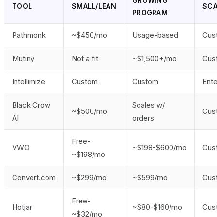
GROWING
TOOL
SMALL/LEAN
SCA
PROGRAM
Pathmonk
~$450/mo
Usage-based
Cus
Mutiny
Not a fit
~$1,500+/mo
Cus
Intellimize
Custom
Custom
Ente
Black Crow
Scales w/
~$500/mo
Cus
AI
orders
Free-
VWO
~$198-$600/mo
Cus
~$198/mo
Convert.com
~$299/mo
~$599/mo
Cus
Free-
Hotjar
~$80-$160/mo
Cus
~$32/mo