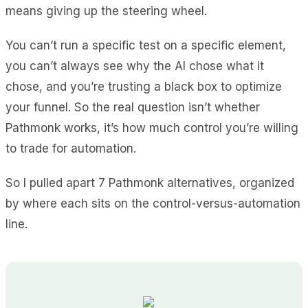
means giving up the steering wheel.
You can’t run a specific test on a specific element,
you can’t always see why the AI chose what it
chose, and you’re trusting a black box to optimize
your funnel. So the real question isn’t whether
Pathmonk works, it’s how much control you’re willing
to trade for automation.
So I pulled apart 7 Pathmonk alternatives, organized
by where each sits on the control-versus-automation
line.