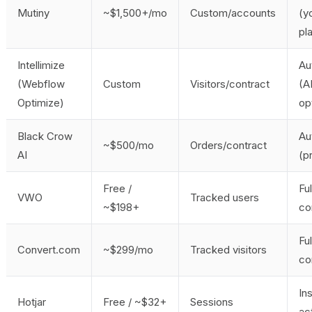
Mutiny
~$1,500+/mo
Custom/accounts
(y
pl
Intellimize
Au
(Webflow
Custom
Visitors/contract
(A
Optimize)
op
Black Crow
Au
~$500/mo
Orders/contract
AI
(p
Free /
Fu
VWO
Tracked users
~$198+
co
Fu
Convert.com
~$299/mo
Tracked visitors
co
Ins
Hotjar
Free / ~$32+
Sessions
ac