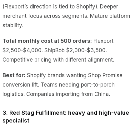
(Flexport’s direction is tied to Shopify). Deeper
merchant focus across segments. Mature platform
stability.
Total monthly cost at 500 orders:
Flexport
$2,500-$4,000. ShipBob $2,000-$3,500.
Competitive pricing with different alignment.
Best for:
Shopify brands wanting Shop Promise
conversion lift. Teams needing port-to-porch
logistics. Companies importing from China.
3. Red Stag Fulfillment: heavy and high-value
specialist