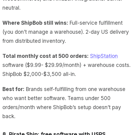
neutral.
Where ShipBob still wins:
Full-service fulfillment
(you don’t manage a warehouse). 2-day US delivery
from distributed inventory.
Total monthly cost at 500 orders:
ShipStation
software ($9.99- $29.99/month) + warehouse costs.
ShipBob $2,000-$3,500 all-in.
Best for:
Brands self-fulfilling from one warehouse
who want better software. Teams under 500
orders/month where ShipBob’s setup doesn’t pay
back.
8. Pirate Ship: free software with USPS