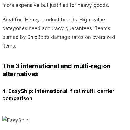
more expensive but justified for heavy goods.
Best for:
Heavy product brands. High-value
categories need accuracy guarantees. Teams
burned by ShipBob’s damage rates on oversized
items.
The 3 international and multi-region
alternatives
4. EasyShip: international-first multi-carrier
comparison