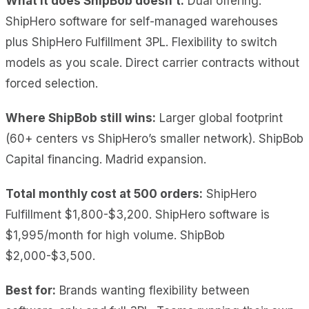
What it does ShipBob doesn’t:
Dual offering:
ShipHero software for self-managed warehouses
plus ShipHero Fulfillment 3PL. Flexibility to switch
models as you scale. Direct carrier contracts without
forced selection.
Where ShipBob still wins:
Larger global footprint
(60+ centers vs ShipHero’s smaller network). ShipBob
Capital financing. Madrid expansion.
Total monthly cost at 500 orders:
ShipHero
Fulfillment $1,800-$3,200. ShipHero software is
$1,995/month for high volume. ShipBob
$2,000-$3,500.
Best for:
Brands wanting flexibility between