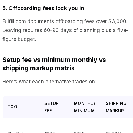
5. Offboarding fees lock you in
Fulfill.com documents offboarding fees over $3,000.
Leaving requires 60-90 days of planning plus a five-
figure budget.
Setup fee vs minimum monthly vs
shipping markup matrix
Here’s what each alternative trades on:
SETUP
MONTHLY
SHIPPING
TOOL
FEE
MINIMUM
MARKUP