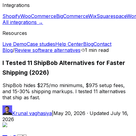
Integrations
Shopify
WooCommerce
BigCommerce
Wix
Squarespace
Wor
All integrations →
Resources
Live Demo
Case studies
Help Center
Blog
Contact
Blog
/
Review software alternatives
·
1 min
read
I Tested 11 ShipBob Alternatives for Faster
Shipping (2026)
ShipBob hides $275/mo minimums, $975 setup fees,
and 15-30% shipping markups. I tested 11 alternatives
that ship as fast.
Krunal vaghasiya
|
May 20, 2026
· Updated
July 16,
2026