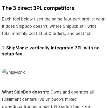
The 3 direct 3PL competitors
Each tool below uses the same four-part profile: what
it does ShipBob doesn’t, where ShipBob still wins,
total monthly cost at 500 orders, and best for.
1. ShipMonk: vertically integrated 3PL with no
setup fee
What ShipBob doesn’t:
Owns and operates all
fulfillment centers (vs ShipBob’s mixed
owned/contracted model). No setup fee. Free