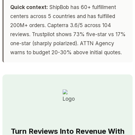
Quick context:
ShipBob has 60+ fulfillment
centers across 5 countries and has fulfilled
200M+ orders. Capterra 3.6/5 across 104
reviews. Trustpilot shows 73% five-star vs 17%
one-star (sharply polarized). ATTN Agency
warns to budget 20-30% above initial quotes.
Turn Reviews Into Revenue With