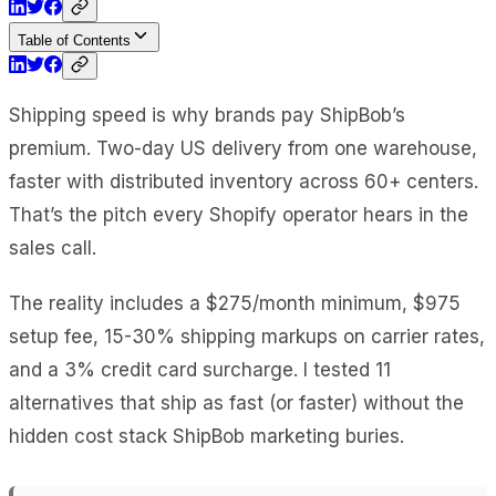
Table of Contents
Shipping speed is why brands pay ShipBob’s
premium. Two-day US delivery from one warehouse,
faster with distributed inventory across 60+ centers.
That’s the pitch every Shopify operator hears in the
sales call.
The reality includes a $275/month minimum, $975
setup fee, 15-30% shipping markups on carrier rates,
and a 3% credit card surcharge. I tested 11
alternatives that ship as fast (or faster) without the
hidden cost stack ShipBob marketing buries.