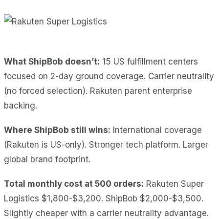
What ShipBob doesn’t:
15 US fulfillment centers
focused on 2-day ground coverage. Carrier neutrality
(no forced selection). Rakuten parent enterprise
backing.
Where ShipBob still wins:
International coverage
(Rakuten is US-only). Stronger tech platform. Larger
global brand footprint.
Total monthly cost at 500 orders:
Rakuten Super
Logistics $1,800-$3,200. ShipBob $2,000-$3,500.
Slightly cheaper with a carrier neutrality advantage.