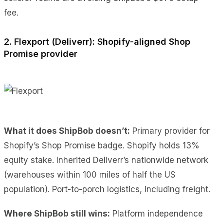
fee.
2. Flexport (Deliverr): Shopify-aligned Shop
Promise provider
What it does ShipBob doesn’t:
Primary provider for
Shopify’s Shop Promise badge. Shopify holds 13%
equity stake. Inherited Deliverr’s nationwide network
(warehouses within 100 miles of half the US
population). Port-to-porch logistics, including freight.
Where ShipBob still wins:
Platform independence