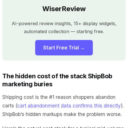
WiserReview
AI-powered review insights, 15+ display widgets,
automated collection — starting free.
Start Free Trial →
The hidden cost of the stack ShipBob
marketing buries
Shipping cost is the #1 reason shoppers abandon
carts (
cart abandonment data confirms this directly
).
ShipBob’s hidden markups make the problem worse.