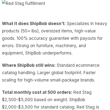
What it does ShipBob doesn’t:
Specializes in heavy
products (50+ lbs), oversized items, high-value
goods. 100% accuracy guarantee with payouts for
errors. Strong on furniture, machinery, and
equipment, ShipBob underperforms.
Where ShipBob still wins:
Standard ecommerce
catalog handling. Larger global footprint. Faster
scaling for high-volume small-package brands.
Total monthly cost at 500 orders:
Red Stag
$2,500-$5,000 based on weight. ShipBob
$2,000-$3,500 for standard catalog. Red Stag is