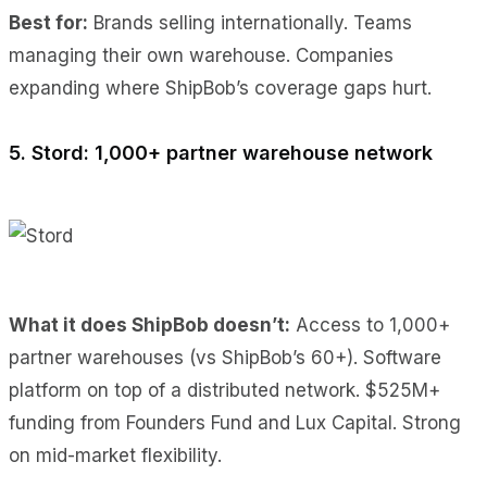
Best for:
Brands selling internationally. Teams
managing their own warehouse. Companies
expanding where ShipBob’s coverage gaps hurt.
5. Stord: 1,000+ partner warehouse network
What it does ShipBob doesn’t:
Access to 1,000+
partner warehouses (vs ShipBob’s 60+). Software
platform on top of a distributed network. $525M+
funding from Founders Fund and Lux Capital. Strong
on mid-market flexibility.