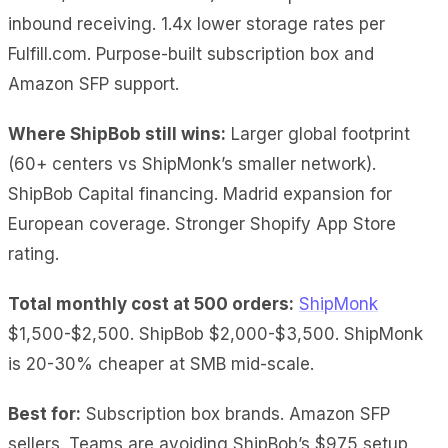
inbound receiving. 1.4x lower storage rates per
Fulfill.com. Purpose-built subscription box and
Amazon SFP support.
Where ShipBob still wins:
Larger global footprint
(60+ centers vs ShipMonk’s smaller network).
ShipBob Capital financing. Madrid expansion for
European coverage. Stronger Shopify App Store
rating.
Total monthly cost at 500 orders:
ShipMonk
$1,500-$2,500. ShipBob $2,000-$3,500. ShipMonk
is 20-30% cheaper at SMB mid-scale.
Best for:
Subscription box brands. Amazon SFP
sellers. Teams are avoiding ShipBob’s $975 setup