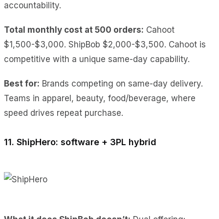
accountability.
Total monthly cost at 500 orders:
Cahoot
$1,500-$3,000. ShipBob $2,000-$3,500. Cahoot is
competitive with a unique same-day capability.
Best for:
Brands competing on same-day delivery.
Teams in apparel, beauty, food/beverage, where
speed drives repeat purchase.
11. ShipHero: software + 3PL hybrid