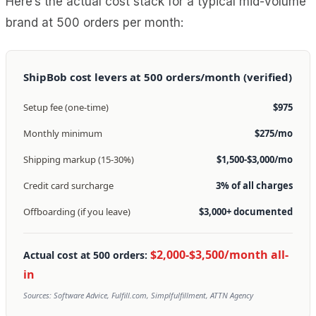
Here’s the actual cost stack for a typical mid-volume
brand at 500 orders per month:
ShipBob cost levers at 500 orders/month (verified)
Setup fee (one-time)
$975
Monthly minimum
$275/mo
Shipping markup (15-30%)
$1,500-$3,000/mo
Credit card surcharge
3% of all charges
Offboarding (if you leave)
$3,000+ documented
$2,000-$3,500/month all-
Actual cost at 500 orders:
in
Sources: Software Advice, Fulfill.com, Simplfulfillment, ATTN Agency