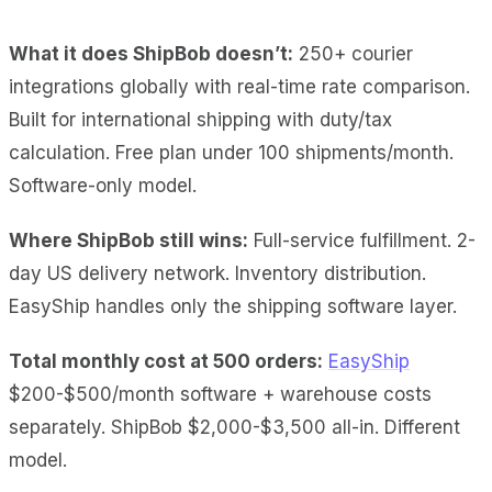
What it does ShipBob doesn’t:
250+ courier
integrations globally with real-time rate comparison.
Built for international shipping with duty/tax
calculation. Free plan under 100 shipments/month.
Software-only model.
Where ShipBob still wins:
Full-service fulfillment. 2-
day US delivery network. Inventory distribution.
EasyShip handles only the shipping software layer.
Total monthly cost at 500 orders:
EasyShip
$200-$500/month software + warehouse costs
separately. ShipBob $2,000-$3,500 all-in. Different
model.