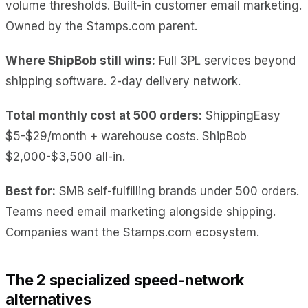
volume thresholds. Built-in customer email marketing.
Owned by the Stamps.com parent.
Where ShipBob still wins:
Full 3PL services beyond
shipping software. 2-day delivery network.
Total monthly cost at 500 orders:
ShippingEasy
$5-$29/month + warehouse costs. ShipBob
$2,000-$3,500 all-in.
Best for:
SMB self-fulfilling brands under 500 orders.
Teams need email marketing alongside shipping.
Companies want the Stamps.com ecosystem.
The 2 specialized speed-network
alternatives