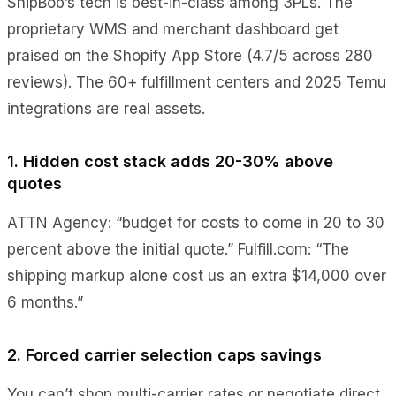
ShipBob’s tech is best-in-class among 3PLs. The
proprietary WMS and merchant dashboard get
praised on the Shopify App Store (4.7/5 across 280
reviews). The 60+ fulfillment centers and 2025 Temu
integrations are real assets.
1. Hidden cost stack adds 20-30% above
quotes
ATTN Agency: “budget for costs to come in 20 to 30
percent above the initial quote.” Fulfill.com: “The
shipping markup alone cost us an extra $14,000 over
6 months.”
2. Forced carrier selection caps savings
You can’t shop multi-carrier rates or negotiate direct