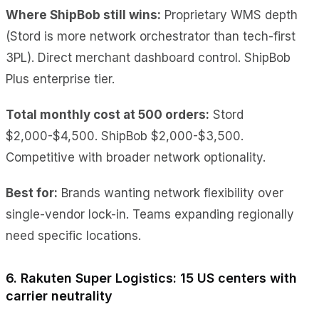
Where ShipBob still wins:
Proprietary WMS depth
(Stord is more network orchestrator than tech-first
3PL). Direct merchant dashboard control. ShipBob
Plus enterprise tier.
Total monthly cost at 500 orders:
Stord
$2,000-$4,500. ShipBob $2,000-$3,500.
Competitive with broader network optionality.
Best for:
Brands wanting network flexibility over
single-vendor lock-in. Teams expanding regionally
need specific locations.
6. Rakuten Super Logistics: 15 US centers with
carrier neutrality