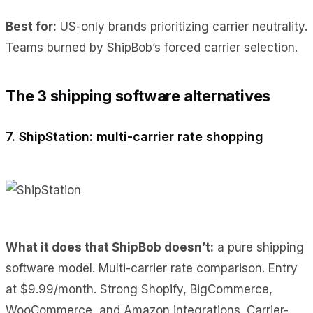
Best for:
US-only brands prioritizing carrier neutrality.
Teams burned by ShipBob’s forced carrier selection.
The 3 shipping software alternatives
7. ShipStation: multi-carrier rate shopping
What it does
that ShipBob doesn’t:
a pure
shipping
software model. Multi-carrier rate comparison. Entry
at $9.99/month. Strong Shopify, BigCommerce,
WooCommerce, and Amazon integrations. Carrier-