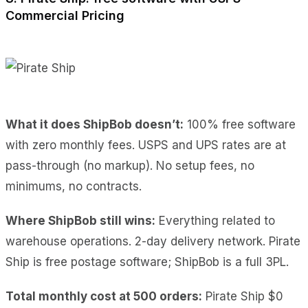
Commercial Pricing
What it does ShipBob doesn’t:
100% free software
with zero monthly fees. USPS and UPS rates are at
pass-through (no markup). No setup fees, no
minimums, no contracts.
Where ShipBob still wins:
Everything related to
warehouse operations. 2-day delivery network. Pirate
Ship is free postage software; ShipBob is a full 3PL.
Total monthly cost at 500 orders:
Pirate Ship $0