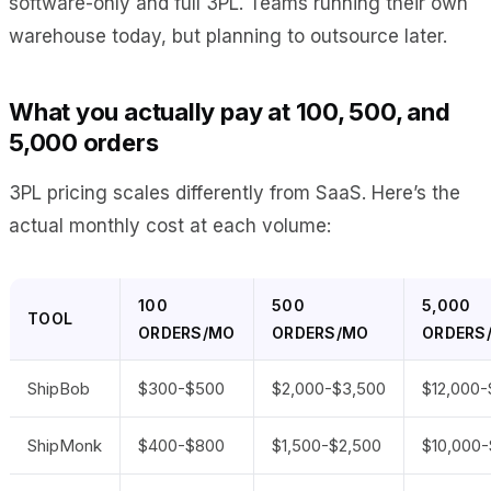
software-only and full 3PL. Teams running their own
warehouse today, but planning to outsource later.
What you actually pay at 100, 500, and
5,000 orders
3PL pricing scales differently from SaaS. Here’s the
actual monthly cost at each volume:
100
500
5,000
TOOL
ORDERS/MO
ORDERS/MO
ORDERS
ShipBob
$300-$500
$2,000-$3,500
$12,000-
ShipMonk
$400-$800
$1,500-$2,500
$10,000-