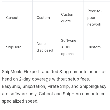
Peer-to-
Custom
Cahoot
Custom
peer
quote
network
Software
None
ShipHero
+ 3PL
Custom
disclosed
options
ShipMonk, Flexport, and Red Stag compete head-to-
head on 2-day coverage without setup fees.
EasyShip, ShipStation, Pirate Ship, and ShippingEasy
are software-only. Cahoot and ShipHero compete on
specialized speed.