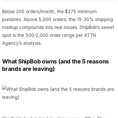
Below 200 orders/month, the $275 minimum
punishes. Above 5,000 orders, the 15-30% shipping
markup compounds into real losses. ShipBob’s sweet
spot is the 500-2,000 order range per ATTN
Agency’s analysis.
What ShipBob owns (and the 5 reasons
brands are leaving)