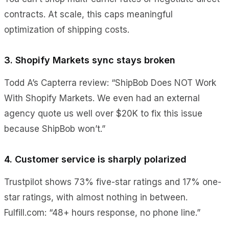
contracts. At scale, this caps meaningful
optimization of shipping costs.
3. Shopify Markets sync stays broken
Todd A’s Capterra review: “ShipBob Does NOT Work
With Shopify Markets. We even had an external
agency quote us well over $20K to fix this issue
because ShipBob won’t.”
4. Customer service is sharply polarized
Trustpilot shows 73% five-star ratings and 17% one-
star ratings, with almost nothing in between.
Fulfill.com: “48+ hours response, no phone line.”