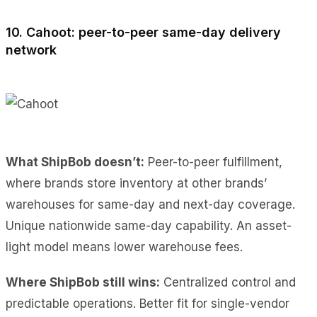
10. Cahoot: peer-to-peer same-day delivery
network
What ShipBob doesn’t:
Peer-to-peer fulfillment,
where brands store inventory at other brands’
warehouses for same-day and next-day coverage.
Unique nationwide same-day capability. An asset-
light model means lower warehouse fees.
Where ShipBob still wins:
Centralized control and
predictable operations. Better fit for single-vendor