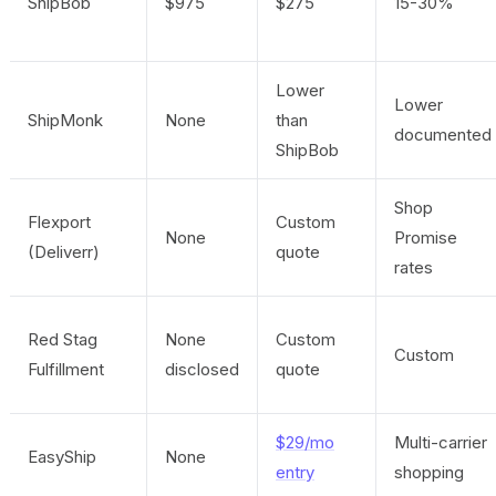
ShipBob
$975
$275
15-30%
Lower
Lower
ShipMonk
None
than
documented
ShipBob
Shop
Flexport
Custom
None
Promise
(Deliverr)
quote
rates
Red Stag
None
Custom
Custom
Fulfillment
disclosed
quote
$29/mo
Multi-carrier
EasyShip
None
entry
shopping