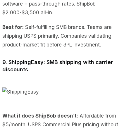
software + pass-through rates. ShipBob
$2,000-$3,500 all-in.
Best for:
Self-fulfilling SMB brands. Teams are
shipping USPS primarily. Companies validating
product-market fit before 3PL investment.
9. ShippingEasy: SMB shipping with carrier
discounts
What it does ShipBob doesn’t:
Affordable from
$5/month. USPS Commercial Plus pricing without