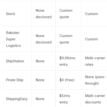
None
Custom
Stord
Custom
disclosed
quote
Rakuten
None
Custom
Super
Custom
disclosed
quote
Logistics
$9.99/mo
Multi-carrier
ShipStation
None
entry
rates
None (pass-
Pirate Ship
None
$0 (free)
through)
$5/mo
Multi-carrier
ShippingEasy
None
entry
discounts