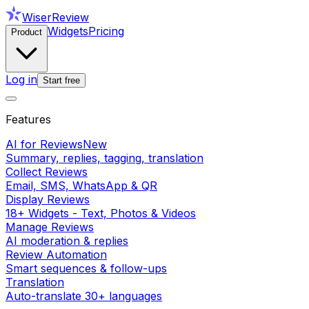
WiserReview
Widgets
Pricing
Product
Log in
Start free
Features
AI for Reviews
New
Summary, replies, tagging, translation
Collect Reviews
Email, SMS, WhatsApp & QR
Display Reviews
18+ Widgets - Text, Photos & Videos
Manage Reviews
AI moderation & replies
Review Automation
Smart sequences & follow-ups
Translation
Auto-translate 30+ languages