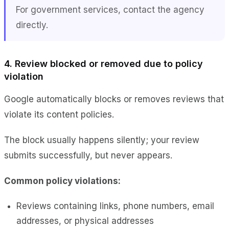
For government services, contact the agency
directly.
4. Review blocked or removed due to policy
violation
Google automatically blocks or removes reviews that
violate its content policies.
The block usually happens silently; your review
submits successfully, but never appears.
Common policy violations:
Reviews containing links, phone numbers, email
addresses, or physical addresses