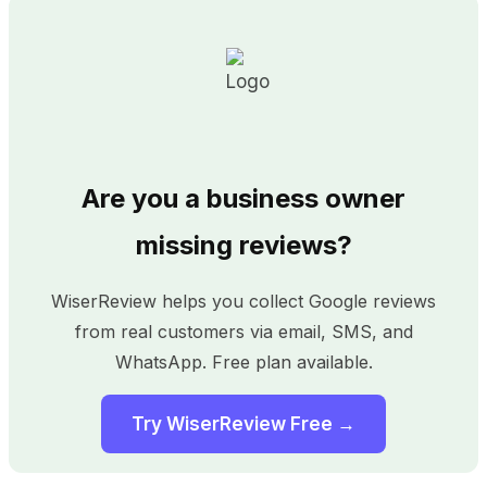
Are you a business owner
missing reviews?
WiserReview helps you collect Google reviews
from real customers via email, SMS, and
WhatsApp. Free plan available.
Try WiserReview Free →