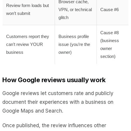
Browser cache,
Review form loads but
VPN, or technical
Cause #6
won’t submit
glitch
Cause #8
Customers report they
Business profile
(business
can’t review YOUR
issue (you’re the
owner
business
owner)
section)
How Google reviews usually work
Google reviews let customers rate and publicly
document their experiences with a business on
Google Maps and Search.
Once published, the review influences other