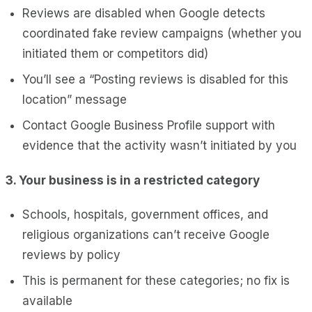
Reviews are disabled when Google detects
coordinated fake review campaigns (whether you
initiated them or competitors did)
You’ll see a “Posting reviews is disabled for this
location” message
Contact Google Business Profile support with
evidence that the activity wasn’t initiated by you
3. Your business is in a restricted category
Schools, hospitals, government offices, and
religious organizations can’t receive Google
reviews by policy
This is permanent for these categories; no fix is
available