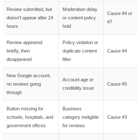
Review submitted, but
Moderation delay
Cause #4 or
doesn’t appear after 24
or content policy
#7
hours
hold
Review appeared
Policy violation or
briefly, then
duplicate content
Cause #4
disappeared
filter
New Google account,
Account age or
no reviews going
Cause #5
credibility issue
through
Button missing for
Business
schools, hospitals, and
category ineligible
Cause #3
government offices
for reviews