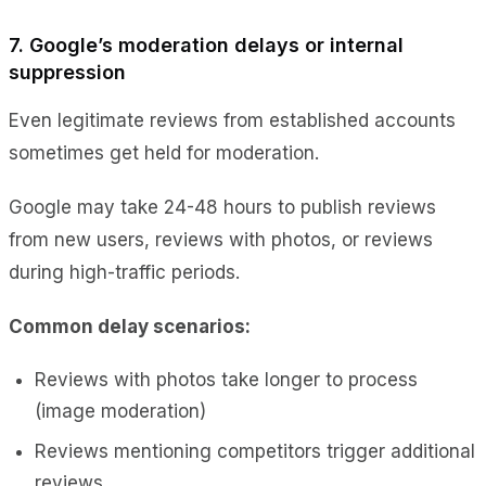
7. Google’s moderation delays or internal
suppression
Even legitimate reviews from established accounts
sometimes get held for moderation.
Google may take 24-48 hours to publish reviews
from new users, reviews with photos, or reviews
during high-traffic periods.
Common delay scenarios:
Reviews with photos take longer to process
(image moderation)
Reviews mentioning competitors trigger additional
reviews