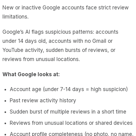
New or inactive Google accounts face strict review
limitations.
Google’s AI flags suspicious patterns: accounts
under 14 days old, accounts with no Gmail or
YouTube activity, sudden bursts of reviews, or
reviews from unusual locations.
What Google looks at:
Account age (under 7-14 days = high suspicion)
Past review activity history
Sudden burst of multiple reviews in a short time
Reviews from unusual locations or shared devices
Account profile completeness (no photo, no name,