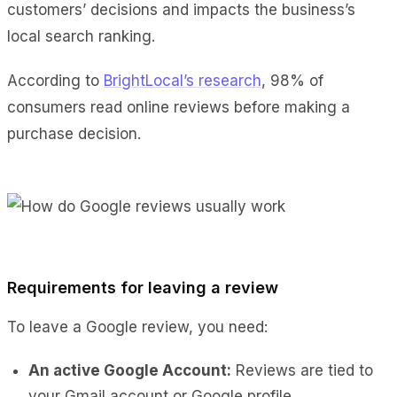
customers’ decisions and impacts the business’s
local search ranking.
According to
BrightLocal’s research
, 98% of
consumers read online reviews before making a
purchase decision.
Requirements for leaving a review
To leave a Google review, you need:
An active Google Account:
Reviews are tied to
your Gmail account or Google profile