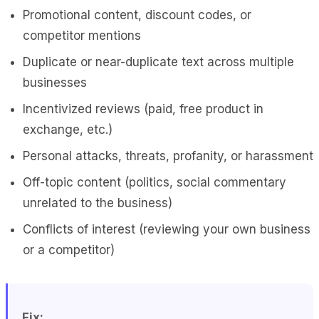
Promotional content, discount codes, or
competitor mentions
Duplicate or near-duplicate text across multiple
businesses
Incentivized reviews (paid, free product in
exchange, etc.)
Personal attacks, threats, profanity, or harassment
Off-topic content (politics, social commentary
unrelated to the business)
Conflicts of interest (reviewing your own business
or a competitor)
Fix: