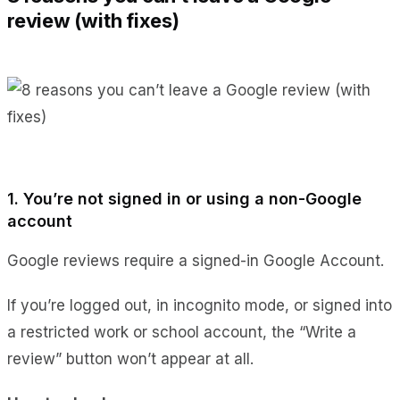
review (with fixes)
1. You’re not signed in or using a non-Google
account
Google reviews require a signed-in Google Account.
If you’re logged out, in incognito mode, or signed into
a restricted work or school account, the “Write a
review” button won’t appear at all.