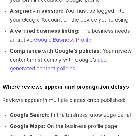
A signed-in session:
You must be logged into
your Google Account on the device you’re using
A verified business listing:
The business needs
an active
Google Business Profile
Compliance with Google’s policies:
Your review
content must comply with Google’s
user-
generated content policies
Where reviews appear and propagation delays
Reviews appear in multiple places once published:
Google Search:
In the business knowledge panel
Google Maps:
On the business profile page