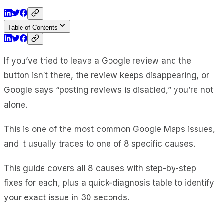
Table of Contents
If you’ve tried to leave a Google review and the
button isn’t there, the review keeps disappearing, or
Google says “posting reviews is disabled,” you’re not
alone.
This is one of the most common Google Maps issues,
and it usually traces to one of 8 specific causes.
This guide covers all 8 causes with step-by-step
fixes for each, plus a quick-diagnosis table to identify
your exact issue in 30 seconds.