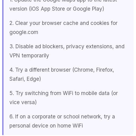
version (iOS App Store or Google Play)
2. Clear your browser cache and cookies for
google.com
3. Disable ad blockers, privacy extensions, and
VPN temporarily
4. Try a different browser (Chrome, Firefox,
Safari, Edge)
5. Try switching from WiFi to mobile data (or
vice versa)
6. If on a corporate or school network, try a
personal device on home WiFi