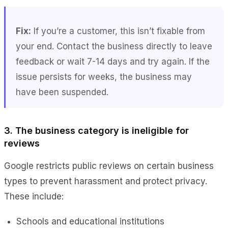
Fix:
If you’re a customer, this isn’t fixable from
your end. Contact the business directly to leave
feedback or wait 7-14 days and try again. If the
issue persists for weeks, the business may
have been suspended.
3. The business category is ineligible for
reviews
Google restricts public reviews on certain business
types to prevent harassment and protect privacy.
These include:
Schools and educational institutions