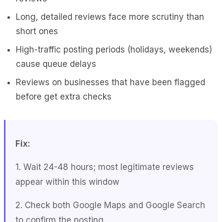
Long, detailed reviews face more scrutiny than
short ones
High-traffic posting periods (holidays, weekends)
cause queue delays
Reviews on businesses that have been flagged
before get extra checks
Fix:
1. Wait 24-48 hours; most legitimate reviews
appear within this window
2. Check both Google Maps and Google Search
to confirm the posting