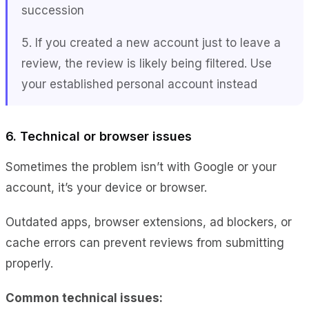
succession
5. If you created a new account just to leave a
review, the review is likely being filtered. Use
your established personal account instead
6. Technical or browser issues
Sometimes the problem isn’t with Google or your
account, it’s your device or browser.
Outdated apps, browser extensions, ad blockers, or
cache errors can prevent reviews from submitting
properly.
Common technical issues: