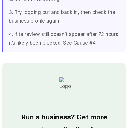
3. Try logging out and back in, then check the
business profile again
4. If te review still doesn’t appear after 72 hours,
it’s likely been blocked. See Cause #4
Run a business? Get more