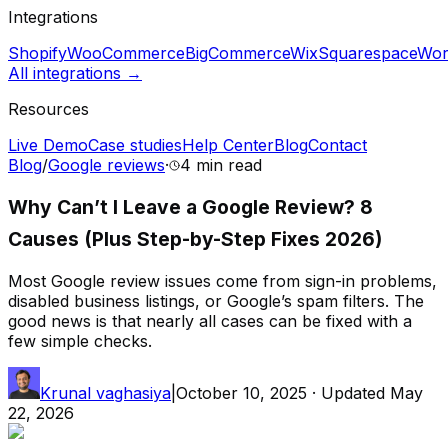
Integrations
Shopify
WooCommerce
BigCommerce
Wix
Squarespace
Wor
All integrations →
Resources
Live Demo
Case studies
Help Center
Blog
Contact
Blog
/
Google reviews
·
4 min
read
Why Can’t I Leave a Google Review? 8
Causes (Plus Step-by-Step Fixes 2026)
Most Google review issues come from sign-in problems,
disabled business listings, or Google’s spam filters. The
good news is that nearly all cases can be fixed with a
few simple checks.
Krunal vaghasiya
|
October 10, 2025
· Updated
May
22, 2026