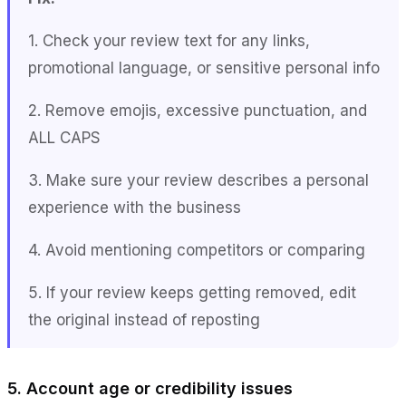
1. Check your review text for any links,
promotional language, or sensitive personal info
2. Remove emojis, excessive punctuation, and
ALL CAPS
3. Make sure your review describes a personal
experience with the business
4. Avoid mentioning competitors or comparing
5. If your review keeps getting removed, edit
the original instead of reposting
5. Account age or credibility issues