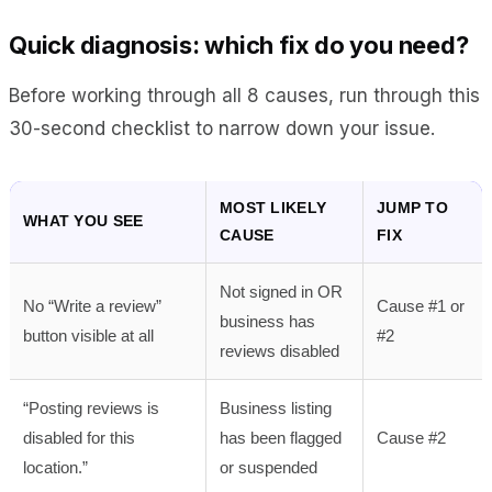
Quick diagnosis: which fix do you need?
Before working through all 8 causes, run through this
30-second checklist to narrow down your issue.
MOST LIKELY
JUMP TO
WHAT YOU SEE
CAUSE
FIX
Not signed in OR
No “Write a review”
Cause #1 or
business has
button visible at all
#2
reviews disabled
“Posting reviews is
Business listing
disabled for this
has been flagged
Cause #2
location.”
or suspended