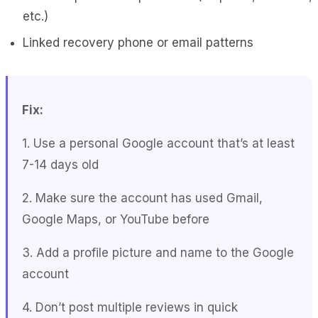
etc.)
Linked recovery phone or email patterns
Fix:
1. Use a personal Google account that’s at least
7-14 days old
2. Make sure the account has used Gmail,
Google Maps, or YouTube before
3. Add a profile picture and name to the Google
account
4. Don’t post multiple reviews in quick