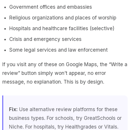
Government offices and embassies
Religious organizations and places of worship
Hospitals and healthcare facilities (selective)
Crisis and emergency services
Some legal services and law enforcement
If you visit any of these on Google Maps, the “Write a
review” button simply won’t appear, no error
message, no explanation. This is by design.
Fix:
Use alternative review platforms for these
business types. For schools, try GreatSchools or
Niche. For hospitals, try Healthgrades or Vitals.