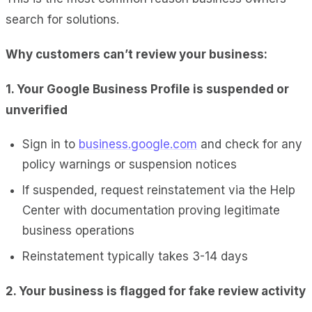
search for solutions.
Why customers can’t review your business:
1. Your Google Business Profile is suspended or
unverified
Sign in to
business.google.com
and check for any
policy warnings or suspension notices
If suspended, request reinstatement via the Help
Center with documentation proving legitimate
business operations
Reinstatement typically takes 3-14 days
2. Your business is flagged for fake review activity