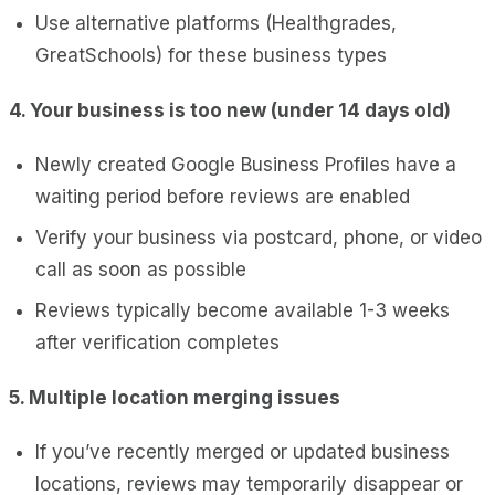
Use alternative platforms (Healthgrades,
GreatSchools) for these business types
4. Your business is too new (under 14 days old)
Newly created Google Business Profiles have a
waiting period before reviews are enabled
Verify your business via postcard, phone, or video
call as soon as possible
Reviews typically become available 1-3 weeks
after verification completes
5. Multiple location merging issues
If you’ve recently merged or updated business
locations, reviews may temporarily disappear or