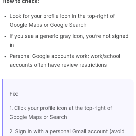
How to check:
Look for your profile icon in the top-right of
Google Maps or Google Search
If you see a generic gray icon, you’re not signed
in
Personal Google accounts work; work/school
accounts often have review restrictions
Fix:
1. Click your profile icon at the top-right of
Google Maps or Search
2. Sign in with a personal Gmail account (avoid