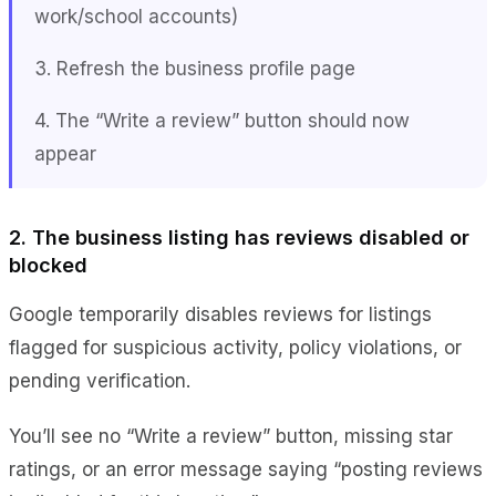
work/school accounts)
3. Refresh the business profile page
4. The “Write a review” button should now
appear
2. The business listing has reviews disabled or
blocked
Google temporarily disables reviews for listings
flagged for suspicious activity, policy violations, or
pending verification.
You’ll see no “Write a review” button, missing star
ratings, or an error message saying “posting reviews