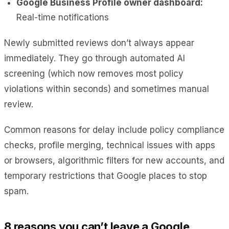
Google Business Profile owner dashboard:
Real-time notifications
Newly submitted reviews don’t always appear
immediately. They go through automated AI
screening (which now removes most policy
violations within seconds) and sometimes manual
review.
Common reasons for delay include policy compliance
checks, profile merging, technical issues with apps
or browsers, algorithmic filters for new accounts, and
temporary restrictions that Google places to stop
spam.
8 reasons you can’t leave a Google