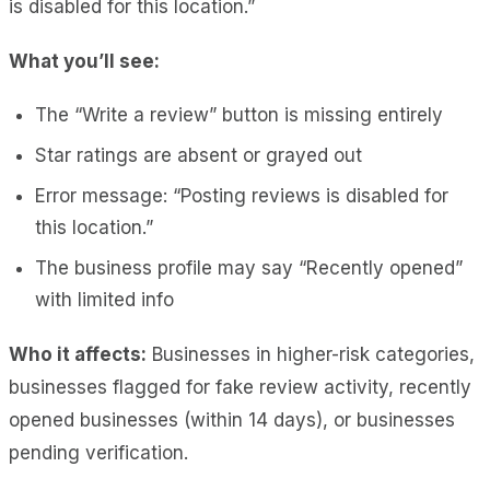
is disabled for this location.”
What you’ll see:
The “Write a review” button is missing entirely
Star ratings are absent or grayed out
Error message: “Posting reviews is disabled for
this location.”
The business profile may say “Recently opened”
with limited info
Who it affects:
Businesses in higher-risk categories,
businesses flagged for fake review activity, recently
opened businesses (within 14 days), or businesses
pending verification.