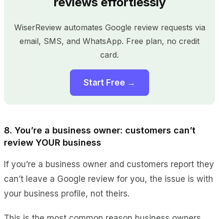
reviews effortlessly
WiserReview automates Google review requests via
email, SMS, and WhatsApp. Free plan, no credit
card.
Start Free →
8. You’re a business owner: customers can’t
review YOUR business
If you’re a business owner and customers report they
can’t leave a Google review for you, the issue is with
your business profile, not theirs.
This is the most common reason business owners