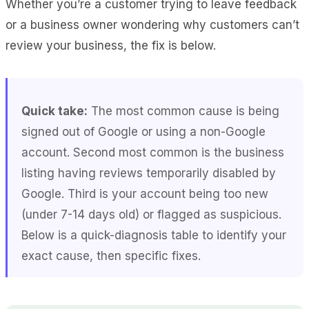
Whether you’re a customer trying to leave feedback
or a business owner wondering why customers can’t
review your business, the fix is below.
Quick take:
The most common cause is being
signed out of Google or using a non-Google
account. Second most common is the business
listing having reviews temporarily disabled by
Google. Third is your account being too new
(under 7-14 days old) or flagged as suspicious.
Below is a quick-diagnosis table to identify your
exact cause, then specific fixes.