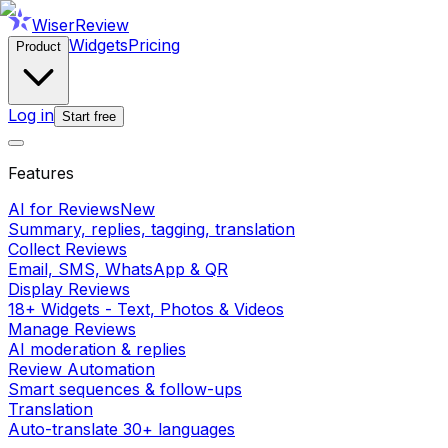
WiserReview
Widgets
Pricing
Product
Log in
Start free
Features
AI for Reviews
New
Summary, replies, tagging, translation
Collect Reviews
Email, SMS, WhatsApp & QR
Display Reviews
18+ Widgets - Text, Photos & Videos
Manage Reviews
AI moderation & replies
Review Automation
Smart sequences & follow-ups
Translation
Auto-translate 30+ languages