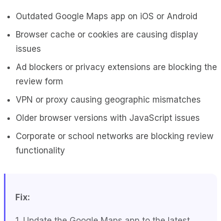
Outdated Google Maps app on iOS or Android
Browser cache or cookies are causing display
issues
Ad blockers or privacy extensions are blocking the
review form
VPN or proxy causing geographic mismatches
Older browser versions with JavaScript issues
Corporate or school networks are blocking review
functionality
Fix:
1. Update the Google Maps app to the latest