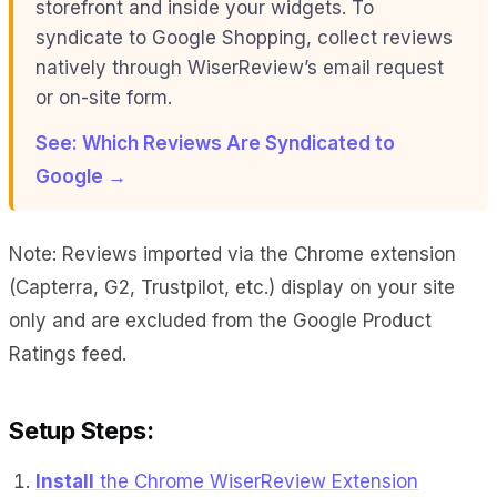
storefront and inside your widgets. To
syndicate to Google Shopping, collect reviews
natively through WiserReview’s email request
or on-site form.
See: Which Reviews Are Syndicated to
Google →
Note: Reviews imported via the Chrome extension
(Capterra, G2, Trustpilot, etc.) display on your site
only and are excluded from the Google Product
Ratings feed.
Setup Steps:
Install
the Chrome WiserReview Extension