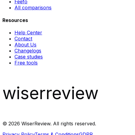
Feefo
All comparisons
Resources
Help Center
Contact
About Us
Changelogs
Case studies
Free tools
wiserreview
©
2026
WiserReview. All rights reserved.
Privacy Policy
Terms & Conditions
GDPR