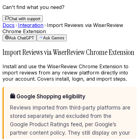
Can't find what you need?
Chat with support
Docs
Integration
Import Reviews via WiserReview
Chrome Extension
Ask ChatGPT
Ask Gemini
Import Reviews via WiserReview Chrome Extension
Install and use the WiserReview Chrome Extension to
import reviews from any review platform directly into
your account. Covers install, login, and import steps.
🛍️ Google Shopping eligibility
Reviews imported from third-party platforms are
stored separately and excluded from the
Google Product Ratings feed, per Google’s
partner content policy. They still display on your