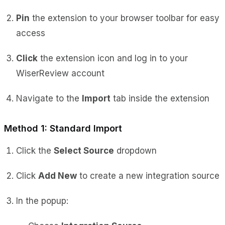
Pin
the extension to your browser toolbar for easy
access
Click
the extension icon and log in to your
WiserReview account
Navigate to the
Import
tab inside the extension
Method 1: Standard Import
Click the
Select Source
dropdown
Click
Add New
to create a new integration source
In the popup: