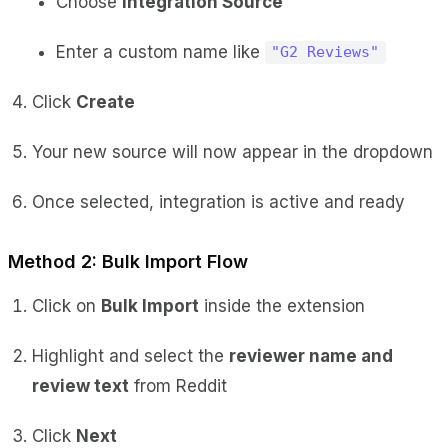
Choose
Integration Source
Enter a custom name like
"G2 Reviews"
Click
Create
Your new source will now appear in the dropdown
Once selected, integration is active and ready
Method 2: Bulk Import Flow
Click on
Bulk Import
inside the extension
Highlight and select the
reviewer name and
review text
from Reddit
Click
Next