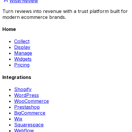
WiserReview
Turn reviews into revenue with a trust platform built for
modern ecommerce brands.
Home
Collect
Display
Manage
Widgets
Pricing
Integrations
Shopify
WordPress
WooCommerce
Prestashop
BigCommerce
Wix
Squarespace
Webflow