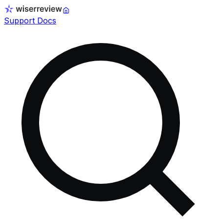
Support Docs