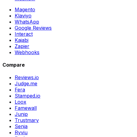
Magento
Klaviyo
WhatsApp
Google Reviews
Interact
Kajabi
Zapier
Webhooks
Compare
Reviews.io
Judge.me
Fera
Stamped.io
Loox
Famewall
Junip
Trustmary
Senja
Ryviu