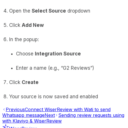
Open the
Select Source
dropdown
Click
Add New
In the popup:
Choose
Integration Source
Enter a name (e.g., “G2 Reviews”)
Click
Create
Your source is now saved and enabled
Previous
Connect WiserReview with Wati to send
Whatsapp message
Next
Sending review requests using
with Klaviyo & WiserReview