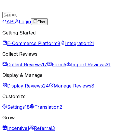
⌘
K
API
Login
Chat
Getting Started
E-Commerce Platform
8
Integration
21
Collect Reviews
Collect Reviews
17
Form
5
Import Reviews
31
Display & Manage
Display Reviews
24
Manage Reviews
8
Customize
Settings
18
Translation
2
Grow
Incentive
1
Referral
3