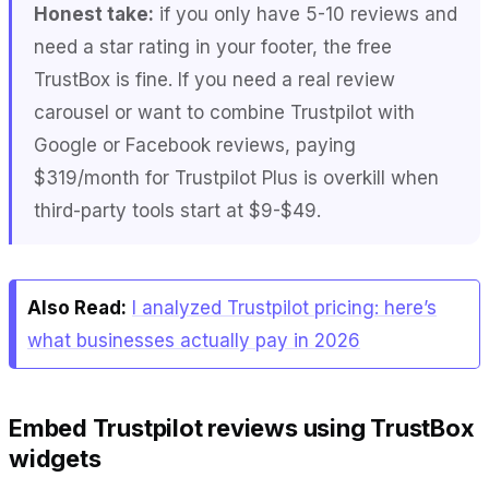
Honest take:
if you only have 5-10 reviews and
need a star rating in your footer, the free
TrustBox is fine. If you need a real review
carousel or want to combine Trustpilot with
Google or Facebook reviews, paying
$319/month for Trustpilot Plus is overkill when
third-party tools start at $9-$49.
Also Read:
I analyzed Trustpilot pricing: here’s
what businesses actually pay in 2026
Embed Trustpilot reviews using TrustBox
widgets