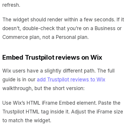
refresh.
The widget should render within a few seconds. If it
doesn’t, double-check that you’re on a Business or
Commerce plan, not a Personal plan.
Embed Trustpilot reviews on Wix
Wix users have a slightly different path. The full
guide is in our
add Trustpilot reviews to Wix
walkthrough, but the short version:
Use Wix’s HTML iFrame Embed element. Paste the
Trustpilot HTML tag inside it. Adjust the iFrame size
to match the widget.