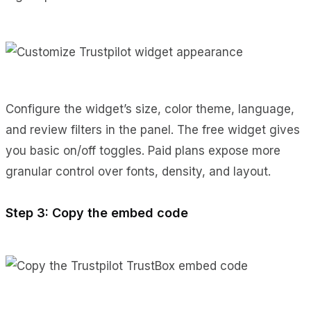
Configure the widget’s size, color theme, language,
and review filters in the panel. The free widget gives
you basic on/off toggles. Paid plans expose more
granular control over fonts, density, and layout.
Step 3: Copy the embed code