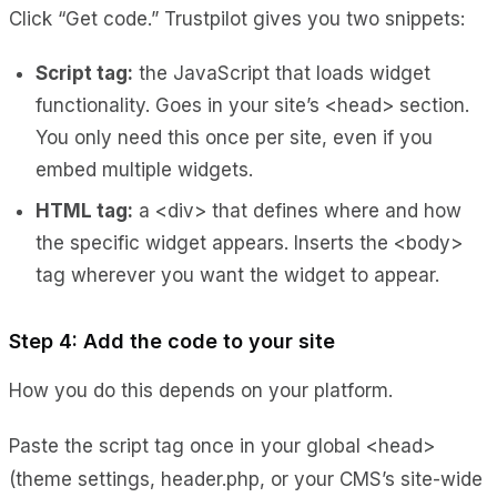
Click “Get code.” Trustpilot gives you two snippets:
Script tag:
the JavaScript that loads widget
functionality. Goes in your site’s <head> section.
You only need this once per site, even if you
embed multiple widgets.
HTML tag:
a <div> that defines where and how
the specific widget appears. Inserts the <body>
tag wherever you want the widget to appear.
Step 4: Add the code to your site
How you do this depends on your platform.
Paste the script tag once in your global <head>
(theme settings, header.php, or your CMS’s site-wide