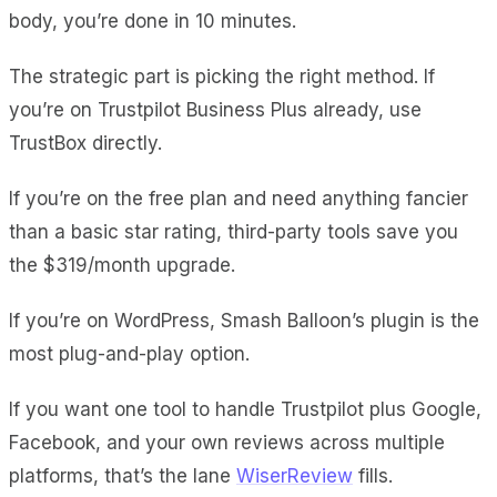
body, you’re done in 10 minutes.
The strategic part is picking the right method. If
you’re on Trustpilot Business Plus already, use
TrustBox directly.
If you’re on the free plan and need anything fancier
than a basic star rating, third-party tools save you
the $319/month upgrade.
If you’re on WordPress, Smash Balloon’s plugin is the
most plug-and-play option.
If you want one tool to handle Trustpilot plus Google,
Facebook, and your own reviews across multiple
platforms, that’s the lane
WiserReview
fills.