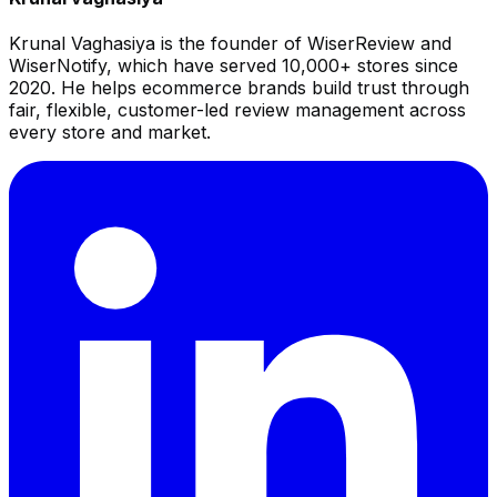
Krunal Vaghasiya is the founder of WiserReview and
WiserNotify, which have served 10,000+ stores since
2020. He helps ecommerce brands build trust through
fair, flexible, customer-led review management across
every store and market.