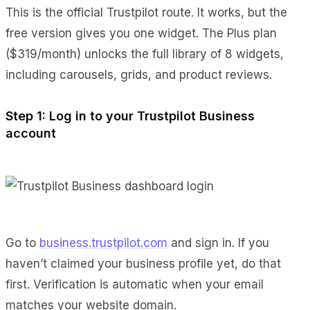
This is the official Trustpilot route. It works, but the
free version gives you one widget. The Plus plan
($319/month) unlocks the full library of 8 widgets,
including carousels, grids, and product reviews.
Step 1: Log in to your Trustpilot Business
account
Go to
business.trustpilot.com
and sign in. If you
haven’t claimed your business profile yet, do that
first. Verification is automatic when your email
matches your website domain.