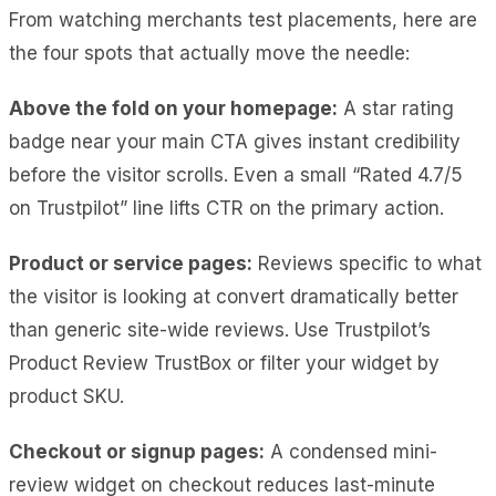
From watching merchants test placements, here are
the four spots that actually move the needle:
Above the fold on your homepage:
A star rating
badge near your main CTA gives instant credibility
before the visitor scrolls. Even a small “Rated 4.7/5
on Trustpilot” line lifts CTR on the primary action.
Product or service pages:
Reviews specific to what
the visitor is looking at convert dramatically better
than generic site-wide reviews. Use Trustpilot’s
Product Review TrustBox or filter your widget by
product SKU.
Checkout or signup pages:
A condensed mini-
review widget on checkout reduces last-minute