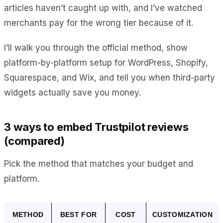
articles haven’t caught up with, and I’ve watched
merchants pay for the wrong tier because of it.
I’ll walk you through the official method, show
platform-by-platform setup for WordPress, Shopify,
Squarespace, and Wix, and tell you when third-party
widgets actually save you money.
3 ways to embed Trustpilot reviews
(compared)
Pick the method that matches your budget and
platform.
METHOD
BEST FOR
COST
CUSTOMIZATION