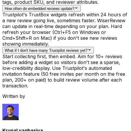
tags, product SKU, and reviewer attributes.
How often do embedded reviews update?
Trustpilot's TrustBox widgets refresh within 24 hours of
a new review going live, sometimes faster. WiserReview
can update in real-time depending on your plan. Hard
refresh your browser (Ctrl+F5 on Windows or
Cmd+Shift+R on Mac) if you don't see new reviews
showing immediately.
What if I don't have many Trustpilot reviews yet?
Start collecting first, then embed. Aim for 10+ reviews
before adding a widget so visitors don't see a sparse,
low-credibility display. Use Trustpilot's automated
invitation feature (50 free invites per month on the free
plan, 200+ on paid) to build review volume after each
transaction.
Written by
Krunal vaghasiya