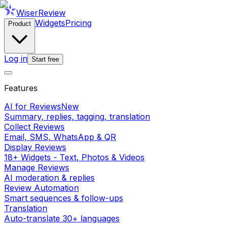
WiserReview
Widgets
Pricing
Product
Log in
Start free
Features
AI for Reviews
New
Summary, replies, tagging, translation
Collect Reviews
Email, SMS, WhatsApp & QR
Display Reviews
18+ Widgets - Text, Photos & Videos
Manage Reviews
AI moderation & replies
Review Automation
Smart sequences & follow-ups
Translation
Auto-translate 30+ languages