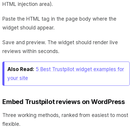
HTML injection area).
Paste the HTML tag in the page body where the
widget should appear.
Save and preview. The widget should render live
reviews within seconds.
Also Read:
5 Best Trustpilot widget examples for
your site
Embed Trustpilot reviews on WordPress
Three working methods, ranked from easiest to most
flexible.