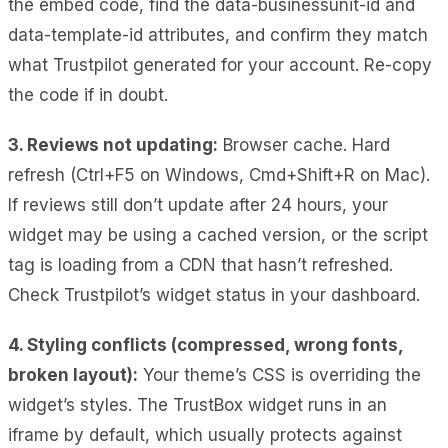
the embed code, find the data-businessunit-id and
data-template-id attributes, and confirm they match
what Trustpilot generated for your account. Re-copy
the code if in doubt.
3. Reviews not updating:
Browser cache. Hard
refresh (Ctrl+F5 on Windows, Cmd+Shift+R on Mac).
If reviews still don’t update after 24 hours, your
widget may be using a cached version, or the script
tag is loading from a CDN that hasn’t refreshed.
Check Trustpilot’s widget status in your dashboard.
4. Styling conflicts (compressed, wrong fonts,
broken layout):
Your theme’s CSS is overriding the
widget’s styles. The TrustBox widget runs in an
iframe by default, which usually protects against