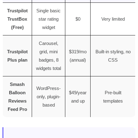
Trustpilot
Single basic
TrustBox
star rating
$0
Very limited
(Free)
widget
Carousel,
Trustpilot
grid, mini
$319/mo
Built-in styling, no
Plus plan
badges, 8
(annual)
CSS
widgets total
Smash
WordPress-
Balloon
$49/year
Pre-built
only, plugin-
Reviews
and up
templates
based
Feed Pro