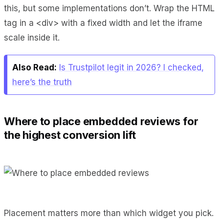
this, but some implementations don’t. Wrap the HTML
tag in a <div> with a fixed width and let the iframe
scale inside it.
Also Read:
Is Trustpilot legit in 2026? I checked,
here’s the truth
Where to place embedded reviews for
the highest conversion lift
Placement matters more than which widget you pick.