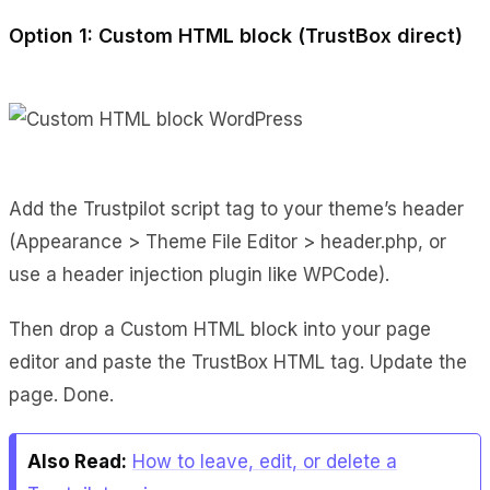
Option 1: Custom HTML block (TrustBox direct)
Add the Trustpilot script tag to your theme’s header
(Appearance > Theme File Editor > header.php, or
use a header injection plugin like WPCode).
Then drop a Custom HTML block into your page
editor and paste the TrustBox HTML tag. Update the
page. Done.
Also Read:
How to leave, edit, or delete a