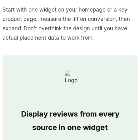
Start with one widget on your homepage or a key
product page, measure the lift on conversion, then
expand. Don’t overthink the design until you have
actual placement data to work from.
Display reviews from every
source in one widget