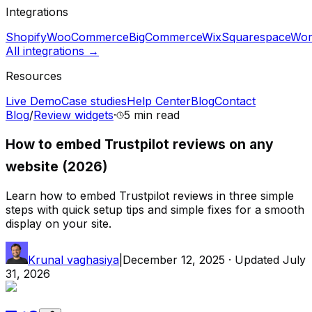
Integrations
Shopify
WooCommerce
BigCommerce
Wix
Squarespace
Wor
All integrations →
Resources
Live Demo
Case studies
Help Center
Blog
Contact
Blog
/
Review widgets
·
5 min
read
How to embed Trustpilot reviews on any
website (2026)
Learn how to embed Trustpilot reviews in three simple
steps with quick setup tips and simple fixes for a smooth
display on your site.
Krunal vaghasiya
|
December 12, 2025
· Updated
July
31, 2026