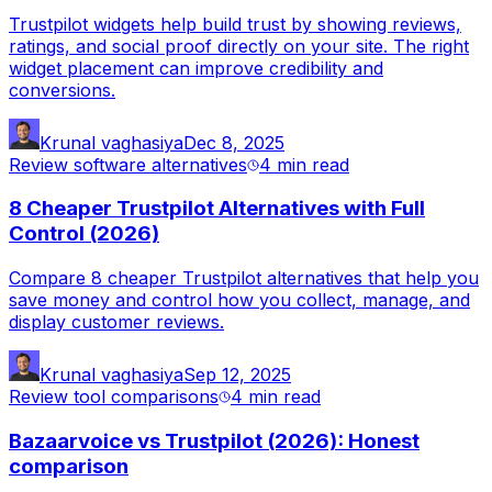
Trustpilot widgets help build trust by showing reviews,
ratings, and social proof directly on your site. The right
widget placement can improve credibility and
conversions.
Krunal vaghasiya
Dec 8, 2025
Review software alternatives
4 min
read
8 Cheaper Trustpilot Alternatives with Full
Control (2026)
Compare 8 cheaper Trustpilot alternatives that help you
save money and control how you collect, manage, and
display customer reviews.
Krunal vaghasiya
Sep 12, 2025
Review tool comparisons
4 min
read
Bazaarvoice vs Trustpilot (2026): Honest
comparison