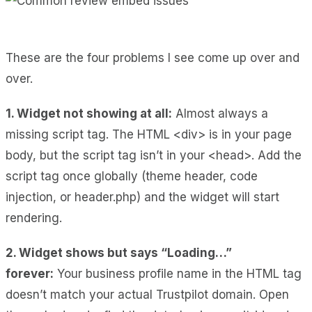
These are the four problems I see come up over and
over.
1. Widget not showing at all:
Almost always a
missing script tag. The HTML <div> is in your page
body, but the script tag isn’t in your <head>. Add the
script tag once globally (theme header, code
injection, or header.php) and the widget will start
rendering.
2. Widget shows but says “Loading…”
forever:
Your business profile name in the HTML tag
doesn’t match your actual Trustpilot domain. Open