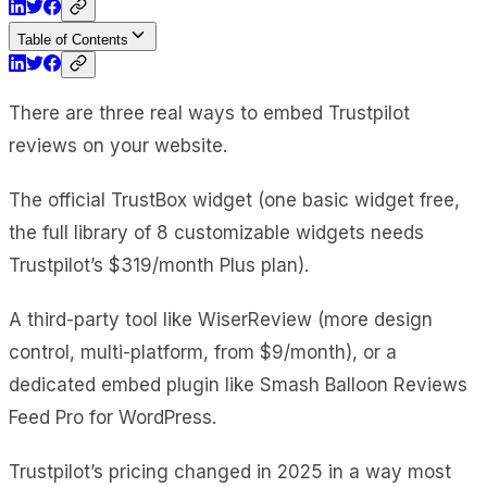
Table of Contents
There are three real ways to embed Trustpilot
reviews on your website.
The official TrustBox widget (one basic widget free,
the full library of 8 customizable widgets needs
Trustpilot’s $319/month Plus plan).
A third-party tool like WiserReview (more design
control, multi-platform, from $9/month), or a
dedicated embed plugin like Smash Balloon Reviews
Feed Pro for WordPress.
Trustpilot’s pricing changed in 2025 in a way most