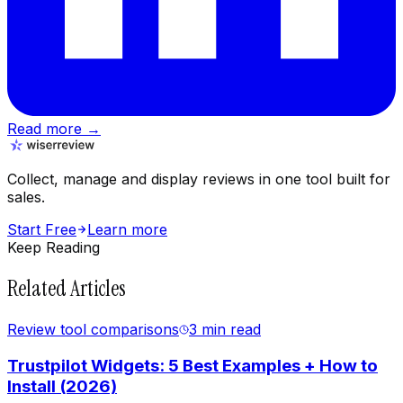
Read more →
Collect, manage and display reviews in one tool built for
sales.
Start Free
Learn more
Keep Reading
Related Articles
Review tool comparisons
3 min
read
Trustpilot Widgets: 5 Best Examples + How to
Install (2026)