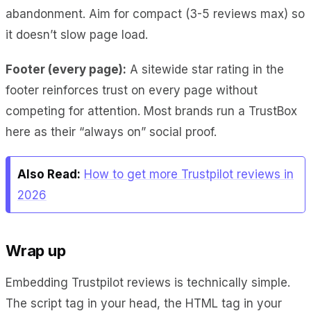
abandonment. Aim for compact (3-5 reviews max) so
it doesn’t slow page load.
Footer (every page):
A sitewide star rating in the
footer reinforces trust on every page without
competing for attention. Most brands run a TrustBox
here as their “always on” social proof.
Also Read:
How to get more Trustpilot reviews in
2026
Wrap up
Embedding Trustpilot reviews is technically simple.
The script tag in your head, the HTML tag in your