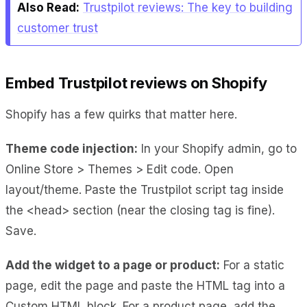
Also Read:
Trustpilot reviews: The key to building
customer trust
Embed Trustpilot reviews on Shopify
Shopify has a few quirks that matter here.
Theme code injection:
In your Shopify admin, go to
Online Store > Themes > Edit code. Open
layout/theme. Paste the Trustpilot script tag inside
the <head> section (near the closing tag is fine).
Save.
Add the widget to a page or product:
For a static
page, edit the page and paste the HTML tag into a
Custom HTML block. For a product page, add the