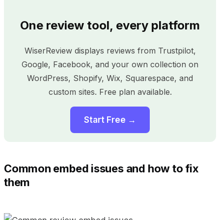
One review tool, every platform
WiserReview displays reviews from Trustpilot,
Google, Facebook, and your own collection on
WordPress, Shopify, Wix, Squarespace, and
custom sites. Free plan available.
Start Free →
Common embed issues and how to fix
them