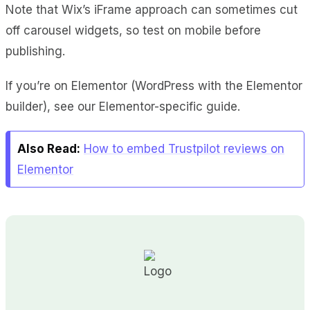
Note that Wix’s iFrame approach can sometimes cut
off carousel widgets, so test on mobile before
publishing.
If you’re on Elementor (WordPress with the Elementor
builder), see our Elementor-specific guide.
Also Read:
How to embed Trustpilot reviews on
Elementor