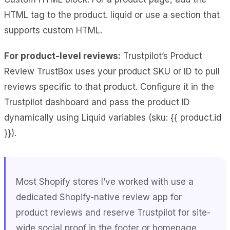
HTML tag to the product. liquid or use a section that
supports custom HTML.
For product-level reviews:
Trustpilot’s Product
Review TrustBox uses your product SKU or ID to pull
reviews specific to that product. Configure it in the
Trustpilot dashboard and pass the product ID
dynamically using Liquid variables (sku: {{ product.id
}}).
Most Shopify stores I’ve worked with use a
dedicated Shopify-native review app for
product reviews and reserve Trustpilot for site-
wide social proof in the footer or homepage.