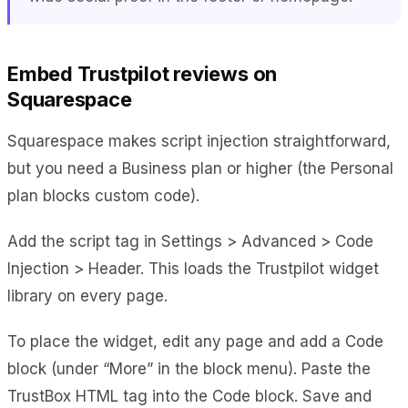
Embed Trustpilot reviews on
Squarespace
Squarespace makes script injection straightforward,
but you need a Business plan or higher (the Personal
plan blocks custom code).
Add the script tag in Settings > Advanced > Code
Injection > Header. This loads the Trustpilot widget
library on every page.
To place the widget, edit any page and add a Code
block (under “More” in the block menu). Paste the
TrustBox HTML tag into the Code block. Save and