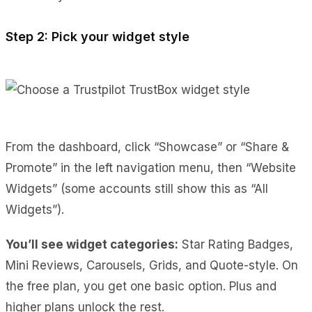
Step 2: Pick your widget style
From the dashboard, click “Showcase” or “Share &
Promote” in the left navigation menu, then “Website
Widgets” (some accounts still show this as “All
Widgets”).
You’ll see widget categories:
Star Rating Badges,
Mini Reviews, Carousels, Grids, and Quote-style. On
the free plan, you get one basic option. Plus and
higher plans unlock the rest.