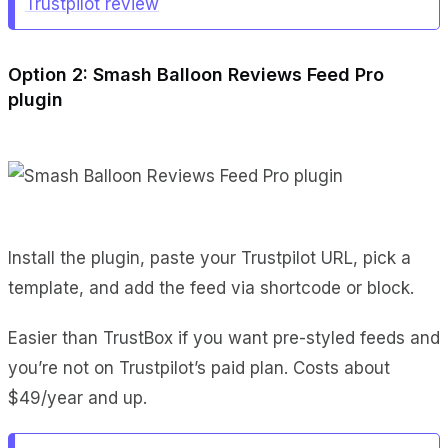
Trustpilot review
Option 2: Smash Balloon Reviews Feed Pro
plugin
Install the plugin, paste your Trustpilot URL, pick a
template, and add the feed via shortcode or block.
Easier than TrustBox if you want pre-styled feeds and
you’re not on Trustpilot’s paid plan. Costs about
$49/year and up.