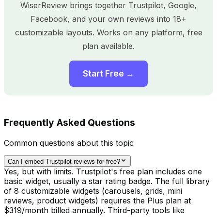
WiserReview brings together Trustpilot, Google,
Facebook, and your own reviews into 18+
customizable layouts. Works on any platform, free
plan available.
Start Free →
Frequently Asked Questions
Common questions about this topic
Can I embed Trustpilot reviews for free?
Yes, but with limits. Trustpilot's free plan includes one
basic widget, usually a star rating badge. The full library
of 8 customizable widgets (carousels, grids, mini
reviews, product widgets) requires the Plus plan at
$319/month billed annually. Third-party tools like