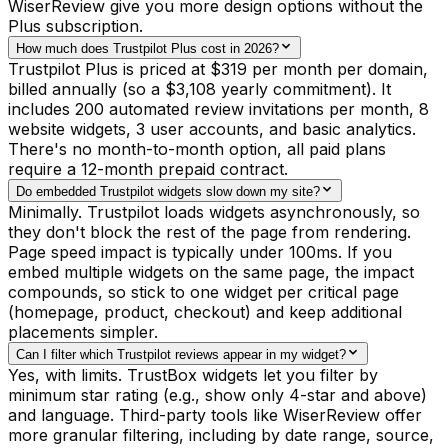
WiserReview give you more design options without the
Plus subscription.
How much does Trustpilot Plus cost in 2026?
Trustpilot Plus is priced at $319 per month per domain,
billed annually (so a $3,108 yearly commitment). It
includes 200 automated review invitations per month, 8
website widgets, 3 user accounts, and basic analytics.
There's no month-to-month option, all paid plans
require a 12-month prepaid contract.
Do embedded Trustpilot widgets slow down my site?
Minimally. Trustpilot loads widgets asynchronously, so
they don't block the rest of the page from rendering.
Page speed impact is typically under 100ms. If you
embed multiple widgets on the same page, the impact
compounds, so stick to one widget per critical page
(homepage, product, checkout) and keep additional
placements simpler.
Can I filter which Trustpilot reviews appear in my widget?
Yes, with limits. TrustBox widgets let you filter by
minimum star rating (e.g., show only 4-star and above)
and language. Third-party tools like WiserReview offer
more granular filtering, including by date range, source,