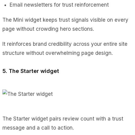
Email newsletters for trust reinforcement
The Mini widget keeps trust signals visible on every
page without crowding hero sections.
It reinforces brand credibility across your entire site
structure without overwhelming page design.
5. The Starter widget
The Starter widget pairs review count with a trust
message and a call to action.