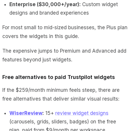
Enterprise ($30,000+/year):
Custom widget
designs and branded experiences
For most small to mid-sized businesses, the Plus plan
covers the widgets in this guide.
The expensive jumps to Premium and Advanced add
features beyond just widgets.
Free alternatives to paid Trustpilot widgets
If the $259/month minimum feels steep, there are
free alternatives that deliver similar visual results:
WiserReview
:
15+
review widget designs
(carousels, grids, sliders, badges) on the free
plan, paid from $9/month per workspace