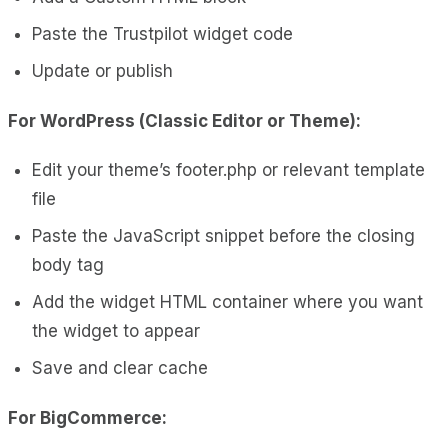
Paste the Trustpilot widget code
Update or publish
For WordPress (Classic Editor or Theme):
Edit your theme’s footer.php or relevant template
file
Paste the JavaScript snippet before the closing
body tag
Add the widget HTML container where you want
the widget to appear
Save and clear cache
For BigCommerce: