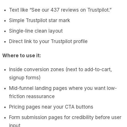
Text like “See our 437 reviews on Trustpilot.”
Simple Trustpilot star mark
Single-line clean layout
Direct link to your Trustpilot profile
Where to use it:
Inside conversion zones (next to add-to-cart,
signup forms)
Mid-funnel landing pages where you want low-
friction reassurance
Pricing pages near your CTA buttons
Form submission pages for credibility before user
input