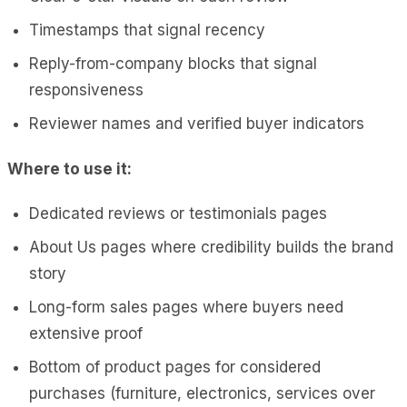
Timestamps that signal recency
Reply-from-company blocks that signal
responsiveness
Reviewer names and verified buyer indicators
Where to use it:
Dedicated reviews or testimonials pages
About Us pages where credibility builds the brand
story
Long-form sales pages where buyers need
extensive proof
Bottom of product pages for considered
purchases (furniture, electronics, services over