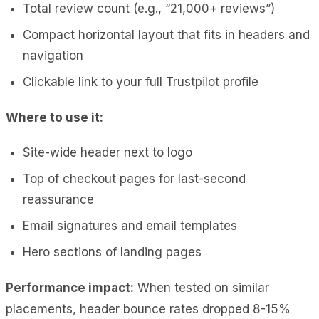
Total review count (e.g., “21,000+ reviews”)
Compact horizontal layout that fits in headers and
navigation
Clickable link to your full Trustpilot profile
Where to use it:
Site-wide header next to logo
Top of checkout pages for last-second
reassurance
Email signatures and email templates
Hero sections of landing pages
Performance impact:
When tested on similar
placements, header bounce rates dropped 8-15%