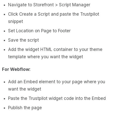
Navigate to Storefront > Script Manager
Click Create a Script and paste the Trustpilot
snippet
Set Location on Page to Footer
Save the script
Add the widget HTML container to your theme
template where you want the widget
For Webflow:
Add an Embed element to your page where you
want the widget
Paste the Trustpilot widget code into the Embed
Publish the page