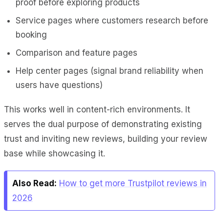
proof before exploring products
Service pages where customers research before
booking
Comparison and feature pages
Help center pages (signal brand reliability when
users have questions)
This works well in content-rich environments. It
serves the dual purpose of demonstrating existing
trust and inviting new reviews, building your review
base while showcasing it.
Also Read:
How to get more Trustpilot reviews in
2026