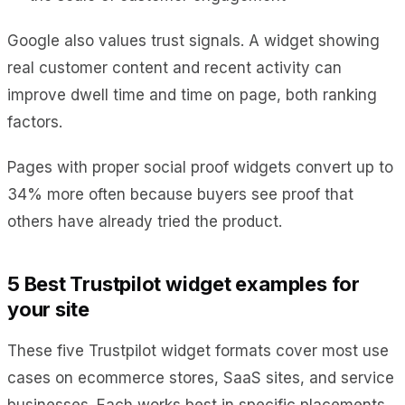
Google also values trust signals. A widget showing
real customer content and recent activity can
improve dwell time and time on page, both ranking
factors.
Pages with proper social proof widgets convert up to
34% more often because buyers see proof that
others have already tried the product.
5 Best Trustpilot widget examples for
your site
These five Trustpilot widget formats cover most use
cases on ecommerce stores, SaaS sites, and service
businesses. Each works best in specific placements.