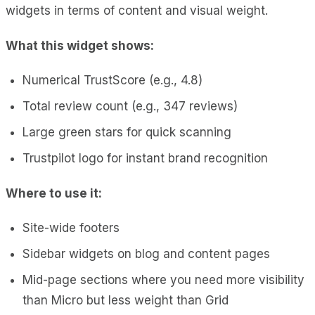
widgets in terms of content and visual weight.
What this widget shows:
Numerical TrustScore (e.g., 4.8)
Total review count (e.g., 347 reviews)
Large green stars for quick scanning
Trustpilot logo for instant brand recognition
Where to use it:
Site-wide footers
Sidebar widgets on blog and content pages
Mid-page sections where you need more visibility
than Micro but less weight than Grid