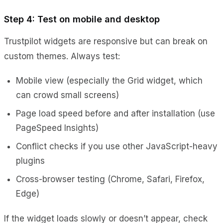
Step 4: Test on mobile and desktop
Trustpilot widgets are responsive but can break on
custom themes. Always test:
Mobile view (especially the Grid widget, which
can crowd small screens)
Page load speed before and after installation (use
PageSpeed Insights)
Conflict checks if you use other JavaScript-heavy
plugins
Cross-browser testing (Chrome, Safari, Firefox,
Edge)
If the widget loads slowly or doesn’t appear, check