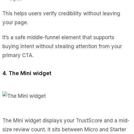
This helps users verify credibility without leaving
your page.
It’s a safe middle-funnel element that supports
buying intent without stealing attention from your
primary CTA.
4. The Mini widget
The Mini widget displays your TrustScore and a mid-
size review count. It sits between Micro and Starter