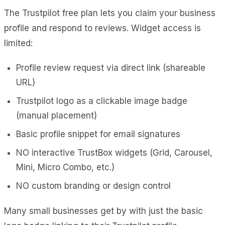
The Trustpilot free plan lets you claim your business
profile and respond to reviews. Widget access is
limited:
Profile review request via direct link (shareable
URL)
Trustpilot logo as a clickable image badge
(manual placement)
Basic profile snippet for email signatures
NO interactive TrustBox widgets (Grid, Carousel,
Mini, Micro Combo, etc.)
NO custom branding or design control
Many small businesses get by with just the basic