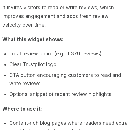
It invites visitors to read or write reviews, which
improves engagement and adds fresh review
velocity over time.
What this widget shows:
Total review count (e.g., 1,376 reviews)
Clear Trustpilot logo
CTA button encouraging customers to read and
write reviews
Optional snippet of recent review highlights
Where to use it:
Content-rich blog pages where readers need extra