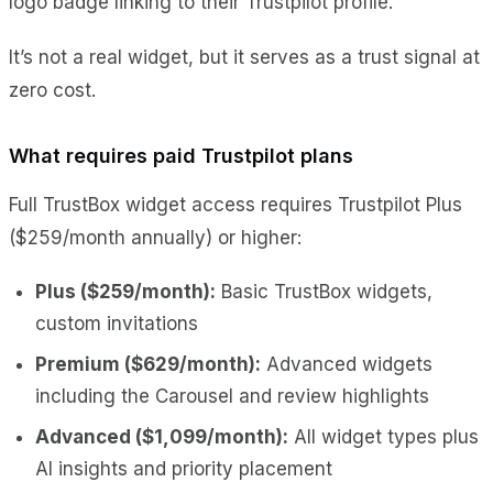
logo badge linking to their Trustpilot profile.
It’s not a real widget, but it serves as a trust signal at
zero cost.
What requires paid Trustpilot plans
Full TrustBox widget access requires Trustpilot Plus
($259/month annually) or higher:
Plus ($259/month):
Basic TrustBox widgets,
custom invitations
Premium ($629/month):
Advanced widgets
including the Carousel and review highlights
Advanced ($1,099/month):
All widget types plus
AI insights and priority placement