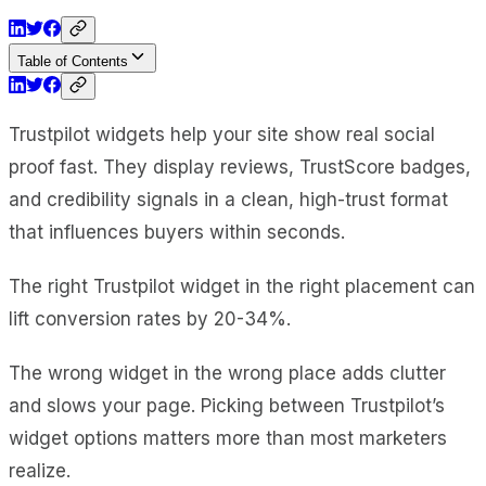
Table of Contents
Trustpilot widgets help your site show real social
proof fast. They display reviews, TrustScore badges,
and credibility signals in a clean, high-trust format
that influences buyers within seconds.
The right Trustpilot widget in the right placement can
lift conversion rates by 20-34%.
The wrong widget in the wrong place adds clutter
and slows your page. Picking between Trustpilot’s
widget options matters more than most marketers
realize.