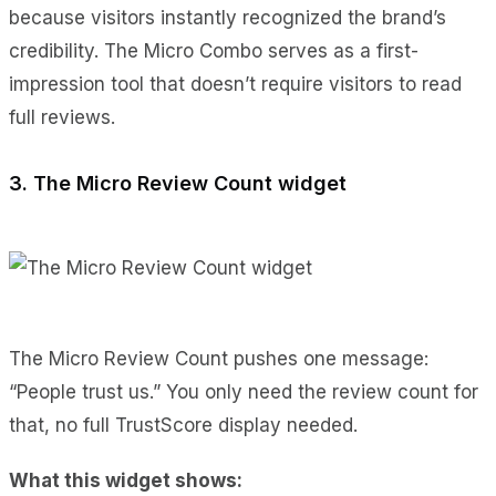
because visitors instantly recognized the brand’s
credibility. The Micro Combo serves as a first-
impression tool that doesn’t require visitors to read
full reviews.
3. The Micro Review Count widget
The Micro Review Count pushes one message:
“People trust us.” You only need the review count for
that, no full TrustScore display needed.
What this widget shows: