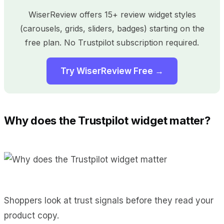
WiserReview offers 15+ review widget styles
(carousels, grids, sliders, badges) starting on the
free plan. No Trustpilot subscription required.
Try WiserReview Free →
Why does the Trustpilot widget matter?
Shoppers look at trust signals before they read your
product copy.