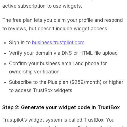
active subscription to use widgets.
The free plan lets you claim your profile and respond
to reviews, but doesn’t include widget access.
Sign in to
business.trustpilot.com
Verify your domain via DNS or HTML file upload
Confirm your business email and phone for
ownership verification
Subscribe to the Plus plan ($259/month) or higher
to access TrustBox widgets
Step 2: Generate your widget code in TrustBox
Trustpilot’s widget system is called TrustBox. You