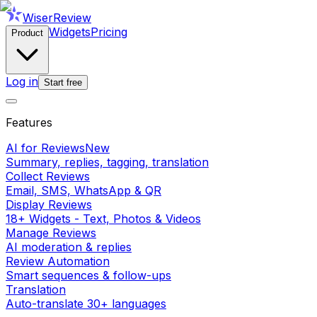
WiserReview
Widgets
Pricing
Product
Log in
Start free
Features
AI for Reviews
New
Summary, replies, tagging, translation
Collect Reviews
Email, SMS, WhatsApp & QR
Display Reviews
18+ Widgets - Text, Photos & Videos
Manage Reviews
AI moderation & replies
Review Automation
Smart sequences & follow-ups
Translation
Auto-translate 30+ languages