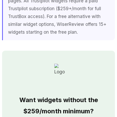
pages. All Trustpilot widgets require a paid
Trustpilot subscription ($259+/month for full
TrustBox access). For a free alternative with
similar widget options, WiserReview offers 15+
widgets starting on the free plan.
Want widgets without the
$259/month minimum?