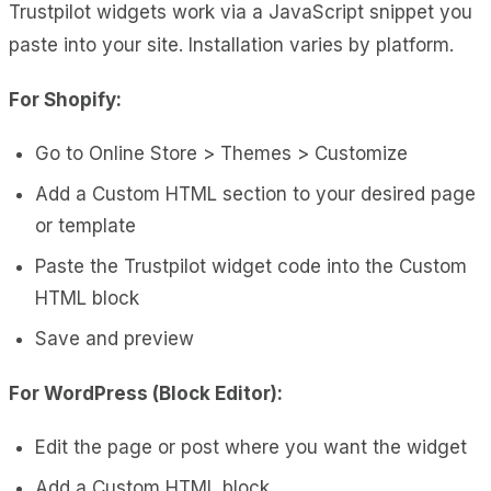
Trustpilot widgets work via a JavaScript snippet you
paste into your site. Installation varies by platform.
For Shopify:
Go to Online Store > Themes > Customize
Add a Custom HTML section to your desired page
or template
Paste the Trustpilot widget code into the Custom
HTML block
Save and preview
For WordPress (Block Editor):
Edit the page or post where you want the widget
Add a Custom HTML block