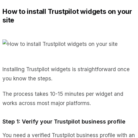
How to install Trustpilot widgets on your
site
Installing Trustpilot widgets is straightforward once
you know the steps.
The process takes 10-15 minutes per widget and
works across most major platforms.
Step 1: Verify your Trustpilot business profile
You need a verified Trustpilot business profile with an