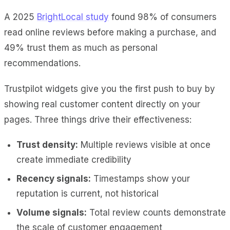
A 2025
BrightLocal study
found 98% of consumers
read online reviews before making a purchase, and
49% trust them as much as personal
recommendations.
Trustpilot widgets give you the first push to buy by
showing real customer content directly on your
pages. Three things drive their effectiveness:
Trust density:
Multiple reviews visible at once
create immediate credibility
Recency signals:
Timestamps show your
reputation is current, not historical
Volume signals:
Total review counts demonstrate
the scale of customer engagement