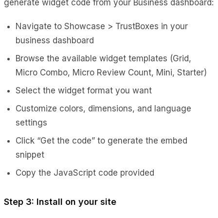
generate widget code from your Business dashboard:
Navigate to Showcase > TrustBoxes in your
business dashboard
Browse the available widget templates (Grid,
Micro Combo, Micro Review Count, Mini, Starter)
Select the widget format you want
Customize colors, dimensions, and language
settings
Click “Get the code” to generate the embed
snippet
Copy the JavaScript code provided
Step 3: Install on your site