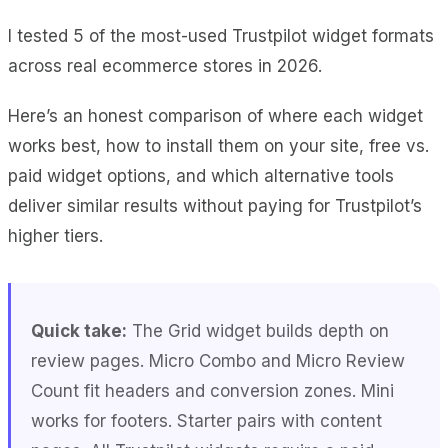
I tested 5 of the most-used Trustpilot widget formats
across real ecommerce stores in 2026.
Here’s an honest comparison of where each widget
works best, how to install them on your site, free vs.
paid widget options, and which alternative tools
deliver similar results without paying for Trustpilot’s
higher tiers.
Quick take:
The Grid widget builds depth on
review pages. Micro Combo and Micro Review
Count fit headers and conversion zones. Mini
works for footers. Starter pairs with content