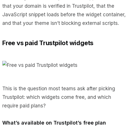
that your domain is verified in Trustpilot, that the
JavaScript snippet loads before the widget container,
and that your theme isn’t blocking external scripts.
Free vs paid Trustpilot widgets
This is the question most teams ask after picking
Trustpilot: which widgets come free, and which
require paid plans?
What’s available on Trustpilot’s free plan