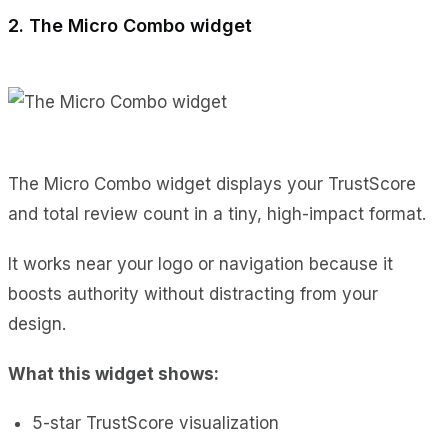
2. The Micro Combo widget
The Micro Combo widget displays your TrustScore
and total review count in a tiny, high-impact format.
It works near your logo or navigation because it
boosts authority without distracting from your
design.
What this widget shows:
5-star TrustScore visualization