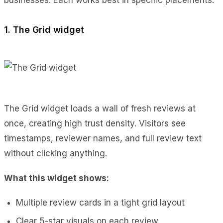
1. The Grid widget
The Grid widget loads a wall of fresh reviews at
once, creating high trust density. Visitors see
timestamps, reviewer names, and full review text
without clicking anything.
What this widget shows:
Multiple review cards in a tight grid layout
Clear 5-star visuals on each review