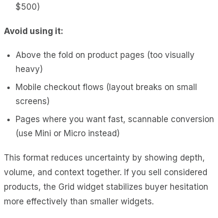
$500)
Avoid using it:
Above the fold on product pages (too visually
heavy)
Mobile checkout flows (layout breaks on small
screens)
Pages where you want fast, scannable conversion
(use Mini or Micro instead)
This format reduces uncertainty by showing depth,
volume, and context together. If you sell considered
products, the Grid widget stabilizes buyer hesitation
more effectively than smaller widgets.