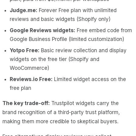
Judge.me:
Forever Free plan with unlimited
reviews and basic widgets (Shopify only)
Google Reviews widgets:
Free embed code from
Google Business Profile (limited customization)
Yotpo Free:
Basic review collection and display
widgets on the free tier (Shopify and
WooCommerce)
Reviews.io Free:
Limited widget access on the
free plan
The key trade-off:
Trustpilot widgets carry the
brand recognition of a third-party trust platform,
making them more credible to skeptical buyers.