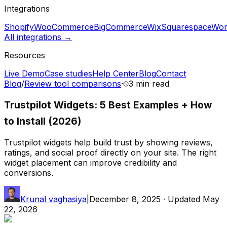
Integrations
Shopify
WooCommerce
BigCommerce
Wix
Squarespace
Wor
All integrations →
Resources
Live Demo
Case studies
Help Center
Blog
Contact
Blog
/
Review tool comparisons
·
3 min
read
Trustpilot Widgets: 5 Best Examples + How
to Install (2026)
Trustpilot widgets help build trust by showing reviews,
ratings, and social proof directly on your site. The right
widget placement can improve credibility and
conversions.
Krunal vaghasiya
|
December 8, 2025
· Updated
May
22, 2026