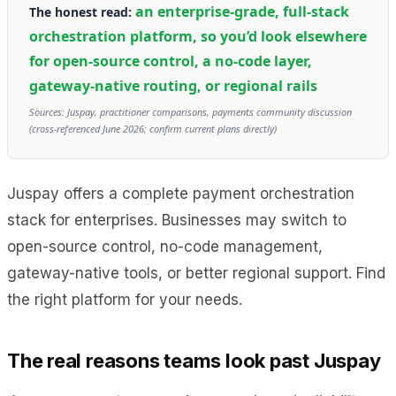
an enterprise-grade, full-stack
The honest read:
orchestration platform, so you’d look elsewhere
for open-source control, a no-code layer,
gateway-native routing, or regional rails
Sources: Juspay, practitioner comparisons, payments community discussion
(cross-referenced June 2026; confirm current plans directly)
Juspay offers a complete payment orchestration
stack for enterprises. Businesses may switch to
open-source control, no-code management,
gateway-native tools, or better regional support. Find
the right platform for your needs.
The real reasons teams look past Juspay