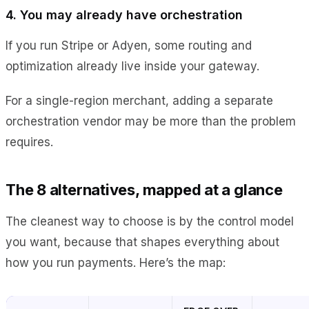
4. You may already have orchestration
If you run Stripe or Adyen, some routing and
optimization already live inside your gateway.
For a single-region merchant, adding a separate
orchestration vendor may be more than the problem
requires.
The 8 alternatives, mapped at a glance
The cleanest way to choose is by the control model
you want, because that shapes everything about
how you run payments. Here’s the map: