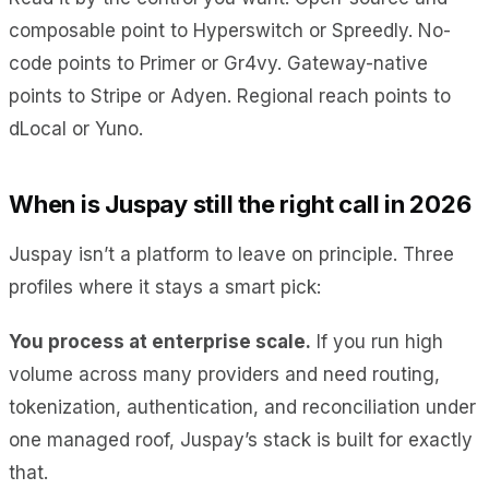
composable point to Hyperswitch or Spreedly. No-
code points to Primer or Gr4vy. Gateway-native
points to Stripe or Adyen. Regional reach points to
dLocal or Yuno.
When is Juspay still the right call in 2026
Juspay isn’t a platform to leave on principle. Three
profiles where it stays a smart pick:
You process at enterprise scale.
If you run high
volume across many providers and need routing,
tokenization, authentication, and reconciliation under
one managed roof, Juspay’s stack is built for exactly
that.