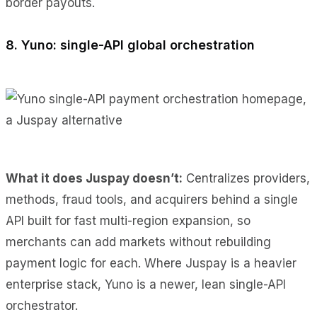
border payouts.
8. Yuno: single-API global orchestration
What it does Juspay doesn’t:
Centralizes providers,
methods, fraud tools, and acquirers behind a single
API built for fast multi-region expansion, so
merchants can add markets without rebuilding
payment logic for each. Where Juspay is a heavier
enterprise stack, Yuno is a newer, lean single-API
orchestrator.