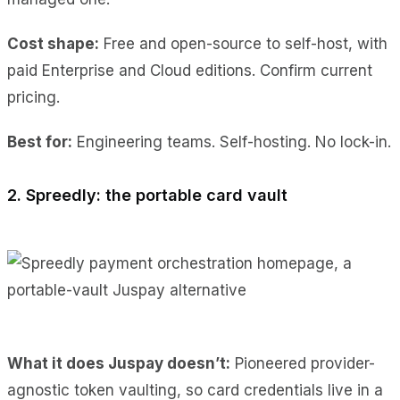
Cost shape:
Free and open-source to self-host, with
paid Enterprise and Cloud editions. Confirm current
pricing.
Best for:
Engineering teams. Self-hosting. No lock-in.
2. Spreedly: the portable card vault
What it does Juspay doesn’t:
Pioneered provider-
agnostic token vaulting, so card credentials live in a