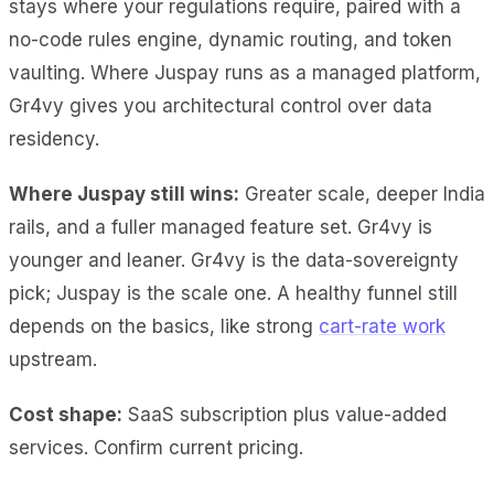
stays where your regulations require, paired with a
no-code rules engine, dynamic routing, and token
vaulting. Where Juspay runs as a managed platform,
Gr4vy gives you architectural control over data
residency.
Where Juspay still wins:
Greater scale, deeper India
rails, and a fuller managed feature set. Gr4vy is
younger and leaner. Gr4vy is the data-sovereignty
pick; Juspay is the scale one. A healthy funnel still
depends on the basics, like strong
cart-rate work
upstream.
Cost shape:
SaaS subscription plus value-added
services. Confirm current pricing.