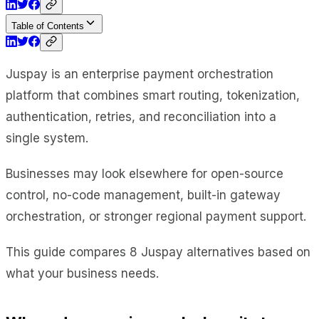
Table of Contents
Juspay is an enterprise payment orchestration
platform that combines smart routing, tokenization,
authentication, retries, and reconciliation into a
single system.
Businesses may look elsewhere for open-source
control, no-code management, built-in gateway
orchestration, or stronger regional payment support.
This guide compares 8 Juspay alternatives based on
what your business needs.