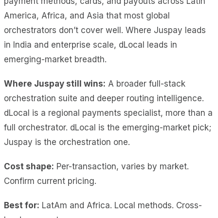
payment methods, cards, and payouts across Latin
America, Africa, and Asia that most global
orchestrators don’t cover well. Where Juspay leads
in India and enterprise scale, dLocal leads in
emerging-market breadth.
Where Juspay still wins:
A broader full-stack
orchestration suite and deeper routing intelligence.
dLocal is a regional payments specialist, more than a
full orchestrator. dLocal is the emerging-market pick;
Juspay is the orchestration one.
Cost shape:
Per-transaction, varies by market.
Confirm current pricing.
Best for:
LatAm and Africa. Local methods. Cross-