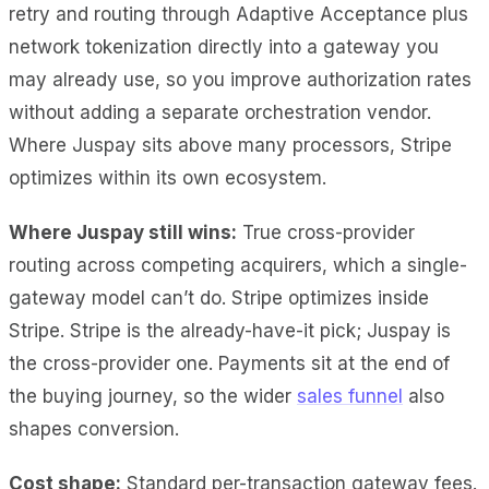
retry and routing through Adaptive Acceptance plus
network tokenization directly into a gateway you
may already use, so you improve authorization rates
without adding a separate orchestration vendor.
Where Juspay sits above many processors, Stripe
optimizes within its own ecosystem.
Where Juspay still wins:
True cross-provider
routing across competing acquirers, which a single-
gateway model can’t do. Stripe optimizes inside
Stripe. Stripe is the already-have-it pick; Juspay is
the cross-provider one. Payments sit at the end of
the buying journey, so the wider
sales funnel
also
shapes conversion.
Cost shape:
Standard per-transaction gateway fees.