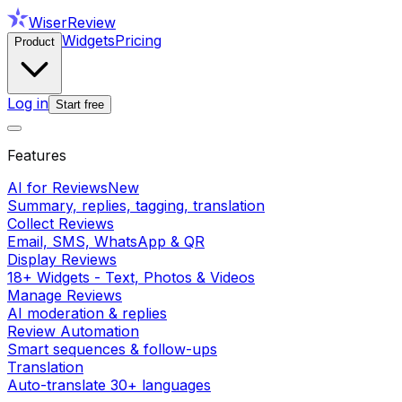
WiserReview
Widgets
Pricing
Product
Log in
Start free
Features
AI for Reviews
New
Summary, replies, tagging, translation
Collect Reviews
Email, SMS, WhatsApp & QR
Display Reviews
18+ Widgets - Text, Photos & Videos
Manage Reviews
AI moderation & replies
Review Automation
Smart sequences & follow-ups
Translation
Auto-translate 30+ languages