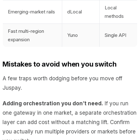
Local
Emerging-market rails
dLocal
methods
Fast multi-region
Yuno
Single API
expansion
Mistakes to avoid when you switch
A few traps worth dodging before you move off
Juspay.
Adding orchestration you don’t need.
If you run
one gateway in one market, a separate orchestration
layer can add cost without a matching lift. Confirm
you actually run multiple providers or markets before