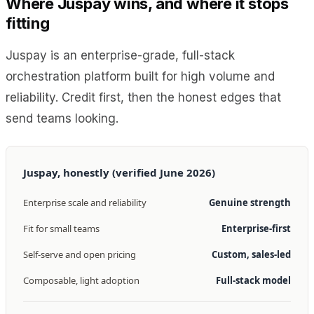
Where Juspay wins, and where it stops
fitting
Juspay is an enterprise-grade, full-stack
orchestration platform built for high volume and
reliability. Credit first, then the honest edges that
send teams looking.
Juspay, honestly (verified June 2026)
Enterprise scale and reliability
Genuine strength
Fit for small teams
Enterprise-first
Self-serve and open pricing
Custom, sales-led
Composable, light adoption
Full-stack model