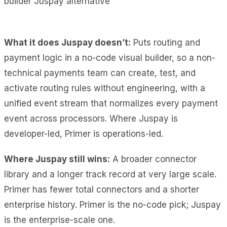
What it does Juspay doesn’t:
Puts routing and
payment logic in a no-code visual builder, so a non-
technical payments team can create, test, and
activate routing rules without engineering, with a
unified event stream that normalizes every payment
event across processors. Where Juspay is
developer-led, Primer is operations-led.
Where Juspay still wins:
A broader connector
library and a longer track record at very large scale.
Primer has fewer total connectors and a shorter
enterprise history. Primer is the no-code pick; Juspay
is the enterprise-scale one.