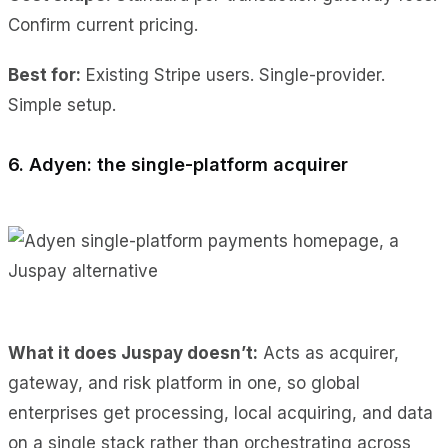
Confirm current pricing.
Best for:
Existing Stripe users. Single-provider.
Simple setup.
6. Adyen: the single-platform acquirer
What it does Juspay doesn’t:
Acts as acquirer,
gateway, and risk platform in one, so global
enterprises get processing, local acquiring, and data
on a single stack rather than orchestrating across