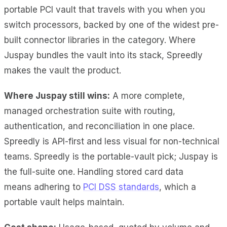
portable PCI vault that travels with you when you
switch processors, backed by one of the widest pre-
built connector libraries in the category. Where
Juspay bundles the vault into its stack, Spreedly
makes the vault the product.
Where Juspay still wins:
A more complete,
managed orchestration suite with routing,
authentication, and reconciliation in one place.
Spreedly is API-first and less visual for non-technical
teams. Spreedly is the portable-vault pick; Juspay is
the full-suite one. Handling stored card data
means
adhering to
PCI DSS standards
, which a
portable vault helps maintain
.