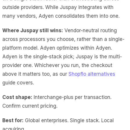
outside providers. While Juspay integrates with
many vendors, Adyen consolidates them into one.
Where Juspay still wins:
Vendor-neutral routing
across processors you choose, rather than a single-
platform model. Adyen optimizes within Adyen.
Adyen is the single-stack pick; Juspay is the multi-
provider one. Whichever you run, the checkout
above it matters too, as our
Shopflo alternatives
guide covers.
Cost shape:
Interchange-plus per transaction.
Confirm current pricing.
Best for:
Global enterprises. Single stack. Local
acquiring.