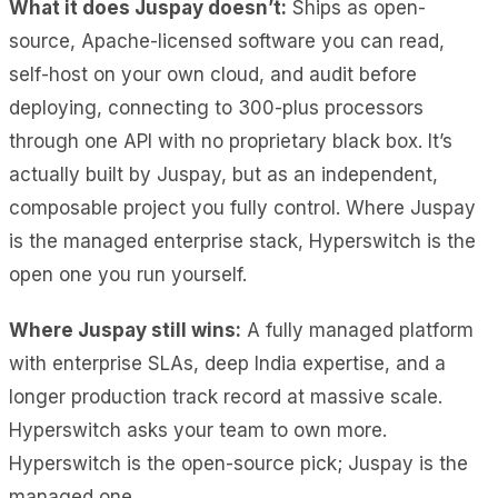
What it does Juspay doesn’t:
Ships as open-
source, Apache-licensed software you can read,
self-host on your own cloud, and audit before
deploying, connecting to 300-plus processors
through one API with no proprietary black box. It’s
actually built by Juspay, but as an independent,
composable project you fully control. Where Juspay
is the managed enterprise stack, Hyperswitch is the
open one you run yourself.
Where Juspay still wins:
A fully managed platform
with enterprise SLAs, deep India expertise, and a
longer production track record at massive scale.
Hyperswitch asks your team to own more.
Hyperswitch is the open-source pick; Juspay is the
managed one.