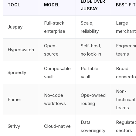
EDGE OVER
TOOL
MODEL
BEST FIT
JUSPAY
Full-stack
Scale,
Large
Juspay
enterprise
reliability
merchant
Open-
Self-host,
Engineeri
Hyperswitch
source
no lock-in
teams
Composable
Portable
Broad
Spreedly
vault
vault
connecto
Non-
No-code
Ops-owned
Primer
technical
workflows
routing
teams
Data
Regulate
Gr4vy
Cloud-native
sovereignty
sectors