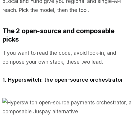
dLocal and Yuno give you regional and single-API
reach. Pick the model, then the tool.
The 2 open-source and composable
picks
If you want to read the code, avoid lock-in, and
compose your own stack, these two lead.
1. Hyperswitch: the open-source orchestrator