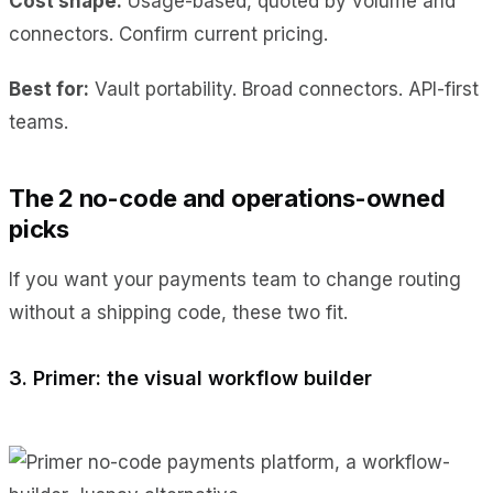
Cost shape:
Usage-based, quoted by volume and
connectors. Confirm current pricing.
Best for:
Vault portability. Broad connectors. API-first
teams.
The 2 no-code and operations-owned
picks
If you want your payments team to change routing
without a shipping code, these two fit.
3. Primer: the visual workflow builder