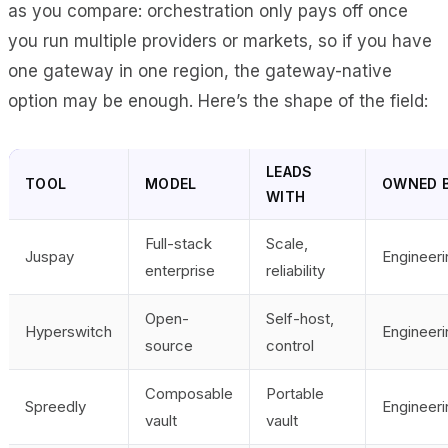
as you compare: orchestration only pays off once
you run multiple providers or markets, so if you have
one gateway in one region, the gateway-native
option may be enough. Here’s the shape of the field:
LEADS
TOOL
MODEL
OWNED 
WITH
Full-stack
Scale,
Juspay
Engineeri
enterprise
reliability
Open-
Self-host,
Hyperswitch
Engineeri
source
control
Composable
Portable
Spreedly
Engineeri
vault
vault