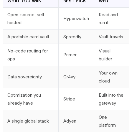
WHAT YOU WANT
BEST PICK
WHY
Open-source, self-
Read and
Hyperswitch
hosted
run it
A portable card vault
Spreedly
Vault travels
No-code routing for
Visual
Primer
ops
builder
Your own
Data sovereignty
Gr4vy
cloud
Optimization you
Built into the
Stripe
already have
gateway
One
A single global stack
Adyen
platform