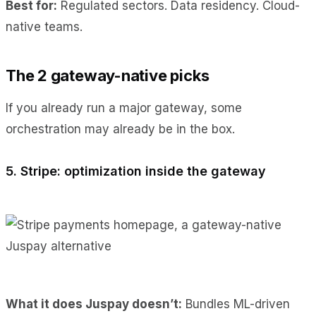
Best for:
Regulated sectors. Data residency. Cloud-
native teams.
The 2 gateway-native picks
If you already run a major gateway, some
orchestration may already be in the box.
5. Stripe: optimization inside the gateway
What it does Juspay doesn’t:
Bundles ML-driven