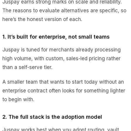
Juspay earns strong marks on scale and reliability.
The reasons to evaluate alternatives are specific, so
here’s the honest version of each.
1. It’s built for enterprise, not small teams
Juspay is tuned for merchants already processing
high volume, with custom, sales-led pricing rather
than a self-serve tier.
A smaller team that wants to start today without an
enterprise contract often looks for something lighter
to begin with.
2. The full stack is the adoption model
Juspay works best when you adopt routing, vault,