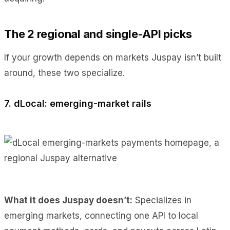
The 2 regional and single-API picks
If your growth depends on markets Juspay isn’t built
around, these two specialize.
7. dLocal: emerging-market rails
What it does Juspay doesn’t:
Specializes in
emerging markets, connecting one API to local