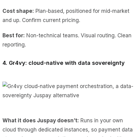
Cost shape:
Plan-based, positioned for mid-market
and up. Confirm current pricing.
Best for:
Non-technical teams. Visual routing. Clean
reporting.
4. Gr4vy: cloud-native with data sovereignty
What it does Juspay doesn’t:
Runs in your own
cloud through dedicated instances, so payment data