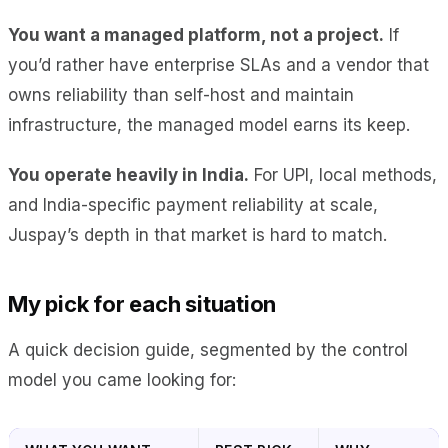
You want a managed platform, not a project.
If
you’d rather have enterprise SLAs and a vendor that
owns reliability than self-host and maintain
infrastructure, the managed model earns its keep.
You operate heavily in India.
For UPI, local methods,
and India-specific payment reliability at scale,
Juspay’s depth in that market is hard to match.
My pick for each situation
A quick decision guide, segmented by the control
model you came looking for: