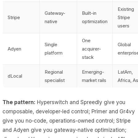
Existing
Gateway-
Built-in
Stripe
Stripe
native
optimization
users
One
Single
Global
Adyen
acquirer-
platform
enterpris
stack
Regional
Emerging-
LatAm,
dLocal
specialist
market rails
Africa, As
The pattern:
Hyperswitch and Spreedly give you
composable, developer-led control; Primer and Gr4vy
give you no-code, operations-owned control; Stripe
and Adyen give you gateway-native optimization;