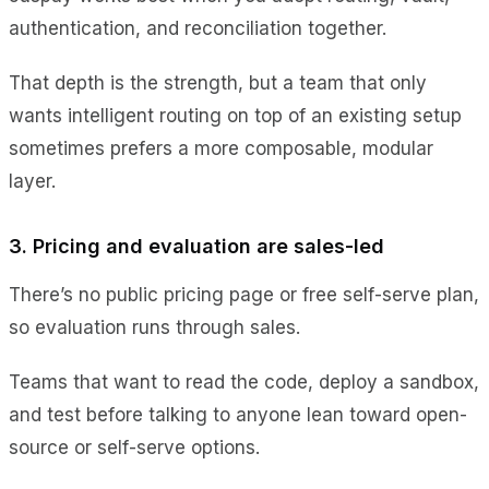
authentication, and reconciliation together.
That depth is the strength, but a team that only
wants intelligent routing on top of an existing setup
sometimes prefers a more composable, modular
layer.
3. Pricing and evaluation are sales-led
There’s no public pricing page or free self-serve plan,
so evaluation runs through sales.
Teams that want to read the code, deploy a sandbox,
and test before talking to anyone lean toward open-
source or self-serve options.