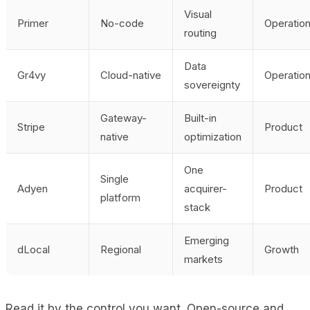
Visual
Primer
No-code
Operatio
routing
Data
Gr4vy
Cloud-native
Operatio
sovereignty
Gateway-
Built-in
Stripe
Product
native
optimization
One
Single
Adyen
acquirer-
Product
platform
stack
Emerging
dLocal
Regional
Growth
markets
Read it by the control you want. Open-source and