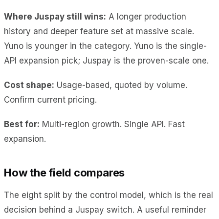
Where Juspay still wins:
A longer production
history and deeper feature set at massive scale.
Yuno is younger in the category. Yuno is the single-
API expansion pick; Juspay is the proven-scale one.
Cost shape:
Usage-based, quoted by volume.
Confirm current pricing.
Best for:
Multi-region growth. Single API. Fast
expansion.
How the field compares
The eight split by the control model, which is the real
decision behind a Juspay switch. A useful reminder