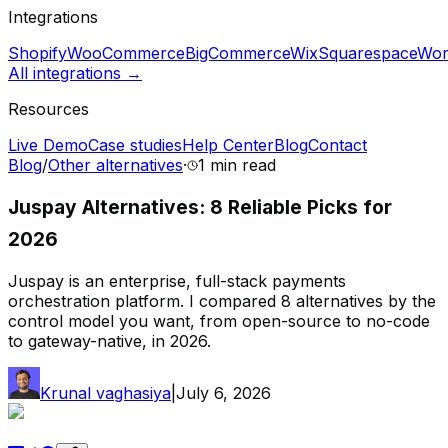
Integrations
Shopify
WooCommerce
BigCommerce
Wix
Squarespace
Wor
All integrations →
Resources
Live Demo
Case studies
Help Center
Blog
Contact
Blog
/
Other alternatives
·
1 min
read
Juspay Alternatives: 8 Reliable Picks for
2026
Juspay is an enterprise, full-stack payments
orchestration platform. I compared 8 alternatives by the
control model you want, from open-source to no-code
to gateway-native, in 2026.
Krunal vaghasiya
|
July 6, 2026