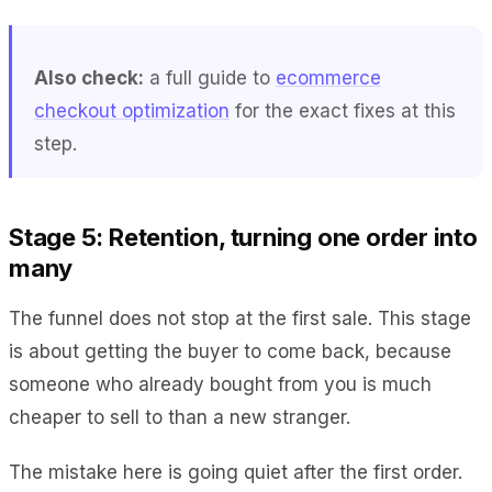
Also check:
a full guide to
ecommerce
checkout optimization
for the exact fixes at this
step.
Stage 5: Retention, turning one order into
many
The funnel does not stop at the first sale. This stage
is about getting the buyer to come back, because
someone who already bought from you is much
cheaper to sell to than a new stranger.
The mistake here is going quiet after the first order.