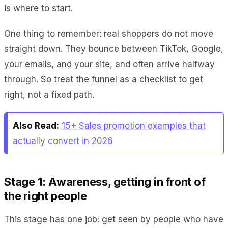
is where to start.
One thing to remember: real shoppers do not move
straight down. They bounce between TikTok, Google,
your emails, and your site, and often arrive halfway
through. So treat the funnel as a checklist to get
right, not a fixed path.
Also Read:
15+ Sales promotion examples that
actually convert in 2026
Stage 1: Awareness, getting in front of
the right people
This stage has one job: get seen by people who have