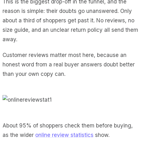
This is the biggest drop-off in the funnel, and the
reason is simple: their doubts go unanswered. Only
about a third of shoppers get past it. No reviews, no
size guide, and an unclear return policy all send them
away.
Customer reviews matter most here, because an
honest word from a real buyer answers doubt better
than your own copy can.
About 95% of shoppers check them before buying,
as the wider
online review statistics
show.