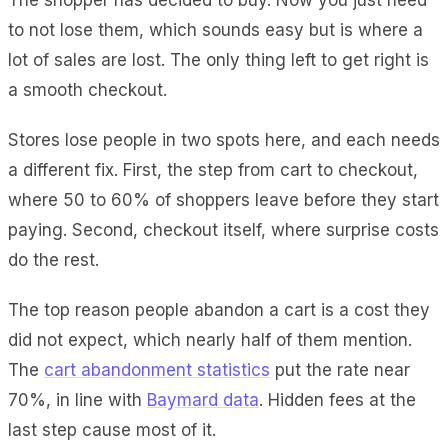
to not lose them, which sounds easy but is where a
lot of sales are lost. The only thing left to get right is
a smooth checkout.
Stores lose people in two spots here, and each needs
a different fix. First, the step from cart to checkout,
where 50 to 60% of shoppers leave before they start
paying. Second, checkout itself, where surprise costs
do the rest.
The top reason people abandon a cart is a cost they
did not expect, which nearly half of them mention.
The
cart abandonment statistics
put the rate near
70%, in line with
Baymard data
. Hidden fees at the
last step cause most of it.