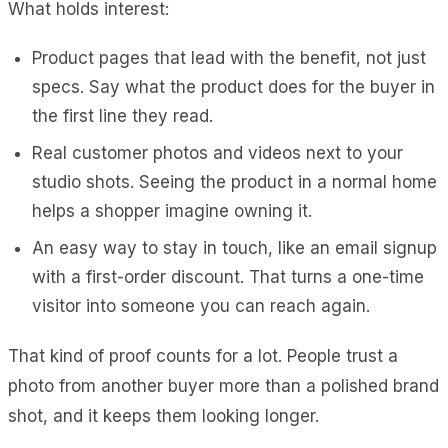
What holds interest:
Product pages that lead with the benefit, not just
specs. Say what the product does for the buyer in
the first line they read.
Real customer photos and videos next to your
studio shots. Seeing the product in a normal home
helps a shopper imagine owning it.
An easy way to stay in touch, like an email signup
with a first-order discount. That turns a one-time
visitor into someone you can reach again.
That kind of proof counts for a lot. People trust a
photo from another buyer more than a polished brand
shot, and it keeps them looking longer.