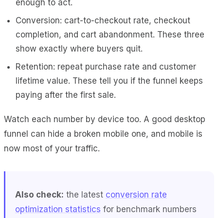
enough to act.
Conversion: cart-to-checkout rate, checkout
completion, and cart abandonment. These three
show exactly where buyers quit.
Retention: repeat purchase rate and customer
lifetime value. These tell you if the funnel keeps
paying after the first sale.
Watch each number by device too. A good desktop
funnel can hide a broken mobile one, and mobile is
now most of your traffic.
Also check:
the latest
conversion rate
optimization statistics
for benchmark numbers