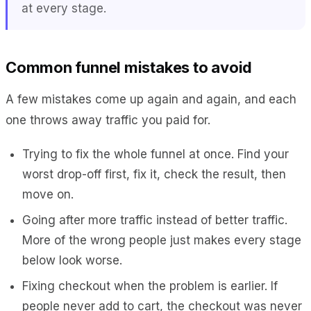
at every stage.
Common funnel mistakes to avoid
A few mistakes come up again and again, and each
one throws away traffic you paid for.
Trying to fix the whole funnel at once. Find your
worst drop-off first, fix it, check the result, then
move on.
Going after more traffic instead of better traffic.
More of the wrong people just makes every stage
below look worse.
Fixing checkout when the problem is earlier. If
people never add to cart, the checkout was never