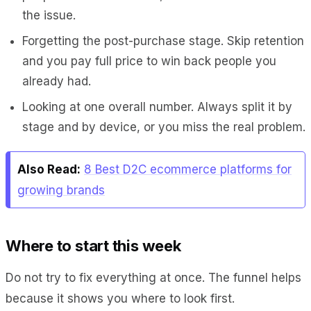
the issue.
Forgetting the post-purchase stage. Skip retention
and you pay full price to win back people you
already had.
Looking at one overall number. Always split it by
stage and by device, or you miss the real problem.
Also Read:
8 Best D2C ecommerce platforms for
growing brands
Where to start this week
Do not try to fix everything at once. The funnel helps
because it shows you where to look first.