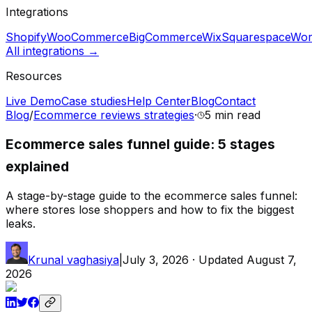
Integrations
Shopify
WooCommerce
BigCommerce
Wix
Squarespace
Wor
All integrations →
Resources
Live Demo
Case studies
Help Center
Blog
Contact
Blog
/
Ecommerce reviews strategies
·
5 min
read
Ecommerce sales funnel guide: 5 stages
explained
A stage-by-stage guide to the ecommerce sales funnel:
where stores lose shoppers and how to fix the biggest
leaks.
Krunal vaghasiya
|
July 3, 2026
· Updated
August 7,
2026