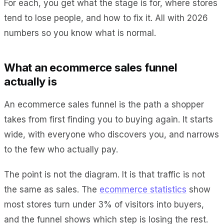
For each, you get what the stage is for, where stores
tend to lose people, and how to fix it. All with 2026
numbers so you know what is normal.
What an ecommerce sales funnel
actually is
An ecommerce sales funnel is the path a shopper
takes from first finding you to buying again. It starts
wide, with everyone who discovers you, and narrows
to the few who actually pay.
The point is not the diagram. It is that traffic is not
the same as sales. The
ecommerce statistics
show
most stores turn under 3% of visitors into buyers,
and the funnel shows which step is losing the rest.