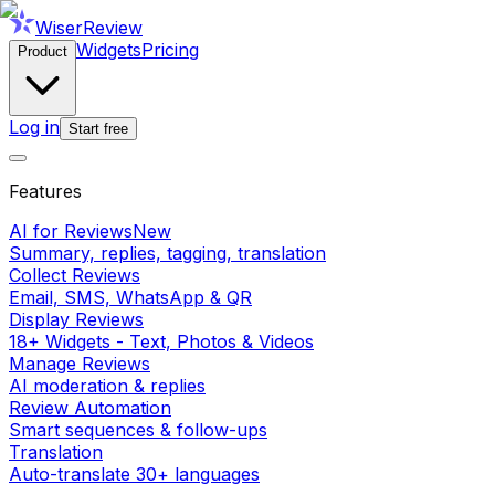
WiserReview
Widgets
Pricing
Product
Log in
Start free
Features
AI for Reviews
New
Summary, replies, tagging, translation
Collect Reviews
Email, SMS, WhatsApp & QR
Display Reviews
18+ Widgets - Text, Photos & Videos
Manage Reviews
AI moderation & replies
Review Automation
Smart sequences & follow-ups
Translation
Auto-translate 30+ languages