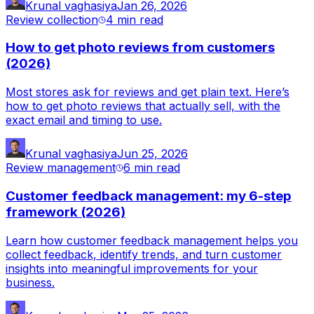
Krunal vaghasiya
Jan 26, 2026
Review collection
4 min
read
How to get photo reviews from customers
(2026)
Most stores ask for reviews and get plain text. Here’s
how to get photo reviews that actually sell, with the
exact email and timing to use.
Krunal vaghasiya
Jun 25, 2026
Review management
6 min
read
Customer feedback management: my 6-step
framework (2026)
Learn how customer feedback management helps you
collect feedback, identify trends, and turn customer
insights into meaningful improvements for your
business.