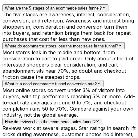
What are the 5 stages of an ecommerce sales funnel?
The five stages are awareness, interest, consideration,
conversion, and retention. Awareness and interest bring
shoppers in, consideration and conversion turn them
into buyers, and retention brings them back for repeat
purchases that cost far less than new ones.
Where do ecommerce stores lose the most sales in the funnel?
Most stores leak in the middle and bottom, from
consideration to cart to paid order. Only about a third of
interested shoppers clear consideration, and cart
abandonment sits near 70%, so doubt and checkout
friction cause the steepest drops.
What is a good ecommerce funnel conversion rate?
Most online stores convert under 3% of visitors into
buyers, with top performers reaching 5% or more. Add-
to-cart rate averages around 6 to 7%, and checkout
completion runs 50 to 70%. Compare against your own
industry, not the global average.
How do reviews help the ecommerce sales funnel?
Reviews work at several stages. Star ratings in search lift
clicks during awareness, customer photos hold interest,