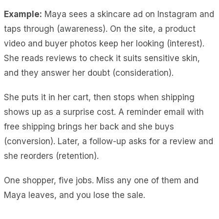
Example:
Maya sees a skincare ad on Instagram and
taps through (awareness). On the site, a product
video and buyer photos keep her looking (interest).
She reads reviews to check it suits sensitive skin,
and they answer her doubt (consideration).
She puts it in her cart, then stops when shipping
shows up as a surprise cost. A reminder email with
free shipping brings her back and she buys
(conversion). Later, a follow-up asks for a review and
she reorders (retention).
One shopper, five jobs. Miss any one of them and
Maya leaves, and you lose the sale.