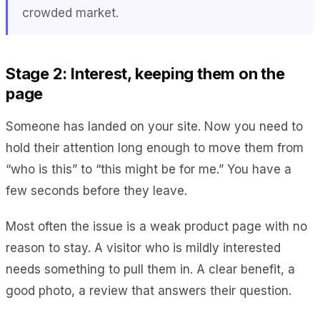
crowded market.
Stage 2: Interest, keeping them on the
page
Someone has landed on your site. Now you need to
hold their attention long enough to move them from
“who is this” to “this might be for me.” You have a
few seconds before they leave.
Most often the issue is a weak product page with no
reason to stay. A visitor who is mildly interested
needs something to pull them in. A clear benefit, a
good photo, a review that answers their question.