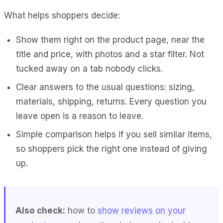
What helps shoppers decide:
Show them right on the product page, near the
title and price, with photos and a star filter. Not
tucked away on a tab nobody clicks.
Clear answers to the usual questions: sizing,
materials, shipping, returns. Every question you
leave open is a reason to leave.
Simple comparison helps if you sell similar items,
so shoppers pick the right one instead of giving
up.
Also check:
how to
show reviews on your