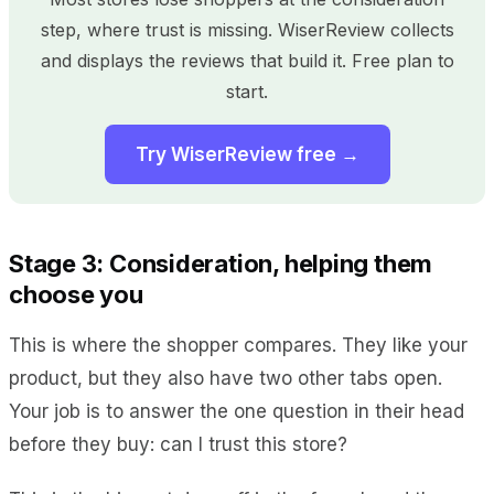
step, where trust is missing. WiserReview collects
and displays the reviews that build it. Free plan to
start.
Try WiserReview free →
Stage 3: Consideration, helping them
choose you
This is where the shopper compares. They like your
product, but they also have two other tabs open.
Your job is to answer the one question in their head
before they buy: can I trust this store?