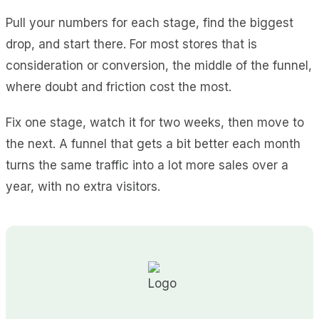
Pull your numbers for each stage, find the biggest
drop, and start there. For most stores that is
consideration or conversion, the middle of the funnel,
where doubt and friction cost the most.
Fix one stage, watch it for two weeks, then move to
the next. A funnel that gets a bit better each month
turns the same traffic into a lot more sales over a
year, with no extra visitors.