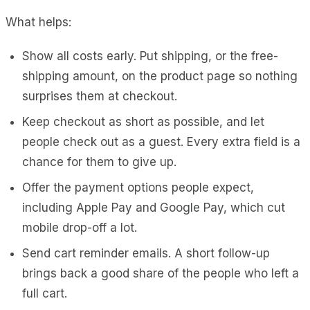
What helps:
Show all costs early. Put shipping, or the free-
shipping amount, on the product page so nothing
surprises them at checkout.
Keep checkout as short as possible, and let
people check out as a guest. Every extra field is a
chance for them to give up.
Offer the payment options people expect,
including Apple Pay and Google Pay, which cut
mobile drop-off a lot.
Send cart reminder emails. A short follow-up
brings back a good share of the people who left a
full cart.