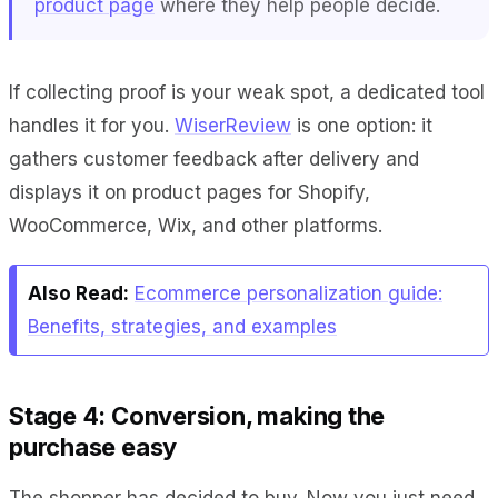
product page
where they help people decide.
If collecting proof is your weak spot, a dedicated tool
handles it for you.
WiserReview
is one option: it
gathers customer feedback after delivery and
displays it on product pages for Shopify,
WooCommerce, Wix, and other platforms.
Also Read:
Ecommerce personalization guide:
Benefits, strategies, and examples
Stage 4: Conversion, making the
purchase easy
The shopper has decided to buy. Now you just need