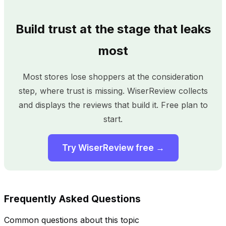
Build trust at the stage that leaks
most
Most stores lose shoppers at the consideration
step, where trust is missing. WiserReview collects
and displays the reviews that build it. Free plan to
start.
Try WiserReview free →
Frequently Asked Questions
Common questions about this topic