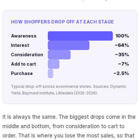
HOW SHOPPERS DROP OFF AT EACH STAGE
100%
Awareness
~64%
Interest
~35%
Consideration
~7%
Add to cart
~2.5%
Purchase
Typical drop-off across ecommerce stores. Sources: Dynamic
Yield, Baymard Institute, Littledata (2025-2026).
It is always the same. The biggest drops come in the
middle and bottom, from consideration to cart to
order. That is where you lose the most sales, so that