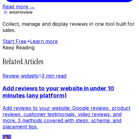
Read more →
Collect, manage and display reviews in one tool built for
sales.
Start Free
Learn more
Keep Reading
Related Articles
Review widgets
3 min
read
Add reviews to your website in under 10
minutes (any platform)
Add reviews to your website: Google reviews, product
reviews, customer testimonials, video reviews, and
more. 3 methods covered with steps, schema, and
placement tips.