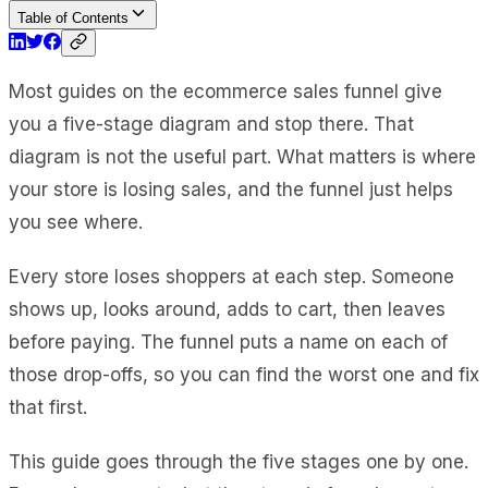
Table of Contents
Most guides on the ecommerce sales funnel give
you a five-stage diagram and stop there. That
diagram is not the useful part. What matters is where
your store is losing sales, and the funnel just helps
you see where.
Every store loses shoppers at each step. Someone
shows up, looks around, adds to cart, then leaves
before paying. The funnel puts a name on each of
those drop-offs, so you can find the worst one and fix
that first.
This guide goes through the five stages one by one.