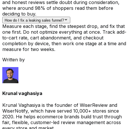
and honest reviews settle doubt during consideration,
where around 98% of shoppers read them before
deciding to buy.
How do I fix a leaking sales funnel?
Measure each stage, find the steepest drop, and fix that
one first. Do not optimize everything at once. Track add-
to-cart rate, cart abandonment, and checkout
completion by device, then work one stage at a time and
measure for two weeks.
Written by
Krunal vaghasiya
Krunal Vaghasiya is the founder of WiserReview and
WiserNotify, which have served 10,000+ stores since
2020. He helps ecommerce brands build trust through
fair, flexible, customer-led review management across
every store and market.