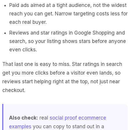
Paid ads aimed at a tight audience, not the widest
reach you can get. Narrow targeting costs less for
each real buyer.
Reviews and star ratings in Google Shopping and
search, so your listing shows stars before anyone
even clicks.
That last one is easy to miss. Star ratings in search
get you more clicks before a visitor even lands, so
reviews start helping right at the top, not just near
checkout.
Also check:
real
social proof ecommerce
examples
you can copy to stand out in a