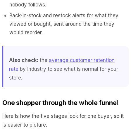
nobody follows.
Back-in-stock and restock alerts for what they
viewed or bought, sent around the time they
would reorder.
Also check:
the
average customer retention
rate
by industry to see what is normal for your
store.
One shopper through the whole funnel
Here is how the five stages look for one buyer, so it
is easier to picture.