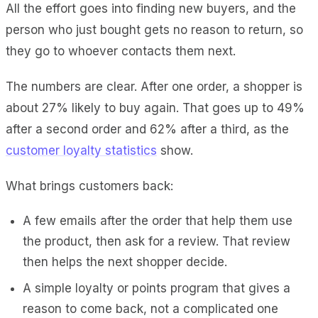
All the effort goes into finding new buyers, and the
person who just bought gets no reason to return, so
they go to whoever contacts them next.
The numbers are clear. After one order, a shopper is
about 27% likely to buy again. That goes up to 49%
after a second order and 62% after a third, as the
customer loyalty statistics
show.
What brings customers back:
A few emails after the order that help them use
the product, then ask for a review. That review
then helps the next shopper decide.
A simple loyalty or points program that gives a
reason to come back, not a complicated one