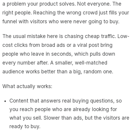
a problem your product solves. Not everyone. The
right people. Reaching the wrong crowd just fills your
funnel with visitors who were never going to buy.
The usual mistake here is chasing cheap traffic. Low-
cost clicks from broad ads or a viral post bring
people who leave in seconds, which pulls down
every number after. A smaller, well-matched
audience works better than a big, random one.
What actually works:
Content that answers real buying questions, so
you reach people who are already looking for
what you sell. Slower than ads, but the visitors are
ready to buy.