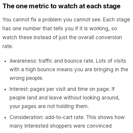
The one metric to watch at each stage
You cannot fix a problem you cannot see. Each stage
has one number that tells you if it is working, so
watch these instead of just the overall conversion
rate.
Awareness: traffic and bounce rate. Lots of visits
with a high bounce means you are bringing in the
wrong people.
Interest: pages per visit and time on page. If
people land and leave without looking around,
your pages are not holding them.
Consideration: add-to-cart rate. This shows how
many interested shoppers were convinced