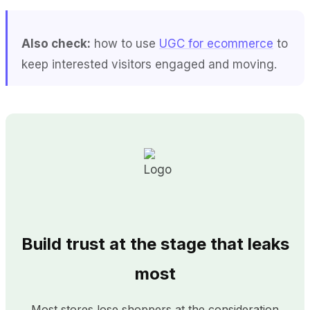
Also check:
how to use
UGC for ecommerce
to
keep interested visitors engaged and moving.
Build trust at the stage that leaks
most
Most stores lose shoppers at the consideration