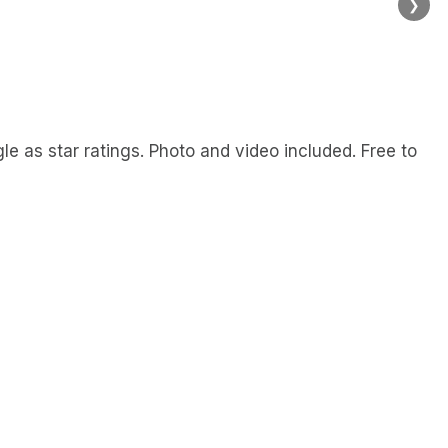
❯
 as star ratings. Photo and video included. Free to