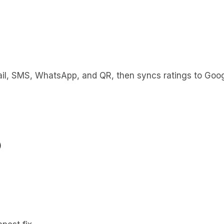
l, SMS, WhatsApp, and QR, then syncs ratings to Google
)