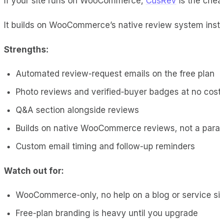
If your site runs on WooCommerce,
CusRev
is the chea
It builds on WooCommerce’s native review system inste
Strengths:
Automated review-request emails on the free plan
Photo reviews and verified-buyer badges at no cos
Q&A section alongside reviews
Builds on native WooCommerce reviews, not a para
Custom email timing and follow-up reminders
Watch out for:
WooCommerce-only, no help on a blog or service si
Free-plan branding is heavy until you upgrade