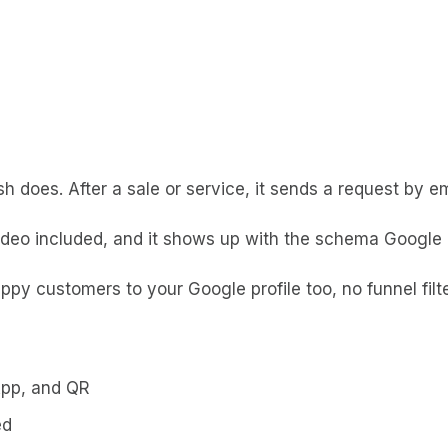
ish does. After a sale or service, it sends a request by
ideo included, and it shows up with the schema Google n
ppy customers to your Google profile too, no funnel filter
App, and QR
ed