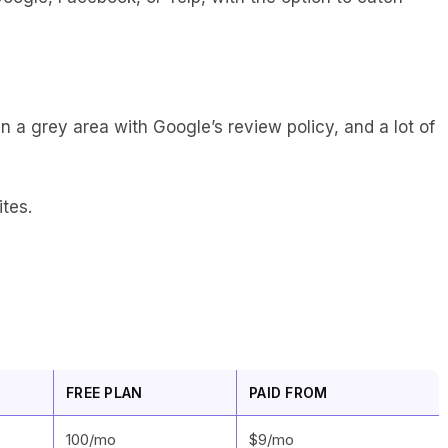
 a grey area with Google’s review policy, and a lot of
ites.
FREE PLAN
PAID FROM
100/mo
$9/mo