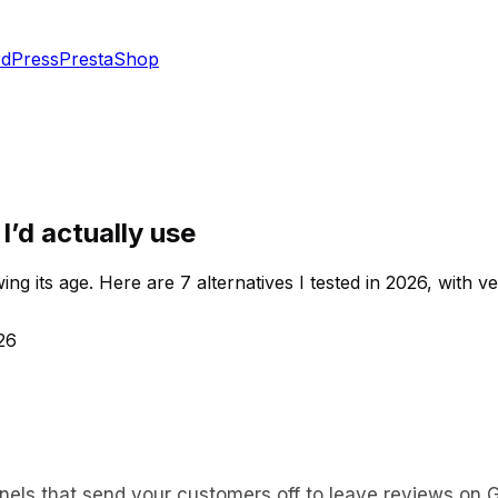
dPress
PrestaShop
I’d actually use
g its age. Here are 7 alternatives I tested in 2026, with ver
26
nnels that send your customers off to leave reviews on G