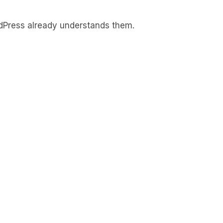
rdPress already understands them.