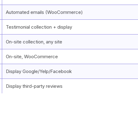
Automated emails (WooCommerce)
Testimonial collection + display
On-site collection, any site
On-site, WooCommerce
Display Google/Yelp/Facebook
Display third-party reviews