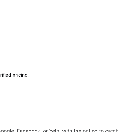
ified pricing.
oogle, Facebook, or Yelp, with the option to catch