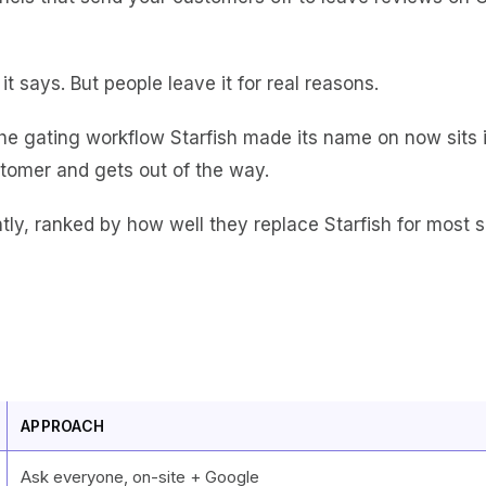
 it says. But people leave it for real reasons.
he gating workflow Starfish made its name on now sits in
tomer and gets out of the way.
ntly, ranked by how well they replace Starfish for most s
APPROACH
Ask everyone, on-site + Google