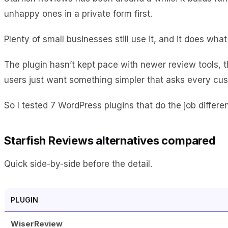
unhappy ones in a private form first.
Plenty of small businesses still use it, and it does what
The plugin hasn’t kept pace with newer review tools, t
users just want something simpler that asks every cus
So I tested 7 WordPress plugins that do the job differe
Starfish Reviews alternatives compared
Quick side-by-side before the detail.
PLUGIN
WiserReview