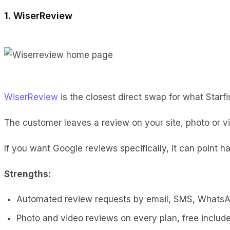
1. WiserReview
WiserReview
is the closest direct swap for what Starf
The customer leaves a review on your site, photo or v
If you want Google reviews specifically, it can point ha
Strengths:
Automated review requests by email, SMS, Whats
Photo and video reviews on every plan, free includ