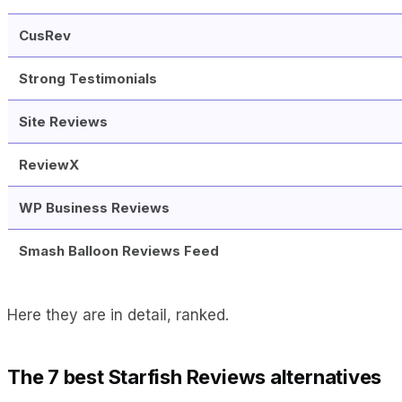
CusRev
Strong Testimonials
Site Reviews
ReviewX
WP Business Reviews
Smash Balloon Reviews Feed
Here they are in detail, ranked.
The 7 best Starfish Reviews alternatives