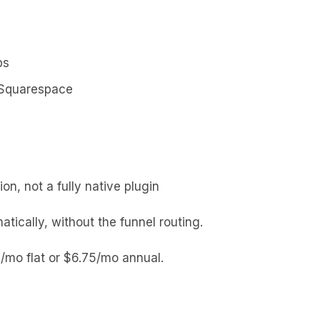
ps
Squarespace
n, not a fully native plugin
ically, without the funnel routing.
/mo flat or $6.75/mo annual.