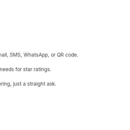
 email, SMS, WhatsApp, or QR code.
eeds for star ratings.
ing, just a straight ask.