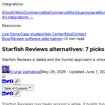
Integrations
Shopify
WooCommerce
BigCommerce
Wix
Squarespace
Wor
All integrations →
Resources
Live Demo
Case studies
Help Center
Blog
Contact
Blog
/
Review software alternatives
·
3 min
read
Starfish Reviews alternatives: 7 picks 
Starfish Reviews is dated and the funnel approach is showin
Krunal vaghasiya
|
May 29, 2026
· Updated
June 1, 20
Table of Contents
Starfish Reviews has been around a while. It builds fu