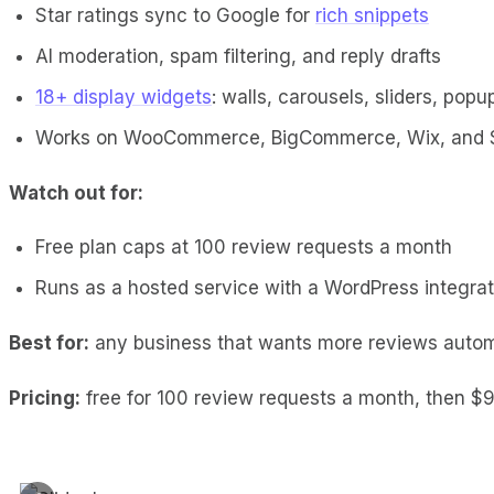
Star ratings sync to Google for
rich snippets
AI moderation, spam filtering, and reply drafts
18+ display widgets
: walls, carousels, sliders, popu
Works on WooCommerce, BigCommerce, Wix, and 
Watch out for:
Free plan caps at 100 review requests a month
Runs as a hosted service with a WordPress integratio
Best for:
any business that wants more reviews automat
Pricing:
free for 100 review requests a month, then $9