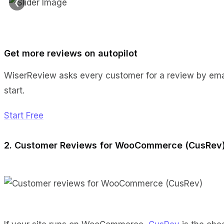
❮
Get more reviews on autopilot
WiserReview asks every customer for a review by emai
start.
Start Free
2. Customer Reviews for WooCommerce (CusRev