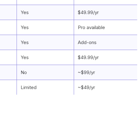
Yes
$49.99/yr
Yes
Pro available
Yes
Add-ons
Yes
$49.99/yr
No
~$99/yr
Limited
~$49/yr