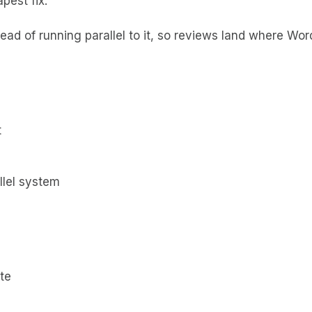
pest fix.
ad of running parallel to it, so reviews land where Wo
t
llel system
te