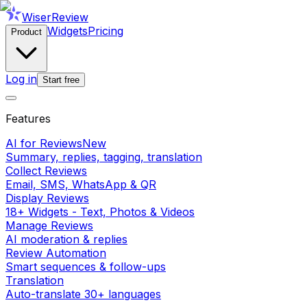
WiserReview
Widgets
Pricing
Product
Log in
Start free
Features
AI for Reviews
New
Summary, replies, tagging, translation
Collect Reviews
Email, SMS, WhatsApp & QR
Display Reviews
18+ Widgets - Text, Photos & Videos
Manage Reviews
AI moderation & replies
Review Automation
Smart sequences & follow-ups
Translation
Auto-translate 30+ languages