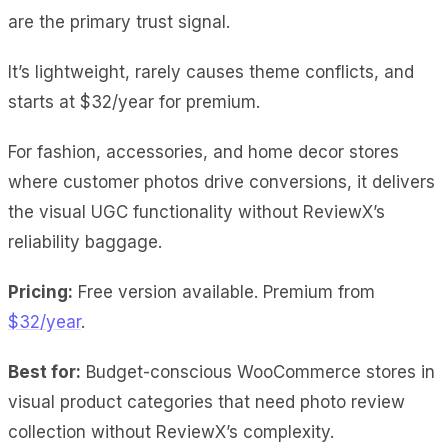
are the primary trust signal.
It’s lightweight, rarely causes theme conflicts, and
starts at $32/year for premium.
For fashion, accessories, and home decor stores
where customer photos drive conversions, it delivers
the visual UGC functionality without ReviewX’s
reliability baggage.
Pricing:
Free version available. Premium from
$32/year
.
Best for:
Budget-conscious WooCommerce stores in
visual product categories that need photo review
collection without ReviewX’s complexity.