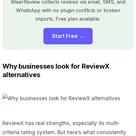
WiserReview collects reviews via email, SMS, and
WhatsApp with no plugin conflicts or broken
imports. Free plan available.
Start Free →
Why businesses look for ReviewX
alternatives
ReviewX has real strengths, especially its multi-
criteria rating system. But here’s what consistently