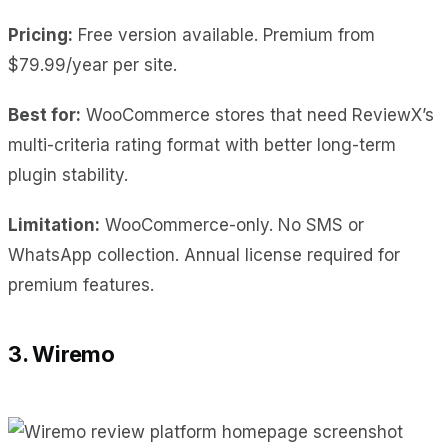
Pricing:
Free version available. Premium from
$79.99/year per site.
Best for:
WooCommerce stores that need ReviewX’s
multi-criteria rating format with better long-term
plugin stability.
Limitation:
WooCommerce-only. No SMS or
WhatsApp collection. Annual license required for
premium features.
3. Wiremo