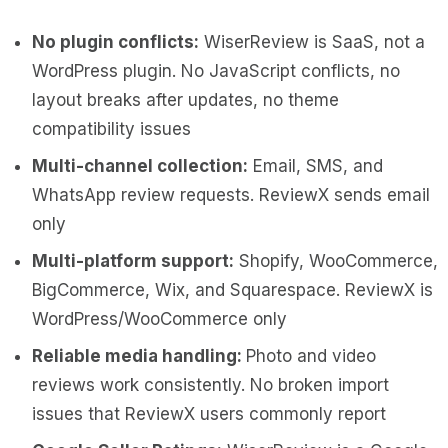
No plugin conflicts:
WiserReview is SaaS, not a
WordPress plugin. No JavaScript conflicts, no
layout breaks after updates, no theme
compatibility issues
Multi-channel collection:
Email, SMS, and
WhatsApp review requests. ReviewX sends email
only
Multi-platform support:
Shopify, WooCommerce,
BigCommerce, Wix, and Squarespace. ReviewX is
WordPress/WooCommerce only
Reliable media handling:
Photo and video
reviews work consistently. No broken import
issues that ReviewX users commonly report