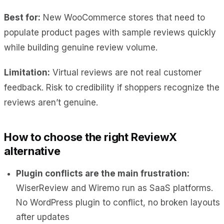
Best for:
New WooCommerce stores that need to
populate product pages with sample reviews quickly
while building genuine review volume.
Limitation:
Virtual reviews are not real customer
feedback. Risk to credibility if shoppers recognize the
reviews aren’t genuine.
How to choose the right ReviewX
alternative
Plugin conflicts are the main frustration:
WiserReview and Wiremo run as SaaS platforms.
No WordPress plugin to conflict, no broken layouts
after updates