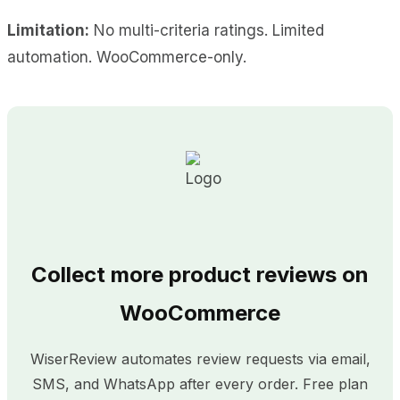
Limitation:
No multi-criteria ratings. Limited
automation. WooCommerce-only.
Collect more product reviews on
WooCommerce
WiserReview automates review requests via email,
SMS, and WhatsApp after every order. Free plan