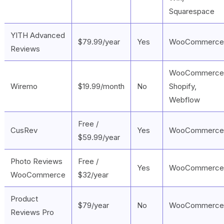
Squarespace
YITH Advanced
$79.99/year
Yes
WooCommerce
Reviews
WooCommerce
Wiremo
$19.99/month
No
Shopify,
Webflow
Free /
CusRev
Yes
WooCommerce
$59.99/year
Photo Reviews
Free /
Yes
WooCommerce
WooCommerce
$32/year
Product
$79/year
No
WooCommerce
Reviews Pro