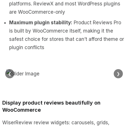
platforms. ReviewX and most WordPress plugins
are WooCommerce-only
Maximum plugin stability:
Product Reviews Pro
is built by WooCommerce itself, making it the
safest choice for stores that can’t afford theme or
plugin conflicts
❮
❯
Display product reviews beautifully on
WooCommerce
WiserReview review widgets: carousels, grids,