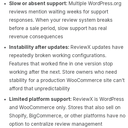
Slow or absent support:
Multiple WordPress.org
reviews mention waiting weeks for support
responses. When your review system breaks
before a sale period, slow support has real
revenue consequences
Instability after updates:
ReviewX updates have
repeatedly broken working configurations.
Features that worked fine in one version stop
working after the next. Store owners who need
stability for a production WooCommerce site can’t
afford that unpredictability
Limited platform support:
ReviewX is WordPress
and WooCommerce only. Stores that also sell on
Shopify, BigCommerce, or other platforms have no
option to centralize review management