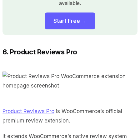
available.
Start Free →
6. Product Reviews Pro
Product Reviews Pro
is WooCommerce’s official
premium review extension.
It extends WooCommerce’s native review system