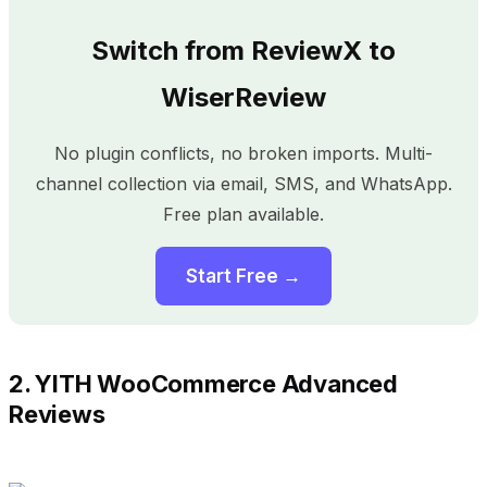
Switch from ReviewX to
WiserReview
No plugin conflicts, no broken imports. Multi-
channel collection via email, SMS, and WhatsApp.
Free plan available.
Start Free →
2. YITH WooCommerce Advanced
Reviews