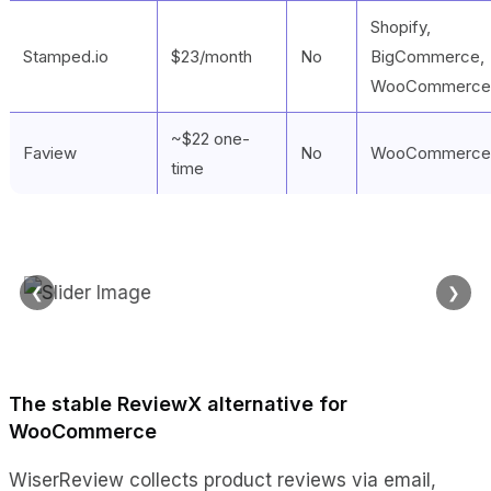
Shopify,
Stamped.io
$23/month
No
BigCommerce,
WooCommerce
~$22 one-
Faview
No
WooCommerce
time
❮
❯
The stable ReviewX alternative for
WooCommerce
WiserReview collects product reviews via email,