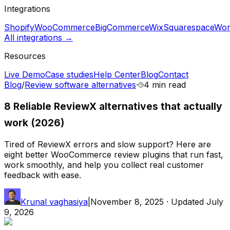
Integrations
Shopify
WooCommerce
BigCommerce
Wix
Squarespace
Wor
All integrations →
Resources
Live Demo
Case studies
Help Center
Blog
Contact
Blog
/
Review software alternatives
·
4 min
read
8 Reliable ReviewX alternatives that actually
work (2026)
Tired of ReviewX errors and slow support? Here are
eight better WooCommerce review plugins that run fast,
work smoothly, and help you collect real customer
feedback with ease.
Krunal vaghasiya
|
November 8, 2025
· Updated
July
9, 2026