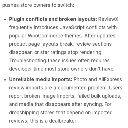
pushes store owners to switch:
Plugin conflicts and broken layouts:
ReviewX
frequently introduces JavaScript conflicts with
popular WooCommerce themes. After updates,
product page layouts break, review sections
disappear, or star ratings stop rendering.
Troubleshooting these issues often requires
developer time most store owners don’t have
Unreliable media imports:
Photo and AliExpress
review imports are a documented problem. Users
report broken image imports, failed bulk uploads,
and media that disappears after syncing. For
dropshipping stores that depend on imported
reviews, this is a dealbreaker