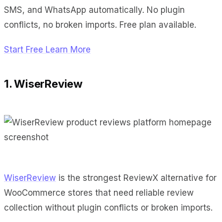
SMS, and WhatsApp automatically. No plugin
conflicts, no broken imports. Free plan available.
Start Free
Learn More
1. WiserReview
WiserReview
is the strongest ReviewX alternative for
WooCommerce stores that need reliable review
collection without plugin conflicts or broken imports.