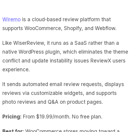
Wiremo
is a cloud-based review platform that
supports WooCommerce, Shopify, and Webflow.
Like WiserReview, it runs as a SaaS rather than a
native WordPress plugin, which eliminates the theme
conflict and update instability issues ReviewX users
experience.
It sends automated email review requests, displays
reviews via customizable widgets, and supports
photo reviews and Q&A on product pages.
Pricing:
From $19.99/month. No free plan.
Best for:
WooCommerce stores moving toward a