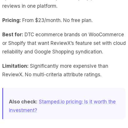
reviews in one platform.
Pricing:
From $23/month. No free plan.
Best for:
DTC ecommerce brands on WooCommerce
or Shopify that want ReviewX’s feature set with cloud
reliability and Google Shopping syndication.
Limitation:
Significantly more expensive than
ReviewX. No multi-criteria attribute ratings.
Also check:
Stamped.io pricing: Is it worth the
investment?