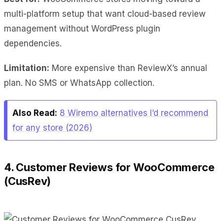
multi-platform setup that want cloud-based review
management without WordPress plugin
dependencies.
Limitation:
More expensive than ReviewX’s annual
plan. No SMS or WhatsApp collection.
Also Read:
8 Wiremo alternatives I’d recommend
for any store (2026)
4. Customer Reviews for WooCommerce
(CusRev)