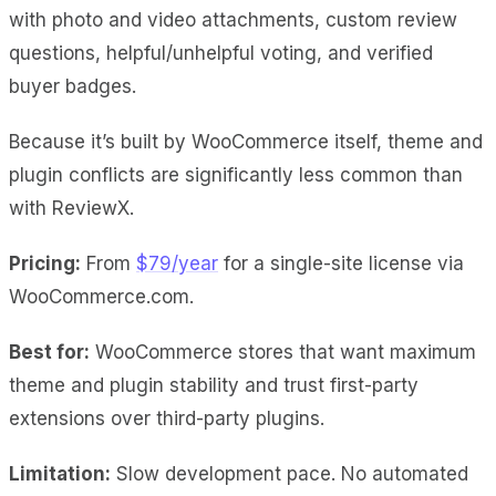
with photo and video attachments, custom review
questions, helpful/unhelpful voting, and verified
buyer badges.
Because it’s built by WooCommerce itself, theme and
plugin conflicts are significantly less common than
with ReviewX.
Pricing:
From
$79/year
for a single-site license via
WooCommerce.com.
Best for:
WooCommerce stores that want maximum
theme and plugin stability and trust first-party
extensions over third-party plugins.
Limitation:
Slow development pace. No automated