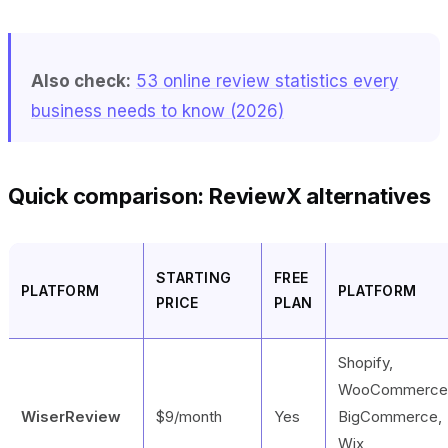
Also check:
53 online review statistics every
business needs to know (2026)
Quick comparison: ReviewX alternatives
STARTING
FREE
PLATFORM
PLATFORM
PRICE
PLAN
Shopify,
WooCommerce
WiserReview
$9/month
Yes
BigCommerce,
Wix,