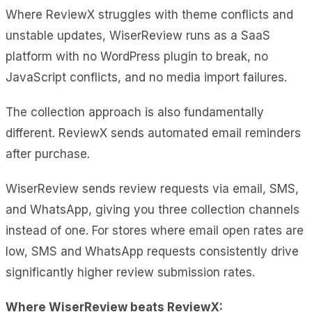
Where ReviewX struggles with theme conflicts and
unstable updates, WiserReview runs as a SaaS
platform with no WordPress plugin to break, no
JavaScript conflicts, and no media import failures.
The collection approach is also fundamentally
different. ReviewX sends automated email reminders
after purchase.
WiserReview sends review requests via email, SMS,
and WhatsApp, giving you three collection channels
instead of one. For stores where email open rates are
low, SMS and WhatsApp requests consistently drive
significantly higher review submission rates.
Where WiserReview beats ReviewX: