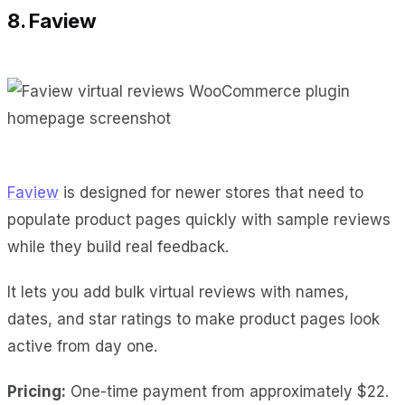
8. Faview
Faview
is designed for newer stores that need to
populate product pages quickly with sample reviews
while they build real feedback.
It lets you add bulk virtual reviews with names,
dates, and star ratings to make product pages look
active from day one.
Pricing:
One-time payment from approximately $22.