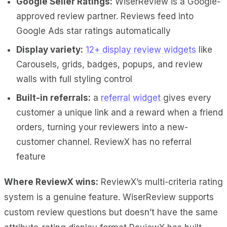
Google Seller Ratings:
WiserReview is a Google-
approved review partner. Reviews feed into
Google Ads star ratings automatically
Display variety:
12+ display review widgets
like
Carousels, grids, badges, popups, and review
walls with full styling control
Built-in referrals:
a
referral widget
gives every
customer a unique link and a reward when a friend
orders, turning your reviewers into a new-
customer channel. ReviewX has no referral
feature
Where ReviewX wins:
ReviewX’s multi-criteria rating
system is a genuine feature. WiserReview supports
custom review questions but doesn’t have the same