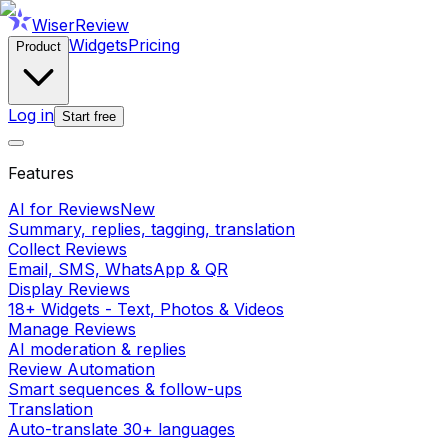
WiserReview
Widgets
Pricing
Product
Log in
Start free
Features
AI for Reviews
New
Summary, replies, tagging, translation
Collect Reviews
Email, SMS, WhatsApp & QR
Display Reviews
18+ Widgets - Text, Photos & Videos
Manage Reviews
AI moderation & replies
Review Automation
Smart sequences & follow-ups
Translation
Auto-translate 30+ languages