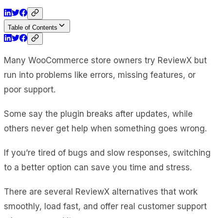
Table of Contents
Many WooCommerce store owners try ReviewX but
run into problems like errors, missing features, or
poor support.
Some say the plugin breaks after updates, while
others never get help when something goes wrong.
If you’re tired of bugs and slow responses, switching
to a better option can save you time and stress.
There are several ReviewX alternatives that work
smoothly, load fast, and offer real customer support