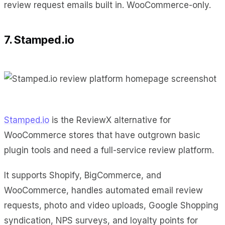
review request emails built in. WooCommerce-only.
7. Stamped.io
Stamped.io
is the ReviewX alternative for
WooCommerce stores that have outgrown basic
plugin tools and need a full-service review platform.
It supports Shopify, BigCommerce, and
WooCommerce, handles automated email review
requests, photo and video uploads, Google Shopping
syndication, NPS surveys, and loyalty points for