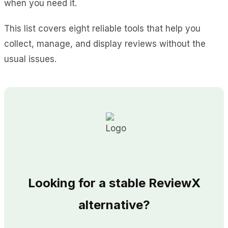
when you need it.
This list covers eight reliable tools that help you
collect, manage, and display reviews without the
usual issues.
Looking for a stable ReviewX
alternative?