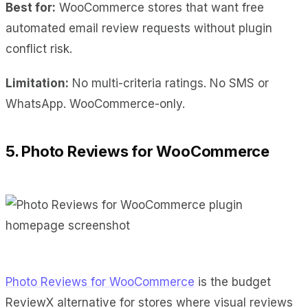
Best for:
WooCommerce stores that want free
automated email review requests without plugin
conflict risk.
Limitation:
No multi-criteria ratings. No SMS or
WhatsApp. WooCommerce-only.
5. Photo Reviews for WooCommerce
Photo Reviews for WooCommerce
is the budget
ReviewX alternative for stores where visual reviews