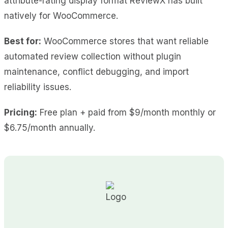
attribute-rating display format ReviewX has built
natively for WooCommerce.
Best for:
WooCommerce stores that want reliable
automated review collection without plugin
maintenance, conflict debugging, and import
reliability issues.
Pricing:
Free plan + paid from $9/month monthly or
$6.75/month annually.