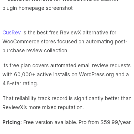
CusRev
is the best free ReviewX alternative for
WooCommerce stores focused on automating post-
purchase review collection.
Its free plan covers automated email review requests
with 60,000+ active installs on WordPress.org and a
4.8-star rating.
That reliability track record is significantly better than
ReviewX’s more mixed reputation.
Pricing:
Free version available. Pro from $59.99/year.