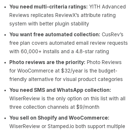
You need multi-criteria ratings:
YITH Advanced
Reviews replicates ReviewX’s attribute rating
system with better plugin stability
You want free automated collection:
CusRev’s
free plan covers automated email review requests
with 60,000+ installs and a 4.8-star rating
Photo reviews are the priority:
Photo Reviews
for WooCommerce at $32/year is the budget-
friendly alternative for visual product categories
You need SMS and WhatsApp collection:
WiserReview is the only option on this list with all
three collection channels at $9/month
You sell on Shopify and WooCommerce:
WiserReview or Stamped.io both support multiple