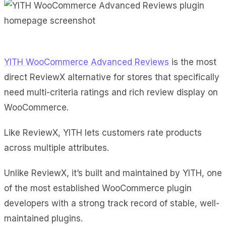
YITH WooCommerce Advanced Reviews
is the most
direct ReviewX alternative for stores that specifically
need multi-criteria ratings and rich review display on
WooCommerce.
Like ReviewX, YITH lets customers rate products
across multiple attributes.
Unlike ReviewX, it’s built and maintained by YITH, one
of the most established WooCommerce plugin
developers with a strong track record of stable, well-
maintained plugins.