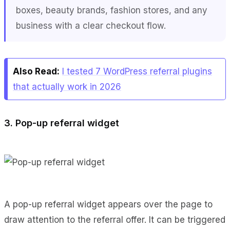
boxes, beauty brands, fashion stores, and any
business with a clear checkout flow.
Also Read:
I tested 7 WordPress referral plugins
that actually work in 2026
3. Pop-up referral widget
A pop-up referral widget appears over the page to
draw attention to the referral offer. It can be triggered