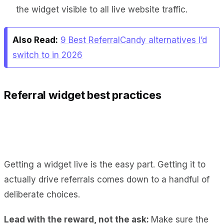
the widget visible to all live website traffic.
Also Read:
9 Best ReferralCandy alternatives I’d
switch to in 2026
Referral widget best practices
Getting a widget live is the easy part. Getting it to
actually drive referrals comes down to a handful of
deliberate choices.
Lead with the reward, not the ask:
Make sure the