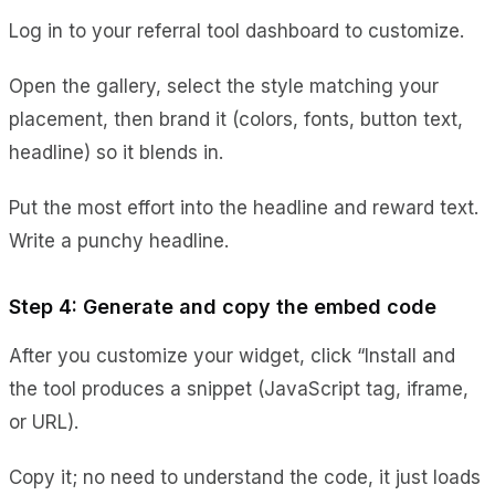
Log in to your referral tool dashboard to customize.
Open the gallery, select the style matching your
placement, then brand it (colors, fonts, button text,
headline) so it blends in.
Put the most effort into the headline and reward text.
Write a punchy headline.
Step 4: Generate and copy the embed code
After you customize your widget, click “Install and
the tool produces a snippet (JavaScript tag, iframe,
or URL).
Copy it; no need to understand the code, it just loads