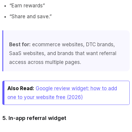
“Earn rewards”
“Share and save.”
Best for:
ecommerce websites, DTC brands,
SaaS websites, and brands that want referral
access across multiple pages.
Also Read:
Google review widget: how to add
one to your website free (2026)
5. In-app referral widget