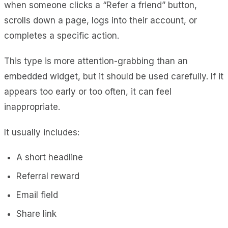
when someone clicks a “Refer a friend” button,
scrolls down a page, logs into their account, or
completes a specific action.
This type is more attention-grabbing than an
embedded widget, but it should be used carefully. If it
appears too early or too often, it can feel
inappropriate.
It usually includes:
A short headline
Referral reward
Email field
Share link