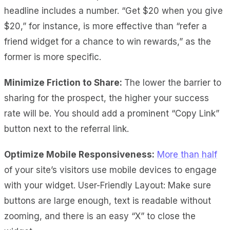
headline includes a number. “Get $20 when you give
$20,” for instance, is more effective than “refer a
friend widget for a chance to win rewards,” as the
former is more specific.
Minimize Friction to Share:
The lower the barrier to
sharing for the prospect, the higher your success
rate will be. You should add a prominent “Copy Link”
button next to the referral link.
Optimize Mobile Responsiveness:
More than half
of your site’s visitors use mobile devices to engage
with your widget. User-Friendly Layout: Make sure
buttons are large enough, text is readable without
zooming, and there is an easy “X” to close the