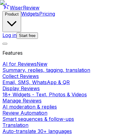
WiserReview
Widgets
Pricing
Product
Log in
Start free
Features
AI for Reviews
New
Summary, replies, tagging, translation
Collect Reviews
Email, SMS, WhatsApp & QR
Display Reviews
18+ Widgets - Text, Photos & Videos
Manage Reviews
AI moderation & replies
Review Automation
Smart sequences & follow-ups
Translation
Auto-translate 30+ languages