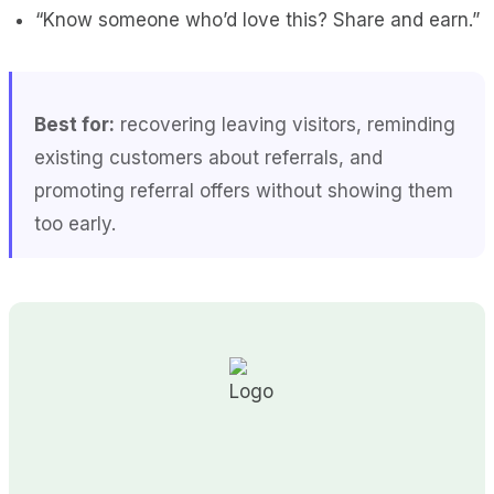
“Know someone who’d love this? Share and earn.”
Best for:
recovering leaving visitors, reminding
existing customers about referrals, and
promoting referral offers without showing them
too early.