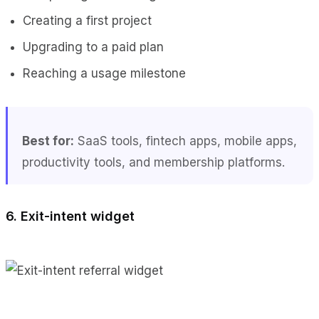
Creating a first project
Upgrading to a paid plan
Reaching a usage milestone
Best for:
SaaS tools, fintech apps, mobile apps,
productivity tools, and membership platforms.
6. Exit-intent widget