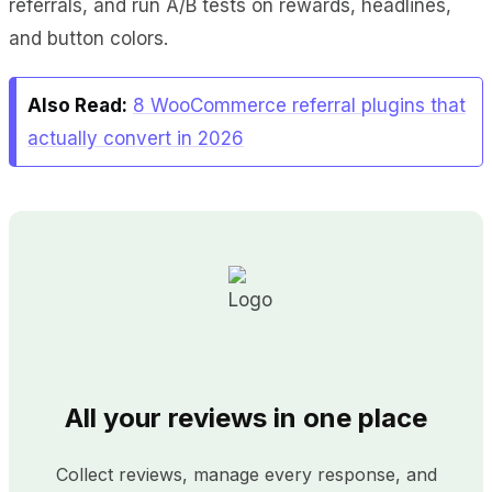
referrals, and run A/B tests on rewards, headlines,
and button colors.
Also Read:
8 WooCommerce referral plugins that
actually convert in 2026
All your reviews in one place
Collect reviews, manage every response, and