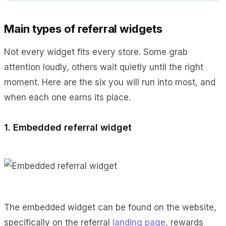
Main types of referral widgets
Not every widget fits every store. Some grab
attention loudly, others wait quietly until the right
moment. Here are the six you will run into most, and
when each one earns its place.
1. Embedded referral widget
The embedded widget can be found on the website,
specifically on the referral
landing page
, rewards