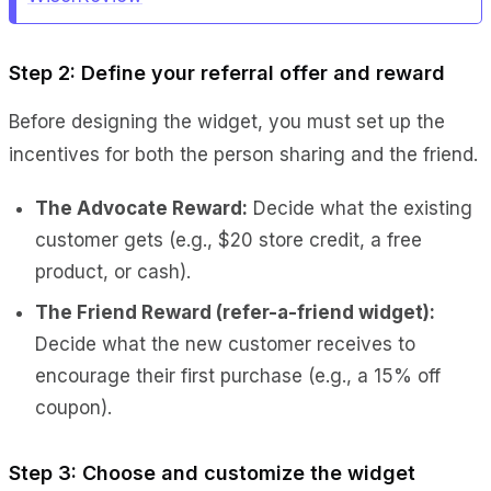
Step 2: Define your referral offer and reward
Before designing the widget, you must set up the
incentives for both the person sharing and the friend.
The Advocate Reward:
Decide what the existing
customer gets (e.g., $20 store credit, a free
product, or cash).
The Friend Reward (
refer-a-friend widget):
Decide what the new customer receives to
encourage their first purchase (e.g., a 15% off
coupon).
Step 3: Choose and customize the widget