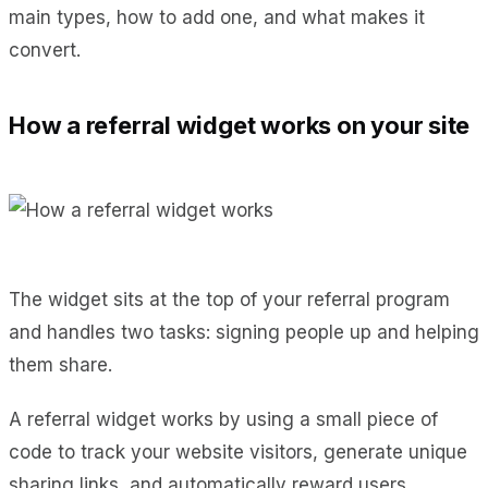
main types, how to add one, and what makes it
convert.
How a referral widget works on your site
The widget sits at the top of your referral program
and handles two tasks: signing people up and helping
them share.
A referral widget works by using a small piece of
code to track your website visitors, generate unique
sharing links, and automatically reward users.