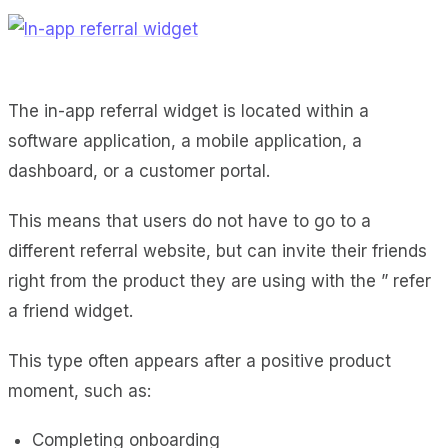
The in-app referral widget is located within a
software application, a mobile application, a
dashboard, or a customer portal.
This means that users do not have to go to a
different referral website, but can invite their friends
right from the product they are using with the ” refer
a friend widget.
This type often appears after a positive product
moment, such as:
Completing onboarding