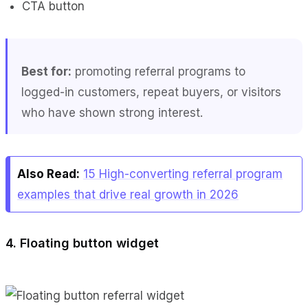
CTA button
Best for:
promoting referral programs to
logged-in customers, repeat buyers, or visitors
who have shown strong interest.
Also Read:
15 High-converting referral program
examples that drive real growth in 2026
4. Floating button widget