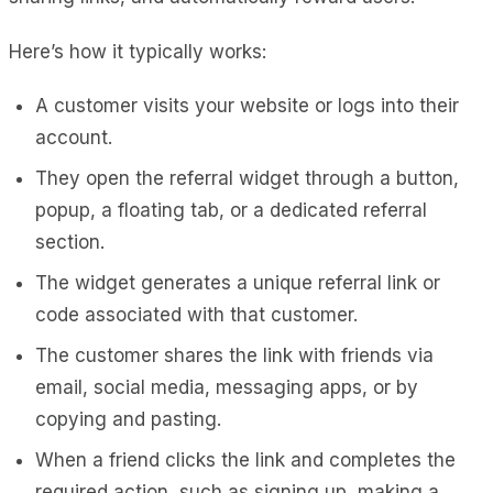
Here’s how it typically works:
A customer visits your website or logs into their
account.
They open the referral widget through a button,
popup, a floating tab, or a dedicated referral
section.
The widget generates a unique referral link or
code associated with that customer.
The customer shares the link with friends via
email, social media, messaging apps, or by
copying and pasting.
When a friend clicks the link and completes the
required action, such as signing up, making a