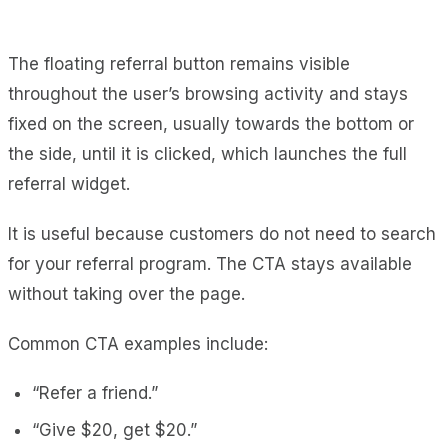
The floating referral button remains visible
throughout the user’s browsing activity and stays
fixed on the screen, usually towards the bottom or
the side, until it is clicked, which launches the full
referral widget.
It is useful because customers do not need to search
for your referral program. The CTA stays available
without taking over the page.
Common CTA examples include:
“Refer a friend.”
“Give $20, get $20.”