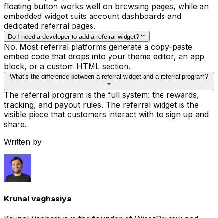
floating button works well on browsing pages, while an
embedded widget suits account dashboards and
dedicated referral pages.
Do I need a developer to add a referral widget?
No. Most referral platforms generate a copy-paste
embed code that drops into your theme editor, an app
block, or a custom HTML section.
What's the difference between a referral widget and a referral program?
The referral program is the full system: the rewards,
tracking, and payout rules. The referral widget is the
visible piece that customers interact with to sign up and
share.
Written by
Krunal vaghasiya