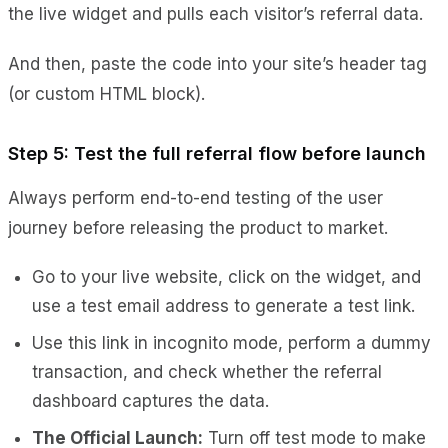
the live widget and pulls each visitor’s referral data.
And then, paste the code into your site’s header tag
(or custom HTML block).
Step 5: Test the full referral flow before launch
Always perform end-to-end testing of the user
journey before releasing the product to market.
Go to your live website, click on the widget, and
use a test email address to generate a test link.
Use this link in incognito mode, perform a dummy
transaction, and check whether the referral
dashboard captures the data.
The Official Launch:
Turn off test mode to make