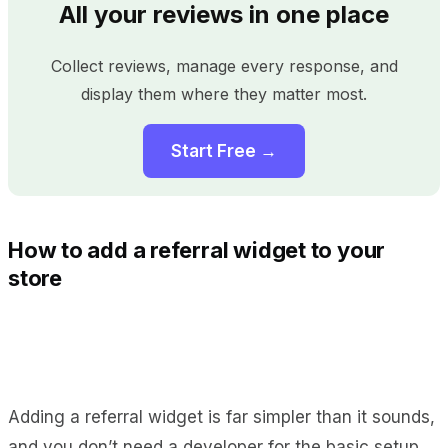
All your reviews in one place
Collect reviews, manage every response, and
display them where they matter most.
Start Free →
How to add a referral widget to your
store
Adding a referral widget is far simpler than it sounds,
and you don’t need a developer for the basic setup.