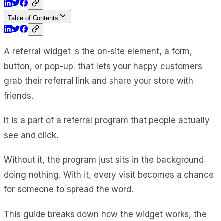
Table of Contents
A referral widget is the on-site element, a form,
button, or pop-up, that lets your happy customers
grab their referral link and share your store with
friends.
It is a part of a referral program that people actually
see and click.
Without it, the program just sits in the background
doing nothing. With it, every visit becomes a chance
for someone to spread the word.
This guide breaks down how the widget works, the