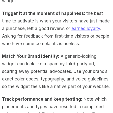
widget.
Trigger it at the moment of happiness:
the best
time to activate is when your visitors have just made
a purchase, left a good review, or
earned loyalty
.
Asking for feedback from first-time visitors or people
who have some complaints is useless.
Match Your Brand Identity:
A generic-looking
widget can look like a spammy third-party ad,
scaring away potential advocates. Use your brand’s
exact color codes, typography, and voice guidelines
so the widget feels like a native part of your website.
Track performance and keep testing:
Note which
placements and types have resulted in completed