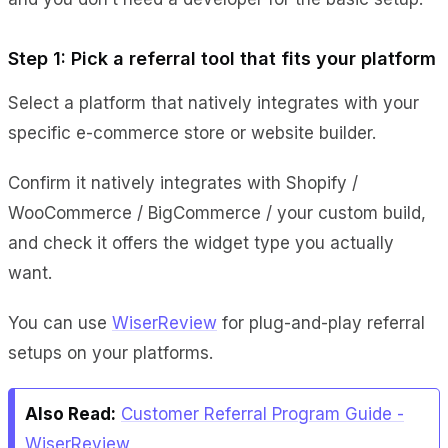
Step 1: Pick a referral tool that fits your platform
Select a platform that natively integrates with your
specific e-commerce store or website builder.
Confirm it natively integrates with Shopify /
WooCommerce / BigCommerce / your custom build,
and check it offers the widget type you actually
want.
You can use
WiserReview
for plug-and-play referral
setups on your platforms.
Also Read:
Customer Referral Program Guide -
WiserReview