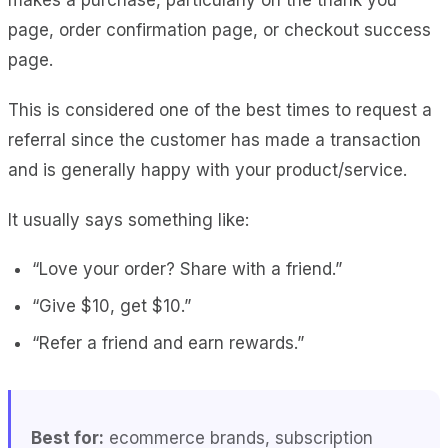
page, order confirmation page, or checkout success
page.
This is considered one of the best times to request a
referral since the customer has made a transaction
and is generally happy with your product/service.
It usually says something like:
“Love your order? Share with a friend.”
“Give $10, get $10.”
“Refer a friend and earn rewards.”
Best for:
ecommerce brands, subscription