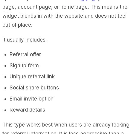
page, account page, or home page. This means the
widget blends in with the website and does not feel
out of place.
It usually includes:
Referral offer
Signup form
Unique referral link
Social share buttons
Email invite option
Reward details
This type works best when users are already looking
for referral information. It is less aggressive than a