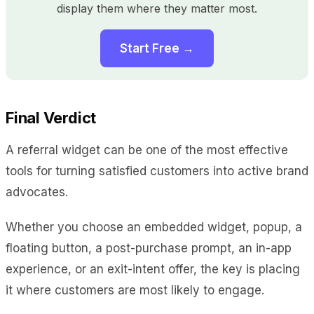
display them where they matter most.
Start Free →
Final Verdict
A referral widget can be one of the most effective
tools for turning satisfied customers into active brand
advocates.
Whether you choose an embedded widget, popup, a
floating button, a post-purchase prompt, an in-app
experience, or an exit-intent offer, the key is placing
it where customers are most likely to engage.