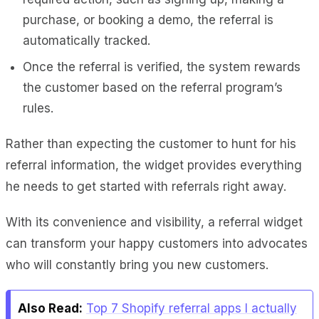
purchase, or booking a demo, the referral is
automatically tracked.
Once the referral is verified, the system rewards
the customer based on the referral program’s
rules.
Rather than expecting the customer to hunt for his
referral information, the widget provides everything
he needs to get started with referrals right away.
With its convenience and visibility, a referral widget
can transform your happy customers into advocates
who will constantly bring you new customers.
Also Read:
Top 7 Shopify referral apps I actually