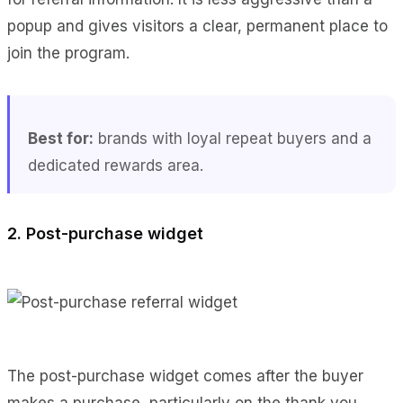
popup and gives visitors a clear, permanent place to
join the program.
Best for:
brands with loyal repeat buyers and a
dedicated rewards area.
2. Post-purchase widget
The post-purchase widget comes after the buyer
makes a purchase, particularly on the thank you