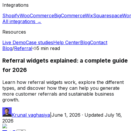
Integrations
Shopify
WooCommerce
BigCommerce
Wix
Squarespace
Wor
All integrations →
Resources
Live Demo
Case studies
Help Center
Blog
Contact
Blog
/
Referral
·
5 min
read
Referral widgets explained: a complete guide
for 2026
Learn how referral widgets work, explore the different
types, and discover how they can help you generate
more customer referrals and sustainable business
growth.
Krunal vaghasiya
|
June 1, 2026
· Updated
July 16,
2026