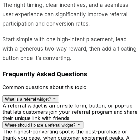
The right timing, clear incentives, and a seamless
user experience can significantly improve referral
participation and conversion rates.
Start simple with one high-intent placement, lead
with a generous two-way reward, then add a floating
button once it’s converting.
Frequently Asked Questions
Common questions about this topic
What is a referral widget?
A referral widget is an on-site form, button, or pop-up
that lets customers join your referral program and share
their unique link with friends.
Where should I place a referral widget?
The highest-converting spot is the post-purchase or
thank-you page, when customer excitement peaks. A