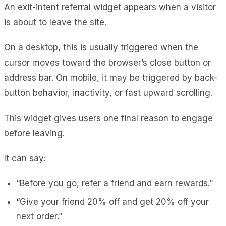
An exit-intent referral widget appears when a visitor
is about to leave the site.
On a desktop, this is usually triggered when the
cursor moves toward the browser’s close button or
address bar. On mobile, it may be triggered by back-
button behavior, inactivity, or fast upward scrolling.
This widget gives users one final reason to engage
before leaving.
It can say:
“Before you go, refer a friend and earn rewards.”
“Give your friend 20% off and get 20% off your
next order.”