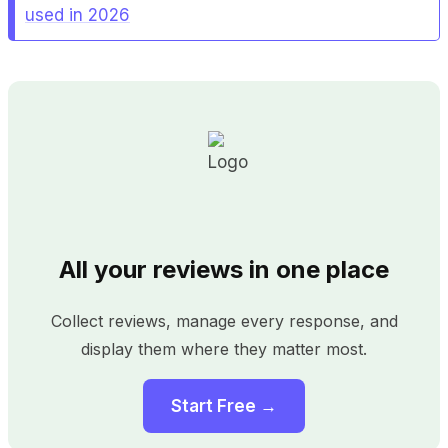
used in 2026
All your reviews in one place
Collect reviews, manage every response, and
display them where they matter most.
Start Free →