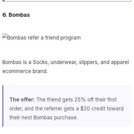
6. Bombas
Bombas is a Socks, underwear, slippers, and apparel
ecommerce brand.
The offer:
The friend gets 25% off their first
order, and the referrer gets a $20 credit toward
their next Bombas purchase.