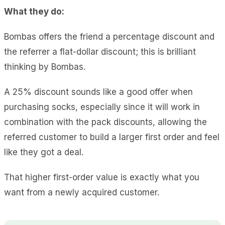
What they do:
Bombas offers the friend a percentage discount and
the referrer a flat-dollar discount; this is brilliant
thinking by Bombas.
A 25% discount sounds like a good offer when
purchasing socks, especially since it will work in
combination with the pack discounts, allowing the
referred customer to build a larger first order and feel
like they got a deal.
That higher first-order value is exactly what you
want from a newly acquired customer.