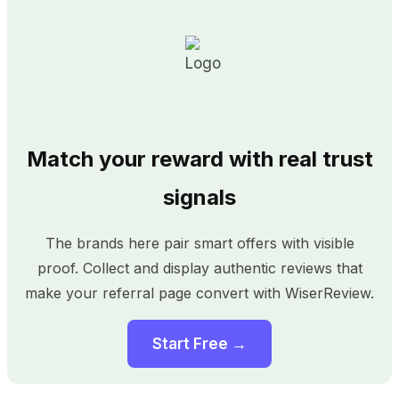
Match your reward with real trust
signals
The brands here pair smart offers with visible
proof. Collect and display authentic reviews that
make your referral page convert with WiserReview.
Start Free →