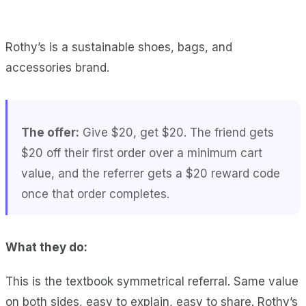
Rothy’s is a sustainable shoes, bags, and
accessories brand.
The offer:
Give $20, get $20. The friend gets
$20 off their first order over a minimum cart
value, and the referrer gets a $20 reward code
once that order completes.
What they do:
This is the textbook symmetrical referral. Same value
on both sides, easy to explain, easy to share. Rothy’s