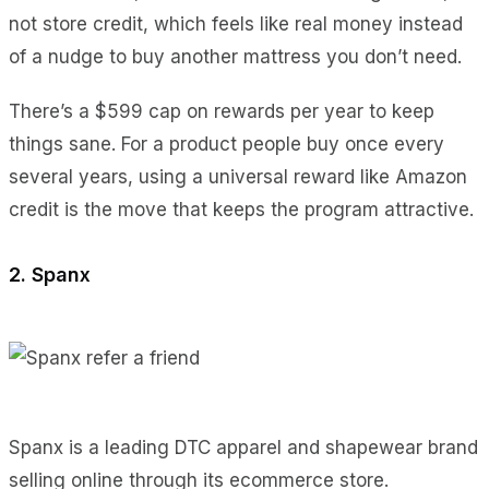
not store credit, which feels like real money instead
of a nudge to buy another mattress you don’t need.
There’s a $599 cap on rewards per year to keep
things sane. For a product people buy once every
several years, using a universal reward like Amazon
credit is the move that keeps the program attractive.
2. Spanx
Spanx is a leading DTC apparel and shapewear brand
selling online through its ecommerce store.