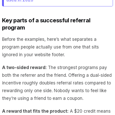
Key parts of a successful referral
program
Before the examples, here’s what separates a
program people actually use from one that sits
ignored in your website footer.
A two-sided reward:
The strongest programs pay
both the referrer and the friend. Offering a dual-sided
incentive roughly doubles referral rates compared to
rewarding only one side. Nobody wants to feel like
they’re using a friend to earn a coupon.
A reward that fits the product:
A $20 credit means