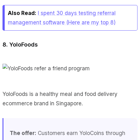
Also Read:
I spent 30 days testing referral
management software (Here are my top 8)
8. YoloFoods
YoloFoods is a healthy meal and food delivery
ecommerce brand in Singapore.
The offer:
Customers earn YoloCoins through