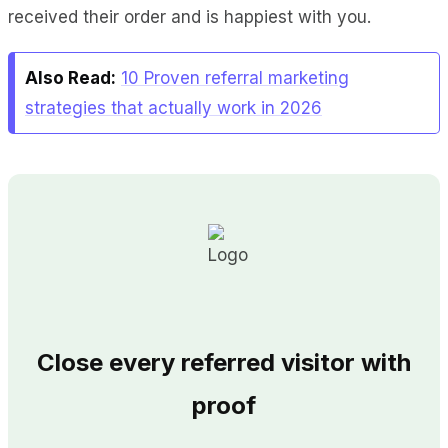
received their order and is happiest with you.
Also Read:
10 Proven referral marketing
strategies that actually work in 2026
Close every referred visitor with
proof