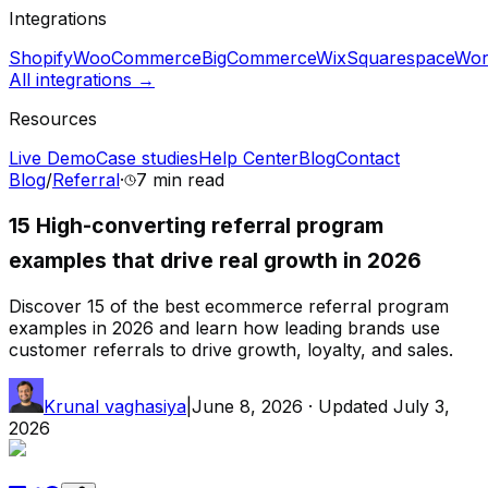
Integrations
Shopify
WooCommerce
BigCommerce
Wix
Squarespace
Wor
All integrations →
Resources
Live Demo
Case studies
Help Center
Blog
Contact
Blog
/
Referral
·
7 min
read
15 High-converting referral program
examples that drive real growth in 2026
Discover 15 of the best ecommerce referral program
examples in 2026 and learn how leading brands use
customer referrals to drive growth, loyalty, and sales.
Krunal vaghasiya
|
June 8, 2026
· Updated
July 3,
2026