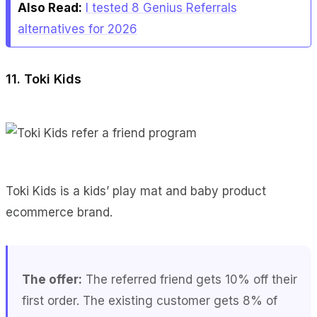
Also Read:
I tested 8 Genius Referrals
alternatives for 2026
11. Toki Kids
Toki Kids is a kids’ play mat and baby product
ecommerce brand.
The offer:
The referred friend gets 10% off their
first order. The existing customer gets 8% of