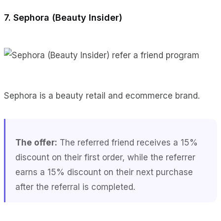
7. Sephora (Beauty Insider)
Sephora is a beauty retail and ecommerce brand.
The offer:
The referred friend receives a 15%
discount on their first order, while the referrer
earns a 15% discount on their next purchase
after the referral is completed.