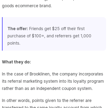
goods ecommerce brand.
The offer:
Friends get $25 off their first
purchase of $100+, and referrers get 1,000
points.
What they do:
In the case of Brooklinen, the company incorporates
its referral marketing system into its loyalty program
rather than as an independent coupon system.
In other words, points given to the referrer are
transferred to the same loyalty account from which