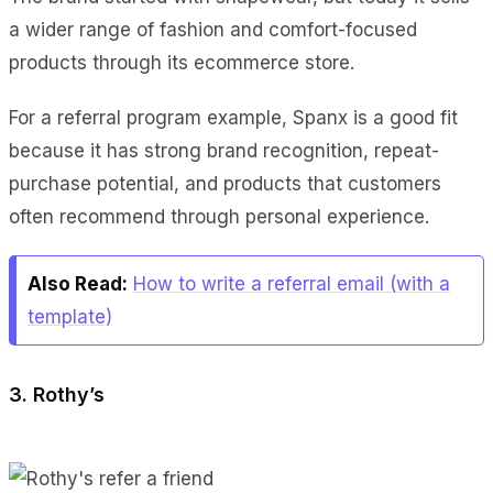
a wider range of fashion and comfort-focused
products through its ecommerce store.
For a referral program example, Spanx is a good fit
because it has strong brand recognition, repeat-
purchase potential, and products that customers
often recommend through personal experience.
Also Read:
How to write a referral email (with a
template)
3. Rothy’s