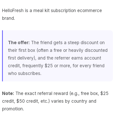
HelloFresh is a meal kit subscription ecommerce
brand.
The offer:
The friend gets a steep discount on
their first box (often a free or heavily discounted
first delivery), and the referrer earns account
credit, frequently $25 or more, for every friend
who subscribes.
Note:
The exact referral reward (e.g., free box, $25
credit, $50 credit, etc.) varies by country and
promotion.