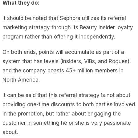
What they do:
It should be noted that Sephora utilizes its referral
marketing strategy through its Beauty Insider loyalty
program rather than offering it independently.
On both ends, points will accumulate as part of a
system that has levels (insiders, VIBs, and Rogues),
and the company boasts 45+ million members in
North America.
It can be said that this referral strategy is not about
providing one-time discounts to both parties involved
in the promotion, but rather about engaging the
customer in something he or she is very passionate
about.