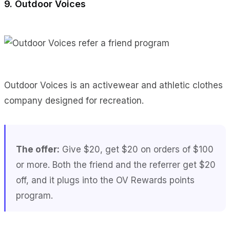
9. Outdoor Voices
Outdoor Voices is an activewear and athletic clothes
company designed for recreation.
The offer:
Give $20, get $20 on orders of $100
or more. Both the friend and the referrer get $20
off, and it plugs into the OV Rewards points
program.