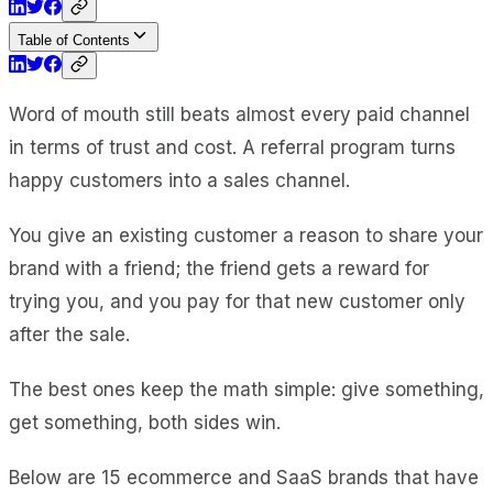
Table of Contents
Word of mouth still beats almost every paid channel
in terms of trust and cost. A referral program turns
happy customers into a sales channel.
You give an existing customer a reason to share your
brand with a friend; the friend gets a reward for
trying you, and you pay for that new customer only
after the sale.
The best ones keep the math simple: give something,
get something, both sides win.
Below are 15 ecommerce and SaaS brands that have