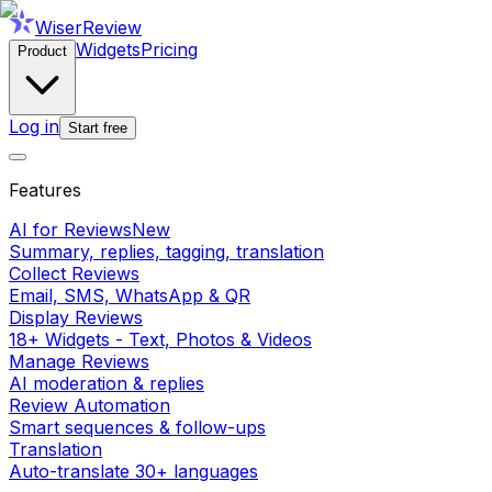
WiserReview
Widgets
Pricing
Product
Log in
Start free
Features
AI for Reviews
New
Summary, replies, tagging, translation
Collect Reviews
Email, SMS, WhatsApp & QR
Display Reviews
18+ Widgets - Text, Photos & Videos
Manage Reviews
AI moderation & replies
Review Automation
Smart sequences & follow-ups
Translation
Auto-translate 30+ languages