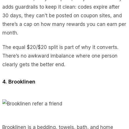
adds guardrails to keep it clean: codes expire after
30 days, they can’t be posted on coupon sites, and
there’s a cap on how many rewards you can earn per
month.
The equal $20/$20 split is part of why it converts.
There’s no awkward imbalance where one person
clearly gets the better end.
4. Brooklinen
Brooklinen is a bedding, towels, bath, and home