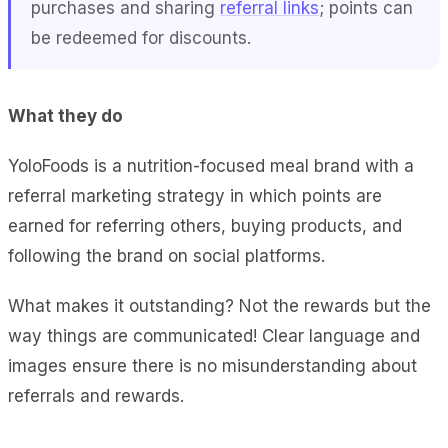
purchases and sharing
referral links
; points can
be redeemed for discounts.
What they do
YoloFoods is a nutrition-focused meal brand with a
referral marketing strategy in which points are
earned for referring others, buying products, and
following the brand on social platforms.
What makes it outstanding? Not the rewards but the
way things are communicated! Clear language and
images ensure there is no misunderstanding about
referrals and rewards.