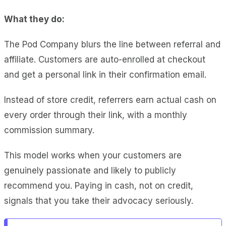
What they do:
The Pod Company blurs the line between referral and
affiliate. Customers are auto-enrolled at checkout
and get a personal link in their confirmation email.
Instead of store credit, referrers earn actual cash on
every order through their link, with a monthly
commission summary.
This model works when your customers are
genuinely passionate and likely to publicly
recommend you. Paying in cash, not on credit,
signals that you take their advocacy seriously.