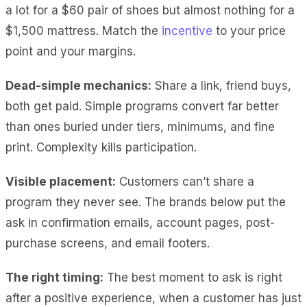
a lot for a $60 pair of shoes but almost nothing for a
$1,500 mattress. Match the
incentive
to your price
point and your margins.
Dead-simple mechanics:
Share a link, friend buys,
both get paid. Simple programs convert far better
than ones buried under tiers, minimums, and fine
print. Complexity kills participation.
Visible placement:
Customers can’t share a
program they never see. The brands below put the
ask in confirmation emails, account pages, post-
purchase screens, and email footers.
The right timing:
The best moment to ask is right
after a positive experience, when a customer has just