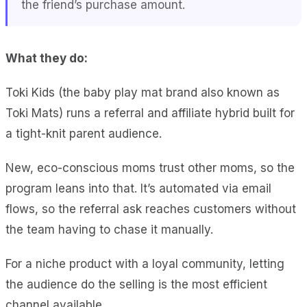
the friend’s purchase amount.
What they do:
Toki Kids (the baby play mat brand also known as
Toki Mats) runs a referral and affiliate hybrid built for
a tight-knit parent audience.
New, eco-conscious moms trust other moms, so the
program leans into that. It’s automated via email
flows, so the referral ask reaches customers without
the team having to chase it manually.
For a niche product with a loyal community, letting
the audience do the selling is the most efficient
channel available.