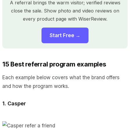
A referral brings the warm visitor; verified reviews
close the sale. Show photo and video reviews on
every product page with WiserReview.
Start Free →
15 Best referral program examples
Each example below covers what the brand offers
and how the program works.
1. Casper