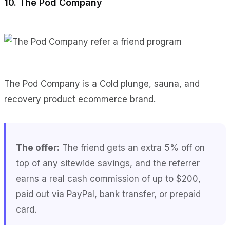
10. The Pod Company
The Pod Company is a Cold plunge, sauna, and
recovery product ecommerce brand.
The offer:
The friend gets an extra 5% off on
top of any sitewide savings, and the referrer
earns a real cash commission of up to $200,
paid out via PayPal, bank transfer, or prepaid
card.