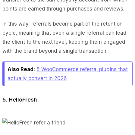
points are earned through purchases and reviews.
In this way, referrals become part of the retention
cycle, meaning that even a single referral can lead
the client to the next level, keeping them engaged
with the brand beyond a single transaction.
Also Read:
8 WooCommerce referral plugins that
actually convert in 2026
5. HelloFresh