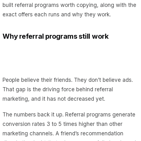
built referral programs worth copying, along with the
exact offers each runs and why they work.
Why referral programs still work
People believe their friends. They don’t believe ads.
That gap is the driving force behind referral
marketing, and it has not decreased yet.
The numbers back it up. Referral programs generate
conversion rates 3 to 5 times higher than other
marketing channels. A friend’s recommendation