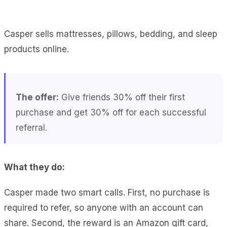
Casper sells mattresses, pillows, bedding, and sleep
products online.
The offer:
Give friends 30% off their first
purchase and get 30% off for each successful
referral.
What they do:
Casper made two smart calls. First, no purchase is
required to refer, so anyone with an account can
share. Second, the reward is an Amazon gift card,