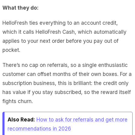
What they do:
HelloFresh ties everything to an account credit,
which it calls HelloFresh Cash, which automatically
applies to your next order before you pay out of
pocket.
There’s no cap on referrals, so a single enthusiastic
customer can offset months of their own boxes. For a
subscription business, this is brilliant: the credit only
has value if you stay subscribed, so the reward itself
fights churn.
Also Read:
How to ask for referrals and get more
recommendations in 2026