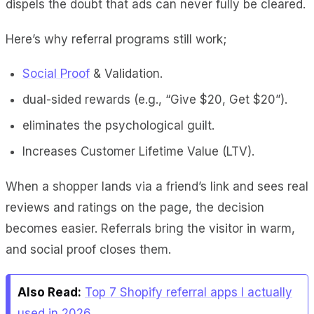
dispels the doubt that ads can never fully be cleared.
Here’s why referral programs still work;
Social Proof
& Validation.
dual-sided rewards (e.g., “Give $20, Get $20”).
eliminates the psychological guilt.
Increases Customer Lifetime Value (LTV).
When a shopper lands via a friend’s link and sees real
reviews and ratings on the page, the decision
becomes easier. Referrals bring the visitor in warm,
and social proof closes them.
Also Read:
Top 7 Shopify referral apps I actually
used in 2026