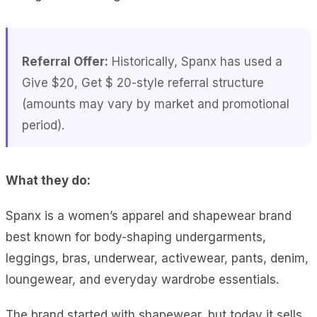
Referral Offer:
Historically, Spanx has used a
Give $20, Get $ 20-style referral structure
(amounts may vary by market and promotional
period).
What they do:
Spanx is a women’s apparel and shapewear brand
best known for body-shaping undergarments,
leggings, bras, underwear, activewear, pants, denim,
loungewear, and everyday wardrobe essentials.
The brand started with shapewear, but today it sells