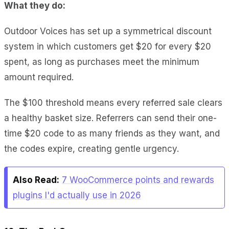
What they do:
Outdoor Voices has set up a symmetrical discount
system in which customers get $20 for every $20
spent, as long as purchases meet the minimum
amount required.
The $100 threshold means every referred sale clears
a healthy basket size. Referrers can send their one-
time $20 code to as many friends as they want, and
the codes expire, creating gentle urgency.
Also Read:
7 WooCommerce points and rewards
plugins I'd actually use in 2026