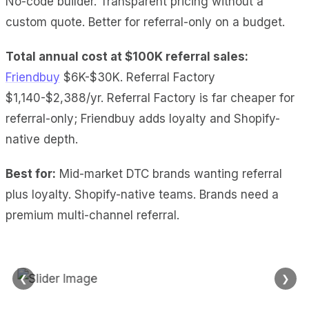
No-code builder. Transparent pricing without a
custom quote. Better for referral-only on a budget.
Total annual cost at $100K referral sales:
Friendbuy
$6K-$30K. Referral Factory
$1,140-$2,388/yr. Referral Factory is far cheaper for
referral-only; Friendbuy adds loyalty and Shopify-
native depth.
Best for:
Mid-market DTC brands wanting referral
plus loyalty. Shopify-native teams. Brands need a
premium multi-channel referral.
❮
❯