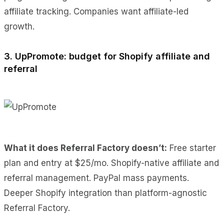
affiliate tracking. Companies want affiliate-led
growth.
3. UpPromote: budget for Shopify affiliate and
referral
What it does Referral Factory doesn’t:
Free starter
plan and entry at $25/mo. Shopify-native affiliate and
referral management. PayPal mass payments.
Deeper Shopify integration than platform-agnostic
Referral Factory.