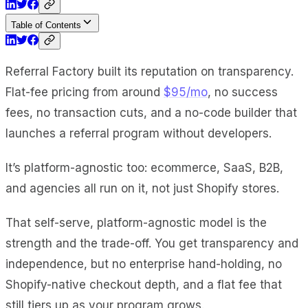
Table of Contents
Referral Factory built its reputation on transparency.
Flat-fee pricing from around
$95/mo
, no success
fees, no transaction cuts, and a no-code builder that
launches a referral program without developers.
It’s platform-agnostic too: ecommerce, SaaS, B2B,
and agencies all run on it, not just Shopify stores.
That self-serve, platform-agnostic model is the
strength and the trade-off. You get transparency and
independence, but no enterprise hand-holding, no
Shopify-native checkout depth, and a flat fee that
still tiers up as your program grows.