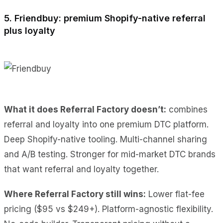
5. Friendbuy: premium Shopify-native referral
plus loyalty
What it does Referral Factory doesn’t:
combines
referral and loyalty into one premium DTC platform.
Deep Shopify-native tooling. Multi-channel sharing
and A/B testing. Stronger for mid-market DTC brands
that want referral and loyalty together.
Where Referral Factory still wins:
Lower flat-fee
pricing ($95 vs $249+). Platform-agnostic flexibility.