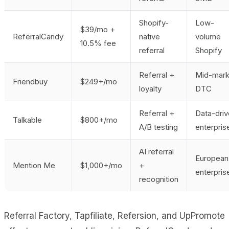
Shopify-
Low-
$39/mo +
ReferralCandy
native
volume
10.5% fee
referral
Shopify
Referral +
Mid-mark
Friendbuy
$249+/mo
loyalty
DTC
Referral +
Data-dri
Talkable
$800+/mo
A/B testing
enterpris
AI referral
European
Mention Me
$1,000+/mo
+
enterpris
recognition
Referral Factory, Tapfiliate, Refersion, and UpPromote