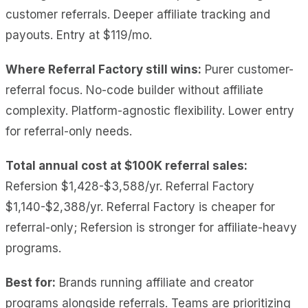
customer referrals. Deeper affiliate tracking and
payouts. Entry at $119/mo.
Where Referral Factory still wins:
Purer customer-
referral focus. No-code builder without affiliate
complexity. Platform-agnostic flexibility. Lower entry
for referral-only needs.
Total annual cost at $100K referral sales:
Refersion $1,428-$3,588/yr. Referral Factory
$1,140-$2,388/yr. Referral Factory is cheaper for
referral-only; Refersion is stronger for affiliate-heavy
programs.
Best for:
Brands running affiliate and creator
programs alongside referrals. Teams are prioritizing