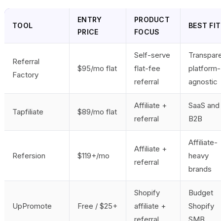
ENTRY
PRODUCT
TOOL
BEST FIT
PRICE
FOCUS
Self-serve
Transpare
Referral
$95/mo flat
flat-fee
platform-
Factory
referral
agnostic
Affiliate +
SaaS and
Tapfiliate
$89/mo flat
referral
B2B
Affiliate-
Affiliate +
Refersion
$119+/mo
heavy
referral
brands
Shopify
Budget
UpPromote
Free / $25+
affiliate +
Shopify
referral
SMB