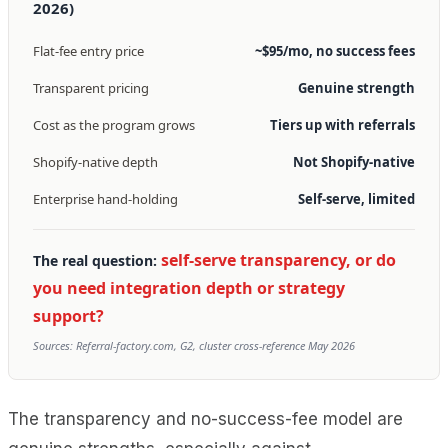
2026)
Flat-fee entry price
~$95/mo, no success fees
Transparent pricing
Genuine strength
Cost as the program grows
Tiers up with referrals
Shopify-native depth
Not Shopify-native
Enterprise hand-holding
Self-serve, limited
self-serve transparency, or do
The real question:
you need integration depth or strategy
support?
Sources: Referral-factory.com, G2, cluster cross-reference May 2026
The transparency and no-success-fee model are