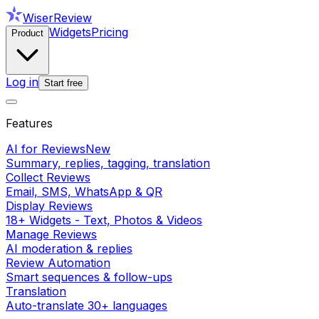
WiserReview
Widgets
Pricing
Product
Log in
Start free
Features
AI for Reviews
New
Summary, replies, tagging, translation
Collect Reviews
Email, SMS, WhatsApp & QR
Display Reviews
18+ Widgets - Text, Photos & Videos
Manage Reviews
AI moderation & replies
Review Automation
Smart sequences & follow-ups
Translation
Auto-translate 30+ languages