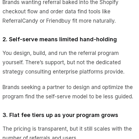
Brands wanting referral baked into the Shopify
checkout flow and order data find tools like
ReferralCandy or Friendbuy fit more naturally.
2. Self-serve means limited hand-holding
You design, build, and run the referral program
yourself. There’s support, but not the dedicated
strategy consulting enterprise platforms provide.
Brands seeking a partner to design and optimize the
program find the self-serve model to be less guided.
3. Flat fee tiers up as your program grows
The pricing is transparent, but it still scales with the
number of referrals and users.