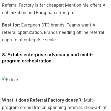
Referral Factory is far cheaper; Mention Me offers AI
optimization and European strength.
Best for:
European DTC brands. Teams want AI
referral optimization. Brands needing offline referral
capture at enterprise scale.
8. Extole: enterprise advocacy and multi-
program orchestration
What it does Referral Factory doesn’t:
Multi-
program orchestration spanning referral, drop-a-hint,