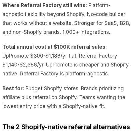
Where Referral Factory still wins:
Platform-
agnostic flexibility beyond Shopify. No-code builder
that works without a website. Stronger for SaaS, B2B,
and non-Shopify brands. 1,000+ integrations.
Total annual cost at $100K referral sales:
UpPromote $300-$1,188/yr flat. Referral Factory
$1,140-$2,388/yr. UpPromote is cheaper and Shopify-
native; Referral Factory is platform-agnostic.
Best for:
Budget Shopify stores. Brands prioritizing
affiliate plus referral on Shopify. Teams wanting the
lowest entry price with a Shopify-native fit.
The 2 Shopify-native referral alternatives