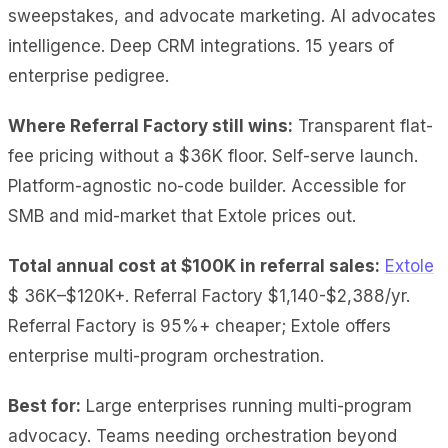
sweepstakes, and advocate marketing. AI advocates
intelligence. Deep CRM integrations. 15 years of
enterprise pedigree.
Where Referral Factory still wins:
Transparent flat-
fee pricing without a $36K floor. Self-serve launch.
Platform-agnostic no-code builder. Accessible for
SMB and mid-market that Extole prices out.
Total annual cost at $100K
in referral sales:
Extole
$ 36K–$120K+
. Referral Factory $1,140-$2,388/yr.
Referral Factory is 95%+ cheaper; Extole offers
enterprise multi-program orchestration.
Best for:
Large enterprises running multi-program
advocacy. Teams needing orchestration beyond