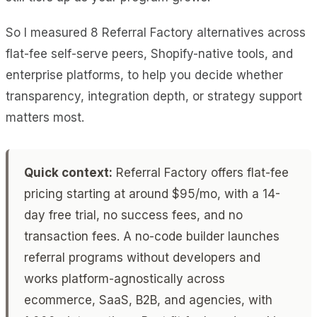
So I measured 8 Referral Factory alternatives across
flat-fee self-serve peers, Shopify-native tools, and
enterprise platforms, to help you decide whether
transparency, integration depth, or strategy support
matters most.
Quick context:
Referral Factory offers flat-fee
pricing starting at around $95/mo, with a 14-
day free trial, no success fees, and no
transaction fees. A no-code builder launches
referral programs without developers and
works platform-agnostically across
ecommerce, SaaS, B2B, and agencies, with