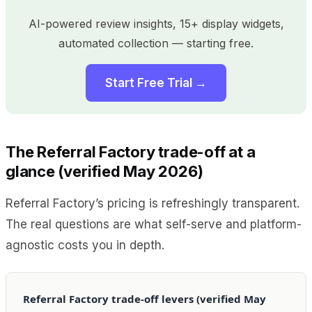
AI-powered review insights, 15+ display widgets,
automated collection — starting free.
Start Free Trial →
The Referral Factory trade-off at a
glance (verified May 2026)
Referral Factory’s pricing is refreshingly transparent.
The real questions are what self-serve and platform-
agnostic costs you in depth.
Referral Factory trade-off levers (verified May