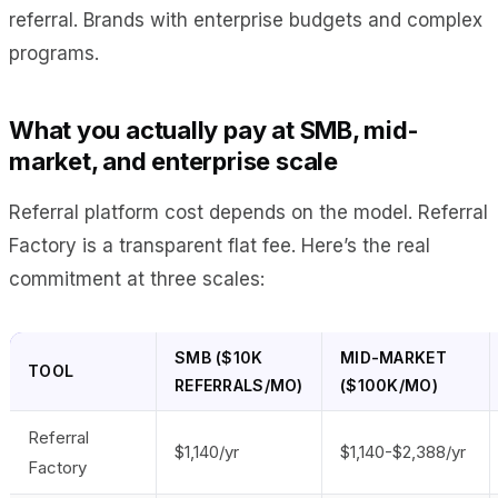
referral. Brands with enterprise budgets and complex
programs.
What you actually pay at SMB, mid-
market, and enterprise scale
Referral platform cost depends on the model. Referral
Factory is a transparent flat fee. Here’s the real
commitment at three scales:
SMB ($10K
MID-MARKET
TOOL
REFERRALS/MO)
($100K/MO)
Referral
$1,140/yr
$1,140-$2,388/yr
Factory