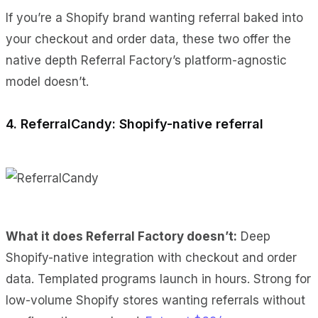
If you’re a Shopify brand wanting referral baked into
your checkout and order data, these two offer the
native depth Referral Factory’s platform-agnostic
model doesn’t.
4. ReferralCandy: Shopify-native referral
What it does Referral Factory doesn’t:
Deep
Shopify-native integration with checkout and order
data. Templated programs launch in hours. Strong for
low-volume Shopify stores wanting referrals without