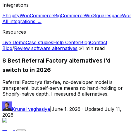
Integrations
Shopify
WooCommerce
BigCommerce
Wix
Squarespace
Wor
All integrations →
Resources
Live Demo
Case studies
Help Center
Blog
Contact
Blog
/
Review software alternatives
·
1 min
read
8 Best Referral Factory alternatives I’d
switch to in 2026
Referral Factory’s flat-fee, no-developer model is
transparent, but self-serve means no hand-holding or
Shopify-native depth. I measured 8 alternatives.
Krunal vaghasiya
|
June 1, 2026
· Updated
July 11,
2026