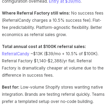
configuration overhead.
Entry at $39/mo
.
Where Referral Factory still wins:
No success fees
(ReferralCandy charges a 10.5% success fee). Flat-
fee predictability. Platform-agnostic flexibility. Better
economics as referral sales grow.
Total annual cost at $100K referral sales:
ReferralCandy
~$13K ($39/mo + 10.5% of $100K).
Referral Factory $1,140-$2,388/yr flat. Referral
Factory is dramatically cheaper at volume due to the
difference in success fees.
Best for:
Low-volume Shopify stores wanting native
integration. Brands are testing referral quickly. Teams
prefer a templated setup over no-code building.