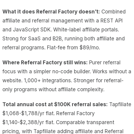
What it does Referral Factory doesn’t:
Combined
affiliate and referral management with a REST API
and JavaScript SDK. White-label affiliate portals.
Strong for SaaS and B2B, running both affiliate and
referral programs. Flat-fee from $89/mo.
Where Referral Factory still wins:
Purer referral
focus with a simpler no-code builder. Works without a
website. 1,000+ integrations. Stronger for referral-
only programs without affiliate complexity.
Total annual cost at $100K referral sales:
Tapfiliate
$1,068-$1,788/yr flat. Referral Factory
$1,140-$2,388/yr flat. Comparable transparent
pricing, with Tapfiliate adding affiliate and Referral