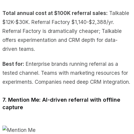
Total annual cost at $100K referral sales:
Talkable
$12K-$30K. Referral Factory $1,140-$2,388/yr.
Referral Factory is dramatically cheaper; Talkable
offers experimentation and CRM depth for data-
driven teams.
Best for:
Enterprise brands running referral as a
tested channel. Teams with marketing resources for
experiments. Companies need deep CRM integration.
7. Mention Me: AI-driven referral with offline
capture