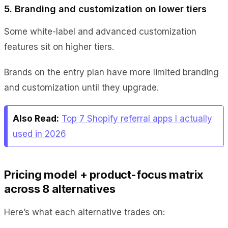
5. Branding and customization on lower tiers
Some white-label and advanced customization
features sit on higher tiers.
Brands on the entry plan have more limited branding
and customization until they upgrade.
Also Read:
Top 7 Shopify referral apps I actually
used in 2026
Pricing model + product-focus matrix
across 8 alternatives
Here’s what each alternative trades on: