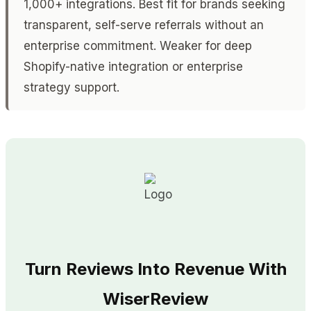
1,000+ integrations. Best fit for brands seeking
transparent, self-serve referrals without an
enterprise commitment. Weaker for deep
Shopify-native integration or enterprise
strategy support.
Turn Reviews Into Revenue With
WiserReview