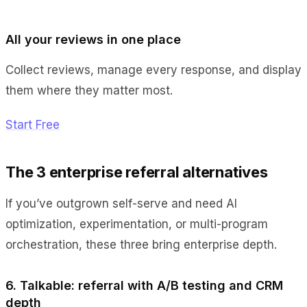
All your reviews in one place
Collect reviews, manage every response, and display
them where they matter most.
Start Free
The 3 enterprise referral alternatives
If you’ve outgrown self-serve and need AI
optimization, experimentation, or multi-program
orchestration, these three bring enterprise depth.
6. Talkable: referral with A/B testing and CRM
depth