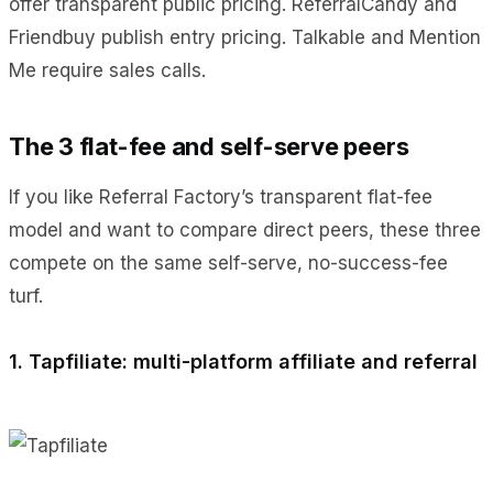
offer transparent public pricing. ReferralCandy and
Friendbuy publish entry pricing. Talkable and Mention
Me require sales calls.
The 3 flat-fee and self-serve peers
If you like Referral Factory’s transparent flat-fee
model and want to compare direct peers, these three
compete on the same self-serve, no-success-fee
turf.
1. Tapfiliate: multi-platform affiliate and referral