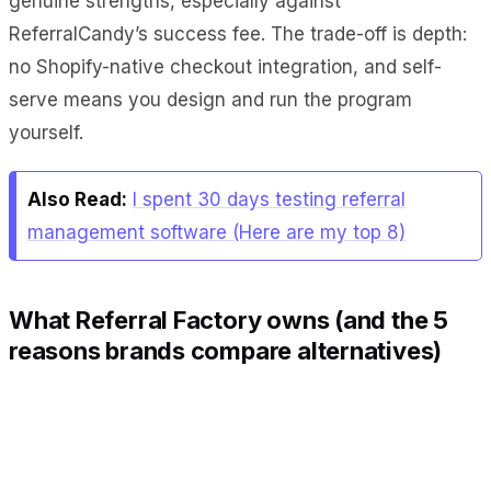
genuine strengths, especially against
ReferralCandy’s success fee. The trade-off is depth:
no Shopify-native checkout integration, and self-
serve means you design and run the program
yourself.
Also Read:
I spent 30 days testing referral
management software (Here are my top 8)
What Referral Factory owns (and the 5
reasons brands compare alternatives)