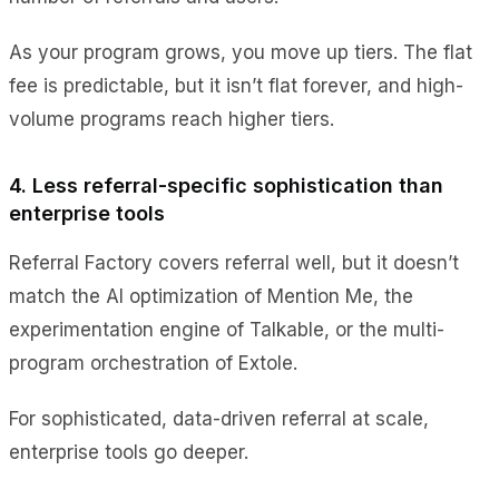
As your program grows, you move up tiers. The flat
fee is predictable, but it isn’t flat forever, and high-
volume programs reach higher tiers.
4. Less referral-specific sophistication than
enterprise tools
Referral Factory covers referral well, but it doesn’t
match the AI optimization of Mention Me, the
experimentation engine of Talkable, or the multi-
program orchestration of Extole.
For sophisticated, data-driven referral at scale,
enterprise tools go deeper.