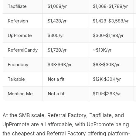
Tapfiliate
$1,068/yr
$1,068-$1,788/yr
Refersion
$1,428/yr
$1,428-$3,588/yr
UpPromote
$300/yr
$300-$1,188/yr
ReferralCandy
$1,728/yr
~$13K/yr
Friendbuy
$3K-$6K/yr
$6K-$30K/yr
Talkable
Not a fit
$12K-$30K/yr
Mention Me
Not a fit
$12K-$36K/yr
At the SMB scale, Referral Factory, Tapfiliate, and
UpPromote are all affordable, with UpPromote being
the cheapest and Referral Factory offering platform-