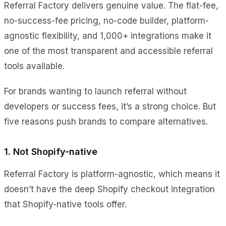
Referral Factory delivers genuine value. The flat-fee,
no-success-fee pricing, no-code builder, platform-
agnostic flexibility, and 1,000+ integrations make it
one of the most transparent and accessible referral
tools available.
For brands wanting to launch referral without
developers or success fees, it’s a strong choice. But
five reasons push brands to compare alternatives.
1. Not Shopify-native
Referral Factory is platform-agnostic, which means it
doesn’t have the deep Shopify checkout integration
that Shopify-native tools offer.