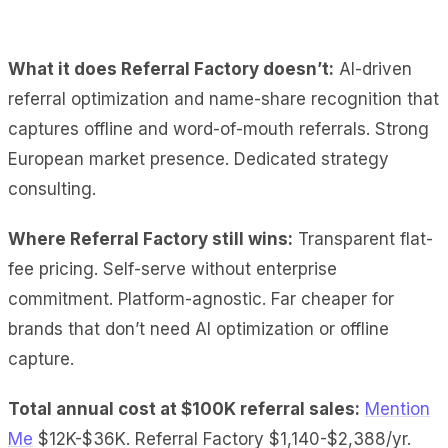
What it does Referral Factory doesn’t:
AI-driven
referral optimization and name-share recognition that
captures offline and word-of-mouth referrals. Strong
European market presence. Dedicated strategy
consulting.
Where Referral Factory still wins:
Transparent flat-
fee pricing. Self-serve without enterprise
commitment. Platform-agnostic. Far cheaper for
brands that don’t need AI optimization or offline
capture.
Total annual cost at $100K referral sales:
Mention
Me
$12K-$36K. Referral Factory $1,140-$2,388/yr.