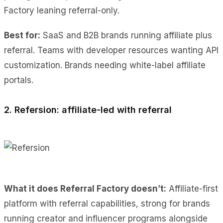
Factory leaning referral-only.
Best for:
SaaS and B2B brands running affiliate plus
referral. Teams with developer resources wanting API
customization. Brands needing white-label affiliate
portals.
2. Refersion: affiliate-led with referral
What it does Referral Factory doesn’t:
Affiliate-first
platform with referral capabilities, strong for brands
running creator and influencer programs alongside