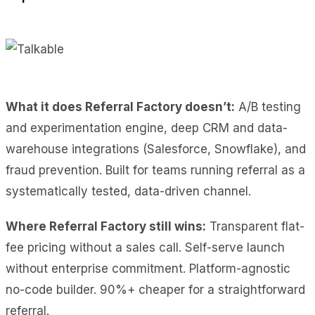
What it does Referral Factory doesn’t:
A/B testing
and experimentation engine, deep CRM and data-
warehouse integrations (Salesforce, Snowflake), and
fraud prevention. Built for teams running referral as a
systematically tested, data-driven channel.
Where Referral Factory still wins:
Transparent flat-
fee pricing without a sales call. Self-serve launch
without enterprise commitment. Platform-agnostic
no-code builder. 90%+ cheaper for a straightforward
referral.