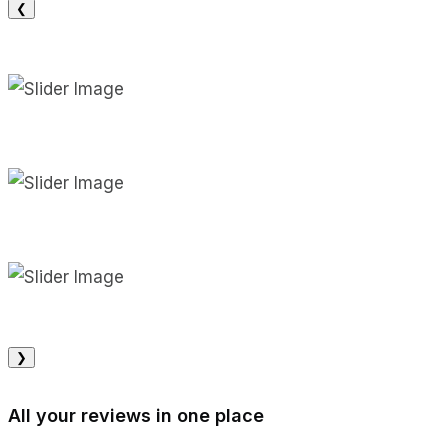
❮
❯
All your reviews in one place