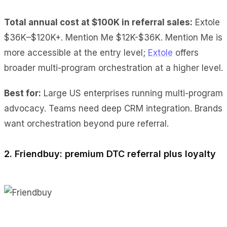
Total annual cost at $100K
in referral sales:
Extole
$36K–$120K+
. Mention Me $12K-$36K. Mention Me is
more accessible at the entry level;
Extole
offers
broader multi-program orchestration at a higher level.
Best for:
Large US enterprises running multi-program
advocacy. Teams need deep CRM integration. Brands
want orchestration beyond pure referral.
2. Friendbuy: premium DTC referral plus loyalty