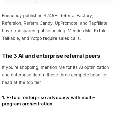
Friendbuy publishes $249+. Referral Factory,
Refersion, ReferralCandy, UpPromote, and Tapfiliate
have transparent public pricing. Mention Me, Extole,
Talkable, and Yotpo require sales calls.
The 3 AI and enterprise referral peers
If you’re shopping, mention Me for its AI optimization
and enterprise depth; these three compete head-to-
head at the top tier.
1. Extole: enterprise advocacy with multi-
program orchestration