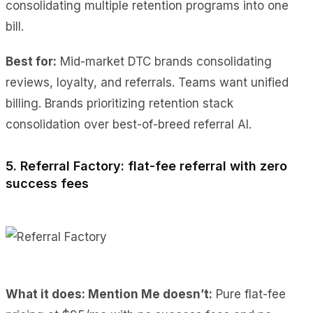
consolidating multiple retention programs into one
bill.
Best for:
Mid-market DTC brands consolidating
reviews, loyalty, and referrals. Teams want unified
billing. Brands prioritizing retention stack
consolidation over best-of-breed referral AI.
5. Referral Factory: flat-fee referral with zero
success fees
What it does: Mention Me doesn’t:
Pure flat-fee