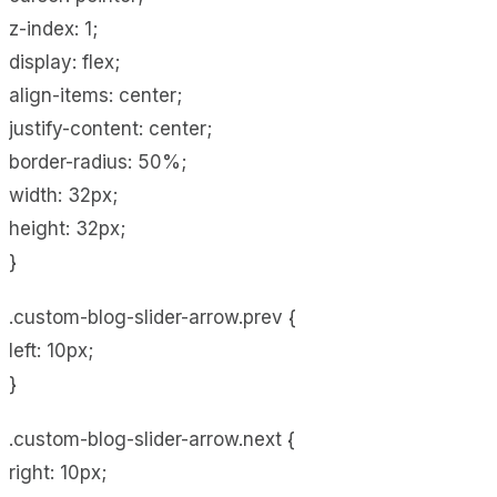
z-index: 1;
display: flex;
align-items: center;
justify-content: center;
border-radius: 50%;
width: 32px;
height: 32px;
}
.custom-blog-slider-arrow.prev {
left: 10px;
}
.custom-blog-slider-arrow.next {
right: 10px;