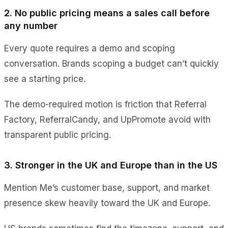
2. No public pricing means a sales call before
any number
Every quote requires a demo and scoping
conversation. Brands scoping a budget can’t quickly
see a starting price.
The demo-required motion is friction that Referral
Factory, ReferralCandy, and UpPromote avoid with
transparent public pricing.
3. Stronger in the UK and Europe than in the US
Mention Me’s customer base, support, and market
presence skew heavily toward the UK and Europe.