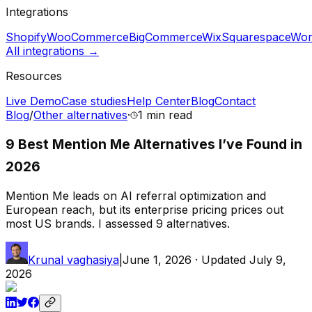
Integrations
Shopify
WooCommerce
BigCommerce
Wix
Squarespace
Wor
All integrations →
Resources
Live Demo
Case studies
Help Center
Blog
Contact
Blog
/
Other alternatives
·
1 min
read
9 Best Mention Me Alternatives I’ve Found in
2026
Mention Me leads on AI referral optimization and
European reach, but its enterprise pricing prices out
most US brands. I assessed 9 alternatives.
Krunal vaghasiya
|
June 1, 2026
· Updated
July 9,
2026