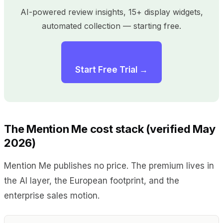
AI-powered review insights, 15+ display widgets,
automated collection — starting free.
Start Free Trial →
The Mention Me cost stack (verified May
2026)
Mention Me publishes no price. The premium lives in
the AI layer, the European footprint, and the
enterprise sales motion.