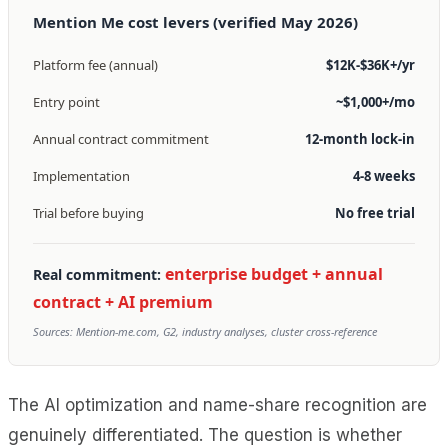
Mention Me cost levers (verified May 2026)
Platform fee (annual)
$12K-$36K+/yr
Entry point
~$1,000+/mo
Annual contract commitment
12-month lock-in
Implementation
4-8 weeks
Trial before buying
No free trial
enterprise budget + annual
Real commitment:
contract + AI premium
Sources: Mention-me.com, G2, industry analyses, cluster cross-reference
The AI optimization and name-share recognition are
genuinely differentiated. The question is whether