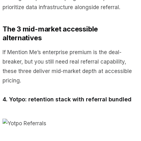
prioritize data infrastructure alongside referral.
The 3 mid-market accessible
alternatives
If Mention Me’s enterprise premium is the deal-
breaker, but you still need real referral capability,
these three deliver mid-market depth at accessible
pricing.
4. Yotpo: retention stack with referral bundled