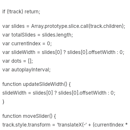
if (!track) return;
var slides = Array.prototype.slice.call(track.children);
var totalSlides = slides.length;
var currentIndex = 0;
var slideWidth = slides[0] ? slides[0].offsetWidth : 0;
var dots = [];
var autoplayInterval;
function updateSlideWidth() {
slideWidth = slides[0] ? slides[0].offsetWidth : 0;
}
function moveSlider() {
track.style.transform = ‘translateX(-‘ + (currentIndex *