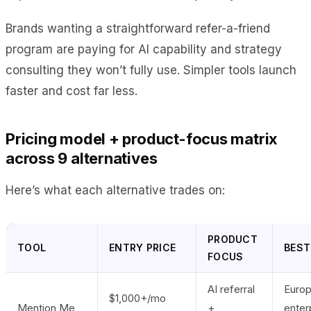
Brands wanting a straightforward refer-a-friend
program are paying for AI capability and strategy
consulting they won’t fully use. Simpler tools launch
faster and cost far less.
Pricing model + product-focus matrix
across 9 alternatives
Here’s what each alternative trades on:
PRODUCT
TOOL
ENTRY PRICE
BEST
FOCUS
AI referral
Euro
$1,000+/mo
Mention Me
+
enter