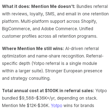
What it does: Mention Me doesn’t:
Bundles referral
with reviews, loyalty, SMS, and email in one retention
platform. Multi-platform support across Shopify,
BigCommerce, and Adobe Commerce. Unified
customer profiles across all retention programs.
Where Mention Me still wins:
AI-driven referral
optimization and name-share recognition. Referral-
specific depth (Yotpo referral is a single module
within a larger suite). Stronger European presence
and strategy consulting.
Total annual cost at $100K
in referral sales:
Yotpo
bundled $9,588–$36K+/yr,
depending on stack.
Mention Me $12K-$36K.
Yotpo
wins for brands