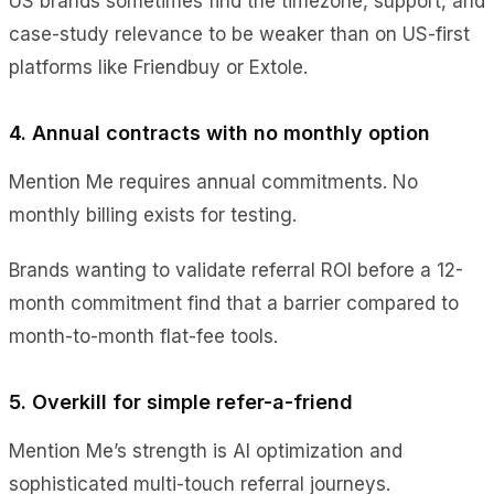
US brands sometimes find the timezone, support, and
case-study relevance to be weaker than on US-first
platforms like Friendbuy or Extole.
4. Annual contracts with no monthly option
Mention Me requires annual commitments. No
monthly billing exists for testing.
Brands wanting to validate referral ROI before a 12-
month commitment find that a barrier compared to
month-to-month flat-fee tools.
5. Overkill for simple refer-a-friend
Mention Me’s strength is AI optimization and
sophisticated multi-touch referral journeys.