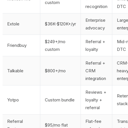
custom
recognition
DTC
Enterprise
Larg
Extole
$36K-$120K+/yr
advocacy
enter
$249+/mo
Referral +
Mid-
Friendbuy
custom
loyalty
DTC
Referral +
CRM
Talkable
$800+/mo
CRM
heav
integration
enter
Reviews +
Reten
Yotpo
Custom bundle
loyalty +
stack
referral
Referral
Flat-fee
Trans
$95/mo flat