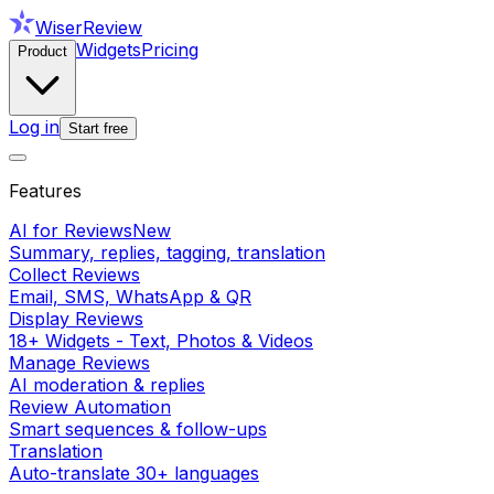
WiserReview
Widgets
Pricing
Product
Log in
Start free
Features
AI for Reviews
New
Summary, replies, tagging, translation
Collect Reviews
Email, SMS, WhatsApp & QR
Display Reviews
18+ Widgets - Text, Photos & Videos
Manage Reviews
AI moderation & replies
Review Automation
Smart sequences & follow-ups
Translation
Auto-translate 30+ languages