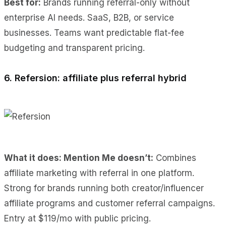
Best for:
Brands running referral-only without
enterprise AI needs. SaaS, B2B, or service
businesses. Teams want predictable flat-fee
budgeting and transparent pricing.
6. Refersion: affiliate plus referral hybrid
What it does: Mention Me doesn’t:
Combines
affiliate marketing with referral in one platform.
Strong for brands running both creator/influencer
affiliate programs and customer referral campaigns.
Entry at $119/mo with public pricing.