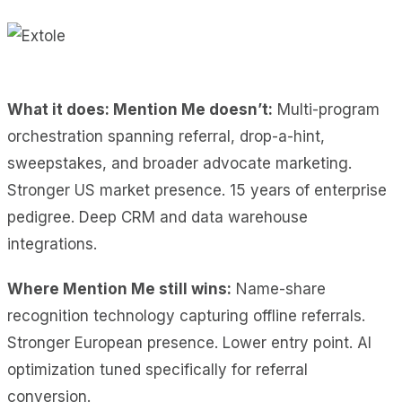
What it does: Mention Me doesn’t:
Multi-program
orchestration spanning referral, drop-a-hint,
sweepstakes, and broader advocate marketing.
Stronger US market presence. 15 years of enterprise
pedigree. Deep CRM and data warehouse
integrations.
Where Mention Me still wins:
Name-share
recognition technology capturing offline referrals.
Stronger European presence. Lower entry point. AI
optimization tuned specifically for referral
conversion.