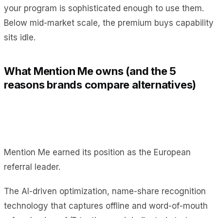
your program is sophisticated enough to use them.
Below mid-market scale, the premium buys capability
sits idle.
What Mention Me owns (and the 5
reasons brands compare alternatives)
Mention Me earned its position as the European
referral leader.
The AI-driven optimization, name-share recognition
technology that captures offline and word-of-mouth