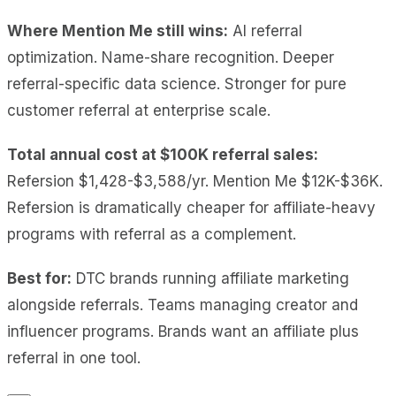
Where Mention Me still wins:
AI referral
optimization. Name-share recognition. Deeper
referral-specific data science. Stronger for pure
customer referral at enterprise scale.
Total annual cost at $100K referral sales:
Refersion $1,428-$3,588/yr. Mention Me $12K-$36K.
Refersion is dramatically cheaper for affiliate-heavy
programs with referral as a complement.
Best for:
DTC brands running affiliate marketing
alongside referrals. Teams managing creator and
influencer programs. Brands want an affiliate plus
referral in one tool.