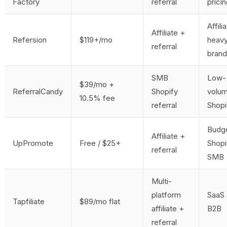
Factory
referral
prici
Affili
Affiliate +
Refersion
$119+/mo
heav
referral
bran
SMB
Low-
$39/mo +
ReferralCandy
Shopify
volu
10.5% fee
referral
Shopi
Budg
Affiliate +
UpPromote
Free / $25+
Shopi
referral
SMB
Multi-
platform
SaaS
Tapfiliate
$89/mo flat
affiliate +
B2B
referral