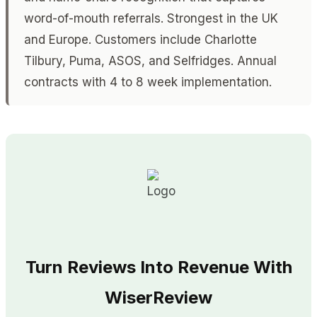
word-of-mouth referrals. Strongest in the UK
and Europe. Customers include Charlotte
Tilbury, Puma, ASOS, and Selfridges. Annual
contracts with 4 to 8 week implementation.
Turn Reviews Into Revenue With
WiserReview