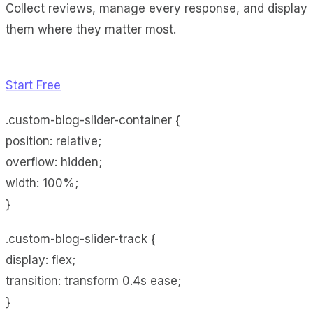
Collect reviews, manage every response, and display
them where they matter most.
Start Free
.custom-blog-slider-container {
position: relative;
overflow: hidden;
width: 100%;
}
.custom-blog-slider-track {
display: flex;
transition: transform 0.4s ease;
}