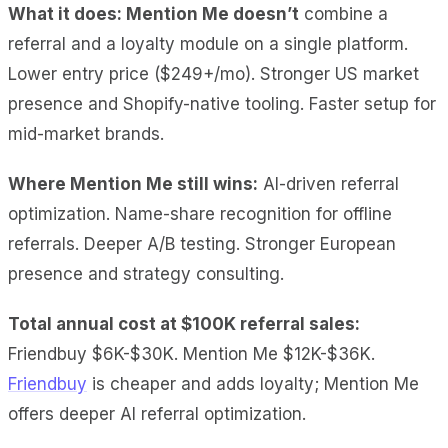
What it does: Mention Me doesn’t
combine a
referral and a loyalty module on a single
platform.
Lower entry price ($249+/mo). Stronger US market
presence and Shopify-native tooling. Faster setup for
mid-market brands.
Where Mention Me still wins:
AI-driven referral
optimization. Name-share recognition for offline
referrals. Deeper A/B testing. Stronger European
presence and strategy consulting.
Total annual cost at $100K referral sales:
Friendbuy $6K-$30K. Mention Me $12K-$36K.
Friendbuy
is cheaper and adds loyalty; Mention Me
offers deeper AI referral optimization.