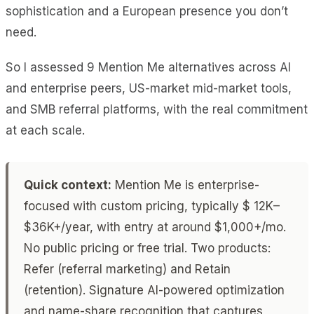
sophistication and a European presence you don’t
need.
So I assessed 9 Mention Me alternatives across AI
and enterprise peers, US-market mid-market tools,
and SMB referral platforms, with the real commitment
at each scale.
Quick context:
Mention Me is enterprise-
focused with custom pricing, typically $ 12K–
$36K+/year, with entry at around $1,000+/mo.
No public pricing or free trial. Two products:
Refer (referral marketing) and Retain
(retention). Signature AI-powered optimization
and name-share recognition that captures