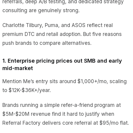
referrals, deep A/B testing, and dedicated strategy
consulting are genuinely strong.
Charlotte Tilbury, Puma, and ASOS reflect real
premium DTC and retail adoption. But five reasons
push brands to compare alternatives.
1. Enterprise pricing prices out SMB and early
mid-market
Mention Me’s entry sits around $1,000+/mo, scaling
to $12K-$36K+/year.
Brands running a simple refer-a-friend program at
$5M-$20M revenue find it hard to justify when
Referral Factory delivers core referral at $95/mo flat.