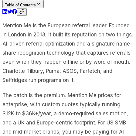
Table of Contents
Mention Me is the European referral leader. Founded
in London in 2013, it built its reputation on two things:
AI-driven referral optimization and a signature name-
share recognition technology that captures referrals
even when they happen offline or by word of mouth.
Charlotte Tilbury, Puma, ASOS, Farfetch, and
Selfridges run programs on it.
The catch is the premium. Mention Me prices for
enterprise, with custom quotes typically running
$12K to $36K+/year, a demo-required sales motion,
and a UK and Europe-centric footprint. For US SMB
and mid-market brands, you may be paying for AI