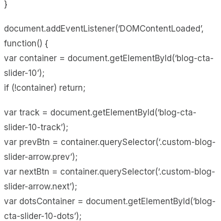
}
document.addEventListener(‘DOMContentLoaded’,
function() {
var container = document.getElementById(‘blog-cta-
slider-10’);
if (!container) return;
var track = document.getElementById(‘blog-cta-
slider-10-track’);
var prevBtn = container.querySelector(‘.custom-blog-
slider-arrow.prev’);
var nextBtn = container.querySelector(‘.custom-blog-
slider-arrow.next’);
var dotsContainer = document.getElementById(‘blog-
cta-slider-10-dots’);