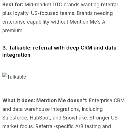
Best for:
Mid-market DTC brands wanting referral
plus loyalty. US-focused teams. Brands needing
enterprise capability without Mention Me’s AI
premium.
3. Talkable: referral with deep CRM and data
integration
What it does: Mention Me doesn’t:
Enterprise CRM
and data warehouse integrations, including
Salesforce, HubSpot, and Snowflake. Stronger US
market focus. Referral-specific A/B testing and