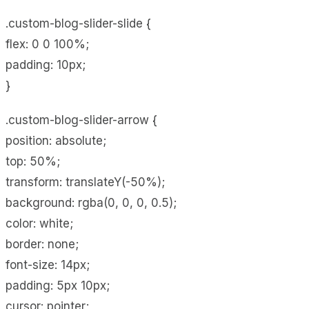
.custom-blog-slider-slide {
flex: 0 0 100%;
padding: 10px;
}
.custom-blog-slider-arrow {
position: absolute;
top: 50%;
transform: translateY(-50%);
background: rgba(0, 0, 0, 0.5);
color: white;
border: none;
font-size: 14px;
padding: 5px 10px;
cursor: pointer;