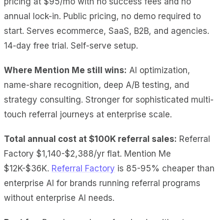
pricing at $95/mo with no success fees and no
annual lock-in. Public pricing, no demo required to
start. Serves ecommerce, SaaS, B2B, and agencies.
14-day free trial. Self-serve setup.
Where Mention Me still wins:
AI optimization,
name-share recognition, deep A/B testing, and
strategy consulting. Stronger for sophisticated multi-
touch referral journeys at enterprise scale.
Total annual cost at $100K referral sales:
Referral
Factory $1,140-$2,388/yr flat. Mention Me
$12K-$36K.
Referral Factory
is 85-95% cheaper than
enterprise AI for brands running referral programs
without enterprise AI needs.