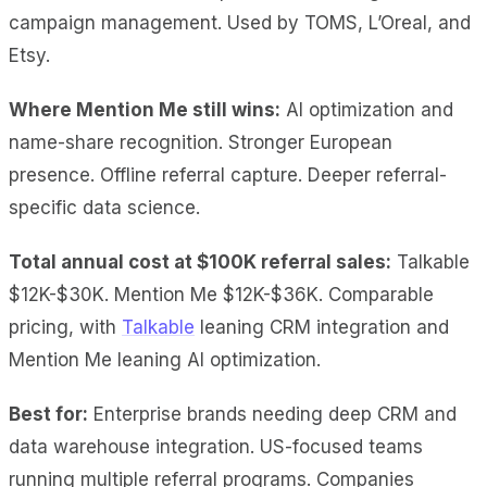
campaign management. Used by TOMS, L’Oreal, and
Etsy.
Where Mention Me still wins:
AI optimization and
name-share recognition. Stronger European
presence. Offline referral capture. Deeper referral-
specific data science.
Total annual cost at $100K referral sales:
Talkable
$12K-$30K. Mention Me $12K-$36K. Comparable
pricing, with
Talkable
leaning CRM integration and
Mention Me leaning AI optimization.
Best for:
Enterprise brands needing deep CRM and
data warehouse integration. US-focused teams
running multiple referral programs. Companies