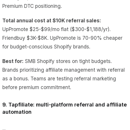
Premium DTC positioning.
Total annual cost at $10K referral sales:
UpPromote $25-$99/mo flat ($300-$1,188/yr).
Friendbuy $3K-$8K. UpPromote is 70-90% cheaper
for budget-conscious Shopify brands.
Best for:
SMB Shopify stores on tight budgets.
Brands prioritizing affiliate management with referral
as a bonus. Teams are testing referral marketing
before premium commitment.
9. Tapfiliate: multi-platform referral and affiliate
automation