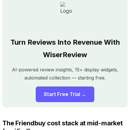
Turn Reviews Into Revenue With
WiserReview
AI-powered review insights, 15+ display widgets,
automated collection — starting free.
Start Free Trial →
The Friendbuy cost stack at mid-market