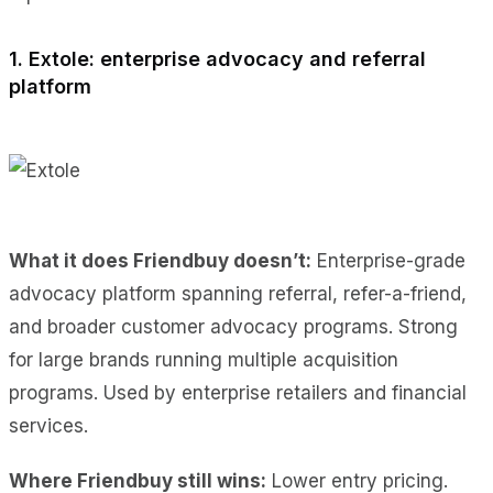
1. Extole: enterprise advocacy and referral
platform
What it does Friendbuy doesn’t:
Enterprise-grade
advocacy platform spanning referral, refer-a-friend,
and broader customer advocacy programs. Strong
for large brands running multiple acquisition
programs. Used by enterprise retailers and financial
services.
Where Friendbuy still wins:
Lower entry pricing.