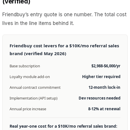
(verified)
Friendbuy’s entry quote is one number. The total cost
lives in the line items behind it.
Friendbuy cost levers for a $10K/mo referral sales
brand (verified May 2026)
Base subscription
$2,988-$6,000/yr
Loyalty module add-on
Higher tier required
Annual contract commitment
12-month lock-in
Implementation (API setup)
Dev resources needed
Annual price increase
8-12% at renewal
Real year-one cost for a $10K/mo referral sales brand: