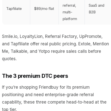
referral,
SaaS and
Tapfiliate
$89/mo flat
multi-
B2B
platform
Smile.io, LoyaltyLion, Referral Factory, UpPromote,
and Tapfiliate offer real public pricing. Extole, Mention
Me, Talkable, and Yotpo require sales calls before
quotes.
The 3 premium DTC peers
If you’re shopping Friendbuy for its premium
positioning and need enterprise-grade referral
capability, these three compete head-to-head at the
top tier.