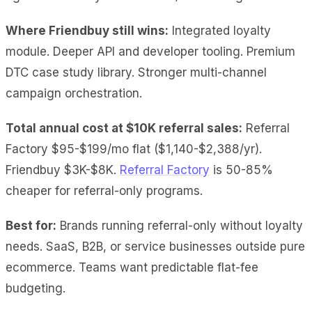
Where Friendbuy still wins:
Integrated loyalty
module. Deeper API and developer tooling. Premium
DTC case study library. Stronger multi-channel
campaign orchestration.
Total annual cost at $10K referral sales:
Referral
Factory $95-$199/mo flat ($1,140-$2,388/yr).
Friendbuy $3K-$8K.
Referral Factory
is 50-85%
cheaper for referral-only programs.
Best for:
Brands running referral-only without loyalty
needs. SaaS, B2B, or service businesses outside pure
ecommerce. Teams want predictable flat-fee
budgeting.