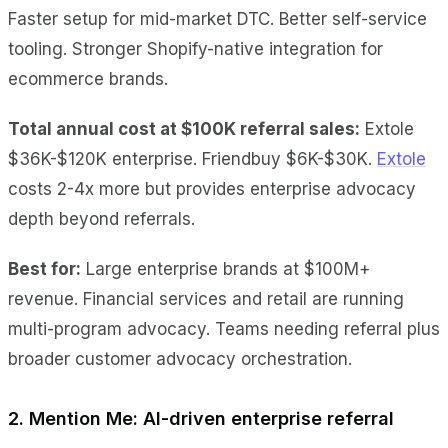
Faster setup for mid-market DTC. Better self-service
tooling. Stronger Shopify-native integration for
ecommerce brands.
Total annual cost at $100K referral sales:
Extole
$36K-$120K enterprise. Friendbuy $6K-$30K.
Extole
costs 2-4x more but provides enterprise advocacy
depth beyond referrals.
Best for:
Large enterprise brands at $100M+
revenue. Financial services and retail are running
multi-program advocacy. Teams needing referral plus
broader customer advocacy orchestration.
2. Mention Me: AI-driven enterprise referral