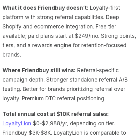
What it does Friendbuy doesn’t:
Loyalty-first
platform with strong referral capabilities. Deep
Shopify and ecommerce integration. Free tier
available; paid plans start at $249/mo. Strong points,
tiers, and a rewards engine for retention-focused
brands.
Where Friendbuy still wins:
Referral-specific
campaign depth. Stronger standalone referral A/B
testing. Better for brands prioritizing referral over
loyalty. Premium DTC referral positioning.
Total annual cost at $10K referral sales:
LoyaltyLion
$0-$2,988/yr, depending on tier.
Friendbuy $3K-$8K. LoyaltyLion is comparable to