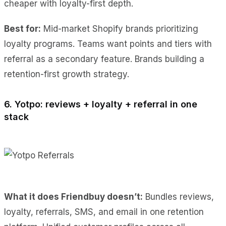
cheaper with loyalty-first depth.
Best for:
Mid-market Shopify brands prioritizing
loyalty programs. Teams want points and tiers with
referral as a secondary feature. Brands building a
retention-first growth strategy.
6. Yotpo: reviews + loyalty + referral in one
stack
What it does Friendbuy doesn’t:
Bundles reviews,
loyalty, referrals, SMS, and email in one retention