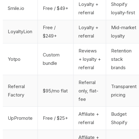
Loyalty +
Shopify
Smile.io
Free / $49+
referral
loyalty-first
Free /
Loyalty +
Mid-market
LoyaltyLion
$249+
referral
loyalty
Reviews
Retention
Custom
Yotpo
+ loyalty +
stack
bundle
referral
brands
Referral
Referral
Transparent
$95/mo flat
only, flat-
Factory
pricing
fee
Affiliate +
Budget
UpPromote
Free / $25+
referral
Shopify
Affiliate +