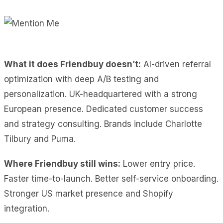
What it does Friendbuy doesn’t:
AI-driven referral
optimization with deep A/B testing and
personalization. UK-headquartered with a strong
European presence. Dedicated customer success
and strategy consulting. Brands include Charlotte
Tilbury and Puma.
Where Friendbuy still wins:
Lower entry price.
Faster time-to-launch. Better self-service onboarding.
Stronger US market presence and Shopify
integration.