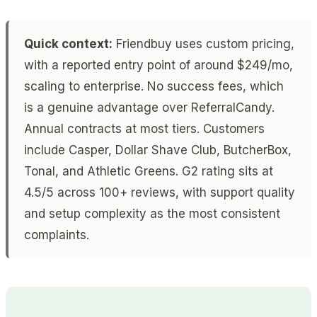
Quick context:
Friendbuy uses custom pricing,
with a reported entry point of around $249/mo,
scaling to enterprise. No success fees, which
is a genuine advantage over ReferralCandy.
Annual contracts at most tiers. Customers
include Casper, Dollar Shave Club, ButcherBox,
Tonal, and Athletic Greens. G2 rating sits at
4.5/5 across 100+ reviews, with support quality
and setup complexity as the most consistent
complaints.