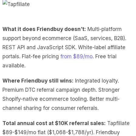
What it does Friendbuy doesn’t:
Multi-platform
support beyond ecommerce (SaaS, services, B2B).
REST API and JavaScript SDK. White-label affiliate
portals. Flat-fee pricing
from $89/mo
. Free trial
available.
Where Friendbuy still wins:
Integrated loyalty.
Premium DTC referral campaign depth. Stronger
Shopify-native ecommerce tooling. Better multi-
channel sharing for consumer referrals.
Total annual cost at $10K referral sales:
Tapfiliate
$89-$149/mo flat ($1,068-$1,788/yr). Friendbuy