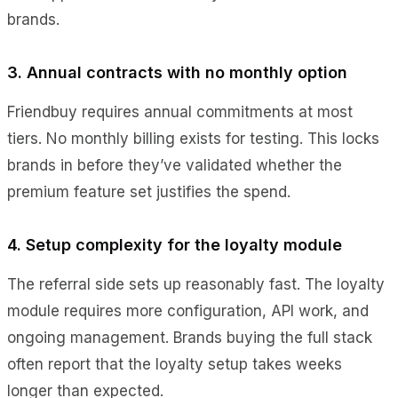
brands.
3. Annual contracts with no monthly option
Friendbuy requires annual commitments at most
tiers. No monthly billing exists for testing. This locks
brands in before they’ve validated whether the
premium feature set justifies the spend.
4. Setup complexity for the loyalty module
The referral side sets up reasonably fast. The loyalty
module requires more configuration, API work, and
ongoing management. Brands buying the full stack
often report that the loyalty setup takes weeks
longer than expected.