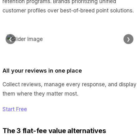
retention programs. Brands prioritizing unified
customer profiles over best-of-breed point solutions.
❮
❯
All your reviews in one place
Collect reviews, manage every response, and display
them where they matter most.
Start Free
The 3 flat-fee value alternatives