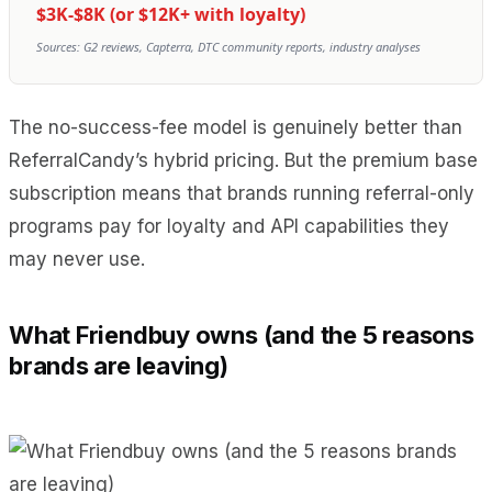
$3K-$8K (or $12K+ with loyalty)
Sources: G2 reviews, Capterra, DTC community reports, industry analyses
The no-success-fee model is genuinely better than
ReferralCandy’s hybrid pricing. But the premium base
subscription means that brands running referral-only
programs pay for loyalty and API capabilities they
may never use.
What Friendbuy owns (and the 5 reasons
brands are leaving)