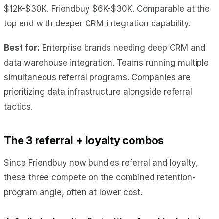
$12K-$30K. Friendbuy $6K-$30K. Comparable at the
top end with deeper CRM integration capability.
Best for:
Enterprise brands needing deep CRM and
data warehouse integration. Teams running multiple
simultaneous referral programs. Companies are
prioritizing data infrastructure alongside referral
tactics.
The 3 referral + loyalty combos
Since Friendbuy now bundles referral and loyalty,
these three compete on the combined retention-
program angle, often at lower cost.