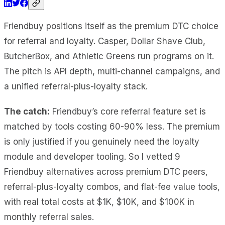
Friendbuy positions itself as the premium DTC choice
for referral and loyalty. Casper, Dollar Shave Club,
ButcherBox, and Athletic Greens run programs on it.
The pitch is API depth, multi-channel campaigns, and
a unified referral-plus-loyalty stack.
The catch:
Friendbuy’s core referral feature set is
matched by tools costing 60-90% less. The premium
is only justified if you genuinely need the loyalty
module and developer tooling. So I vetted 9
Friendbuy alternatives across premium DTC peers,
referral-plus-loyalty combos, and flat-fee value tools,
with real total costs at $1K, $10K, and $100K in
monthly referral sales.