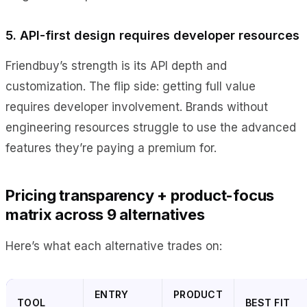
5. API-first design requires developer resources
Friendbuy’s strength is its API depth and
customization. The flip side: getting full value
requires developer involvement. Brands without
engineering resources struggle to use the advanced
features they’re paying a premium for.
Pricing transparency + product-focus
matrix across 9 alternatives
Here’s what each alternative trades on:
ENTRY
PRODUCT
TOOL
BEST FIT