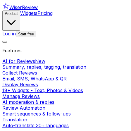
WiserReview
Widgets
Pricing
Product
Log in
Start free
Features
AI for Reviews
New
Summary, replies, tagging, translation
Collect Reviews
Email, SMS, WhatsApp & QR
Display Reviews
18+ Widgets - Text, Photos & Videos
Manage Reviews
AI moderation & replies
Review Automation
Smart sequences & follow-ups
Translation
Auto-translate 30+ languages