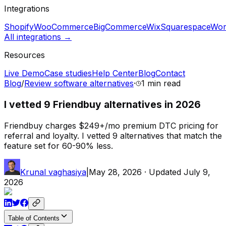
Integrations
Shopify
WooCommerce
BigCommerce
Wix
Squarespace
Wor
All integrations →
Resources
Live Demo
Case studies
Help Center
Blog
Contact
Blog
/
Review software alternatives
·
1 min
read
I vetted 9 Friendbuy alternatives in 2026
Friendbuy charges $249+/mo premium DTC pricing for
referral and loyalty. I vetted 9 alternatives that match the
feature set for 60-90% less.
Krunal vaghasiya
|
May 28, 2026
· Updated
July 9,
2026
Table of Contents