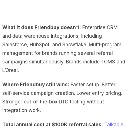
What it does Friendbuy doesn’t:
Enterprise CRM
and data warehouse integrations, including
Salesforce, HubSpot, and Snowflake. Multi-program
management for brands running several referral
campaigns simultaneously. Brands include TOMS and
L’Oreal.
Where Friendbuy still wins:
Faster setup. Better
self-service campaign creation. Lower entry pricing.
Stronger out-of-the-box DTC tooling without
integration work.
Total annual cost at $100K referral sales:
Talkable