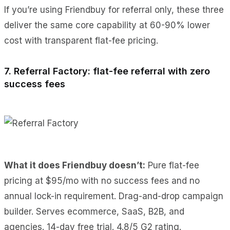
If you’re using Friendbuy for referral only, these three
deliver the same core capability at 60-90% lower
cost with transparent flat-fee pricing.
7. Referral Factory: flat-fee referral with zero
success fees
What it does Friendbuy doesn’t:
Pure flat-fee
pricing at $95/mo with no success fees and no
annual lock-in requirement. Drag-and-drop campaign
builder. Serves ecommerce, SaaS, B2B, and
agencies. 14-day free trial. 4.8/5 G2 rating.