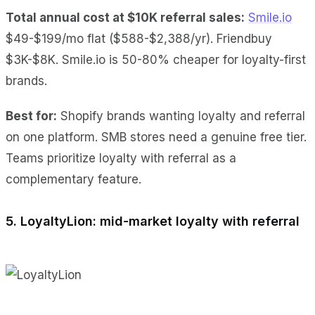
Total annual cost at $10K referral sales:
Smile.io
$49-$199/mo flat ($588-$2,388/yr). Friendbuy
$3K-$8K. Smile.io is 50-80% cheaper for loyalty-first
brands.
Best for:
Shopify brands wanting loyalty and referral
on one platform. SMB stores need a genuine free tier.
Teams prioritize loyalty with referral as a
complementary feature.
5. LoyaltyLion: mid-market loyalty with referral