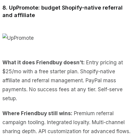
8. UpPromote: budget Shopify-native referral
and affiliate
What it does Friendbuy doesn’t:
Entry pricing at
$25/mo with a free starter plan. Shopify-native
affiliate and referral management. PayPal mass
payments. No success fees at any tier. Self-serve
setup.
Where Friendbuy still wins:
Premium referral
campaign tooling. Integrated loyalty. Multi-channel
sharing depth. API customization for advanced flows.