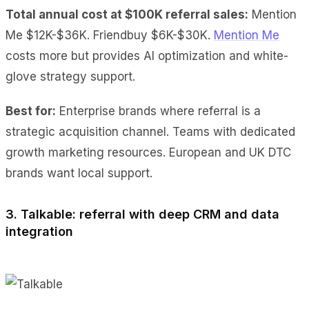
Total annual cost at $100K referral sales:
Mention
Me $12K-$36K. Friendbuy $6K-$30K.
Mention Me
costs more but provides AI optimization and white-
glove strategy support.
Best for:
Enterprise brands where referral is a
strategic acquisition channel. Teams with dedicated
growth marketing resources. European and UK DTC
brands want local support.
3. Talkable: referral with deep CRM and data
integration