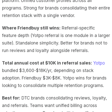
platform. Unified customer profiles across all
programs. Strong for brands consolidating their entire
retention stack with a single vendor.
Where Friendbuy still wins:
Referral-specific
feature depth (Yotpo referral is one module in a larger
suite). Standalone simplicity. Better for brands not to
run reviews and loyalty alongside referrals.
Total annual cost at $10K
in referral sales:
Yotpo
bundled $3,600-$18K/yr,
depending on stack
adoption. Friendbuy $3K-$8K. Yotpo wins for brands
looking to consolidate multiple retention programs.
Best for:
DTC brands consolidating reviews, loyalty,
and referrals. Teams want unified billing across