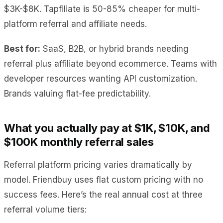
$3K-$8K. Tapfiliate is 50-85% cheaper for multi-
platform referral and affiliate needs.
Best for:
SaaS, B2B, or hybrid brands needing
referral plus affiliate beyond ecommerce. Teams with
developer resources wanting API customization.
Brands valuing flat-fee predictability.
What you actually pay at $1K, $10K, and
$100K monthly referral sales
Referral platform pricing varies dramatically by
model. Friendbuy uses flat custom pricing with no
success fees. Here’s the real annual cost at three
referral volume tiers: