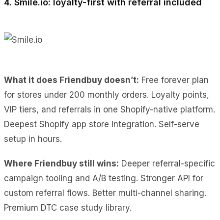
4. Smile.io: loyalty-first with referral included
What it does Friendbuy doesn’t:
Free forever plan
for stores under 200 monthly orders. Loyalty points,
VIP tiers, and referrals in one Shopify-native platform.
Deepest Shopify app store integration. Self-serve
setup in hours.
Where Friendbuy still wins:
Deeper referral-specific
campaign tooling and A/B testing. Stronger API for
custom referral flows. Better multi-channel sharing.
Premium DTC case study library.