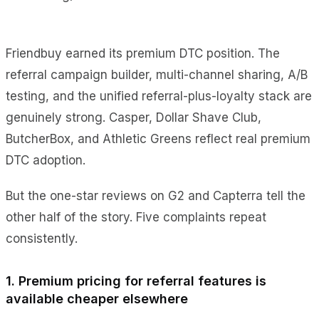
Friendbuy earned its premium DTC position. The
referral campaign builder, multi-channel sharing, A/B
testing, and the unified referral-plus-loyalty stack are
genuinely strong. Casper, Dollar Shave Club,
ButcherBox, and Athletic Greens reflect real premium
DTC adoption.
But the one-star reviews on G2 and Capterra tell the
other half of the story. Five complaints repeat
consistently.
1. Premium pricing for referral features is
available cheaper elsewhere