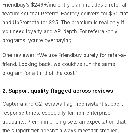
Friendbuy’s $249+/mo entry plan includes a referral
feature set that Referral Factory delivers for $95 flat
and UpPromote for $25. The premium is real only if
you need loyalty and API depth. For referral-only
programs, you’re overpaying.
One reviewer: “We use Friendbuy purely for refer-a-
friend. Looking back, we could’ve run the same
program for a third of the cost.”
2. Support quality flagged across reviews
Capterra and G2 reviews flag inconsistent support
response times, especially for non-enterprise
accounts. Premium pricing sets an expectation that
the support tier doesn’t always meet for smaller