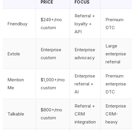
PRICE
FOCUS
Referral +
$249+/mo
Premium
Friendbuy
loyalty +
custom
DTC
API
Large
Enterprise
Enterprise
Extole
enterprise
custom
advocacy
referral
Enterprise
Premium
Mention
$1,000+/mo
referral +
enterprise
Me
custom
AI
DTC
Referral +
Enterprise
$800+/mo
Talkable
CRM
CRM-
custom
integration
heavy