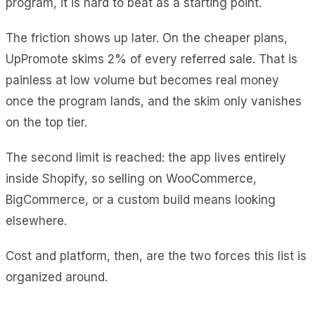
program, it is hard to beat as a starting point.
The friction shows up later. On the cheaper plans,
UpPromote skims 2% of every referred sale. That is
painless at low volume but becomes real money
once the program lands, and the skim only vanishes
on the top tier.
The second limit is reached: the app lives entirely
inside Shopify, so selling on WooCommerce,
BigCommerce, or a custom build means looking
elsewhere.
Cost and platform, then, are the two forces this list is
organized around.