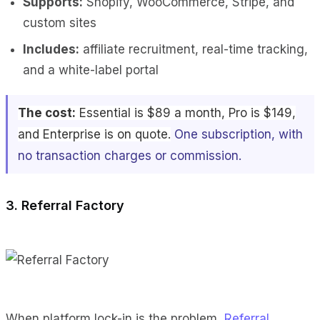
Supports:
Shopify, WooCommerce, Stripe, and
custom sites
Includes:
affiliate recruitment, real-time tracking,
and a white-label portal
The cost:
Essential is $89 a month, Pro is $149,
and Enterprise is on quote.
One subscription, with
no transaction charges or commission.
3. Referral Factory
When platform lock-in is the problem,
Referral