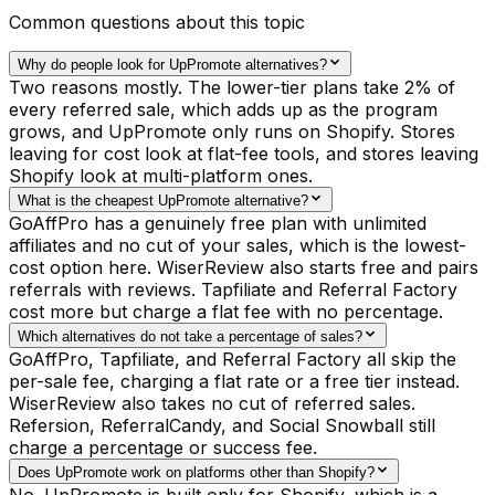
Common questions about this topic
Why do people look for UpPromote alternatives?
Two reasons mostly. The lower-tier plans take 2% of
every referred sale, which adds up as the program
grows, and UpPromote only runs on Shopify. Stores
leaving for cost look at flat-fee tools, and stores leaving
Shopify look at multi-platform ones.
What is the cheapest UpPromote alternative?
GoAffPro has a genuinely free plan with unlimited
affiliates and no cut of your sales, which is the lowest-
cost option here. WiserReview also starts free and pairs
referrals with reviews. Tapfiliate and Referral Factory
cost more but charge a flat fee with no percentage.
Which alternatives do not take a percentage of sales?
GoAffPro, Tapfiliate, and Referral Factory all skip the
per-sale fee, charging a flat rate or a free tier instead.
WiserReview also takes no cut of referred sales.
Refersion, ReferralCandy, and Social Snowball still
charge a percentage or success fee.
Does UpPromote work on platforms other than Shopify?
No. UpPromote is built only for Shopify, which is a