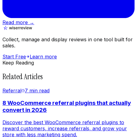
Read more →
Collect, manage and display reviews in one tool built for
sales.
Start Free
Learn more
Keep Reading
Related Articles
Referral
7 min
read
8 WooCommerce referral plugins that actually
convert in 2026
Discover the best WooCommerce referral plugins to
reward customers, increase referrals, and grow your
store with less marketing spend.