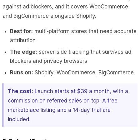
against ad blockers, and it covers WooCommerce
and BigCommerce alongside Shopify.
Best for:
multi-platform stores that need accurate
attribution
The edge:
server-side tracking that survives ad
blockers and privacy browsers
Runs on:
Shopify, WooCommerce, BigCommerce
The cost:
Launch starts at $39 a month, with a
commission on referred sales on top. A free
marketplace listing and a 14-day trial are
included.