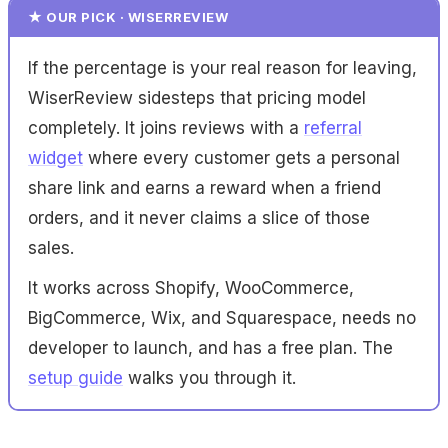
★ OUR PICK · WISERREVIEW
If the percentage is your real reason for leaving,
WiserReview sidesteps that pricing model
completely. It joins reviews with a
referral
widget
where every customer gets a personal
share link and earns a reward when a friend
orders, and it never claims a slice of those
sales.
It works across Shopify, WooCommerce,
BigCommerce, Wix, and Squarespace, needs no
developer to launch, and has a free plan. The
setup guide
walks you through it.