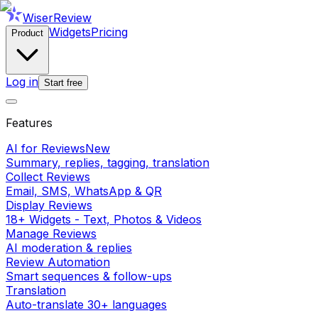
WiserReview
Widgets
Pricing
Product
Log in
Start free
Features
AI for Reviews
New
Summary, replies, tagging, translation
Collect Reviews
Email, SMS, WhatsApp & QR
Display Reviews
18+ Widgets - Text, Photos & Videos
Manage Reviews
AI moderation & replies
Review Automation
Smart sequences & follow-ups
Translation
Auto-translate 30+ languages