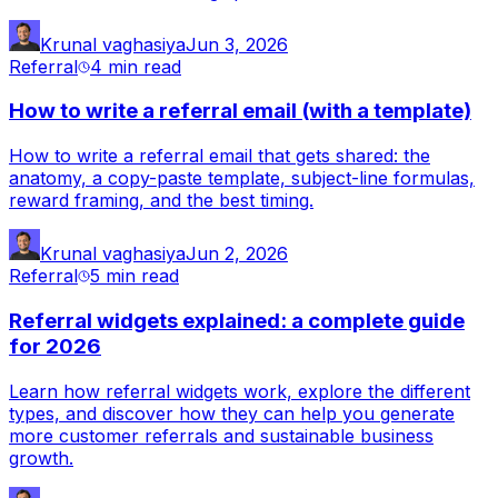
Krunal vaghasiya
Jun 3, 2026
Referral
4 min
read
How to write a referral email (with a template)
How to write a referral email that gets shared: the
anatomy, a copy-paste template, subject-line formulas,
reward framing, and the best timing.
Krunal vaghasiya
Jun 2, 2026
Referral
5 min
read
Referral widgets explained: a complete guide
for 2026
Learn how referral widgets work, explore the different
types, and discover how they can help you generate
more customer referrals and sustainable business
growth.