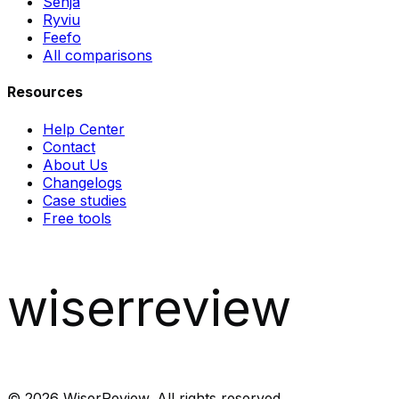
Senja
Ryviu
Feefo
All comparisons
Resources
Help Center
Contact
About Us
Changelogs
Case studies
Free tools
wiserreview
©
2026
WiserReview. All rights reserved.