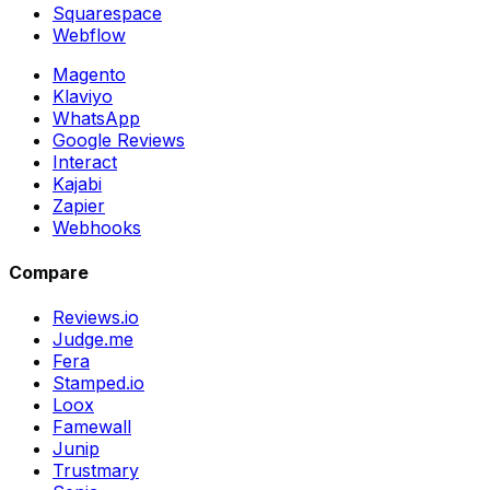
Squarespace
Webflow
Magento
Klaviyo
WhatsApp
Google Reviews
Interact
Kajabi
Zapier
Webhooks
Compare
Reviews.io
Judge.me
Fera
Stamped.io
Loox
Famewall
Junip
Trustmary