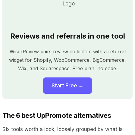
Reviews and referrals in one tool
WiserReview pairs review collection with a referral
widget for Shopify, WooCommerce, BigCommerce,
Wix, and Squarespace. Free plan, no code.
Start Free →
The 6 best UpPromote alternatives
Six tools worth a look, loosely grouped by what is