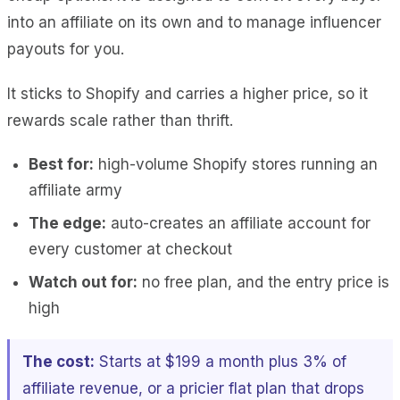
into an affiliate on its own and to manage influencer
payouts for you.
It sticks to Shopify and carries a higher price, so it
rewards scale rather than thrift.
Best for:
high-volume Shopify stores running an
affiliate army
The edge:
auto-creates an affiliate account for
every customer at checkout
Watch out for:
no free plan, and the entry price is
high
The cost:
Starts at $199 a month plus 3% of
affiliate revenue, or a pricier flat plan that drops