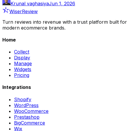
Krunal vaghasiya
Jun 1, 2026
WiserReview
Turn reviews into revenue with a trust platform built for
modern ecommerce brands.
Home
Collect
Display
Manage
Widgets
Pricing
Integrations
Shopify
WordPress
WooCommerce
Prestashop
BigCommerce
Wix