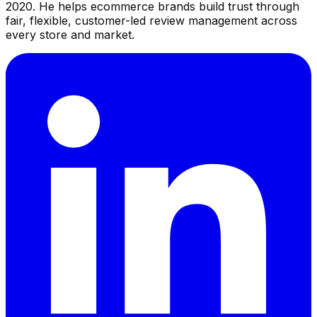
2020. He helps ecommerce brands build trust through
fair, flexible, customer-led review management across
every store and market.