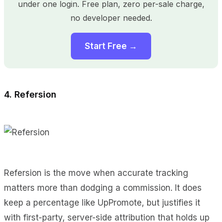
under one login. Free plan, zero per-sale charge,
no developer needed.
Start Free →
4. Refersion
Refersion is the move when accurate tracking
matters more than dodging a commission. It does
keep a percentage like UpPromote, but justifies it
with first-party, server-side attribution that holds up