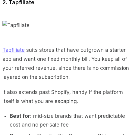
2. Tapfiliate
Tapfiliate
suits stores that have outgrown a starter
app and want one fixed monthly bill. You keep all of
your referred revenue, since there is no commission
layered on the subscription.
It also extends past Shopify, handy if the platform
itself is what you are escaping.
Best for:
mid-size brands that want predictable
cost and no per-sale fee