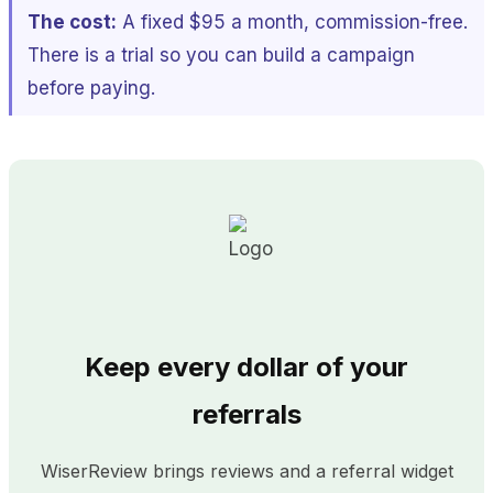
The cost:
A fixed $95 a month, commission-free.
There is a trial so you can build a campaign
before paying.
Keep every dollar of your
referrals
WiserReview brings reviews and a referral widget