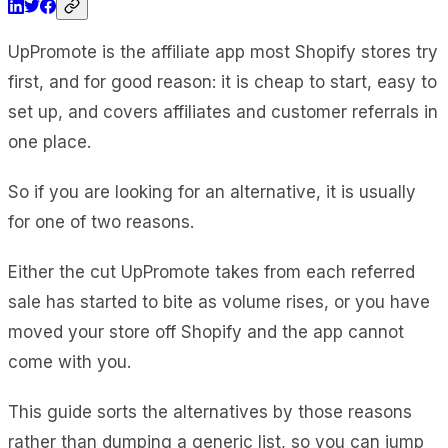
UpPromote is the affiliate app most Shopify stores try
first, and for good reason: it is cheap to start, easy to
set up, and covers affiliates and customer referrals in
one place.
So if you are looking for an alternative, it is usually
for one of two reasons.
Either the cut UpPromote takes from each referred
sale has started to bite as volume rises, or you have
moved your store off Shopify and the app cannot
come with you.
This guide sorts the alternatives by those reasons
rather than dumping a generic list, so you can jump