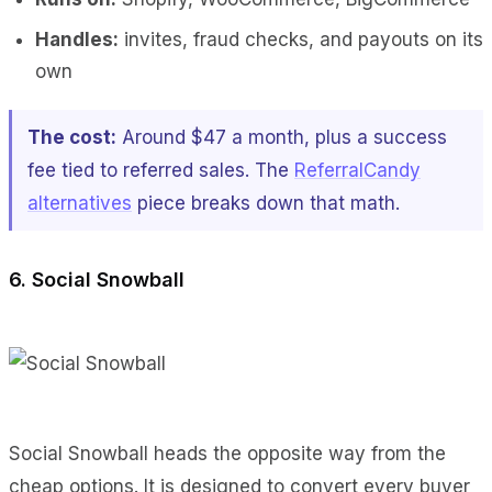
Handles:
invites, fraud checks, and payouts on its
own
The cost:
Around $47 a month, plus a success
fee tied to referred sales. The
ReferralCandy
alternatives
piece breaks down that math.
6. Social Snowball
Social Snowball heads the opposite way from the
cheap options. It is designed to convert every buyer