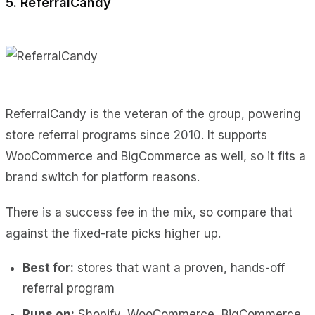
5. ReferralCandy
ReferralCandy is the veteran of the group, powering
store referral programs since 2010. It supports
WooCommerce and BigCommerce as well, so it fits a
brand switch for platform reasons.
There is a success fee in the mix, so compare that
against the fixed-rate picks higher up.
Best for:
stores that want a proven, hands-off
referral program
Runs on:
Shopify, WooCommerce, BigCommerce