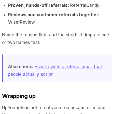
Proven, hands-off referrals:
ReferralCandy
Reviews and customer referrals together:
WiserReview
Name the reason first, and the shortlist drops to one
or two names fast.
Also check:
How to write a referral email that
people actually act on
Wrapping up
UpPromote is not a tool you drop because it is bad.