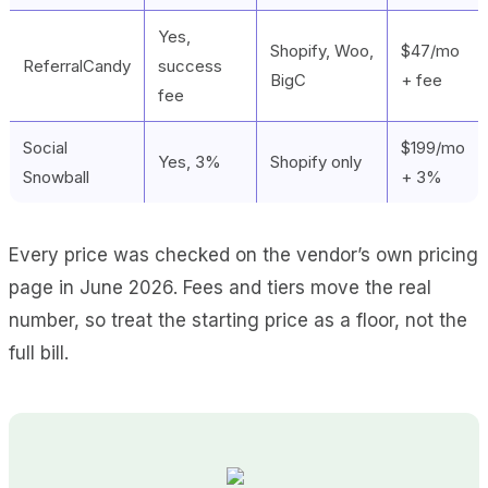
Yes,
Shopify, Woo,
$47/mo
ReferralCandy
success
BigC
+ fee
fee
Social
$199/mo
Yes, 3%
Shopify only
Snowball
+ 3%
Every price was checked on the vendor’s own pricing
page in June 2026. Fees and tiers move the real
number, so treat the starting price as a floor, not the
full bill.