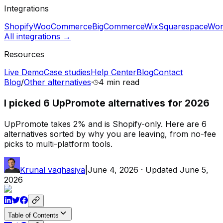
Integrations
Shopify
WooCommerce
BigCommerce
Wix
Squarespace
Wor
All integrations →
Resources
Live Demo
Case studies
Help Center
Blog
Contact
Blog
/
Other alternatives
·
4 min
read
I picked 6 UpPromote alternatives for 2026
UpPromote takes 2% and is Shopify-only. Here are 6
alternatives sorted by why you are leaving, from no-fee
picks to multi-platform tools.
Krunal vaghasiya
|
June 4, 2026
· Updated
June 5,
2026
Table of Contents