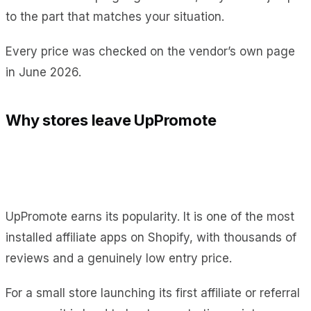
to the part that matches your situation.
Every price was checked on the vendor’s own page
in June 2026.
Why stores leave UpPromote
UpPromote earns its popularity. It is one of the most
installed affiliate apps on Shopify, with thousands of
reviews and a genuinely low entry price.
For a small store launching its first affiliate or referral