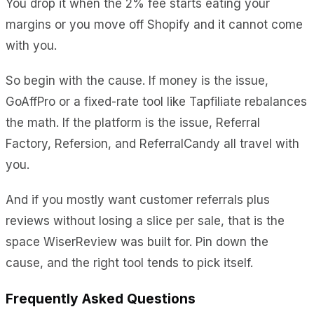
You drop it when the 2% fee starts eating your
margins or you move off Shopify and it cannot come
with you.
So begin with the cause. If money is the issue,
GoAffPro or a fixed-rate tool like Tapfiliate rebalances
the math. If the platform is the issue, Referral
Factory, Refersion, and ReferralCandy all travel with
you.
And if you mostly want customer referrals plus
reviews without losing a slice per sale, that is the
space WiserReview was built for. Pin down the
cause, and the right tool tends to pick itself.
Frequently Asked Questions