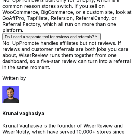
common reason stores switch. If you sell on
WooCommerce, BigCommerce, or a custom site, look at
GoAffPro, Tapfiliate, Refersion, ReferralCandy, or
Referral Factory, which all run on more than one
platform.
Do I need a separate tool for reviews and referrals?
No. UpPromote handles affiliates but not reviews. If
reviews and customer referrals are both jobs you care
about, WiserReview runs them together from one
dashboard, so a five-star review can turn into a referral
in the same moment.
Written by
Krunal vaghasiya
Krunal Vaghasiya is the founder of WiserReview and
WiserNotify, which have served 10,000+ stores since