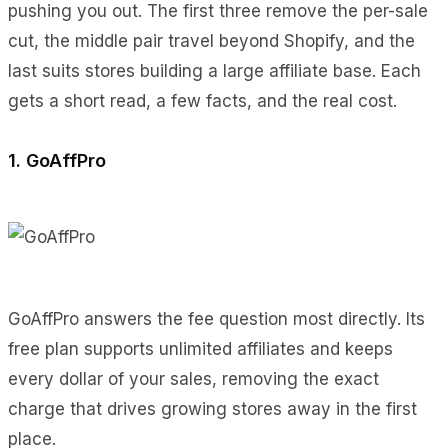
pushing you out. The first three remove the per-sale
cut, the middle pair travel beyond Shopify, and the
last suits stores building a large affiliate base. Each
gets a short read, a few facts, and the real cost.
1. GoAffPro
GoAffPro answers the fee question most directly. Its
free plan supports unlimited affiliates and keeps
every dollar of your sales, removing the exact
charge that drives growing stores away in the first
place.