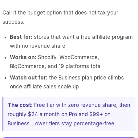
Call it the budget option that does not tax your
success.
Best for:
stores that want a free affiliate program
with no revenue share
Works on:
Shopify, WooCommerce,
BigCommerce, and 19 platforms total
Watch out for:
the Business plan price climbs
once affiliate sales scale up
The cost:
Free tier with zero revenue share, then
roughly $24 a month on Pro and $99+ on
Business. Lower tiers stay percentage-free.