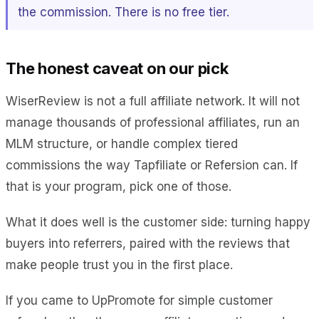
the commission. There is no free tier.
The honest caveat on our pick
WiserReview is not a full affiliate network. It will not
manage thousands of professional affiliates, run an
MLM structure, or handle complex tiered
commissions the way Tapfiliate or Refersion can. If
that is your program, pick one of those.
What it does well is the customer side: turning happy
buyers into referrers, paired with the reviews that
make people trust you in the first place.
If you came to UpPromote for simple customer