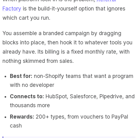
Factory
is the build-it-yourself option that ignores
which cart you run.
You assemble a branded campaign by dragging
blocks into place, then hook it to whatever tools you
already have. Its billing is a fixed monthly rate, with
nothing skimmed from sales.
Best for:
non-Shopify teams that want a program
with no developer
Connects to:
HubSpot, Salesforce, Pipedrive, and
thousands more
Rewards:
200+ types, from vouchers to PayPal
cash