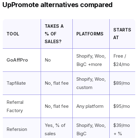
UpPromote alternatives compared
TAKES A
STARTS
TOOL
% OF
PLATFORMS
AT
SALES?
Shopify, Woo,
Free /
GoAffPro
No
BigC +more
$24/mo
Shopify, Woo,
Tapfiliate
No, flat fee
$89/mo
custom
Referral
No, flat fee
Any platform
$95/mo
Factory
Yes, % of
Shopify, Woo,
$39/mo
Refersion
sales
BigC
+ %