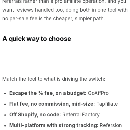
referrals rather than a pro affiliate operation, and you
want reviews handled too, doing both in one tool with
no per-sale fee is the cheaper, simpler path.
A quick way to choose
Match the tool to what is driving the switch:
Escape the % fee, on a budget:
GoAffPro
Flat fee, no commission, mid-size:
Tapfiliate
Off Shopify, no code:
Referral Factory
Multi-platform with strong tracking:
Refersion