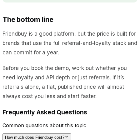
The bottom line
Friendbuy is a good platform, but the price is built for
brands that use the full referral-and-loyalty stack and
can commit for a year.
Before you book the demo, work out whether you
need loyalty and API depth or just referrals. If it’s
referrals alone, a flat, published price will almost
always cost you less and start faster.
Frequently Asked Questions
Common questions about this topic
How much does Friendbuy cost?