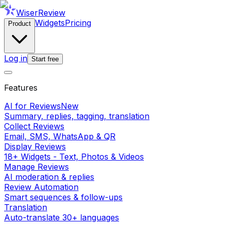
WiserReview
Widgets
Pricing
Product
Log in
Start free
Features
AI for Reviews
New
Summary, replies, tagging, translation
Collect Reviews
Email, SMS, WhatsApp & QR
Display Reviews
18+ Widgets - Text, Photos & Videos
Manage Reviews
AI moderation & replies
Review Automation
Smart sequences & follow-ups
Translation
Auto-translate 30+ languages