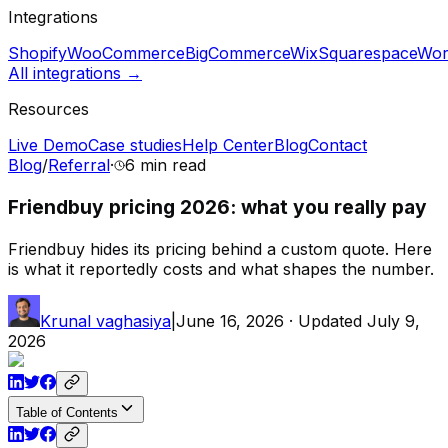
Integrations
Shopify
WooCommerce
BigCommerce
Wix
Squarespace
Wor
All integrations →
Resources
Live Demo
Case studies
Help Center
Blog
Contact
Blog
/
Referral
·
6 min
read
Friendbuy pricing 2026: what you really pay
Friendbuy hides its pricing behind a custom quote. Here
is what it reportedly costs and what shapes the number.
Krunal vaghasiya
|
June 16, 2026
· Updated
July 9,
2026
Table of Contents