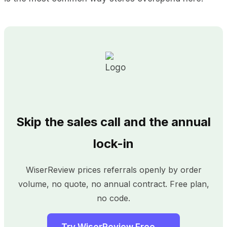
Skip the sales call and the annual
lock-in
WiserReview prices referrals openly by order
volume, no quote, no annual contract. Free plan,
no code.
Try WiserReview Free →