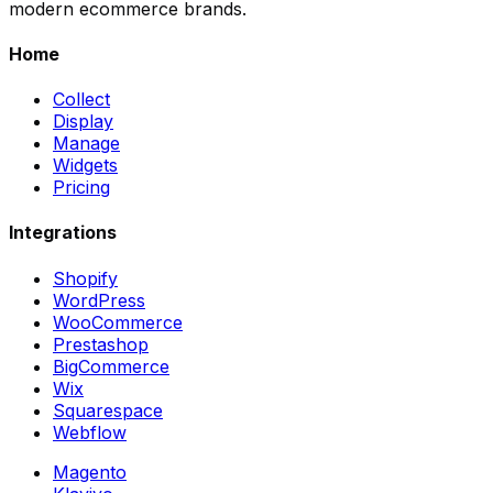
modern ecommerce brands.
Home
Collect
Display
Manage
Widgets
Pricing
Integrations
Shopify
WordPress
WooCommerce
Prestashop
BigCommerce
Wix
Squarespace
Webflow
Magento