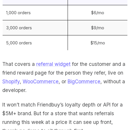
1,000 orders
$6/mo
3,000 orders
$9/mo
5,000 orders
$15/mo
That covers a
referral widget
for the customer and a
friend reward page for the person they refer, live on
Shopify
,
WooCommerce
, or
BigCommerce
, without a
developer.
It won’t match Friendbuy’s loyalty depth or API for a
$5M+ brand. But for a store that wants referrals
running this week at a price it can see up front,