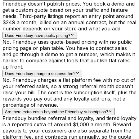
Friendbuy doesn't publish prices. You book a demo and
get a custom quote based on your traffic and feature
needs. Third-party listings report an entry point around
$249 a month, billed on an annual contract, but the real
number depends on your store and what you add.
Does Friendbuy have public pricing?
No. Friendbuy uses quote-based pricing with no public
pricing page or plan table. You have to contact sales
and go through a demo to get a number, which makes it
harder to compare against tools that publish flat rates
up front.
Does Friendbuy charge a success fee?
No. Friendbuy charges a flat platform fee with no cut of
your referred sales, so a strong referral month doesn't
raise your bill. The cost is the subscription itself, plus the
rewards you pay out and any loyalty add-ons, not a
percentage of revenue.
Are there extra costs beyond the Friendbuy subscription?
Friendbuy bundles referral and loyalty, and tiered loyalty
is a reported extra of around $1,000 a month. Reward
payouts to your customers are also separate from the
platform fee, and contracts run annually, so the quote