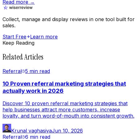
Read more →
Collect, manage and display reviews in one tool built for
sales.
Start Free
Learn more
Keep Reading
Related Articles
Referral
5 min
read
10 Proven referral marketing strategies that
actually work in 2026
Discover 10 proven referral marketing strategies that
help businesses attract more customers, increase
loyalty, and turn word-of-mouth into consistent growth.
Krunal vaghasiya
Jun 10, 2026
Referral
6 min
read