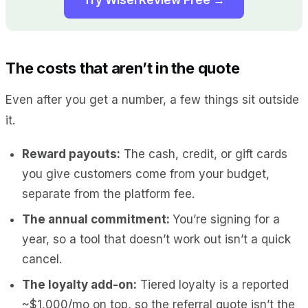
The costs that aren’t in the quote
Even after you get a number, a few things sit outside
it.
Reward payouts:
The cash, credit, or gift cards
you give customers come from your budget,
separate from the platform fee.
The annual commitment:
You’re signing for a
year, so a tool that doesn’t work out isn’t a quick
cancel.
The loyalty add-on:
Tiered loyalty is a reported
~$1,000/mo on top, so the referral quote isn’t the