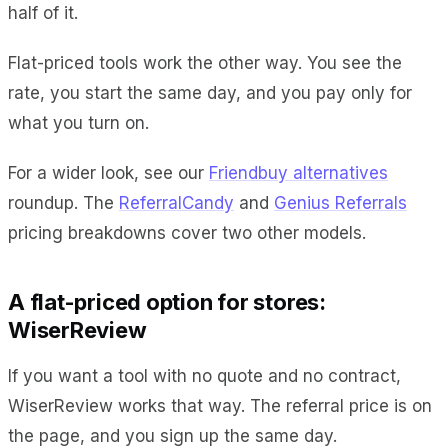
half of it.
Flat-priced tools work the other way. You see the
rate, you start the same day, and you pay only for
what you turn on.
For a wider look, see our
Friendbuy alternatives
roundup. The
ReferralCandy
and
Genius Referrals
pricing breakdowns cover two other models.
A flat-priced option for stores:
WiserReview
If you want a tool with no quote and no contract,
WiserReview works that way. The referral price is on
the page, and you sign up the same day.