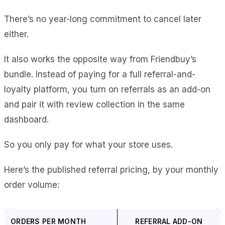
There’s no year-long commitment to cancel later
either.
It also works the opposite way from Friendbuy’s
bundle. Instead of paying for a full referral-and-
loyalty platform, you turn on referrals as an add-on
and pair it with review collection in the same
dashboard.
So you only pay for what your store uses.
Here’s the published referral pricing, by your monthly
order volume:
ORDERS PER MONTH
REFERRAL ADD-ON