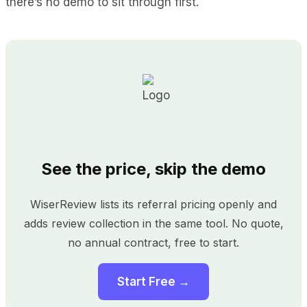
there’s no demo to sit through first.
See the price, skip the demo
WiserReview lists its referral pricing openly and
adds review collection in the same tool. No quote,
no annual contract, free to start.
Start Free →