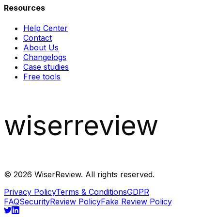
Resources
Help Center
Contact
About Us
Changelogs
Case studies
Free tools
wiserreview
©
2026
WiserReview. All rights reserved.
Privacy Policy
Terms & Conditions
GDPR
FAQ
Security
Review Policy
Fake Review Policy