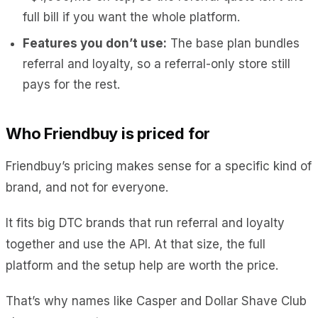
full bill if you want the whole platform.
Features you don’t use:
The base plan bundles
referral and loyalty, so a referral-only store still
pays for the rest.
Who Friendbuy is priced for
Friendbuy’s pricing makes sense for a specific kind of
brand, and not for everyone.
It fits big DTC brands that run referral and loyalty
together and use the API. At that size, the full
platform and the setup help are worth the price.
That’s why names like Casper and Dollar Shave Club