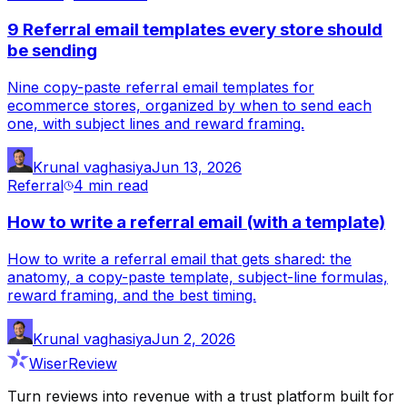
9 Referral email templates every store should
be sending
Nine copy-paste referral email templates for
ecommerce stores, organized by when to send each
one, with subject lines and reward framing.
Krunal vaghasiya
Jun 13, 2026
Referral
4 min
read
How to write a referral email (with a template)
How to write a referral email that gets shared: the
anatomy, a copy-paste template, subject-line formulas,
reward framing, and the best timing.
Krunal vaghasiya
Jun 2, 2026
WiserReview
Turn reviews into revenue with a trust platform built for