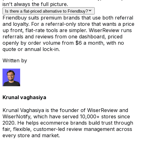
isn't always the full picture.
Is there a flat-priced alternative to Friendbuy?
Friendbuy suits premium brands that use both referral
and loyalty. For a referral-only store that wants a price
up front, flat-rate tools are simpler. WiserReview runs
referrals and reviews from one dashboard, priced
openly by order volume from $6 a month, with no
quote or annual lock-in.
Written by
Krunal vaghasiya
Krunal Vaghasiya is the founder of WiserReview and
WiserNotify, which have served 10,000+ stores since
2020. He helps ecommerce brands build trust through
fair, flexible, customer-led review management across
every store and market.