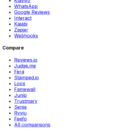
Klaviyo
WhatsApp
Google Reviews
Interact
Kajabi
Zapier
Webhooks
Compare
Reviews.io
Judge.me
Fera
Stamped.io
Loox
Famewall
Junip
Trustmary
Senja
Ryviu
Feefo
All comparisons