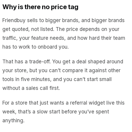
Why is there no price tag
Friendbuy sells to bigger brands, and bigger brands
get quoted, not listed. The price depends on your
traffic, your feature needs, and how hard their team
has to work to onboard you.
That has a trade-off. You get a deal shaped around
your store, but you can’t compare it against other
tools in five minutes, and you can’t start small
without a sales call first.
For a store that just wants a referral widget live this
week, that’s a slow start before you’ve spent
anything.