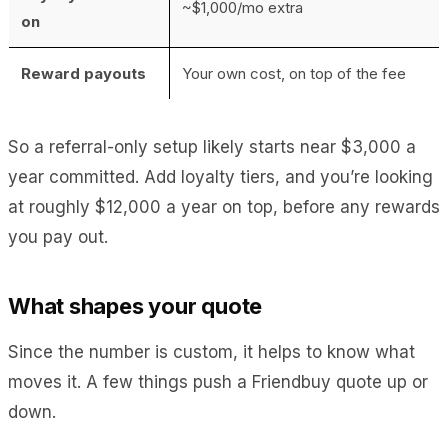
~$1,000/mo extra
on
Reward payouts
Your own cost, on top of the fee
So a referral-only setup likely starts near $3,000 a
year committed. Add loyalty tiers, and you’re looking
at roughly $12,000 a year on top, before any rewards
you pay out.
What shapes your quote
Since the number is custom, it helps to know what
moves it. A few things push a Friendbuy quote up or
down.