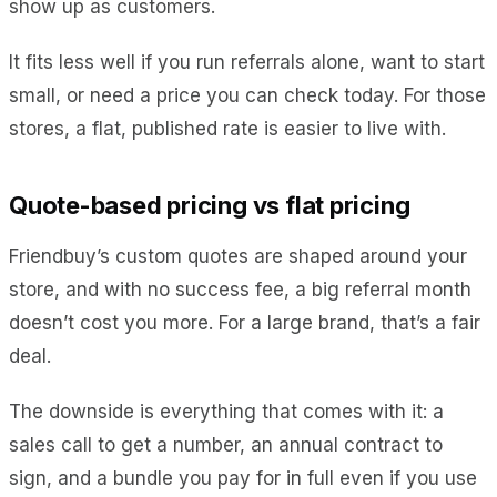
show up as customers.
It fits less well if you run referrals alone, want to start
small, or need a price you can check today. For those
stores, a flat, published rate is easier to live with.
Quote-based pricing vs flat pricing
Friendbuy’s custom quotes are shaped around your
store, and with no success fee, a big referral month
doesn’t cost you more. For a large brand, that’s a fair
deal.
The downside is everything that comes with it: a
sales call to get a number, an annual contract to
sign, and a bundle you pay for in full even if you use