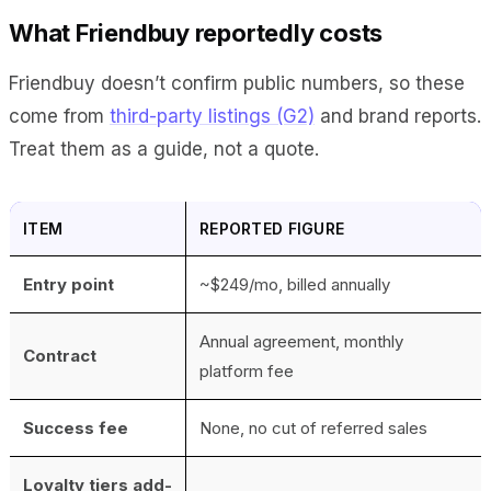
What Friendbuy reportedly costs
Friendbuy doesn’t confirm public numbers, so these
come from
third-party listings (G2)
and brand reports.
Treat them as a guide, not a quote.
ITEM
REPORTED FIGURE
Entry point
~$249/mo, billed annually
Annual agreement, monthly
Contract
platform fee
Success fee
None, no cut of referred sales
Loyalty tiers add-