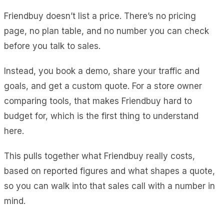
Friendbuy doesn’t list a price. There’s no pricing
page, no plan table, and no number you can check
before you talk to sales.
Instead, you book a demo, share your traffic and
goals, and get a custom quote. For a store owner
comparing tools, that makes Friendbuy hard to
budget for, which is the first thing to understand
here.
This pulls together what Friendbuy really costs,
based on reported figures and what shapes a quote,
so you can walk into that sales call with a number in
mind.