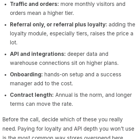
Traffic and orders:
more monthly visitors and
orders mean a higher tier.
Referral only, or referral plus loyalty:
adding the
loyalty module, especially tiers, raises the price a
lot.
API and integrations:
deeper data and
warehouse connections sit on higher plans.
Onboarding:
hands-on setup and a success
manager add to the cost.
Contract length:
Annual is the norm, and longer
terms can move the rate.
Before the call, decide which of these you really
need. Paying for loyalty and API depth you won’t use
is the most common way stores overspend here.