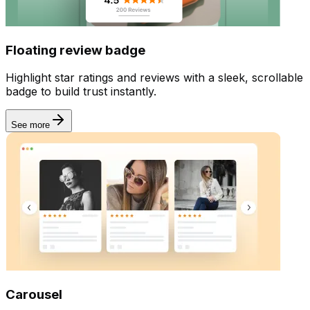
Floating review badge
Highlight star ratings and reviews with a sleek, scrollable
badge to build trust instantly.
See more
Carousel