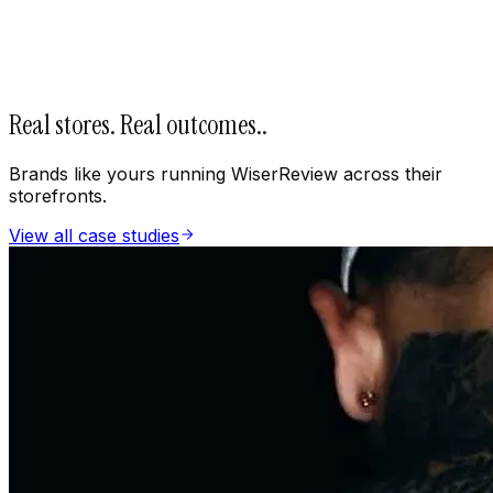
Real stores. Real outcomes.
.
Brands like yours running WiserReview across their
storefronts.
View all case studies