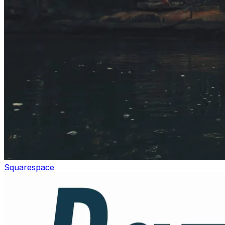
Squarespace