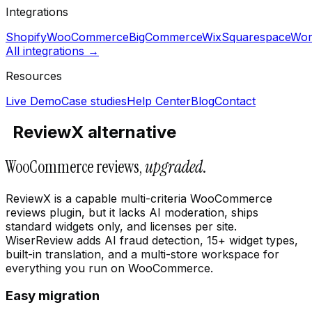
Integrations
Shopify
WooCommerce
BigCommerce
Wix
Squarespace
Wor
All integrations →
Resources
Live Demo
Case studies
Help Center
Blog
Contact
ReviewX alternative
WooCommerce reviews,
upgraded
.
ReviewX is a capable multi-criteria WooCommerce
reviews plugin, but it lacks AI moderation, ships
standard widgets only, and licenses per site.
WiserReview adds AI fraud detection, 15+ widget types,
built-in translation, and a multi-store workspace for
everything you run on WooCommerce.
Easy migration