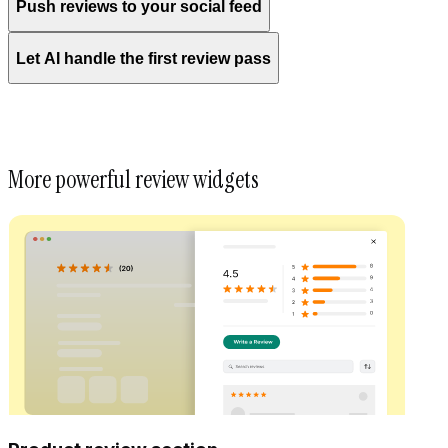
Push reviews to your social feed
Let AI handle the first review pass
More powerful review widgets