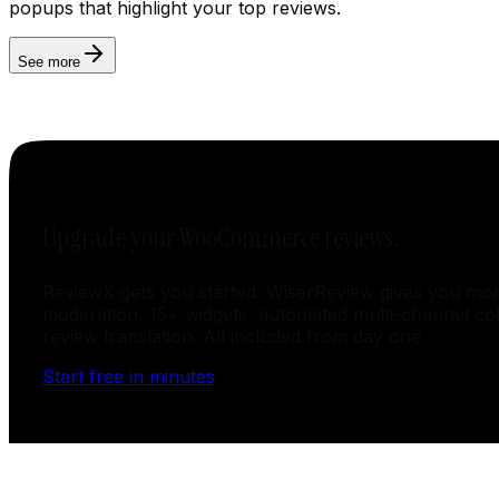
popups that highlight your top reviews.
See more
Upgrade your WooCommerce reviews.
ReviewX gets you started. WiserReview gives you mor
moderation, 15+ widgets, automated multi-channel col
review translation. All included from day one.
Start free in minutes