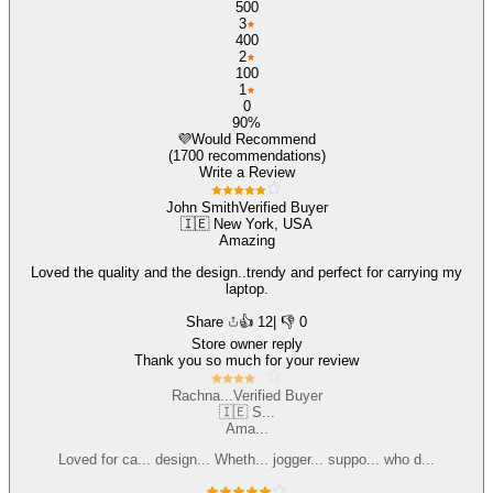
500
3
400
2
100
1
0
90%
💜
Would Recommend
(1700 recommendations)
Write a Review
John Smith
Verified Buyer
🇮🇪 New York, USA
Amazing
Loved the quality and the design..trendy and perfect for carrying my
laptop.
Share
👍
12
| 👎 0
Store owner reply
Thank you so much for your review
Rachna...
Verified Buyer
🇮🇪 S...
Ama...
Loved for ca... design... Wheth... jogger... suppo... who d...