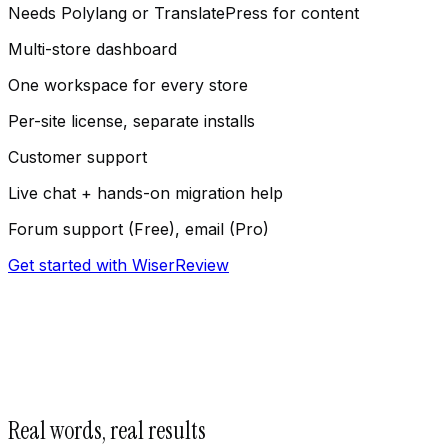
Needs Polylang or TranslatePress for content
Multi-store dashboard
One workspace for every store
Per-site license, separate installs
Customer support
Live chat + hands-on migration help
Forum support (Free), email (Pro)
Get started with WiserReview
Real words, real results