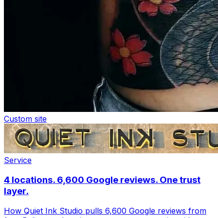
Custom site
Service
4 locations. 6,600 Google reviews. One trust
layer.
How Quiet Ink Studio pulls 6,600 Google reviews from