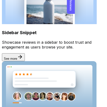
Sidebar Snippet
Showcase reviews in a sidebar to boost trust and
engagement as users browse your site.
See more