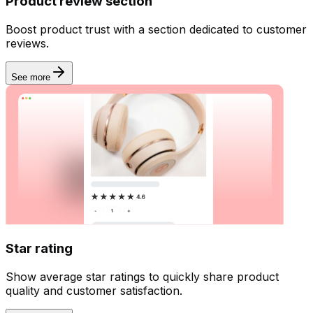
Product review section
Boost product trust with a section dedicated to customer
reviews.
See more
Star rating
Show average star ratings to quickly share product
quality and customer satisfaction.