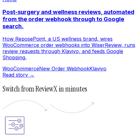
Post-surgery and wellness reviews, automated
from the order webhook through to Google
search.
How ReposePoint, a US wellness brand, wires
WooCommerce order webhooks into WiserReview, runs
review requests through Klaviyo, and feeds Google
Shopping.
WooCommerce
New Order Webhook
Klaviyo
Read story →
Switch from ReviewX in minutes