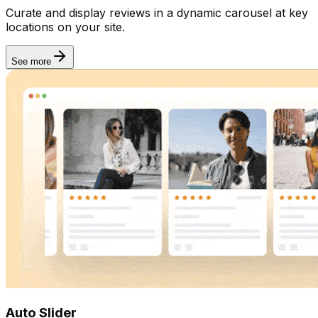
Curate and display reviews in a dynamic carousel at key
locations on your site.
See more
Auto Slider