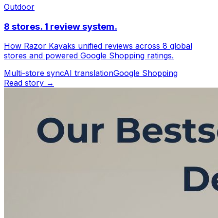
Outdoor
8 stores. 1 review system.
How Razor Kayaks unified reviews across 8 global
stores and powered Google Shopping ratings.
Multi-store sync
AI translation
Google Shopping
Read story →