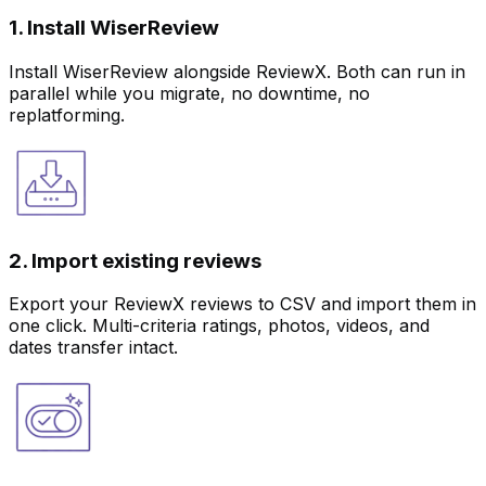
1. Install WiserReview
Install WiserReview alongside ReviewX. Both can run in
parallel while you migrate, no downtime, no
replatforming.
2. Import existing reviews
Export your ReviewX reviews to CSV and import them in
one click. Multi-criteria ratings, photos, videos, and
dates transfer intact.