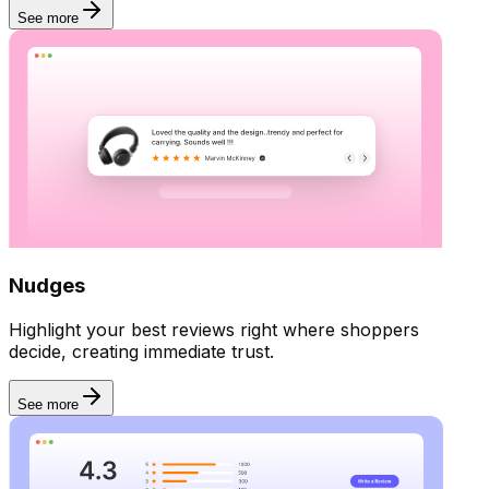
See more
Nudges
Highlight your best reviews right where shoppers
decide, creating immediate trust.
See more