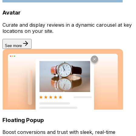
Avatar
Curate and display reviews in a dynamic carousel at key
locations on your site.
See more
Floating Popup
Boost conversions and trust with sleek, real-time