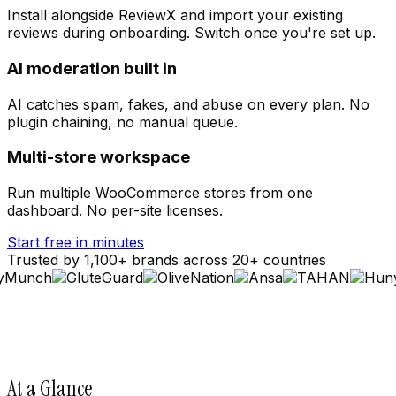
Install alongside ReviewX and import your existing
reviews during onboarding. Switch once you're set up.
AI moderation built in
AI catches spam, fakes, and abuse on every plan. No
plugin chaining, no manual queue.
Multi-store workspace
Run multiple WooCommerce stores from one
dashboard. No per-site licenses.
Start free in minutes
Trusted by 1,100+ brands across 20+ countries
At a Glance