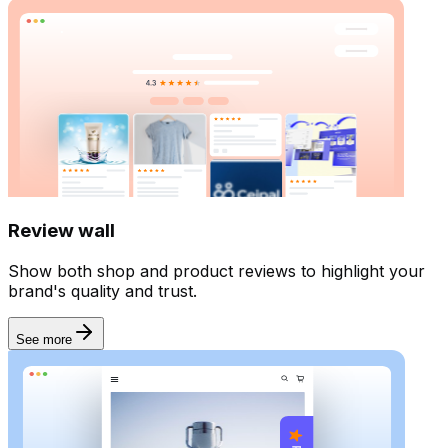
Review wall
Show both shop and product reviews to highlight your
brand's quality and trust.
See more