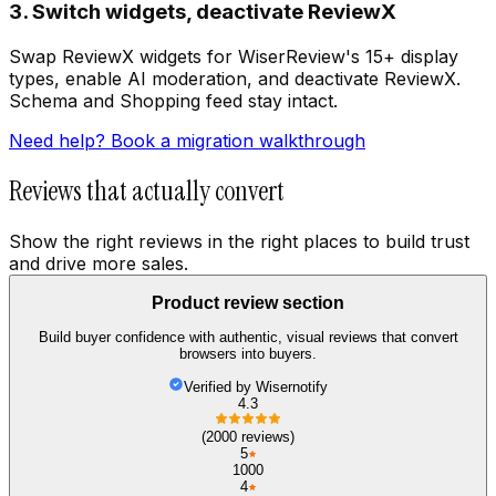
3. Switch widgets, deactivate ReviewX
Swap ReviewX widgets for WiserReview's 15+ display
types, enable AI moderation, and deactivate ReviewX.
Schema and Shopping feed stay intact.
Need help? Book a migration walkthrough
Reviews that actually convert
Show the right reviews in the right places to build trust
and drive more sales.
Product review section
Build buyer confidence with authentic, visual reviews that convert
browsers into buyers.
Verified by Wisernotify
4.3
(2000 reviews)
5
1000
4