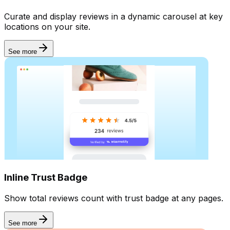
Curate and display reviews in a dynamic carousel at key
locations on your site.
See more
Inline Trust Badge
Show total reviews count with trust badge at any pages.
See more