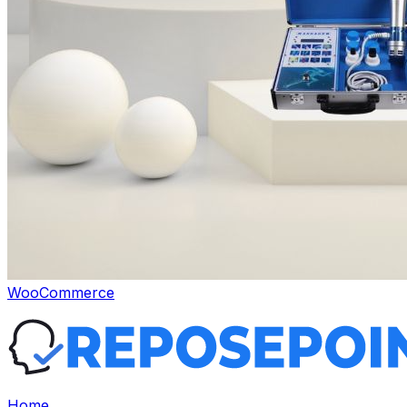
WooCommerce
Home