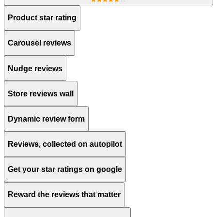
Product star rating
Carousel reviews
Nudge reviews
Store reviews wall
Dynamic review form
Reviews, collected on autopilot
Get your star ratings on google
Reward the reviews that matter