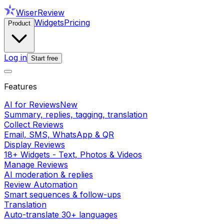
WiserReview
Widgets
Pricing
Product
Log in
Start free
Features
AI for Reviews
New
Summary, replies, tagging, translation
Collect Reviews
Email, SMS, WhatsApp & QR
Display Reviews
18+ Widgets - Text, Photos & Videos
Manage Reviews
AI moderation & replies
Review Automation
Smart sequences & follow-ups
Translation
Auto-translate 30+ languages