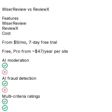
WiserReview vs ReviewX
Features
WiserReview
ReviewX
Cost
From $9/mo, 7-day free trial
Free, Pro from ~$47/year per site
AI moderation
AI fraud detection
Multi-criteria ratings