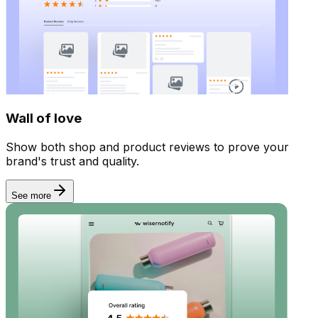
Wall of love
Show both shop and product reviews to prove your
brand's trust and quality.
See more