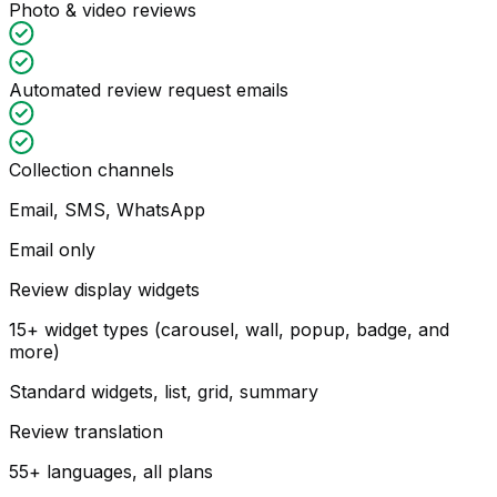
Photo & video reviews
Automated review request emails
Collection channels
Email, SMS, WhatsApp
Email only
Review display widgets
15+ widget types (carousel, wall, popup, badge, and
more)
Standard widgets, list, grid, summary
Review translation
55+ languages, all plans