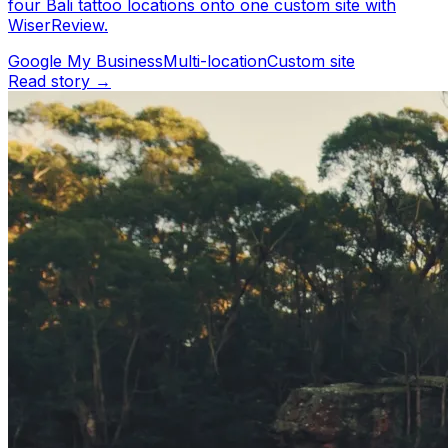
four Bali tattoo locations onto one custom site with
WiserReview.
Google My Business
Multi-location
Custom site
Read story →