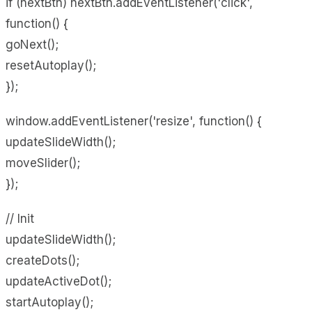
if (nextBtn) nextBtn.addEventListener('click',
function() {
goNext();
resetAutoplay();
});
window.addEventListener('resize', function() {
updateSlideWidth();
moveSlider();
});
// Init
updateSlideWidth();
createDots();
updateActiveDot();
startAutoplay();