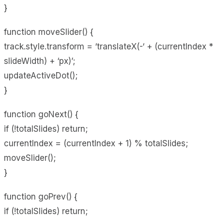
}
function moveSlider() {
track.style.transform = ‘translateX(-‘ + (currentIndex *
slideWidth) + ‘px)’;
updateActiveDot();
}
function goNext() {
if (!totalSlides) return;
currentIndex = (currentIndex + 1) % totalSlides;
moveSlider();
}
function goPrev() {
if (!totalSlides) return;