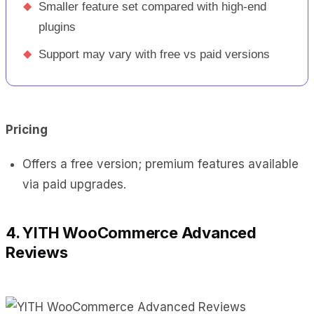
◆
Smaller feature set compared with high-end
plugins
◆
Support may vary with free vs paid versions
Pricing
Offers a free version; premium features available
via paid upgrades.
4. YITH WooCommerce Advanced
Reviews