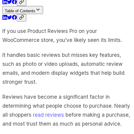
Table of Contents
If you use Product Reviews Pro on your
WooCommerce store, you’ve likely seen its limits.
It handles basic reviews but misses key features,
such as photo or video uploads, automatic review
emails, and modern display widgets that help build
stronger trust.
Reviews have become a significant factor in
determining what people choose to purchase. Nearly
all shoppers
read reviews
before making a purchase,
and most trust them as much as personal advice.