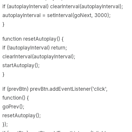
if (autoplayInterval) clearInterval(autoplayInterval);
autoplayInterval = setInterval(goNext, 3000);
}
function resetAutoplay() {
if (!autoplayInterval) return;
clearInterval(autoplayInterval);
startAutoplay();
}
if (prevBtn) prevBtn.addEventListener('click',
function() {
goPrev();
resetAutoplay();
});