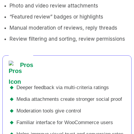
Photo and video review attachments
“Featured review” badges or highlights
Manual moderation of reviews, reply threads
Review filtering and sorting, review permissions
Pros
◆
Deeper feedback via multi-criteria ratings
◆
Media attachments create stronger social proof
◆
Moderation tools give control
◆
Familiar interface for WooCommerce users
◆