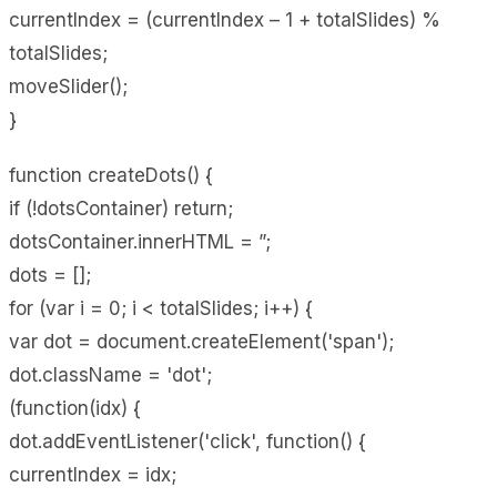
currentIndex = (currentIndex – 1 + totalSlides) %
totalSlides;
moveSlider();
}
function createDots() {
if (!dotsContainer) return;
dotsContainer.innerHTML = ”;
dots = [];
for (var i = 0; i < totalSlides; i++) {
var dot = document.createElement('span');
dot.className = 'dot';
(function(idx) {
dot.addEventListener('click', function() {
currentIndex = idx;