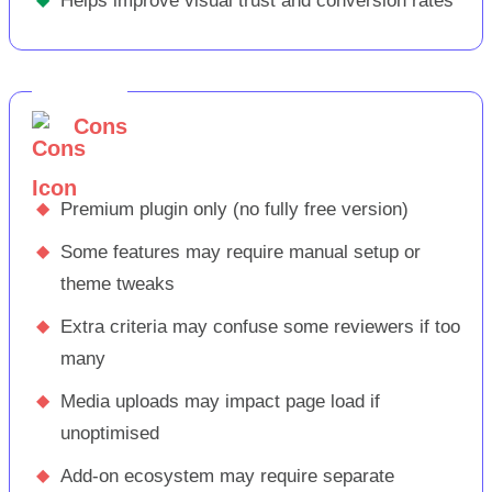
Helps improve visual trust and conversion rates
Cons
◆
Premium plugin only (no fully free version)
◆
Some features may require manual setup or
theme tweaks
◆
Extra criteria may confuse some reviewers if too
many
◆
Media uploads may impact page load if
unoptimised
◆
Add-on ecosystem may require separate