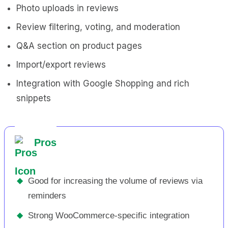
Photo uploads in reviews
Review filtering, voting, and moderation
Q&A section on product pages
Import/export reviews
Integration with Google Shopping and rich
snippets
Pros
◆
Good for increasing the volume of reviews via
reminders
◆
Strong WooCommerce-specific integration