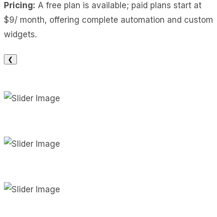
Pricing:
A free plan is available; paid plans start at
$9/ month, offering complete automation and custom
widgets.
❮