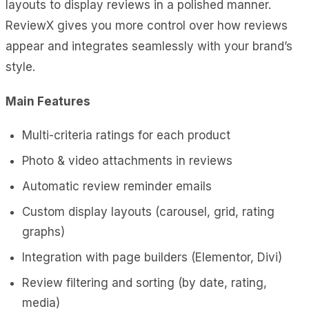
layouts to display reviews in a polished manner.
ReviewX gives you more control over how reviews
appear and integrates seamlessly with your brand’s
style.
Main Features
Multi-criteria ratings for each product
Photo & video attachments in reviews
Automatic review reminder emails
Custom display layouts (carousel, grid, rating
graphs)
Integration with page builders (Elementor, Divi)
Review filtering and sorting (by date, rating,
media)