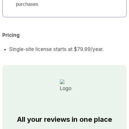
purchases
Pricing
Single-site license starts at $79.99/year.
All your reviews in one place