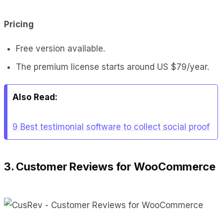
Pricing
Free version available.
The premium license starts around US $79/year.
Also Read:
9 Best testimonial software to collect social proof
3. Customer Reviews for WooCommerce