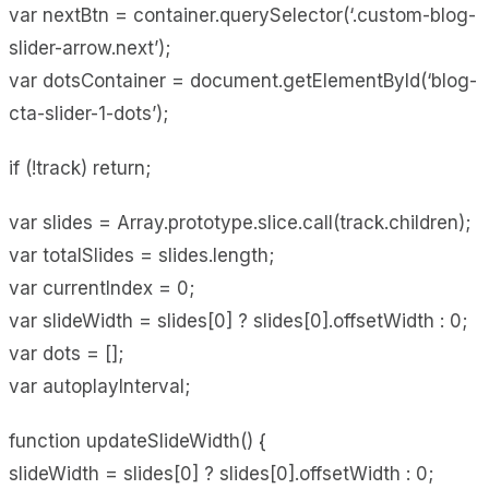
var nextBtn = container.querySelector(‘.custom-blog-
slider-arrow.next’);
var dotsContainer = document.getElementById(‘blog-
cta-slider-1-dots’);
if (!track) return;
var slides = Array.prototype.slice.call(track.children);
var totalSlides = slides.length;
var currentIndex = 0;
var slideWidth = slides[0] ? slides[0].offsetWidth : 0;
var dots = [];
var autoplayInterval;
function updateSlideWidth() {
slideWidth = slides[0] ? slides[0].offsetWidth : 0;