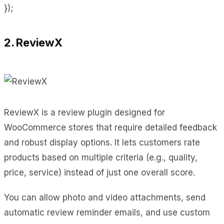
});
2. ReviewX
ReviewX is a review plugin designed for
WooCommerce stores that require detailed feedback
and robust display options. It lets customers rate
products based on multiple criteria (e.g., quality,
price, service) instead of just one overall score.
You can allow photo and video attachments, send
automatic review reminder emails, and use custom