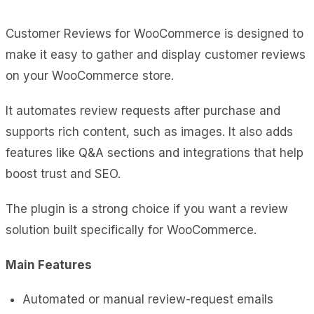
Customer Reviews for WooCommerce is designed to
make it easy to gather and display customer reviews
on your WooCommerce store.
It automates review requests after purchase and
supports rich content, such as images. It also adds
features like Q&A sections and integrations that help
boost trust and SEO.
The plugin is a strong choice if you want a review
solution built specifically for WooCommerce.
Main Features
Automated or manual review-request emails