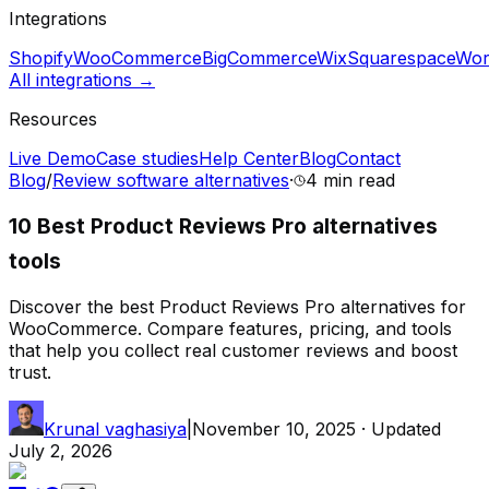
Integrations
Shopify
WooCommerce
BigCommerce
Wix
Squarespace
Wor
All integrations →
Resources
Live Demo
Case studies
Help Center
Blog
Contact
Blog
/
Review software alternatives
·
4 min
read
10 Best Product Reviews Pro alternatives
tools
Discover the best Product Reviews Pro alternatives for
WooCommerce. Compare features, pricing, and tools
that help you collect real customer reviews and boost
trust.
Krunal vaghasiya
|
November 10, 2025
· Updated
July 2, 2026