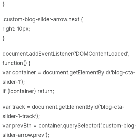
}
.custom-blog-slider-arrow.next {
right: 10px;
}
document.addEventListener(‘DOMContentLoaded’,
function() {
var container = document.getElementById(‘blog-cta-
slider-1’);
if (!container) return;
var track = document.getElementById(‘blog-cta-
slider-1-track’);
var prevBtn = container.querySelector(‘.custom-blog-
slider-arrow.prev’);