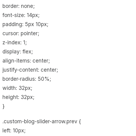
border: none;
font-size: 14px;
padding: 5px 10px;
cursor: pointer;
z-index: 1;
display: flex;
align-items: center;
justify-content: center;
border-radius: 50%;
width: 32px;
height: 32px;
}
.custom-blog-slider-arrow.prev {
left: 10px;