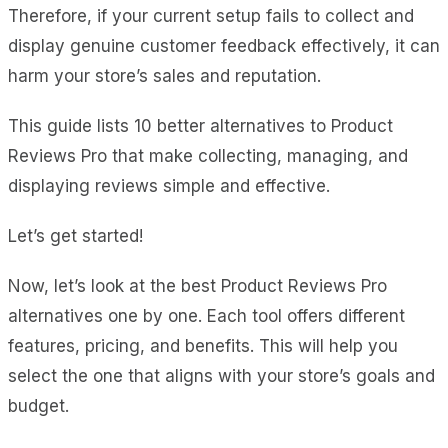
Therefore, if your current setup fails to collect and
display genuine customer feedback effectively, it can
harm your store’s sales and reputation.
This guide lists 10 better alternatives to Product
Reviews Pro that make collecting, managing, and
displaying reviews simple and effective.
Let’s get started!
Now, let’s look at the best Product Reviews Pro
alternatives one by one. Each tool offers different
features, pricing, and benefits. This will help you
select the one that aligns with your store’s goals and
budget.