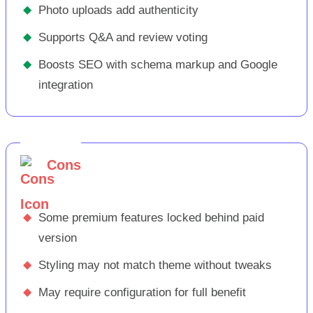
◆
Photo uploads add authenticity
◆
Supports Q&A and review voting
◆
Boosts SEO with schema markup and Google
integration
Cons
◆
Some premium features locked behind paid
version
◆
Styling may not match theme without tweaks
◆
May require configuration for full benefit