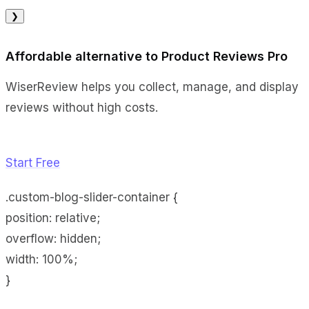
❯
Affordable alternative to Product Reviews Pro
WiserReview helps you collect, manage, and display
reviews without high costs.
Start Free
.custom-blog-slider-container {
position: relative;
overflow: hidden;
width: 100%;
}