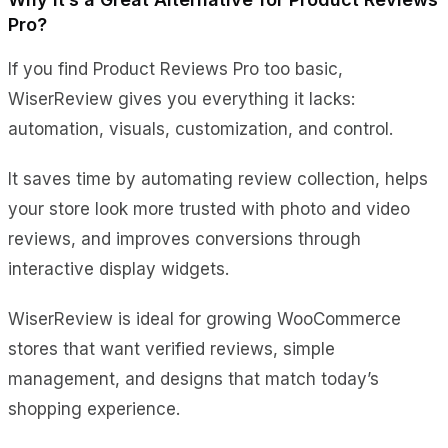
Pro?
If you find Product Reviews Pro too basic,
WiserReview gives you everything it lacks:
automation, visuals, customization, and control.
It saves time by automating review collection, helps
your store look more trusted with photo and video
reviews, and improves conversions through
interactive display widgets.
WiserReview is ideal for growing WooCommerce
stores that want verified reviews, simple
management, and designs that match today’s
shopping experience.