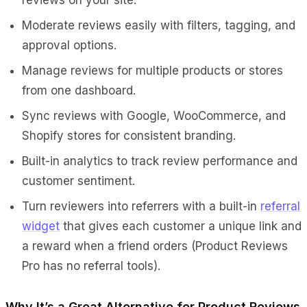
Moderate reviews easily with filters, tagging, and
approval options.
Manage reviews for multiple products or stores
from one dashboard.
Sync reviews with Google, WooCommerce, and
Shopify stores for consistent branding.
Built-in analytics to track review performance and
customer sentiment.
Turn reviewers into referrers with a built-in
referral
widget
that gives each customer a unique link and
a reward when a friend orders (Product Reviews
Pro has no referral tools).
Why It’s a Great Alternative for Product Reviews