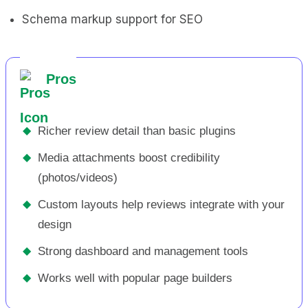
Schema markup support for SEO
Pros
◆
Richer review detail than basic plugins
◆
Media attachments boost credibility
(photos/videos)
◆
Custom layouts help reviews integrate with your
design
◆
Strong dashboard and management tools
◆
Works well with popular page builders