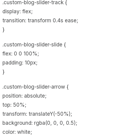
.custom-blog-slider-track {
display: flex;
transition: transform 0.4s ease;
}
.custom-blog-slider-slide {
flex: 0 0 100%;
padding: 10px;
}
.custom-blog-slider-arrow {
position: absolute;
top: 50%;
transform: translateY(-50%);
background: rgba(0, 0, 0, 0.5);
color: white;