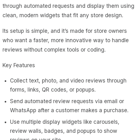
through automated requests and display them using
clean, modern widgets that fit any store design.
Its setup is simple, and it’s made for store owners
who want a faster, more innovative way to handle
reviews without complex tools or coding.
Key Features
Collect text, photo, and video reviews through
forms, links, QR codes, or popups.
Send automated review requests via email or
WhatsApp after a customer makes a purchase.
Use multiple display widgets like carousels,
review walls, badges, and popups to show
reviews on your site.