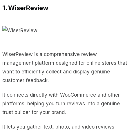
1. WiserReview
WiserReview is a comprehensive review
management platform designed for online stores that
want to efficiently collect and display genuine
customer feedback.
It connects directly with WooCommerce and other
platforms, helping you turn reviews into a genuine
trust builder for your brand.
It lets you gather text, photo, and video reviews