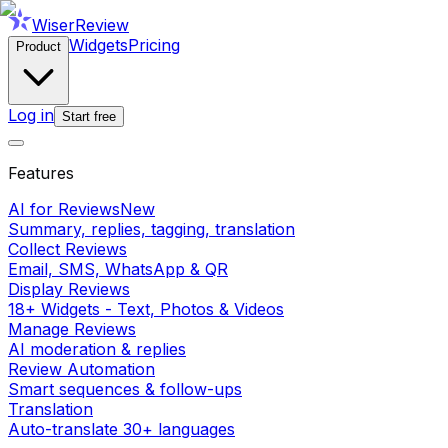
WiserReview
Widgets
Pricing
Product
Log in
Start free
Features
AI for Reviews
New
Summary, replies, tagging, translation
Collect Reviews
Email, SMS, WhatsApp & QR
Display Reviews
18+ Widgets - Text, Photos & Videos
Manage Reviews
AI moderation & replies
Review Automation
Smart sequences & follow-ups
Translation
Auto-translate 30+ languages