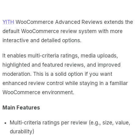
YITH
WooCommerce Advanced Reviews extends the
default WooCommerce review system with more
interactive and detailed options.
It enables multi-criteria ratings, media uploads,
highlighted and featured reviews, and improved
moderation. This is a solid option if you want
enhanced review control while staying in a familiar
WooCommerce environment.
Main Features
Multi-criteria ratings per review (e.g., size, value,
durability)