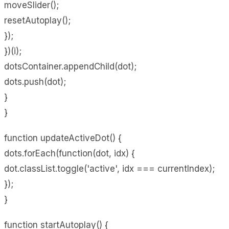
moveSlider();
resetAutoplay();
});
})(i);
dotsContainer.appendChild(dot);
dots.push(dot);
}
}
function updateActiveDot() {
dots.forEach(function(dot, idx) {
dot.classList.toggle('active', idx === currentIndex);
});
}
function startAutoplay() {