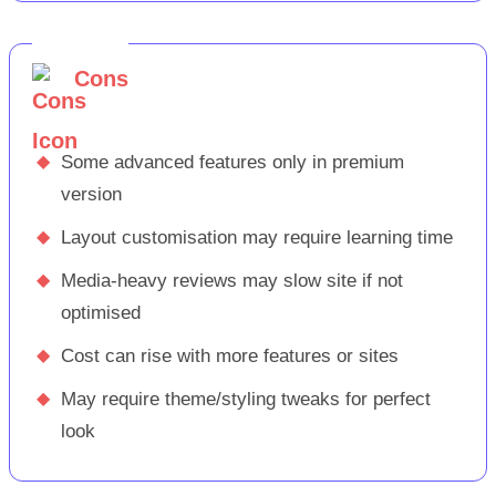
Cons
◆
Some advanced features only in premium
version
◆
Layout customisation may require learning time
◆
Media-heavy reviews may slow site if not
optimised
◆
Cost can rise with more features or sites
◆
May require theme/styling tweaks for perfect
look