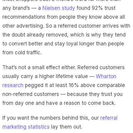
any brand’s — a
Nielsen study
found 92% trust
recommendations from people they know above all
other advertising. So a referred customer arrives with
the doubt already removed, which is why they tend
to convert better and stay loyal longer than people
from cold traffic.
That’s not a small effect either. Referred customers
usually carry a higher lifetime value —
Wharton
research
pegged it at least 16% above comparable
non-referred customers — because they trust you
from day one and have a reason to come back.
If you want the numbers behind this, our
referral
marketing statistics
lay them out.