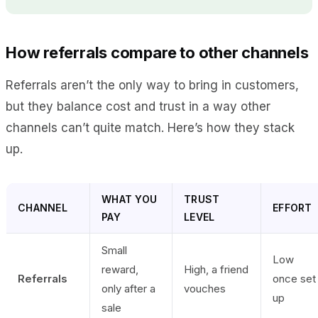
How referrals compare to other channels
Referrals aren’t the only way to bring in customers,
but they balance cost and trust in a way other
channels can’t quite match. Here’s how they stack
up.
WHAT YOU
TRUST
CHANNEL
EFFORT
PAY
LEVEL
Small
Low
reward,
High, a friend
Referrals
once set
only after a
vouches
up
sale