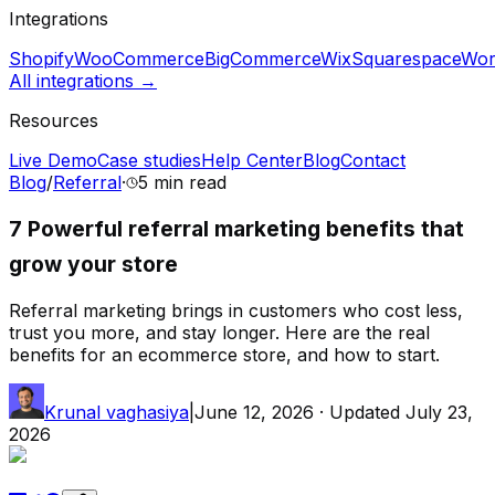
Integrations
Shopify
WooCommerce
BigCommerce
Wix
Squarespace
Wor
All integrations →
Resources
Live Demo
Case studies
Help Center
Blog
Contact
Blog
/
Referral
·
5 min
read
7 Powerful referral marketing benefits that
grow your store
Referral marketing brings in customers who cost less,
trust you more, and stay longer. Here are the real
benefits for an ecommerce store, and how to start.
Krunal vaghasiya
|
June 12, 2026
· Updated
July 23,
2026