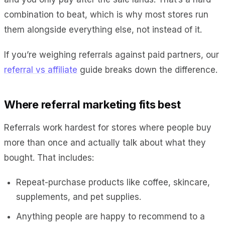
combination to beat, which is why most stores run
them alongside everything else, not instead of it.
If you’re weighing referrals against paid partners, our
referral vs affiliate
guide breaks down the difference.
Where referral marketing fits best
Referrals work hardest for stores where people buy
more than once and actually talk about what they
bought. That includes:
Repeat-purchase products like coffee, skincare,
supplements, and pet supplies.
Anything people are happy to recommend to a