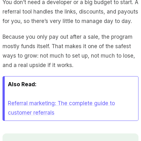
You don’t need a developer or a big budget to start. A
referral tool handles the links, discounts, and payouts
for you, so there’s very little to manage day to day.
Because you only pay out after a sale, the program
mostly funds itself. That makes it one of the safest
ways to grow: not much to set up, not much to lose,
and a real upside if it works.
Also Read:
Referral marketing: The complete guide to
customer referrals