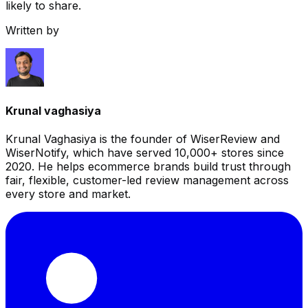
likely to share.
Written by
Krunal vaghasiya
Krunal Vaghasiya is the founder of WiserReview and
WiserNotify, which have served 10,000+ stores since
2020. He helps ecommerce brands build trust through
fair, flexible, customer-led review management across
every store and market.