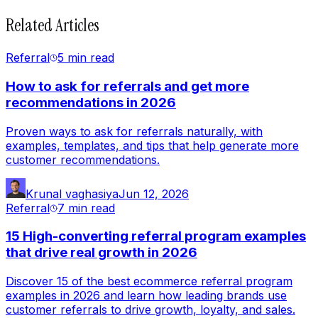
Related Articles
Referral
5 min
read
How to ask for referrals and get more
recommendations in 2026
Proven ways to ask for referrals naturally, with
examples, templates, and tips that help generate more
customer recommendations.
Krunal vaghasiya
Jun 12, 2026
Referral
7 min
read
15 High-converting referral program examples
that drive real growth in 2026
Discover 15 of the best ecommerce referral program
examples in 2026 and learn how leading brands use
customer referrals to drive growth, loyalty, and sales.