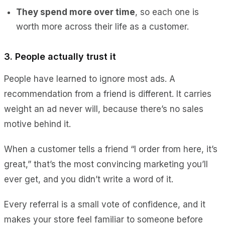
They spend more over time
, so each one is
worth more across their life as a customer.
3. People actually trust it
People have learned to ignore most ads. A
recommendation from a friend is different. It carries
weight an ad never will, because there’s no sales
motive behind it.
When a customer tells a friend “I order from here, it’s
great,” that’s the most convincing marketing you’ll
ever get, and you didn’t write a word of it.
Every referral is a small vote of confidence, and it
makes your store feel familiar to someone before