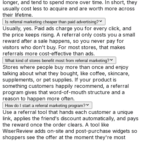
longer, and tend to spend more over time. In short, they
usually cost less to acquire and are worth more across
their lifetime.
Is referral marketing cheaper than paid advertising?
Usually, yes. Paid ads charge you for every click, and
the price keeps rising. A referral only costs you a small
reward after a sale happens, so you never pay for
visitors who don't buy. For most stores, that makes
referrals more cost-effective than ads.
What kind of stores benefit most from referral marketing?
Stores where people buy more than once and enjoy
talking about what they bought, like coffee, skincare,
supplements, or pet supplies. If your product is
something customers happily recommend, a referral
program gives that word-of-mouth structure and a
reason to happen more often.
How do I start a referral marketing program?
Use a referral tool that hands each customer a unique
link, applies the friend's discount automatically, and pays
the reward once the order clears. A tool like
WiserReview adds on-site and post-purchase widgets so
shoppers see the offer at the moment they're most