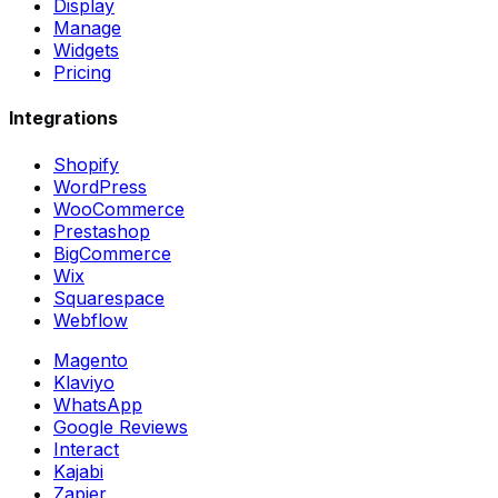
Display
Manage
Widgets
Pricing
Integrations
Shopify
WordPress
WooCommerce
Prestashop
BigCommerce
Wix
Squarespace
Webflow
Magento
Klaviyo
WhatsApp
Google Reviews
Interact
Kajabi
Zapier