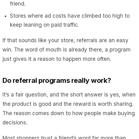
friend.
Stores where ad costs have climbed too high to
keep leaning on paid traffic.
If that sounds like your store, referrals are an easy
win. The word of mouth is already there, a program
just gives it a reason to happen more often.
Do referral programs really work?
It’s a fair question, and the short answer is yes, when
the product is good and the reward is worth sharing.
The reason comes down to how people make buying
decisions.
Most shoppers trust a friend’s word far more than