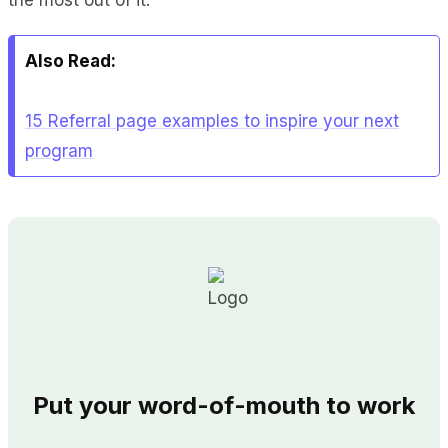
Also Read:
15 Referral page examples to inspire your next
program
Put your word-of-mouth to work