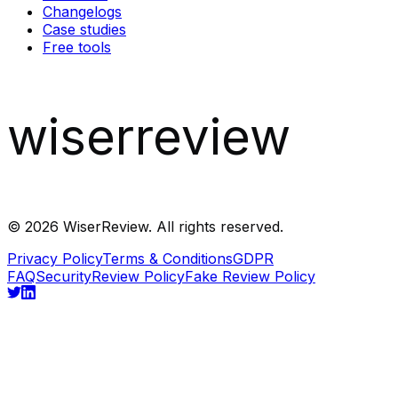
Changelogs
Case studies
Free tools
wiserreview
©
2026
WiserReview. All rights reserved.
Privacy Policy
Terms & Conditions
GDPR
FAQ
Security
Review Policy
Fake Review Policy