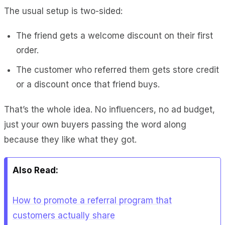
The usual setup is two-sided:
The friend gets a welcome discount on their first
order.
The customer who referred them gets store credit
or a discount once that friend buys.
That’s the whole idea. No influencers, no ad budget,
just your own buyers passing the word along
because they like what they got.
Also Read:
How to promote a referral program that
customers actually share