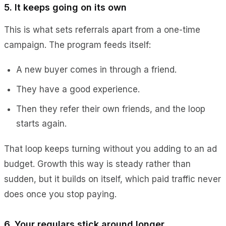
5. It keeps going on its own
This is what sets referrals apart from a one-time
campaign. The program feeds itself:
A new buyer comes in through a friend.
They have a good experience.
Then they refer their own friends, and the loop
starts again.
That loop keeps turning without you adding to an ad
budget. Growth this way is steady rather than
sudden, but it builds on itself, which paid traffic never
does once you stop paying.
6. Your regulars stick around longer