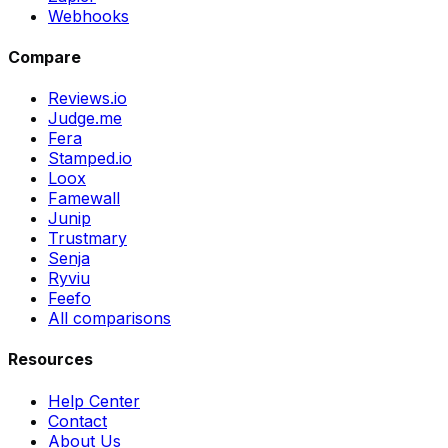
Webhooks
Compare
Reviews.io
Judge.me
Fera
Stamped.io
Loox
Famewall
Junip
Trustmary
Senja
Ryviu
Feefo
All comparisons
Resources
Help Center
Contact
About Us