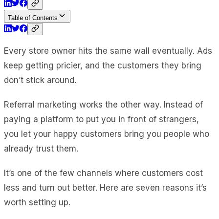
Table of Contents
Every store owner hits the same wall eventually. Ads
keep getting pricier, and the customers they bring
don’t stick around.
Referral marketing works the other way. Instead of
paying a platform to put you in front of strangers,
you let your happy customers bring you people who
already trust them.
It’s one of the few channels where customers cost
less and turn out better. Here are seven reasons it’s
worth setting up.