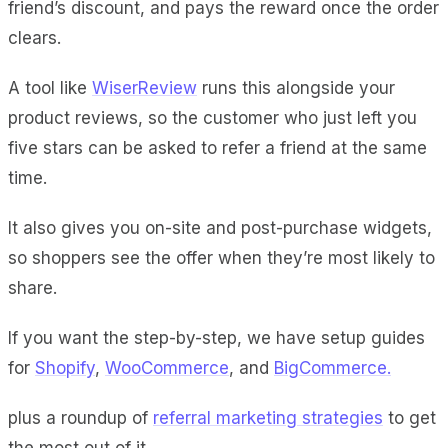
friend’s discount, and pays the reward once the order
clears.
A tool like
WiserReview
runs this alongside your
product reviews, so the customer who just left you
five stars can be asked to refer a friend at the same
time.
It also gives you on-site and post-purchase widgets,
so shoppers see the offer when they’re most likely to
share.
If you want the step-by-step, we have setup guides
for
Shopify
,
WooCommerce
, and
BigCommerce.
plus a roundup of
referral marketing strategies
to get
the most out of it.