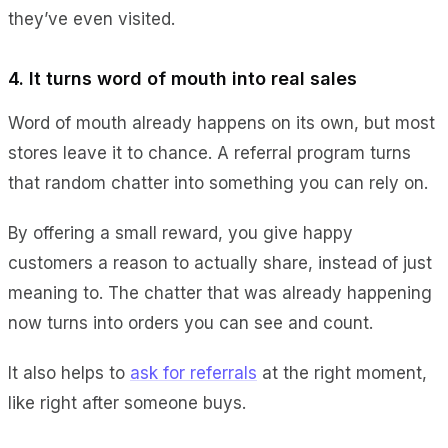
they’ve even visited.
4. It turns word of mouth into real sales
Word of mouth already happens on its own, but most
stores leave it to chance. A referral program turns
that random chatter into something you can rely on.
By offering a small reward, you give happy
customers a reason to actually share, instead of just
meaning to. The chatter that was already happening
now turns into orders you can see and count.
It also helps to
ask for referrals
at the right moment,
like right after someone buys.