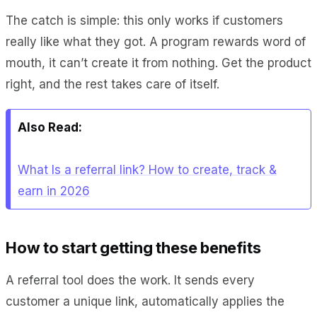
The catch is simple: this only works if customers
really like what they got. A program rewards word of
mouth, it can’t create it from nothing. Get the product
right, and the rest takes care of itself.
Also Read:
What Is a referral link? How to create, track &
earn in 2026
How to start getting these benefits
A referral tool does the work. It sends every
customer a unique link, automatically applies the