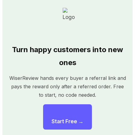
Turn happy customers into new
ones
WiserReview hands every buyer a referral link and
pays the reward only after a referred order. Free
to start, no code needed.
Start Free →