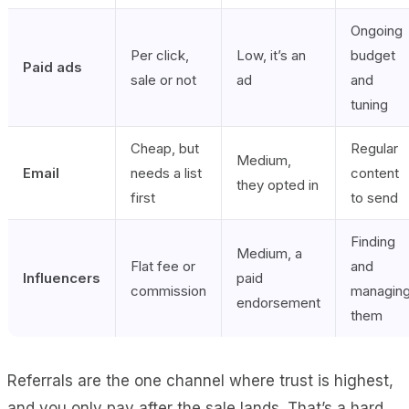
Ongoing
Per click,
Low, it’s an
budget
Paid ads
sale or not
ad
and
tuning
Cheap, but
Regular
Medium,
Email
needs a list
content
they opted in
first
to send
Finding
Medium, a
Flat fee or
and
Influencers
paid
commission
managin
endorsement
them
Referrals are the one channel where trust is highest,
and you only pay after the sale lands. That’s a hard