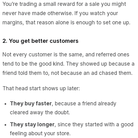
You’re trading a small reward for a sale you might
never have made otherwise. If you watch your
margins, that reason alone is enough to set one up.
2. You get better customers
Not every customer is the same, and referred ones
tend to be the good kind. They showed up because a
friend told them to, not because an ad chased them.
That head start shows up later:
They buy faster
, because a friend already
cleared away the doubt.
They stay longer
, since they started with a good
feeling about your store.