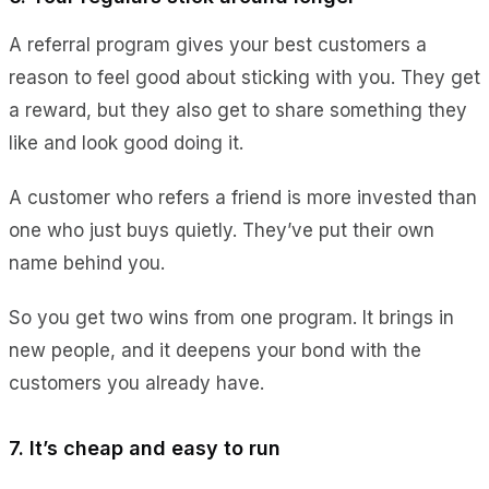
A referral program gives your best customers a
reason to feel good about sticking with you. They get
a reward, but they also get to share something they
like and look good doing it.
A customer who refers a friend is more invested than
one who just buys quietly. They’ve put their own
name behind you.
So you get two wins from one program. It brings in
new people, and it deepens your bond with the
customers you already have.
7. It’s cheap and easy to run