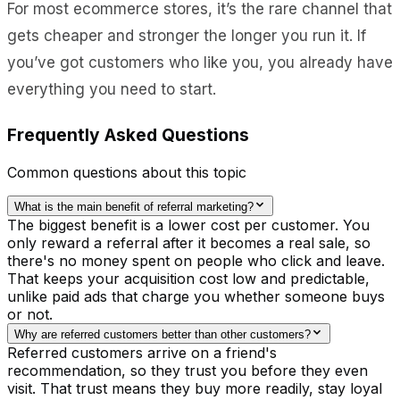
For most ecommerce stores, it’s the rare channel that
gets cheaper and stronger the longer you run it. If
you’ve got customers who like you, you already have
everything you need to start.
Frequently Asked Questions
Common questions about this topic
What is the main benefit of referral marketing?
The biggest benefit is a lower cost per customer. You
only reward a referral after it becomes a real sale, so
there's no money spent on people who click and leave.
That keeps your acquisition cost low and predictable,
unlike paid ads that charge you whether someone buys
or not.
Why are referred customers better than other customers?
Referred customers arrive on a friend's
recommendation, so they trust you before they even
visit. That trust means they buy more readily, stay loyal