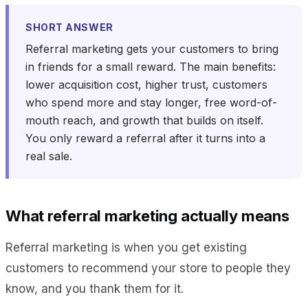
SHORT ANSWER
Referral marketing gets your customers to bring
in friends for a small reward. The main benefits:
lower acquisition cost, higher trust, customers
who spend more and stay longer, free word-of-
mouth reach, and growth that builds on itself.
You only reward a referral after it turns into a
real sale.
What referral marketing actually means
Referral marketing is when you get existing
customers to recommend your store to people they
know, and you thank them for it.