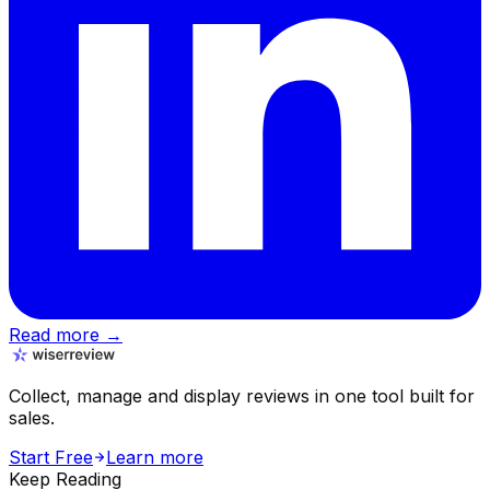
Read more →
Collect, manage and display reviews in one tool built for
sales.
Start Free
Learn more
Keep Reading