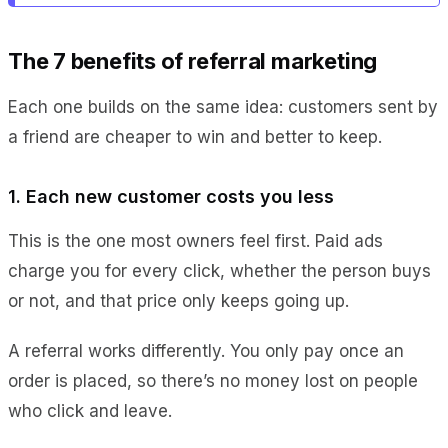
The 7 benefits of referral marketing
Each one builds on the same idea: customers sent by
a friend are cheaper to win and better to keep.
1. Each new customer costs you less
This is the one most owners feel first. Paid ads
charge you for every click, whether the person buys
or not, and that price only keeps going up.
A referral works differently. You only pay once an
order is placed, so there’s no money lost on people
who click and leave.