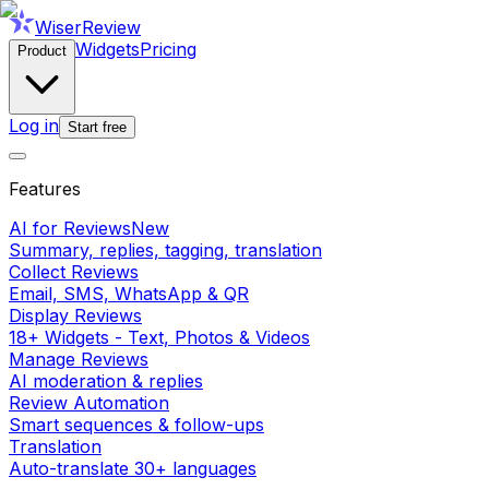
WiserReview
Widgets
Pricing
Product
Log in
Start free
Features
AI for Reviews
New
Summary, replies, tagging, translation
Collect Reviews
Email, SMS, WhatsApp & QR
Display Reviews
18+ Widgets - Text, Photos & Videos
Manage Reviews
AI moderation & replies
Review Automation
Smart sequences & follow-ups
Translation
Auto-translate 30+ languages