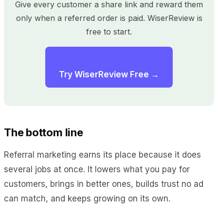
Give every customer a share link and reward them
only when a referred order is paid. WiserReview is
free to start.
Try WiserReview Free →
The bottom line
Referral marketing earns its place because it does
several jobs at once. It lowers what you pay for
customers, brings in better ones, builds trust no ad
can match, and keeps growing on its own.