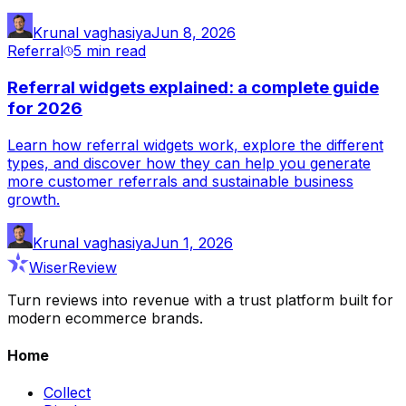
Krunal vaghasiya
Jun 8, 2026
Referral
5 min
read
Referral widgets explained: a complete guide
for 2026
Learn how referral widgets work, explore the different
types, and discover how they can help you generate
more customer referrals and sustainable business
growth.
Krunal vaghasiya
Jun 1, 2026
WiserReview
Turn reviews into revenue with a trust platform built for
modern ecommerce brands.
Home
Collect