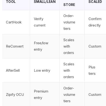
TOOL
SMALL/LEAN
SCALED
STORE
Order-
Verify
Confirm
CartHook
volume
current
directly
tiers
Scales
Free/low
ReConvert
with
Custom
entry
orders
Scales
Plus
AfterSell
Low entry
with
tiers
orders
Order-
Premium
Zipify OCU
volume
Custom
entry
tiers