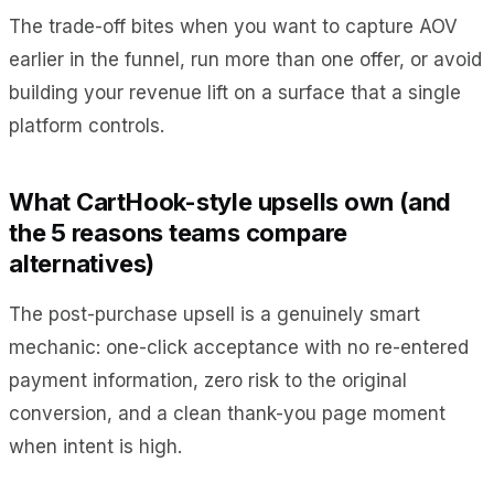
The trade-off bites when you want to capture AOV
earlier in the funnel, run more than one offer, or avoid
building your revenue lift on a surface that a single
platform controls.
What CartHook-style upsells own (and
the 5 reasons teams compare
alternatives)
The post-purchase upsell is a genuinely smart
mechanic: one-click acceptance with no re-entered
payment information, zero risk to the original
conversion, and a clean thank-you page moment
when intent is high.