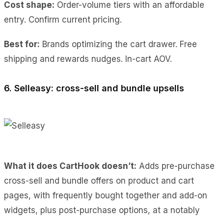
Cost shape:
Order-volume tiers with an affordable
entry. Confirm current pricing.
Best for:
Brands optimizing the cart drawer. Free
shipping and rewards nudges. In-cart AOV.
6. Selleasy: cross-sell and bundle upsells
What it does CartHook doesn’t:
Adds pre-purchase
cross-sell and bundle offers on product and cart
pages, with frequently bought together and add-on
widgets, plus post-purchase options, at a notably