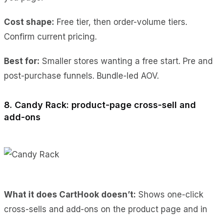
Cost shape:
Free tier, then order-volume tiers.
Confirm current pricing.
Best for:
Smaller stores wanting a free start. Pre and
post-purchase funnels. Bundle-led AOV.
8. Candy Rack: product-page cross-sell and
add-ons
What it does CartHook doesn’t:
Shows one-click
cross-sells and add-ons on the product page and in