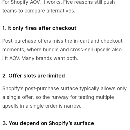
For Shopify AOV, it works. Five reasons still push
teams to compare alternatives.
1. It only fires after checkout
Post-purchase offers miss the in-cart and checkout
moments, where bundle and cross-sell upsells also
lift AOV. Many brands want both.
2. Offer slots are limited
Shopify’s post-purchase surface typically allows only
a single offer, so the runway for testing multiple
upsells in a single order is narrow.
3. You depend on Shopify’s surface