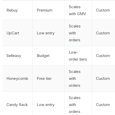
Scales
Rebuy
Premium
Custom
with GMV
Scales
UpCart
Low entry
with
Custom
orders
Low-
Selleasy
Budget
Custom
order tiers
Scales
Honeycomb
Free tier
with
Custom
orders
Scales
Candy Rack
Low entry
with
Custom
orders