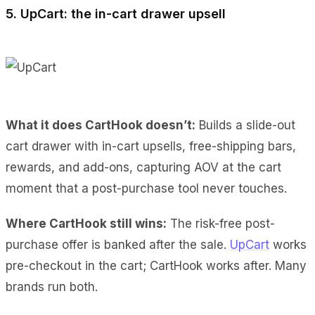
5. UpCart: the in-cart drawer upsell
What it does CartHook doesn’t:
Builds a slide-out
cart drawer with in-cart upsells, free-shipping bars,
rewards, and add-ons, capturing AOV at the cart
moment that a post-purchase tool never touches.
Where CartHook still wins:
The risk-free post-
purchase offer is banked after the sale.
UpCart
works
pre-checkout in the cart; CartHook works after. Many
brands run both.