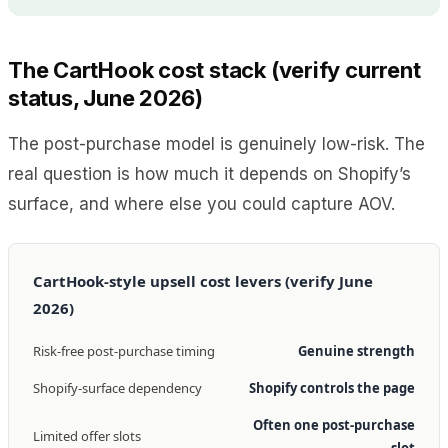
The CartHook cost stack (verify current
status, June 2026)
The post-purchase model is genuinely low-risk. The
real question is how much it depends on Shopify’s
surface, and where else you could capture AOV.
CartHook-style upsell cost levers (verify June
2026)
Risk-free post-purchase timing
Genuine strength
Shopify-surface dependency
Shopify controls the page
Often one post-purchase
Limited offer slots
slot