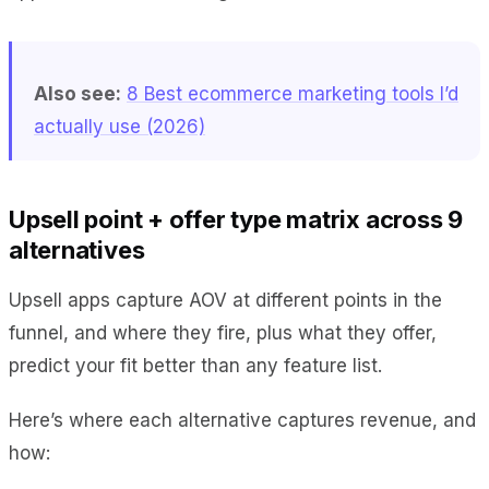
Also see:
8 Best ecommerce marketing tools I’d
actually use (2026)
Upsell point + offer type matrix across 9
alternatives
Upsell apps capture AOV at different points in the
funnel, and where they fire, plus what they offer,
predict your fit better than any feature list.
Here’s where each alternative captures revenue, and
how: