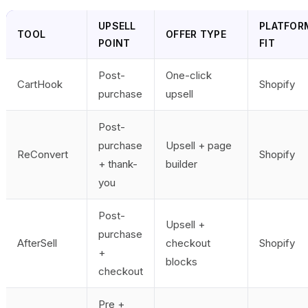
UPSELL
PLATFOR
TOOL
OFFER TYPE
POINT
FIT
Post-
One-click
CartHook
Shopify
purchase
upsell
Post-
purchase
Upsell + page
ReConvert
Shopify
+ thank-
builder
you
Post-
Upsell +
purchase
AfterSell
checkout
Shopify
+
blocks
checkout
Pre +