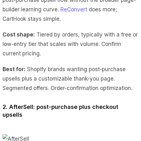
builder learning curve.
ReConvert
does more;
CartHook stays simple.
Cost shape:
Tiered by orders, typically with a free or
low-entry tier that scales with volume. Confirm
current pricing.
Best for:
Shopify brands wanting post-purchase
upsells plus a customizable thank-you page.
Segmented offers. Order-confirmation optimization.
2. AfterSell: post-purchase plus checkout
upsells