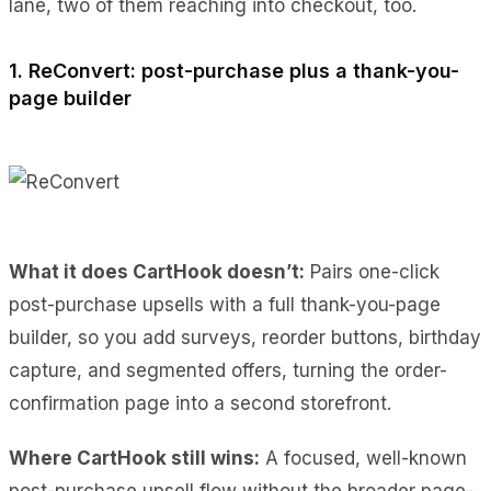
lane, two of them reaching into checkout, too.
1. ReConvert: post-purchase plus a thank-you-
page builder
What it does CartHook doesn’t:
Pairs one-click
post-purchase upsells with a full thank-you-page
builder, so you add surveys, reorder buttons, birthday
capture, and segmented offers, turning the order-
confirmation page into a second storefront.
Where CartHook still wins:
A focused, well-known
post-purchase upsell flow without the broader page-