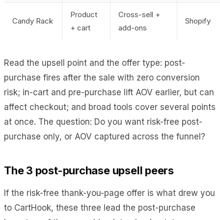
Product
Cross-sell +
Candy Rack
Shopify
+ cart
add-ons
Read the upsell point and the offer type: post-
purchase fires after the sale with zero conversion
risk; in-cart and pre-purchase lift AOV earlier, but can
affect checkout; and broad tools cover several points
at once. The question: Do you want risk-free post-
purchase only, or AOV captured across the funnel?
The 3 post-purchase upsell peers
If the risk-free thank-you-page offer is what drew you
to CartHook, these three lead the post-purchase