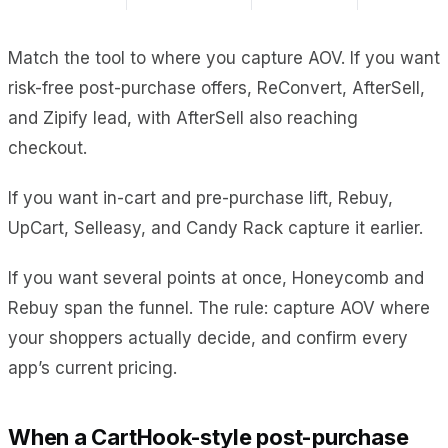
Match the tool to where you capture AOV. If you want
risk-free post-purchase offers, ReConvert, AfterSell,
and Zipify lead, with AfterSell also reaching
checkout.
If you want in-cart and pre-purchase lift, Rebuy,
UpCart, Selleasy, and Candy Rack capture it earlier.
If you want several points at once, Honeycomb and
Rebuy span the funnel. The rule: capture AOV where
your shoppers actually decide, and confirm every
app’s current pricing.
When a CartHook-style post-purchase