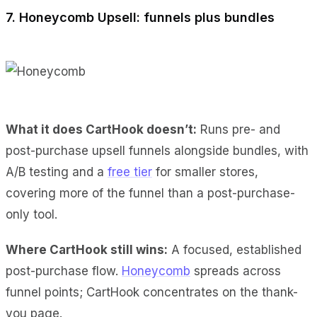
7. Honeycomb Upsell: funnels plus bundles
What it does CartHook doesn’t:
Runs pre- and
post-purchase upsell funnels alongside bundles, with
A/B testing and a
free tier
for smaller stores,
covering more of the funnel than a post-purchase-
only tool.
Where CartHook still wins:
A focused, established
post-purchase flow.
Honeycomb
spreads across
funnel points; CartHook concentrates on the thank-
you page.