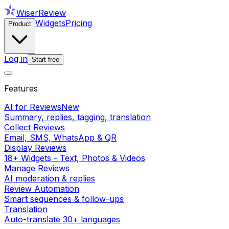
WiserReview
Widgets
Pricing
Product
Log in
Start free
Features
AI for Reviews
New
Summary, replies, tagging, translation
Collect Reviews
Email, SMS, WhatsApp & QR
Display Reviews
18+ Widgets - Text, Photos & Videos
Manage Reviews
AI moderation & replies
Review Automation
Smart sequences & follow-ups
Translation
Auto-translate 30+ languages