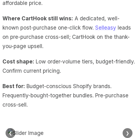
affordable price.
Where CartHook still wins:
A dedicated, well-
known post-purchase one-click flow.
Selleasy
leads
on pre-purchase cross-sell; CartHook on the thank-
you-page upsell.
Cost shape:
Low order-volume tiers, budget-friendly.
Confirm current pricing.
Best for:
Budget-conscious Shopify brands.
Frequently-bought-together bundles. Pre-purchase
cross-sell.
❮
❯