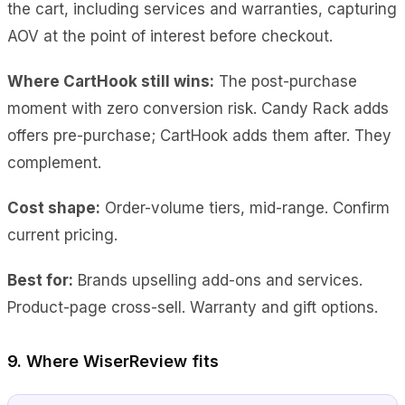
the cart, including services and warranties, capturing
AOV at the point of interest before checkout.
Where CartHook still wins:
The post-purchase
moment with zero conversion risk. Candy Rack adds
offers pre-purchase; CartHook adds them after. They
complement.
Cost shape:
Order-volume tiers, mid-range. Confirm
current pricing.
Best for:
Brands upselling add-ons and services.
Product-page cross-sell. Warranty and gift options.
9. Where WiserReview fits