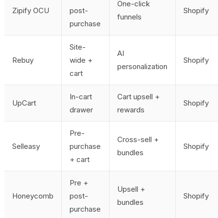
One-click
Zipify OCU
post-
Shopify
funnels
purchase
Site-
AI
Rebuy
wide +
Shopify
personalization
cart
In-cart
Cart upsell +
UpCart
Shopify
drawer
rewards
Pre-
Cross-sell +
Selleasy
purchase
Shopify
bundles
+ cart
Pre +
Upsell +
Honeycomb
post-
Shopify
bundles
purchase