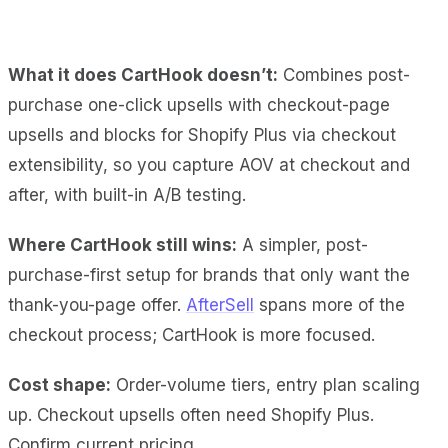
What it does CartHook doesn’t:
Combines post-
purchase one-click upsells with checkout-page
upsells and blocks for Shopify Plus via checkout
extensibility, so you capture AOV at checkout and
after, with built-in A/B testing.
Where CartHook still wins:
A simpler, post-
purchase-first setup for brands that only want the
thank-you-page offer.
AfterSell
spans more of the
checkout process; CartHook is more focused.
Cost shape:
Order-volume tiers, entry plan scaling
up. Checkout upsells often need Shopify Plus.
Confirm current pricing.