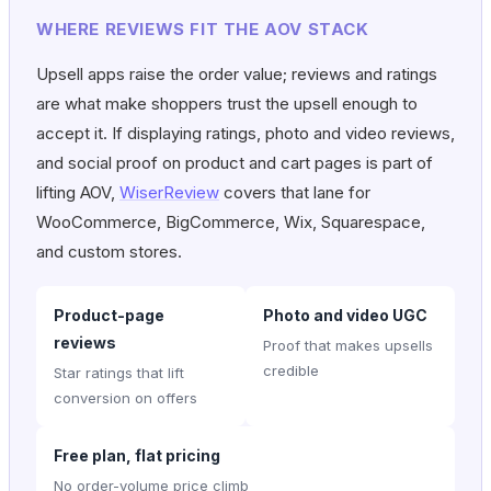
WHERE REVIEWS FIT THE AOV STACK
Upsell apps raise the order value; reviews and ratings
are what make shoppers trust the upsell enough to
accept it. If displaying ratings, photo and video reviews,
and social proof on product and cart pages is part of
lifting AOV,
WiserReview
covers that lane for
WooCommerce, BigCommerce, Wix, Squarespace,
and custom stores.
Product-page
Photo and video UGC
reviews
Proof that makes upsells
credible
Star ratings that lift
conversion on offers
Free plan, flat pricing
No order-volume price climb