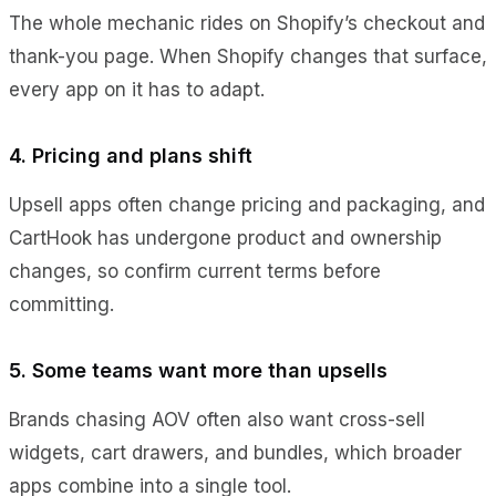
The whole mechanic rides on Shopify’s checkout and
thank-you page. When Shopify changes that surface,
every app on it has to adapt.
4. Pricing and plans shift
Upsell apps often change pricing and packaging, and
CartHook has undergone product and ownership
changes, so confirm current terms before
committing.
5. Some teams want more than upsells
Brands chasing AOV often also want cross-sell
widgets, cart drawers, and bundles, which broader
apps combine into a single tool.