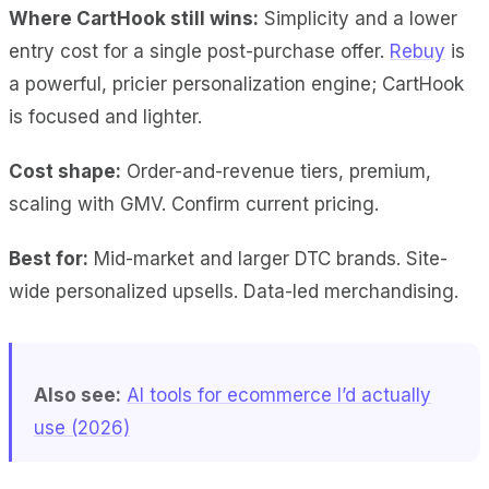
Where CartHook still wins:
Simplicity and a lower
entry cost for a single post-purchase offer.
Rebuy
is
a powerful, pricier personalization engine; CartHook
is focused and lighter.
Cost shape:
Order-and-revenue tiers, premium,
scaling with GMV. Confirm current pricing.
Best for:
Mid-market and larger DTC brands. Site-
wide personalized upsells. Data-led merchandising.
Also see:
AI tools for ecommerce I’d actually
use (2026)