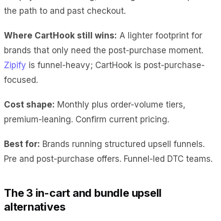
the path to and past checkout.
Where CartHook still wins:
A lighter footprint for
brands that only need the post-purchase moment.
Zipify
is funnel-heavy; CartHook is post-purchase-
focused.
Cost shape:
Monthly plus order-volume tiers,
premium-leaning. Confirm current pricing.
Best for:
Brands running structured upsell funnels.
Pre and post-purchase offers. Funnel-led DTC teams.
The 3 in-cart and bundle upsell
alternatives