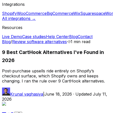
Integrations
Shopify
WooCommerce
BigCommerce
Wix
Squarespace
Wor
All integrations →
Resources
Live Demo
Case studies
Help Center
Blog
Contact
Blog
/
Review software alternatives
·
1 min
read
9 Best CartHook Alternatives I’ve Found in
2026
Post-purchase upsells ride entirely on Shopify’s
checkout surface, which Shopify owns and keeps
changing. I ran the rule over 9 CartHook alternatives.
Krunal vaghasiya
|
June 18, 2026
· Updated
July 11,
2026