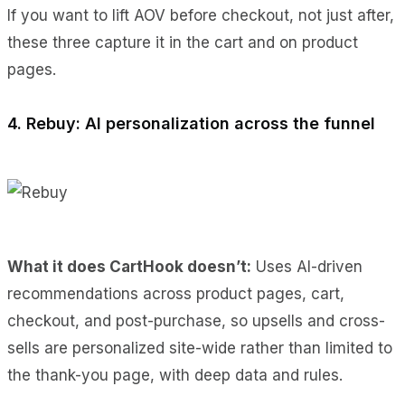
If you want to lift AOV before checkout, not just after,
these three capture it in the cart and on product
pages.
4. Rebuy: AI personalization across the funnel
What it does CartHook doesn’t:
Uses AI-driven
recommendations across product pages, cart,
checkout, and post-purchase, so upsells and cross-
sells are personalized site-wide rather than limited to
the thank-you page, with deep data and rules.