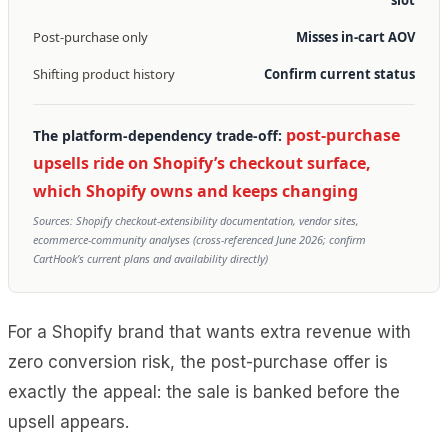
Post-purchase only
Misses in-cart AOV
Shifting product history
Confirm current status
post-purchase
The platform-dependency trade-off:
upsells ride on Shopify’s checkout surface,
which Shopify owns and keeps changing
Sources: Shopify checkout-extensibility documentation, vendor sites,
ecommerce-community analyses (cross-referenced June 2026; confirm
CartHook’s current plans and availability directly)
For a Shopify brand that wants extra revenue with
zero conversion risk, the post-purchase offer is
exactly the appeal: the sale is banked before the
upsell appears.