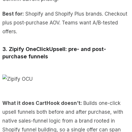
Best for:
Shopify and Shopify Plus brands. Checkout
plus post-purchase AOV. Teams want A/B-tested
offers.
3. Zipify OneClickUpsell: pre- and post-
purchase funnels
What it does CartHook doesn’t:
Builds one-click
upsell funnels both before and after purchase, with
native sales-funnel logic from a brand rooted in
Shopify funnel building, so a single offer can span