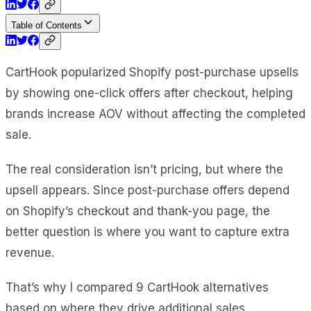
Table of Contents
CartHook popularized Shopify post-purchase upsells
by showing one-click offers after checkout, helping
brands increase AOV without affecting the completed
sale.
The real consideration isn’t pricing, but where the
upsell appears. Since post-purchase offers depend
on Shopify’s checkout and thank-you page, the
better question is where you want to capture extra
revenue.
That’s why I compared 9 CartHook alternatives
based on where they drive additional sales.