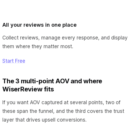
All your reviews in one place
Collect reviews, manage every response, and display
them where they matter most.
Start Free
The 3 multi-point AOV and where
WiserReview fits
If you want AOV captured at several points, two of
these span the funnel, and the third covers the trust
layer that drives upsell conversions.