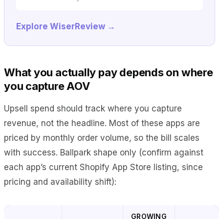
Explore WiserReview →
What you actually pay depends on where
you capture AOV
Upsell spend should track where you capture
revenue, not the headline. Most of these apps are
priced by monthly order volume, so the bill scales
with success. Ballpark shape only (confirm against
each app’s current Shopify App Store listing, since
pricing and availability shift):
GROWING