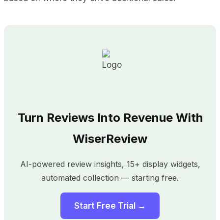
Turn Reviews Into Revenue With
WiserReview
AI-powered review insights, 15+ display widgets,
automated collection — starting free.
Start Free Trial →