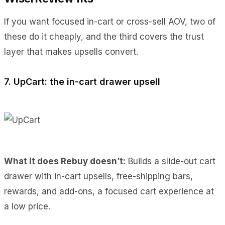
If you want focused in-cart or cross-sell AOV, two of
these do it cheaply, and the third covers the trust
layer that makes upsells convert.
7. UpCart: the in-cart drawer upsell
What it does Rebuy doesn’t:
Builds a slide-out cart
drawer with in-cart upsells, free-shipping bars,
rewards, and add-ons, a focused cart experience at
a low price.