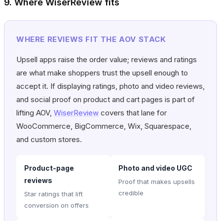
9. Where WiserReview fits
WHERE REVIEWS FIT THE AOV STACK
Upsell apps raise the order value; reviews and ratings
are what make shoppers trust the upsell enough to
accept it. If displaying ratings, photo and video reviews,
and social proof on product and cart pages is part of
lifting AOV,
WiserReview
covers that lane for
WooCommerce, BigCommerce, Wix, Squarespace,
and custom stores.
Product-page
Photo and video UGC
reviews
Proof that makes upsells
credible
Star ratings that lift
conversion on offers