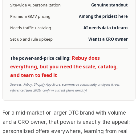
Site-wide AI personalization
Genuine standout
Premium GMV pricing
Among the priciest here
Needs traffic + catalog
AI needs data to learn
Set up and rule upkeep
Wants a CRO owner
Rebuy does
The power-and-price ceiling:
everything, but you need the scale, catalog,
and team to feed it
Sources: Rebuy, Shopify App Store, ecommerce-community analyses (cross-
referenced June 2026; confirm current plans directly)
For a mid-market or larger DTC brand with volume
and a CRO owner, that power is exactly the appeal:
personalized offers everywhere, learning from real