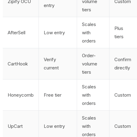
Zipify OCU
volume
Custom
entry
tiers
Scales
Plus
AfterSell
Low entry
with
tiers
orders
Order-
Verify
Confirm
CartHook
volume
current
directly
tiers
Scales
Honeycomb
Free tier
with
Custom
orders
Scales
UpCart
Low entry
with
Custom
orders