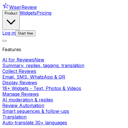
WiserReview
Widgets
Pricing
Product
Log in
Start free
Features
AI for Reviews
New
Summary, replies, tagging, translation
Collect Reviews
Email, SMS, WhatsApp & QR
Display Reviews
18+ Widgets - Text, Photos & Videos
Manage Reviews
AI moderation & replies
Review Automation
Smart sequences & follow-ups
Translation
Auto-translate 30+ languages