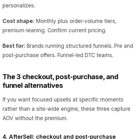
personalizes.
Cost shape:
Monthly plus order-volume tiers,
premium-leaning. Confirm current pricing.
Best for:
Brands running structured funnels. Pre and
post-purchase offers. Funnel-led DTC teams.
The 3 checkout, post-purchase, and
funnel alternatives
If you want focused upsells at specific moments
rather than a site-wide engine, these three capture
AOV without the premium.
4. AfterSell: checkout and post-purchase