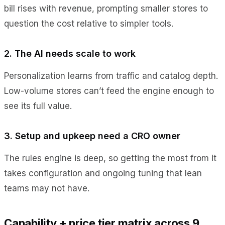
bill rises with revenue, prompting smaller stores to
question the cost relative to simpler tools.
2. The AI needs scale to work
Personalization learns from traffic and catalog depth.
Low-volume stores can’t feed the engine enough to
see its full value.
3. Setup and upkeep need a CRO owner
The rules engine is deep, so getting the most from it
takes configuration and ongoing tuning that lean
teams may not have.
Capability + price tier matrix across 9