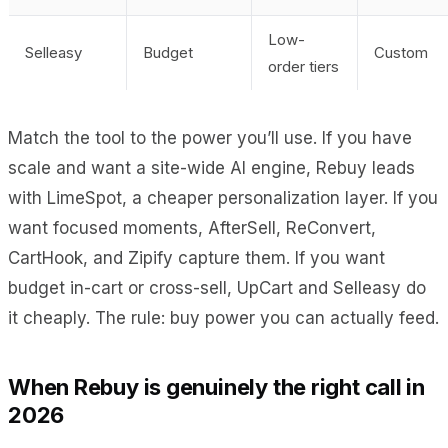
Low-
Selleasy
Budget
Custom
order tiers
Match the tool to the power you’ll use. If you have
scale and want a site-wide AI engine, Rebuy leads
with LimeSpot, a cheaper personalization layer. If you
want focused moments, AfterSell, ReConvert,
CartHook, and Zipify capture them. If you want
budget in-cart or cross-sell, UpCart and Selleasy do
it cheaply. The rule: buy power you can actually feed.
When Rebuy is genuinely the right call in
2026