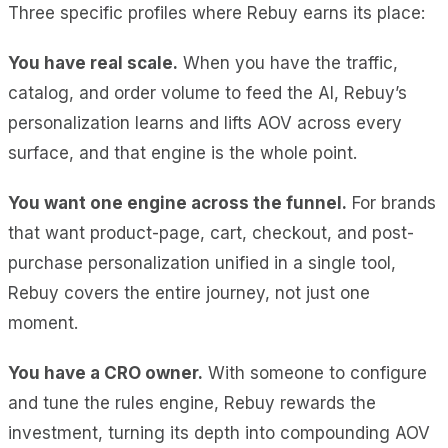
Three specific profiles where Rebuy earns its place:
You have real scale.
When you have the traffic,
catalog, and order volume to feed the AI, Rebuy’s
personalization learns and lifts AOV across every
surface, and that engine is the whole point.
You want one engine across the funnel.
For brands
that want product-page, cart, checkout, and post-
purchase personalization unified in a single tool,
Rebuy covers the entire journey, not just one
moment.
You have a CRO owner.
With someone to configure
and tune the rules engine, Rebuy rewards the
investment, turning its depth into compounding AOV