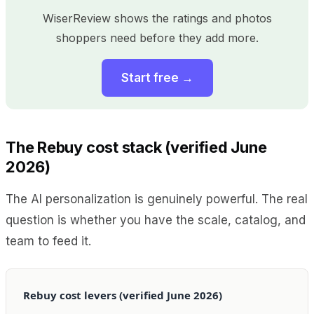
WiserReview shows the ratings and photos
shoppers need before they add more.
Start free →
The Rebuy cost stack (verified June
2026)
The AI personalization is genuinely powerful. The real
question is whether you have the scale, catalog, and
team to feed it.
Rebuy cost levers (verified June 2026)