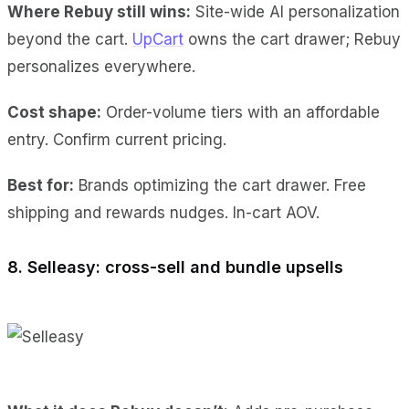
Where Rebuy still wins:
Site-wide AI personalization
beyond the cart.
UpCart
owns the cart drawer; Rebuy
personalizes everywhere.
Cost shape:
Order-volume tiers with an affordable
entry. Confirm current pricing.
Best for:
Brands optimizing the cart drawer. Free
shipping and rewards nudges. In-cart AOV.
8. Selleasy: cross-sell and bundle upsells