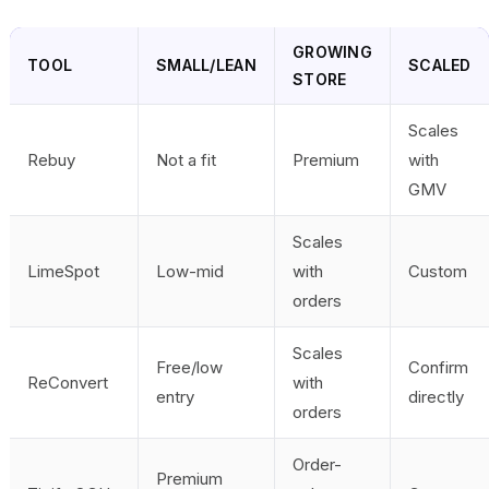
GROWING
TOOL
SMALL/LEAN
SCALED
STORE
Scales
Rebuy
Not a fit
Premium
with
GMV
Scales
LimeSpot
Low-mid
with
Custom
orders
Scales
Free/low
Confirm
ReConvert
with
entry
directly
orders
Order-
Premium