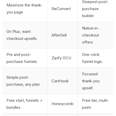
Deepest post-
Maximize the thank-
ReConvert
purchase
you page
builder
Native in-
On Plus, want
AfterSell
checkout
checkout upsells
offers
Pre and post-
One-click
Zipify OCU
purchase funnels
funnel logic
Focused
Simple post-
CartHook
thank-you
purchase, any plan
upsell
Free start, funnels +
Free tier, multi-
Honeycomb
bundles
point