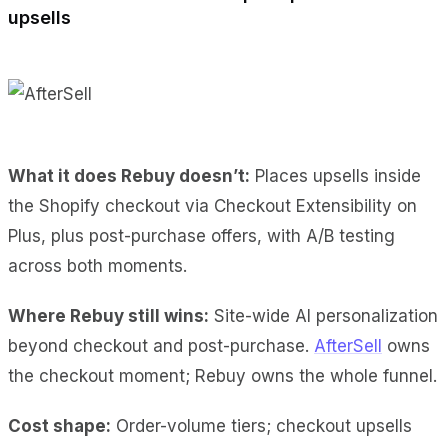
upsells
What it does Rebuy doesn’t:
Places upsells inside
the Shopify checkout via Checkout Extensibility on
Plus, plus post-purchase offers, with A/B testing
across both moments.
Where Rebuy still wins:
Site-wide AI personalization
beyond checkout and post-purchase.
AfterSell
owns
the checkout moment; Rebuy owns the whole funnel.
Cost shape:
Order-volume tiers; checkout upsells