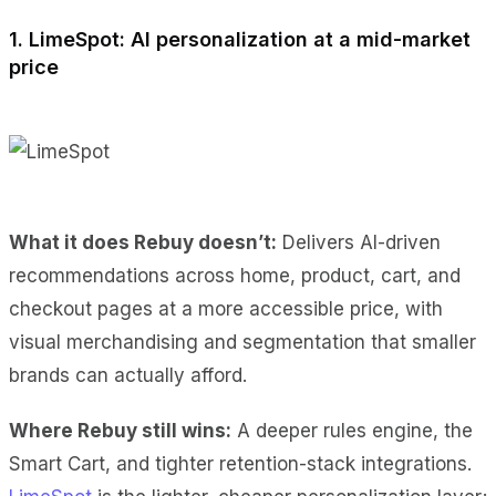
1. LimeSpot: AI personalization at a mid-market
price
What it does Rebuy doesn’t:
Delivers AI-driven
recommendations across home, product, cart, and
checkout pages at a more accessible price, with
visual merchandising and segmentation that smaller
brands can actually afford.
Where Rebuy still wins:
A deeper rules engine, the
Smart Cart, and tighter retention-stack integrations.