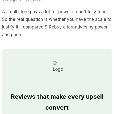
A small store pays a lot for power it can’t fully feed.
So the real question is whether you have the scale to
justify it. I compared 9 Rebuy alternatives by power
and price.
Reviews that make every upsell
convert