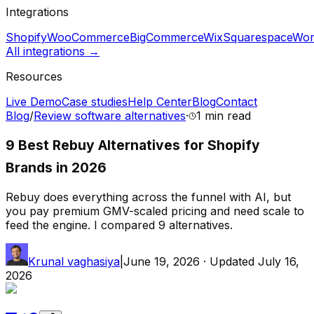
Integrations
Shopify
WooCommerce
BigCommerce
Wix
Squarespace
Wor
All integrations →
Resources
Live Demo
Case studies
Help Center
Blog
Contact
Blog
/
Review software alternatives
·
1 min
read
9 Best Rebuy Alternatives for Shopify
Brands in 2026
Rebuy does everything across the funnel with AI, but
you pay premium GMV-scaled pricing and need scale to
feed the engine. I compared 9 alternatives.
Krunal vaghasiya
|
June 19, 2026
· Updated
July 16,
2026