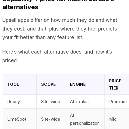
alternatives
Upsell apps differ on how much they do and what
they cost, and that, plus where they fire, predicts
your fit better than any feature list.
Here’s what each alternative does, and how it’s
priced:
PRICE
TOOL
SCOPE
ENGINE
TIER
Rebuy
Site-wide
AI + rules
Premium
AI
LimeSpot
Site-wide
Mid
personalization