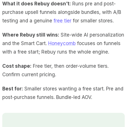
What it does Rebuy doesn’t:
Runs pre and post-
purchase upsell funnels alongside bundles, with A/B
testing and a genuine
free tier
for smaller stores.
Where Rebuy still wins:
Site-wide AI personalization
and the Smart Cart.
Honeycomb
focuses on funnels
with a free start; Rebuy runs the whole engine.
Cost shape:
Free tier, then order-volume tiers.
Confirm current pricing.
Best for:
Smaller stores wanting a free start. Pre and
post-purchase funnels. Bundle-led AOV.