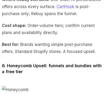
offers across every surface.
CartHook
is post-
purchase only; Rebuy spans the funnel.
Cost shape:
Order-volume tiers; confirm current
plans and availability directly.
Best for:
Brands wanting simple post-purchase
offers. Standard Shopify stores. A focused upsell.
6. Honeycomb Upsell: funnels and bundles with
a free tier