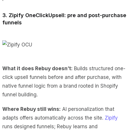
3. Zipify OneClickUpsell: pre and post-purchase
funnels
What it does Rebuy doesn’t:
Builds structured one-
click upsell funnels before and after purchase, with
native funnel logic from a brand rooted in Shopify
funnel building.
Where Rebuy still wins:
AI personalization that
adapts offers automatically across the site.
Zipify
runs designed funnels; Rebuy learns and