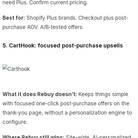
need Plus. Confirm current pricing.
Best for:
Shopify Plus brands. Checkout plus post-
purchase AOV. A/B-tested offers.
5. CartHook: focused post-purchase upsells
What it does Rebuy doesn’t:
Keeps things simple
with focused one-click post-purchase offers on the
thank-you page, without a personalization engine to
configure.
Where Rebuy still wins:
Site-wide, AI-personalized