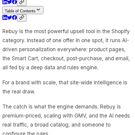
Table of Contents
Rebuy is the most powerful upsell tool in the Shopify
category. Instead of one offer in one spot, it runs AI-
driven personalization everywhere: product pages,
the Smart Cart, checkout, post-purchase, and email,
all fed by a deep data and rules engine.
For a brand with scale, that site-wide intelligence is
the real draw.
The catch is what the engine demands. Rebuy is
premium-priced, scaling with GMV, and the AI needs
real traffic, a broad catalog, and someone to
configure the rules.