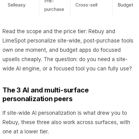
Pre-
Selleasy
Cross-sell
Budget
purchase
Read the scope and the price tier: Rebuy and
LimeSpot personalize site-wide, post-purchase tools
own one moment, and budget apps do focused
upsells cheaply. The question: do you need a site-
wide AI engine, or a focused tool you can fully use?
The 3 AI and multi-surface
personalization peers
If site-wide AI personalization is what drew you to
Rebuy, these three also work across surfaces, with
one at a lower tier.