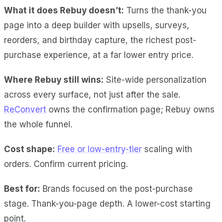
What it does Rebuy doesn’t:
Turns the thank-you
page into a deep builder with upsells, surveys,
reorders, and birthday capture, the richest post-
purchase experience, at a far lower entry price.
Where Rebuy still wins:
Site-wide personalization
across every surface, not just after the sale.
ReConvert
owns the confirmation page; Rebuy owns
the whole funnel.
Cost shape:
Free or low-entry-tier
scaling with
orders. Confirm current pricing.
Best for:
Brands focused on the post-purchase
stage. Thank-you-page depth. A lower-cost starting
point.