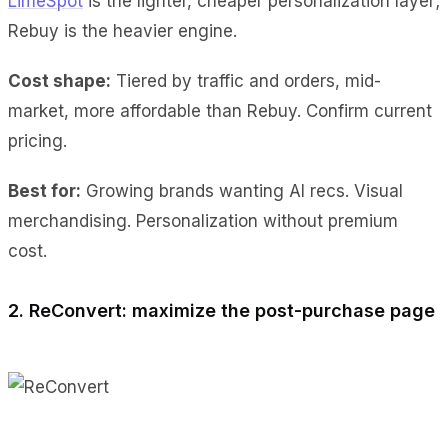
LimeSpot
is the lighter, cheaper personalization layer;
Rebuy is the heavier engine.
Cost shape:
Tiered by traffic and orders, mid-
market, more affordable than Rebuy. Confirm current
pricing.
Best for:
Growing brands wanting AI recs. Visual
merchandising. Personalization without premium
cost.
2. ReConvert: maximize the post-purchase page