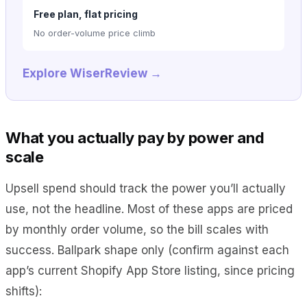
Free plan, flat pricing
No order-volume price climb
Explore WiserReview →
What you actually pay by power and
scale
Upsell spend should track the power you’ll actually
use, not the headline. Most of these apps are priced
by monthly order volume, so the bill scales with
success. Ballpark shape only (confirm against each
app’s current Shopify App Store listing, since pricing
shifts):