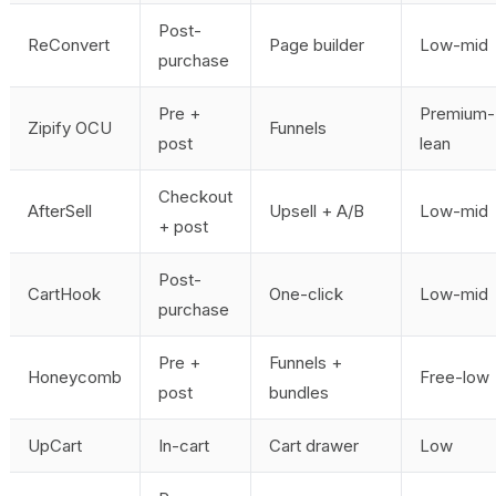
Post-
ReConvert
Page builder
Low-mid
purchase
Pre +
Premium-
Zipify OCU
Funnels
post
lean
Checkout
AfterSell
Upsell + A/B
Low-mid
+ post
Post-
CartHook
One-click
Low-mid
purchase
Pre +
Funnels +
Honeycomb
Free-low
post
bundles
UpCart
In-cart
Cart drawer
Low