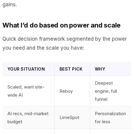
gains.
What I’d do based on power and scale
Quick decision framework segmented by the power
you need and the scale you have:
YOUR SITUATION
BEST PICK
WHY
Deepest
Scaled, want site-
Rebuy
engine, full
wide AI
funnel
AI recs, mid-market
Personalization
LimeSpot
budget
for less