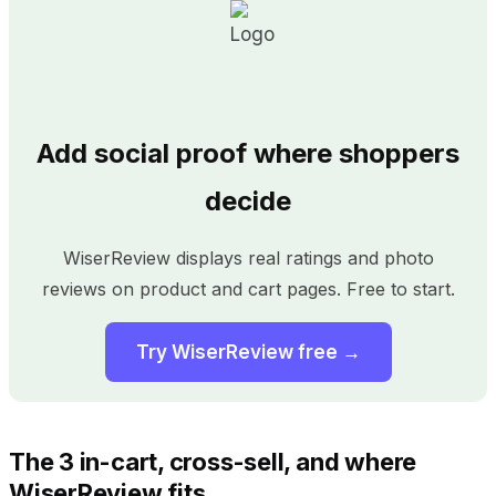
Add social proof where shoppers
decide
WiserReview displays real ratings and photo
reviews on product and cart pages. Free to start.
Try WiserReview free →
The 3 in-cart, cross-sell, and where
WiserReview fits