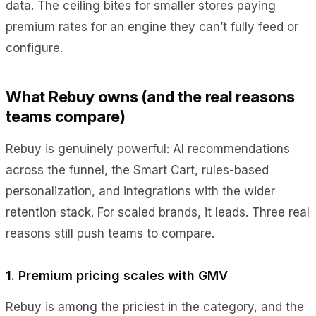
data. The ceiling bites for smaller stores paying
premium rates for an engine they can’t fully feed or
configure.
What Rebuy owns (and the real reasons
teams compare)
Rebuy is genuinely powerful: AI recommendations
across the funnel, the Smart Cart, rules-based
personalization, and integrations with the wider
retention stack. For scaled brands, it leads. Three real
reasons still push teams to compare.
1. Premium pricing scales with GMV
Rebuy is among the priciest in the category, and the