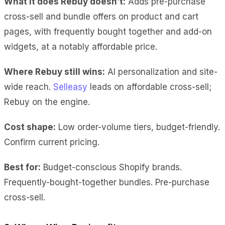
What it does Rebuy doesn’t:
Adds pre-purchase
cross-sell and bundle offers on product and cart
pages, with frequently bought together and add-on
widgets, at a notably affordable price.
Where Rebuy still wins:
AI personalization and site-
wide reach.
Selleasy
leads on affordable cross-sell;
Rebuy on the engine.
Cost shape:
Low order-volume tiers, budget-friendly.
Confirm current pricing.
Best for:
Budget-conscious Shopify brands.
Frequently-bought-together bundles. Pre-purchase
cross-sell.