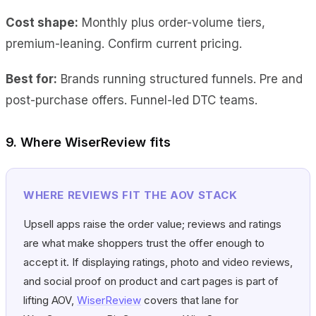
Cost shape:
Monthly plus order-volume tiers,
premium-leaning. Confirm current pricing.
Best for:
Brands running structured funnels. Pre and
post-purchase offers. Funnel-led DTC teams.
9. Where WiserReview fits
WHERE REVIEWS FIT THE AOV STACK
Upsell apps raise the order value; reviews and ratings
are what make shoppers trust the offer enough to
accept it. If displaying ratings, photo and video reviews,
and social proof on product and cart pages is part of
lifting AOV,
WiserReview
covers that lane for