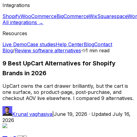
Integrations
Shopify
WooCommerce
BigCommerce
Wix
Squarespace
Wor
All integrations →
Resources
Live Demo
Case studies
Help Center
Blog
Contact
Blog
/
Review software alternatives
·
1 min
read
9 Best UpCart Alternatives for Shopify
Brands in 2026
UpCart owns the cart drawer brilliantly, but the cart is
one surface, so product-page, post-purchase, and
checkout AOV live elsewhere. I compared 9 alternatives.
Krunal vaghasiya
|
June 19, 2026
· Updated
July 16,
2026