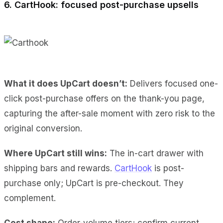
6. CartHook: focused post-purchase upsells
What it does UpCart doesn’t:
Delivers focused one-
click post-purchase offers on the thank-you page,
capturing the after-sale moment with zero risk to the
original conversion.
Where UpCart still wins:
The in-cart drawer with
shipping bars and rewards.
CartHook
is post-
purchase only; UpCart is pre-checkout. They
complement.
Cost shape:
Order-volume tiers; confirm current