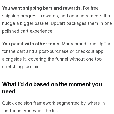
You want shipping bars and rewards.
For free
shipping progress, rewards, and announcements that
nudge a bigger basket, UpCart packages them in one
polished cart experience.
You pair it with other tools.
Many brands run UpCart
for the cart and a post-purchase or checkout app
alongside it, covering the funnel without one tool
stretching too thin.
What I’d do based on the moment you
need
Quick decision framework segmented by where in
the funnel you want the lift: