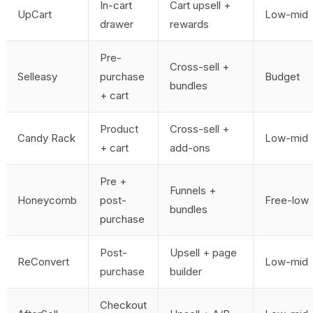
In-cart
Cart upsell +
UpCart
Low-mid
drawer
rewards
Pre-
Cross-sell +
Selleasy
purchase
Budget
bundles
+ cart
Product
Cross-sell +
Candy Rack
Low-mid
+ cart
add-ons
Pre +
Funnels +
Honeycomb
post-
Free-low
bundles
purchase
Post-
Upsell + page
ReConvert
Low-mid
purchase
builder
Checkout