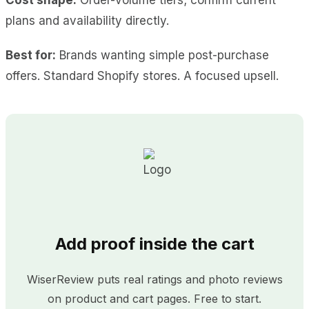
plans and availability directly.
Best for:
Brands wanting simple post-purchase
offers. Standard Shopify stores. A focused upsell.
Add proof inside the cart
WiserReview puts real ratings and photo reviews
on product and cart pages. Free to start.