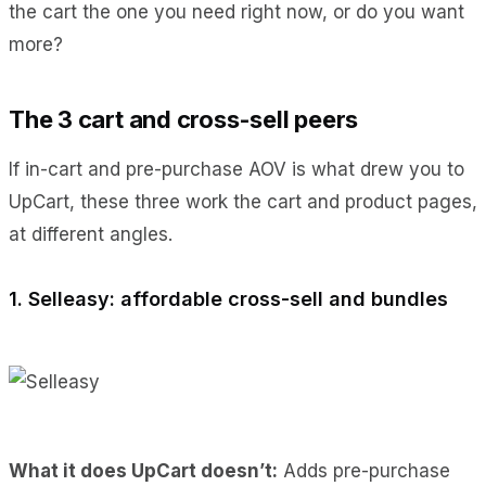
the cart the one you need right now, or do you want
more?
The 3 cart and cross-sell peers
If in-cart and pre-purchase AOV is what drew you to
UpCart, these three work the cart and product pages,
at different angles.
1. Selleasy: affordable cross-sell and bundles
What it does UpCart doesn’t:
Adds pre-purchase