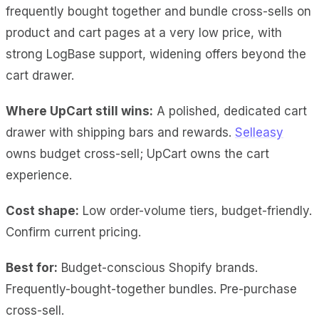
frequently bought together and bundle cross-sells on
product and cart pages at a very low price, with
strong LogBase support, widening offers beyond the
cart drawer.
Where UpCart still wins:
A polished, dedicated cart
drawer with shipping bars and rewards.
Selleasy
owns budget cross-sell; UpCart owns the cart
experience.
Cost shape:
Low order-volume tiers, budget-friendly.
Confirm current pricing.
Best for:
Budget-conscious Shopify brands.
Frequently-bought-together bundles. Pre-purchase
cross-sell.