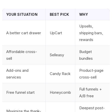
YOUR SITUATION
BEST PICK
WHY
Upsells,
A better cart drawer
UpCart
shipping bars,
rewards
Affordable cross-
Budget
Selleasy
sell
bundles
Add-ons and
Product-page
Candy Rack
services
cross-sell
Full funnels +
Free funnel start
Honeycomb
A/B free
Deepest post-
Maximize the thank-