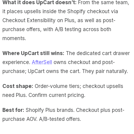
What it does UpCart doesn’t:
From the same team,
it places upsells inside the Shopify checkout via
Checkout Extensibility on Plus, as well as post-
purchase offers, with A/B testing across both
moments.
Where UpCart still wins:
The dedicated cart drawer
experience.
AfterSell
owns checkout and post-
purchase; UpCart owns the cart. They pair naturally.
Cost shape:
Order-volume tiers; checkout upsells
need Plus. Confirm current pricing.
Best for:
Shopify Plus brands. Checkout plus post-
purchase AOV. A/B-tested offers.