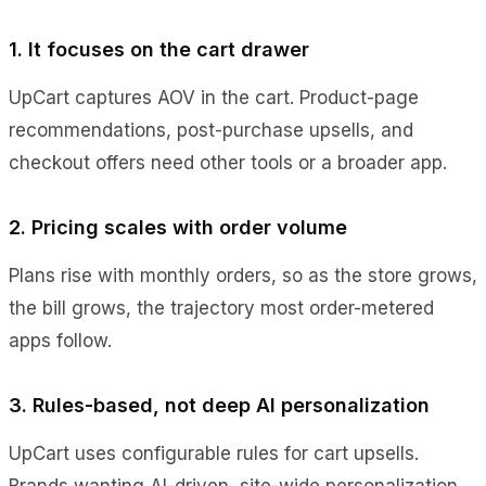
1. It focuses on the cart drawer
UpCart captures AOV in the cart. Product-page
recommendations, post-purchase upsells, and
checkout offers need other tools or a broader app.
2. Pricing scales with order volume
Plans rise with monthly orders, so as the store grows,
the bill grows, the trajectory most order-metered
apps follow.
3. Rules-based, not deep AI personalization
UpCart uses configurable rules for cart upsells.
Brands wanting AI-driven, site-wide personalization