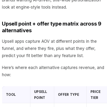
look at engine-style tools instead.
Upsell point + offer type matrix across 9
alternatives
Upsell apps capture AOV at different points in the
funnel, and where they fire, plus what they offer,
predict your fit better than any feature list.
Here’s where each alternative captures revenue, and
how:
UPSELL
PRICE
TOOL
OFFER TYPE
POINT
TIER