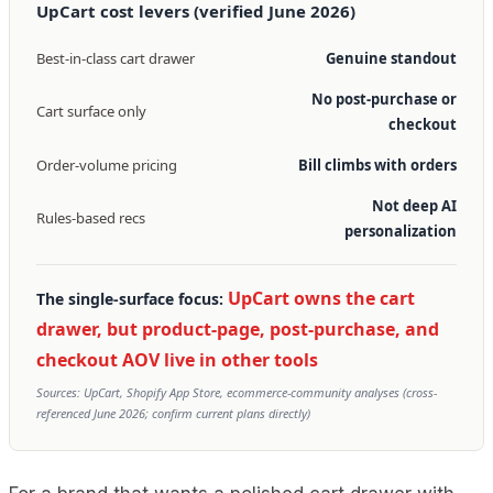
UpCart cost levers (verified June 2026)
Best-in-class cart drawer
Genuine standout
No post-purchase or
Cart surface only
checkout
Order-volume pricing
Bill climbs with orders
Not deep AI
Rules-based recs
personalization
UpCart owns the cart
The single-surface focus:
drawer, but product-page, post-purchase, and
checkout AOV live in other tools
Sources: UpCart, Shopify App Store, ecommerce-community analyses (cross-
referenced June 2026; confirm current plans directly)