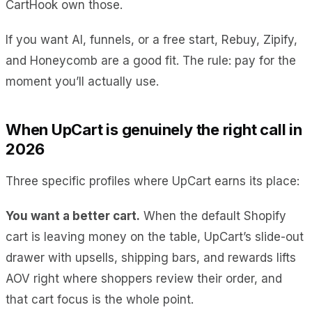
CartHook own those.
If you want AI, funnels, or a free start, Rebuy, Zipify,
and Honeycomb are a good fit. The rule: pay for the
moment you’ll actually use.
When UpCart is genuinely the right call in
2026
Three specific profiles where UpCart earns its place:
You want a better cart.
When the default Shopify
cart is leaving money on the table, UpCart’s slide-out
drawer with upsells, shipping bars, and rewards lifts
AOV right where shoppers review their order, and
that cart focus is the whole point.