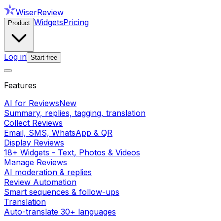
WiserReview
Widgets
Pricing
Product
Log in
Start free
Features
AI for Reviews
New
Summary, replies, tagging, translation
Collect Reviews
Email, SMS, WhatsApp & QR
Display Reviews
18+ Widgets - Text, Photos & Videos
Manage Reviews
AI moderation & replies
Review Automation
Smart sequences & follow-ups
Translation
Auto-translate 30+ languages