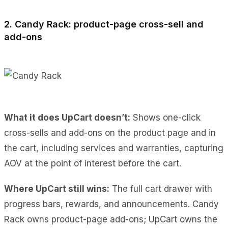
2. Candy Rack: product-page cross-sell and
add-ons
What it does UpCart doesn’t:
Shows one-click
cross-sells and add-ons on the product page and in
the cart, including services and warranties, capturing
AOV at the point of interest before the cart.
Where UpCart still wins:
The full cart drawer with
progress bars, rewards, and announcements. Candy
Rack owns product-page add-ons; UpCart owns the