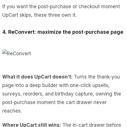
If you want the post-purchase or checkout moment
UpCart skips, these three own it.
4. ReConvert: maximize the post-purchase page
What it does UpCart doesn’t:
Turns the thank-you
page into a deep builder with one-click upsells,
surveys, reorders, and birthday capture, owning the
post-purchase moment the cart drawer never
reaches.
Where UpCart still wins:
The in-cart drawer before