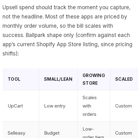
Upsell spend should track the moment you capture,
not the headline. Most of these apps are priced by
monthly order volume, so the bill scales with
success. Ballpark shape only (confirm against each
app’s current Shopify App Store listing, since pricing
shifts):
GROWING
TOOL
SMALL/LEAN
SCALED
STORE
Scales
UpCart
Low entry
with
Custom
orders
Low-
Selleasy
Budget
Custom
order tiers