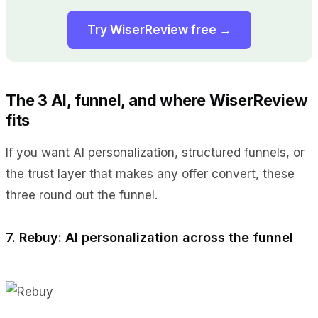
Try WiserReview free →
The 3 AI, funnel, and where WiserReview
fits
If you want AI personalization, structured funnels, or
the trust layer that makes any offer convert, these
three round out the funnel.
7. Rebuy: AI personalization across the funnel