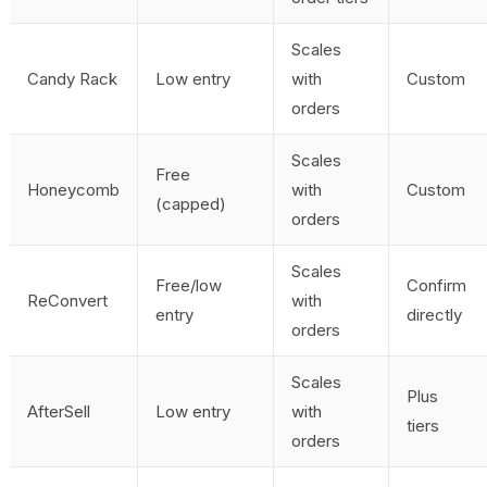
Scales
Candy Rack
Low entry
with
Custom
orders
Scales
Free
Honeycomb
with
Custom
(capped)
orders
Scales
Free/low
Confirm
ReConvert
with
entry
directly
orders
Scales
Plus
AfterSell
Low entry
with
tiers
orders