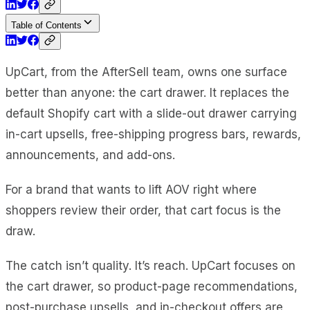
Table of Contents
UpCart, from the AfterSell team, owns one surface
better than anyone: the cart drawer. It replaces the
default Shopify cart with a slide-out drawer carrying
in-cart upsells, free-shipping progress bars, rewards,
announcements, and add-ons.
For a brand that wants to lift AOV right where
shoppers review their order, that cart focus is the
draw.
The catch isn’t quality. It’s reach. UpCart focuses on
the cart drawer, so product-page recommendations,
post-purchase upsells, and in-checkout offers are