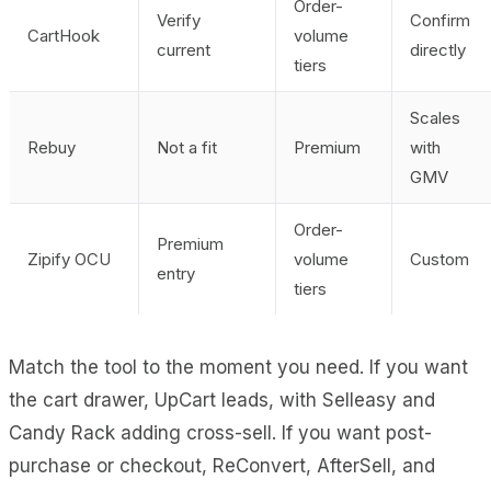
Order-
Verify
Confirm
CartHook
volume
current
directly
tiers
Scales
Rebuy
Not a fit
Premium
with
GMV
Order-
Premium
Zipify OCU
volume
Custom
entry
tiers
Match the tool to the moment you need. If you want
the cart drawer, UpCart leads, with Selleasy and
Candy Rack adding cross-sell. If you want post-
purchase or checkout, ReConvert, AfterSell, and