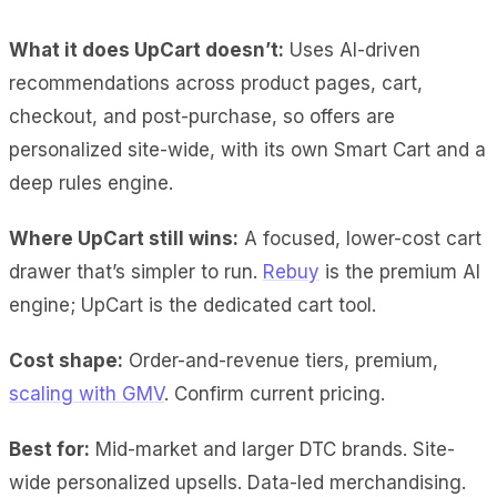
What it does UpCart doesn’t:
Uses AI-driven
recommendations across product pages, cart,
checkout, and post-purchase, so offers are
personalized site-wide, with its own Smart Cart and a
deep rules engine.
Where UpCart still wins:
A focused, lower-cost cart
drawer that’s simpler to run.
Rebuy
is the premium AI
engine; UpCart is the dedicated cart tool.
Cost shape:
Order-and-revenue tiers, premium,
scaling with GMV
. Confirm current pricing.
Best for:
Mid-market and larger DTC brands. Site-
wide personalized upsells. Data-led merchandising.