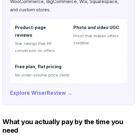
WooCommerce, BigCommerce, Wix, Squarespace,
and custom stores.
Product-page
Photo and video UGC
reviews
Proof that makes offers
credible
Star ratings that lift
conversion on offers
Free plan, flat pricing
No order-volume price climb
Explore WiserReview →
What you actually pay by the time you
need