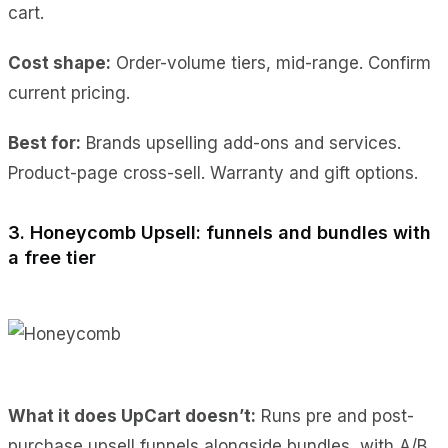
cart.
Cost shape:
Order-volume tiers, mid-range. Confirm
current pricing.
Best for:
Brands upselling add-ons and services.
Product-page cross-sell. Warranty and gift options.
3. Honeycomb Upsell: funnels and bundles with
a free tier
What it does UpCart doesn’t:
Runs pre and post-
purchase upsell funnels alongside bundles, with A/B