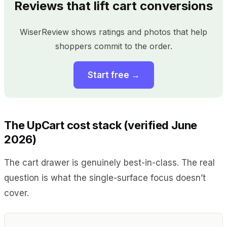
Reviews that lift cart conversions
WiserReview shows ratings and photos that help
shoppers commit to the order.
Start free →
The UpCart cost stack (verified June
2026)
The cart drawer is genuinely best-in-class. The real
question is what the single-surface focus doesn’t
cover.