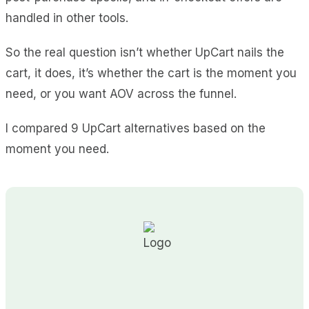
handled in other tools.
So the real question isn’t whether UpCart nails the
cart, it does, it’s whether the cart is the moment you
need, or you want AOV across the funnel.
I compared 9 UpCart alternatives based on the
moment you need.