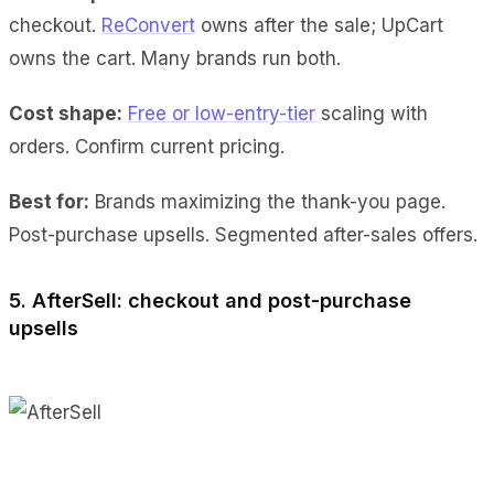
checkout.
ReConvert
owns after the sale; UpCart
owns the cart. Many brands run both.
Cost shape:
Free or low-entry-tier
scaling with
orders. Confirm current pricing.
Best for:
Brands maximizing the thank-you page.
Post-purchase upsells. Segmented after-sales offers.
5. AfterSell: checkout and post-purchase
upsells