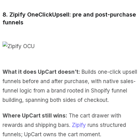
8. Zipify OneClickUpsell: pre and post-purchase
funnels
What it does UpCart doesn’t:
Builds one-click upsell
funnels before and after purchase, with native sales-
funnel logic from a brand rooted in Shopify funnel
building, spanning both sides of checkout.
Where UpCart still wins:
The cart drawer with
rewards and shipping bars.
Zipify
runs structured
funnels; UpCart owns the cart moment.