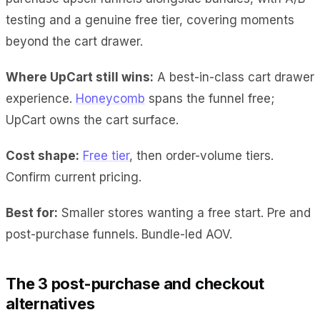
testing and a genuine free tier, covering moments
beyond the cart drawer.
Where UpCart still wins:
A best-in-class cart drawer
experience.
Honeycomb
spans the funnel free;
UpCart owns the cart surface.
Cost shape:
Free tier
, then order-volume tiers.
Confirm current pricing.
Best for:
Smaller stores wanting a free start. Pre and
post-purchase funnels. Bundle-led AOV.
The 3 post-purchase and checkout
alternatives