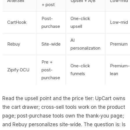
AfterSell
Upsell + A/B
Low-mid
+ post
Post-
One-click
CartHook
Low-mid
purchase
upsell
AI
Rebuy
Site-wide
Premium
personalization
Pre +
One-click
Premium-
Zipify OCU
post-
funnels
lean
purchase
Read the upsell point and the price tier: UpCart owns
the cart drawer; cross-sell tools work on the product
page; post-purchase tools own the thank-you page;
and Rebuy personalizes site-wide. The question is: Is