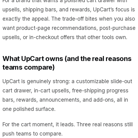
For a brand that wants a polished cart drawer with
upsells, shipping bars, and rewards, UpCart’s focus is
exactly the appeal. The trade-off bites when you also
want product-page recommendations, post-purchase
upsells, or in-checkout offers that other tools own.
What UpCart owns (and the real reasons
teams compare)
UpCart is genuinely strong: a customizable slide-out
cart drawer, in-cart upsells, free-shipping progress
bars, rewards, announcements, and add-ons, all in
one polished surface.
For the cart moment, it leads. Three real reasons still
push teams to compare.