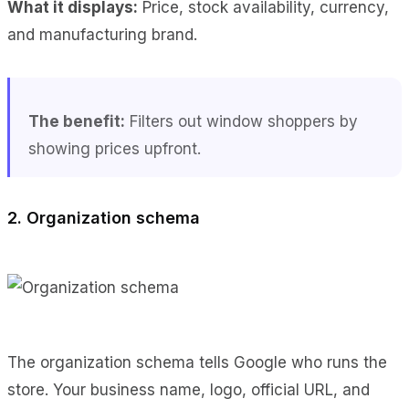
What it displays:
Price, stock availability, currency,
and manufacturing brand.
The benefit:
Filters out window shoppers by
showing prices upfront.
2. Organization schema
The organization schema tells Google who runs the
store. Your business name, logo, official URL, and