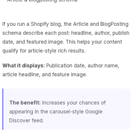
If you run a Shopify blog, the Article and BlogPosting
schema describe each post: headline, author, publish
date, and featured image. This helps your content
qualify for article-style rich results.
What it displays:
Publication date, author name,
article headline, and feature image.
The benefit:
Increases your chances of
appearing in the carousel-style Google
Discover feed.