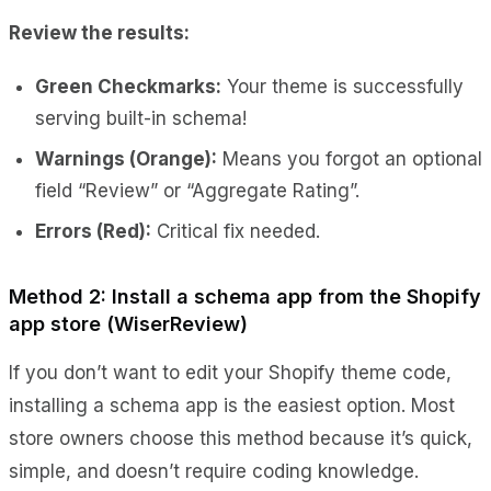
Review the results:
Green Checkmarks:
Your theme is successfully
serving built-in schema!
Warnings (Orange):
Means you forgot an optional
field “Review” or “Aggregate Rating”.
Errors (Red):
Critical fix needed.
Method 2: Install a schema app from the Shopify
app store (WiserReview)
If you don’t want to edit your Shopify theme code,
installing a schema app is the easiest option. Most
store owners choose this method because it’s quick,
simple, and doesn’t require coding knowledge.