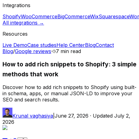
Integrations
Shopify
WooCommerce
BigCommerce
Wix
Squarespace
Wor
All integrations →
Resources
Live Demo
Case studies
Help Center
Blog
Contact
Blog
/
Google reviews
·
7 min
read
How to add rich snippets to Shopify: 3 simple
methods that work
Discover how to add rich snippets to Shopify using built-
in schema, apps, or manual JSON-LD to improve your
SEO and search results.
Krunal vaghasiya
|
June 27, 2026
· Updated
July 2,
2026