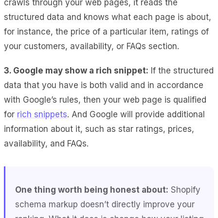
crawls through your web pages, it reads the
structured data and knows what each page is about,
for instance, the price of a particular item, ratings of
your customers, availability, or FAQs section.
3. Google may show a rich snippet:
If the structured
data that you have is both valid and in accordance
with Google’s rules, then your web page is qualified
for
rich snippets
. And Google will provide additional
information about it, such as star ratings, prices,
availability, and FAQs.
One thing worth being honest about:
Shopify
schema markup doesn’t directly improve your