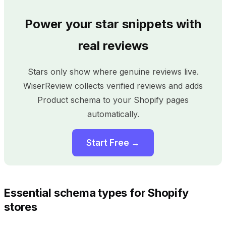
Power your star snippets with
real reviews
Stars only show where genuine reviews live.
WiserReview collects verified reviews and adds
Product schema to your Shopify pages
automatically.
Start Free →
Essential schema types for Shopify
stores