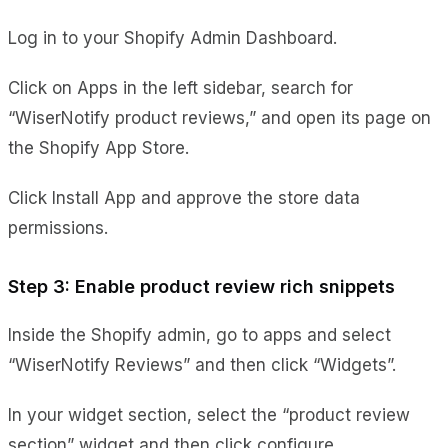
Log in to your Shopify Admin Dashboard.
Click on Apps in the left sidebar, search for
“WiserNotify product reviews,” and open its page on
the Shopify App Store.
Click Install App and approve the store data
permissions.
Step 3: Enable product review rich snippets
Inside the Shopify admin, go to apps and select
“WiserNotify Reviews” and then click “Widgets”.
In your widget section, select the “product review
section” widget and then click configure.