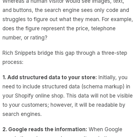
Whereas a human visitor would see images, text,
and buttons, the search engine sees only code and
struggles to figure out what they mean. For example,
does the figure represent the price, telephone
number, or rating?
Rich Snippets bridge this gap through a three-step
process:
1. Add structured data to your store:
Initially, you
need to include structured data (schema markup) in
your Shopify online shop. This data will not be visible
to your customers; however, it will be readable by
search engines.
2. Google reads the information:
When Google