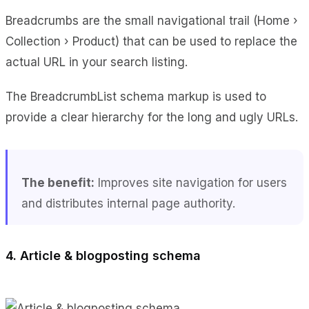
Breadcrumbs are the small navigational trail (Home ›
Collection › Product) that can be used to replace the
actual URL in your search listing.
The BreadcrumbList schema markup is used to
provide a clear hierarchy for the long and ugly URLs.
The benefit:
Improves site navigation for users
and distributes internal page authority.
4. Article & blogposting schema