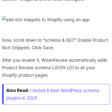
Now, scroll down to “schema & SEO”. Enable Product
Rich Snippets. Click Save.
After you enable it, WiserReview automatically adds
Product Review schema (JSON-LD) to all your
Shopify product pages.
Also Read:
I tested 8 best WordPress schema
plugins in 2026