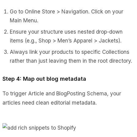
Go to Online Store > Navigation. Click on your
Main Menu.
Ensure your structure uses nested drop-down
items (e.g., Shop > Men’s Apparel > Jackets).
Always link your products to specific Collections
rather than just leaving them in the root directory.
Step 4: Map out blog metadata
To trigger Article and BlogPosting Schema, your
articles need clean editorial metadata.