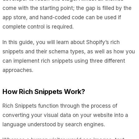
come with the starting point; the gap is filled by the
app store, and hand-coded code can be used if
complete control is required.
In this guide, you will learn about Shopify’s rich
snippets and their schema types, as well as how you
can implement rich snippets using three different
approaches.
How Rich Snippets Work?
Rich Snippets function through the process of
converting your visual data on your website into a
language understood by search engines.