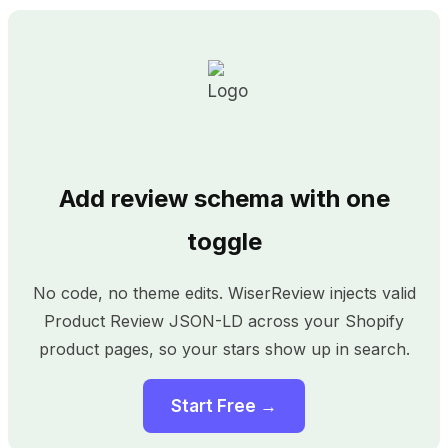
Add review schema with one
toggle
No code, no theme edits. WiserReview injects valid
Product Review JSON-LD across your Shopify
product pages, so your stars show up in search.
Start Free →