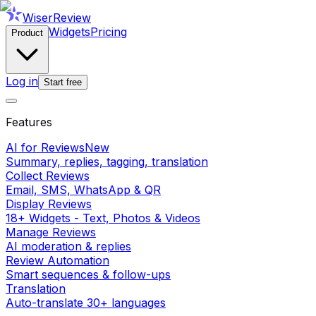
WiserReview
Widgets
Pricing
Product
Log in
Start free
Features
AI for Reviews
New
Summary, replies, tagging, translation
Collect Reviews
Email, SMS, WhatsApp & QR
Display Reviews
18+ Widgets - Text, Photos & Videos
Manage Reviews
AI moderation & replies
Review Automation
Smart sequences & follow-ups
Translation
Auto-translate 30+ languages