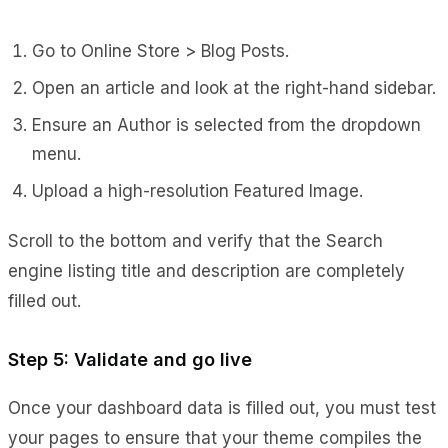
Go to Online Store > Blog Posts.
Open an article and look at the right-hand sidebar.
Ensure an Author is selected from the dropdown
menu.
Upload a high-resolution Featured Image.
Scroll to the bottom and verify that the Search
engine listing title and description are completely
filled out.
Step 5: Validate and go live
Once your dashboard data is filled out, you must test
your pages to ensure that your theme compiles the