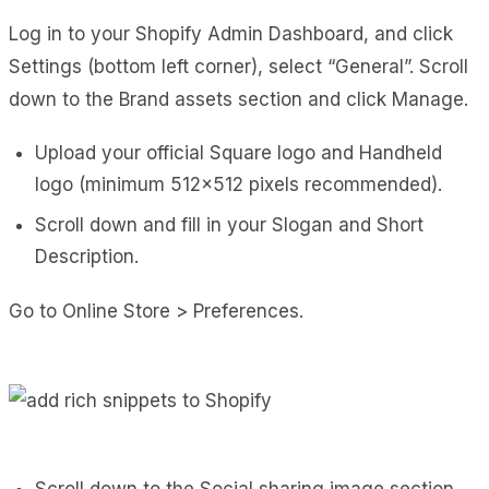
Log in to your Shopify Admin Dashboard, and click
Settings (bottom left corner), select “General”. Scroll
down to the Brand assets section and click Manage.
Upload your official Square logo and Handheld
logo (minimum 512×512 pixels recommended).
Scroll down and fill in your Slogan and Short
Description.
Go to Online Store > Preferences.
Scroll down to the Social sharing image section