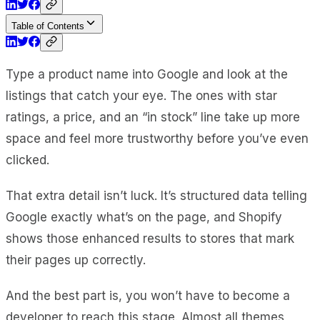
Table of Contents
Type a product name into Google and look at the
listings that catch your eye. The ones with star
ratings, a price, and an “in stock” line take up more
space and feel more trustworthy before you’ve even
clicked.
That extra detail isn’t luck. It’s structured data telling
Google exactly what’s on the page, and Shopify
shows those enhanced results to stores that mark
their pages up correctly.
And the best part is, you won’t have to become a
developer to reach this stage. Almost all themes