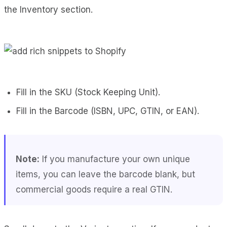
the Inventory section.
Fill in the SKU (Stock Keeping Unit).
Fill in the Barcode (ISBN, UPC, GTIN, or EAN).
Note:
If you manufacture your own unique
items, you can leave the barcode blank, but
commercial goods require a real GTIN.