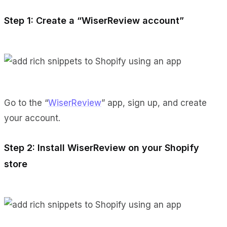
Step 1: Create a “WiserReview account”
Go to the “
WiserReview
” app, sign up, and create
your account.
Step 2: Install WiserReview on your Shopify
store