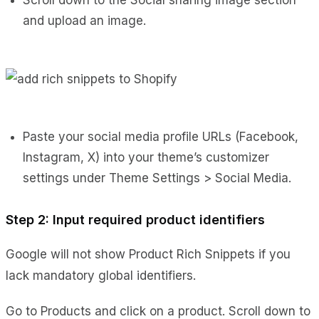
and upload an image.
Paste your social media profile URLs (Facebook,
Instagram, X) into your theme’s customizer
settings under Theme Settings > Social Media.
Step 2: Input required product identifiers
Google will not show Product Rich Snippets if you
lack mandatory global identifiers.
Go to Products and click on a product. Scroll down to