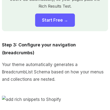
Rich Results Test.
Start Free →
Step 3: Configure your navigation
(breadcrumbs)
Your theme automatically generates a
BreadcrumbList Schema based on how your menus
and collections are nested.