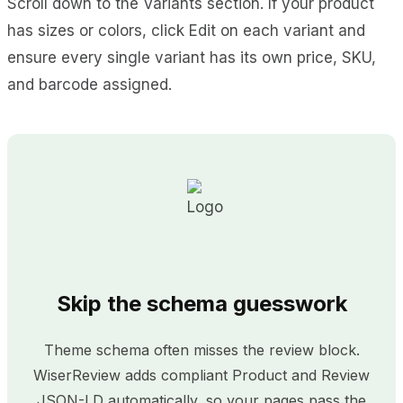
Scroll down to the Variants section. If your product
has sizes or colors, click Edit on each variant and
ensure every single variant has its own price, SKU,
and barcode assigned.
Skip the schema guesswork
Theme schema often misses the review block.
WiserReview adds compliant Product and Review
JSON-LD automatically, so your pages pass the