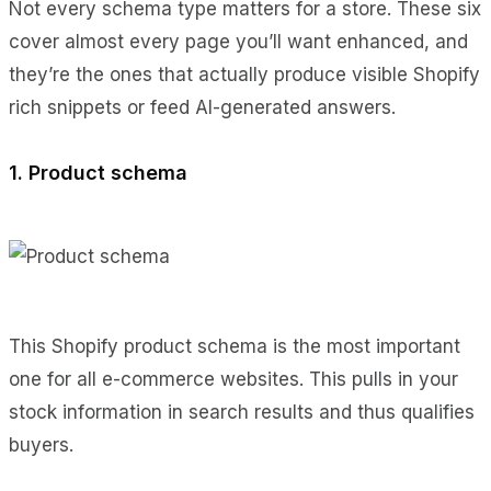
Not every schema type matters for a store. These six
cover almost every page you’ll want enhanced, and
they’re the ones that actually produce visible Shopify
rich snippets or feed AI-generated answers.
1. Product schema
This Shopify product schema is the most important
one for all e-commerce websites. This pulls in your
stock information in search results and thus qualifies
buyers.