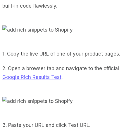
built-in code flawlessly.
1. Copy the live URL of one of your product pages.
2. Open a browser tab and navigate to the official
Google Rich Results Test
.
3. Paste your URL and click Test URL.