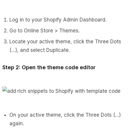
Log in to your Shopify Admin Dashboard.
Go to Online Store > Themes.
Locate your active theme, click the Three Dots
(…), and select Duplicate.
Step 2: Open the theme code editor
On your active theme, click the Three Dots (…)
again.