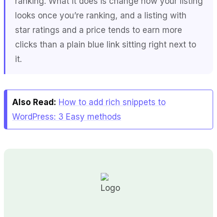
ranking. What it does is change how your listing
looks once you’re ranking, and a listing with
star ratings and a price tends to earn more
clicks than a plain blue link sitting right next to
it.
Also Read:
How to add rich snippets to
WordPress: 3 Easy methods