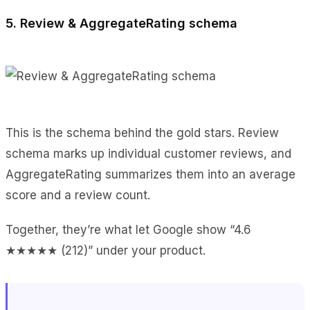
5. Review & AggregateRating schema
This is the schema behind the gold stars. Review
schema marks up individual customer reviews, and
AggregateRating summarizes them into an average
score and a review count.
Together, they’re what let Google show “4.6
★★★★★ (212)” under your product.