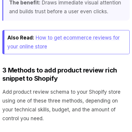
The benefit:
Draws immediate visual attention
and builds trust before a user even clicks.
Also Read:
How to get ecommerce reviews for
your online store
3 Methods to add product review rich
snippet to Shopify
Add product review schema to your Shopify store
using one of these three methods, depending on
your technical skills, budget, and the amount of
control you need.