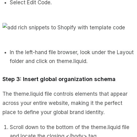
Select Edit Code.
In the left-hand file browser, look under the Layout
folder and click on theme.liquid.
Step 3: Insert global organization schema
The theme.liquid file controls elements that appear
across your entire website, making it the perfect
place to define your global brand identity.
Scroll down to the bottom of the theme.liquid file
and locate the closing </body> tag.