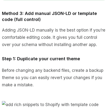
Method 3: Add manual JSON-LD or template
code (full control)
Adding JSON-LD manually is the best option if you’re
comfortable editing code. It gives you full control
over your schema without installing another app.
Step 1: Duplicate your current theme
Before changing any backend files, create a backup
theme so you can easily revert your changes if you
make a mistake.