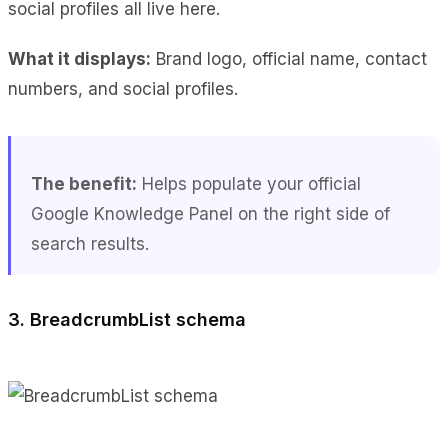
social profiles all live here.
What it displays:
Brand logo, official name, contact
numbers, and social profiles.
The benefit:
Helps populate your official
Google Knowledge Panel on the right side of
search results.
3. BreadcrumbList schema