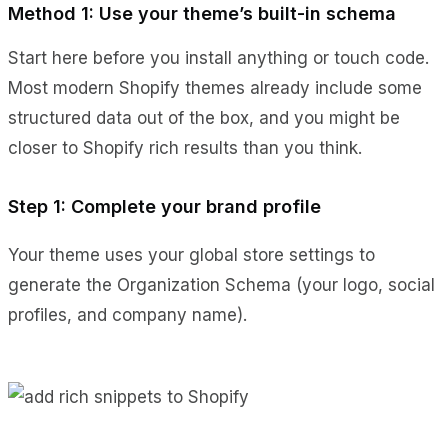
Method 1: Use your theme’s built-in schema
Start here before you install anything or touch code.
Most modern Shopify themes already include some
structured data out of the box, and you might be
closer to Shopify rich results than you think.
Step 1: Complete your brand profile
Your theme uses your global store settings to
generate the Organization Schema (your logo, social
profiles, and company name).