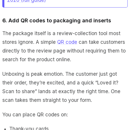
6. Add QR codes to packaging and inserts
The package itself is a review-collection tool most
stores ignore. A simple
QR code
can take customers
directly to the review page without requiring them to
search for the product online.
Unboxing is peak emotion. The customer just got
their order, they’re excited, and a quick “Loved it?
Scan to share” lands at exactly the right time. One
scan takes them straight to your form.
You can place QR codes on:
Thank-you cards