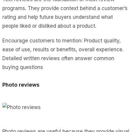
programs. They provide context behind a customer’s
rating and help future buyers understand what
people liked or disliked about a product.
Encourage customers to mention: Product quality,
ease of use, results or benefits, overall experience.
Detailed written reviews often answer common
buying questions
Photo reviews
Photo reviews are useful because they provide visual