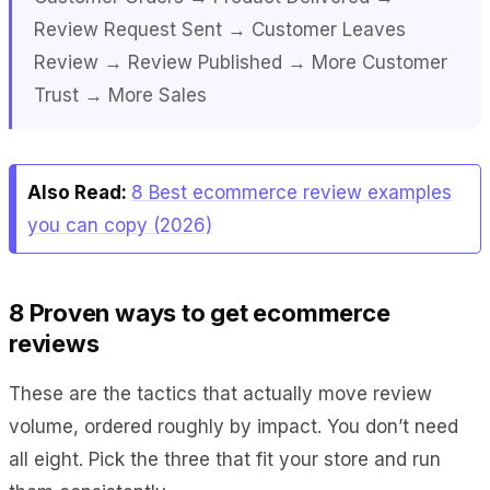
Review Request Sent → Customer Leaves
Review → Review Published → More Customer
Trust → More Sales
Also Read:
8 Best ecommerce review examples
you can copy (2026)
8 Proven ways to get ecommerce
reviews
These are the tactics that actually move review
volume, ordered roughly by impact. You don’t need
all eight. Pick the three that fit your store and run