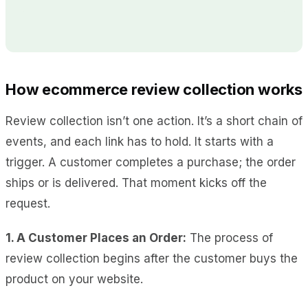
How ecommerce review collection works
Review collection isn’t one action. It’s a short chain of
events, and each link has to hold. It starts with a
trigger. A customer completes a purchase; the order
ships or is delivered. That moment kicks off the
request.
1. A Customer Places an Order:
The process of
review collection begins after the customer buys the
product on your website.