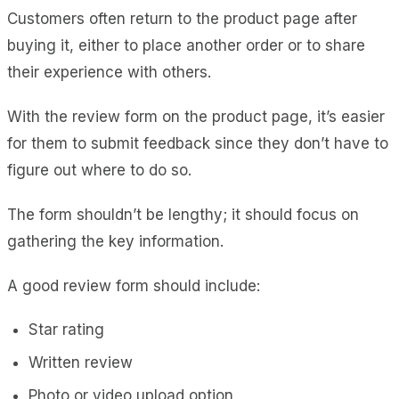
Customers often return to the product page after
buying it, either to place another order or to share
their experience with others.
With the review form on the product page, it’s easier
for them to submit feedback since they don’t have to
figure out where to do so.
The form shouldn’t be lengthy; it should focus on
gathering the key information.
A good review form should include:
Star rating
Written review
Photo or video upload option