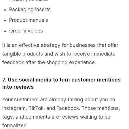
Packaging inserts
Product manuals
Order invoices
It is an effective strategy for businesses that offer
tangible products and wish to receive immediate
feedback after the shopping experience.
7. Use social media to turn customer mentions
into reviews
Your customers are already talking about you on
Instagram, TikTok, and Facebook. Those mentions,
tags, and comments are reviews waiting to be
formalized.