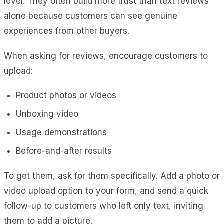
level. They often build more trust than text reviews
alone because customers can see genuine
experiences from other buyers.
When asking for reviews, encourage customers to
upload:
Product photos or videos
Unboxing video
Usage demonstrations
Before-and-after results
To get them, ask for them specifically. Add a photo or
video upload option to your form, and send a quick
follow-up to customers who left only text, inviting
them to add a picture.