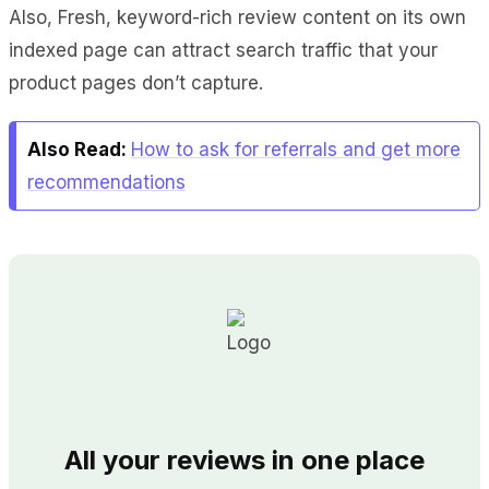
Also, Fresh, keyword-rich review content on its own
indexed page can attract search traffic that your
product pages don’t capture.
Also Read:
How to ask for referrals and get more
recommendations
All your reviews in one place