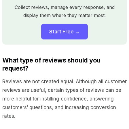
Collect reviews, manage every response, and
display them where they matter most.
Start Free →
What type of reviews should you
request?
Reviews are not created equal. Although all customer
reviews are useful, certain types of reviews can be
more helpful for instilling confidence, answering
customers’ questions, and increasing conversion
rates.