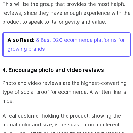
This will be the group that provides the most helpful
reviews, since they have enough experience with the
product to speak to its longevity and value.
Also Read:
8 Best D2C ecommerce platforms for
growing brands
4. Encourage photo and video reviews
Photo and video reviews are the highest-converting
type of social proof for ecommerce. A written line is
nice.
A real customer holding the product, showing the
actual color and size, is persuasion on a different