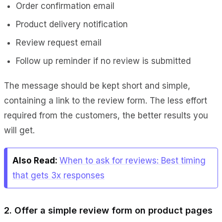
Order confirmation email
Product delivery notification
Review request email
Follow up reminder if no review is submitted
The message should be kept short and simple,
containing a link to the review form. The less effort
required from the customers, the better results you
will get.
Also Read:
When to ask for reviews: Best timing
that gets 3x responses
2. Offer a simple review form on product pages