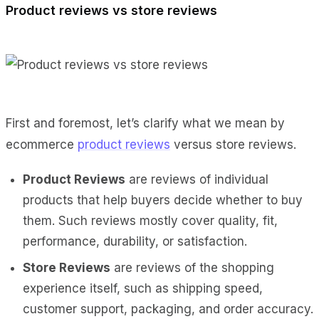
Product reviews vs store reviews
First and foremost, let’s clarify what we mean by
ecommerce
product reviews
versus store reviews.
Product Reviews
are reviews of individual
products that help buyers decide whether to buy
them. Such reviews mostly cover quality, fit,
performance, durability, or satisfaction.
Store Reviews
are reviews of the shopping
experience itself, such as shipping speed,
customer support, packaging, and order accuracy.