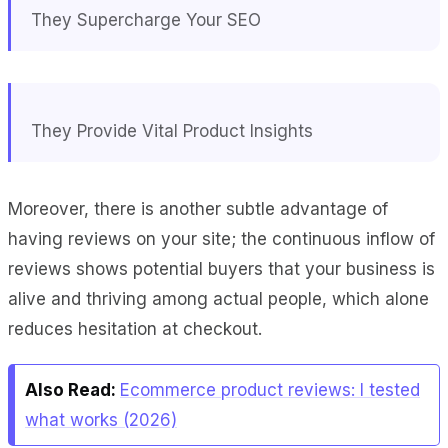
They Supercharge Your SEO
They Provide Vital Product Insights
Moreover, there is another subtle advantage of
having reviews on your site; the continuous inflow of
reviews shows potential buyers that your business is
alive and thriving among actual people, which alone
reduces hesitation at checkout.
Also Read:
Ecommerce product reviews: I tested
what works (2026)