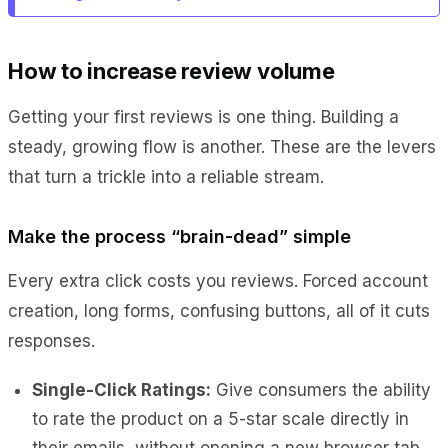
How to increase review volume
Getting your first reviews is one thing. Building a
steady, growing flow is another. These are the levers
that turn a trickle into a reliable stream.
Make the process “brain-dead” simple
Every extra click costs you reviews. Forced account
creation, long forms, confusing buttons, all of it cuts
responses.
Single-Click Ratings:
Give consumers the ability
to rate the product on a 5-star scale directly in
their emails, without opening a new browser tab.