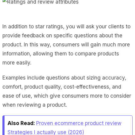
In addition to star ratings, you will ask your clients to
provide feedback on specific questions about the
product. In this way, consumers will gain much more
information, allowing them to compare products
more easily.
Examples include questions about sizing accuracy,
comfort, product quality, cost-effectiveness, and
ease of use, which give consumers more to consider
when reviewing a product.
Also Read:
Proven ecommerce product review
Strategies I actually use (2026)