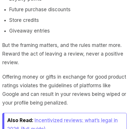
Future purchase discounts
Store credits
Giveaway entries
But the framing matters, and the rules matter more.
Reward the act of leaving a review, never a positive
review.
Offering money or gifts in exchange for good product
ratings violates the guidelines of platforms like
Google and can result in your reviews being wiped or
your profile being penalized.
Also Read:
Incentivized reviews: what’s legal in
2026 (full guide)