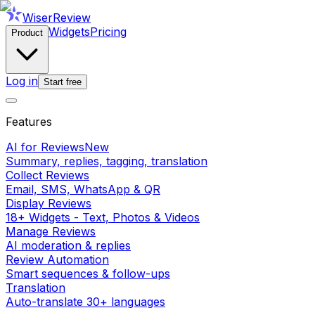
WiserReview
Widgets
Pricing
Product
Log in
Start free
Features
AI for Reviews
New
Summary, replies, tagging, translation
Collect Reviews
Email, SMS, WhatsApp & QR
Display Reviews
18+ Widgets - Text, Photos & Videos
Manage Reviews
AI moderation & replies
Review Automation
Smart sequences & follow-ups
Translation
Auto-translate 30+ languages