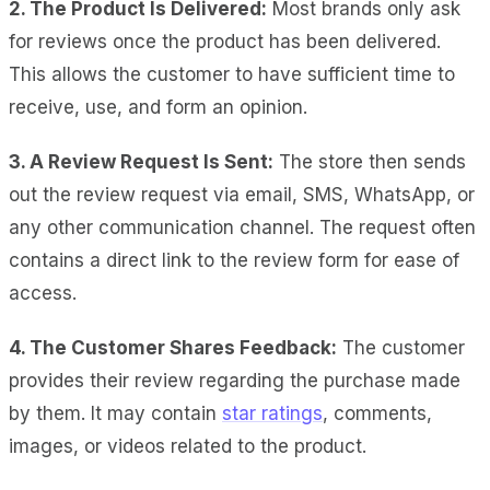
2. The Product Is Delivered:
Most brands only ask
for reviews once the product has been delivered.
This allows the customer to have sufficient time to
receive, use, and form an opinion.
3. A Review Request Is Sent:
The store then sends
out the review request via email, SMS, WhatsApp, or
any other communication channel. The request often
contains a direct link to the review form for ease of
access.
4. The Customer Shares Feedback:
The customer
provides their review regarding the purchase made
by them. It may contain
star ratings
, comments,
images, or videos related to the product.