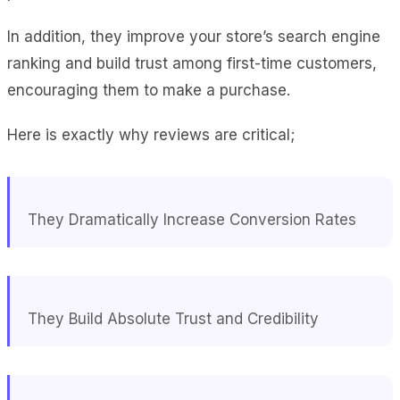
In addition, they improve your store’s search engine
ranking and build trust among first-time customers,
encouraging them to make a purchase.
Here is exactly why reviews are critical;
They Dramatically Increase Conversion Rates
They Build Absolute Trust and Credibility