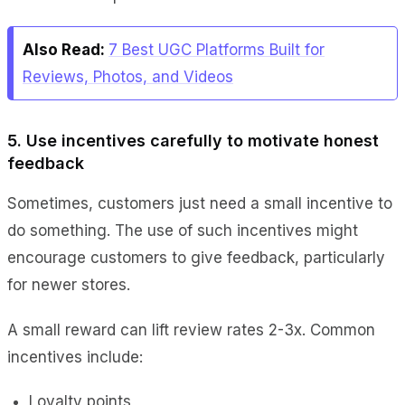
Also Read:
7 Best UGC Platforms Built for
Reviews, Photos, and Videos
5. Use incentives carefully to motivate honest
feedback
Sometimes, customers just need a small incentive to
do something. The use of such incentives might
encourage customers to give feedback, particularly
for newer stores.
A small reward can lift review rates 2-3x. Common
incentives include:
Loyalty points