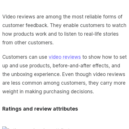
Video reviews are among the most reliable forms of
customer feedback. They enable customers to watch
how products work and to listen to real-life stories
from other customers.
Customers can use
video reviews
to show how to set
up and use products, before-and-after effects, and
the unboxing experience. Even though video reviews
are less common among customers, they carry more
weight in making purchasing decisions.
Ratings and review attributes