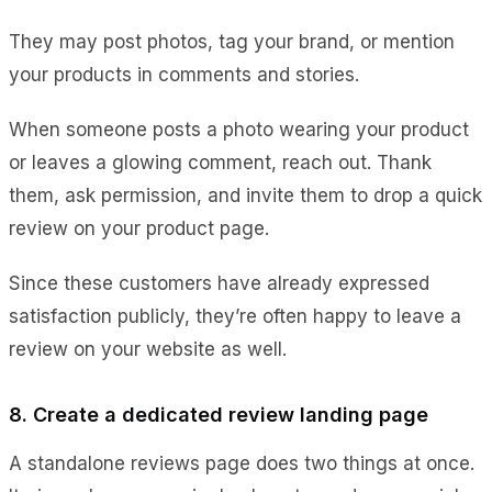
They may post photos, tag your brand, or mention
your products in comments and stories.
When someone posts a photo wearing your product
or leaves a glowing comment, reach out. Thank
them, ask permission, and invite them to drop a quick
review on your product page.
Since these customers have already expressed
satisfaction publicly, they’re often happy to leave a
review on your website as well.
8. Create a dedicated review landing page
A standalone reviews page does two things at once.