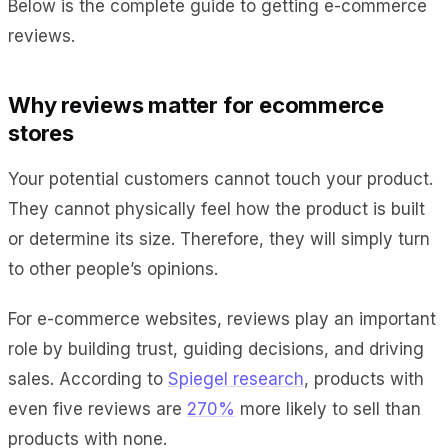
Below is the complete guide to getting e-commerce
reviews.
Why reviews matter for ecommerce
stores
Your potential customers cannot touch your product.
They cannot physically feel how the product is built
or determine its size. Therefore, they will simply turn
to other people’s opinions.
For e-commerce websites, reviews play an important
role by building trust, guiding decisions, and driving
sales. According to
Spiegel research
, products with
even five reviews are
270%
more likely to sell than
products with none.