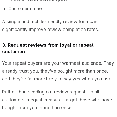
Customer name
A simple and mobile-friendly review form can
significantly improve review completion rates.
3. Request reviews from loyal or repeat
customers
Your repeat buyers are your warmest audience. They
already trust you, they’ve bought more than once,
and they’re far more likely to say yes when you ask.
Rather than sending out review requests to all
customers in equal measure, target those who have
bought from you more than once.