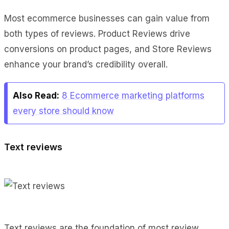
Most ecommerce businesses can gain value from
both types of reviews. Product Reviews drive
conversions on product pages, and Store Reviews
enhance your brand’s credibility overall.
Also Read:
8 Ecommerce marketing platforms
every store should know
Text reviews
Text reviews are the foundation of most review