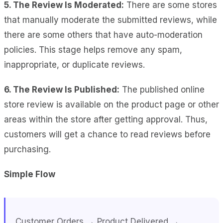
5. The Review Is Moderated:
There are some stores
that manually moderate the submitted reviews, while
there are some others that have auto-moderation
policies. This stage helps remove any spam,
inappropriate, or duplicate reviews.
6. The Review Is Published:
The published online
store review is available on the product page or other
areas within the store after getting approval. Thus,
customers will get a chance to read reviews before
purchasing.
Simple Flow
Customer Orders → Product Delivered →