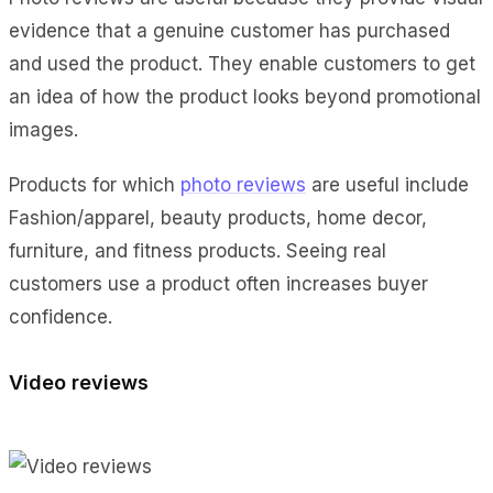
evidence that a genuine customer has purchased
and used the product. They enable customers to get
an idea of how the product looks beyond promotional
images.
Products for which
photo reviews
are useful include
Fashion/apparel, beauty products, home decor,
furniture, and fitness products. Seeing real
customers use a product often increases buyer
confidence.
Video reviews