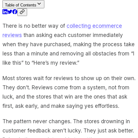
Table of Contents
There is no better way of
collecting ecommerce
reviews
than asking each customer immediately
when they have purchased, making the process take
less than a minute and removing all obstacles from “I
like this” to “Here’s my review.”
Most stores wait for reviews to show up on their own.
They don’t. Reviews come from a system, not from
luck, and the stores that win are the ones that ask
first, ask early, and make saying yes effortless.
The pattern never changes. The stores drowning in
customer feedback aren’t lucky. They just ask better.