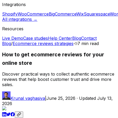
Integrations
Shopify
WooCommerce
BigCommerce
Wix
Squarespace
Wor
All integrations →
Resources
Live Demo
Case studies
Help Center
Blog
Contact
Blog
/
Ecommerce reviews strategies
·
7 min
read
How to get ecommerce reviews for your
online store
Discover practical ways to collect authentic ecommerce
reviews that help boost customer trust and drive more
sales.
Krunal vaghasiya
|
June 25, 2026
· Updated
July 13,
2026