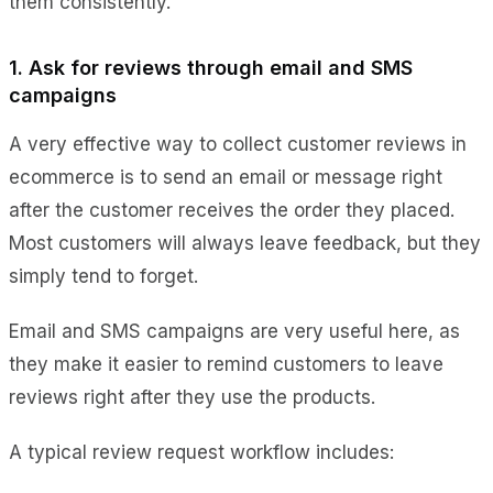
them consistently.
1. Ask for reviews through email and SMS
campaigns
A very effective way to collect customer reviews in
ecommerce is to send an email or message right
after the customer receives the order they placed.
Most customers will always leave feedback, but they
simply tend to forget.
Email and SMS campaigns are very useful here, as
they make it easier to remind customers to leave
reviews right after they use the products.
A typical review request workflow includes: