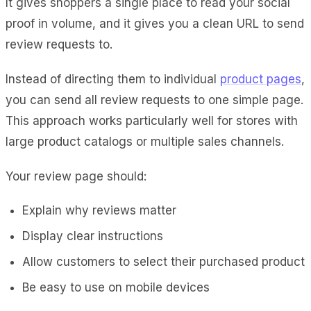
It gives shoppers a single place to read your social
proof in volume, and it gives you a clean URL to send
review requests to.
Instead of directing them to individual
product pages
,
you can send all review requests to one simple page.
This approach works particularly well for stores with
large product catalogs or multiple sales channels.
Your review page should:
Explain why reviews matter
Display clear instructions
Allow customers to select their purchased product
Be easy to use on mobile devices