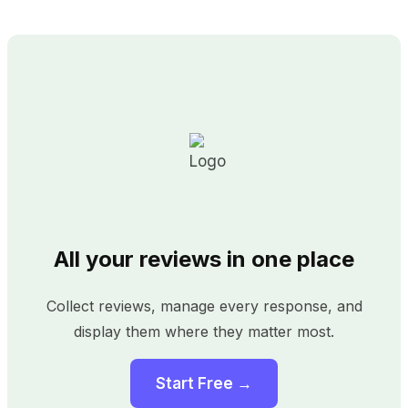
All your reviews in one place
Collect reviews, manage every response, and
display them where they matter most.
Start Free →